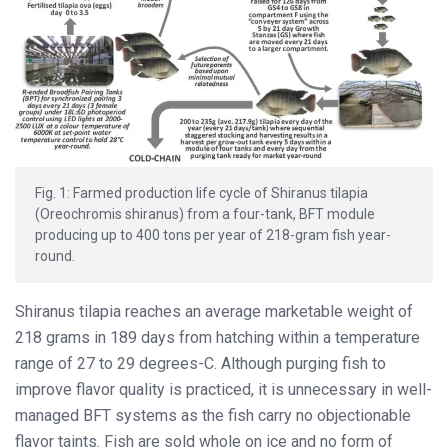
Fig. 1: Farmed production life cycle of Shiranus tilapia
(Oreochromis shiranus) from a four-tank, BFT module
producing up to 400 tons per year of 218-gram fish year-
round.
Shiranus tilapia reaches an average marketable weight of
218 grams in 189 days from hatching within a temperature
range of 27 to 29 degrees-C. Although purging fish to
improve flavor quality is practiced, it is unnecessary in well-
managed BFT systems as the fish carry no objectionable
flavor taints. Fish are sold whole on ice and no form of