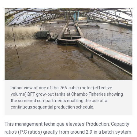
Indoor view of one of the 766-cubic-meter (effective
volume) BFT grow-out tanks at Chambo Fisheries showing
the screened compartments enabling the use of a
continuous sequential production schedule.
This management technique elevates Production: Capacity
ratios (P:C ratios) greatly from around 2.9 in a batch system