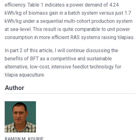
efficiency. Table 1 indicates a power demand of 4.24
kWh/kg of biomass gain in a batch system versus just 1.7
kWh/kg under a sequential multi-cohort production system
at sea-level. This result is quite comparable to unit power
consumption in more efficient RAS systems raising tilapias.
In part 2 of this article, I will continue discussing the
benefits of BFT as a competitive and sustainable
alternative, low-cost, intensive feedlot technology for
tilapia aquaculture.
Author
RAMON M. KOURIE