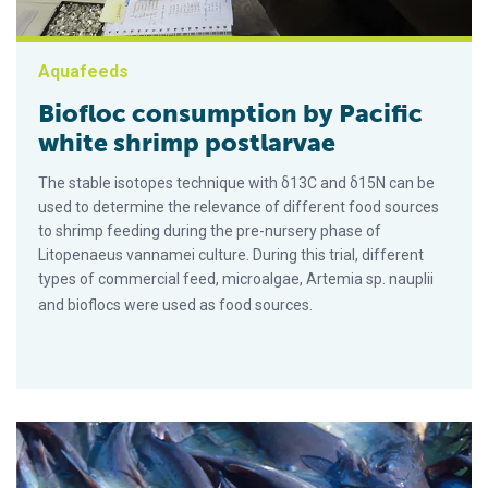
Aquafeeds
Biofloc consumption by Pacific
white shrimp postlarvae
The stable isotopes technique with δ13C and δ15N can be
used to determine the relevance of different food sources
to shrimp feeding during the pre-nursery phase of
Litopenaeus vannamei culture. During this trial, different
types of commercial feed, microalgae, Artemia sp. nauplii
and bioflocs were used as food sources.