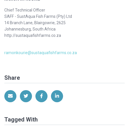
Chief Technical Officer
SAFF - SustAqua Fish Farms (Pty) Ltd
14 Branch Lane, Blairgowrie, 2625
Johannesburg, South Africa
http://sustaquafishfarms.co.za
ramonkourie@sustaquafishfarms.co.za
Share
Share via Email
Share on Twitter
Share on Facebook
Share on LinkedIn
Tagged With