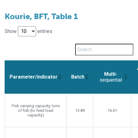
Kourie, BFT, Table 1
Show
entries
Multi-
Parameter/indicator
Batch
sequential
Fish carrying capacity, tons
of fish (to feed load
13.89
16.61
capacity)