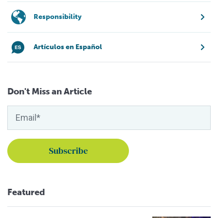
Responsibility
Artículos en Español
Don't Miss an Article
Featured