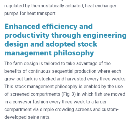
regulated by thermostatically actuated, heat exchanger
pumps for heat transport.
Enhanced efficiency and
productivity through engineering
design and adopted stock
management philosophy
The farm design is tailored to take advantage of the
benefits of continuous sequential production where each
grow-out tank is stocked and harvested every three weeks.
This stock management philosophy is enabled by the use
of screened compartments (Fig. 3) in which fish are moved
in a conveyor fashion every three week to a larger
compartment via simple crowding screens and custom-
developed seine nets.