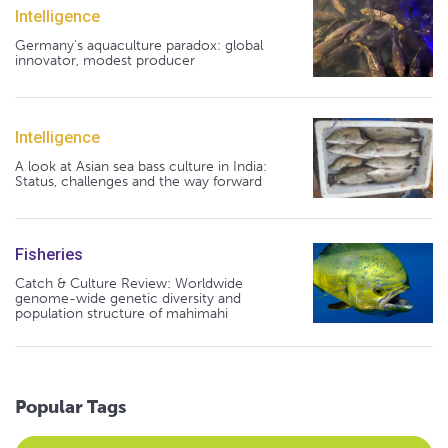
Intelligence
Germany's aquaculture paradox: global
innovator, modest producer
Intelligence
A look at Asian sea bass culture in India:
Status, challenges and the way forward
Fisheries
Catch & Culture Review: Worldwide
genome-wide genetic diversity and
population structure of mahimahi
Popular Tags
Select an Advocate Tag to view it's posts