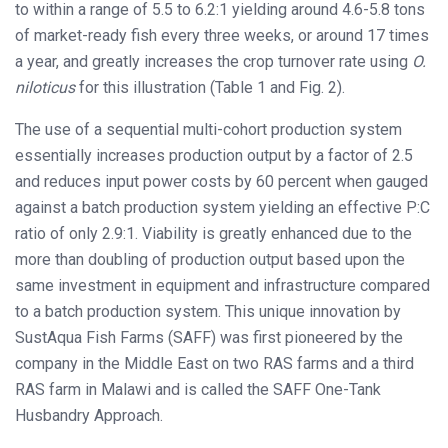
to within a range of 5.5 to 6.2:1 yielding around 4.6-5.8 tons
of market-ready fish every three weeks, or around 17 times
a year, and greatly increases the crop turnover rate using
O.
niloticus
for this illustration (Table 1 and Fig. 2).
The use of a sequential multi-cohort production system
essentially increases production output by a factor of 2.5
and reduces input power costs by 60 percent when gauged
against a batch production system yielding an effective P:C
ratio of only 2.9:1. Viability is greatly enhanced due to the
more than doubling of production output based upon the
same investment in equipment and infrastructure compared
to a batch production system. This unique innovation by
SustAqua Fish Farms (SAFF) was first pioneered by the
company in the Middle East on two RAS farms and a third
RAS farm in Malawi and is called the SAFF One-Tank
Husbandry Approach.