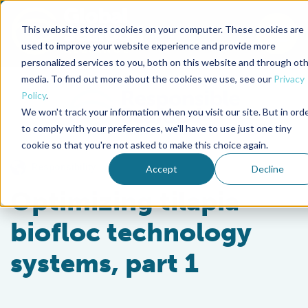
This website stores cookies on your computer. These cookies are
To
used to improve your website experience and provide more
personalized services to you, both on this website and through ot
Back to the start of the nav
Jump to the end of the navigation
media. To find out more about the cookies we use, see our
Privacy
Policy
.
We won't track your information when you visit our site. But in ord
to comply with your preferences, we'll have to use just one tiny
cookie so that you're not asked to make this choice again.
Responsibility
Accept
Decline
Optimizing tilapia
biofloc technology
systems, part 1