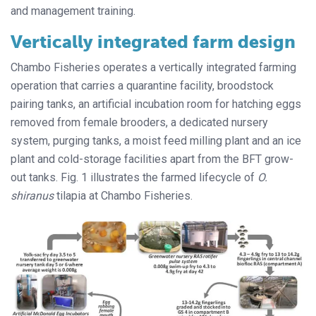
and management training.
Vertically integrated farm design
Chambo Fisheries operates a vertically integrated farming
operation that carries a quarantine facility, broodstock
pairing tanks, an artificial incubation room for hatching eggs
removed from female brooders, a dedicated nursery
system, purging tanks, a moist feed milling plant and an ice
plant and cold-storage facilities apart from the BFT grow-
out tanks. Fig. 1 illustrates the farmed lifecycle of
O.
shiranus
tilapia at Chambo Fisheries.