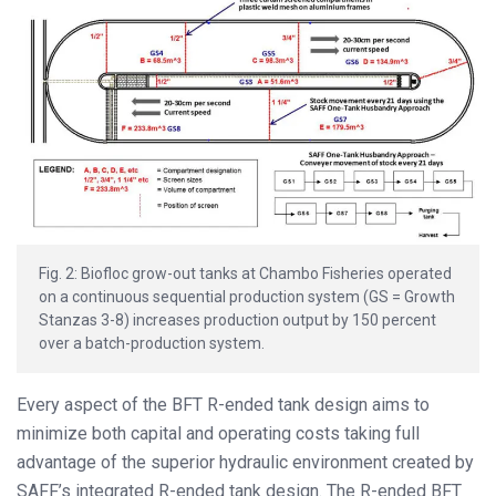
Fig. 2: Biofloc grow-out tanks at Chambo Fisheries operated
on a continuous sequential production system (GS = Growth
Stanzas 3-8) increases production output by 150 percent
over a batch-production system.
Every aspect of the BFT R-ended tank design aims to
minimize both capital and operating costs taking full
advantage of the superior hydraulic environment created by
SAFF’s integrated R-ended tank design. The R-ended BFT