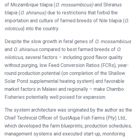
of Mozambique tilapia (
O. mossambicus)
and Shiranus
tilapia (
O. shiranus)
due to restrictions that forbid the
importation and culture of farmed breeds of Nile tilapia (
O.
niloticus
) into the country.
Despite the slow growth in feral genes of
O. mossambicus
and
O. shiranus
compared to best farmed breeds of
O.
niloticus
, several factors – including good flavor quality
without purging, low Feed Conversion Ratios (FCRs), year-
round production potential (on completion of the Shallow
Solar Pond supplemental heating system) and favorable
market factors in Malawi and regionally – make Chambo
Fisheries potentially well poised for expansion.
The system architecture was originated by the author as the
Chief Technical Officer of SustAqua Fish Farms (Pty) Ltd.,
which developed the farm blueprints, production schedules,
management systems and executed start-up, monitoring