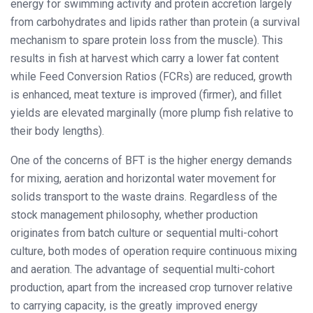
energy for swimming activity and protein accretion largely
from carbohydrates and lipids rather than protein (a survival
mechanism to spare protein loss from the muscle). This
results in fish at harvest which carry a lower fat content
while Feed Conversion Ratios (FCRs) are reduced, growth
is enhanced, meat texture is improved (firmer), and fillet
yields are elevated marginally (more plump fish relative to
their body lengths).
One of the concerns of BFT is the higher energy demands
for mixing, aeration and horizontal water movement for
solids transport to the waste drains. Regardless of the
stock management philosophy, whether production
originates from batch culture or sequential multi-cohort
culture, both modes of operation require continuous mixing
and aeration. The advantage of sequential multi-cohort
production, apart from the increased crop turnover relative
to carrying capacity, is the greatly improved energy