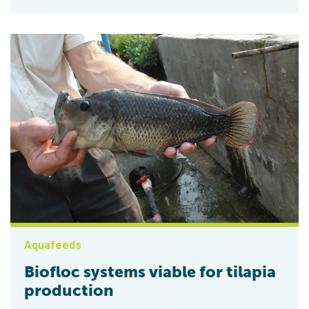
Aquafeeds
Biofloc systems viable for tilapia
production