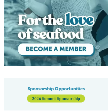
Sponsorship Opportunities
2026 Summit Sponsorship