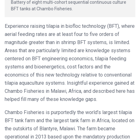
Battery of eight multi-cohort sequential continuous culture
BFT tanks at Chambo Fisheries.
Experience raising tilapia in biofloc technology (BFT), where
aerial feeding rates are at least four to five orders of
magnitude greater than in shrimp BFT systems, is limited.
Areas that are particularly limited are knowledge systems
centered on BFT engineering economics, tilapia feeding
systems and bioenergetics, cost factors and the
economics of this new technology relative to conventional
tilapia aquaculture systems. Insightful experience gained at
Chambo Fisheries in Malawi, Africa, and described here has
helped fill many of these knowledge gaps.
Chambo Fisheries is purportedly the world’s largest tilapia
BFT tank farm and the largest tank farm in Africa, located on
the outskirts of Blantyre, Malawi. The farm became
operational in 2013 based upon the mandatory production