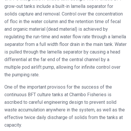
grow-out tanks include a built-in lamella separator for
solids capture and removal. Control over the concentration
of floc in the water column and the retention time of fecal
and organic material (dead material) is achieved by
regulating the run-time and water flow rate through a lamella
separator from a full width floor drain in the main tank. Water
is pulled through the lamella separator by causing a head
differential at the far end of the central channel by a
multiple pod airlift pump, allowing for infinite control over
the pumping rate.
One of the important provisos for the success of the
continuous BFT culture tanks at Chambo Fisheries is
ascribed to careful engineering design to prevent solid
waste accumulation anywhere in the system, as well as the
effective twice daily discharge of solids from the tanks at
capacity.