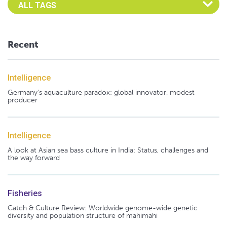
Recent
Intelligence
Germany's aquaculture paradox: global innovator, modest
producer
Intelligence
A look at Asian sea bass culture in India: Status, challenges and
the way forward
Fisheries
Catch & Culture Review: Worldwide genome-wide genetic
diversity and population structure of mahimahi