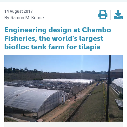
14 August 2017
Ramon M. Kourie
Engineering design at Chambo
Fisheries, the world’s largest
biofloc tank farm for tilapia