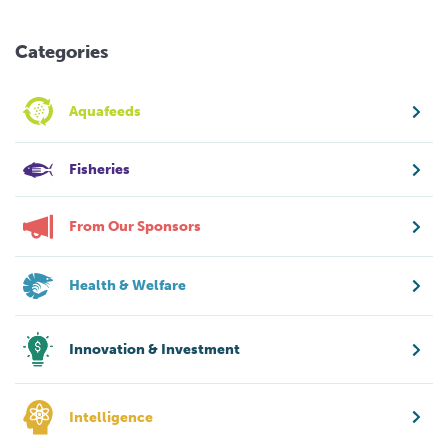
Categories
Aquafeeds
Fisheries
From Our Sponsors
Health & Welfare
Innovation & Investment
Intelligence