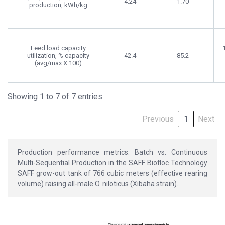
4.24
1.70
production, kWh/kg
Feed load capacity
utilization, % capacity
42.4
85.2
(avg/max X 100)
Showing 1 to 7 of 7 entries
Previous
1
Next
Production performance metrics: Batch vs. Continuous
Multi-Sequential Production in the SAFF Biofloc Technology
SAFF grow-out tank of 766 cubic meters (effective rearing
volume) raising all-male O. niloticus (Xibaha strain).