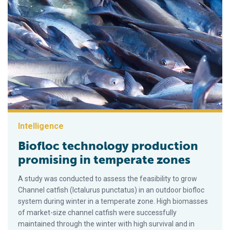
Intelligence
Biofloc technology production
promising in temperate zones
A study was conducted to assess the feasibility to grow
Channel catfish (Ictalurus punctatus) in an outdoor biofloc
system during winter in a temperate zone. High biomasses
of market-size channel catfish were successfully
maintained through the winter with high survival and in