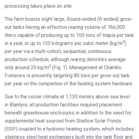
processing takes place on site.
The farm boasts eight large, Round-ended (R-ended) grow-
out tanks having an effective rearing volume of 766,000
liters capable of producing up to 100 tons of tilapia per tank
3
in a year, or up to 130 kilograms per cubic meter (kg/m
)
per year via a multi-cohort, sequential, continuous
production schedule, although rearing densities average
3
only around 20 kg/m
(Fig. 1). Management at Chambo
Fisheries is presently targeting 80 tons per grow-out tank
per year on the completion of the heating system hardware.
Due to the cooler climate at 1,130 meters above sea level
in Blantyre, all production facilities required placement
beneath greenhouse enclosures in addition to the need for
supplemental heat sourced from Shallow Solar Ponds
(SSP) coupled to a hydronic heating system, which includes
stainless steel heat exchangers built into the tank floor and