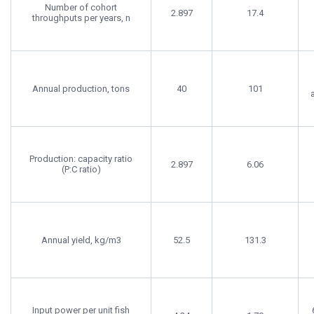
Number of cohort
2.897
17.4
throughputs per years, n
Annual production, tons
40
101
Production: capacity ratio
2.897
6.06
(P:C ratio)
Annual yield, kg/m3
52.5
131.3
Input power per unit fish