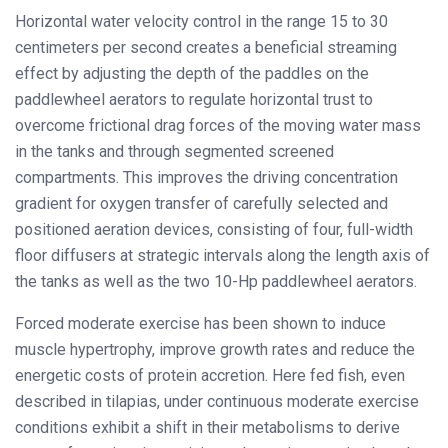
Horizontal water velocity control in the range 15 to 30
centimeters per second creates a beneficial streaming
effect by adjusting the depth of the paddles on the
paddlewheel aerators to regulate horizontal trust to
overcome frictional drag forces of the moving water mass
in the tanks and through segmented screened
compartments. This improves the driving concentration
gradient for oxygen transfer of carefully selected and
positioned aeration devices, consisting of four, full-width
floor diffusers at strategic intervals along the length axis of
the tanks as well as the two 10-Hp paddlewheel aerators.
Forced moderate exercise has been shown to induce
muscle hypertrophy, improve growth rates and reduce the
energetic costs of protein accretion. Here fed fish, even
described in tilapias, under continuous moderate exercise
conditions exhibit a shift in their metabolisms to derive