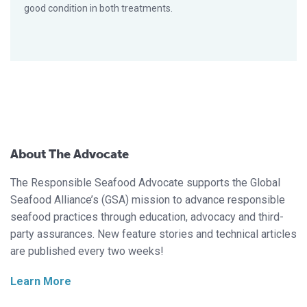
good condition in both treatments.
About The Advocate
The Responsible Seafood Advocate supports the Global
Seafood Alliance’s (GSA) mission to advance responsible
seafood practices through education, advocacy and third-
party assurances. New feature stories and technical articles
are published every two weeks!
Learn More