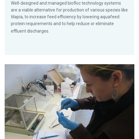
Well-designed and managed biofloc technology systems
are a viable alternative for production of various species like
tilapia, to increase feed efficiency by lowering aquafeed
protein requirements and to help reduce or eliminate
effluent discharges.