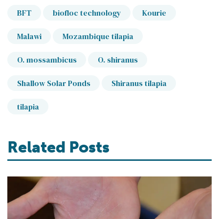
BFT
biofloc technology
Kourie
Malawi
Mozambique tilapia
O. mossambicus
O. shiranus
Shallow Solar Ponds
Shiranus tilapia
tilapia
Related Posts