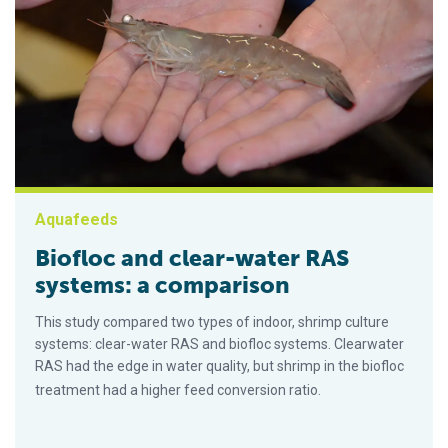
Aquafeeds
Biofloc and clear-water RAS
systems: a comparison
This study compared two types of indoor, shrimp culture
systems: clear-water RAS and biofloc systems. Clearwater
RAS had the edge in water quality, but shrimp in the biofloc
treatment had a higher feed conversion ratio.