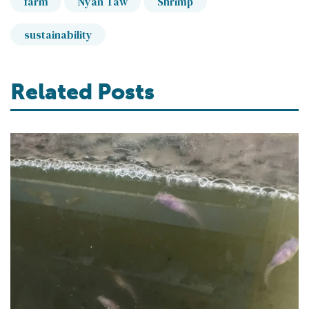
farm
Nyan Taw
Shrimp
sustainability
Related Posts