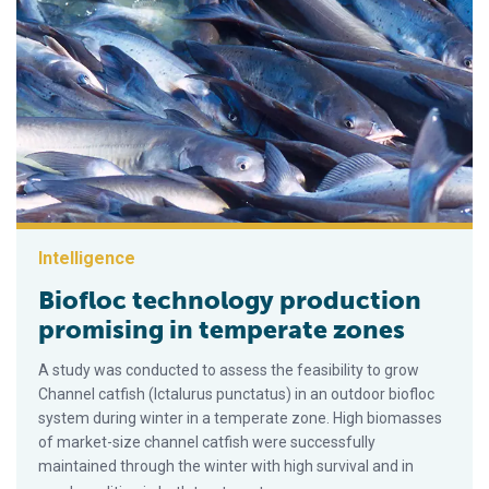
Intelligence
Biofloc technology production
promising in temperate zones
A study was conducted to assess the feasibility to grow
Channel catfish (Ictalurus punctatus) in an outdoor biofloc
system during winter in a temperate zone. High biomasses
of market-size channel catfish were successfully
maintained through the winter with high survival and in