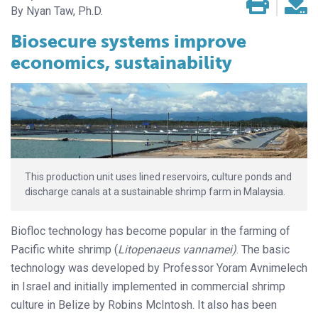
Nyan Taw, Ph.D.
Biosecure systems improve
economics, sustainability
This production unit uses lined reservoirs, culture ponds and
discharge canals at a sustainable shrimp farm in Malaysia.
Biofloc technology has become popular in the farming of
Pacific white shrimp (
Litopenaeus vannamei)
. The basic
technology was developed by Professor Yoram Avnimelech
in Israel and initially implemented in commercial shrimp
culture in Belize by Robins McIntosh. It also has been