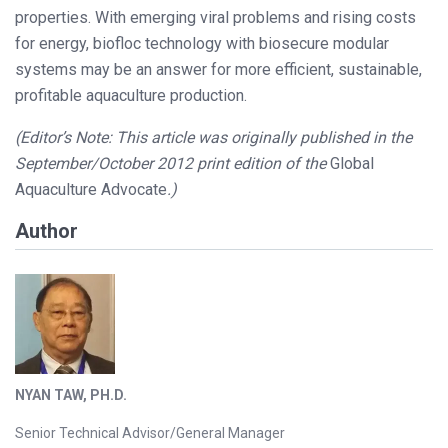
properties. With emerging viral problems and rising costs
for energy, biofloc technology with biosecure modular
systems may be an answer for more efficient, sustainable,
profitable aquaculture production.
(Editor’s Note: This article was originally published in the
September/October 2012 print edition of the
Global
Aquaculture Advocate
.)
Author
NYAN TAW, PH.D.
Senior Technical Advisor/General Manager