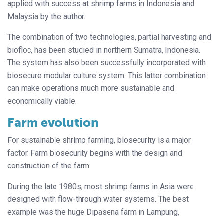
applied with success at shrimp farms in Indonesia and
Malaysia by the author.
The combination of two technologies, partial harvesting and
biofloc, has been studied in northern Sumatra, Indonesia.
The system has also been successfully incorporated with
biosecure modular culture system. This latter combination
can make operations much more sustainable and
economically viable.
Farm evolution
For sustainable shrimp farming, biosecurity is a major
factor. Farm biosecurity begins with the design and
construction of the farm.
During the late 1980s, most shrimp farms in Asia were
designed with flow-through water systems. The best
example was the huge Dipasena farm in Lampung,