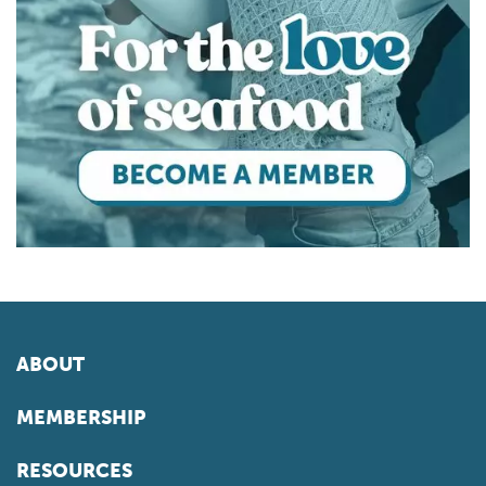
ABOUT
MEMBERSHIP
RESOURCES