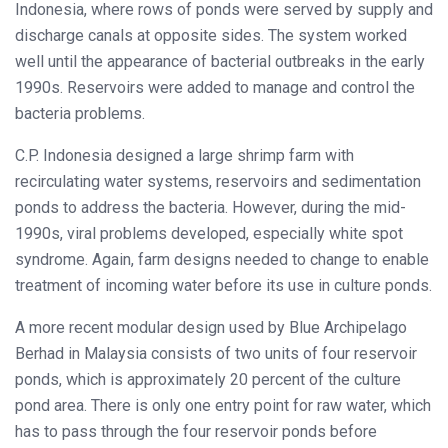
Indonesia, where rows of ponds were served by supply and
discharge canals at opposite sides. The system worked
well until the appearance of bacterial outbreaks in the early
1990s. Reservoirs were added to manage and control the
bacteria problems.
C.P. Indonesia designed a large shrimp farm with
recirculating water systems, reservoirs and sedimentation
ponds to address the bacteria. However, during the mid-
1990s, viral problems developed, especially white spot
syndrome. Again, farm designs needed to change to enable
treatment of incoming water before its use in culture ponds.
A more recent modular design used by Blue Archipelago
Berhad in Malaysia consists of two units of four reservoir
ponds, which is approximately 20 percent of the culture
pond area. There is only one entry point for raw water, which
has to pass through the four reservoir ponds before