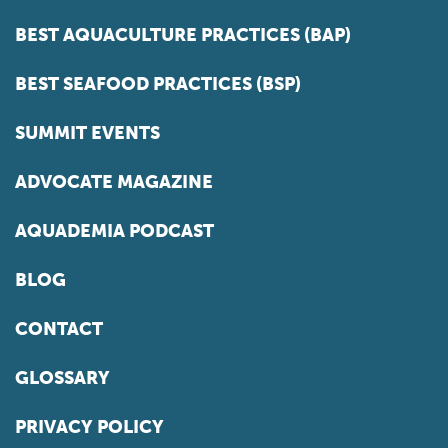
BEST AQUACULTURE PRACTICES (BAP)
BEST SEAFOOD PRACTICES (BSP)
SUMMIT EVENTS
ADVOCATE MAGAZINE
AQUADEMIA PODCAST
BLOG
CONTACT
GLOSSARY
PRIVACY POLICY