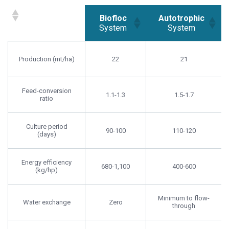
Biofloc
Autotrophic
System
System
Biofloc
Autotrophic
System
System
Production (mt/ha)
22
21
Feed-conversion
1.1-1.3
1.5-1.7
ratio
Culture period
90-100
110-120
(days)
Energy efficiency
680-1,100
400-600
(kg/hp)
Minimum to flow-
Water exchange
Zero
through