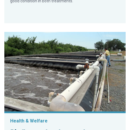
good condition in both treatments.
Health & Welfare