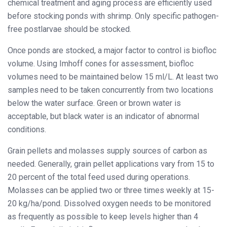
chemical treatment and aging process are efficiently used
before stocking ponds with shrimp. Only specific pathogen-
free postlarvae should be stocked.
Once ponds are stocked, a major factor to control is biofloc
volume. Using Imhoff cones for assessment, biofloc
volumes need to be maintained below 15 ml/L. At least two
samples need to be taken concurrently from two locations
below the water surface. Green or brown water is
acceptable, but black water is an indicator of abnormal
conditions.
Grain pellets and molasses supply sources of carbon as
needed. Generally, grain pellet applications vary from 15 to
20 percent of the total feed used during operations.
Molasses can be applied two or three times weekly at 15-
20 kg/ha/pond. Dissolved oxygen needs to be monitored
as frequently as possible to keep levels higher than 4