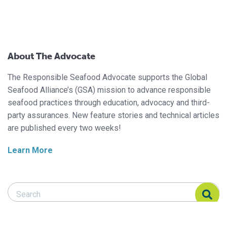
About The Advocate
The Responsible Seafood Advocate supports the Global
Seafood Alliance’s (GSA) mission to advance responsible
seafood practices through education, advocacy and third-
party assurances. New feature stories and technical articles
are published every two weeks!
Learn More
Search Responsible Seafood Advocate
Search Responsible Seafood Advocate