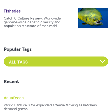
Fisheries
Catch & Culture Review: Worldwide
genome-wide genetic diversity and
population structure of mahimahi
Popular Tags
Select an Advocate Tag to view it's posts
Recent
Aquafeeds
World Bank calls for expanded artemia farming as hatchery
demand grows