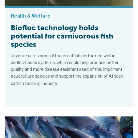
Health & Welfare
Biofloc technology holds
potential for carnivorous fish
species
Juvenile carnivorous African catfish performed well in
biofloc-based systems, which could help produce better
quality and more disease-resistant seed of this important
aquaculture species and support the expansion of African
catfish farming industry.