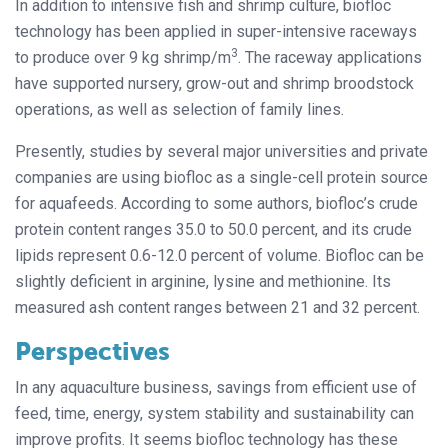
In addition to intensive fish and shrimp culture, biofloc
technology has been applied in super-intensive raceways
3
to produce over 9 kg shrimp/m
. The raceway applications
have supported nursery, grow-out and shrimp broodstock
operations, as well as selection of family lines.
Presently, studies by several major universities and private
companies are using biofloc as a single-cell protein source
for aquafeeds. According to some authors, biofloc’s crude
protein content ranges 35.0 to 50.0 percent, and its crude
lipids represent 0.6-12.0 percent of volume. Biofloc can be
slightly deficient in arginine, lysine and methionine. Its
measured ash content ranges between 21 and 32 percent.
Perspectives
In any aquaculture business, savings from efficient use of
feed, time, energy, system stability and sustainability can
improve profits. It seems biofloc technology has these