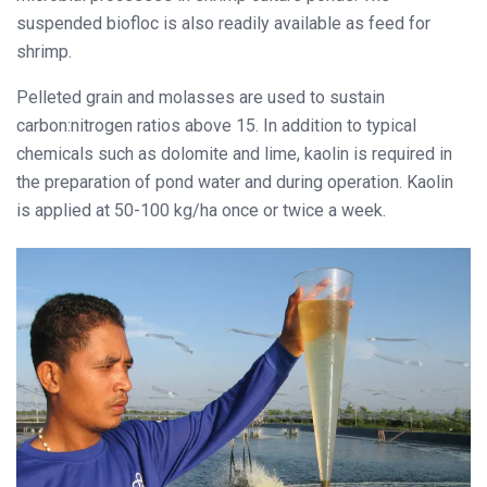
suspended biofloc is also readily available as feed for
shrimp.
Pelleted grain and molasses are used to sustain
carbon:nitrogen ratios above 15. In addition to typical
chemicals such as dolomite and lime, kaolin is required in
the preparation of pond water and during operation. Kaolin
is applied at 50-100 kg/ha once or twice a week.