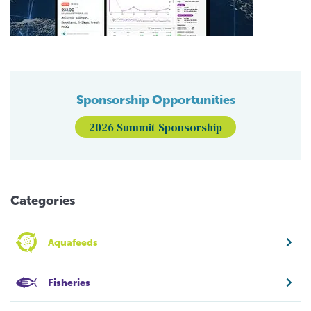
Sponsorship Opportunities
2026 Summit Sponsorship
Categories
Aquafeeds
Fisheries