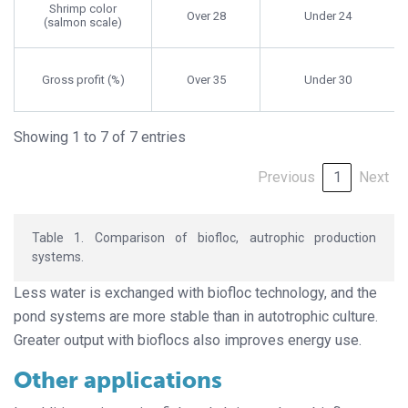
Shrimp color
Over 28
Under 24
(salmon scale)
Gross profit (%)
Over 35
Under 30
Showing 1 to 7 of 7 entries
Previous
1
Next
Table 1. Comparison of biofloc, autrophic production
systems.
Less water is exchanged with biofloc technology, and the
pond systems are more stable than in autotrophic culture.
Greater output with bioflocs also improves energy use.
Other applications