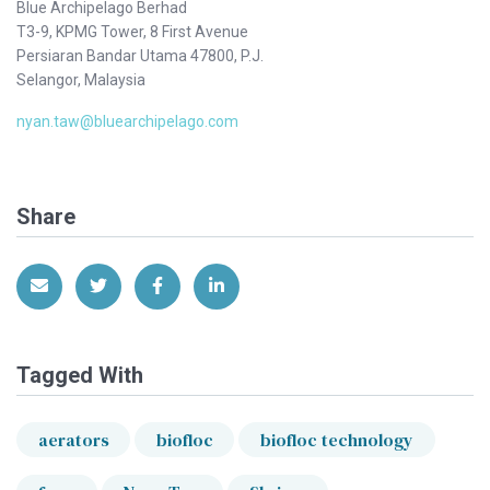
Blue Archipelago Berhad
T3-9, KPMG Tower, 8 First Avenue
Persiaran Bandar Utama 47800, P.J.
Selangor, Malaysia
nyan.taw@bluearchipelago.com
Share
Share via Email
Share on Twitter
Share on Facebook
Share on LinkedIn
Tagged With
aerators
biofloc
biofloc technology