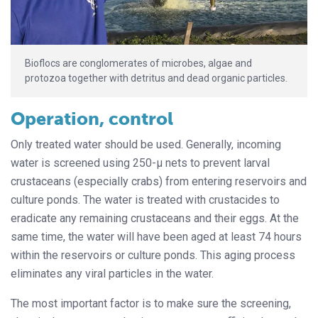
Bioflocs are conglomerates of microbes, algae and
protozoa together with detritus and dead organic particles.
Operation, control
Only treated water should be used. Generally, incoming
water is screened using 250-μ nets to prevent larval
crustaceans (especially crabs) from entering reservoirs and
culture ponds. The water is treated with crustacides to
eradicate any remaining crustaceans and their eggs. At the
same time, the water will have been aged at least 74 hours
within the reservoirs or culture ponds. This aging process
eliminates any viral particles in the water.
The most important factor is to make sure the screening,