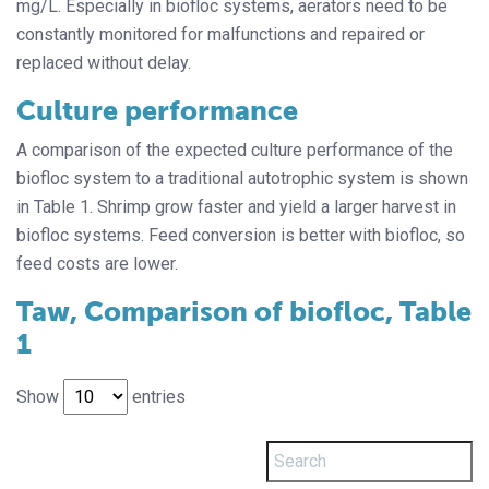
mg/L. Especially in biofloc systems, aerators need to be
constantly monitored for malfunctions and repaired or
replaced without delay.
Culture performance
A comparison of the expected culture performance of the
biofloc system to a traditional autotrophic system is shown
in Table 1. Shrimp grow faster and yield a larger harvest in
biofloc systems. Feed conversion is better with biofloc, so
feed costs are lower.
Taw, Comparison of biofloc, Table
1
Show
entries