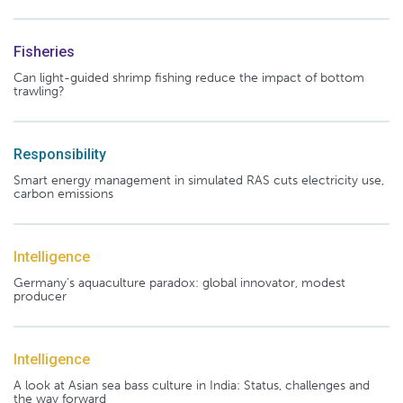
Fisheries
Can light-guided shrimp fishing reduce the impact of bottom
trawling?
Responsibility
Smart energy management in simulated RAS cuts electricity use,
carbon emissions
Intelligence
Germany's aquaculture paradox: global innovator, modest
producer
Intelligence
A look at Asian sea bass culture in India: Status, challenges and
the way forward