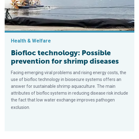
Health & Welfare
Biofloc technology: Possible
prevention for shrimp diseases
Facing emerging viral problems and rising energy costs, the
use of biofloc technology in biosecure systems offers an
answer for sustainable shrimp aquaculture. The main
attributes of biofloc systems in reducing disease risk include
the fact that low water exchange improves pathogen
exclusion.