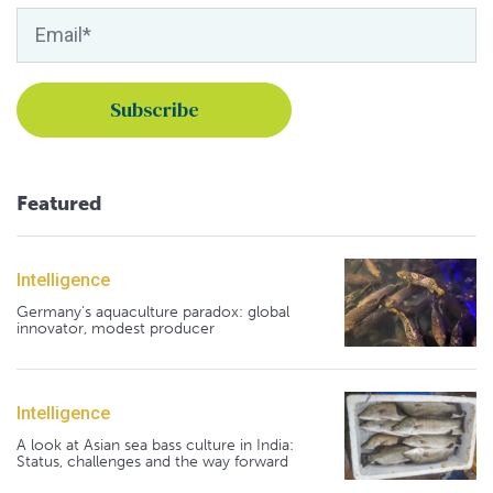
Featured
Intelligence
Germany's aquaculture paradox: global
innovator, modest producer
Intelligence
A look at Asian sea bass culture in India:
Status, challenges and the way forward