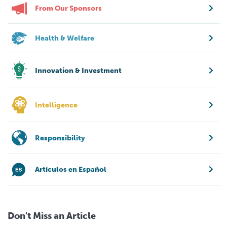
From Our Sponsors
Health & Welfare
Innovation & Investment
Intelligence
Responsibility
Artículos en Español
Don't Miss an Article