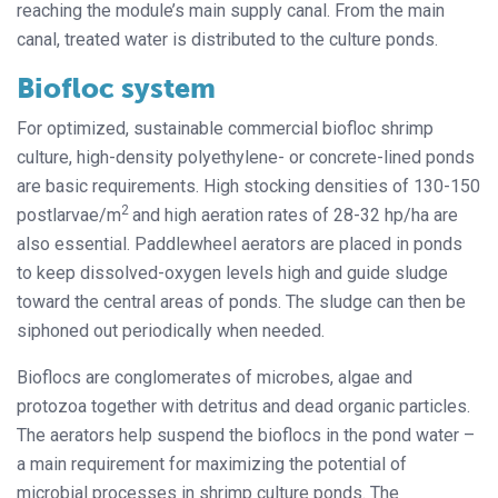
reaching the module’s main supply canal. From the main
canal, treated water is distributed to the culture ponds.
Biofloc system
For optimized, sustainable commercial biofloc shrimp
culture, high-density polyethylene- or concrete-lined ponds
are basic requirements. High stocking densities of 130-150
2
postlarvae/m
and high aeration rates of 28-32 hp/ha are
also essential. Paddlewheel aerators are placed in ponds
to keep dissolved-oxygen levels high and guide sludge
toward the central areas of ponds. The sludge can then be
siphoned out periodically when needed.
Bioflocs are conglomerates of microbes, algae and
protozoa together with detritus and dead organic particles.
The aerators help suspend the bioflocs in the pond water –
a main requirement for maximizing the potential of
microbial processes in shrimp culture ponds. The