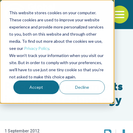
This website stores cookies on your computer.
To
These cookies are used to improve your website
experience and provide more personalized services
Back to the start of the nav
Jump to the end of the navigation
to you, both on this website and through other
media. To find out more about the cookies we use,
see our
Privacy Policy
.
We won't track your information when you visit our
site. But in order to comply with your preferences,
we'll have to use just one tiny cookie so that you're
Health & Welfare
not asked to make this choice again.
Recent developments
Accept
Decline
in biofloc technology
1 September 2012