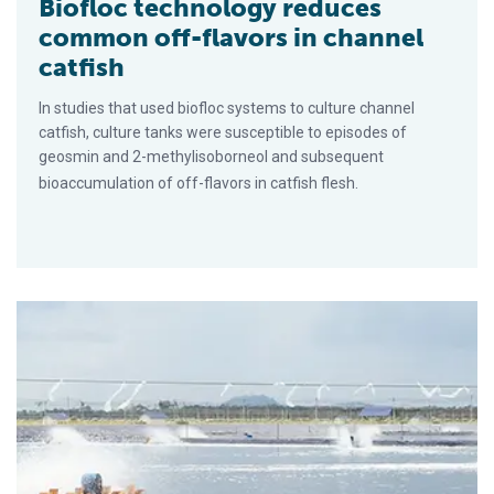
Biofloc technology reduces
common off-flavors in channel
catfish
In studies that used biofloc systems to culture channel
catfish, culture tanks were susceptible to episodes of
geosmin and 2-methylisoborneol and subsequent
bioaccumulation of off-flavors in catfish flesh.