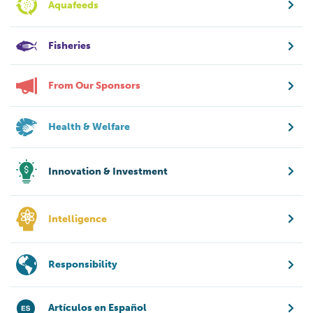
Aquafeeds
Fisheries
From Our Sponsors
Health & Welfare
Innovation & Investment
Intelligence
Responsibility
Artículos en Español