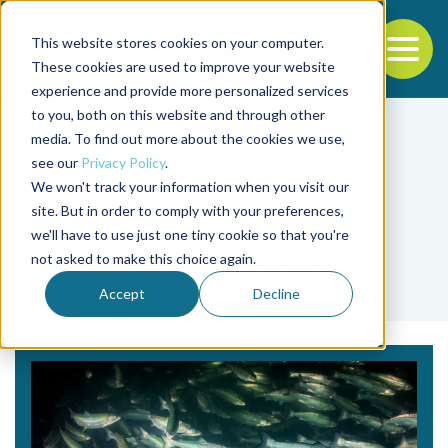
This website stores cookies on your computer.
To
These cookies are used to improve your website
experience and provide more personalized services
Back to the start of the nav
Jump to the end of the navigation
to you, both on this website and through other
media. To find out more about the cookies we use,
see our
Privacy Policy
.
We won't track your information when you visit our
site. But in order to comply with your preferences,
we'll have to use just one tiny cookie so that you're
Tag
not asked to make this choice again.
bioenergetic models
Accept
Decline