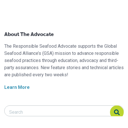
About The Advocate
The Responsible Seafood Advocate supports the Global
Seafood Alliance’s (GSA) mission to advance responsible
seafood practices through education, advocacy and third-
party assurances. New feature stories and technical articles
are published every two weeks!
Learn More
Search Responsible Seafood Advocate
Search Responsible Seafood Advocate