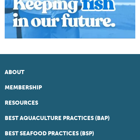
ABOUT
MEMBERSHIP
RESOURCES
BEST AQUACULTURE PRACTICES (BAP)
BEST SEAFOOD PRACTICES (BSP)