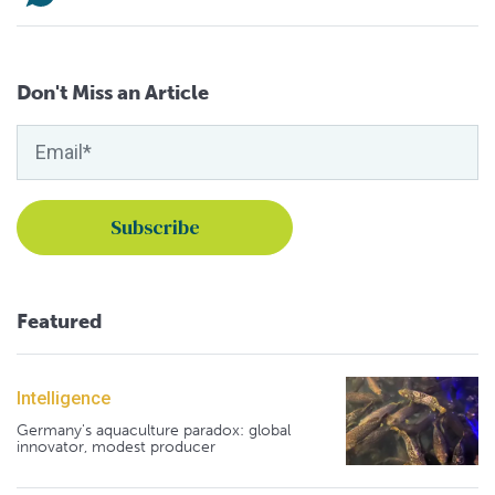
Don't Miss an Article
Featured
Intelligence
Germany's aquaculture paradox: global
innovator, modest producer