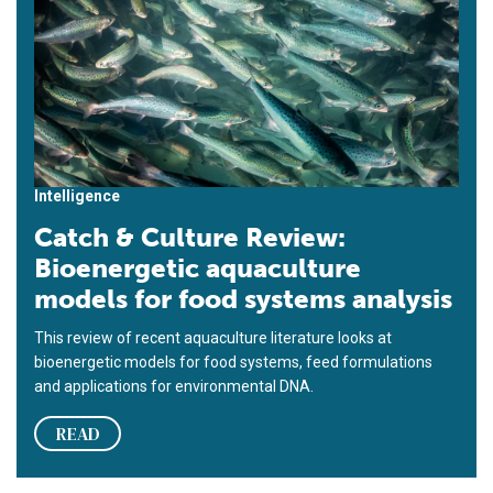
Intelligence
Catch & Culture Review:
Bioenergetic aquaculture
models for food systems analysis
This review of recent aquaculture literature looks at
bioenergetic models for food systems, feed formulations
and applications for environmental DNA.
READ