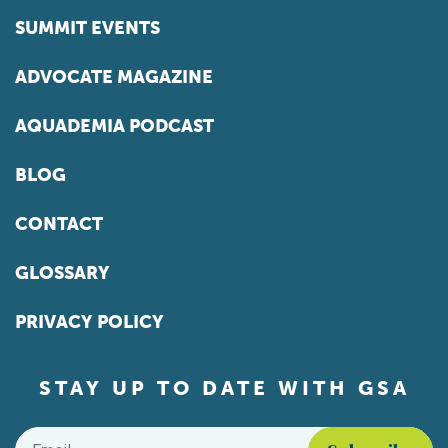
SUMMIT EVENTS
ADVOCATE MAGAZINE
AQUADEMIA PODCAST
BLOG
CONTACT
GLOSSARY
PRIVACY POLICY
STAY UP TO DATE WITH GSA
Email
*