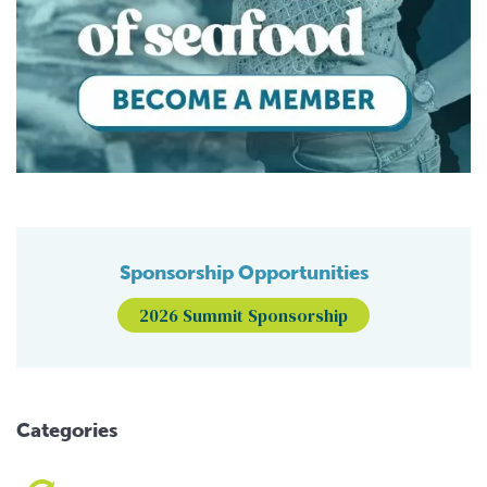
Sponsorship Opportunities
2026 Summit Sponsorship
Categories