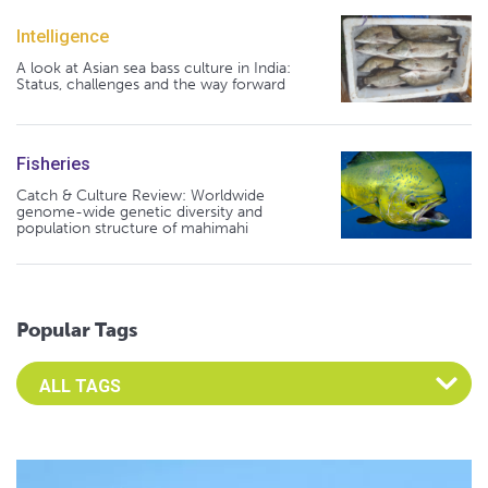
Intelligence
A look at Asian sea bass culture in India:
Status, challenges and the way forward
Fisheries
Catch & Culture Review: Worldwide
genome-wide genetic diversity and
population structure of mahimahi
Popular Tags
Select an Advocate Tag to view it's posts