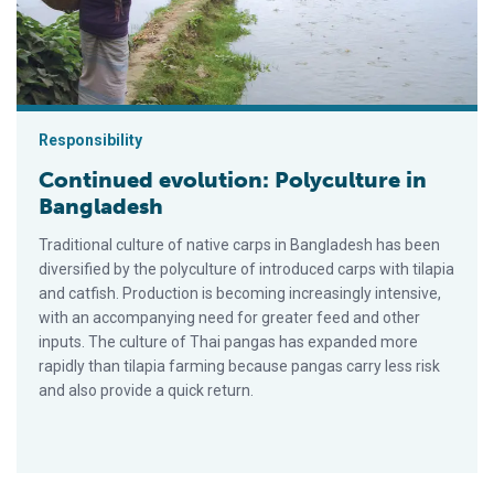
Responsibility
Continued evolution: Polyculture in
Bangladesh
Traditional culture of native carps in Bangladesh has been
diversified by the polyculture of introduced carps with tila­pia
and catfish. Production is becoming increasingly intensive,
with an accompanying need for greater feed and other
inputs. The culture of Thai pangas has expanded more
rapidly than tilapia farming because pangas carry less risk
and also provide a quick return.