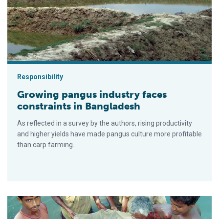
Responsibility
Growing pangus industry faces
constraints in Bangladesh
As reflected in a survey by the authors, rising productivity
and higher yields have made pangus culture more profitable
than carp farming.
Joint culture of carps in Bangladesh