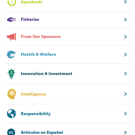
Aquafeeds
Fisheries
From Our Sponsors
Health & Welfare
Innovation & Investment
Intelligence
Responsibility
Artículos en Español