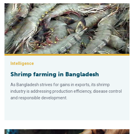
Shrimp farming in Bangladesh
Intelligence
Shrimp farming in Bangladesh
As Ban­gladesh strives for gains in exports, its shrimp
industry is addressing production efficiency, disease control
and responsible development.
Small-scale freshwater prawn culture boosts Bangladesh ec