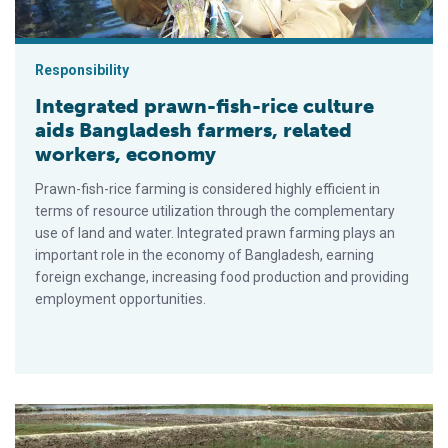
Responsibility
Integrated prawn-fish-rice culture
aids Bangladesh farmers, related
workers, economy
Prawn-fish-rice farming is considered highly efficient in
terms of resource utilization through the complementary
use of land and water. Integrated prawn farming plays an
important role in the economy of Bangladesh, earning
foreign exchange, increasing food production and providing
employment opportunities.
Growing pangus industry faces constraints in Bangladesh