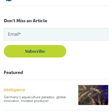
Don't Miss an Article
Featured
Intelligence
Germany's aquaculture paradox: global
innovator, modest producer