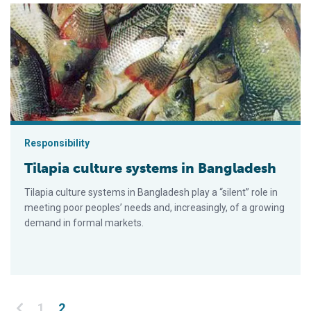
Tilapia culture systems in Bangladesh
Responsibility
Tilapia culture systems in Bangladesh
Tilapia culture systems in Bangladesh play a “silent” role in
meeting poor peoples’ needs and, increasingly, of a growing
demand in formal markets.
Posts pagination
1
2