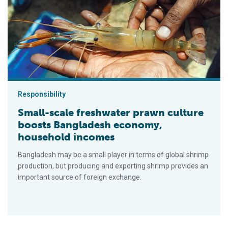
Responsibility
Small-scale freshwater prawn culture
boosts Bangladesh economy,
household incomes
Bangladesh may be a small player in terms of global shrimp
production, but producing and exporting shrimp provides an
important source of foreign exchange.