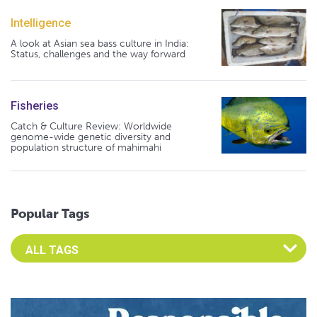
Intelligence
A look at Asian sea bass culture in India:
Status, challenges and the way forward
Fisheries
Catch & Culture Review: Worldwide
genome-wide genetic diversity and
population structure of mahimahi
Popular Tags
Select an Advocate Tag to view it's posts