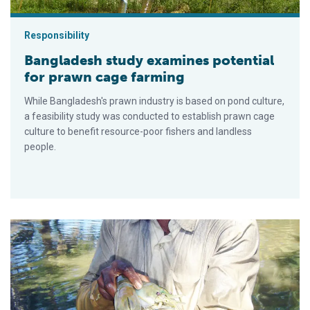
Responsibility
Bangladesh study examines potential
for prawn cage farming
While Bangladesh's prawn industry is based on pond culture,
a feasibility study was conducted to establish prawn cage
culture to benefit resource-poor fishers and landless
people.
Integrated prawn-fish-rice culture aids Bangladesh farmers, 