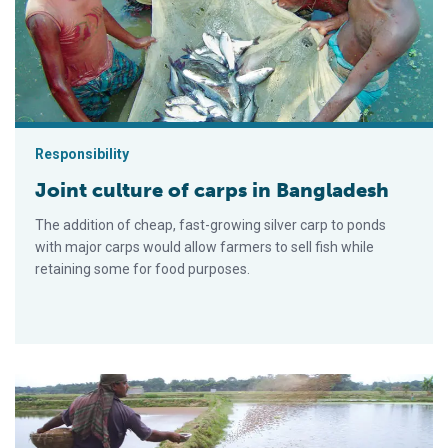
Responsibility
Joint culture of carps in Bangladesh
The addition of cheap, fast-growing silver carp to ponds
with major carps would allow farmers to sell fish while
retaining some for food purposes.
Continued evolution: Polyculture in Bangladesh