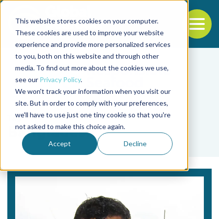
This website stores cookies on your computer.
To
These cookies are used to improve your website
experience and provide more personalized services
Back to the start of the nav
Jump to the end of the navigation
to you, both on this website and through other
media. To find out more about the cookies we use,
see our
Privacy Policy
.
We won't track your information when you visit our
site. But in order to comply with your preferences,
we'll have to use just one tiny cookie so that you're
Tag
not asked to make this choice again.
Bangladesh
Accept
Decline