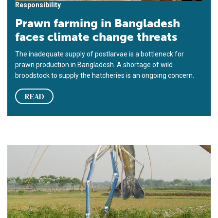
Responsibility
Prawn farming in Bangladesh
faces climate change threats
The inadequate supply of postlarvae is a bottleneck for
prawn production in Bangladesh. A shortage of wild
broodstock to supply the hatcheries is an ongoing concern.
READ
Bangladesh study examines potential for prawn cage farming