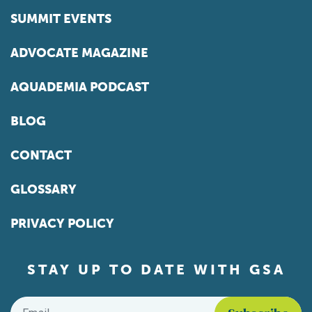
SUMMIT EVENTS
ADVOCATE MAGAZINE
AQUADEMIA PODCAST
BLOG
CONTACT
GLOSSARY
PRIVACY POLICY
STAY UP TO DATE WITH GSA
Email
*