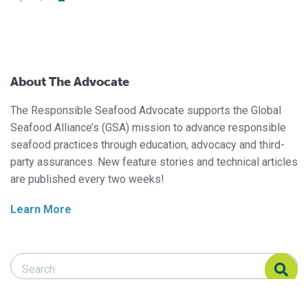
About The Advocate
The Responsible Seafood Advocate supports the Global
Seafood Alliance’s (GSA) mission to advance responsible
seafood practices through education, advocacy and third-
party assurances. New feature stories and technical articles
are published every two weeks!
Learn More
Search Responsible Seafood Advocate
Search Responsible Seafood Advocate