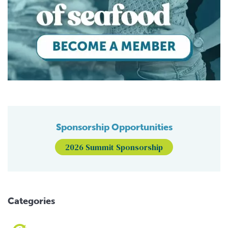
Sponsorship Opportunities
2026 Summit Sponsorship
Categories