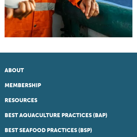
ABOUT
MEMBERSHIP
RESOURCES
BEST AQUACULTURE PRACTICES (BAP)
BEST SEAFOOD PRACTICES (BSP)