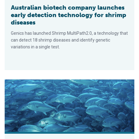
Australian biotech company launches
early detection technology for shrimp
diseases
Genics has launched Shrimp MultiPath2.0, a technology that
can detect 18 shrimp diseases and identify genetic
variations in a single test.
Experts discuss seafood nutrition, accessibility and sustaina