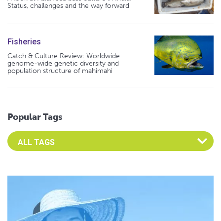
Status, challenges and the way forward
Fisheries
Catch & Culture Review: Worldwide
genome-wide genetic diversity and
population structure of mahimahi
Popular Tags
Select an Advocate Tag to view it's posts