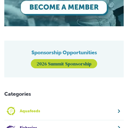
Sponsorship Opportunities
2026 Summit Sponsorship
Categories
Aquafeeds
Fisheries