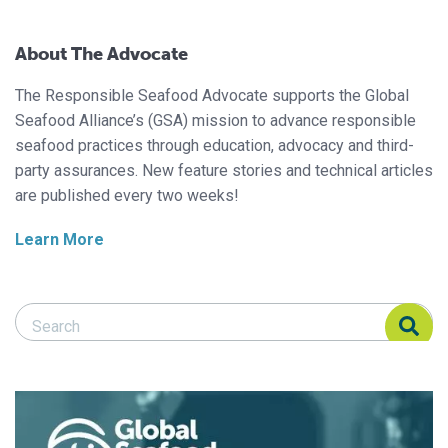
About The Advocate
The Responsible Seafood Advocate supports the Global
Seafood Alliance’s (GSA) mission to advance responsible
seafood practices through education, advocacy and third-
party assurances. New feature stories and technical articles
are published every two weeks!
Learn More
Search Responsible Seafood Advocate
Search Responsible Seafood Advocate