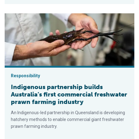
Indigenous partnership builds Australia’s first commercial fre
Responsibility
Indigenous partnership builds
Australia’s first commercial freshwater
prawn farming industry
An Indigenous-led partnership in Queensland is developing
hatchery methods to enable commercial giant freshwater
prawn farming industry.