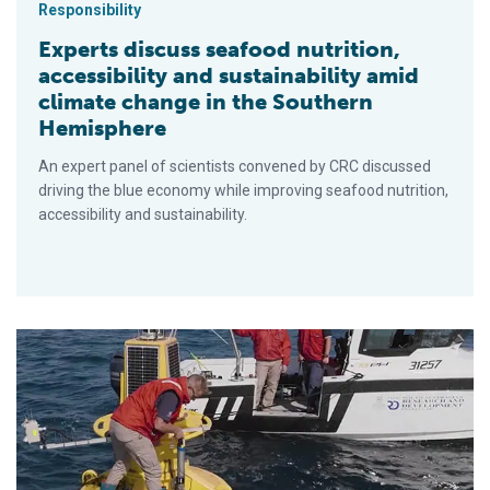
Responsibility
Experts discuss seafood nutrition,
accessibility and sustainability amid
climate change in the Southern
Hemisphere
An expert panel of scientists convened by CRC discussed
driving the blue economy while improving seafood nutrition,
accessibility and sustainability.
New water quality monitoring system could help grow aquacultu