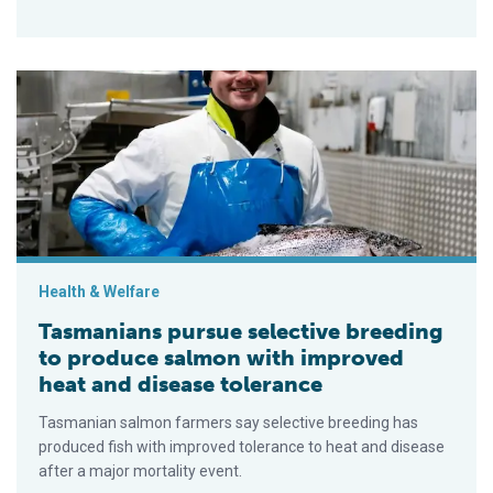
Tasmanians pursue selective breeding to produce salmon wit
Health & Welfare
Tasmanians pursue selective breeding
to produce salmon with improved
heat and disease tolerance
Tasmanian salmon farmers say selective breeding has
produced fish with improved tolerance to heat and disease
after a major mortality event.