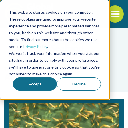
This website stores cookies on your computer.
To
These cookies are used to improve your website
experience and provide more personalized services
Back to the start of the nav
Jump to the end of the navigation
to you, both on this website and through other
media. To find out more about the cookies we use,
see our
Privacy Policy
.
We won't track your information when you visit our
site. But in order to comply with your preferences,
we'll have to use just one tiny cookie so that you're
Tag
not asked to make this choice again.
Australia
Accept
Decline