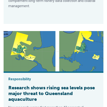
complement long-term fishery data collection and coastal
management.
Research shows rising sea levels pose major threat to Queen
Responsibility
Research shows rising sea levels pose
major threat to Queensland
aquaculture