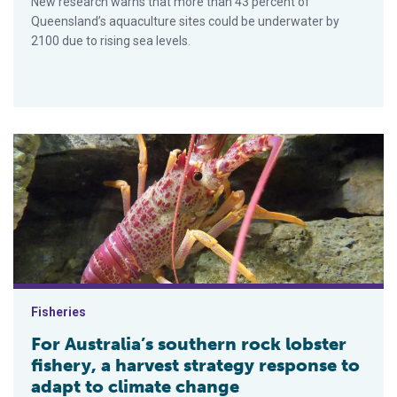
New research warns that more than 43 percent of
Queensland’s aquaculture sites could be underwater by
2100 due to rising sea levels.
For Australia’s southern rock lobster fishery, a harvest strate
Fisheries
For Australia’s southern rock lobster
fishery, a harvest strategy response to
adapt to climate change