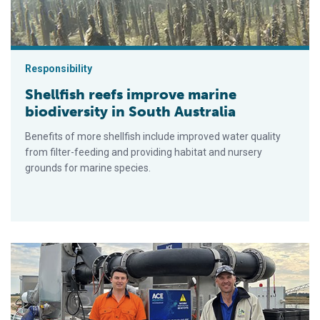
Responsibility
Shellfish reefs improve marine
biodiversity in South Australia
Benefits of more shellfish include improved water quality
from filter-feeding and providing habitat and nursery
grounds for marine species.
Trailer-mounted fish stunner ‘transforms’ operations for Austr