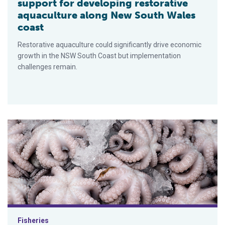
support for developing restorative
aquaculture along New South Wales
coast
Restorative aquaculture could significantly drive economic
growth in the NSW South Coast but implementation
challenges remain.
Might a new aging tool help improve octopus fishery manage
Fisheries