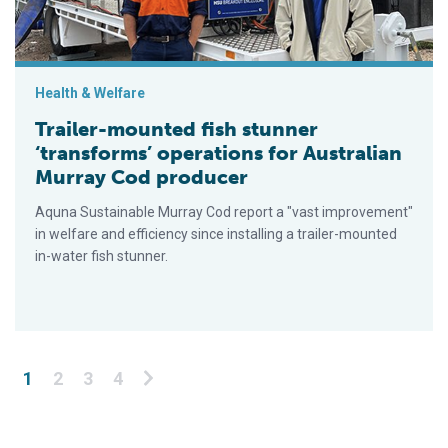
Health & Welfare
Trailer-mounted fish stunner
‘transforms’ operations for Australian
Murray Cod producer
Aquna Sustainable Murray Cod report a "vast improvement"
in welfare and efficiency since installing a trailer-mounted
in-water fish stunner.
Posts pagination
1
2
3
4