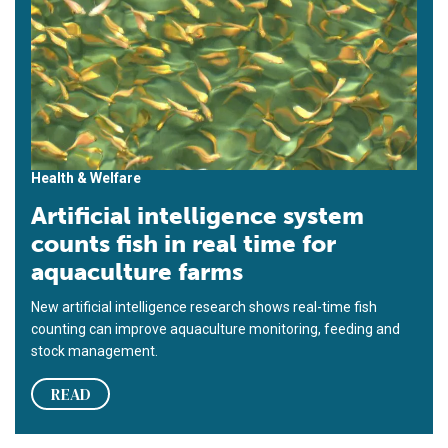
Health & Welfare
Artificial intelligence system
counts fish in real time for
aquaculture farms
New artificial intelligence research shows real-time fish
counting can improve aquaculture monitoring, feeding and
stock management.
READ