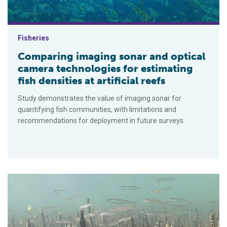
Fisheries
Comparing imaging sonar and optical
camera technologies for estimating
fish densities at artificial reefs
Study demonstrates the value of imaging sonar for
quantifying fish communities, with limitations and
recommendations for deployment in future surveys.
Shellfish reefs improve marine biodiversity in South Australia