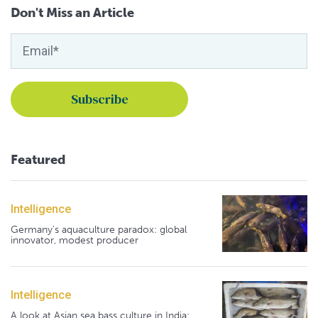
Don't Miss an Article
Featured
Intelligence
Germany's aquaculture paradox: global
innovator, modest producer
Intelligence
A look at Asian sea bass culture in India: