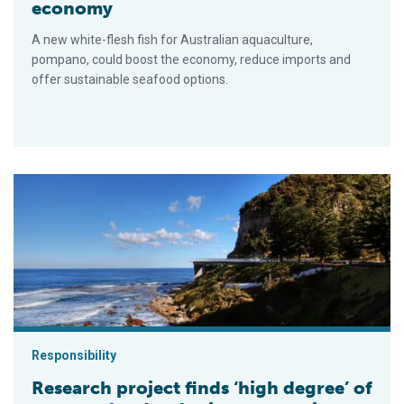
economy
A new white-flesh fish for Australian aquaculture,
pompano, could boost the economy, reduce imports and
offer sustainable seafood options.
Research project finds ‘high degree’ of support for developin
Responsibility
Research project finds ‘high degree’ of