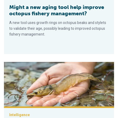
Might a new aging tool help improve
octopus fishery management?
A new tool uses growth rings on octopus beaks and stylets
to validate their age, possibly leading to improved octopus
fishery management.
Australian biotech company launches early detection technolo
Intelligence