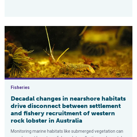
Decadal changes in nearshore habitats drive disconnect betwee
Fisheries
Decadal changes in nearshore habitats
drive disconnect between settlement
and fishery recruitment of western
rock lobster in Australia
Monitoring marine habitats like submerged vegetation can