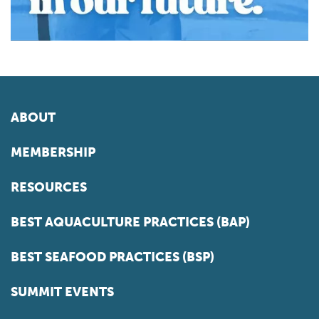
ABOUT
MEMBERSHIP
RESOURCES
BEST AQUACULTURE PRACTICES (BAP)
BEST SEAFOOD PRACTICES (BSP)
SUMMIT EVENTS