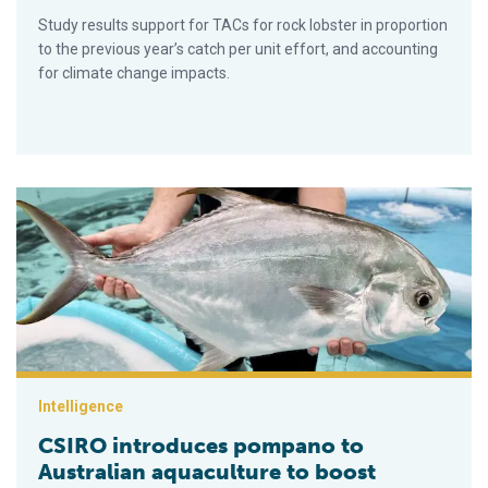
Study results support for TACs for rock lobster in proportion
to the previous year’s catch per unit effort, and accounting
for climate change impacts.
CSIRO introduces pompano to Australian aquaculture to boos
Intelligence
CSIRO introduces pompano to
Australian aquaculture to boost