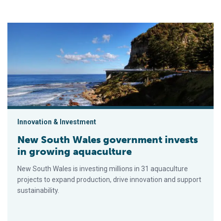
New South Wales government invests in growing aquaculture
Innovation & Investment
New South Wales government invests
in growing aquaculture
New South Wales is investing millions in 31 aquaculture
projects to expand production, drive innovation and support
sustainability.