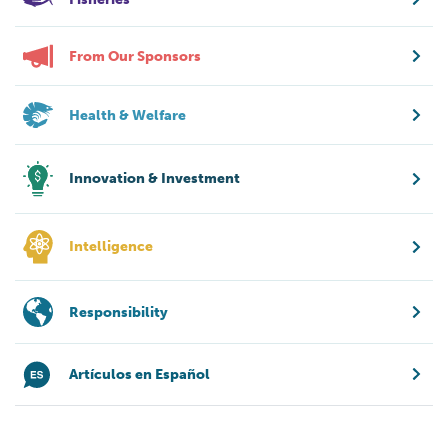
From Our Sponsors
Health & Welfare
Innovation & Investment
Intelligence
Responsibility
Artículos en Español