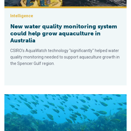
Intelligence
New water quality monitoring system
could help grow aquaculture in
Australia
CSIRO’s AquaWatch technology "significantly" helped water
quality monitoring needed to support aquaculture growth in
the Spencer Gulf region.
Comparing imaging sonar and optical camera technologies for es