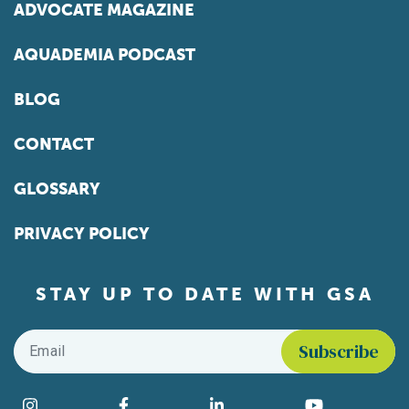
ADVOCATE MAGAZINE
AQUADEMIA PODCAST
BLOG
CONTACT
GLOSSARY
PRIVACY POLICY
STAY UP TO DATE WITH GSA
Email
*
Instagram
Facebook
LinkedIn
YouTube