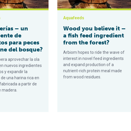
s
Aquafeeds
erías – un
Wood you believe it –
iente de
a fish feed ingredient
tos para peces
from the forest?
ene del bosque?
Arbiom hopes to ride the wave of
interest in novel feed ingredients
era aprovechar la ola
and expand production of a
 en nuevos ingredientes
nutrient-rich protein meal made
s y expandir la
from wood residues.
 de una harina rica en
fabricada a partir de
e madera.