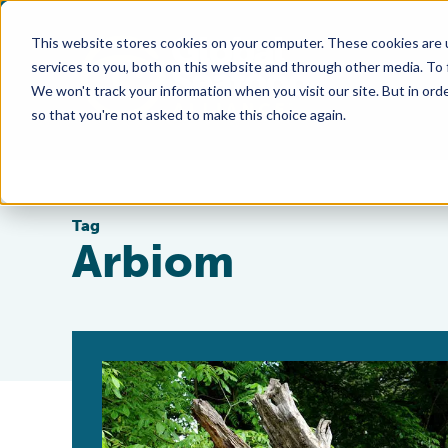
This website stores cookies on your computer. These cookies are 
services to you, both on this website and through other media. To
We won't track your information when you visit our site. But in orde
so that you're not asked to make this choice again.
Tag
Arbiom