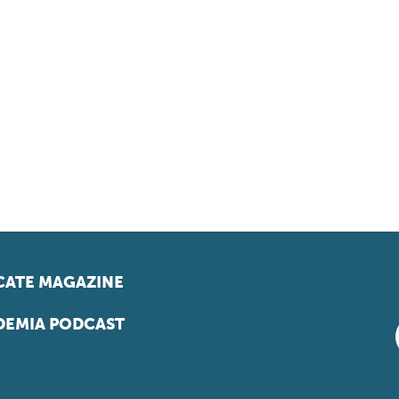
ATE MAGAZINE
EMIA PODCAST