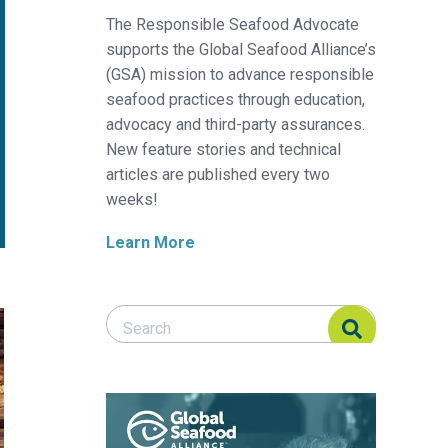
The Responsible Seafood Advocate
supports the Global Seafood Alliance’s
(GSA) mission to advance responsible
seafood practices through education,
advocacy and third-party assurances.
New feature stories and technical
articles are published every two
weeks!
Learn More
Search Responsible Seafood Advocate
Search Responsible Seafood Advocate
?
gredient from the forest?