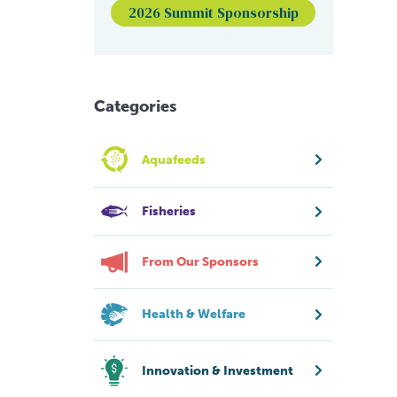
2026 Summit Sponsorship
Categories
Aquafeeds
Fisheries
From Our Sponsors
Health & Welfare
Innovation & Investment