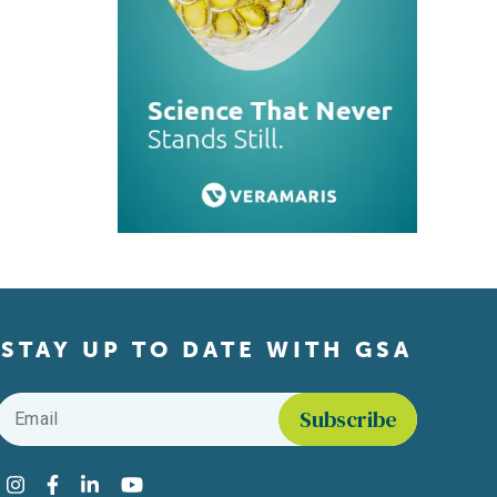
STAY UP TO DATE WITH GSA
Email
*
Find us on social media
Instagram
Facebook
LinkedIn
YouTube