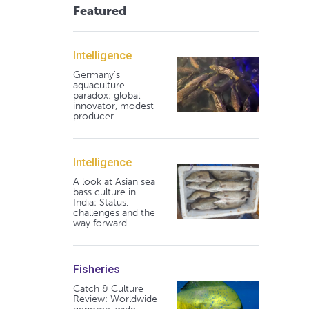
Featured
Intelligence
Germany's
aquaculture
paradox: global
innovator, modest
producer
Intelligence
A look at Asian sea
bass culture in
India: Status,
challenges and the
way forward
Fisheries
Catch & Culture
Review: Worldwide