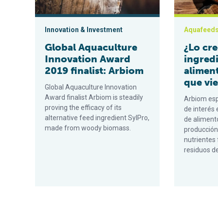
Innovation & Investment
Aquafeed
Global Aquaculture
¿Lo cre
Innovation Award
ingred
2019 finalist: Arbiom
alimen
que vi
Global Aquaculture Innovation
Award finalist Arbiom is steadily
Arbiom esp
proving the efficacy of its
de interés
alternative feed ingredient SylPro,
de alimento
made from woody biomass.
producción
nutrientes 
residuos d