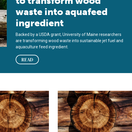
to transform wood
waste into aquafeed
ingredient
Backed by a USDA grant, University of Maine researchers
are transforming wood waste into sustainable jet fuel and
aquaculture feed ingredient.
READ
biom
 – un ingrediente de alimentos para peces que viene del bosque
Wood you believe it – a fish feed in