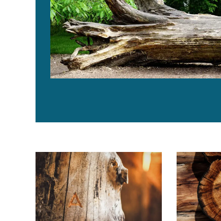
Global Aquaculture Innovation Award 2019 finalist: Ar
¿Lo creerías