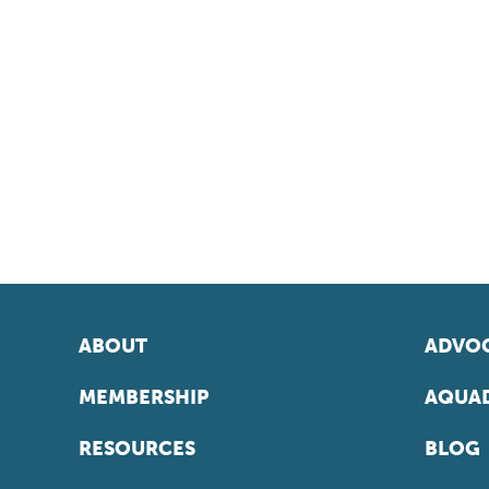
ABOUT
ADVOC
MEMBERSHIP
AQUAD
RESOURCES
BLOG