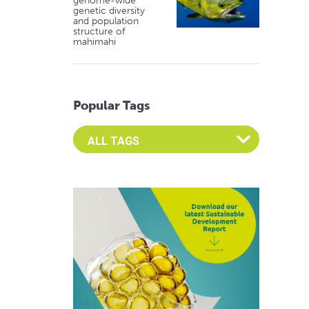
genome-wide
genetic diversity
and population
structure of
mahimahi
Popular Tags
Select an Advocate Tag to view it's posts