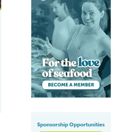
Sponsorship Opportunities