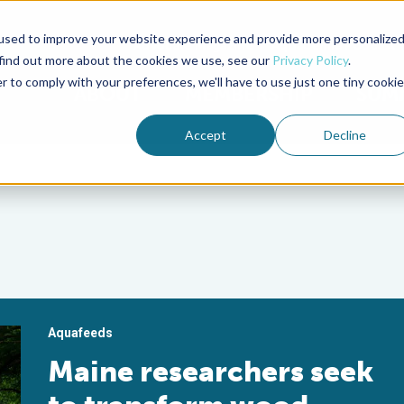
used to improve your website experience and provide more personalize
Advocate Magazine
Aquademia Podcast
 find out more about the cookies we use, see our
Privacy Policy
.
r to comply with your preferences, we'll have to use just one tiny cookie
ABOUT
MEMBERSHIP
SUM
Accept
Decline
Aquafeeds
Maine researchers seek