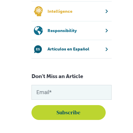
Intelligence
Responsibility
Artículos en Español
Don't Miss an Article