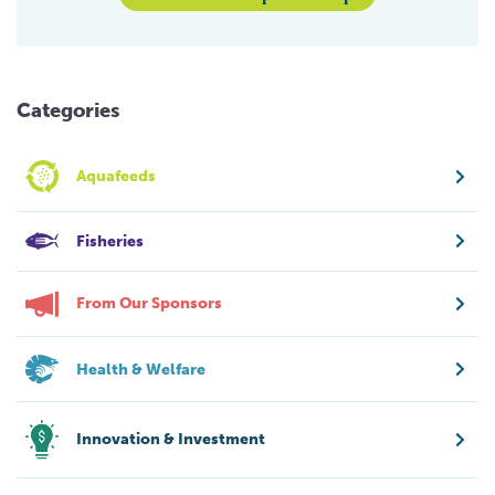
Categories
Aquafeeds
Fisheries
From Our Sponsors
Health & Welfare
Innovation & Investment