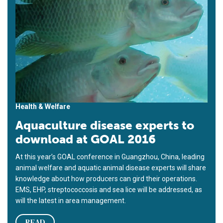
Health & Welfare
Aquaculture disease experts to
download at GOAL 2016
At this year’s GOAL conference in Guangzhou, China, leading
animal welfare and aquatic animal disease experts will share
knowledge about how producers can gird their operations.
EMS, EHP, streptococcosis and sea lice will be addressed, as
will the latest in area management.
READ