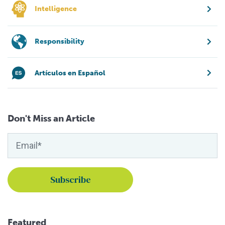
Intelligence
Responsibility
Artículos en Español
Don't Miss an Article
Featured