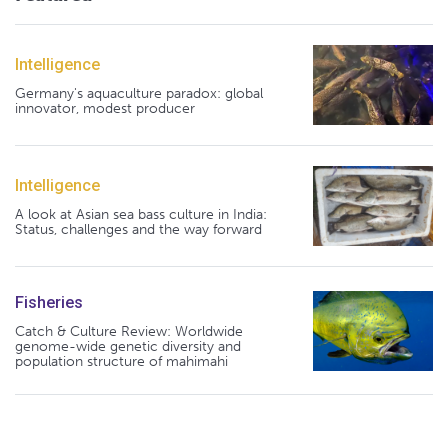
Intelligence
Germany's aquaculture paradox: global
innovator, modest producer
Intelligence
A look at Asian sea bass culture in India:
Status, challenges and the way forward
Fisheries
Catch & Culture Review: Worldwide
genome-wide genetic diversity and
population structure of mahimahi