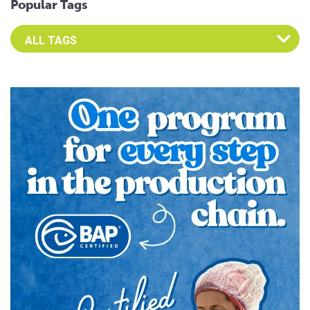
Popular Tags
Select an Advocate Tag to view it's posts