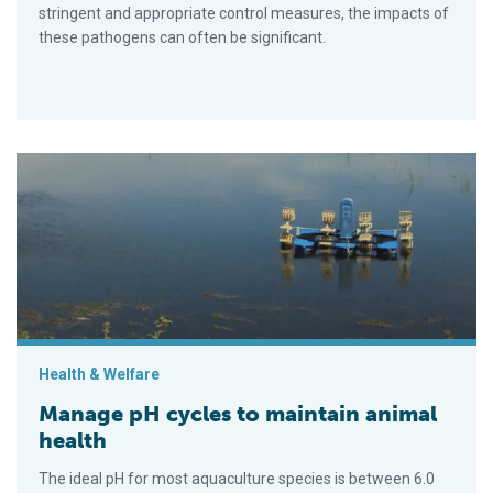
stringent and appropriate control measures, the impacts of
these pathogens can often be significant.
Manage pH cycles to maintain animal health
Health & Welfare
Manage pH cycles to maintain animal
health
The ideal pH for most aquaculture species is between 6.0