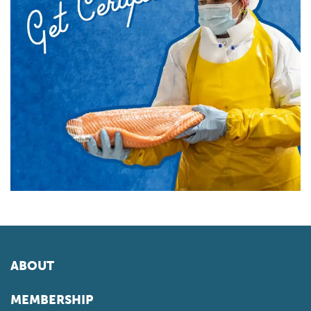
ABOUT
MEMBERSHIP