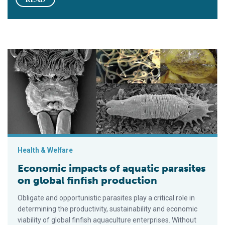
Economic impacts of aquatic parasites on global finfish produ
Health & Welfare
Economic impacts of aquatic parasites
on global finfish production
Obligate and opportunistic parasites play a critical role in
determining the productivity, sustainability and economic
viability of global finfish aquaculture enterprises. Without