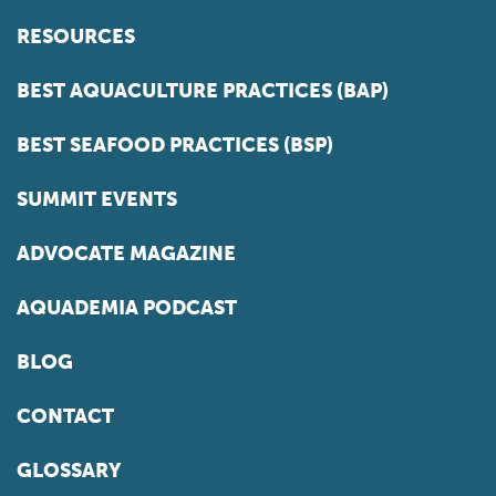
RESOURCES
BEST AQUACULTURE PRACTICES (BAP)
BEST SEAFOOD PRACTICES (BSP)
SUMMIT EVENTS
ADVOCATE MAGAZINE
AQUADEMIA PODCAST
BLOG
CONTACT
GLOSSARY