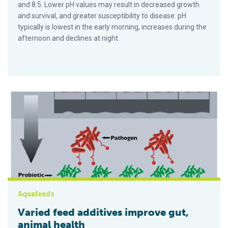
and 8.5. Lower pH values may result in decreased growth
and survival, and greater susceptibility to disease. pH
typically is lowest in the early morning, increases during the
afternoon and declines at night.
Varied feed additives improve gut, animal health
Aquafeeds
Varied feed additives improve gut,
animal health