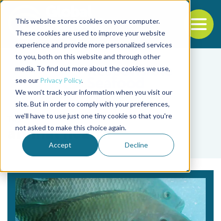
This website stores cookies on your computer.
To
These cookies are used to improve your website
experience and provide more personalized services
Back to the start of the nav
Jump to the end of the navigation
to you, both on this website and through other
media. To find out more about the cookies we use,
see our
Privacy Policy
.
We won't track your information when you visit our
site. But in order to comply with your preferences,
we'll have to use just one tiny cookie so that you're
Tag
not asked to make this choice again.
animal health
Accept
Decline