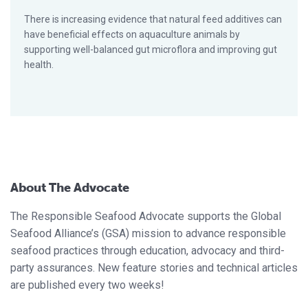
There is increasing evidence that natural feed additives can
have beneficial effects on aquaculture animals by
supporting well-balanced gut microflora and improving gut
health.
About The Advocate
The Responsible Seafood Advocate supports the Global
Seafood Alliance’s (GSA) mission to advance responsible
seafood practices through education, advocacy and third-
party assurances. New feature stories and technical articles
are published every two weeks!