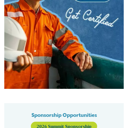
Sponsorship Opportunities
2026 Summit Sponsorship