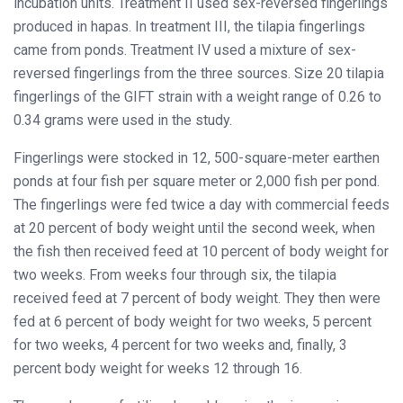
incubation units. Treatment II used sex-reversed fingerlings
produced in hapas. In treatment III, the tilapia fingerlings
came from ponds. Treatment IV used a mixture of sex-
reversed fingerlings from the three sources. Size 20 tilapia
fingerlings of the GIFT strain with a weight range of 0.26 to
0.34 grams were used in the study.
Fingerlings were stocked in 12, 500-square-meter earthen
ponds at four fish per square meter or 2,000 fish per pond.
The fingerlings were fed twice a day with commercial feeds
at 20 percent of body weight until the second week, when
the fish then received feed at 10 percent of body weight for
two weeks. From weeks four through six, the tilapia
received feed at 7 percent of body weight. They then were
fed at 6 percent of body weight for two weeks, 5 percent
for two weeks, 4 percent for two weeks and, finally, 3
percent body weight for weeks 12 through 16.