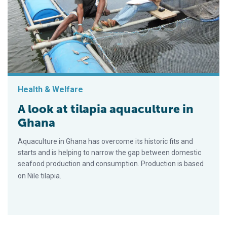
Health & Welfare
A look at tilapia aquaculture in
Ghana
Aquaculture in Ghana has overcome its historic fits and
starts and is helping to narrow the gap between domestic
seafood production and consumption. Production is based
on Nile tilapia.