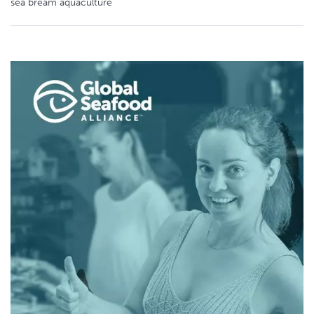
sea bream aquaculture