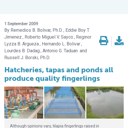
1 September 2009
Remedios B. Bolivar, Ph.D.
Eddie Boy T.
Jimenez
Roberto Miguel V. Sayco
Reginor
Lyzza B. Argueza
Hernando L. Bolivar
Lourdes B. Dadag
Antonio G. Taduan
Russell J. Borski, Ph.D.
Hatcheries, tapas and ponds all
produce quality fingerlings
Although opinions vary, tilapia fingerlings raised in