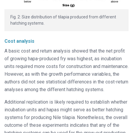
Fig. 2: Size distribution of tilapia produced from different
hatching systems.
Cost analysis
A basic cost and return analysis showed that the net profit
of growing hapa-produced fry was highest, as incubation
units required more costs for construction and maintenance.
However, as with the growth performance variables, the
authors did not see statistical differences in the cost-return
analyses among
the different hatching systems.
Additional replication is likely required to establish whether
incubation units and hapas might serve as better hatching
systems for producing Nile tilapia. Nonetheless, the overall
outcome of these experiments indicates that any of the
hatching systems can be used for the grow-out production