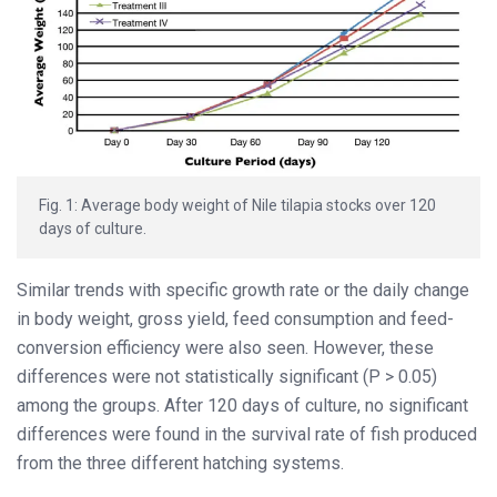
Fig. 1: Average body weight of Nile tilapia stocks over 120
days of culture.
Similar trends with specific growth rate or the daily change
in body weight, gross yield, feed consumption and feed-
conversion efficiency were also seen. However, these
differences were not statistically significant (P > 0.05)
among the groups. After 120 days of culture, no significant
differences were found in the survival rate of fish produced
from the three different hatching systems.