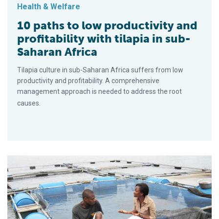
Health & Welfare
10 paths to low productivity and
profitability with tilapia in sub-
Saharan Africa
Tilapia culture in sub-Saharan Africa suffers from low
productivity and profitability. A comprehensive
management approach is needed to address the root
causes.