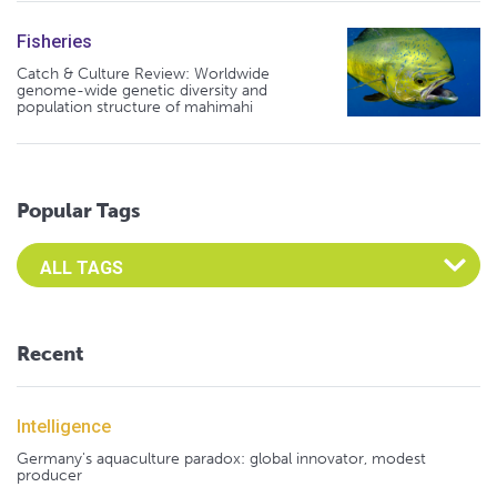
Fisheries
Catch & Culture Review: Worldwide
genome-wide genetic diversity and
population structure of mahimahi
Popular Tags
Select an Advocate Tag to view it's posts
Recent
Intelligence
Germany's aquaculture paradox: global innovator, modest
producer