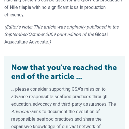
of Nile tilapia with no significant loss in production
efficiency.
(Editor’s Note: This article was originally published in the
September/October 2009 print edition of the
Global
Aquaculture Advocate
.)
Now that you've reached the
end of the article ...
… please consider supporting GSA’s mission to
advance responsible seafood practices through
education, advocacy and third-party assurances. The
Advocate
aims to document the evolution of
responsible seafood practices and share the
expansive knowledge of our vast network of