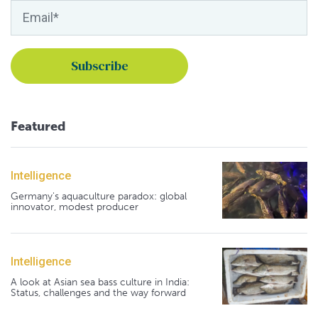
Featured
Intelligence
Germany's aquaculture paradox: global
innovator, modest producer
Intelligence
A look at Asian sea bass culture in India:
Status, challenges and the way forward