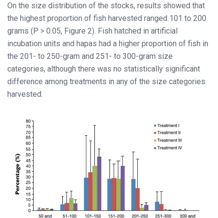
On the size distribution of the stocks, results showed that
the highest proportion of fish harvested ranged 101 to 200
grams (P > 0.05, Figure 2). Fish hatched in artificial
incubation units and hapas had a higher proportion of fish in
the 201- to 250-gram and 251- to 300-gram size
categories, although there was no statistically significant
difference among treatments in any of the size categories
harvested.