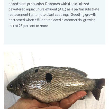
based plant production. Research with tilapia utilized
dewatered aquaculture effluent (A.E.) as a partial substrate
replacement for tomato plant seedlings. Seedling growth
decreased when effluent replaced a commercial growing
mix at 25 percent or more.