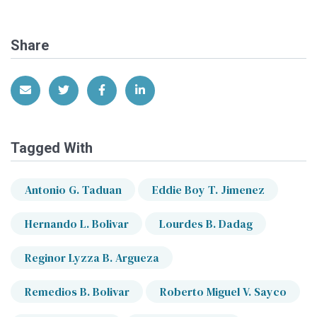
Share
Share via Email
Share on Twitter
Share on Facebook
Share on LinkedIn
Tagged With
Antonio G. Taduan
Eddie Boy T. Jimenez
Hernando L. Bolivar
Lourdes B. Dadag
Reginor Lyzza B. Argueza
Remedios B. Bolivar
Roberto Miguel V. Sayco