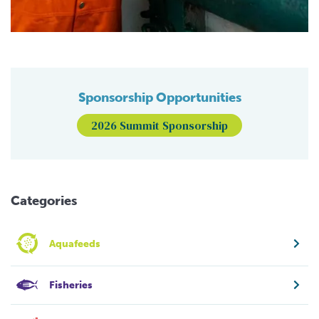
Sponsorship Opportunities
2026 Summit Sponsorship
Categories
Aquafeeds
Fisheries