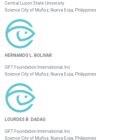
Central Luzon State University
Science City of Muñoz, Nueva Ecija, Philippines
HERNANDO L. BOLIVAR
GIFT Foundation International, Inc.
Science City of Muñoz, Nueva Ecija, Philippines
LOURDES B. DADAG
GIFT Foundation International, Inc.
Science City of Muñoz, Nueva Ecija, Philippines