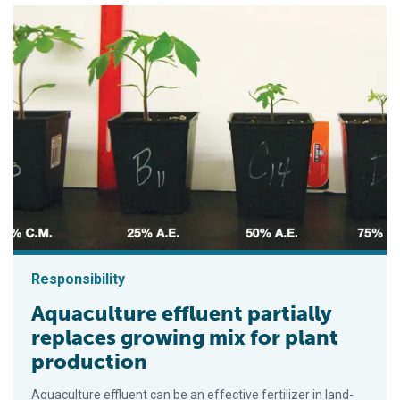
Responsibility
Aquaculture effluent partially
replaces growing mix for plant
production
Aquaculture effluent can be an effective fertilizer in land-