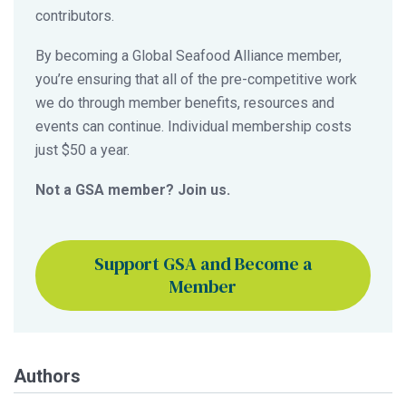
contributors.
By becoming a Global Seafood Alliance member,
you’re ensuring that all of the pre-competitive work
we do through member benefits, resources and
events can continue. Individual membership costs
just $50 a year.
Not a GSA member? Join us.
Support GSA and Become a
Member
Authors