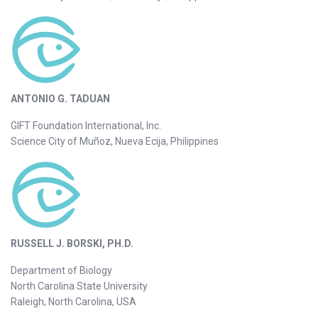
ANTONIO G. TADUAN
GIFT Foundation International, Inc.
Science City of Muñoz, Nueva Ecija, Philippines
RUSSELL J. BORSKI, PH.D.
Department of Biology
North Carolina State University
Raleigh, North Carolina, USA