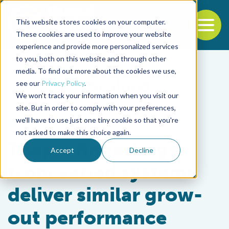
This website stores cookies on your computer.
To
These cookies are used to improve your website
experience and provide more personalized services
Back to the start of the nav
Jump to the end of the navigation
to you, both on this website and through other
media. To find out more about the cookies we use,
see our
Privacy Policy
.
We won't track your information when you visit our
site. But in order to comply with your preferences,
we'll have to use just one tiny cookie so that you're
Health & Welfare
not asked to make this choice again.
Tilapia fingerlings
Accept
Decline
from varied systems
deliver similar grow-
out performance