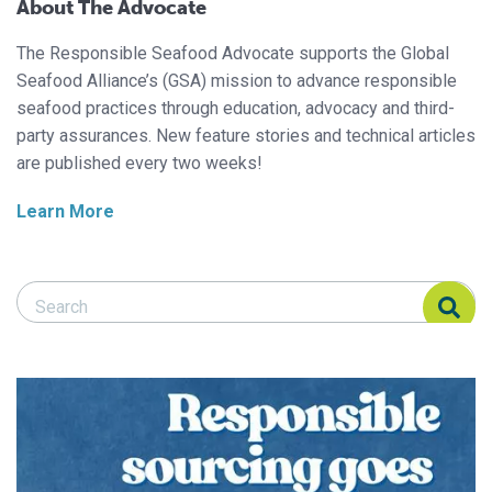
About The Advocate
The Responsible Seafood Advocate supports the Global
Seafood Alliance’s (GSA) mission to advance responsible
seafood practices through education, advocacy and third-
party assurances. New feature stories and technical articles
are published every two weeks!
Learn More
Search Responsible Seafood Advocate
Search Responsible Seafood Advocate