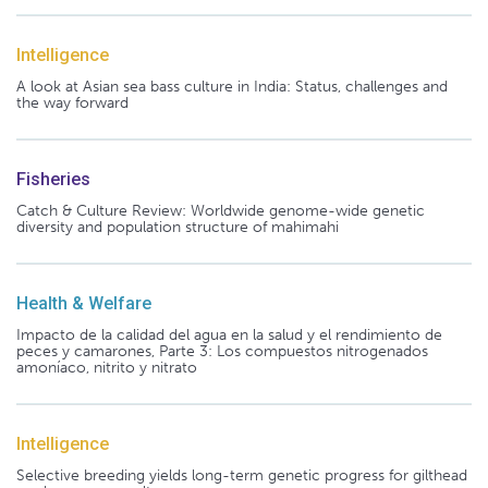
Intelligence
A look at Asian sea bass culture in India: Status, challenges and
the way forward
Fisheries
Catch & Culture Review: Worldwide genome-wide genetic
diversity and population structure of mahimahi
Health & Welfare
Impacto de la calidad del agua en la salud y el rendimiento de
peces y camarones, Parte 3: Los compuestos nitrogenados
amoníaco, nitrito y nitrato
Intelligence
Selective breeding yields long-term genetic progress for gilthead