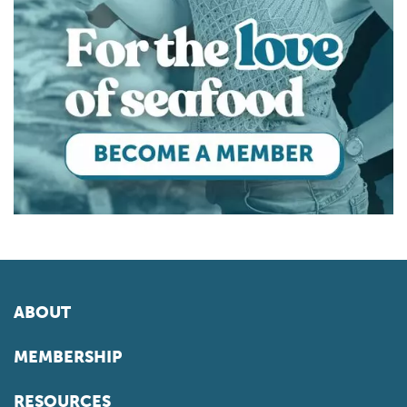
ABOUT
MEMBERSHIP
RESOURCES