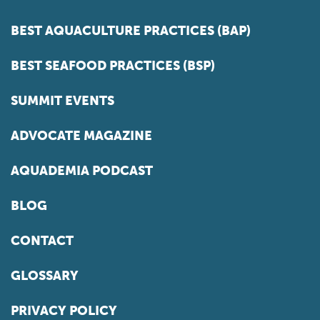
BEST AQUACULTURE PRACTICES (BAP)
BEST SEAFOOD PRACTICES (BSP)
SUMMIT EVENTS
ADVOCATE MAGAZINE
AQUADEMIA PODCAST
BLOG
CONTACT
GLOSSARY
PRIVACY POLICY