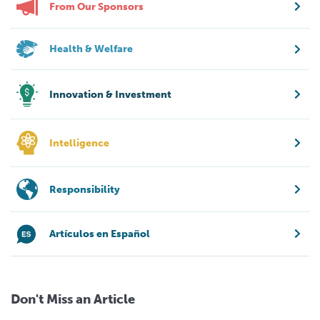
From Our Sponsors
Health & Welfare
Innovation & Investment
Intelligence
Responsibility
Artículos en Español
Don't Miss an Article