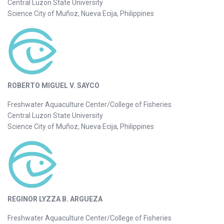
Central Luzon State University
Science City of Muñoz, Nueva Ecija, Philippines
ROBERTO MIGUEL V. SAYCO
Freshwater Aquaculture Center/College of Fisheries
Central Luzon State University
Science City of Muñoz, Nueva Ecija, Philippines
REGINOR LYZZA B. ARGUEZA
Freshwater Aquaculture Center/College of Fisheries