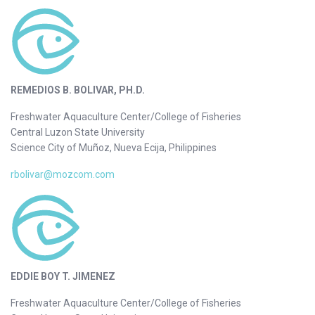
REMEDIOS B. BOLIVAR, PH.D.
Freshwater Aquaculture Center/College of Fisheries
Central Luzon State University
Science City of Muñoz, Nueva Ecija, Philippines
rbolivar@mozcom.com
EDDIE BOY T. JIMENEZ
Freshwater Aquaculture Center/College of Fisheries