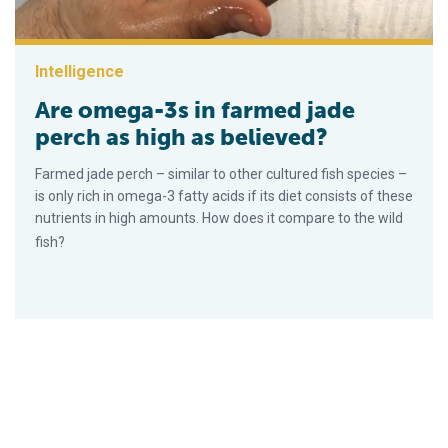
Intelligence
Are omega-3s in farmed jade
perch as high as believed?
Farmed jade perch – similar to other cultured fish species –
is only rich in omega-3 fatty acids if its diet consists of these
nutrients in high amounts. How does it compare to the wild
fish?