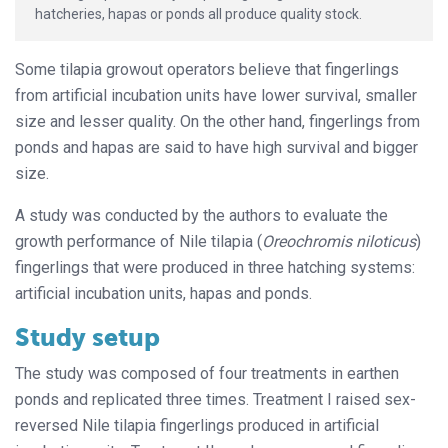
hatcheries, hapas or ponds all produce quality stock.
Some tilapia growout operators believe that fingerlings
from artificial incubation units have lower survival, smaller
size and lesser quality. On the other hand, fingerlings from
ponds and hapas are said to have high survival and bigger
size.
A study was conducted by the authors to evaluate the
growth performance of Nile tilapia (
Oreochromis niloticus
)
fingerlings that were produced in three hatching systems:
artificial incubation units, hapas and ponds.
Study setup
The study was composed of four treatments in earthen
ponds and replicated three times. Treatment I raised sex-
reversed Nile tilapia fingerlings produced in artificial