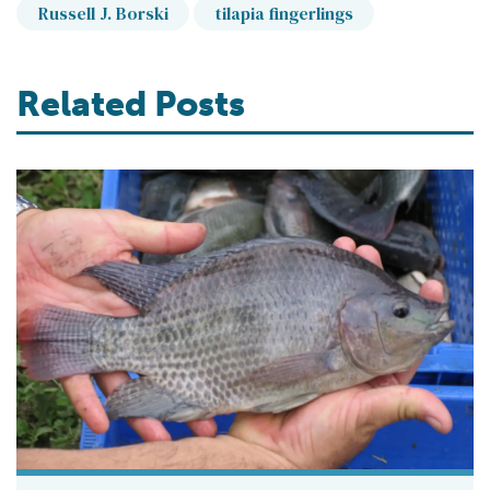
Russell J. Borski
tilapia fingerlings
Related Posts