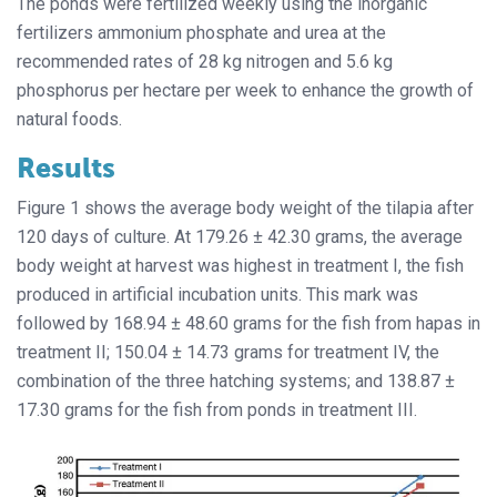
The ponds were fertilized weekly using the inorganic
fertilizers ammonium phosphate and urea at the
recommended rates of 28 kg nitrogen and 5.6 kg
phosphorus per hectare per week to enhance the growth of
natural foods.
Results
Figure 1 shows the average body weight of the tilapia after
120 days of culture. At 179.26 ± 42.30 grams, the average
body weight at harvest was highest in treatment I, the fish
produced in artificial incubation units. This mark was
followed by 168.94 ± 48.60 grams for the fish from hapas in
treatment II; 150.04 ± 14.73 grams for treatment IV, the
combination of the three hatching systems; and 138.87 ±
17.30 grams for the fish from ponds in treatment III.