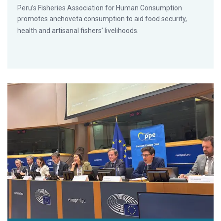
Peru’s Fisheries Association for Human Consumption
promotes anchoveta consumption to aid food security,
health and artisanal fishers’ livelihoods.