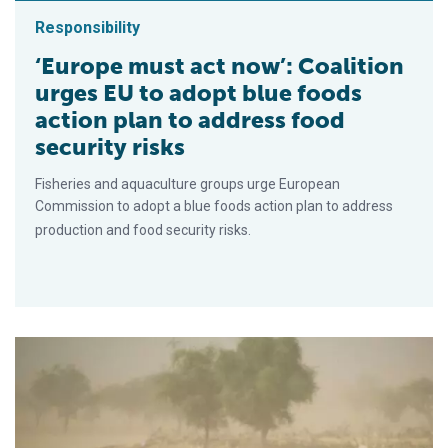
Responsibility
‘Europe must act now’: Coalition
urges EU to adopt blue foods
action plan to address food
security risks
Fisheries and aquaculture groups urge European
Commission to adopt a blue foods action plan to address
production and food security risks.