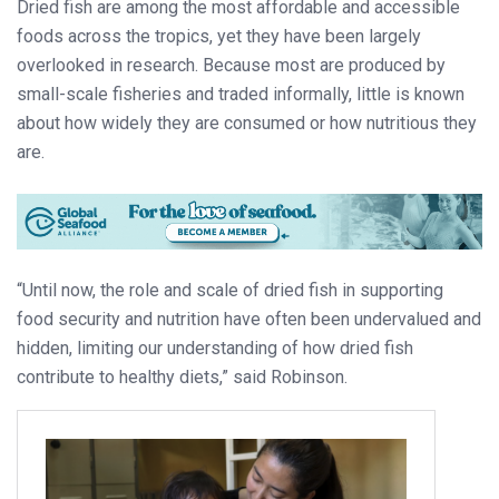
Dried fish are among the most affordable and accessible
foods across the tropics, yet they have been largely
overlooked in research. Because most are produced by
small-scale fisheries and traded informally, little is known
about how widely they are consumed or how nutritious they
are.
“Until now, the role and scale of dried fish in supporting
food security and nutrition have often been undervalued and
hidden, limiting our understanding of how dried fish
contribute to healthy diets,” said Robinson.