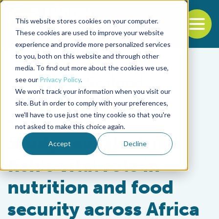
This website stores cookies on your computer.
To
These cookies are used to improve your website
experience and provide more personalized services
Back to the start of the nav
Jump to the end of the navigation
to you, both on this website and through other
media. To find out more about the cookies we use,
see our
Privacy Policy
.
We won't track your information when you visit our
site. But in order to comply with your preferences,
we'll have to use just one tiny cookie so that you're
Responsibility
not asked to make this choice again.
Study reveals dried
Accept
Decline
fish’s vital role in
nutrition and food
security across Africa