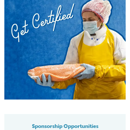
Sponsorship Opportunities