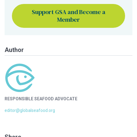
Support GSA and Become a
Member
Author
RESPONSIBLE SEAFOOD ADVOCATE
editor@globalseafood.org