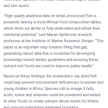
and zinc levels.
“High-quality analytical data on small, processed fish is
presently lacking in most African food composition tables,
which limits our ability to fully understand and utilize their
nutritional potential,” said Marian Kjellevold, research
professor at the Institute of Marine Research, Bergen. “This
paper is an important step towards filling that gap,
generating robust data that is essential for developing
knowledge-based dietary guidelines and ensuring these
nutrient-rich foods are used to improve public health.”
Based on these findings, the researchers say dried fish
could help prevent micronutrient deficiencies in women and
young children in Africa. Species rich in omega-3 fatty
acids, iodine and selenium could be powdered and added
to other foods to create nutrient-dense meals for infants
and support malnutrition treatment programs.