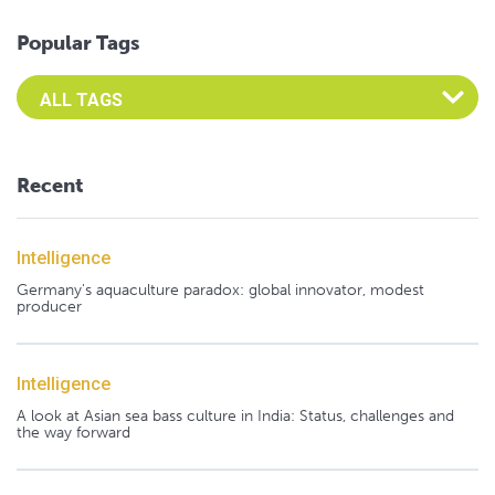
Popular Tags
Select an Advocate Tag to view it's posts
Recent
Intelligence
Germany's aquaculture paradox: global innovator, modest
producer
Intelligence
A look at Asian sea bass culture in India: Status, challenges and
the way forward