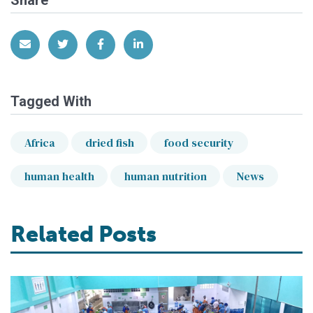
Share
Share via Email
Share on Twitter
Share on Facebook
Share on LinkedIn
Tagged With
Africa
dried fish
food security
human health
human nutrition
News
Related Posts