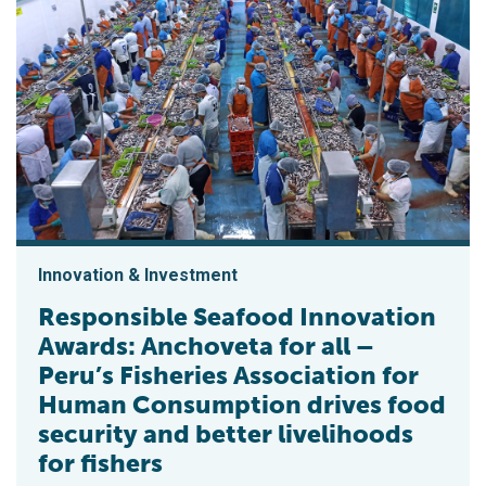
Innovation & Investment
Responsible Seafood Innovation
Awards: Anchoveta for all –
Peru’s Fisheries Association for
Human Consumption drives food
security and better livelihoods
for fishers