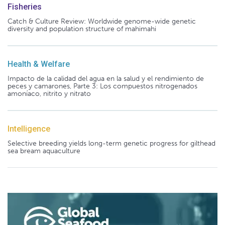
Fisheries
Catch & Culture Review: Worldwide genome-wide genetic
diversity and population structure of mahimahi
Health & Welfare
Impacto de la calidad del agua en la salud y el rendimiento de
peces y camarones, Parte 3: Los compuestos nitrogenados
amoníaco, nitrito y nitrato
Intelligence
Selective breeding yields long-term genetic progress for gilthead
sea bream aquaculture