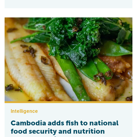
Intelligence
Cambodia adds fish to national
food security and nutrition