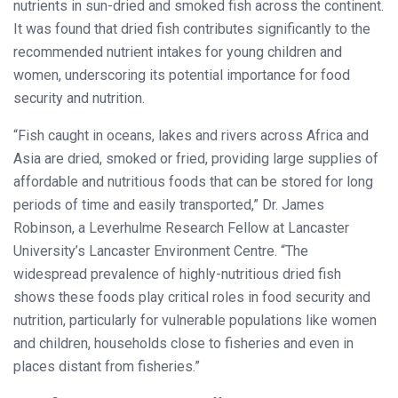
nutrients in sun-dried and smoked fish across the continent.
It was found that dried fish contributes significantly to the
recommended nutrient intakes for young children and
women, underscoring its potential importance for food
security and nutrition.
“Fish caught in oceans, lakes and rivers across Africa and
Asia are dried, smoked or fried, providing large supplies of
affordable and nutritious foods that can be stored for long
periods of time and easily transported,” Dr. James
Robinson, a Leverhulme Research Fellow at Lancaster
University’s Lancaster Environment Centre. “The
widespread prevalence of highly-nutritious dried fish
shows these foods play critical roles in food security and
nutrition, particularly for vulnerable populations like women
and children, households close to fisheries and even in
places distant from fisheries.”