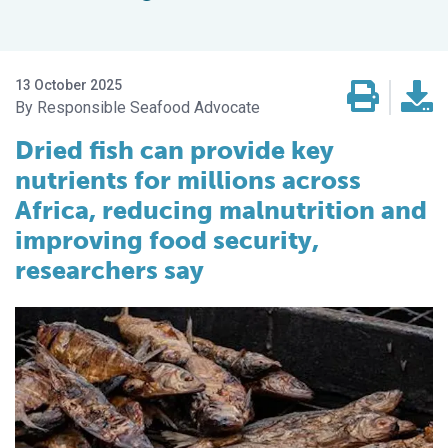
13 October 2025
Responsible Seafood Advocate
Dried fish can provide key
nutrients for millions across
Africa, reducing malnutrition and
improving food security,
researchers say