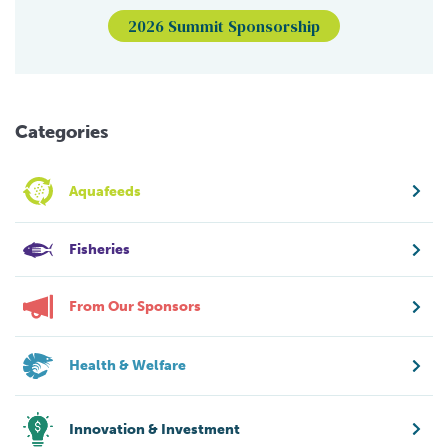
2026 Summit Sponsorship
Categories
Aquafeeds
Fisheries
From Our Sponsors
Health & Welfare
Innovation & Investment