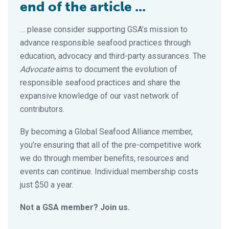
end of the article ...
… please consider supporting GSA’s mission to
advance responsible seafood practices through
education, advocacy and third-party assurances. The
Advocate
aims to document the evolution of
responsible seafood practices and share the
expansive knowledge of our vast network of
contributors.
By becoming a Global Seafood Alliance member,
you’re ensuring that all of the pre-competitive work
we do through member benefits, resources and
events can continue. Individual membership costs
just $50 a year.
Not a GSA member? Join us.