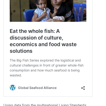
Using data from the multinational Living Standards