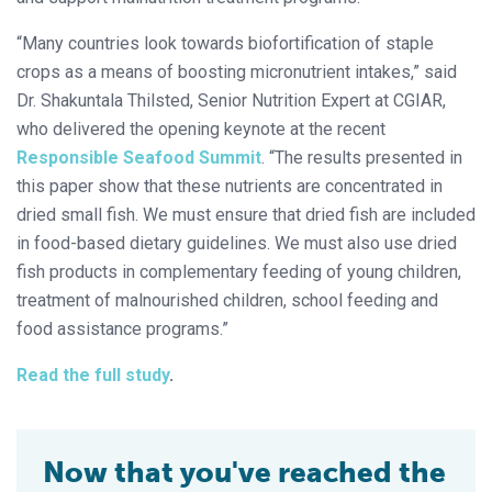
“Many countries look towards biofortification of staple
crops as a means of boosting micronutrient intakes,” said
Dr. Shakuntala Thilsted, Senior Nutrition Expert at CGIAR,
who delivered the opening keynote at the recent
Responsible Seafood Summit
. “The results presented in
this paper show that these nutrients are concentrated in
dried small fish. We must ensure that dried fish are included
in food-based dietary guidelines. We must also use dried
fish products in complementary feeding of young children,
treatment of malnourished children, school feeding and
food assistance programs.”
Read the full study
.
Now that you've reached the