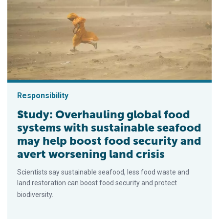
Responsibility
Study: Overhauling global food
systems with sustainable seafood
may help boost food security and
avert worsening land crisis
Scientists say sustainable seafood, less food waste and
land restoration can boost food security and protect
biodiversity.