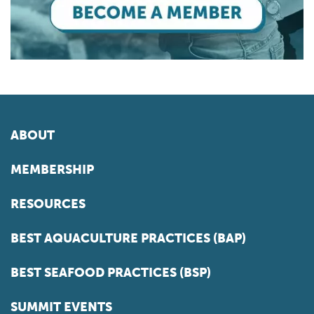
ABOUT
MEMBERSHIP
RESOURCES
BEST AQUACULTURE PRACTICES (BAP)
BEST SEAFOOD PRACTICES (BSP)
SUMMIT EVENTS