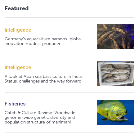
Featured
Intelligence
Germany's aquaculture paradox: global
innovator, modest producer
Intelligence
A look at Asian sea bass culture in India:
Status, challenges and the way forward
Fisheries
Catch & Culture Review: Worldwide
genome-wide genetic diversity and
population structure of mahimahi