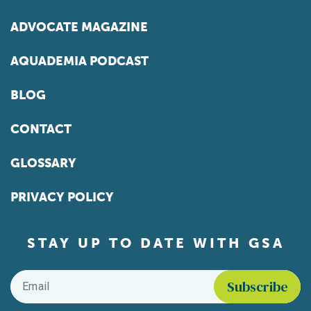
ADVOCATE MAGAZINE
AQUADEMIA PODCAST
BLOG
CONTACT
GLOSSARY
PRIVACY POLICY
STAY UP TO DATE WITH GSA
Email
*