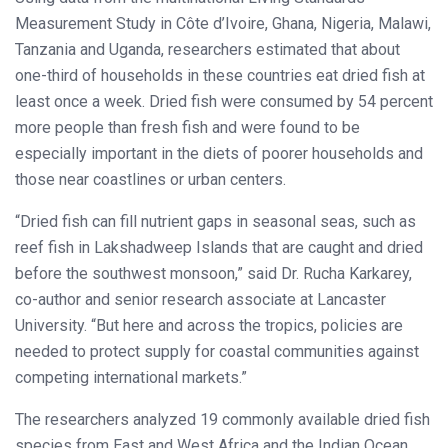
Measurement Study in Côte d’Ivoire, Ghana, Nigeria, Malawi,
Tanzania and Uganda, researchers estimated that about
one-third of households in these countries eat dried fish at
least once a week. Dried fish were consumed by 54 percent
more people than fresh fish and were found to be
especially important in the diets of poorer households and
those near coastlines or urban centers.
“Dried fish can fill nutrient gaps in seasonal seas, such as
reef fish in Lakshadweep Islands that are caught and dried
before the southwest monsoon,” said Dr. Rucha Karkarey,
co-author and senior research associate at Lancaster
University. “But here and across the tropics, policies are
needed to protect supply for coastal communities against
competing international markets.”
The researchers analyzed 19 commonly available dried fish
species from East and West Africa and the Indian Ocean,