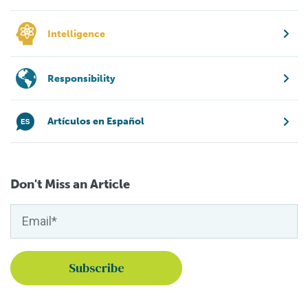
Intelligence
Responsibility
Artículos en Español
Don't Miss an Article