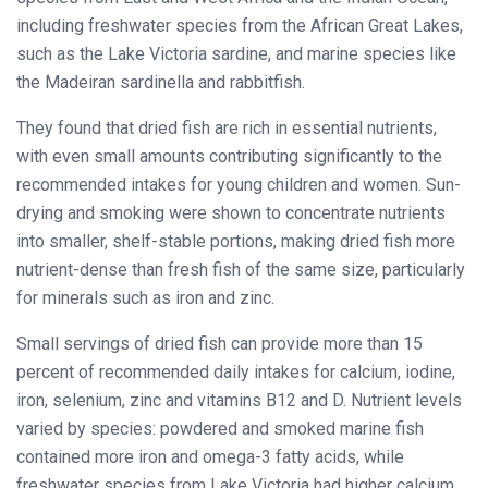
including freshwater species from the African Great Lakes,
such as the Lake Victoria sardine, and marine species like
the Madeiran sardinella and rabbitfish.
They found that dried fish are rich in essential nutrients,
with even small amounts contributing significantly to the
recommended intakes for young children and women. Sun-
drying and smoking were shown to concentrate nutrients
into smaller, shelf-stable portions, making dried fish more
nutrient-dense than fresh fish of the same size, particularly
for minerals such as iron and zinc.
Small servings of dried fish can provide more than 15
percent of recommended daily intakes for calcium, iodine,
iron, selenium, zinc and vitamins B12 and D. Nutrient levels
varied by species: powdered and smoked marine fish
contained more iron and omega-3 fatty acids, while
freshwater species from Lake Victoria had higher calcium