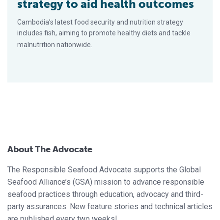
strategy to aid health outcomes
Cambodia’s latest food security and nutrition strategy
includes fish, aiming to promote healthy diets and tackle
malnutrition nationwide.
About The Advocate
The Responsible Seafood Advocate supports the Global
Seafood Alliance’s (GSA) mission to advance responsible
seafood practices through education, advocacy and third-
party assurances. New feature stories and technical articles
are published every two weeks!