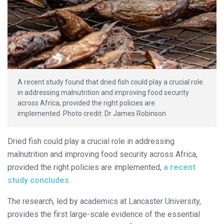
A recent study found that dried fish could play a crucial role
in addressing malnutrition and improving food security
across Africa, provided the right policies are
implemented.
Photo credit: Dr James Robinson
Dried fish could play a crucial role in addressing
malnutrition and improving food security across Africa,
provided the right policies are implemented,
a recent
study concludes
.
The research, led by academics at Lancaster University,
provides the first large-scale evidence of the essential