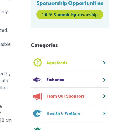
Sponsorship Opportunities
rily
2026 Summit Sponsorship
ded.
itable
Categories
Aquafeeds
ded by
Fisheries
mats
their
From Our Sponsors
e
n
Health & Welfare
 10 cm