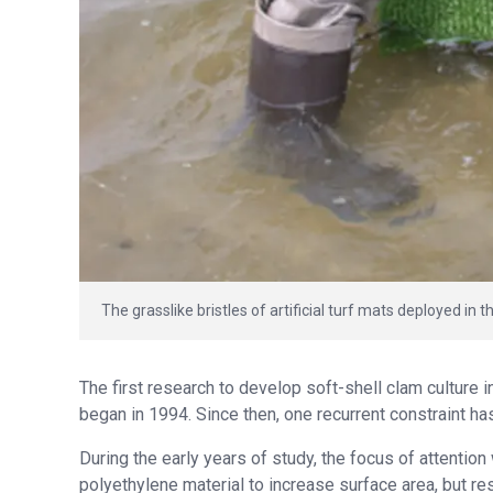
The grasslike bristles of artificial turf mats deployed in t
The first research to develop soft-shell clam culture 
began in 1994. Since then, one recurrent constraint h
During the early years of study, the focus of attentio
polyethylene material to increase surface area, but re