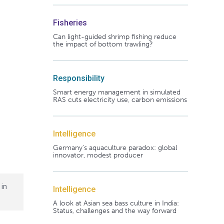
Fisheries
Can light-guided shrimp fishing reduce
the impact of bottom trawling?
Responsibility
Smart energy management in simulated
RAS cuts electricity use, carbon emissions
Intelligence
Germany's aquaculture paradox: global
innovator, modest producer
 in
Intelligence
A look at Asian sea bass culture in India:
Status, challenges and the way forward