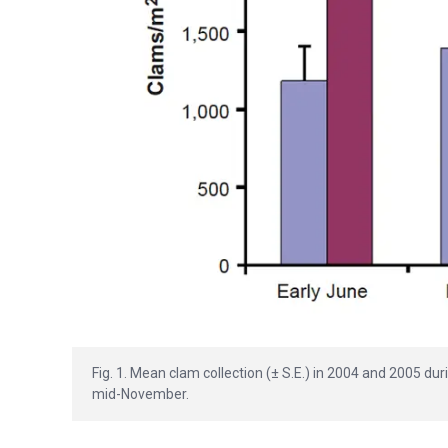
Fig. 1. Mean clam collection (± S.E.) in 2004 and 2005 du
mid-November.