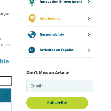
Innovation & Investment
larger
Intelligence
Responsibility
n
ll mean
Artículos en Español
able
Don't Miss an Article