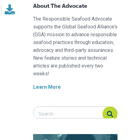
About The Advocate
The Responsible Seafood Advocate
supports the Global Seafood Alliance’s
(GSA) mission to advance responsible
seafood practices through education,
advocacy and third-party assurances.
New feature stories and technical
articles are published every two
weeks!
Learn More
Search Responsible Seafood Advocate
Search Responsible Seafood Advocate