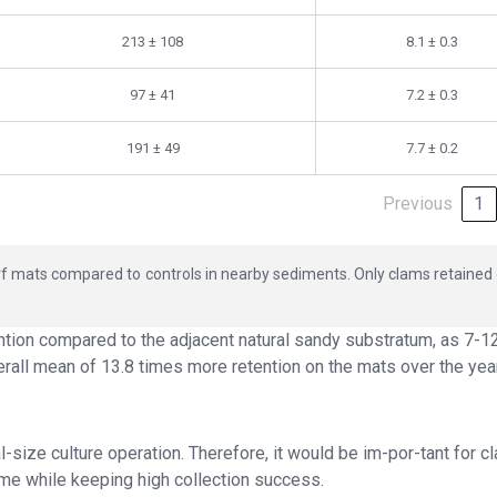
213 ± 108
8.1 ± 0.3
97 ± 41
7.2 ± 0.3
191 ± 49
7.7 ± 0.2
Previous
1
 turf mats compared to controls in nearby sediments. Only clams retained
tion compared to the adjacent natural sandy substratum, as 7-1
rall mean of 13.8 times more retention on the mats over the yea
ize culture operation. Therefore, it would be im-por-tant for c
me while keeping high collection success.