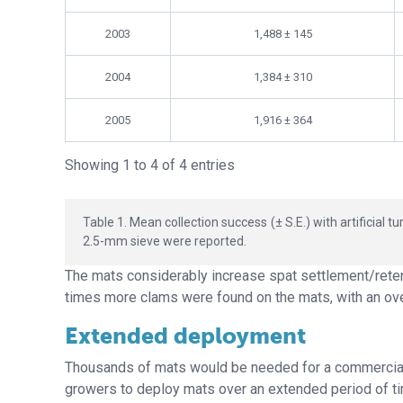
2003
1,488 ± 145
2004
1,384 ± 310
2005
1,916 ± 364
Showing 1 to 4 of 4 entries
Table 1. Mean collection success (± S.E.) with artificial
2.5-mm sieve were reported.
The mats considerably increase spat settlement/reten
times more clams were found on the mats, with an ove
Extended deployment
Thousands of mats would be needed for a commercial-s
growers to deploy mats over an extended period of ti