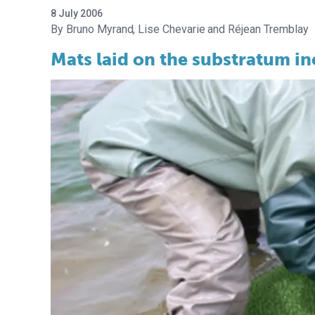
8 July 2006
Bruno Myrand
Lise Chevarie
Réjean Tremblay
Mats laid on the substratum in