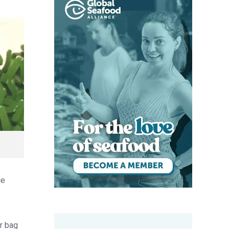
ce
er bag