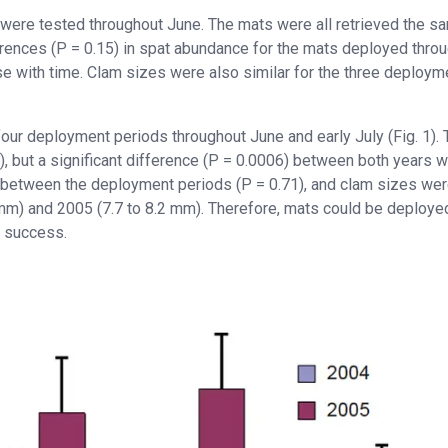
were tested throughout June. The mats were all retrieved the s
erences (P = 0.15) in spat abundance for the mats deployed thro
e with time. Clam sizes were also similar for the three deploym
ur deployment periods throughout June and early July (Fig. 1). 
49), but a significant difference (P = 0.0006) between both years 
ce between the deployment periods (P = 0.71), and clam sizes we
2 mm) and 2005 (7.7 to 8.2 mm). Therefore, mats could be deploye
n success.