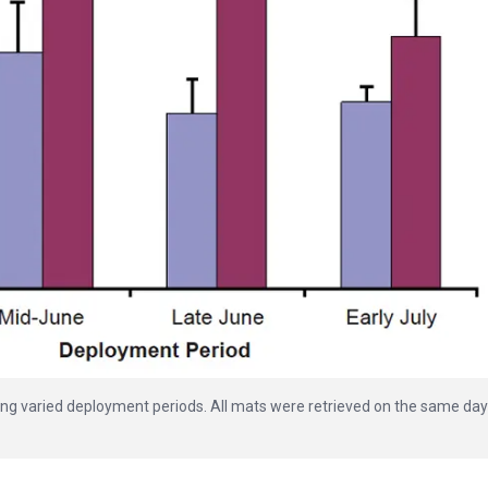
ring varied deployment periods. All mats were retrieved on the same day