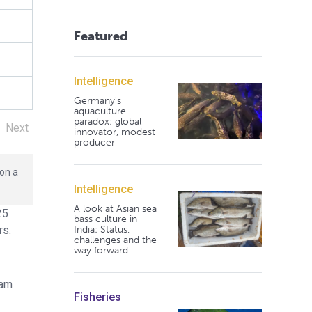
Featured
Intelligence
Germany's
aquaculture
paradox: global
Next
innovator, modest
producer
 on a
Intelligence
A look at Asian sea
25
bass culture in
India: Status,
rs.
challenges and the
way forward
lam
Fisheries