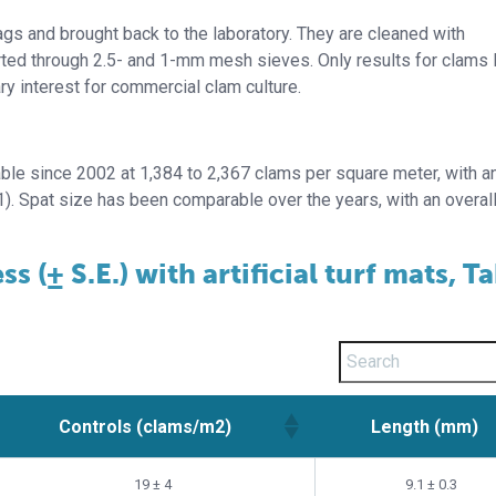
 bags and brought back to the laboratory. They are cleaned with
rted through 2.5- and 1-mm mesh sieves. Only results for clams 
ry interest for commercial clam culture.
able since 2002 at 1,384 to 2,367 clams per square meter, with a
1). Spat size has been comparable over the years, with an overa
 (± S.E.) with artificial turf mats, T
Controls (clams/m2)
Length (mm)
Controls (clams/m2)
Length (mm)
19 ± 4
9.1 ± 0.3