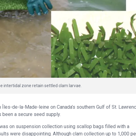
he intertidal zone retain settled clam larvae.
in Îles-de-la-Made-leine on Canada’s southern Gulf of St. Lawren
as been a secure seed supply.
n was on suspension collection using scallop bags filled with a
sults were disappointing. Although clam collection up to 1,000 p