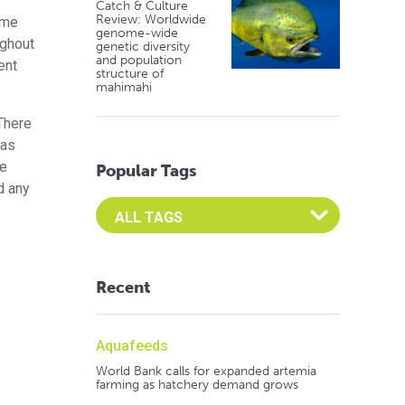
Catch & Culture
Review: Worldwide
ame
genome-wide
ughout
genetic diversity
and population
ent
structure of
mahimahi
There
was
re
Popular Tags
d any
Select an Advocate Tag to view it's posts
Recent
Aquafeeds
World Bank calls for expanded artemia
farming as hatchery demand grows