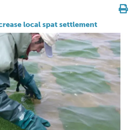
crease local spat settlement