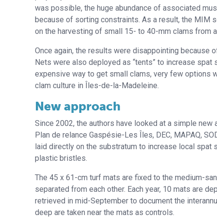
was possible, the huge abundance of associated musse
because of sorting constraints. As a result, the MIM s
on the harvesting of small 15- to 40-mm clams from a
Once again, the results were disappointing because o
Nets were also deployed as “tents” to increase spat s
expensive way to get small clams, very few options wer
clam culture in Îles-de-la-Madeleine.
New approach
Since 2002, the authors have looked at a simple new a
Plan de relance Gaspésie-Les Îles, DEC, MAPAQ, SODI
laid directly on the substratum to increase local spat
plastic bristles.
The 45 x 61-cm turf mats are fixed to the medium-san
separated from each other. Each year, 10 mats are dep
retrieved in mid-September to document the interannua
deep are taken near the mats as controls.