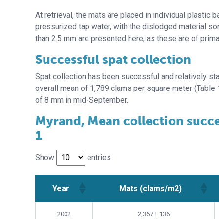
At retrieval, the mats are placed in individual plastic
pressurized tap water, with the dislodged material so
than 2.5 mm are presented here, as these are of prima
Successful spat collection
Spat collection has been successful and relatively st
overall mean of 1,789 clams per square meter (Table 
of 8 mm in mid-September.
Myrand, Mean collection success
1
Show
entries
Year
Mats (clams/m2)
Year
Mats (clams/m2)
2002
2,367 ± 136