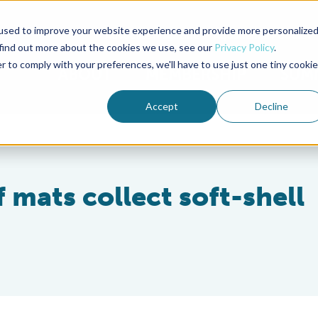
used to improve your website experience and provide more personalize
Advocate Magazine
Aquademia Podcast
 find out more about the cookies we use, see our
Privacy Policy
.
r to comply with your preferences, we'll have to use just one tiny cookie
ABOUT
MEMBERSHIP
SUM
Accept
Decline
 mats collect soft-shell