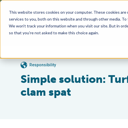
This website stores cookies on your computer. These cookies are 
services to you, both on this website and through other media. To
We won't track your information when you visit our site. But in orde
so that you're not asked to make this choice again.
Responsibility
Simple solution: Turf
clam spat