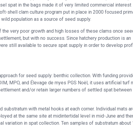
l spat in the bags made it of very limited commercial interest
oft-shell clam culture program put in place in 2000 focused prima
 wild population as a source of seed supply.
f the very poor growth and high losses of these clams once see
ettlement, but with no success. Since hatchery production is an
e still available to secure spat supply in order to develop prof
pproach for seed supply: benthic collection. With funding provi
M, MPO, and Élevage de myes PGS Noël, it uses artificial turf 
 settlement and/or retain larger numbers of settled spat between 
d substratum with metal hooks at each corner. Individual mats ar
loyed at the same site at midintertidal level in mid-June and the
l variation in spat collection. Ten samples of substratum about