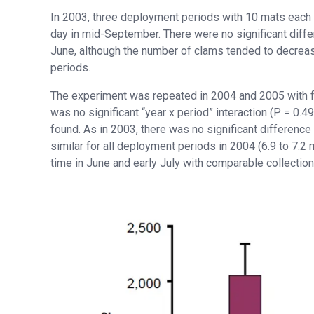
In 2003, three deployment periods with 10 mats each 
day in mid-September. There were no significant diff
June, although the number of clams tended to decreas
periods.
The experiment was repeated in 2004 and 2005 with fo
was no significant “year x period” interaction (P = 0.
found. As in 2003, there was no significant differen
similar for all deployment periods in 2004 (6.9 to 7.
time in June and early July with comparable collectio