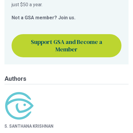
just $50 a year.
Not a GSA member? Join us.
Support GSA and Become a
Member
Authors
S. SANTHANA KRISHNAN