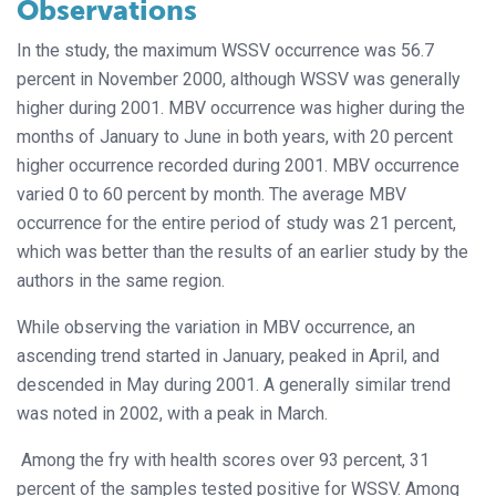
Observations
In the study, the maximum WSSV occurrence was 56.7
percent in November 2000, although WSSV was generally
higher during 2001. MBV occurrence was higher during the
months of January to June in both years, with 20 percent
higher occurrence recorded during 2001. MBV occurrence
varied 0 to 60 percent by month. The average MBV
occurrence for the entire period of study was 21 percent,
which was better than the results of an earlier study by the
authors in the same region.
While observing the variation in MBV occurrence, an
ascending trend started in January, peaked in April, and
descended in May during 2001. A generally similar trend
was noted in 2002, with a peak in March.
Among the fry with health scores over 93 percent, 31
percent of the samples tested positive for WSSV. Among