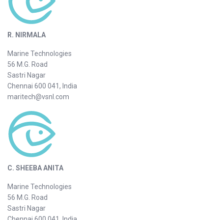
R. NIRMALA
Marine Technologies
56 M.G. Road
Sastri Nagar
Chennai 600 041, India
maritech@vsnl.com
C. SHEEBA ANITA
Marine Technologies
56 M.G. Road
Sastri Nagar
Chennai 600 041, India