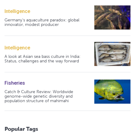
Intelligence
Germany's aquaculture paradox: global
innovator, modest producer
Intelligence
A look at Asian sea bass culture in India:
Status, challenges and the way forward
Fisheries
Catch & Culture Review: Worldwide
genome-wide genetic diversity and
population structure of mahimahi
Popular Tags