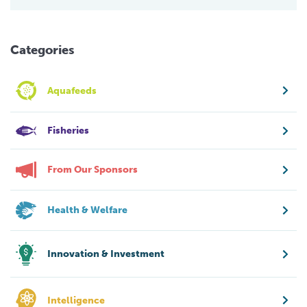
Categories
Aquafeeds
Fisheries
From Our Sponsors
Health & Welfare
Innovation & Investment
Intelligence