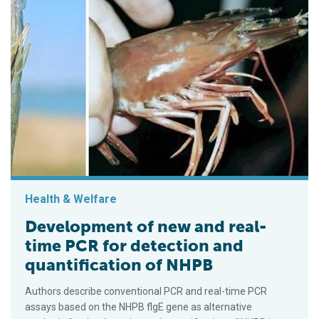
Health & Welfare
Development of new and real-
time PCR for detection and
quantification of NHPB
Authors describe conventional PCR and real-time PCR
assays based on the NHPB flgE gene as alternative