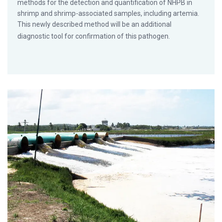
methods for the detection and quantification of NHPB in
shrimp and shrimp-associated samples, including artemia.
This newly described method will be an additional
diagnostic tool for confirmation of this pathogen.