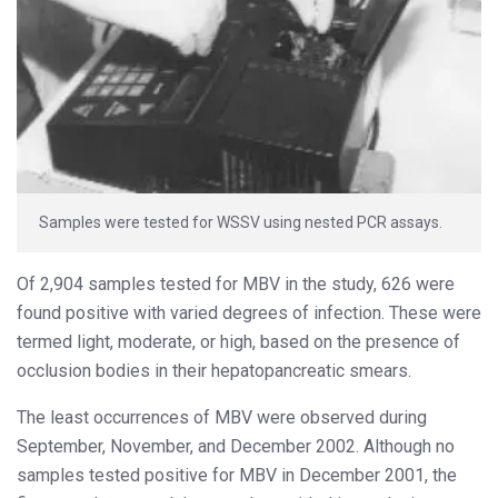
Samples were tested for WSSV using nested PCR assays.
Of 2,904 samples tested for MBV in the study, 626 were
found positive with varied degrees of infection. These were
termed light, moderate, or high, based on the presence of
occlusion bodies in their hepatopancreatic smears.
The least occurrences of MBV were observed during
September, November, and December 2002. Although no
samples tested positive for MBV in December 2001, the