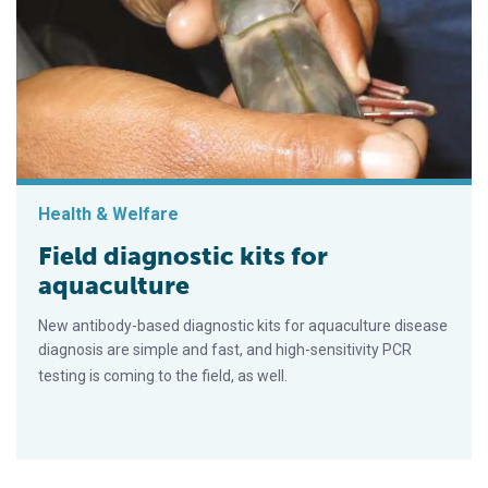
Health & Welfare
Field diagnostic kits for
aquaculture
New antibody-based diagnostic kits for aquaculture disease
diagnosis are simple and fast, and high-sensitivity PCR
testing is coming to the field, as well.