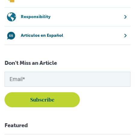
Responsibility
Artículos en Español
Don't Miss an Article
Featured