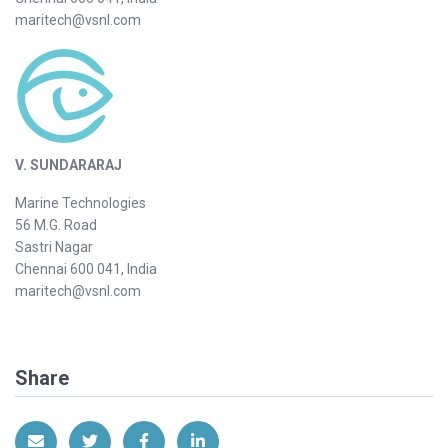
maritech@vsnl.com
V. SUNDARARAJ
Marine Technologies
56 M.G. Road
Sastri Nagar
Chennai 600 041, India
maritech@vsnl.com
Share
Share via Email
Share on Twitter
Share on Facebook
Share on LinkedIn