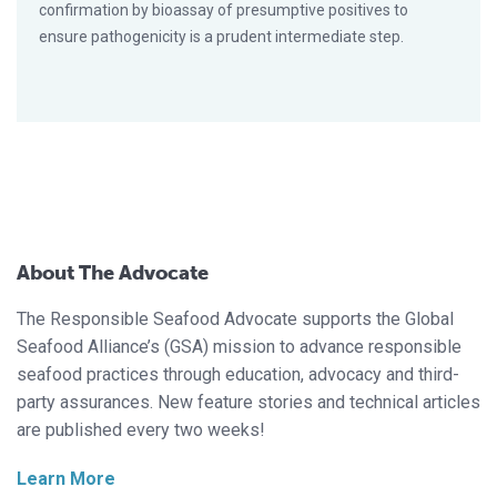
confirmation by bioassay of presumptive positives to
ensure pathogenicity is a prudent intermediate step.
About The Advocate
The Responsible Seafood Advocate supports the Global
Seafood Alliance’s (GSA) mission to advance responsible
seafood practices through education, advocacy and third-
party assurances. New feature stories and technical articles
are published every two weeks!
Learn More