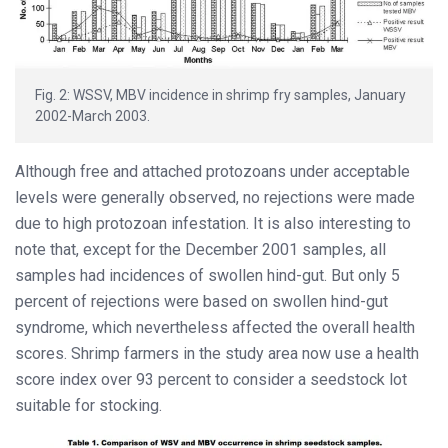
Fig. 2: WSSV, MBV incidence in shrimp fry samples, January
2002-March 2003.
Although free and attached protozoans under acceptable
levels were generally observed, no rejections were made
due to high protozoan infestation. It is also interesting to
note that, except for the December 2001 samples, all
samples had incidences of swollen hind-gut. But only 5
percent of rejections were based on swollen hind-gut
syndrome, which nevertheless affected the overall health
scores. Shrimp farmers in the study area now use a health
score index over 93 percent to consider a seedstock lot
suitable for stocking.