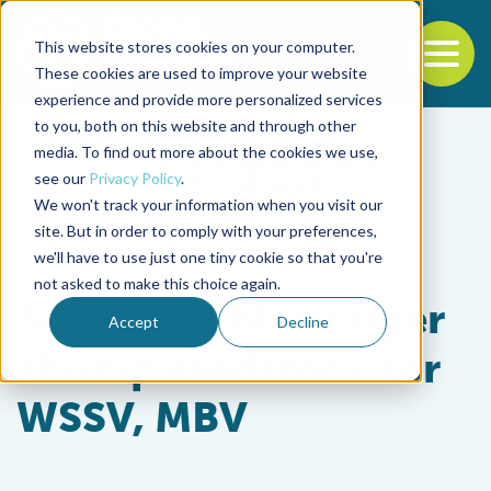
This website stores cookies on your computer.
To
These cookies are used to improve your website
experience and provide more personalized services
Back to the start of the nav
Jump to the end of the navigation
to you, both on this website and through other
media. To find out more about the cookies we use,
see our
Privacy Policy
.
We won't track your information when you visit our
site. But in order to comply with your preferences,
we'll have to use just one tiny cookie so that you're
Health & Welfare
not asked to make this choice again.
Screening black tiger
Accept
Decline
shrimp seedstock for
WSSV, MBV