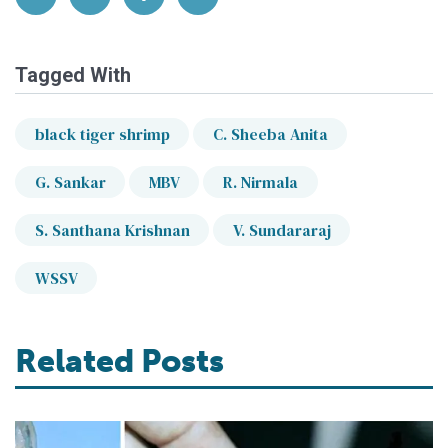
Tagged With
black tiger shrimp
C. Sheeba Anita
G. Sankar
MBV
R. Nirmala
S. Santhana Krishnan
V. Sundararaj
WSSV
Related Posts