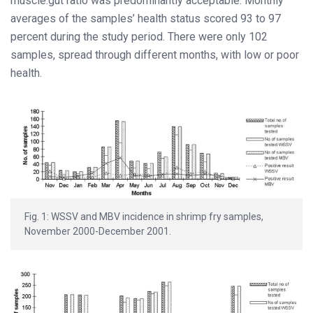
muscle:gut ratio was predominantly acceptable. Monthly
averages of the samples’ health status scored 93 to 97
percent during the study period. There were only 102
samples, spread through different months, with low or poor
health.
Fig. 1: WSSV and MBV incidence in shrimp fry samples,
November 2000-December 2001.