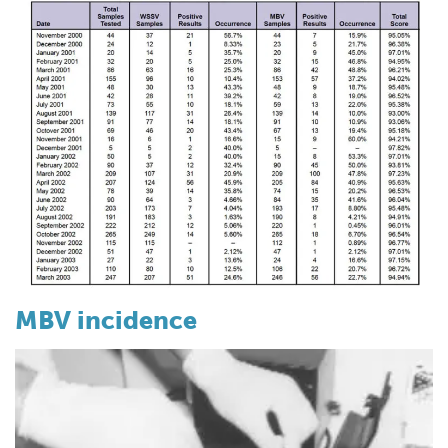
MBV incidence