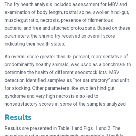
The fry health analysis included assessment for MBV and
examination of body length, rostral spine, swollen hind-gut,
muscle:gut ratio, necrosis, presence of filamentous
bacteria, and free and attached protozoans. Based on these
parameters, the shrimp fry received an overall score
indicating their health status.
An overall score greater than 93 percent, representative of
predominantly healthy animals, was used as a benchmark to
determine the health of different seedstock lots. MBV
detection identified samples as “not satisfactory” and unfit
for stocking. Other parameters like swollen hind-gut
syndrome and very high necrosis also led to
nonsatisfactory scores in some of the samples analyzed.
Results
Results are presented in Table 1 and Figs. 1 and 2. The