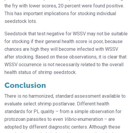
the fry with lower scores, 20 percent were found positive.
This has important implications for stocking individual
seedstock lots.
Seedstock that test negative for WSSV may not be suitable
for stocking if their general health score is poor, because
chances are high they will become infected with WSSV
after stocking. Based on these observations, it is clear that
WSSV occurrence is not necessarily related to the overall
health status of shrimp seedstock.
Conclusion
There is no harmonized, standard assessment available to
evaluate select shrimp postlarvae. Different health
standards for PL quality – from a simple observation for
protozoan parasites to even
Vibrio
enumeration – are
adopted by different diagnostic centers. Although these