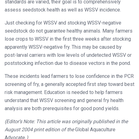
standards are varied, their goal is to comprehensively
assess seedstock health as well as WSSV incidence.
Just checking for WSSV and stocking WSSV-negative
seedstock do not guarantee healthy animals. Many farmers
lose crops to WSSV in the first three weeks after stocking
apparently WSSV-negative fry. This may be caused by
post-larval carriers with low levels of undetected WSSV or
poststocking infection due to disease vectors in the pond.
These incidents lead farmers to lose confidence in the PCR
screening of fry, a generally accepted first step toward best
risk management. Education is needed to help farmers
understand that WSSV screening and general fry health
analysis are both prerequisites for good pond yields.
(Editor’s Note: This article was originally published in the
August 2004 print edition of the
Global Aquaculture
Advocate
.)