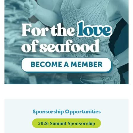
Sponsorship Opportunities
2026 Summit Sponsorship