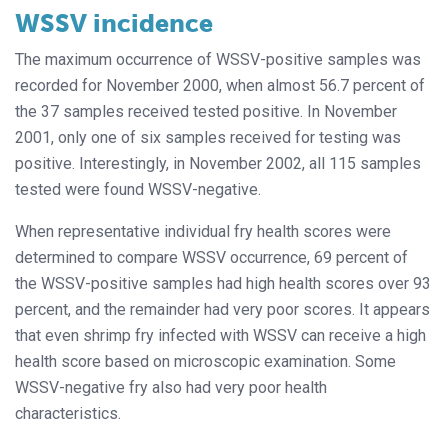
WSSV incidence
The maximum occurrence of WSSV-positive samples was
recorded for November 2000, when almost 56.7 percent of
the 37 samples received tested positive. In November
2001, only one of six samples received for testing was
positive. Interestingly, in November 2002, all 115 samples
tested were found WSSV-negative.
When representative individual fry health scores were
determined to compare WSSV occurrence, 69 percent of
the WSSV-positive samples had high health scores over 93
percent, and the remainder had very poor scores. It appears
that even shrimp fry infected with WSSV can receive a high
health score based on microscopic examination. Some
WSSV-negative fry also had very poor health
characteristics.