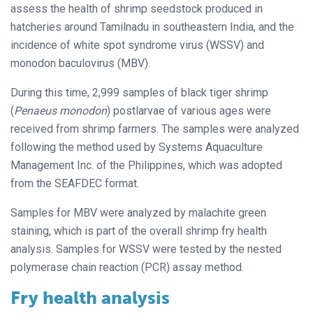
assess the health of shrimp seedstock produced in
hatcheries around Tamilnadu in southeastern India, and the
incidence of white spot syndrome virus (WSSV) and
monodon baculovirus (MBV).
During this time, 2,999 samples of black tiger shrimp
(
Penaeus monodon
) postlarvae of various ages were
received from shrimp farmers. The samples were analyzed
following the method used by Systems Aquaculture
Management Inc. of the Philippines, which was adopted
from the SEAFDEC format.
Samples for MBV were analyzed by malachite green
staining, which is part of the overall shrimp fry health
analysis. Samples for WSSV were tested by the nested
polymerase chain reaction (PCR) assay method.
Fry health analysis