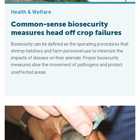
Health & Welfare
Common-sense biosecurity
measures head off crop failures
Biosecurity can be defined as the operating procedures that
shrimp hatchery and farm personnel use to minimize the
impacts of disease on their animals. Proper biosecurity
measures slow the movement of pathogens and protect
unaffected areas.