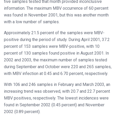
five samples tested that month provided inconclusive
information. The maximum MBV occurrence of 60 percent
was found in November 2001, but this was another month
with a low number of samples.
Approximately 21.5 percent of the samples were MBV-
positive during the period of study. During April 2001, 37.2
percent of 153 samples were MBV-positive, with 10
percent of 130 samples found positive in August 2001. In
2002 and 2003, the maximum number of samples tested
during September and October were 220 and 265 samples,
with MBV infection at 0.45 and 6.70 percent, respectively.
With 106 and 246 samples in February and March 2003, an
increasing trend was observed, with 20.7 and 22.7 percent
MBV positives, respectively. The lowest incidences were
found in September 2002 (0.45 percent) and November
2002 (0.89 percent).