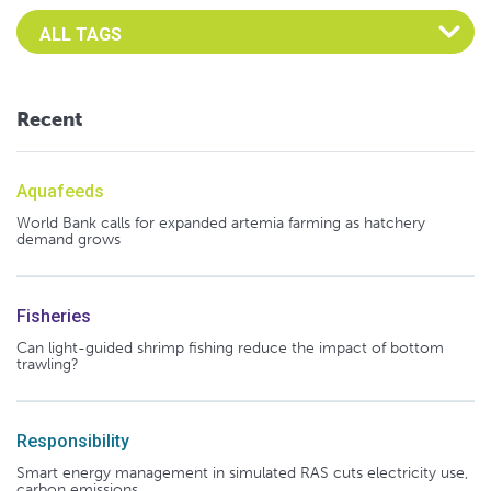
Select an Advocate Tag to view it's posts
Recent
Aquafeeds
World Bank calls for expanded artemia farming as hatchery
demand grows
Fisheries
Can light-guided shrimp fishing reduce the impact of bottom
trawling?
Responsibility
Smart energy management in simulated RAS cuts electricity use,
carbon emissions