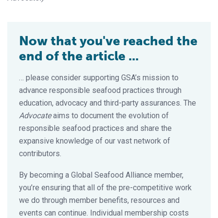
Now that you've reached the
end of the article ...
… please consider supporting GSA’s mission to
advance responsible seafood practices through
education, advocacy and third-party assurances. The
Advocate
aims to document the evolution of
responsible seafood practices and share the
expansive knowledge of our vast network of
contributors.
By becoming a Global Seafood Alliance member,
you’re ensuring that all of the pre-competitive work
we do through member benefits, resources and
events can continue. Individual membership costs