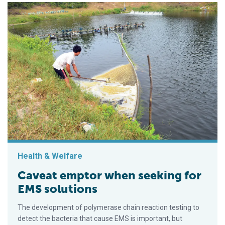
Health & Welfare
Caveat emptor when seeking for
EMS solutions
The development of polymerase chain reaction testing to
detect the bacteria that cause EMS is important, but