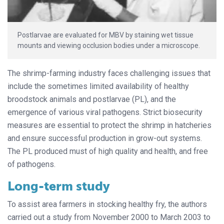
Postlarvae are evaluated for MBV by staining wet tissue
mounts and viewing occlusion bodies under a microscope.
The shrimp-farming industry faces challenging issues that
include the sometimes limited availability of healthy
broodstock animals and postlarvae (PL), and the
emergence of various viral pathogens. Strict biosecurity
measures are essential to protect the shrimp in hatcheries
and ensure successful production in grow-out systems.
The PL produced must of high quality and health, and free
of pathogens.
Long-term study
To assist area farmers in stocking healthy fry, the authors
carried out a study from November 2000 to March 2003 to