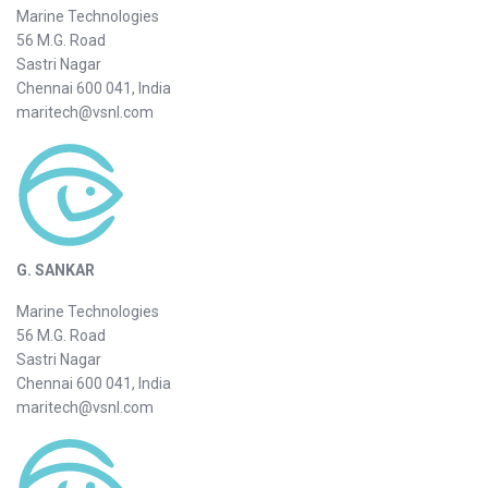
Marine Technologies
56 M.G. Road
Sastri Nagar
Chennai 600 041, India
maritech@vsnl.com
G. SANKAR
Marine Technologies
56 M.G. Road
Sastri Nagar
Chennai 600 041, India
maritech@vsnl.com