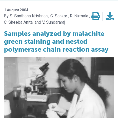
1 August 2004
S. Santhana Krishnan
G. Sankar
R. Nirmala
C. Sheeba Anita
V. Sundararaj
Samples analyzed by malachite
green staining and nested
polymerase chain reaction assay