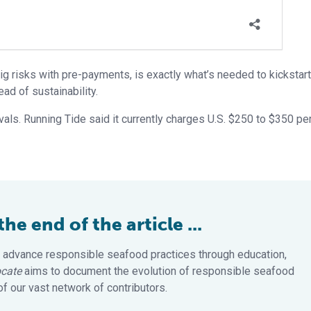
big risks with pre-payments, is exactly what’s needed to kickstart
ad of sustainability.
als. Running Tide said it currently charges U.S. $250 to $350 per
e end of the article ...
 advance responsible seafood practices through education,
cate
aims to document the evolution of responsible seafood
 our vast network of contributors.