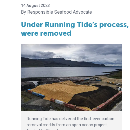
14 August 2023
Responsible Seafood Advocate
Under Running Tide’s process, 
were removed
Running Tide has delivered the first-ever carbon
removal credits from an open ocean project,