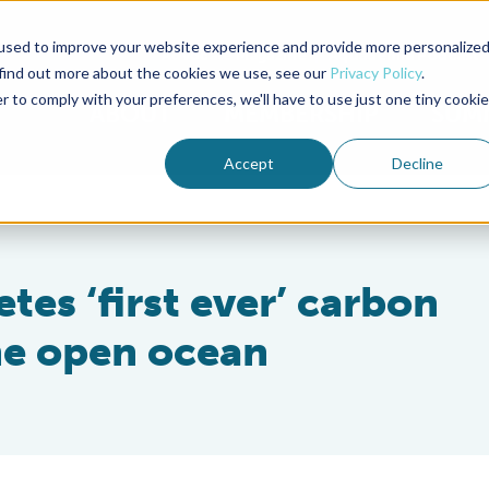
used to improve your website experience and provide more personalize
Advocate Magazine
Aquademia Podcast
 find out more about the cookies we use, see our
Privacy Policy
.
r to comply with your preferences, we'll have to use just one tiny cookie
ABOUT
MEMBERSHIP
SUM
Accept
Decline
es ‘first ever’ carbon
the open ocean