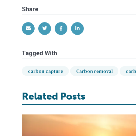
Share
Share via Email
Share on Twitter
Share on Facebook
Share on LinkedIn
Tagged With
carbon capture
Carbon removal
carb
Related Posts