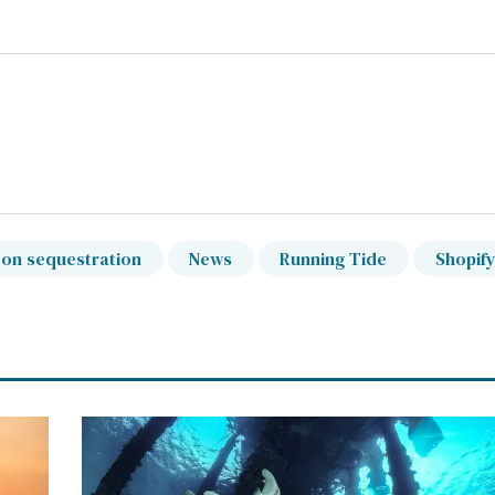
on sequestration
News
Running Tide
Shopif