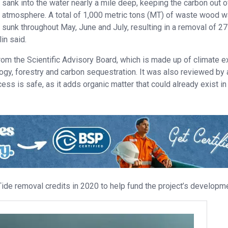
sank into the water nearly a mile deep, keeping the carbon out o
atmosphere. A total of 1,000 metric tons (MT) of waste wood 
sunk throughout May, June and July, resulting in a removal of 27
in said.
rom the Scientific Advisory Board, which is made up of climate e
logy, forestry and carbon sequestration. It was also reviewed by 
ss is safe, as it adds organic matter that could already exist in
de removal credits in 2020 to help fund the project’s developme