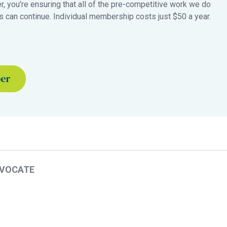
 you’re ensuring that all of the pre-competitive work we do
 can continue. Individual membership costs just $50 a year.
ber
DVOCATE