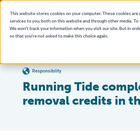
This website stores cookies on your computer. These cookies are 
services to you, both on this website and through other media. To
We won't track your information when you visit our site. But in orde
so that you're not asked to make this choice again.
Responsibility
Running Tide complet
removal credits in 