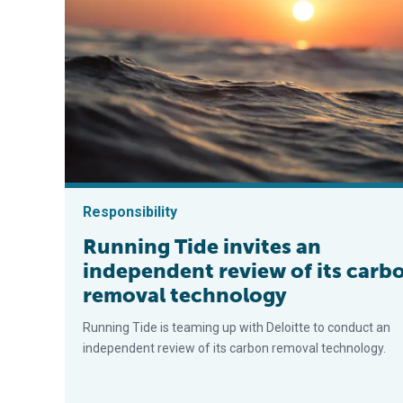
Responsibility
Running Tide invites an
independent review of its carb
removal technology
Running Tide is teaming up with Deloitte to conduct an
independent review of its carbon removal technology.