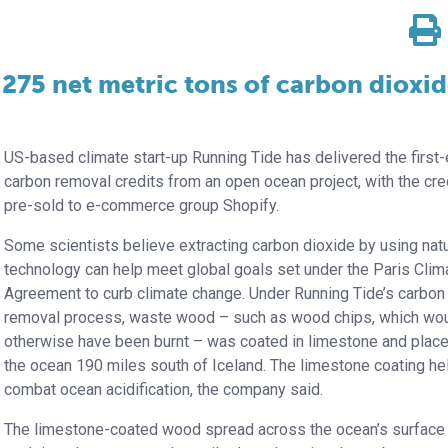
275 net metric tons of carbon dioxi
US-based climate start-up Running Tide has delivered the first
carbon removal credits from an open ocean project, with the cre
pre-sold to e-commerce group Shopify.
Some scientists believe extracting carbon dioxide by using natu
technology can help meet global goals set under the Paris Clim
Agreement to curb climate change. Under Running Tide’s carbon
removal process, waste wood – such as wood chips, which wo
otherwise have been burnt – was coated in limestone and place
the ocean 190 miles south of Iceland. The limestone coating he
combat ocean acidification, the company said.
The limestone-coated wood spread across the ocean’s surface