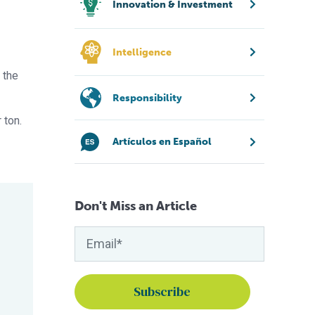
Innovation & Investment
Intelligence
 the
Responsibility
 ton.
Artículos en Español
Don't Miss an Article