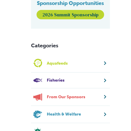
Sponsorship Opportunities
2026 Summit Sponsorship
Categories
Aquafeeds
Fisheries
From Our Sponsors
Health & Welfare