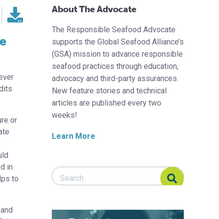
About The Advocate
The Responsible Seafood Advocate
de
supports the Global Seafood Alliance’s
(GSA) mission to advance responsible
seafood practices through education,
-ever
advocacy and third-party assurances.
dits
New feature stories and technical
articles are published every two
weeks!
re or
ate
Learn More
uld
d in
Search Responsible Seafood Advocate
Search Responsible Seafood Advocate
lps to
 and