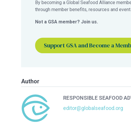
By becoming a Global Seafood Alliance member,
through member benefits, resources and events
Not a GSA member? Join us.
Support GSA and Become a Mem
Author
RESPONSIBLE SEAFOOD A
editor@globalseafood.org