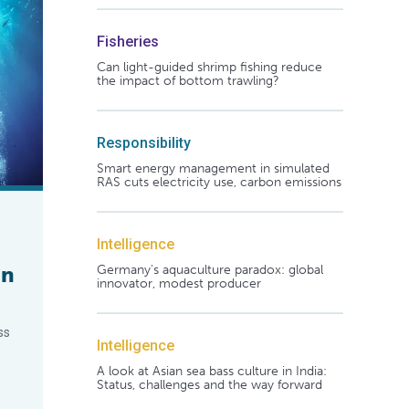
Fisheries
Can light-guided shrimp fishing reduce
the impact of bottom trawling?
Responsibility
Smart energy management in simulated
RAS cuts electricity use, carbon emissions
Intelligence
an
Germany's aquaculture paradox: global
innovator, modest producer
ss
Intelligence
A look at Asian sea bass culture in India:
Status, challenges and the way forward