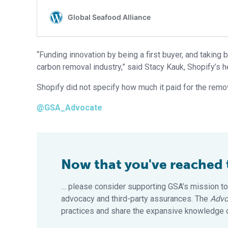
“Funding innovation by being a first buyer, and taking 
carbon removal industry,” said Stacy Kauk, Shopify’s he
Shopify did not specify how much it paid for the remov
@GSA_Advocate
Now that you've reached th
… please consider supporting GSA’s mission to
advocacy and third-party assurances. The
Advo
practices and share the expansive knowledge of