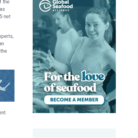
f the
was
5 net
xperts,
an
 the
nt.