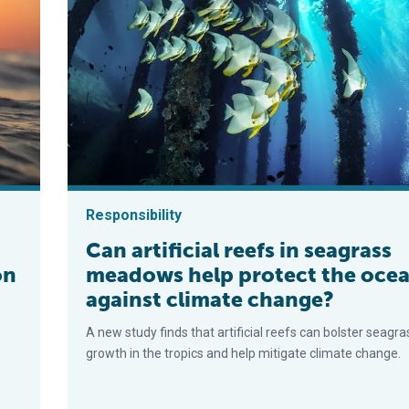
Responsibility
Can artificial reefs in seagrass
on
meadows help protect the oce
against climate change?
A new study finds that artificial reefs can bolster seagra
growth in the tropics and help mitigate climate change.