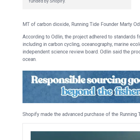
funded by Shopify.
MT of carbon dioxide, Running Tide Founder Marty Odl
According to Odlin, the project adhered to standards f
including in carbon cycling, oceanography, marine eco
independent science review board. Odlin said the proce
ocean.
Shopify made the advanced purchase of the Running Ti