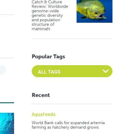
Catch & Culture
Review: Worldwide
genome-wide
genetic diversity
and population
structure of
mahimahi
Popular Tags
Select an Advocate Tag to view it's posts
y
Recent
Aquafeeds
World Bank calls for expanded artemia
farming as hatchery demand grows