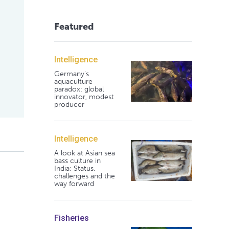
Featured
Intelligence
Germany's
aquaculture
paradox: global
innovator, modest
producer
Intelligence
A look at Asian sea
bass culture in
India: Status,
challenges and the
way forward
Fisheries