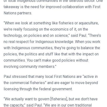
of local Indigenous communities in the seafood sector. One
takeaway is the need for improved collaboration with First
Nations partners.
“When we look at something like fisheries or aquaculture,
we’re really focusing on the economics of it, on the
technology, on policies and on science,” said Paul. “There’s
no real respect for Indigenous knowledge. When you work
with Indigenous communities, they’re going to balance the
policies, the politics and stuff like that with the impact on
communities. You can’t make good policies without
involving community members.”
Paul stressed that many local First Nations are “active in
the commercial fisheries” and are eager to move beyond
licensing through the federal government.
“We actually want to govern [fisheries], but we don’t have
the capacity,” said Paul. “We are in our own traditional