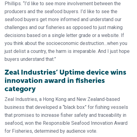
Phillips. “I’d like to see more involvement between the
producers and the seafood buyers. I’d like to see the
seafood buyers get more informed and understand our
challenges and our fisheries as opposed to just making
decisions based on a single letter grade or a website. If
you think about the socioeconomic destruction…when you
just delist a country, the harm is irreparable. And I just hope
buyers understand that.”
Zeal Industries’ Uptime device wins
innovation award in fisheries
category
Zeal Industries, a Hong Kong and New Zealand-based
business that developed a “black box” for fishing vessels
that promises to increase fisher safety and traceability in
seafood, won the Responsible Seafood Innovation Award
for Fisheries, determined by audience vote.