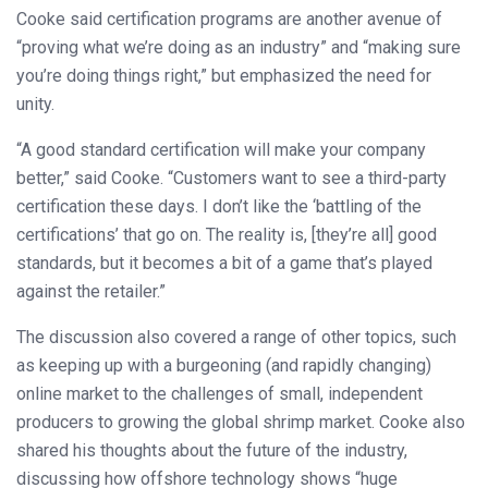
Cooke said certification programs are another avenue of
“proving what we’re doing as an industry” and “making sure
you’re doing things right,” but emphasized the need for
unity.
“A good standard certification will make your company
better,” said Cooke. “Customers want to see a third-party
certification these days. I don’t like the ‘battling of the
certifications’ that go on. The reality is, [they’re all] good
standards, but it becomes a bit of a game that’s played
against the retailer.”
The discussion also covered a range of other topics, such
as keeping up with a burgeoning (and rapidly changing)
online market to the challenges of small, independent
producers to growing the global shrimp market. Cooke also
shared his thoughts about the future of the industry,
discussing how offshore technology shows “huge