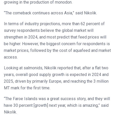
growing in the production of monodon.
“The comeback continues across Asia,” said Nikolik.
In terms of industry projections, more than 62 percent of
survey respondents believe the global market will
strengthen in 2024, and most predict that feed prices will
be higher. However, the biggest concern for respondents is
market prices, followed by the cost of aquafeed and market
access.
Looking at salmonids, Nikolik reported that, after a flat two
years, overall good supply growth is expected in 2024 and
2025, driven by primarily Europe, and reaching the 3 million
MT mark for the first time.
“The Faroe Islands was a great success story, and they will
have 30 percent [growth] next year, which is amazing,” said
Nikolik.