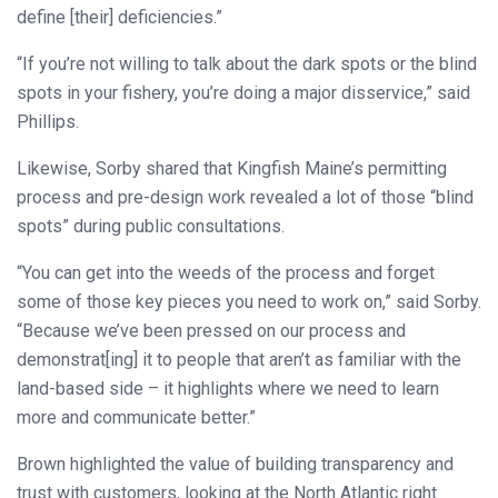
define [their] deficiencies.”
“If you’re not willing to talk about the dark spots or the blind
spots in your fishery, you’re doing a major disservice,” said
Phillips.
Likewise, Sorby shared that Kingfish Maine’s permitting
process and pre-design work revealed a lot of those “blind
spots” during public consultations.
“You can get into the weeds of the process and forget
some of those key pieces you need to work on,” said Sorby.
“Because we’ve been pressed on our process and
demonstrat[ing] it to people that aren’t as familiar with the
land-based side – it highlights where we need to learn
more and communicate better.”
Brown highlighted the value of building transparency and
trust with customers, looking at the North Atlantic right