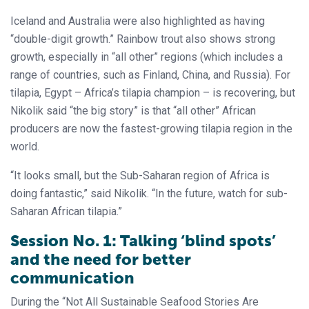
Iceland and Australia were also highlighted as having
“double-digit growth.” Rainbow trout also shows strong
growth, especially in “all other” regions (which includes a
range of countries, such as Finland, China, and Russia). For
tilapia, Egypt – Africa’s tilapia champion – is recovering, but
Nikolik said “the big story” is that “all other” African
producers are now the fastest-growing tilapia region in the
world.
“It looks small, but the Sub-Saharan region of Africa is
doing fantastic,” said Nikolik. “In the future, watch for sub-
Saharan African tilapia.”
Session No. 1: Talking ‘blind spots’
and the need for better
communication
During the “Not All Sustainable Seafood Stories Are