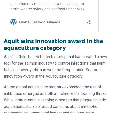
Aquit wins innovation award in the
aquaculture category
Aquit, a Chile-based biotech startup that has created a new
tool for the salmon industry to control infections that harm
fish and lower yield, has won the Responsible Seafood
Innovation Award in the Aquaculture category.
As the global aquaculture industry expanded, the use of
antibiotics emerged as both a lifeline and a looming threat.
While instrumental in curbing diseases that plague aquatic
populations, it’s also raised concerns about antibiotic