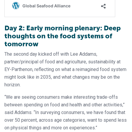
Day 2: Early morning plenary: Deep
thoughts on the food systems of
tomorrow
The second day kicked off with Lee Addams,
partner/principal of food and agriculture, sustainability at
EY-Parthenon, reflecting on what a reimagined food system
might look like in 2035, and what changes may be on the
horizon.
“We are seeing consumers make interesting trade-offs
between spending on food and health and other activities,”
said Addams. “In surveying consumers, we have found that
over 50 percent, across age categories, want to spend less
on physical things and more on experiences.”