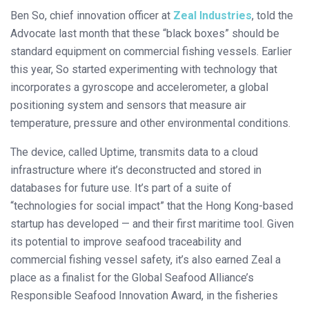
Ben So, chief innovation officer at
Zeal Industries
, told the
Advocate last month that these “black boxes” should be
standard equipment on commercial fishing vessels. Earlier
this year, So started experimenting with technology that
incorporates a gyroscope and accelerometer, a global
positioning system and sensors that measure air
temperature, pressure and other environmental conditions.
The device, called Uptime, transmits data to a cloud
infrastructure where it’s deconstructed and stored in
databases for future use. It’s part of a suite of
“technologies for social impact” that the Hong Kong-based
startup has developed — and their first maritime tool. Given
its potential to improve seafood traceability and
commercial fishing vessel safety, it’s also earned Zeal a
place as a finalist for the Global Seafood Alliance’s
Responsible Seafood Innovation Award, in the fisheries