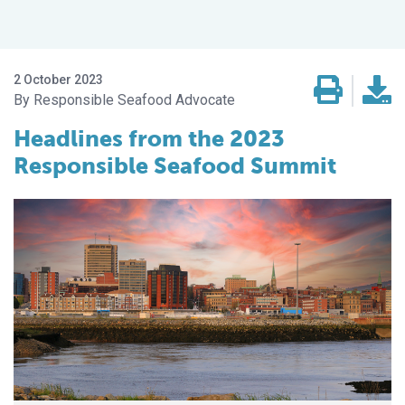
2 October 2023
Responsible Seafood Advocate
Headlines from the 2023
Responsible Seafood Summit