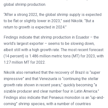
global shrimp production.
“After a strong 2022, the global shrimp supply is expected
to be flat or slightly lower in 2023,” said Nikolik. “But a
return to growth is expected in 2024.”
Findings indicate that shrimp production in Ecuador – the
world’s largest exporter – seems to be slowing down,
albeit still with a high growth rate. The most recent forecast
(14 percent) is 1.486 million metric tons (MT) for 2023, with
1.27 million MT for 2022.
Nikolik also remarked that the recovery of Brazil is “super
impressive” and that Venezuela is “continuing the stellar
growth rate shown in recent years,” quickly becoming “a
sizable producer and clear number four in Latin America.”
Findings also indicate that Penaeus monodon is an “up-and-
coming” shrimp species, with a number of countries