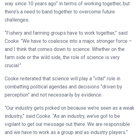
way since 10 years ago” in terms of working together, but
there’s a need to band together to overcome future
challenges.
“Fishery and farming groups have to work together,” said
Cooke. “We have to coalesce into a major, stronger force –
and I think that comes down to science. Whether on the
farm side or the wild side, the role of science is very
crucial.”
Cooke reiterated that science will play a “vital” role in
combatting political agendas and decisions “driven by
perception” and not necessarily by evidence.
“Our industry gets picked on because we’re seen as a weak
industry,” said Cooke. “As an industry, we’ve got to be
vigilant to get our message out there. We are responsible
and we have to work as a group and as industry players.”