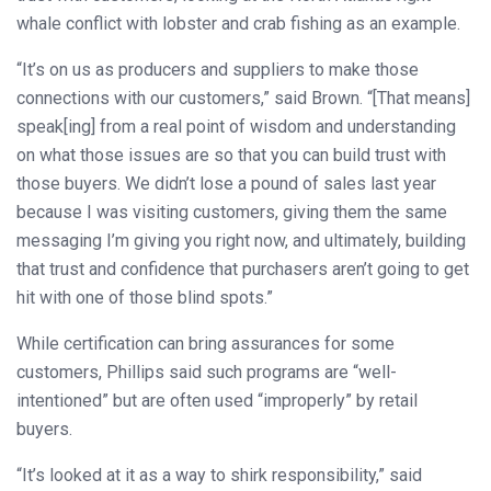
whale conflict with lobster and crab fishing as an example.
“It’s on us as producers and suppliers to make those
connections with our customers,” said Brown. “[That means]
speak[ing] from a real point of wisdom and understanding
on what those issues are so that you can build trust with
those buyers. We didn’t lose a pound of sales last year
because I was visiting customers, giving them the same
messaging I’m giving you right now, and ultimately, building
that trust and confidence that purchasers aren’t going to get
hit with one of those blind spots.”
While certification can bring assurances for some
customers, Phillips said such programs are “well-
intentioned” but are often used “improperly” by retail
buyers.
“It’s looked at it as a way to shirk responsibility,” said