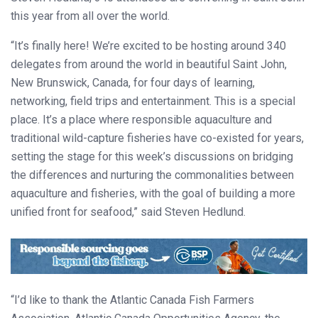
this year from all over the world.
“It’s finally here! We’re excited to be hosting around 340
delegates from around the world in beautiful Saint John,
New Brunswick, Canada, for four days of learning,
networking, field trips and entertainment. This is a special
place. It’s a place where responsible aquaculture and
traditional wild-capture fisheries have co-existed for years,
setting the stage for this week’s discussions on bridging
the differences and nurturing the commonalities between
aquaculture and fisheries, with the goal of building a more
unified front for seafood,” said Steven Hedlund.
“I’d like to thank the Atlantic Canada Fish Farmers