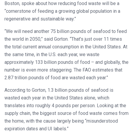
Boston, spoke about how reducing food waste will be a
“cornerstone of feeding a growing global population in a
regenerative and sustainable way.”
“We will need another 75 billion pounds of seafood to feed
the world in 2050,” said Gorton. “That’s just over 11 times
the total current annual consumption in the United States. At
the same time, in the U.S. each year, we waste
approximately 133 billion pounds of food – and globally, the
number is even more staggering. The FAO estimates that
2.87 trillion pounds of food are wasted each year.”
According to Gorton, 1.3 billion pounds of seafood is
wasted each year in the United States alone, which
translates into roughly 4 pounds per person. Looking at the
supply chain, the biggest source of food waste comes from
the home, with the cause largely being “misunderstood
expiration dates and UI labels.”