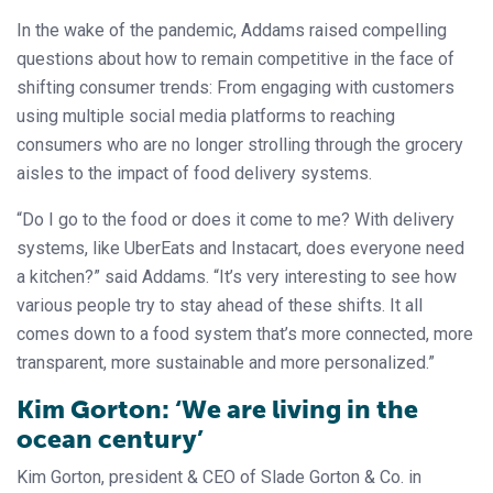
In the wake of the pandemic, Addams raised compelling
questions about how to remain competitive in the face of
shifting consumer trends: From engaging with customers
using multiple social media platforms to reaching
consumers who are no longer strolling through the grocery
aisles to the impact of food delivery systems.
“Do I go to the food or does it come to me? With delivery
systems, like UberEats and Instacart, does everyone need
a kitchen?” said Addams. “It’s very interesting to see how
various people try to stay ahead of these shifts. It all
comes down to a food system that’s more connected, more
transparent, more sustainable and more personalized.”
Kim Gorton: ‘We are living in the
ocean century’
Kim Gorton, president & CEO of Slade Gorton & Co. in