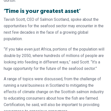
Gorton.
‘Time is your greatest asset’
Tavish Scott, CEO of Salmon Scotland, spoke about the
opportunities for the seafood sector may encounter in the
next few decades in the face of a growing global
population.
“If you take even just Africa, portions of the population will
double by 2050, where hundreds of millions of people are
looking into feeding in different ways,” said Scott. “It’s a
huge opportunity for the future of the seafood sector.”
A range of topics were discussed, from the challenge of
running a rural business in Scotland to mitigating the
effects of climate change on the Scottish salmon industry
to educating consumers about how the fish are farmed.
Certification, he said, will also be important to providing