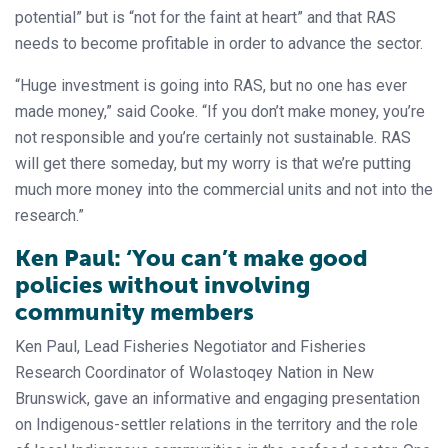
potential” but is “not for the faint at heart” and that RAS
needs to become profitable in order to advance the sector.
“Huge investment is going into RAS, but no one has ever
made money,” said Cooke. “If you don’t make money, you’re
not responsible and you’re certainly not sustainable. RAS
will get there someday, but my worry is that we’re putting
much more money into the commercial units and not into the
research.”
Ken Paul: ‘You can’t make good
policies without involving
community members
Ken Paul, Lead Fisheries Negotiator and Fisheries
Research Coordinator of Wolastoqey Nation in New
Brunswick, gave an informative and engaging presentation
on Indigenous-settler relations in the territory and the role