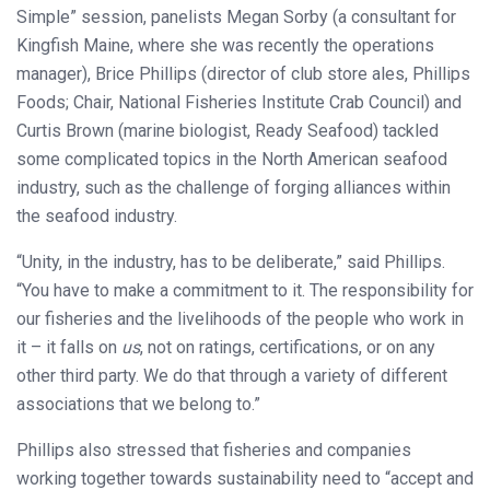
Simple” session, panelists Megan Sorby (a consultant for
Kingfish Maine, where she was recently the operations
manager), Brice Phillips (director of club store ales, Phillips
Foods; Chair, National Fisheries Institute Crab Council) and
Curtis Brown (marine biologist, Ready Seafood) tackled
some complicated topics in the North American seafood
industry, such as the challenge of forging alliances within
the seafood industry.
“Unity, in the industry, has to be deliberate,” said Phillips.
“You have to make a commitment to it. The responsibility for
our fisheries and the livelihoods of the people who work in
it – it falls on
us
, not on ratings, certifications, or on any
other third party. We do that through a variety of different
associations that we belong to.”
Phillips also stressed that fisheries and companies
working together towards sustainability need to “accept and