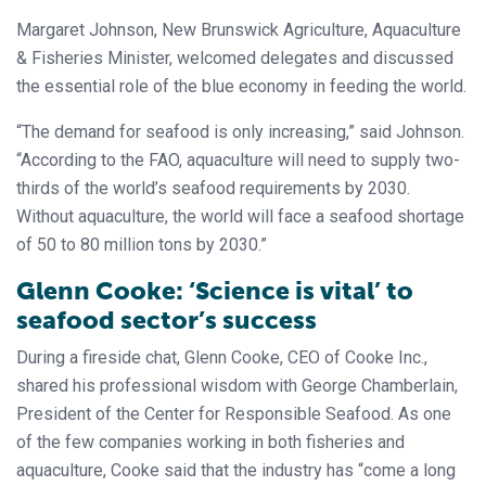
Margaret Johnson, New Brunswick Agriculture, Aquaculture
& Fisheries Minister, welcomed delegates and discussed
the essential role of the blue economy in feeding the world.
“The demand for seafood is only increasing,” said Johnson.
“According to the FAO, aquaculture will need to supply two-
thirds of the world’s seafood requirements by 2030.
Without aquaculture, the world will face a seafood shortage
of 50 to 80 million tons by 2030.”
Glenn Cooke: ‘Science is vital’ to
seafood sector’s success
During a fireside chat, Glenn Cooke, CEO of Cooke Inc.,
shared his professional wisdom with George Chamberlain,
President of the Center for Responsible Seafood. As one
of the few companies working in both fisheries and
aquaculture, Cooke said that the industry has “come a long