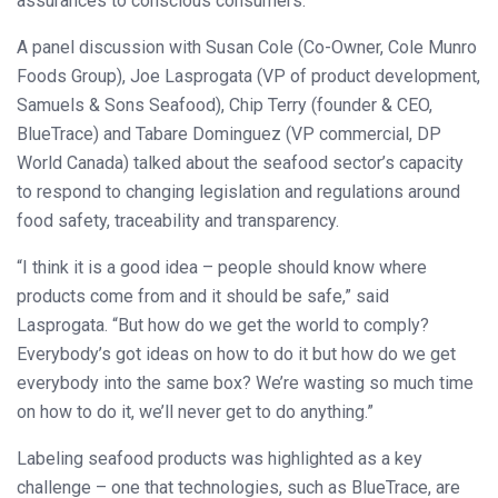
assurances to conscious consumers.
A panel discussion with Susan Cole (Co-Owner, Cole Munro
Foods Group), Joe Lasprogata (VP of product development,
Samuels & Sons Seafood), Chip Terry (founder & CEO,
BlueTrace) and Tabare Dominguez (VP commercial, DP
World Canada) talked about the seafood sector’s capacity
to respond to changing legislation and regulations around
food safety, traceability and transparency.
“I think it is a good idea – people should know where
products come from and it should be safe,” said
Lasprogata. “But how do we get the world to comply?
Everybody’s got ideas on how to do it but how do we get
everybody into the same box? We’re wasting so much time
on how to do it, we’ll never get to do anything.”
Labeling seafood products was highlighted as a key
challenge – one that technologies, such as BlueTrace, are