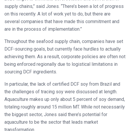
supply chains,” said Jones. “There’s been a lot of progress
on this recently. A lot of work yet to do, but there are
several companies that have made this commitment and
are in the process of implementation.”
Throughout the seafood supply chain, companies have set
DCF-sourcing goals, but currently face hurdles to actually
achieving them. As a result, corporate policies are often not
being enforced regionally due to logistical limitations in
sourcing DCF ingredients.
In particular, the lack of certified DCF soy from Brazil and
the challenges of tracing soy were discussed at length.
Aquaculture makes up only about 5 percent of soy demand,
totaling roughly around 15 million MT. While not necessarily
the biggest sector, Jones said there’s potential for
aquaculture to be the sector that leads market
transformation.