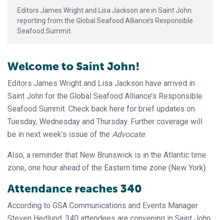
Editors James Wright and Lisa Jackson are in Saint John
reporting from the Global Seafood Alliance’s Responsible
Seafood Summit.
Welcome to Saint John!
Editors James Wright and Lisa Jackson have arrived in
Saint John for the Global Seafood Alliance’s Responsible
Seafood Summit. Check back here for brief updates on
Tuesday, Wednesday and Thursday. Further coverage will
be in next week’s issue of the
Advocate
.
Also, a reminder that New Brunswick is in the Atlantic time
zone, one hour ahead of the Eastern time zone (New York).
Attendance reaches 340
According to GSA Communications and Events Manager
Steven Hedlund, 340 attendees are convening in Saint John