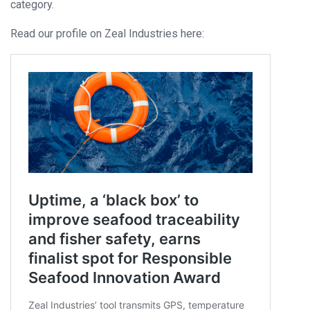
category.
Read our profile on Zeal Industries here: