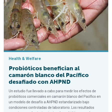
Health & Welfare
Probióticos benefician al
camarón blanco del Pacífico
desafiado con AHPND
Un estudio fue llevado a cabo para medir los efectos de
probióticos comerciales en camarón blanco del Pacífico en
un modelo de desafío a AHPND estandarizado bajo
condiciones controladas de laboratorio. Los resultados