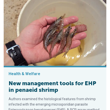
Health & Welfare
New management tools for EHP
in penaeid shrimp
Authors examined the histological features from shrimp
infected with the emerging microsporidian parasite
Enterocytozoon hepatopenaei (EHP). A PCR assay method