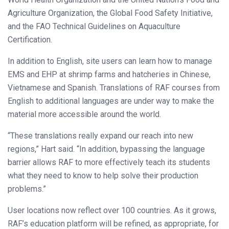
Agriculture Organization, the Global Food Safety Initiative,
and the FAO Technical Guidelines on Aquaculture
Certification.
In addition to English, site users can learn how to manage
EMS and EHP at shrimp farms and hatcheries in Chinese,
Vietnamese and Spanish. Translations of RAF courses from
English to additional languages are under way to make the
material more accessible around the world.
“These translations really expand our reach into new
regions,” Hart said. “In addition, bypassing the language
barrier allows RAF to more effectively teach its students
what they need to know to help solve their production
problems.”
User locations now reflect over 100 countries. As it grows,
RAF’s education platform will be refined, as appropriate, for