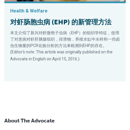
Health & Welfare
对虾肠胞虫病 (EHP) 的新管理方法
本文介绍了新兴对虾微孢子虫病（EHP）的组织学特征，使用
了对患病对虾肝胰腺组织，排泄物，养殖水缸中水样和一些卤
虫生物量的PCR化验分析的方法来检测到EHP的存在。
(Editor's note: This article was originally published on the
Advocate in English on April 15, 2016.)
About The Advocate