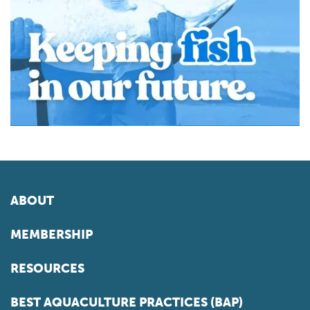
ABOUT
MEMBERSHIP
RESOURCES
BEST AQUACULTURE PRACTICES (BAP)