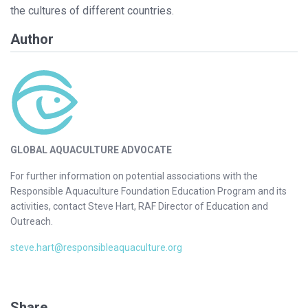
the cultures of different countries.
Author
GLOBAL AQUACULTURE ADVOCATE
For further information on potential associations with the
Responsible Aquaculture Foundation Education Program and its
activities, contact Steve Hart, RAF Director of Education and
Outreach.
steve.hart@responsibleaquaculture.org
Share