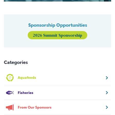
Sponsorship Opportunities
2026 Summit Sponsorship
Categories
Aquafeeds
Fisheries
From Our Sponsors