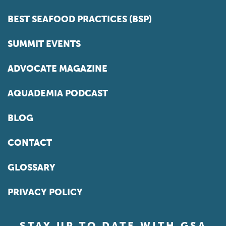
BEST SEAFOOD PRACTICES (BSP)
SUMMIT EVENTS
ADVOCATE MAGAZINE
AQUADEMIA PODCAST
BLOG
CONTACT
GLOSSARY
PRIVACY POLICY
STAY UP TO DATE WITH GSA