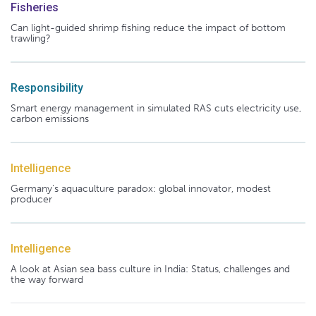
Fisheries
Can light-guided shrimp fishing reduce the impact of bottom
trawling?
Responsibility
Smart energy management in simulated RAS cuts electricity use,
carbon emissions
Intelligence
Germany's aquaculture paradox: global innovator, modest
producer
Intelligence
A look at Asian sea bass culture in India: Status, challenges and
the way forward