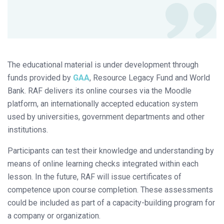
The educational material is under development through
funds provided by
GAA
, Resource Legacy Fund and World
Bank. RAF delivers its online courses via the Moodle
platform, an internationally accepted education system
used by universities, government departments and other
institutions.
Participants can test their knowledge and understanding by
means of online learning checks integrated within each
lesson. In the future, RAF will issue certificates of
competence upon course completion. These assessments
could be included as part of a capacity-building program for
a company or organization.