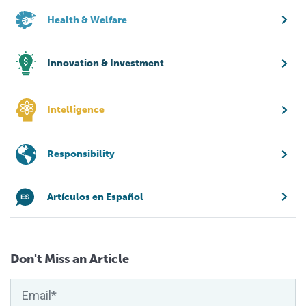
Health & Welfare
Innovation & Investment
Intelligence
Responsibility
Artículos en Español
Don't Miss an Article