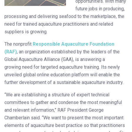
opportunities. With many
future jobs in producing,
processing and delivering seafood to the marketplace, the
need for trained aquaculture practitioners and related
suppliers is growing.
The nonprofit
Responsible Aquaculture Foundation
(RAF)
, an organization established by the leaders of the
Global Aquaculture Alliance (GAA), is answering a
growing need for targeted aquaculture training. Its newly
unveiled global online education platform will enable the
further development of a sustainable aquaculture industry.
“We are establishing a structure of expert technical
committees to gather and condense the most meaningful
and relevant information,” RAF President George
Chamberlain said. “We want to present the most important
elements of aquaculture best practice so that practitioners