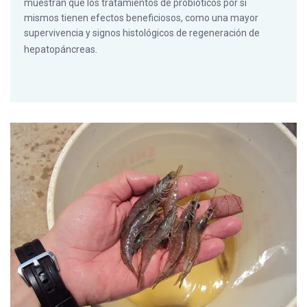
muestran que los tratamientos de probióticos por sí
mismos tienen efectos beneficiosos, como una mayor
supervivencia y signos histológicos de regeneración de
hepatopáncreas.