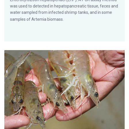
was used to detected in hepatopancreatic tissue, feces and
water sampled from infected shrimp tanks, and in some
samples of Artemia biomass.