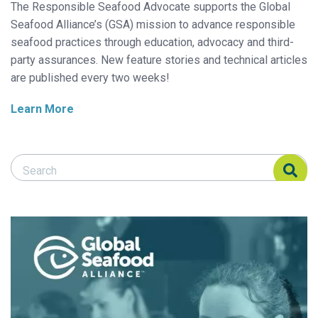
The Responsible Seafood Advocate supports the Global
Seafood Alliance’s (GSA) mission to advance responsible
seafood practices through education, advocacy and third-
party assurances. New feature stories and technical articles
are published every two weeks!
Learn More
Search Responsible Seafood Advocate
Search Responsible Seafood Advocate