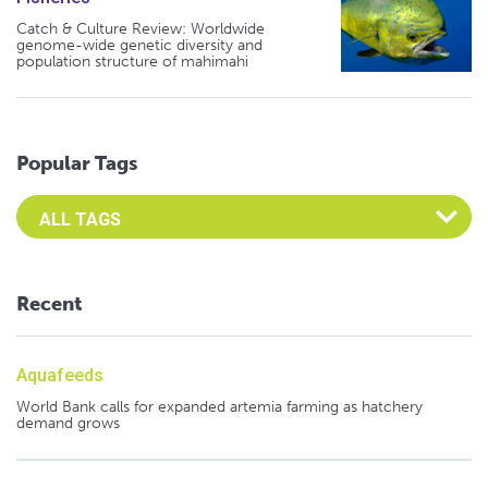
Catch & Culture Review: Worldwide
genome-wide genetic diversity and
population structure of mahimahi
Popular Tags
Select an Advocate Tag to view it's posts
Recent
Aquafeeds
World Bank calls for expanded artemia farming as hatchery
demand grows