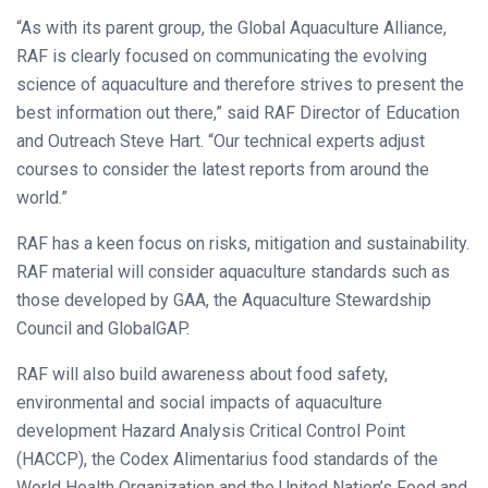
“As with its parent group, the Global Aquaculture Alliance,
RAF is clearly focused on communicating the evolving
science of aquaculture and therefore strives to present the
best information out there,” said RAF Director of Education
and Outreach Steve Hart. “Our technical experts adjust
courses to consider the latest reports from around the
world.”
RAF has a keen focus on risks, mitigation and sustainability.
RAF material will consider aquaculture standards such as
those developed by GAA, the Aquaculture Stewardship
Council and GlobalGAP.
RAF will also build awareness about food safety,
environmental and social impacts of aquaculture
development Hazard Analysis Critical Control Point
(HACCP), the Codex Alimentarius food standards of the
World Health Organization and the United Nation’s Food and