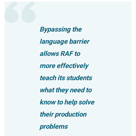
Bypassing the
language barrier
allows RAF to
more effectively
teach its students
what they need to
know to help solve
their production
problems