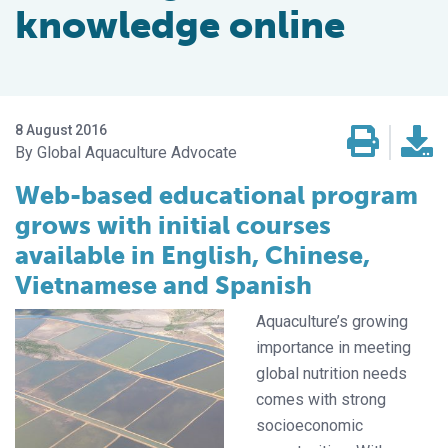
knowledge online
8 August 2016
Global Aquaculture Advocate
Web-based educational program
grows with initial courses
available in English, Chinese,
Vietnamese and Spanish
Aquaculture’s growing
importance in meeting
global nutrition needs
comes with strong
socioeconomic