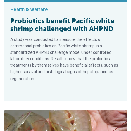
Health & Welfare
Probiotics benefit Pacific white
shrimp challenged with AHPND
A study was conducted to measure the effects of
commercial probiotics on Pacific white shrimp in a
standardized AHPND challenge model under controlled
laboratory conditions. Results show that the probiotics
treatments by themselves have beneficial effects, such as
higher survival and histological signs of hepatopancreas
regeneration.