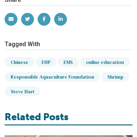
Share via Email
Share on Twitter
Share on Facebook
Share on LinkedIn
Tagged With
Chinese
EHP
EMS
online education
Responsible Aquaculture Foundation
Shrimp
Steve Hart
Related Posts