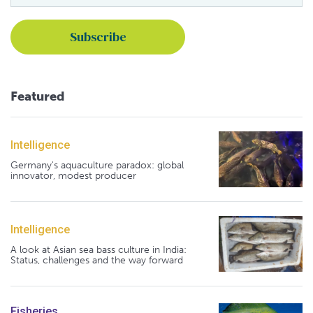
Featured
Intelligence
Germany's aquaculture paradox: global
innovator, modest producer
Intelligence
A look at Asian sea bass culture in India:
Status, challenges and the way forward
Fisheries