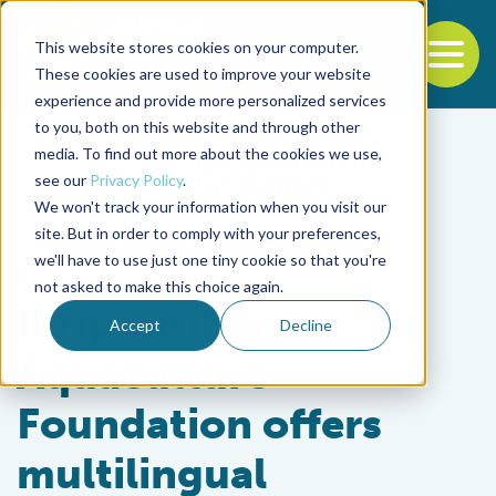
This website stores cookies on your computer.
To
These cookies are used to improve your website
experience and provide more personalized services
Back to the start of the nav
Jump to the end of the navigation
to you, both on this website and through other
media. To find out more about the cookies we use,
see our
Privacy Policy
.
We won't track your information when you visit our
site. But in order to comply with your preferences,
we'll have to use just one tiny cookie so that you're
Responsibility
not asked to make this choice again.
Responsible
Accept
Decline
Aquaculture
Foundation offers
multilingual