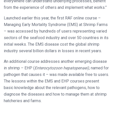
everywhere can understand underlying processes, benefit
from the experience of others and implement what works.”
Launched earlier this year, the first RAF online course –
Managing Early Mortality Syndrome (EMS) at Shrimp Farms
– was accessed by hundreds of users representing varied
sectors of the seafood industry and over 50 countries in its
initial weeks. The EMS disease cost the global shrimp
industry several billion dollars in losses in recent years.
An additional course addresses another emerging disease
in shrimp – EHP (
Enterocytozoon hepatopenaei)
, named for
pathogen that causes it – was made available free to users.
The lessons within the EMS and EHP courses present
basic knowledge about the relevant pathogens, how to
diagnose the diseases and how to manage them at shrimp
hatcheries and farms.