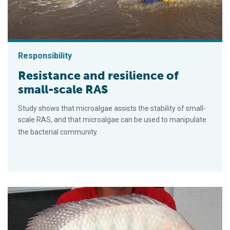
Responsibility
Resistance and resilience of
small-scale RAS
Study shows that microalgae assists the stability of small-
scale RAS, and that microalgae can be used to manipulate
the bacterial community.