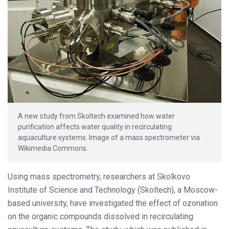
A new study from Skoltech examined how water
purification affects water quality in recirculating
aquaculture systems. Image of a mass spectrometer via
Wikimedia Commons.
Using mass spectrometry, researchers at Skolkovo
Institute of Science and Technology (Skoltech), a Moscow-
based university, have investigated the effect of ozonation
on the organic compounds dissolved in recirculating