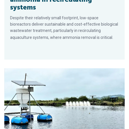
systems
Despite their relatively small footprint, low-space
bioreactors deliver sustainable and cost-effective biological
wastewater treatment, particularly in recirculating
aquaculture systems, where ammonia removal is critical.