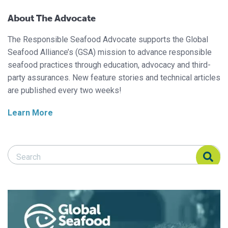
About The Advocate
The Responsible Seafood Advocate supports the Global
Seafood Alliance’s (GSA) mission to advance responsible
seafood practices through education, advocacy and third-
party assurances. New feature stories and technical articles
are published every two weeks!
Learn More
Search Responsible Seafood Advocate
Search Responsible Seafood Advocate