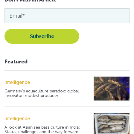
Featured
Intelligence
Germany's aquaculture paradox: global
innovator, modest producer
Intelligence
A look at Asian sea bass culture in India:
Status, challenges and the way forward