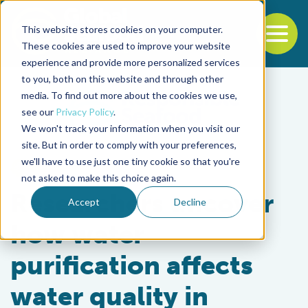
This website stores cookies on your computer.
To
These cookies are used to improve your website
experience and provide more personalized services
Back to the start of the nav
Jump to the end of the navigation
to you, both on this website and through other
media. To find out more about the cookies we use,
see our
Privacy Policy
.
We won't track your information when you visit our
site. But in order to comply with your preferences,
we'll have to use just one tiny cookie so that you're
Intelligence
not asked to make this choice again.
Researchers uncover
Accept
Decline
how water
purification affects
water quality in