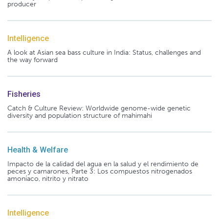
producer
Intelligence
A look at Asian sea bass culture in India: Status, challenges and
the way forward
Fisheries
Catch & Culture Review: Worldwide genome-wide genetic
diversity and population structure of mahimahi
Health & Welfare
Impacto de la calidad del agua en la salud y el rendimiento de
peces y camarones, Parte 3: Los compuestos nitrogenados
amoníaco, nitrito y nitrato
Intelligence