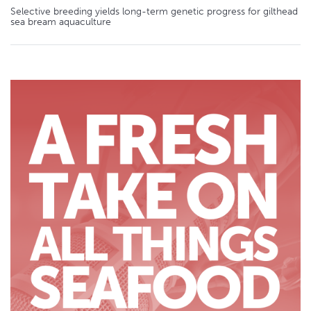
Selective breeding yields long-term genetic progress for gilthead
sea bream aquaculture