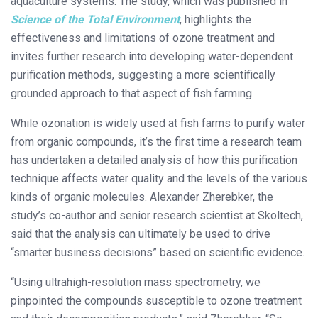
aquaculture systems. The study, which was published in
Science of the Total Environment
, highlights the
effectiveness and limitations of ozone treatment and
invites further research into developing water-dependent
purification methods, suggesting a more scientifically
grounded approach to that aspect of fish farming.
While ozonation is widely used at fish farms to purify water
from organic compounds, it’s the first time a research team
has undertaken a detailed analysis of how this purification
technique affects water quality and the levels of the various
kinds of organic molecules. Alexander Zherebker, the
study’s co-author and senior research scientist at Skoltech,
said that the analysis can ultimately be used to drive
“smarter business decisions” based on scientific evidence.
“Using ultrahigh-resolution mass spectrometry, we
pinpointed the compounds susceptible to ozone treatment