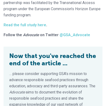
partnership was facilitated by the Transnational Access
program under the European Commission’s Horizon Europe
funding program.
Read the full study here
.
Follow the
Advocate
on Twitter
@GSA_Advocate
Now that you've reached the
end of the article ...
… please consider supporting GSA’s mission to
advance responsible seafood practices through
education, advocacy and third-party assurances. The
Advocate
aims to document the evolution of
responsible seafood practices and share the
expansive knowledge of our vast network of