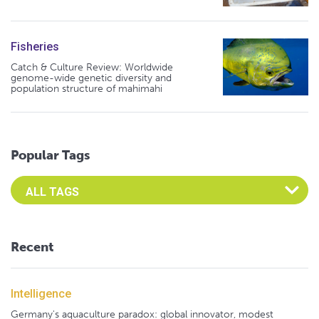
Fisheries
Catch & Culture Review: Worldwide
genome-wide genetic diversity and
population structure of mahimahi
Popular Tags
Select an Advocate Tag to view it's posts
Recent
Intelligence
Germany's aquaculture paradox: global innovator, modest