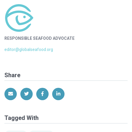
RESPONSIBLE SEAFOOD ADVOCATE
editor@globalseafood.org
Share
Share via Email
Share on Twitter
Share on Facebook
Share on LinkedIn
Tagged With