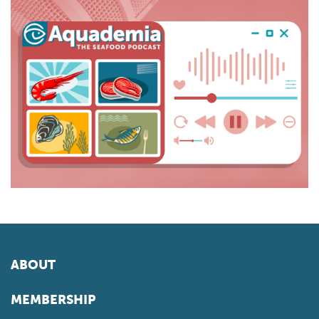
ABOUT
MEMBERSHIP