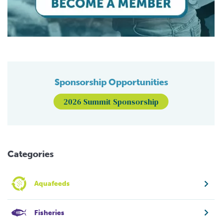
Sponsorship Opportunities
2026 Summit Sponsorship
Categories
Aquafeeds
Fisheries