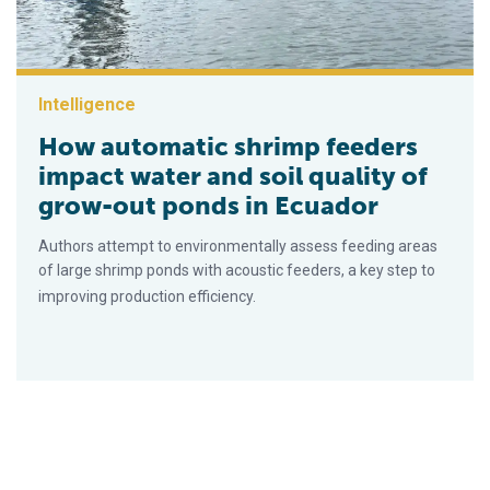
Intelligence
How automatic shrimp feeders
impact water and soil quality of
grow-out ponds in Ecuador
Authors attempt to environmentally assess feeding areas
of large shrimp ponds with acoustic feeders, a key step to
improving production efficiency.