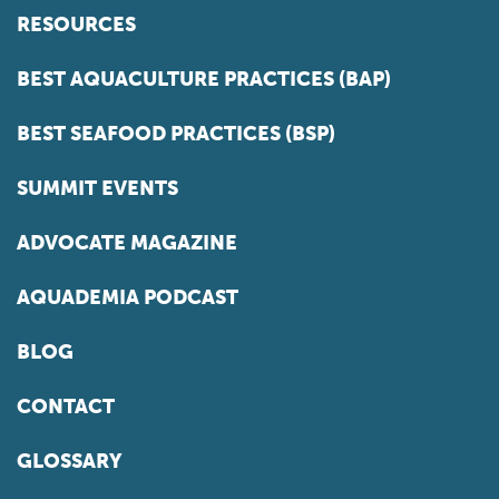
RESOURCES
BEST AQUACULTURE PRACTICES (BAP)
BEST SEAFOOD PRACTICES (BSP)
SUMMIT EVENTS
ADVOCATE MAGAZINE
AQUADEMIA PODCAST
BLOG
CONTACT
GLOSSARY