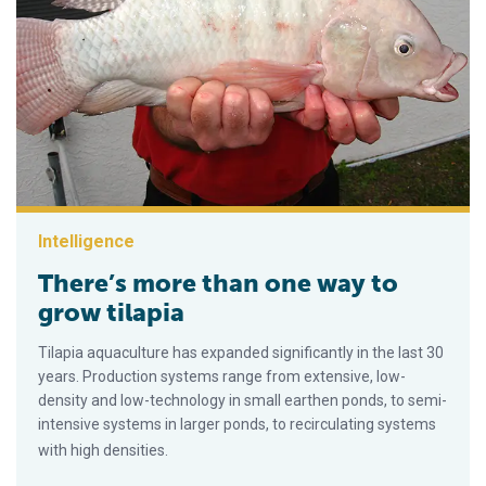
Intelligence
There’s more than one way to
grow tilapia
Tilapia aquaculture has expanded significantly in the last 30
years. Production systems range from extensive, low-
density and low-technology in small earthen ponds, to semi-
intensive systems in larger ponds, to recirculating systems
with high densities.