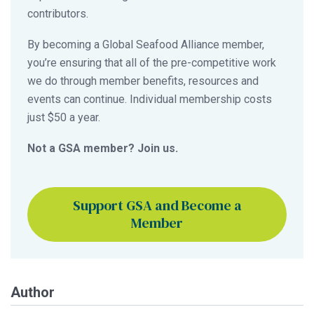
contributors.
By becoming a Global Seafood Alliance member,
you’re ensuring that all of the pre-competitive work
we do through member benefits, resources and
events can continue. Individual membership costs
just $50 a year.
Not a GSA member? Join us.
Support GSA and Become a
Member
Author