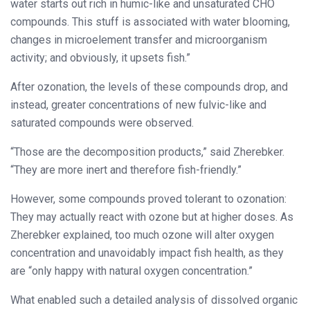
water starts out rich in humic-like and unsaturated CHO
compounds. This stuff is associated with water blooming,
changes in microelement transfer and microorganism
activity; and obviously, it upsets fish.”
After ozonation, the levels of these compounds drop, and
instead, greater concentrations of new fulvic-like and
saturated compounds were observed.
“Those are the decomposition products,” said Zherebker.
“They are more inert and therefore fish-friendly.”
However, some compounds proved tolerant to ozonation:
They may actually react with ozone but at higher doses. As
Zherebker explained, too much ozone will alter oxygen
concentration and unavoidably impact fish health, as they
are “only happy with natural oxygen concentration.”
What enabled such a detailed analysis of dissolved organic