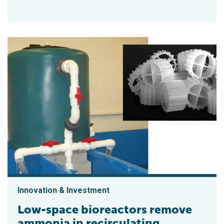
Innovation & Investment
Low-space bioreactors remove
ammonia in recirculating