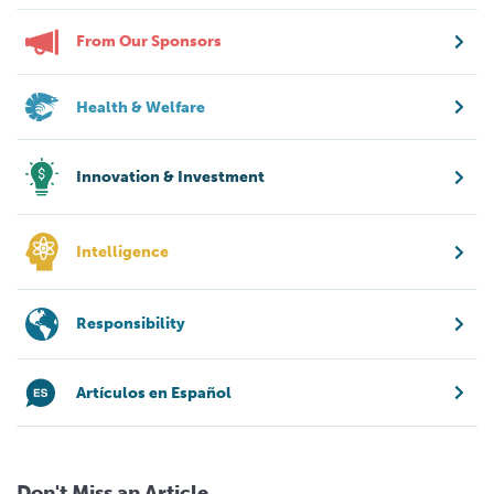
From Our Sponsors
Health & Welfare
Innovation & Investment
Intelligence
Responsibility
Artículos en Español
Don't Miss an Article