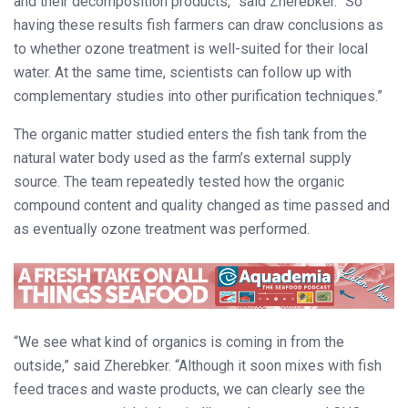
and their decomposition products,” said Zherebker. “So
having these results fish farmers can draw conclusions as
to whether ozone treatment is well-suited for their local
water. At the same time, scientists can follow up with
complementary studies into other purification techniques.”
The organic matter studied enters the fish tank from the
natural water body used as the farm’s external supply
source. The team repeatedly tested how the organic
compound content and quality changed as time passed and
as eventually ozone treatment was performed.
“We see what kind of organics is coming in from the
outside,” said Zherebker. “Although it soon mixes with fish
feed traces and waste products, we can clearly see the