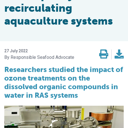
recirculating
aquaculture systems
27 July 2022
Responsible Seafood Advocate
Researchers studied the impact of
ozone treatments on the
dissolved organic compounds in
water in RAS systems