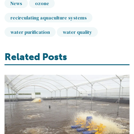
News
ozone
recirculating aquaculture systems
water purification
water quality
Related Posts