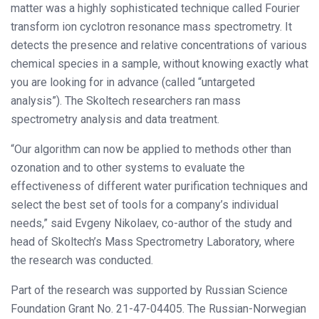
matter was a highly sophisticated technique called Fourier
transform ion cyclotron resonance mass spectrometry. It
detects the presence and relative concentrations of various
chemical species in a sample, without knowing exactly what
you are looking for in advance (called “untargeted
analysis”). The Skoltech researchers ran mass
spectrometry analysis and data treatment.
“Our algorithm can now be applied to methods other than
ozonation and to other systems to evaluate the
effectiveness of different water purification techniques and
select the best set of tools for a company’s individual
needs,” said Evgeny Nikolaev, co-author of the study and
head of Skoltech’s Mass Spectrometry Laboratory, where
the research was conducted.
Part of the research was supported by Russian Science
Foundation Grant No. 21-47-04405. The Russian-Norwegian