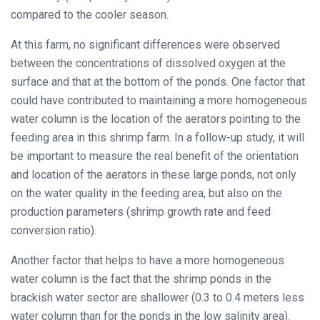
compared to the cooler season.
At this farm, no significant differences were observed
between the concentrations of dissolved oxygen at the
surface and that at the bottom of the ponds. One factor that
could have contributed to maintaining a more homogeneous
water column is the location of the aerators pointing to the
feeding area in this shrimp farm. In a follow-up study, it will
be important to measure the real benefit of the orientation
and location of the aerators in these large ponds, not only
on the water quality in the feeding area, but also on the
production parameters (shrimp growth rate and feed
conversion ratio).
Another factor that helps to have a more homogeneous
water column is the fact that the shrimp ponds in the
brackish water sector are shallower (0.3 to 0.4 meters less
water column than for the ponds in the low salinity area).