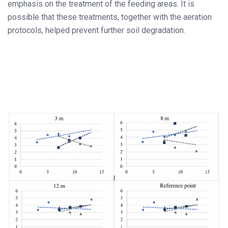
emphasis on the treatment of the feeding areas. It is
possible that these treatments, together with the aeration
protocols, helped prevent further soil degradation.