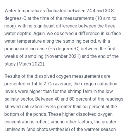
Water temperatures fluctuated between 24.4 and 30.8
degrees-C at the time of the measurements (10 a.m. to
noon), with no significant difference between the three
water depths. Again, we observed a difference in surface
water temperature along the sampling period, with a
pronounced increase (+5 degrees-C) between the first
weeks of sampling (November 2021) and the end of the
study (March 2022).
Results of the dissolved oxygen measurements are
presented in Table 2. On average, the oxygen saturation
levels were higher than for the shrimp farm in the low
salinity sector. Between 40 and 80 percent of the readings
showed saturation levels greater than 65 percent at the
bottom of the ponds. These higher dissolved oxygen
concentrations reflect, among other factors, the greater
luminosity (and photosynthesis) of the warmer season