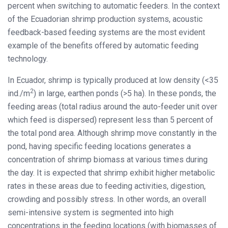
percent when switching to automatic feeders. In the context
of the Ecuadorian shrimp production systems, acoustic
feedback-based feeding systems are the most evident
example of the benefits offered by automatic feeding
technology.
In Ecuador, shrimp is typically produced at low density (<35
2
ind./m
) in large, earthen ponds (>5 ha). In these ponds, the
feeding areas (total radius around the auto-feeder unit over
which feed is dispersed) represent less than 5 percent of
the total pond area. Although shrimp move constantly in the
pond, having specific feeding locations generates a
concentration of shrimp biomass at various times during
the day. It is expected that shrimp exhibit higher metabolic
rates in these areas due to feeding activities, digestion,
crowding and possibly stress. In other words, an overall
semi-intensive system is segmented into high
concentrations in the feeding locations (with biomasses of