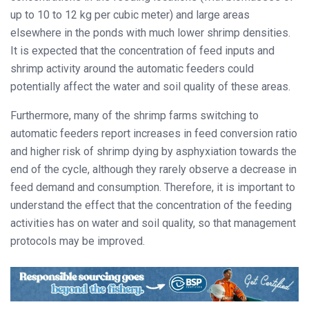
up to 10 to 12 kg per cubic meter) and large areas
elsewhere in the ponds with much lower shrimp densities.
It is expected that the concentration of feed inputs and
shrimp activity around the automatic feeders could
potentially affect the water and soil quality of these areas.
Furthermore, many of the shrimp farms switching to
automatic feeders report increases in feed conversion ratio
and higher risk of shrimp dying by asphyxiation towards the
end of the cycle, although they rarely observe a decrease in
feed demand and consumption. Therefore, it is important to
understand the effect that the concentration of the feeding
activities has on water and soil quality, so that management
protocols may be improved.