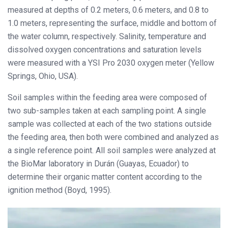
measured at depths of 0.2 meters, 0.6 meters, and 0.8 to
1.0 meters, representing the surface, middle and bottom of
the water column, respectively. Salinity, temperature and
dissolved oxygen concentrations and saturation levels
were measured with a YSI Pro 2030 oxygen meter (Yellow
Springs, Ohio, USA).
Soil samples within the feeding area were composed of
two sub-samples taken at each sampling point. A single
sample was collected at each of the two stations outside
the feeding area, then both were combined and analyzed as
a single reference point. All soil samples were analyzed at
the BioMar laboratory in Durán (Guayas, Ecuador) to
determine their organic matter content according to the
ignition method (Boyd, 1995).