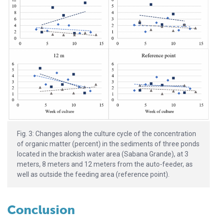
Fig. 3: Changes along the culture cycle of the concentration
of organic matter (percent) in the sediments of three ponds
located in the brackish water area (Sabana Grande), at 3
meters, 8 meters and 12 meters from the auto-feeder, as
well as outside the feeding area (reference point).
Conclusion