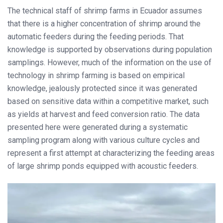
The technical staff of shrimp farms in Ecuador assumes
that there is a higher concentration of shrimp around the
automatic feeders during the feeding periods. That
knowledge is supported by observations during population
samplings. However, much of the information on the use of
technology in shrimp farming is based on empirical
knowledge, jealously protected since it was generated
based on sensitive data within a competitive market, such
as yields at harvest and feed conversion ratio. The data
presented here were generated during a systematic
sampling program along with various culture cycles and
represent a first attempt at characterizing the feeding areas
of large shrimp ponds equipped with acoustic feeders.