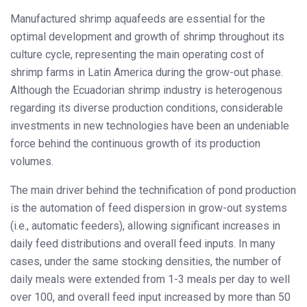
Manufactured shrimp aquafeeds are essential for the
optimal development and growth of shrimp throughout its
culture cycle, representing the main operating cost of
shrimp farms in Latin America during the grow-out phase.
Although the Ecuadorian shrimp industry is heterogenous
regarding its diverse production conditions, considerable
investments in new technologies have been an undeniable
force behind the continuous growth of its production
volumes.
The main driver behind the technification of pond production
is the automation of feed dispersion in grow-out systems
(i.e., automatic feeders), allowing significant increases in
daily feed distributions and overall feed inputs. In many
cases, under the same stocking densities, the number of
daily meals were extended from 1-3 meals per day to well
over 100, and overall feed input increased by more than 50