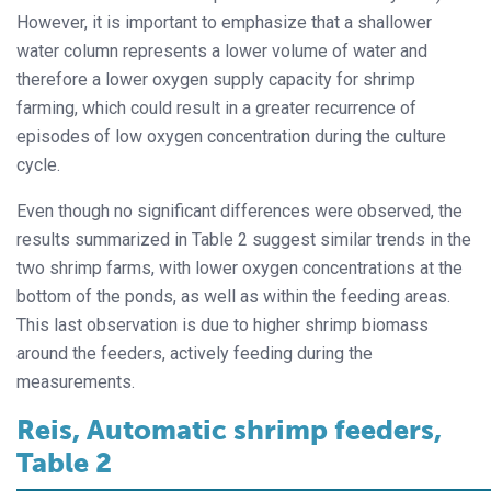
However, it is important to emphasize that a shallower
water column represents a lower volume of water and
therefore a lower oxygen supply capacity for shrimp
farming, which could result in a greater recurrence of
episodes of low oxygen concentration during the culture
cycle.
Even though no significant differences were observed, the
results summarized in Table 2 suggest similar trends in the
two shrimp farms, with lower oxygen concentrations at the
bottom of the ponds, as well as within the feeding areas.
This last observation is due to higher shrimp biomass
around the feeders, actively feeding during the
measurements.
Reis, Automatic shrimp feeders,
Table 2