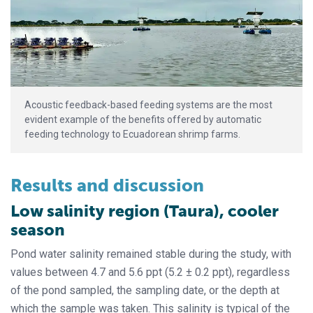
Acoustic feedback-based feeding systems are the most
evident example of the benefits offered by automatic
feeding technology to Ecuadorean shrimp farms.
Results and discussion
Low salinity region (Taura), cooler
season
Pond water salinity remained stable during the study, with
values between 4.7 and 5.6 ppt (5.2 ± 0.2 ppt), regardless
of the pond sampled, the sampling date, or the depth at
which the sample was taken. This salinity is typical of the