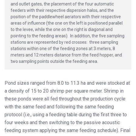
and outlet gates, the placement of the four automatic
feeders with their respective dispersion halos, and the
position of the paddlewheel aerators with their respective
areas of influence (the one on the left is positioned parallel
to the levee, while the one on the right is diagonal and
pointing to the feeding areas). In addition, the five sampling
stations are represented by red crosses: three sampling
stations within one of the feeding zones at 3 meters, 8
meters and 12 meters distance from the feed hopper, and
two sampling points outside the feeding area.
Pond sizes ranged from 8.0 to 11.3 ha and were stocked at
a density of 15 to 20 shrimp per square meter. Shrimp in
these ponds were all fed throughout the production cycle
with the same feed and following the same feeding
protocol (i.e., using a feeding table during the first three to
four weeks and then switching to the passive acoustic
feeding system applying the same feeding schedule). Final