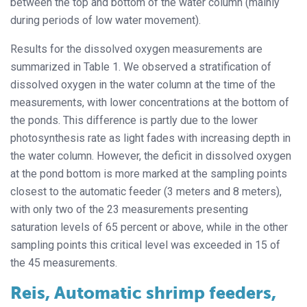
between the top and bottom of the water column (mainly
during periods of low water movement).
Results for the dissolved oxygen measurements are
summarized in Table 1. We observed a stratification of
dissolved oxygen in the water column at the time of the
measurements, with lower concentrations at the bottom of
the ponds. This difference is partly due to the lower
photosynthesis rate as light fades with increasing depth in
the water column. However, the deficit in dissolved oxygen
at the pond bottom is more marked at the sampling points
closest to the automatic feeder (3 meters and 8 meters),
with only two of the 23 measurements presenting
saturation levels of 65 percent or above, while in the other
sampling points this critical level was exceeded in 15 of
the 45 measurements.
Reis, Automatic shrimp feeders,