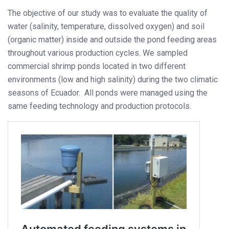
The objective of our study was to evaluate the quality of
water (salinity, temperature, dissolved oxygen) and soil
(organic matter) inside and outside the pond feeding areas
throughout various production cycles. We sampled
commercial shrimp ponds located in two different
environments (low and high salinity) during the two climatic
seasons of Ecuador. All ponds were managed using the
same feeding technology and production protocols.