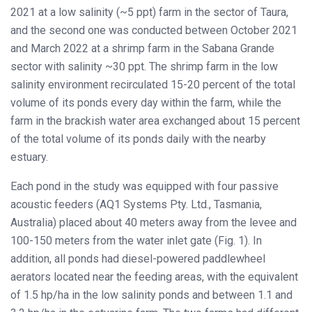
2021 at a low salinity (~5 ppt) farm in the sector of Taura,
and the second one was conducted between October 2021
and March 2022 at a shrimp farm in the Sabana Grande
sector with salinity ~30 ppt. The shrimp farm in the low
salinity environment recirculated 15-20 percent of the total
volume of its ponds every day within the farm, while the
farm in the brackish water area exchanged about 15 percent
of the total volume of its ponds daily with the nearby
estuary.
Each pond in the study was equipped with four passive
acoustic feeders (AQ1 Systems Pty. Ltd., Tasmania,
Australia) placed about 40 meters away from the levee and
100-150 meters from the water inlet gate (Fig. 1). In
addition, all ponds had diesel-powered paddlewheel
aerators located near the feeding areas, with the equivalent
of 1.5 hp/ha in the low salinity ponds and between 1.1 and