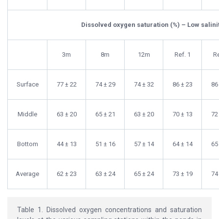
Dissolved oxygen saturation (%) – Low salini
3m
8m
12m
Ref. 1
Re
Surface
77 ± 22
74 ± 29
74 ± 32
86 ± 23
86
Middle
63 ± 20
65 ± 21
63 ± 20
70 ± 13
72
Bottom
44 ± 13
51 ± 16
57 ± 14
64 ± 14
65
Average
62 ± 23
63 ± 24
65 ± 24
73 ± 19
74
Table 1. Dissolved oxygen concentrations and saturation