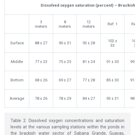
Dissolved oxygen saturation (percent) – Brackish
3
8
12
Ref. 1
Re
meters
meters
meters
102 ±
1
Surface
88 ± 27
90 ± 31
93 ± 28
33
Middle
77 ± 23
75 ± 25
81 ± 24
91 ± 30
99
Bottom
68 ± 26
69 ± 27
77 ± 28
85 ± 30
91
Average
78 ± 26
78 ± 29
84 ± 27
93 ± 31
98
Table 2. Dissolved oxygen concentrations and saturation
levels at the various sampling stations within the ponds in
the brackish water sector of Sabana Grande, Guayas,