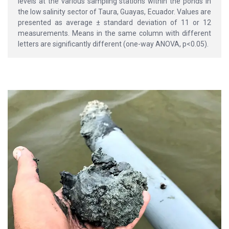
levels at the various sampling stations within the ponds in
the low salinity sector of Taura, Guayas, Ecuador. Values are
presented as average ± standard deviation of 11 or 12
measurements. Means in the same column with different
letters are significantly different (one-way ANOVA, p<0.05).