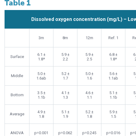
Table 1
Dissolved oxygen concentration (mg/L) – Low 
3m
8m
12m
Ref. 1
Re
6.1 ±
5.9 ±
5.9 ±
6.8 ±
6
Surface
1.8ª
2.2
2.5
1.8ª
5.0 ±
5.2 ±
5.0 ±
5.6 ±
5
Middle
1.6ab
1.7
1.6
1.1ab
3.5 ±
4.1 ±
4.6 ±
5.1 ±
5
Bottom
1.1b
1.3
1.1
1.1b
4.9 ±
5.1 ±
5.2 ±
5.9 ±
5
Average
1.8
1.9
1.8
1.5
ANOVA
p=0.001
p=0.062
p=0.245
p=0.016
p=