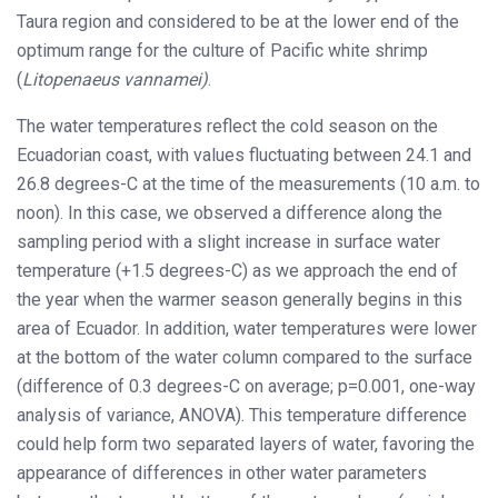
Taura region and considered to be at the lower end of the
optimum range for the culture of Pacific white shrimp
(
Litopenaeus vannamei)
.
The water temperatures reflect the cold season on the
Ecuadorian coast, with values fluctuating between 24.1 and
26.8 degrees-C at the time of the measurements (10 a.m. to
noon). In this case, we observed a difference along the
sampling period with a slight increase in surface water
temperature (+1.5 degrees-C) as we approach the end of
the year when the warmer season generally begins in this
area of Ecuador. In addition, water temperatures were lower
at the bottom of the water column compared to the surface
(difference of 0.3 degrees-C on average; p=0.001, one-way
analysis of variance, ANOVA). This temperature difference
could help form two separated layers of water, favoring the
appearance of differences in other water parameters