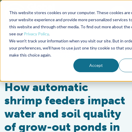
This website stores cookies on your computer. These cookies are
To
your website experience and provide more personalized services t
this website and through other media. To find out more about the 
Back to the start of the nav
Jump to the end of the navigation
see our
Privacy Policy
.
We won't track your information when you visit our site. But in ord
your preferences, we'll have to use just one tiny cookie so that you
make this choice again.
Accept
Intelligence
How automatic
shrimp feeders impact
water and soil quality
of grow-out ponds in