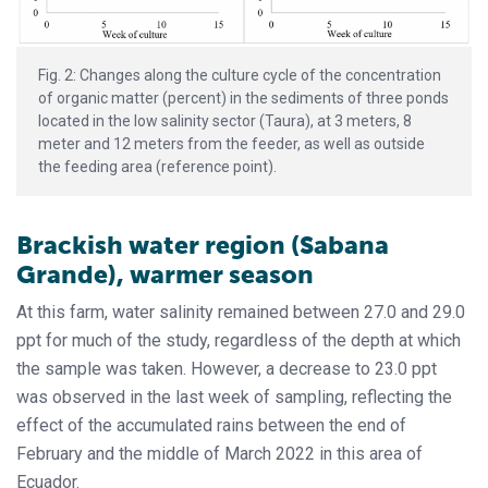
Fig. 2: Changes along the culture cycle of the concentration
of organic matter (percent) in the sediments of three ponds
located in the low salinity sector (Taura), at 3 meters, 8
meter and 12 meters from the feeder, as well as outside
the feeding area (reference point).
Brackish water region (Sabana
Grande), warmer season
At this farm, water salinity remained between 27.0 and 29.0
ppt for much of the study, regardless of the depth at which
the sample was taken. However, a decrease to 23.0 ppt
was observed in the last week of sampling, reflecting the
effect of the accumulated rains between the end of
February and the middle of March 2022 in this area of
Ecuador.