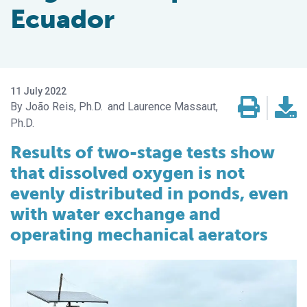
Ecuador
11 July 2022
João Reis, Ph.D.
Laurence Massaut,
Ph.D.
Results of two-stage tests show
that dissolved oxygen is not
evenly distributed in ponds, even
with water exchange and
operating mechanical aerators