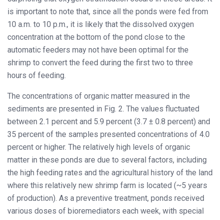
is important to note that, since all the ponds were fed from
10 a.m. to 10 p.m., it is likely that the dissolved oxygen
concentration at the bottom of the pond close to the
automatic feeders may not have been optimal for the
shrimp to convert the feed during the first two to three
hours of feeding.
The concentrations of organic matter measured in the
sediments are presented in Fig. 2. The values fluctuated
between 2.1 percent and 5.9 percent (3.7 ± 0.8 percent) and
35 percent of the samples presented concentrations of 4.0
percent or higher. The relatively high levels of organic
matter in these ponds are due to several factors, including
the high feeding rates and the agricultural history of the land
where this relatively new shrimp farm is located (~5 years
of production). As a preventive treatment, ponds received
various doses of bioremediators each week, with special