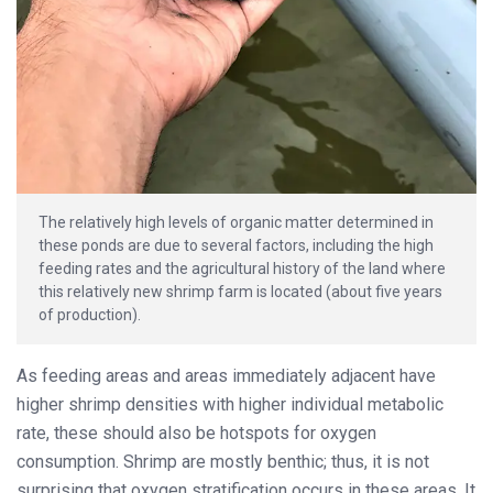
The relatively high levels of organic matter determined in
these ponds are due to several factors, including the high
feeding rates and the agricultural history of the land where
this relatively new shrimp farm is located (about five years
of production).
As feeding areas and areas immediately adjacent have
higher shrimp densities with higher individual metabolic
rate, these should also be hotspots for oxygen
consumption. Shrimp are mostly benthic; thus, it is not
surprising that oxygen stratification occurs in these areas. It