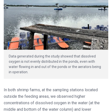
Data generated during the study showed that dissolved
oxygen is not evenly distributed in the ponds, even with
water flowing in and out of the ponds or the aerators being
in operation.
In both shrimp farms, at the sampling stations located
outside the feeding areas, we observed higher
concentrations of dissolved oxygen in the water (at the
middle and bottom of the water column) and lower