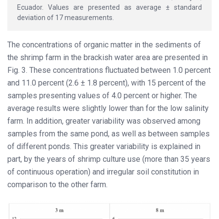
Ecuador. Values are presented as average ± standard
deviation of 17 measurements.
The concentrations of organic matter in the sediments of
the shrimp farm in the brackish water area are presented in
Fig. 3. These concentrations fluctuated between 1.0 percent
and 11.0 percent (2.6 ± 1.8 percent), with 15 percent of the
samples presenting values of 4.0 percent or higher. The
average results were slightly lower than for the low salinity
farm. In addition, greater variability was observed among
samples from the same pond, as well as between samples
of different ponds. This greater variability is explained in
part, by the years of shrimp culture use (more than 35 years
of continuous operation) and irregular soil constitution in
comparison to the other farm.