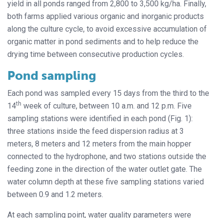
yield in all ponds ranged from 2,800 to 3,500 kg/ha. Finally,
both farms applied various organic and inorganic products
along the culture cycle, to avoid excessive accumulation of
organic matter in pond sediments and to help reduce the
drying time between consecutive production cycles.
Pond sampling
Each pond was sampled every 15 days from the third to the
th
14
week of culture, between 10 a.m. and 12 p.m. Five
sampling stations were identified in each pond (Fig. 1):
three stations inside the feed dispersion radius at 3
meters, 8 meters and 12 meters from the main hopper
connected to the hydrophone, and two stations outside the
feeding zone in the direction of the water outlet gate. The
water column depth at these five sampling stations varied
between 0.9 and 1.2 meters.
At each sampling point, water quality parameters were