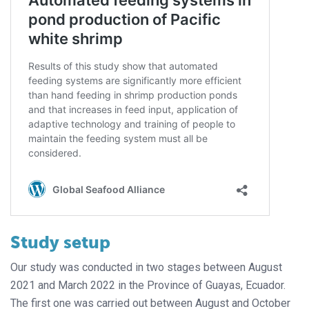
Study setup
Our study was conducted in two stages between August
2021 and March 2022 in the Province of Guayas, Ecuador.
The first one was carried out between August and October