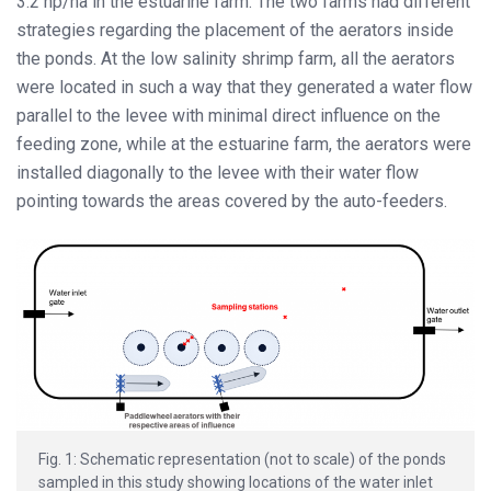
3.2 hp/ha in the estuarine farm. The two farms had different
strategies regarding the placement of the aerators inside
the ponds. At the low salinity shrimp farm, all the aerators
were located in such a way that they generated a water flow
parallel to the levee with minimal direct influence on the
feeding zone, while at the estuarine farm, the aerators were
installed diagonally to the levee with their water flow
pointing towards the areas covered by the auto-feeders.
Fig. 1: Schematic representation (not to scale) of the ponds
sampled in this study showing locations of the water inlet