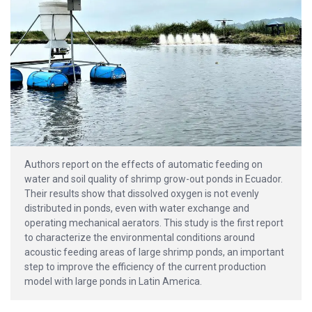
Authors report on the effects of automatic feeding on
water and soil quality of shrimp grow-out ponds in Ecuador.
Their results show that dissolved oxygen is not evenly
distributed in ponds, even with water exchange and
operating mechanical aerators. This study is the first report
to characterize the environmental conditions around
acoustic feeding areas of large shrimp ponds, an important
step to improve the efficiency of the current production
model with large ponds in Latin America.