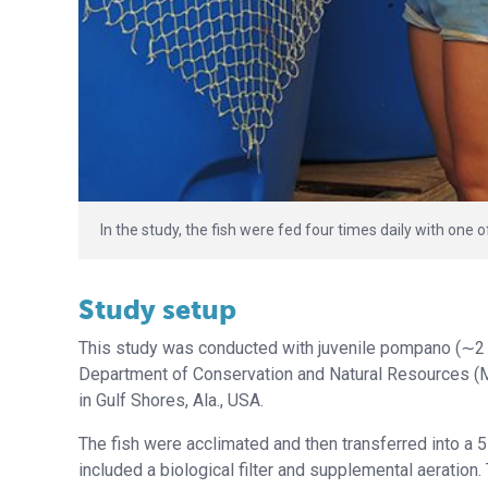
In the study, the fish were fed four times daily with one 
Study setup
This study was conducted with juvenile pompano (∼2 g
Department of Conservation and Natural Resources (M
in Gulf Shores, Ala., USA.
The fish were acclimated and then transferred into a 
included a biological filter and supplemental aeration.