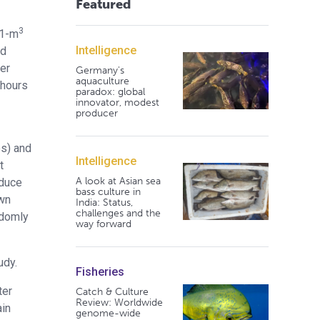
Featured
3
(1-m
Intelligence
nd
er
Germany's
aquaculture
 hours
paradox: global
innovator, modest
producer
es) and
Intelligence
t
A look at Asian sea
oduce
bass culture in
own
India: Status,
challenges and the
ndomly
way forward
udy.
Fisheries
ter
Catch & Culture
Review: Worldwide
ain
genome-wide