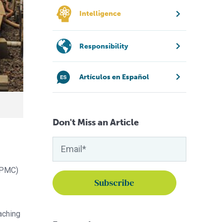
Intelligence
Responsibility
Artículos en Español
Don't Miss an Article
 CPMC)
eaching