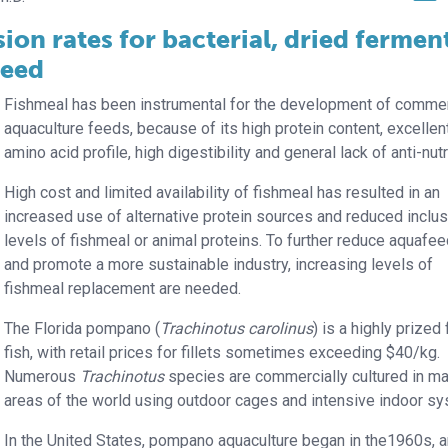
ion rates for bacterial, dried fermen
feed
Fishmeal has been instrumental for the development of commer
aquaculture feeds, because of its high protein content, excellen
amino acid profile, high digestibility and general lack of anti-nutr
High cost and limited availability of fishmeal has resulted in an
increased use of alternative protein sources and reduced inclu
levels of fishmeal or animal proteins. To further reduce aquafe
and promote a more sustainable industry, increasing levels of
fishmeal replacement are needed.
The Florida pompano (
Trachinotus carolinus
) is a highly prized
fish, with retail prices for fillets sometimes exceeding $40/kg.
Numerous
Trachinotus
species are commercially cultured in m
areas of the world using outdoor cages and intensive indoor s
In the United States, pompano aquaculture began in the1960s, 