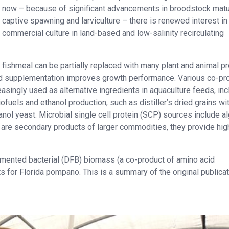
now – because of significant advancements in broodstock matu
captive spawning and larviculture – there is renewed interest in 
commercial culture in land-based and low-salinity recirculating
fishmeal can be partially replaced with many plant and animal pr
acid supplementation improves growth performance. Various co-pr
singly used as alternative ingredients in aquaculture feeds, inc
uels and ethanol production, such as distiller’s dried grains wi
nol yeast. Microbial single cell protein (SCP) sources include al
 are secondary products of larger commodities, they provide hig
fermented bacterial (DFB) biomass (a co-product of amino acid
s for Florida pompano. This is a summary of the original publicat