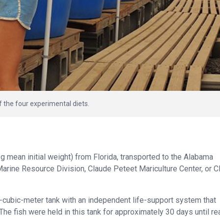
of the four experimental diets.
 mean initial weight) from Florida, transported to the Alabama
arine Resource Division, Claude Peteet Mariculture Center, or
5-cubic-meter tank with an independent life-support system that
 The fish were held in this tank for approximately 30 days until r