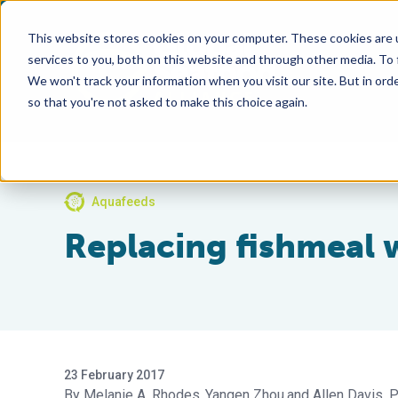
This website stores cookies on your computer. These cookies are 
services to you, both on this website and through other media. To
We won't track your information when you visit our site. But in orde
so that you're not asked to make this choice again.
Aquafeeds
Replacing fishmeal 
23 February 2017
Melanie A. Rhodes
Yangen Zhou
Allen Davis, P