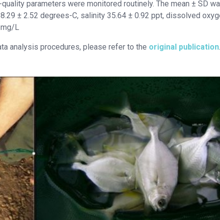
-quality parameters were monitored routinely. The mean ± SD wa
28.29 ± 2.52 degrees-C, salinity 35.64 ± 0.92 ppt, dissolved oxy
7 mg/L
ata analysis procedures, please refer to the
original publication