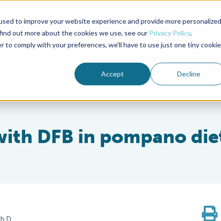
used to improve your website experience and provide more personalize
Advocate Magazine
Aquademia Podcast
 find out more about the cookies we use, see our
Privacy Policy
.
r to comply with your preferences, we'll have to use just one tiny cookie
ABOUT
MEMBERSHIP
SUM
Accept
Decline
with DFB in pompano die
h.D.