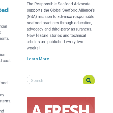
The Responsible Seafood Advocate
ted
supports the Global Seafood Alliance’s
(GSA) mission to advance responsible
seafood practices through education,
cial
advocacy and third-party assurances.
t
New feature stories and technical
ients.
articles are published every two
weeks!
sion
Learn More
ed cost
Search Responsible Seafood Advocate
Search Responsible Seafood Advocate
 food
any
ystems.
and