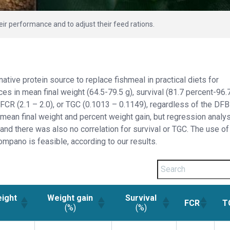
 performance and to adjust their feed rations.
ative protein source to replace fishmeal in practical diets for
es in mean final weight (64.5-79.5 g), survival (81.7 percent-96.
 FCR (2.1 – 2.0), or TGC (0.1013 – 0.1149), regardless of the DFB
 mean final weight and percent weight gain, but regression analys
, and there was also no correlation for survival or TGC. The use of
ompano is feasible, according to our results.
eight
Weight gain
Survival
FCR
T
(%)
(%)