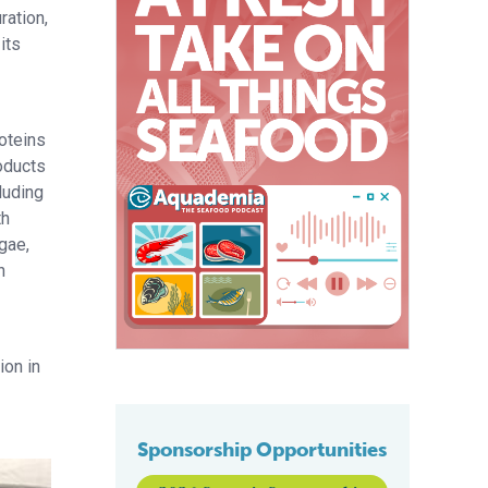
ration,
its
oteins
oducts
luding
th
gae,
h
ion in
Sponsorship Opportunities