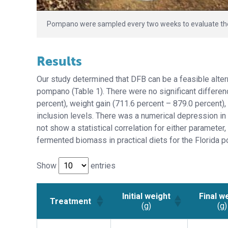
Pompano were sampled every two weeks to evaluate their
Results
Our study determined that DFB can be a feasible altern
pompano (Table 1). There were no significant differenc
percent), weight gain (711.6 percent – 879.0 percent),
inclusion levels. There was a numerical depression in
not show a statistical correlation for either parameter
fermented biomass in practical diets for the Florida p
Show
entries
Initial weight
Final w
Treatment
(g)
(g)