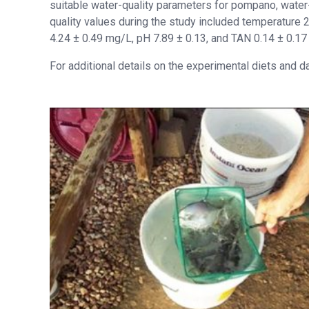
suitable water-quality parameters for pompano, water
quality values during the study included temperature 
4.24 ± 0.49 mg/L, pH 7.89 ± 0.13, and TAN 0.14 ± 0.1
For additional details on the experimental diets and d