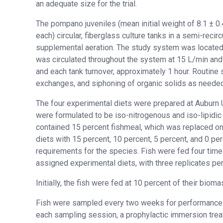
an adequate size for the trial.
The pompano juveniles (mean initial weight of 8.1 ± 0
each) circular, fiberglass culture tanks in a semi-reci
supplemental aeration. The study system was located 
was circulated throughout the system at 15 L/min an
and each tank turnover, approximately 1 hour. Routin
exchanges, and siphoning of organic solids as needed
The four experimental diets were prepared at Auburn U
were formulated to be iso-nitrogenous and iso-lipidic 
contained 15 percent fishmeal, which was replaced on
diets with 15 percent, 10 percent, 5 percent, and 0 p
requirements for the species. Fish were fed four times 
assigned experimental diets, with three replicates per
Initially, the fish were fed at 10 percent of their bio
Fish were sampled every two weeks for performance eva
each sampling session, a prophylactic immersion treat