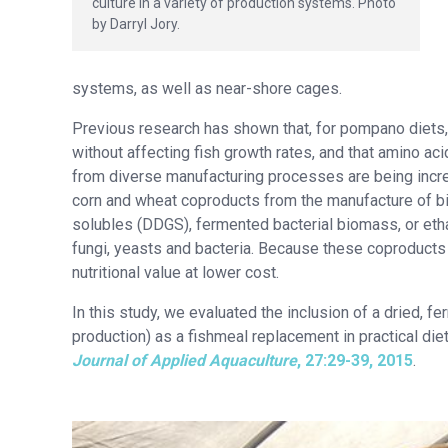
culture in a variety of production systems. Photo
by Darryl Jory.
systems, as well as near-shore cages.
Previous research has shown that, for pompano diets, 
without affecting fish growth rates, and that amino 
from diverse manufacturing processes are being increa
corn and wheat coproducts from the manufacture of biof
solubles (DDGS), fermented bacterial biomass, or etha
fungi, yeasts and bacteria. Because these coproducts
nutritional value at lower cost.
In this study, we evaluated the inclusion of a dried, 
production) as a fishmeal replacement in practical diet
Journal of Applied Aquaculture
, 27:29-39, 2015
.