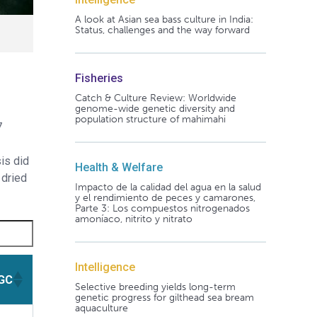
A look at Asian sea bass culture in India:
Status, challenges and the way forward
Fisheries
Catch & Culture Review: Worldwide
genome-wide genetic diversity and
population structure of mahimahi
7
is did
Health & Welfare
 dried
Impacto de la calidad del agua en la salud
y el rendimiento de peces y camarones,
Parte 3: Los compuestos nitrogenados
amoníaco, nitrito y nitrato
Intelligence
GC
Selective breeding yields long-term
genetic progress for gilthead sea bream
aquaculture