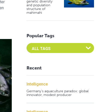
genetic diversity
ter
and population
gen
structure of
mahimahi
.
Popular Tags
Select an Advocate Tag to view it's posts
Recent
Intelligence
Germany's aquaculture paradox: global
innovator, modest producer
Intelligence