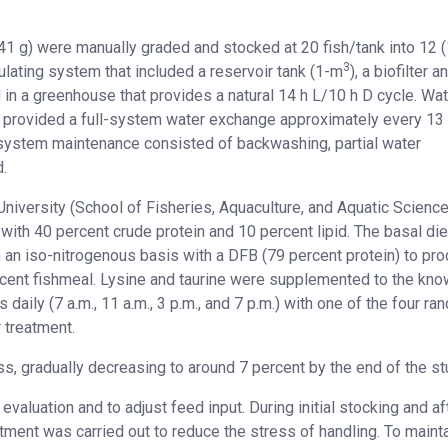
.41 g) were manually graded and stocked at 20 fish/tank into 12 
3
rculating system that included a reservoir tank (1-m
), a biofilter a
in a greenhouse that provides a natural 14 h L/10 h D cycle. Wat
d provided a full-system water exchange approximately every 13
e system maintenance consisted of backwashing, partial water
.
niversity (School of Fisheries, Aquaculture, and Aquatic Scienc
with 40 percent crude protein and 10 percent lipid. The basal die
 an iso-nitrogenous basis with a DFB (79 percent protein) to pr
ercent fishmeal. Lysine and taurine were supplemented to the kn
daily (7 a.m., 11 a.m., 3 p.m., and 7 p.m.) with one of the four ra
 treatment.
mass, gradually decreasing to around 7 percent by the end of the st
luation and to adjust feed input. During initial stocking and af
ment was carried out to reduce the stress of handling. To maint