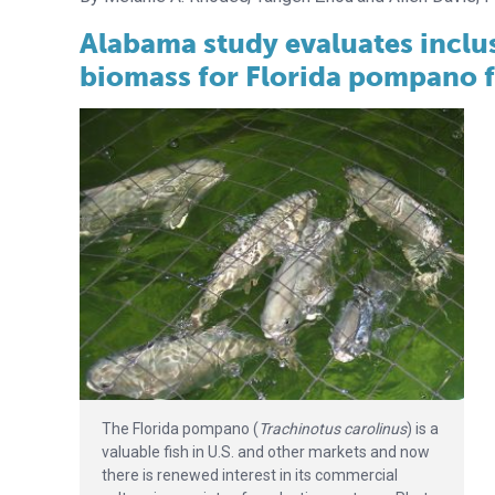
Alabama study evaluates inclus
biomass for Florida pompano 
The Florida pompano (
Trachinotus carolinus
) is a
valuable fish in U.S. and other markets and now
there is renewed interest in its commercial