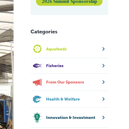
2026 Summit Sponsorship
Categories
Aquafeeds
Fisheries
From Our Sponsors
Health & Welfare
Innovation & Investment