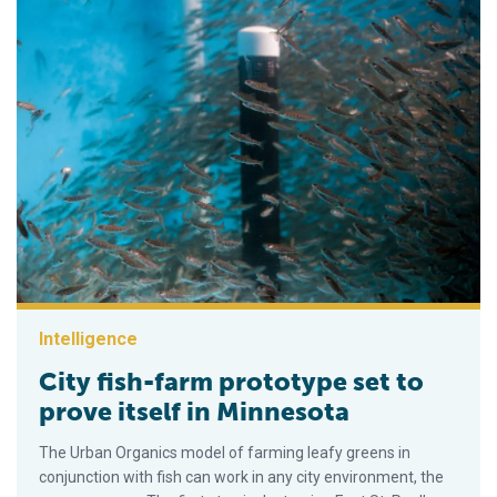
Intelligence
City fish-farm prototype set to
prove itself in Minnesota
The Urban Organics model of farming leafy greens in
conjunction with fish can work in any city environment, the