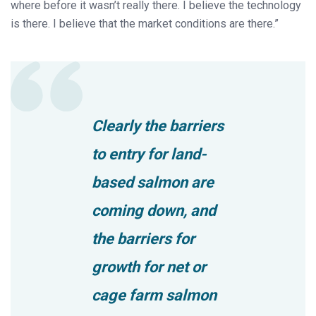
where before it wasn’t really there. I believe the technology
is there. I believe that the market conditions are there.”
Clearly the barriers
to entry for land-
based salmon are
coming down, and
the barriers for
growth for net or
cage farm salmon