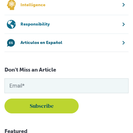
Intelligence
Responsibility
Artículos en Español
Don't Miss an Article
Featured