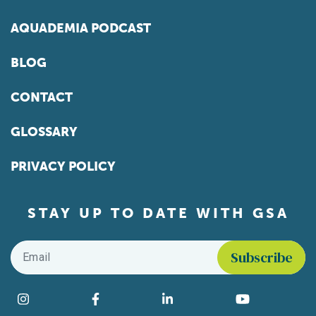
AQUADEMIA PODCAST
BLOG
CONTACT
GLOSSARY
PRIVACY POLICY
STAY UP TO DATE WITH GSA
Email
*
Find us on social media
Instagram
Facebook
LinkedIn
YouTube