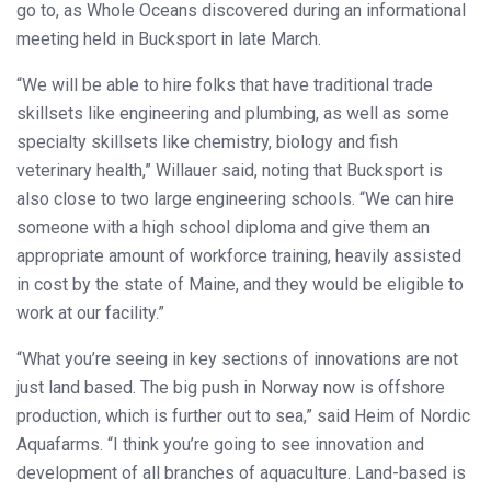
go to, as Whole Oceans discovered during an informational
meeting held in Bucksport in late March.
“We will be able to hire folks that have traditional trade
skillsets like engineering and plumbing, as well as some
specialty skillsets like chemistry, biology and fish
veterinary health,” Willauer said, noting that Bucksport is
also close to two large engineering schools. “We can hire
someone with a high school diploma and give them an
appropriate amount of workforce training, heavily assisted
in cost by the state of Maine, and they would be eligible to
work at our facility.”
“What you’re seeing in key sections of innovations are not
just land based. The big push in Norway now is offshore
production, which is further out to sea,” said Heim of Nordic
Aquafarms. “I think you’re going to see innovation and
development of all branches of aquaculture. Land-based is