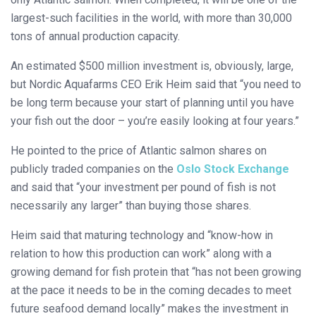
largest-such facilities in the world, with more than 30,000
tons of annual production capacity.
An estimated $500 million investment is, obviously, large,
but Nordic Aquafarms CEO Erik Heim said that “you need to
be long term because your start of planning until you have
your fish out the door – you’re easily looking at four years.”
He pointed to the price of Atlantic salmon shares on
publicly traded companies on the
Oslo Stock Exchange
and said that “your investment per pound of fish is not
necessarily any larger” than buying those shares.
Heim said that maturing technology and “know-how in
relation to how this production can work” along with a
growing demand for fish protein that “has not been growing
at the pace it needs to be in the coming decades to meet
future seafood demand locally” makes the investment in