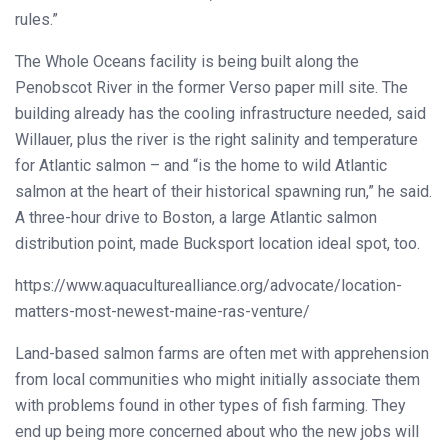
rules.”
The Whole Oceans facility is being built along the
Penobscot River in the former Verso paper mill site. The
building already has the cooling infrastructure needed, said
Willauer, plus the river is the right salinity and temperature
for Atlantic salmon – and “is the home to wild Atlantic
salmon at the heart of their historical spawning run,” he said.
A three-hour drive to Boston, a large Atlantic salmon
distribution point, made Bucksport location ideal spot, too.
https://www.aquaculturealliance.org/advocate/location-
matters-most-newest-maine-ras-venture/
Land-based salmon farms are often met with apprehension
from local communities who might initially associate them
with problems found in other types of fish farming. They
end up being more concerned about who the new jobs will