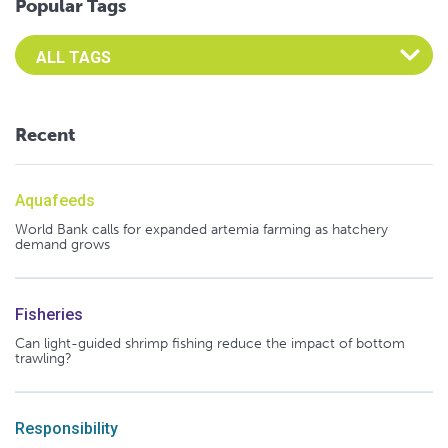
Popular Tags
Select an Advocate Tag to view it's posts
Recent
Aquafeeds
World Bank calls for expanded artemia farming as hatchery
demand grows
Fisheries
Can light-guided shrimp fishing reduce the impact of bottom
trawling?
Responsibility