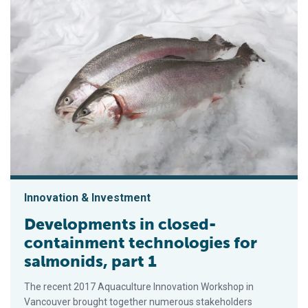
Innovation & Investment
Developments in closed-
containment technologies for
salmonids, part 1
The recent 2017 Aquaculture Innovation Workshop in
Vancouver brought together numerous stakeholders