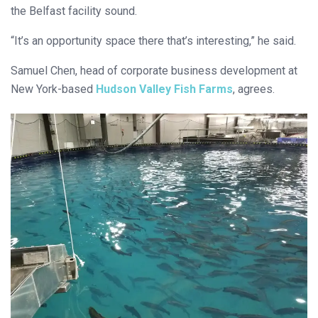
the Belfast facility sound.
“It’s an opportunity space there that’s interesting,” he said.
Samuel Chen, head of corporate business development at
New York-based
Hudson Valley Fish Farms
, agrees.