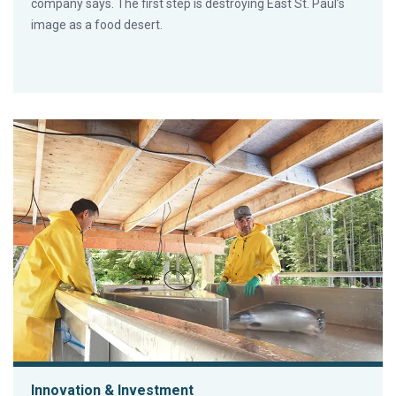
company says. The first step is destroying East St. Paul’s
image as a food desert.
Innovation & Investment