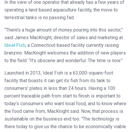
In the view of one operator that already has a few years of
operating a land-based aquaculture facility, the move to
terrestrial tanks is no passing fad.
“There’s a huge amount of money pouring into this sector,”
said James MacKnight, director of sales and marketing at
Ideal Fish
, a Connecticut-based facility currently raising
branzino. MacKnight welcomes the addition of new players
to the field: “It’s obscene and wonderful. The time is now.”
Launched in 2013, Ideal Fish is a 63,000-square-foot
facility that boasts it can get its fish from its tank to
consumers’ plates in less than 24 hours. Having a 100
percent traceable path from start to finish is important to
today’s consumers who want local food, and to know where
the food came from, MacKnight said. Now, that process is
sustainable on the business end too. “The technology is
there today to give us the chance to be economically viable