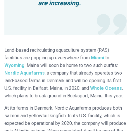
are increasing.
Land-based recirculating aquaculture system (RAS)
facilities are popping up everywhere from
Miami
to
Wyoming
. Maine will soon be home to two such outfits:
Nordic Aquafarms
, a company that already operates two
land-based farms in Denmark and will be opening its first
U.S. facility in Belfast, Maine, in 2020; and
Whole Oceans
,
which plans to break ground in Bucksport, Maine, this year.
At its farms in Denmark, Nordic Aquafarms produces both
salmon and yellowtail kingfish. In its U.S. facility, which is
expected be operational by 2020, the company will produce
only Atlantic salmon. When completed, it will be one of the