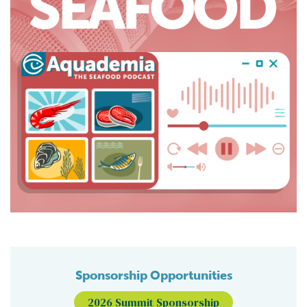
Sponsorship Opportunities
2026 Summit Sponsorship