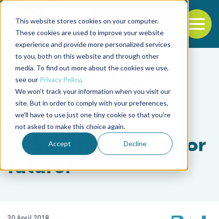
This website stores cookies on your computer.
To
These cookies are used to improve your website
experience and provide more personalized services
Back to the start of the nav
Jump to the end of the navigation
to you, both on this website and through other
media. To find out more about the cookies we use,
see our
Privacy Policy
.
We won't track your information when you visit our
site. But in order to comply with your preferences,
we'll have to use just one tiny cookie so that you're
Intelligence
not asked to make this choice again.
RAS in the USA: Fad or
Accept
Decline
future?
30 April 2018