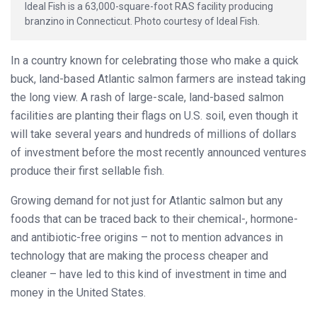
Ideal Fish is a 63,000-square-foot RAS facility producing
branzino in Connecticut. Photo courtesy of Ideal Fish.
In a country known for celebrating those who make a quick
buck, land-based Atlantic salmon farmers are instead taking
the long view. A rash of large-scale, land-based salmon
facilities are planting their flags on U.S. soil, even though it
will take several years and hundreds of millions of dollars
of investment before the most recently announced ventures
produce their first sellable fish.
Growing demand for not just for Atlantic salmon but any
foods that can be traced back to their chemical-, hormone-
and antibiotic-free origins – not to mention advances in
technology that are making the process cheaper and
cleaner – have led to this kind of investment in time and
money in the United States.