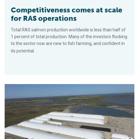
Competitiveness comes at scale
for RAS operations
Total RAS salmon production worldwide is less than half of
1 percent of total production. Many of the investors flocking
to the sector now are new to fish farming, and confident in
its potential.