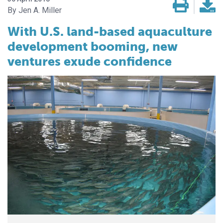
Jen A. Miller
With U.S. land-based aquaculture
development booming, new
ventures exude confidence