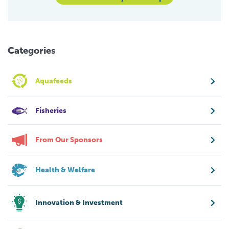
Categories
Aquafeeds
Fisheries
From Our Sponsors
Health & Welfare
Innovation & Investment