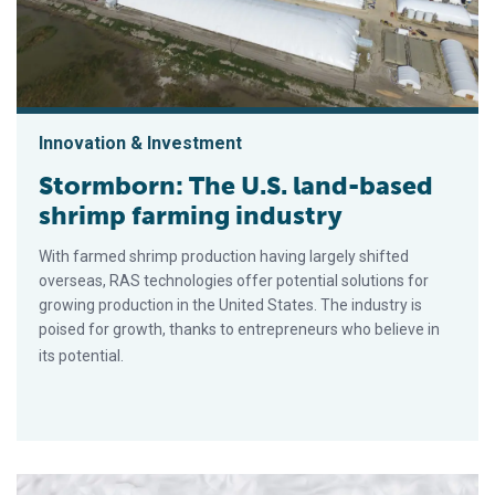
Innovation & Investment
Stormborn: The U.S. land-based
shrimp farming industry
With farmed shrimp production having largely shifted
overseas, RAS technologies offer potential solutions for
growing production in the United States. The industry is
poised for growth, thanks to entrepreneurs who believe in
its potential.