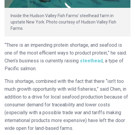
Inside the Hudson Valley Fish Farms’ steelhead farm in
upstate New York. Photo courtesy of Hudson Valley Fish
Farms.
“There is an impending protein shortage, and seafood is
one of the most efficient ways to product protein,” he said.
Chen’s business is currently raising
steelhead
, a type of
Pacific salmon.
This shortage, combined with the fact that there “isn’t too
much growth opportunity with wild fisheries,” said Chen, in
addition to a drive for local seafood production because of
consumer demand for traceability and lower costs
(especially with a possible trade war and tariffs making
international products more expensive) have left the door
wide open for land-based farms.