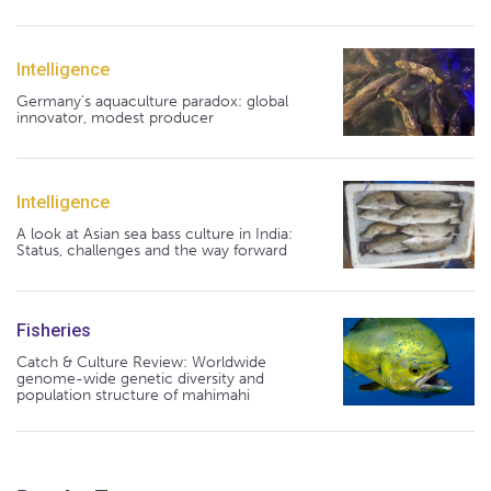
Intelligence
Germany's aquaculture paradox: global
innovator, modest producer
Intelligence
A look at Asian sea bass culture in India:
Status, challenges and the way forward
Fisheries
Catch & Culture Review: Worldwide
genome-wide genetic diversity and
population structure of mahimahi