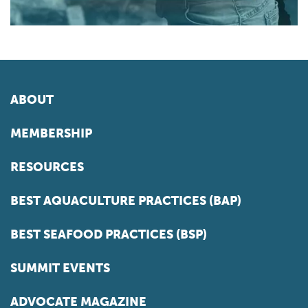
ABOUT
MEMBERSHIP
RESOURCES
BEST AQUACULTURE PRACTICES (BAP)
BEST SEAFOOD PRACTICES (BSP)
SUMMIT EVENTS
ADVOCATE MAGAZINE