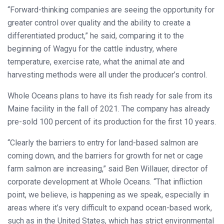
“Forward-thinking companies are seeing the opportunity for
greater control over quality and the ability to create a
differentiated product,” he said, comparing it to the
beginning of Wagyu for the cattle industry, where
temperature, exercise rate, what the animal ate and
harvesting methods were all under the producer’s control.
Whole Oceans plans to have its fish ready for sale from its
Maine facility in the fall of 2021. The company has already
pre-sold 100 percent of its production for the first 10 years.
“Clearly the barriers to entry for land-based salmon are
coming down, and the barriers for growth for net or cage
farm salmon are increasing,” said Ben Willauer, director of
corporate development at Whole Oceans. “That infliction
point, we believe, is happening as we speak, especially in
areas where it’s very difficult to expand ocean-based work,
such as in the United States, which has strict environmental