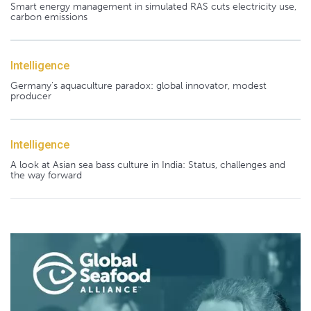
Smart energy management in simulated RAS cuts electricity use,
carbon emissions
Intelligence
Germany's aquaculture paradox: global innovator, modest
producer
Intelligence
A look at Asian sea bass culture in India: Status, challenges and
the way forward