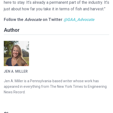
here to stay. It’s already a permanent part of the industry. It’s
just about how far you take it in terms of fish and harvest.”
Follow the
Advocate
on Twitter
@GAA_Advocate
Author
JEN A. MILLER
Jen A. Miller is a Pennsylvania-based writer whose work has
appeared in everything from The New York Times to Engineering
News Record.