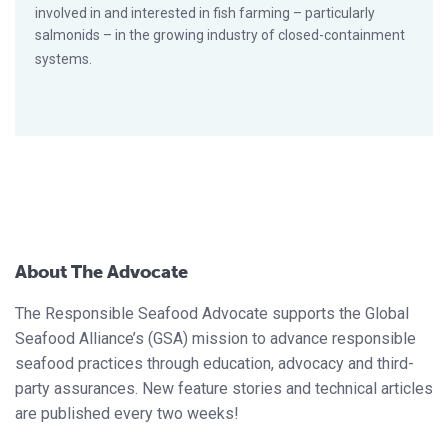
involved in and interested in fish farming – particularly
salmonids – in the growing industry of closed-containment
systems.
About The Advocate
The Responsible Seafood Advocate supports the Global
Seafood Alliance’s (GSA) mission to advance responsible
seafood practices through education, advocacy and third-
party assurances. New feature stories and technical articles
are published every two weeks!