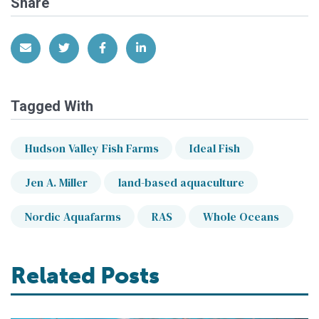
Share
Share via Email
Share on Twitter
Share on Facebook
Share on LinkedIn
Tagged With
Hudson Valley Fish Farms
Ideal Fish
Jen A. Miller
land-based aquaculture
Nordic Aquafarms
RAS
Whole Oceans
Related Posts