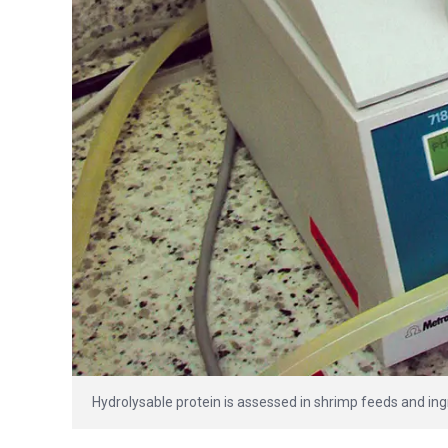
Hydrolysable protein is assessed in shrimp feeds and ing