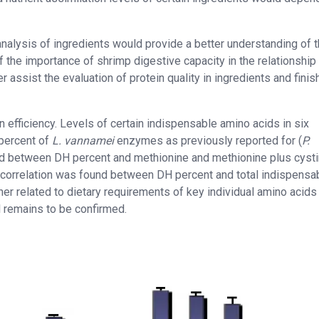
 analysis of ingredients would provide a better understanding of t
 the importance of shrimp digestive capacity in the relationship
r assist the evaluation of protein quality in ingredients and fini
efficiency. Levels of certain indispensable amino acids in six
percent of
L. vannamei
enzymes as previously reported for (
P.
ified between DH percent and methionine and methionine plus cyst
e correlation was found between DH percent and total indispensa
ther related to dietary requirements of key individual amino acids
ill remains to be confirmed.