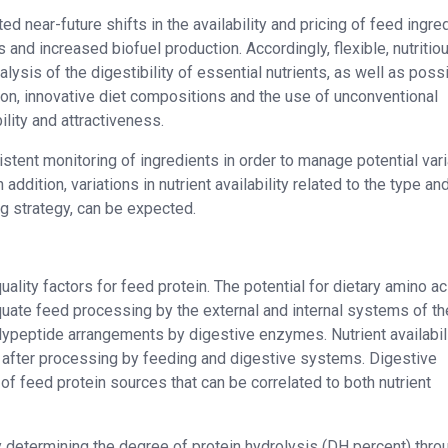
 near-future shifts in the availability and pricing of feed ingre
and increased biofuel production. Accordingly, flexible, nutritio
ysis of the digestibility of essential nutrients, as well as poss
dition, innovative diet compositions and the use of unconventional
lity and attractiveness.
stent monitoring of ingredients in order to manage potential var
addition, variations in nutrient availability related to the type an
g strategy, can be expected.
ality factors for feed protein. The potential for dietary amino ac
uate feed processing by the external and internal systems of th
olypeptide arrangements by digestive enzymes. Nutrient availabil
on after processing by feeding and digestive systems. Digestive
al of feed protein sources that can be correlated to both nutrient
 determining the degree of protein hydrolysis (DH percent) thro