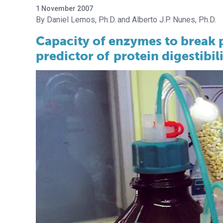
1 November 2007
Daniel Lemos, Ph.D.
Alberto J.P. Nunes, Ph.D.
Capacity of enzymes to break p
predictor of
protein digestibil