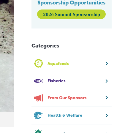
Sponsorship Opportunities
2026 Summit Sponsorship
Categories
Aquafeeds
Fisheries
From Our Sponsors
Health & Welfare