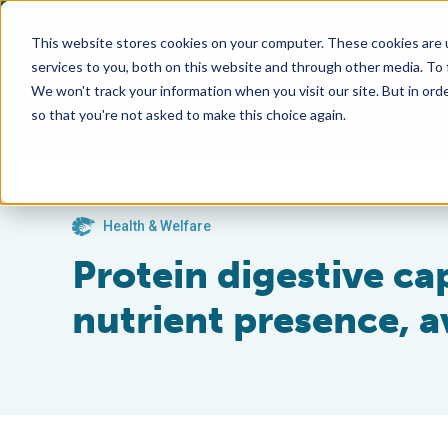
This website stores cookies on your computer. These cookies are 
services to you, both on this website and through other media. To
We won't track your information when you visit our site. But in orde
so that you're not asked to make this choice again.
Health & Welfare
Protein digestive ca
nutrient presence, av