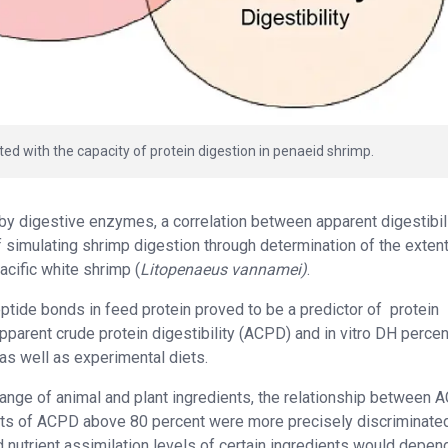
ted with the capacity of protein digestion in penaeid shrimp.
 by digestive enzymes, a correlation between apparent digestibil
simulating shrimp digestion through determination of the extent
acific white shrimp (
Litopenaeus vannamei)
.
tide bonds in feed protein proved to be a predictor of
protein
 apparent crude protein digestibility (ACPD) and in vitro DH percen
s well as experimental diets.
 range of animal and plant ingredients, the relationship between
ents of ACPD above 80 percent were more precisely discriminated
 nutrient assimilation levels of certain ingredients would depend