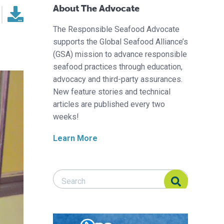
About The Advocate
The Responsible Seafood Advocate
supports the Global Seafood Alliance’s
(GSA) mission to advance responsible
seafood practices through education,
advocacy and third-party assurances.
New feature stories and technical
articles are published every two
weeks!
Learn More
Search Responsible Seafood Advocate
Search Responsible Seafood Advocate