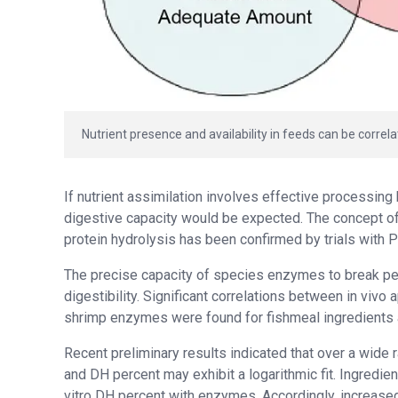
Nutrient presence and availability in feeds can be correla
If nutrient assimilation involves effective processing
digestive capacity would be expected. The concept of 
protein hydrolysis has been confirmed by trials with P
The precise capacity of species enzymes to break pep
digestibility. Significant correlations between in vivo
shrimp enzymes were found for fishmeal ingredients a
Recent preliminary results indicated that over a wide
and DH percent may exhibit a logarithmic fit. Ingredi
vitro DH percent with enzymes. Accordingly, increased