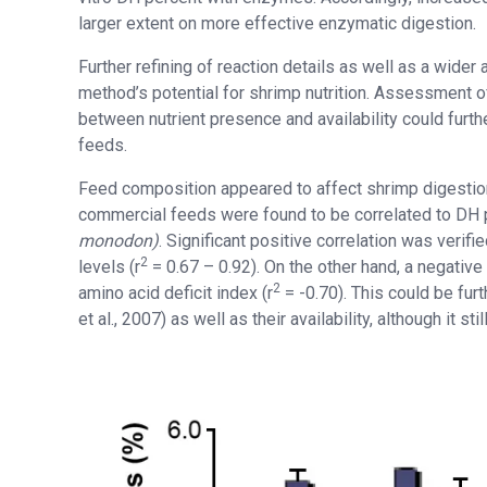
larger extent on more effective enzymatic digestion.
Further refining of reaction details as well as a wider
method’s potential for shrimp nutrition. Assessment of
between nutrient presence and availability could furthe
feeds.
Feed composition appeared to affect shrimp digestion 
commercial feeds were found to be correlated to DH 
monodon)
. Significant positive correlation was ver
2
levels (r
= 0.67 – 0.92). On the other hand, a negativ
2
amino acid deficit index (r
= -0.70). This could be fur
et al., 2007) as well as their availability, although it st