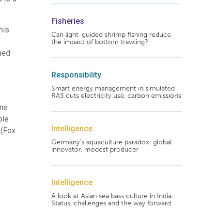
Fisheries
his
Can light-guided shrimp fishing reduce
the impact of bottom trawling?
shed
Responsibility
Smart energy management in simulated
RAS cuts electricity use, carbon emissions
ine
ble
Intelligence
 (Fox
Germany's aquaculture paradox: global
innovator, modest producer
Intelligence
A look at Asian sea bass culture in India:
Status, challenges and the way forward