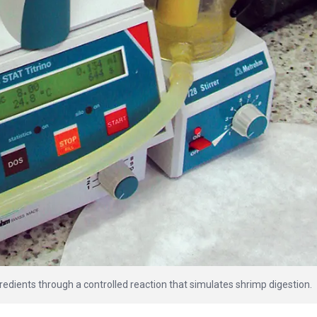
redients through a controlled reaction that simulates shrimp digestion.