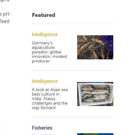
e pH-
Featured
 feed
Intelligence
Germany's
aquaculture
paradox: global
innovator, modest
producer
Intelligence
A look at Asian sea
bass culture in
India: Status,
challenges and the
way forward
Fisheries