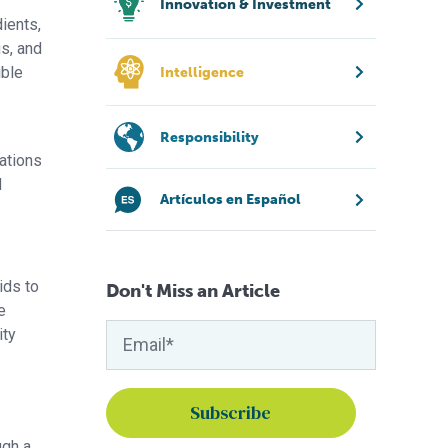
Innovation & Investment
dients,
us, and
ible
Intelligence
Responsibility
iations
d
Artículos en Español
ids to
Don't Miss an Article
e
ity
ugh a