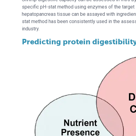
specific pH-stat method using enzymes of the target
hepatopancreas tissue can be assayed with ingredient
stat method has been consistently used in the assessm
industry.
Predicting protein digestibilit