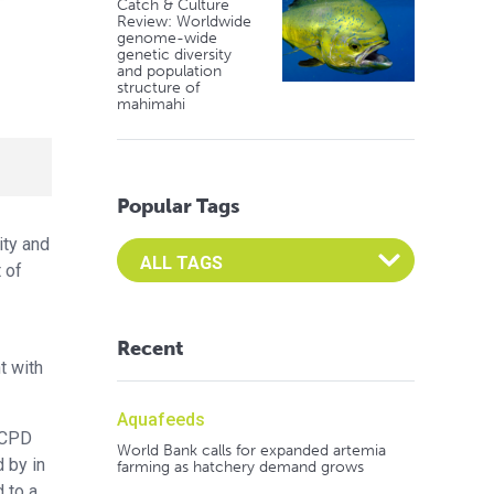
Catch & Culture
Review: Worldwide
genome-wide
genetic diversity
and population
structure of
mahimahi
Popular Tags
ity and
Select an Advocate Tag to view it's posts
 of
Recent
t with
Aquafeeds
 ACPD
World Bank calls for expanded artemia
 by in
farming as hatchery demand grows
 to a