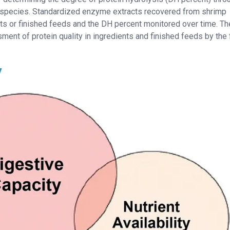
 species. Standardized enzyme extracts recovered from shrimp
s or finished feeds and the DH percent monitored over time. Th
ent of protein quality in ingredients and finished feeds by the
y