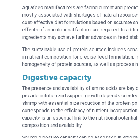
Aquafeed manufacturers are facing current and predicted
mostly associated with shortages of natural resources 
cost-effective diet formulations based on accurate anal
effects of antinutritional factors, are required. In ad
ingredients may achieve further advances in feed stabi
The sustainable use of protein sources includes consi
in nutrient composition for precise feed formulation. In 
homogeneity of protein sources, as well as processin
Digestive capacity
The presence and availability of amino acids are key qu
provide nutrition and support growth depends on adeq
shrimp with essential size reduction of the protein p
corresponds to the efficiency of nutrient incorporati
capacity is an essential link to the nutritional potenti
composition and availability.
Shrimp digestive capacity can be assessed in vitro by