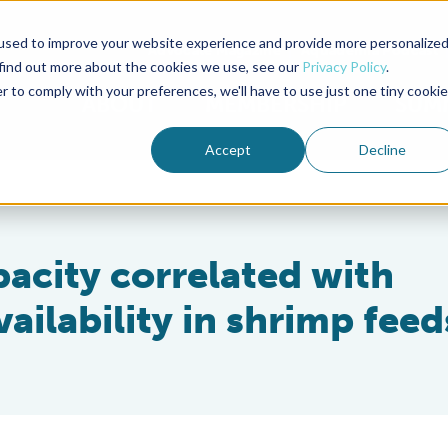
used to improve your website experience and provide more personalize
Advocate Magazine
Aquademia Podcast
 find out more about the cookies we use, see our
Privacy Policy
.
r to comply with your preferences, we'll have to use just one tiny cookie
ABOUT
MEMBERSHIP
SUM
Accept
Decline
pacity correlated with
ailability in shrimp feed