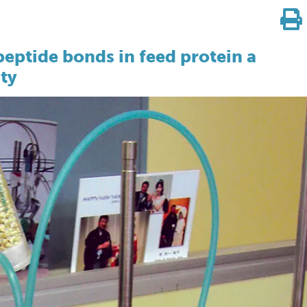
eptide bonds in feed protein a
ity