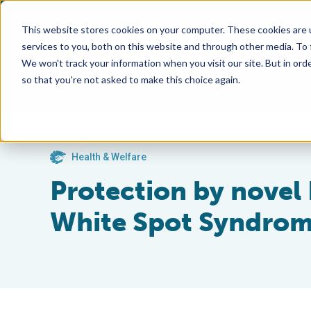
This website stores cookies on your computer. These cookies are 
services to you, both on this website and through other media. To
We won't track your information when you visit our site. But in orde
so that you're not asked to make this choice again.
Health & Welfare
Protection by novel
White Spot Syndrome