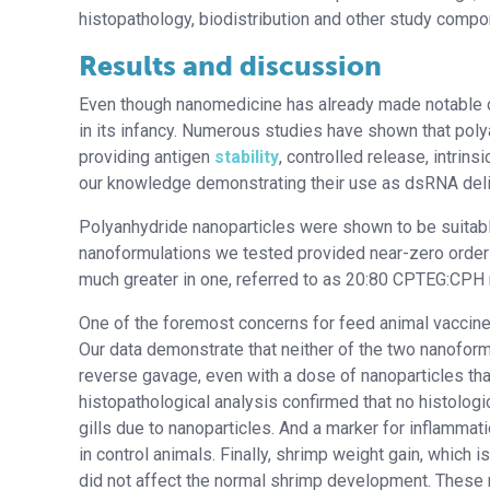
histopathology, biodistribution and other study compone
Results and discussion
Even though nanomedicine has already made notable con
in its infancy. Numerous studies have shown that poly
providing antigen
stability
, controlled release, intrins
our knowledge demonstrating their use as dsRNA delive
Polyanhydride nanoparticles were shown to be suitabl
nanoformulations we tested provided near-zero order
much greater in one, referred to as 20:80 CPTEG:CPH 
One of the foremost concerns for feed animal vaccines 
Our data demonstrate that neither of the two nanoform
reverse gavage, even with a dose of nanoparticles that
histopathological analysis confirmed that no histologi
gills due to nanoparticles. And a marker for inflammat
in control animals. Finally, shrimp weight gain, which 
did not affect the normal shrimp development. These 