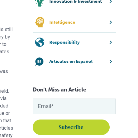
Innovation & Investment
Intelligence
 still
ry by
Responsibility
y to
ates.
Artículos en Español
 was
Don't Miss an Article
ield.
via
nded
ue or
n that
rticles
safety