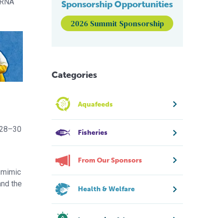
dsRNA
Sponsorship Opportunities
2026 Summit Sponsorship
Categories
Aquafeeds
y 28–30
Fisheries
From Our Sponsors
o mimic
and the
Health & Welfare