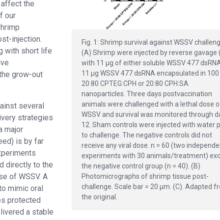
affect the
f our
shrimp
st-injection.
Fig. 1: Shrimp survival against WSSV challeng
 with short life
(A) Shrimp were injected by reverse gavage 
ive
with 11 μg of either soluble WSSV 477 dsRNA
11 μg WSSV 477 dsRNA encapsulated in 100
the grow-out
20:80 CPTEG:CPH or 20:80 CPH:SA
nanoparticles. Three days postvaccination
animals were challenged with a lethal dose o
ainst several
WSSV and survival was monitored through d
ivery strategies
12. Sham controls were injected with water p
a major
to challenge. The negative controls did not
eed) is by far
receive any viral dose. n = 60 (two independe
experiments
experiments with 30 animals/treatment) ex
 directly to the
the negative control group (n = 40). (B)
dose of WSSV. A
Photomicrographs of shrimp tissue post-
challenge. Scale bar = 20 μm. (C). Adapted 
to mimic oral
the original.
es protected
ivered a stable