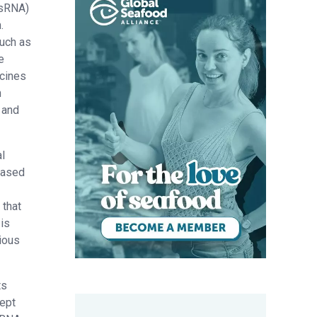
dsRNA)
.
such as
e
ccines
n
 and
l
based
 that
 is
ious
ts
cept