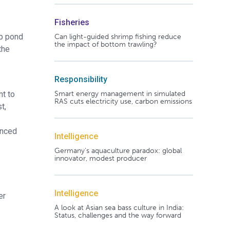
Fisheries
mp pond
Can light-guided shrimp fishing reduce
the impact of bottom trawling?
the
Responsibility
Smart energy management in simulated
nt to
RAS cuts electricity use, carbon emissions
t,
anced
Intelligence
Germany's aquaculture paradox: global
innovator, modest producer
Intelligence
er
A look at Asian sea bass culture in India:
Status, challenges and the way forward