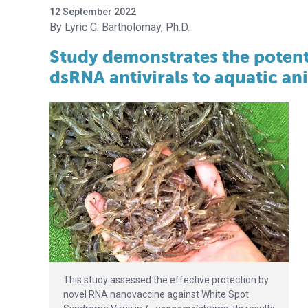
12 September 2022
Lyric C. Bartholomay, Ph.D.
Study demonstrates the potenti
dsRNA antivirals to aquatic an
This study assessed the effective protection by
novel RNA nanovaccine against White Spot