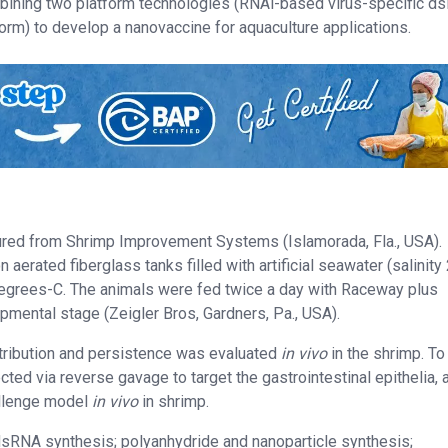
ombining two platform technologies (RNAi-based virus-specific 
orm) to develop a nanovaccine for aquaculture applications.
red from Shrimp Improvement Systems (Islamorada, Fla., USA).
aerated fiberglass tanks filled with artificial seawater (salinit
egrees-C. The animals were fed twice a day with Raceway plus
mental stage (Zeigler Bros, Gardners, Pa., USA).
stribution and persistence was evaluated
in vivo
in the shrimp. T
cted via reverse gavage to target the gastrointestinal epithelia, 
allenge model
in vivo
in shrimp.
 dsRNA synthesis; polyanhydride and nanoparticle synthesis;