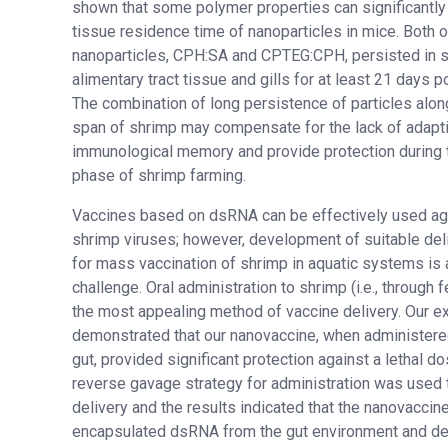
shown that some polymer properties can significantly 
tissue residence time of nanoparticles in mice. Both o
nanoparticles, CPH:SA and CPTEG:CPH, persisted in 
alimentary tract tissue and gills for at least 21 days po
The combination of long persistence of particles along
span of shrimp may compensate for the lack of adapt
immunological memory and provide protection during 
phase of shrimp farming.
Vaccines based on dsRNA can be effectively used ag
shrimp viruses; however, development of suitable del
for mass vaccination of shrimp in aquatic systems is 
challenge. Oral administration to shrimp (i.e., through f
the most appealing method of vaccine delivery. Our 
demonstrated that our nanovaccine, when administered
gut, provided significant protection against a lethal 
reverse gavage strategy for administration was used 
delivery and the results indicated that the nanovaccin
encapsulated dsRNA from the gut environment and del