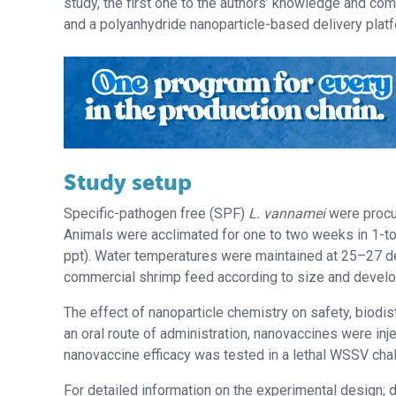
study, the first one to the authors’ knowledge and c
and a polyanhydride nanoparticle-based delivery platf
Study setup
Specific-pathogen free (SPF)
L. vannamei
were procu
Animals were acclimated for one to two weeks in 1-ton 
ppt). Water temperatures were maintained at 25–27 d
commercial shrimp feed according to size and develop
The effect of nanoparticle chemistry on safety, biodi
an oral route of administration, nanovaccines were inje
nanovaccine efficacy was tested in a lethal WSSV ch
For detailed information on the experimental design;