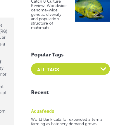
Catch & Culture
Review: Worldwide
genome-wide
genetic diversity
and population
structure of
e.
mahimahi
(RG)
 or
 μg
Popular Tags
f
Select an Advocate Tag to view it's posts
ay
rior
nt
Recent
cept
Aquafeeds
from
World Bank calls for expanded artemia
farming as hatchery demand grows