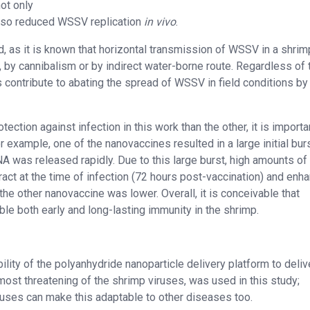
ot only
 also reduced WSSV replication
in vivo
.
eld, as it is known that horizontal transmission of WSSV in a shri
e., by cannibalism or by indirect water-borne route. Regardless of 
 contribute to abating the spread of WSSV in field conditions by
ction against infection in this work than the other, it is importa
example, one of the nanovaccines resulted in a large initial burs
 was released rapidly. Due to this large burst, high amounts of
ract at the time of infection (72 hours post-vaccination) and enh
 the other nanovaccine was lower. Overall, it is conceivable that
ble both early and long-lasting immunity in the shrimp.
ility of the polyanhydride nanoparticle delivery platform to deliv
most threatening of the shrimp viruses, was used in this study;
iruses can make this adaptable to other diseases too.