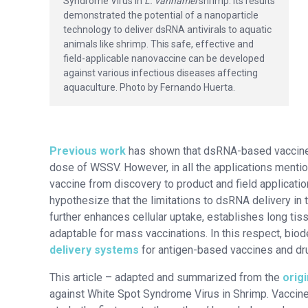
Syndrome Virus in
L. vannamei
shrimp. Its results
demonstrated the potential of a nanoparticle
technology to deliver dsRNA antivirals to aquatic
animals like shrimp. This safe, effective and
field-applicable nanovaccine can be developed
against various infectious diseases affecting
aquaculture. Photo by Fernando Huerta.
Previous work
has shown that dsRNA-based vaccines a
dose of WSSV. However, in all the applications menti
vaccine from discovery to product and field applicatio
hypothesize that the limitations to dsRNA delivery in 
further enhances cellular uptake, establishes long tis
adaptable for mass vaccinations. In this respect, bio
delivery systems
for antigen-based vaccines and dr
This article – adapted and summarized from the
origi
against White Spot Syndrome Virus in Shrimp. Vaccine