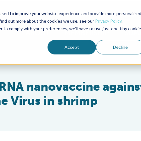
used to improve your website experience and provide more personalize
Advocate Magazine
Aquademia Podcast
 find out more about the cookies we use, see our
Privacy Policy
.
r to comply with your preferences, we'll have to use just one tiny cookie
ABOUT
MEMBERSHIP
SUM
Accept
Decline
 RNA nanovaccine agains
 Virus in shrimp