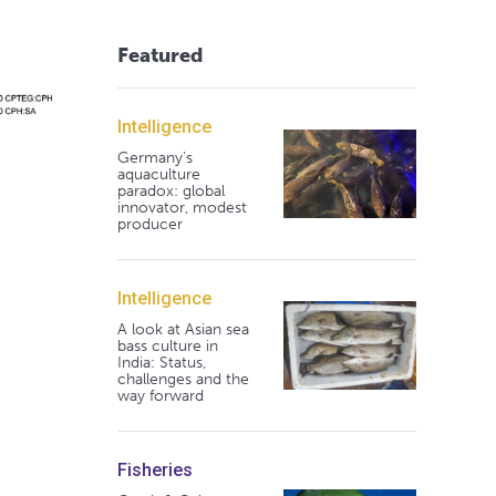
Featured
Intelligence
Germany's
aquaculture
paradox: global
innovator, modest
producer
Intelligence
A look at Asian sea
bass culture in
India: Status,
challenges and the
way forward
Fisheries