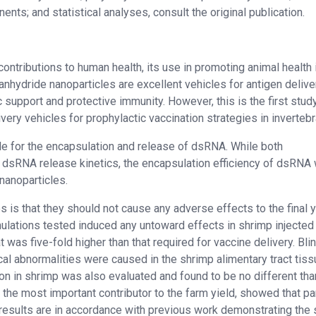
nts; and statistical analyses, consult the original publication.
tributions to human health, its use in promoting animal health is
anhydride nanoparticles are excellent vehicles for antigen delive
ic support and protective immunity. However, this is the first stud
ry vehicles for prophylactic vaccination strategies in invertebr
e for the encapsulation and release of dsRNA. While both
 dsRNA release kinetics, the encapsulation efficiency of dsRNA
nanoparticles.
is that they should not cause any adverse effects to the final y
ulations tested induced any untoward effects in shrimp injected 
 was five-fold higher than that required for vaccine delivery. Bli
cal abnormalities were caused in the shrimp alimentary tract tiss
ion in shrimp was also evaluated and found to be no different tha
is the most important contributor to the farm yield, showed that pa
results are in accordance with previous work demonstrating the 