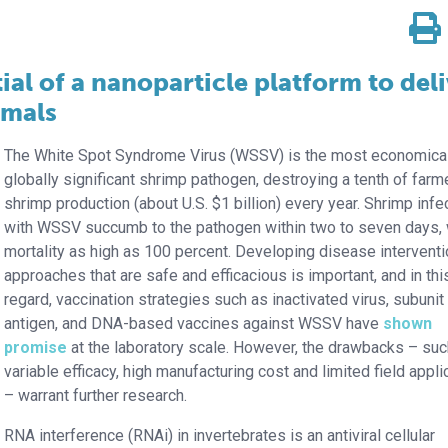
al of a nanoparticle platform to del
imals
The White Spot Syndrome Virus (WSSV) is the most economical
globally significant shrimp pathogen, destroying a tenth of far
shrimp production (about U.S. $1 billion) every year. Shrimp infe
with WSSV succumb to the pathogen within two to seven days, 
mortality as high as 100 percent. Developing disease intervent
approaches that are safe and efficacious is important, and in thi
regard, vaccination strategies such as inactivated virus, subunit
antigen, and DNA-based vaccines against WSSV have
shown
promise
at the laboratory scale. However, the drawbacks – suc
variable efficacy, high manufacturing cost and limited field applic
– warrant further research.
RNA interference (RNAi) in invertebrates is an antiviral cellular