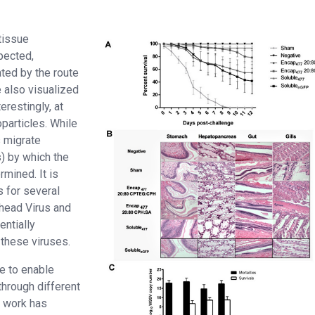
tissue
pected,
ated by the route
e also visualized
restingly, at
oparticles. While
s migrate
) by which the
rmined. It is
s for several
head Virus and
entially
 these viruses.
e to enable
through different
us work has