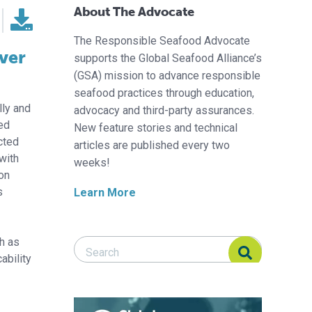
About The Advocate
The Responsible Seafood Advocate
iver
supports the Global Seafood Alliance’s
(GSA) mission to advance responsible
seafood practices through education,
ly and
advocacy and third-party assurances.
med
New feature stories and technical
cted
articles are published every two
with
weeks!
ion
s
Learn More
h as
Search Responsible Seafood Advocate
Search Responsible Seafood Advocate
ability