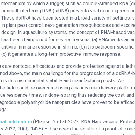
mechanism by which a trigger, such as double-stranded RNA (
or small interfering RNA (siRNA) prevents viral gene expression
These dsRNA have been tested in a broad variety of settings, 
in plant pest control, next-generation mosquitocides and vaccin
design. In aquaculture systems, the concept of RNAi-based va
has been championed for several reasons: (a) RNAi works as a
antiviral immune response in shrimp; (b) it is pathogen-specific;
(c) it generates a long-term protective immune response.
re nontoxic, efficacious and provide protection against a letha
oned above, the main challenge for the progression of a dsRNA-
n is its environmental stability and manufacturing costs. We
the field could be overcome using a nanocarrier delivery platform
sue residence times, is dose-sparing thus reducing the cost, and
degradable polyanhydride nanoparticles have proven to be efficac
ugs.
nal publication
(Phanse, Y. et al. 2022. RNA Nanovaccine Protec
s 2022, 10(9), 1428) – discusses the results of a proof-of-con