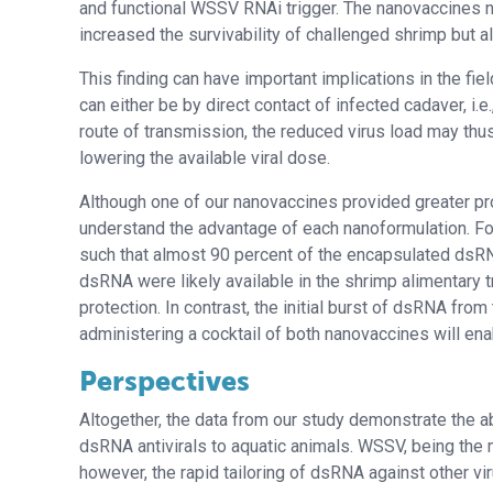
and functional WSSV RNAi trigger. The nanovaccines n
increased the survivability of challenged shrimp but
This finding can have important implications in the fi
can either be by direct contact of infected cadaver, i.
route of transmission, the reduced virus load may thus
lowering the available viral dose.
Although one of our nanovaccines provided greater prote
understand the advantage of each nanoformulation. For 
such that almost 90 percent of the encapsulated dsRNA
dsRNA were likely available in the shrimp alimentary t
protection. In contrast, the initial burst of dsRNA from
administering a cocktail of both nanovaccines will ena
Perspectives
Altogether, the data from our study demonstrate the ab
dsRNA antivirals to aquatic animals. WSSV, being the 
however, the rapid tailoring of dsRNA against other v