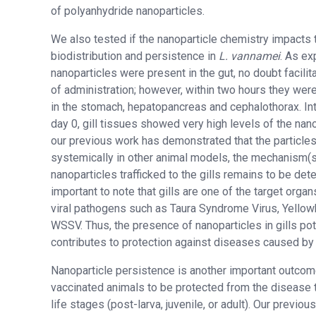
of polyanhydride nanoparticles.
We also tested if the nanoparticle chemistry impacts 
biodistribution and persistence in
L. vannamei
. As ex
nanoparticles were present in the gut, no doubt facilit
of administration; however, within two hours they wer
in the stomach, hepatopancreas and cephalothorax. Inte
day 0, gill tissues showed very high levels of the nan
our previous work has demonstrated that the particle
systemically in other animal models, the mechanism(s
nanoparticles trafficked to the gills remains to be dete
important to note that gills are one of the target organ
viral pathogens such as Taura Syndrome Virus, Yellow
WSSV. Thus, the presence of nanoparticles in gills pot
contributes to protection against diseases caused by
Nanoparticle persistence is another important outcom
vaccinated animals to be protected from the disease 
life stages (post-larva, juvenile, or adult). Our previo