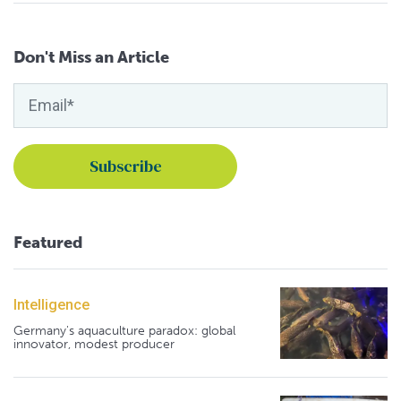
Don't Miss an Article
Featured
Intelligence
Germany's aquaculture paradox: global
innovator, modest producer