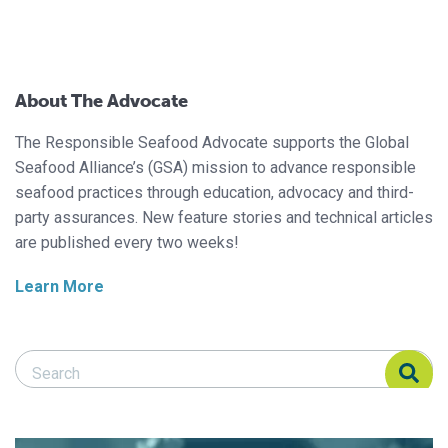
About The Advocate
The Responsible Seafood Advocate supports the Global
Seafood Alliance’s (GSA) mission to advance responsible
seafood practices through education, advocacy and third-
party assurances. New feature stories and technical articles
are published every two weeks!
Learn More
Search Responsible Seafood Advocate
Search Responsible Seafood Advocate