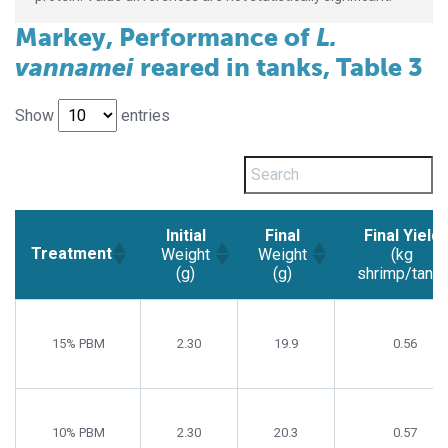
Markey, Performance of
L.
vannamei
reared in tanks, Table 3
Show
entries
Initial
Final
Final Yield
Treatment
Weight
Weight
(kg
(g)
(g)
shrimp/tank)
Initial
Final
Final Yield
Treatment
Weight
Weight
(kg
15% PBM
2.30
19.9
0.56
(g)
(g)
shrimp/tank)
10% PBM
2.30
20.3
0.57