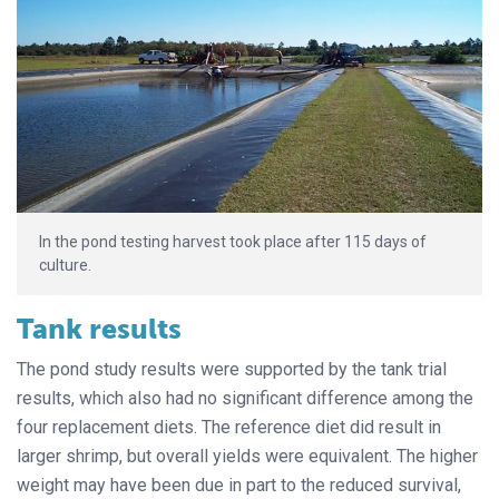
In the pond testing harvest took place after 115 days of
culture.
Tank results
The pond study results were supported by the tank trial
results, which also had no significant difference among the
four replacement diets. The reference diet did result in
larger shrimp, but overall yields were equivalent. The higher
weight may have been due in part to the reduced survival,