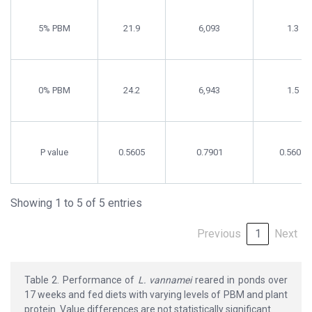
5% PBM
21.9
6,093
1.3
0% PBM
24.2
6,943
1.5
P value
0.5605
0.7901
0.5605
Showing 1 to 5 of 5 entries
Previous
1
Next
Table 2. Performance of
L. vannamei
reared in ponds over
17 weeks and fed diets with varying levels of PBM and plant
protein. Value differences are not statistically significant.