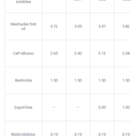
solubles
Menhaden fish
4.72
5.09
5.47
5.82
oil
CaP-dibasic
2.65
2.90
3.13
3.38
Bentonite
1.50
1.50
1.50
1.50
Squid liver
–
–
0.50
1.00
Mold inhibitor
0.15
0.15
0.15
0.15