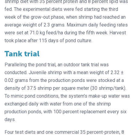
shrimp diet with 35 percent protein and 8 percent lipid was
fed. The experimental diets were fed starting the third
week of the grow-out phase, when shrimp had reached an
average weight of 2.3 grams. Maximum daily feeding rates
were set at 71.0 kg feed/ha during the fifth week. Harvest
took place after 115 days of pond culture.
Tank trial
Paralleling the pond trial, an outdoor tank trial was
conducted. Juvenile shrimp with a mean weight of 2.32 ±
0.02 grams from the production ponds were stocked at a
density of 37.5 shrimp per square meter (30 shrimp/tank).
To mimic pond conditions, the system’s make-up water was
exchanged daily with water from one of the shrimp
production ponds, with 100 percent replacement every six
days.
Four test diets and one commercial 35 percent-protein, 8