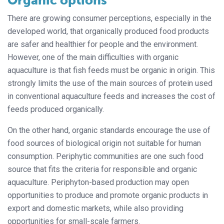
Organic options
There are growing consumer perceptions, especially in the
developed world, that organically produced food products
are safer and healthier for people and the environment.
However, one of the main difficulties with organic
aquaculture is that fish feeds must be organic in origin. This
strongly limits the use of the main sources of protein used
in conventional aquaculture feeds and increases the cost of
feeds produced organically.
On the other hand, organic standards encourage the use of
food sources of biological origin not suitable for human
consumption. Periphytic communities are one such food
source that fits the criteria for responsible and organic
aquaculture. Periphyton-based production may open
opportunities to produce and promote organic products in
export and domestic markets, while also providing
opportunities for small-scale farmers.