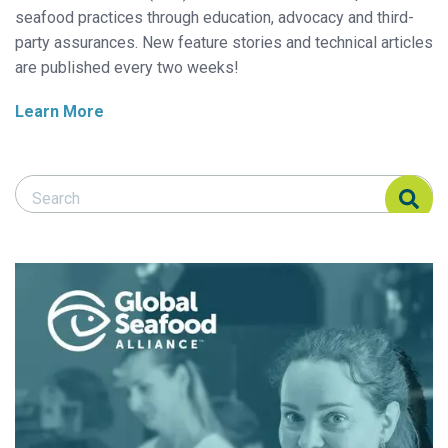
seafood practices through education, advocacy and third-
party assurances. New feature stories and technical articles
are published every two weeks!
Learn More
Search Responsible Seafood Advocate
Search Responsible Seafood Advocate