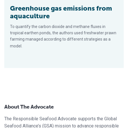
Greenhouse gas emissions from
aquaculture
To quantify the carbon dioxide and methane fluxes in
tropical earthen ponds, the authors used freshwater prawn
farming managed according to different strategies as a
model.
About The Advocate
The Responsible Seafood Advocate supports the Global
Seafood Alliance’s (GSA) mission to advance responsible