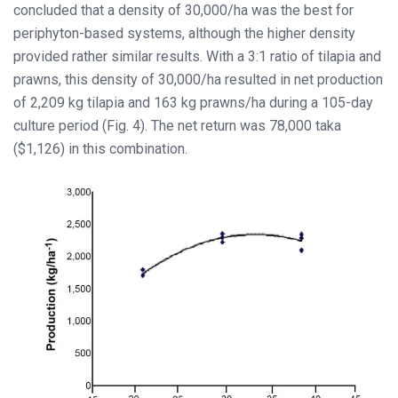
concluded that a density of 30,000/ha was the best for
periphyton-based systems, although the higher density
provided rather similar results. With a 3:1 ratio of tilapia and
prawns, this density of 30,000/ha resulted in net production
of 2,209 kg tilapia and 163 kg prawns/ha during a 105-day
culture period (Fig. 4). The net return was 78,000 taka
($1,126) in this combination.