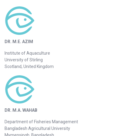
DR. M.E. AZIM
Institute of Aquaculture
University of Stirling
Scotland, United Kingdom
DR. M.A. WAHAB
Department of Fisheries Management
Bangladesh Agricultural University
Mymensingh, Bangladesh