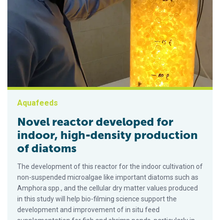
Aquafeeds
Novel reactor developed for
indoor, high-density production
of diatoms
The development of this reactor for the indoor cultivation of
non-suspended microalgae like important diatoms such as
Amphora spp., and the cellular dry matter values produced
in this study will help bio-filming science support the
development and improvement of in situ feed