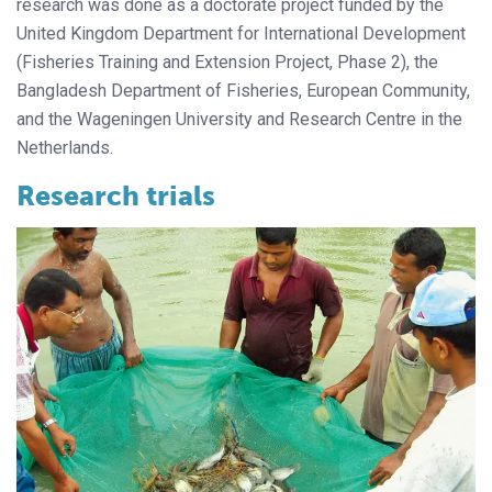
research was done as a doctorate project funded by the
United Kingdom Department for International Development
(Fisheries Training and Extension Project, Phase 2), the
Bangladesh Department of Fisheries, European Community,
and the Wageningen University and Research Centre in the
Netherlands.
Research trials