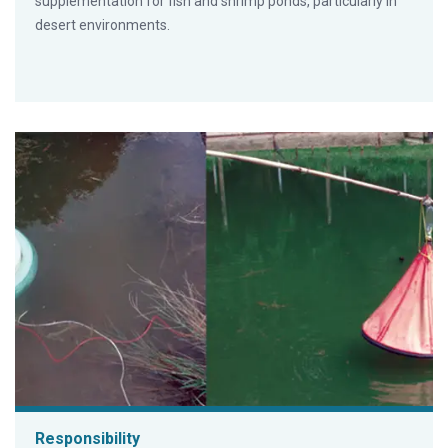
supplementation for fish and shrimp ponds, particularly in
desert environments.
Responsibility