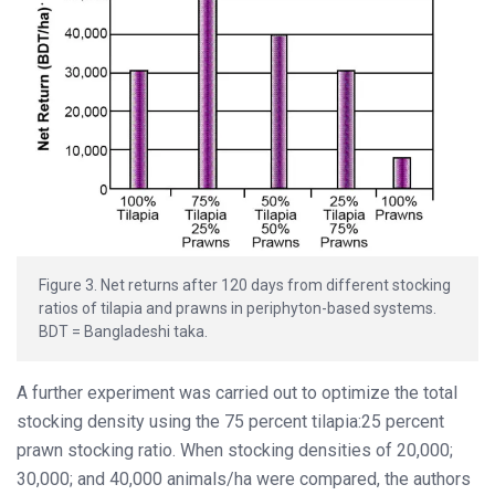
Figure 3. Net returns after 120 days from different stocking
ratios of tilapia and prawns in periphyton-based systems.
BDT = Bangladeshi taka.
A further experiment was carried out to optimize the total
stocking density using the 75 percent tilapia:25 percent
prawn stocking ratio. When stocking densities of 20,000;
30,000; and 40,000 animals/ha were compared, the authors