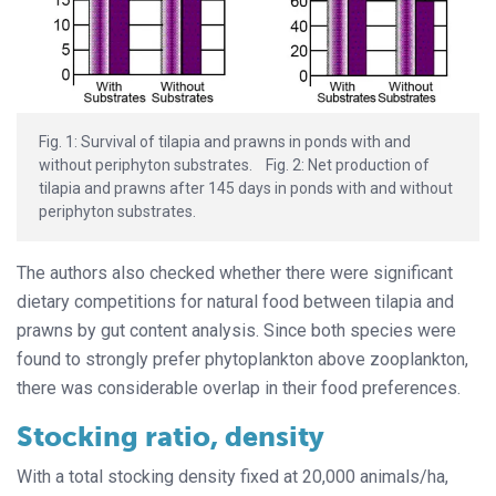
Fig. 1: Survival of tilapia and prawns in ponds with and
without periphyton substrates. Fig. 2: Net production of
tilapia and prawns after 145 days in ponds with and without
periphyton substrates.
The authors also checked whether there were significant
dietary competitions for natural food between tilapia and
prawns by gut content analysis. Since both species were
found to strongly prefer phytoplankton above zooplankton,
there was considerable overlap in their food preferences.
Stocking ratio, density
With a total stocking density fixed at 20,000 animals/ha,