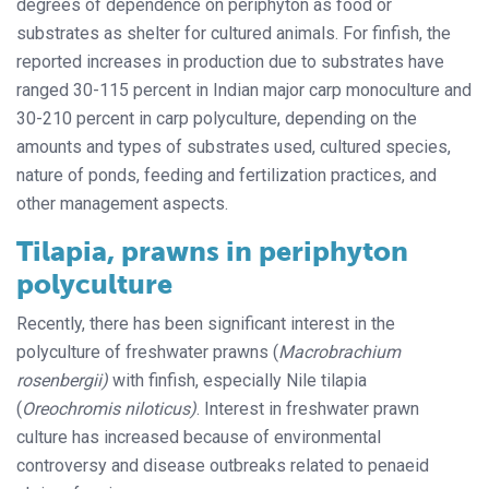
degrees of dependence on periphyton as food or
substrates as shelter for cultured animals. For finfish, the
reported increases in production due to substrates have
ranged 30-115 percent in Indian major carp monoculture and
30-210 percent in carp polyculture, depending on the
amounts and types of substrates used, cultured species,
nature of ponds, feeding and fertilization practices, and
other management aspects.
Tilapia, prawns in periphyton
polyculture
Recently, there has been significant interest in the
polyculture of freshwater prawns (
Macrobrachium
rosenbergii)
with finfish, especially Nile tilapia
(
Oreochromis niloticus)
. Interest in freshwater prawn
culture has increased because of environmental
controversy and disease outbreaks related to penaeid