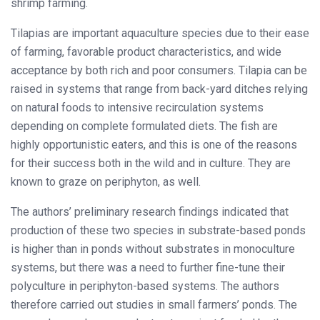
shrimp farming.
Tilapias are important aquaculture species due to their ease
of farming, favorable product characteristics, and wide
acceptance by both rich and poor consumers. Tilapia can be
raised in systems that range from back-yard ditches relying
on natural foods to intensive recirculation systems
depending on complete formulated diets. The fish are
highly opportunistic eaters, and this is one of the reasons
for their success both in the wild and in culture. They are
known to graze on periphyton, as well.
The authors’ preliminary research findings indicated that
production of these two species in substrate-based ponds
is higher than in ponds without substrates in monoculture
systems, but there was a need to further fine-tune their
polyculture in periphyton-based systems. The authors
therefore carried out studies in small farmers’ ponds. The