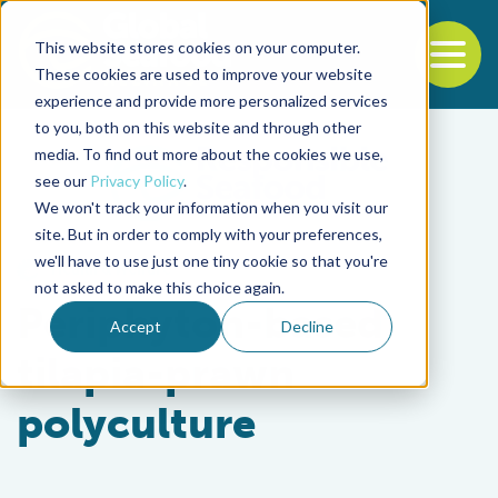
This website stores cookies on your computer.
To
These cookies are used to improve your website
experience and provide more personalized services
Back to the start of the nav
Jump to the end of the navigation
to you, both on this website and through other
media. To find out more about the cookies we use,
see our
Privacy Policy
.
We won't track your information when you visit our
site. But in order to comply with your preferences,
we'll have to use just one tiny cookie so that you're
Health & Welfare
not asked to make this choice again.
Periphyton-based
Accept
Decline
tilapia-prawn
polyculture