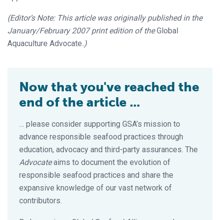
(Editor’s Note: This article was originally published in the
January/February 2007 print edition of the
Global
Aquaculture Advocate
.)
Now that you've reached the
end of the article ...
… please consider supporting GSA’s mission to
advance responsible seafood practices through
education, advocacy and third-party assurances. The
Advocate
aims to document the evolution of
responsible seafood practices and share the
expansive knowledge of our vast network of
contributors.