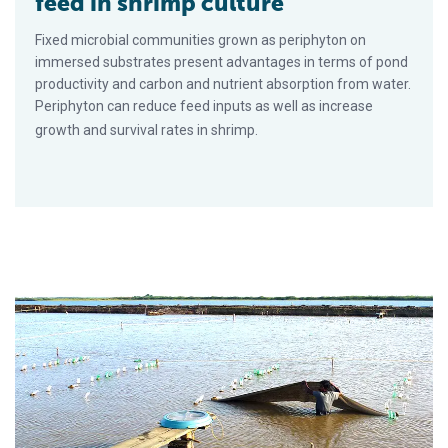
feed in shrimp culture
Fixed microbial communities grown as periphyton on
immersed substrates present advantages in terms of pond
productivity and carbon and nutrient absorption from water.
Periphyton can reduce feed inputs as well as increase
growth and survival rates in shrimp.