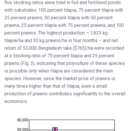
five stocking ratios were tried in fed and fertilized ponds
with substrates: 100 percent tilapia, 75 percent tilapia with
25 percent prawns, 50 percent tilapia with 50 percent
prawns, 25 percent tilapia with 75 percent prawns, and 100
percent prawns. The highest production – 1,623 kg
tilapia/ha and 30 kg prawns/ha in four months – and net
return of 53,000 Bangladesh taka ($765)/ha were recorded
at a stocking ratio of 75 percent tilapia and 25 percent
prawns (Fig. 3), indicating that polyculture of these species
is possible only when tilapia are considered the main
species. However, since the market price of prawns is
many times higher than that of tilapia, even a small
production of prawns contributes significantly to the overall
economics.