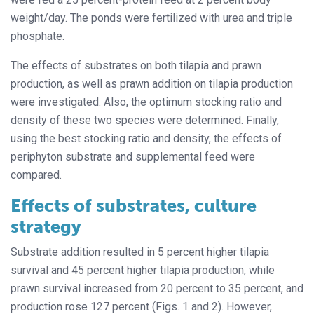
weight/day. The ponds were fertilized with urea and triple
phosphate.
The effects of substrates on both tilapia and prawn
production, as well as prawn addition on tilapia production
were investigated. Also, the optimum stocking ratio and
density of these two species were determined. Finally,
using the best stocking ratio and density, the effects of
periphyton substrate and supplemental feed were
compared.
Effects of substrates, culture
strategy
Substrate addition resulted in 5 percent higher tilapia
survival and 45 percent higher tilapia production, while
prawn survival increased from 20 percent to 35 percent, and
production rose 127 percent (Figs. 1 and 2). However,