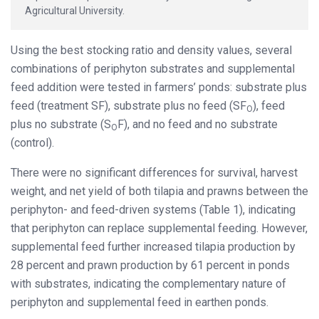
Agricultural University.
Using the best stocking ratio and density values, several
combinations of periphyton substrates and supplemental
feed addition were tested in farmers’ ponds: substrate plus
feed (treatment SF), substrate plus no feed (SF
), feed
O
plus no substrate (S
F), and no feed and no substrate
O
(control).
There were no significant differences for survival, harvest
weight, and net yield of both tilapia and prawns between the
periphyton- and feed-driven systems (Table 1), indicating
that periphyton can replace supplemental feeding. However,
supplemental feed further increased tilapia production by
28 percent and prawn production by 61 percent in ponds
with substrates, indicating the complementary nature of
periphyton and supplemental feed in earthen ponds.