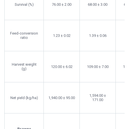
Survival (%)
76.00 ± 2.00
68.00 ± 3.00
66.
Feed-conversion
1.23 ± 0.02
1.39 ± 0.06
ratio
Harvest weight
120.00 ± 6.02
109.00 ± 7.00
108
(g)
1,594.00 ±
1,
Net yield (kg/ha)
1,940.00 ± 95.00
171.00
Prawns