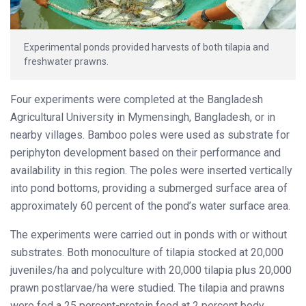
Experimental ponds provided harvests of both tilapia and
freshwater prawns.
Four experiments were completed at the Bangladesh
Agricultural University in Mymensingh, Bangladesh, or in
nearby villages. Bamboo poles were used as substrate for
periphyton development based on their performance and
availability in this region. The poles were inserted vertically
into pond bottoms, providing a submerged surface area of
approximately 60 percent of the pond’s water surface area.
The experiments were carried out in ponds with or without
substrates. Both monoculture of tilapia stocked at 20,000
juveniles/ha and polyculture with 20,000 tilapia plus 20,000
prawn postlarvae/ha were studied. The tilapia and prawns
were fed a 25 percent-protein feed at 2 percent body