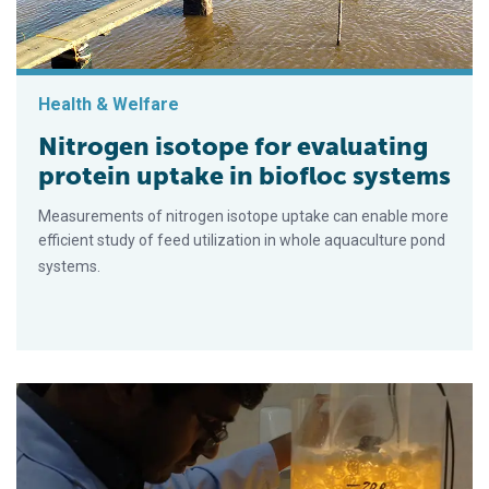
Health & Welfare
Nitrogen isotope for evaluating
protein uptake in biofloc systems
Measurements of nitrogen isotope uptake can enable more
efficient study of feed utilization in whole aquaculture pond
systems.