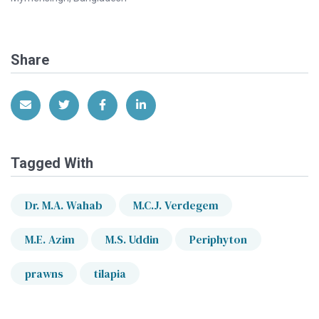
Share
Share via Email
Share on Twitter
Share on Facebook
Share on LinkedIn
Tagged With
Dr. M.A. Wahab
M.C.J. Verdegem
M.E. Azim
M.S. Uddin
Periphyton
prawns
tilapia