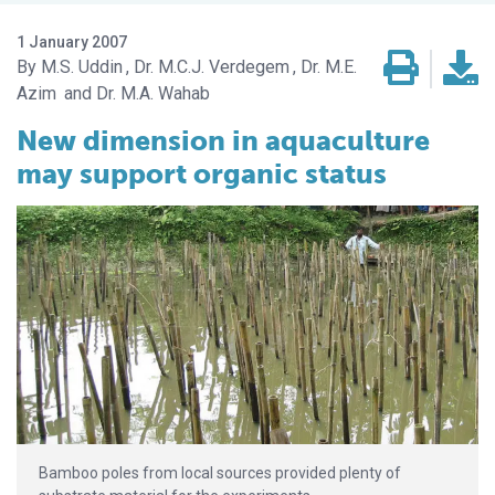
1 January 2007
M.S. Uddin
Dr. M.C.J. Verdegem
Dr. M.E.
Azim
Dr. M.A. Wahab
New dimension in aquaculture
may support organic status
Bamboo poles from local sources provided plenty of