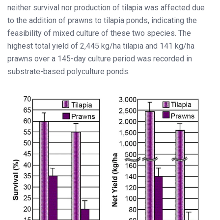
neither survival nor production of tilapia was affected due
to the addition of prawns to tilapia ponds, indicating the
feasibility of mixed culture of these two species. The
highest total yield of 2,445 kg/ha tilapia and 141 kg/ha
prawns over a 145-day culture period was recorded in
substrate-based polyculture ponds.