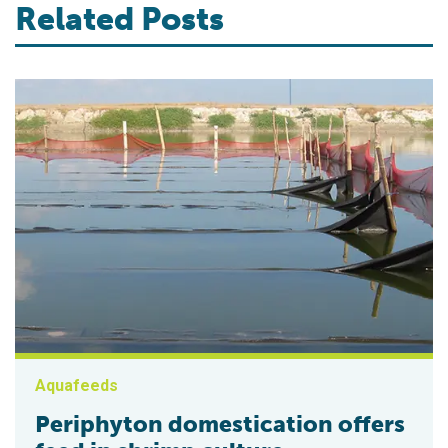
Related Posts
Aquafeeds
Periphyton domestication offers