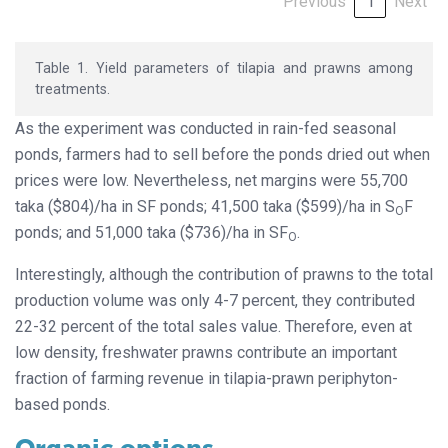
Previous
1
Next
Table 1. Yield parameters of tilapia and prawns among
treatments.
As the experiment was conducted in rain-fed seasonal
ponds, farmers had to sell before the ponds dried out when
prices were low. Nevertheless, net margins were 55,700
taka ($804)/ha in SF ponds; 41,500 taka ($599)/ha in S
F
O
ponds; and 51,000 taka ($736)/ha in SF
.
O
Interestingly, although the contribution of prawns to the total
production volume was only 4-7 percent, they contributed
22-32 percent of the total sales value. Therefore, even at
low density, freshwater prawns contribute an important
fraction of farming revenue in tilapia-prawn periphyton-
based ponds.