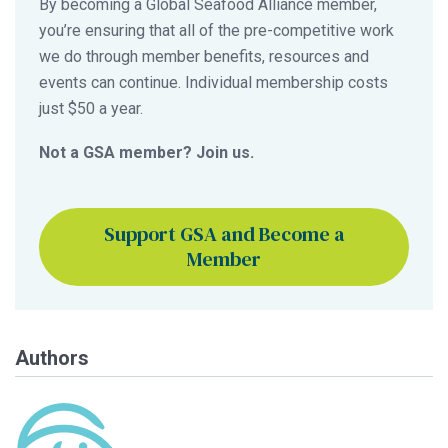
By becoming a Global Seafood Alliance member,
you’re ensuring that all of the pre-competitive work
we do through member benefits, resources and
events can continue. Individual membership costs
just $50 a year.
Not a GSA member? Join us.
Support GSA and Become a
Member
Authors