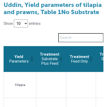
Uddin, Yield parameters of tilapia
and prawns, Table 1No Substrate
Show
entries
Treatment
Tre
Yield
Treatment
Substrate
Sub
Parameters
Feed Only
Plus Feed
Yield
Treatment
Treatment
Tre
Parameters
Substrate
Feed Only
Sub
Plus Feed
Tilapia