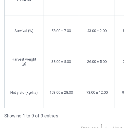
Survival (%)
58.00 ± 7.00
43.00 ± 2.00
52.
Harvest weight
38.00 ± 5.00
26.00 ± 5.00
28.
(g)
Net yield (kg/ha)
153.00 ± 28.00
73.00 ± 12.00
95.
Showing 1 to 9 of 9 entries