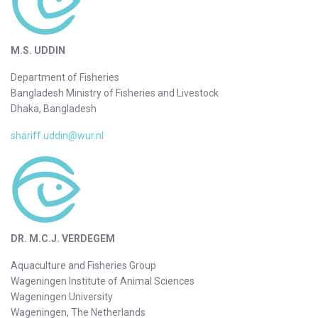
M.S. UDDIN
Department of Fisheries
Bangladesh Ministry of Fisheries and Livestock
Dhaka, Bangladesh
shariff.uddin@wur.nl
DR. M.C.J. VERDEGEM
Aquaculture and Fisheries Group
Wageningen Institute of Animal Sciences
Wageningen University
Wageningen, The Netherlands