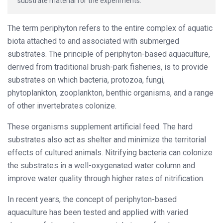
substrate material for the experiments.
The term periphyton refers to the entire complex of aquatic
biota attached to and associated with submerged
substrates. The principle of periphyton-based aquaculture,
derived from traditional brush-park fisheries, is to provide
substrates on which bacteria, protozoa, fungi,
phytoplankton, zooplankton, benthic organisms, and a range
of other invertebrates colonize.
These organisms supplement artificial feed. The hard
substrates also act as shelter and minimize the territorial
effects of cultured animals. Nitrifying bacteria can colonize
the substrates in a well-oxygenated water column and
improve water quality through higher rates of nitrification.
In recent years, the concept of periphyton-based
aquaculture has been tested and applied with varied