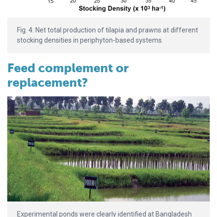
Fig. 4: Net total production of tilapia and prawns at different
stocking densities in periphyton-based systems.
Feed complement or
replacement?
Experimental ponds were clearly identified at Bangladesh