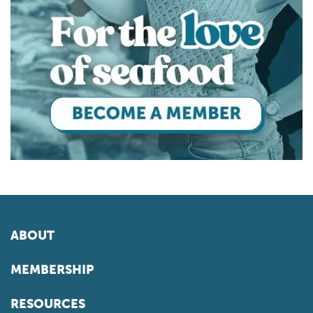
ABOUT
MEMBERSHIP
RESOURCES