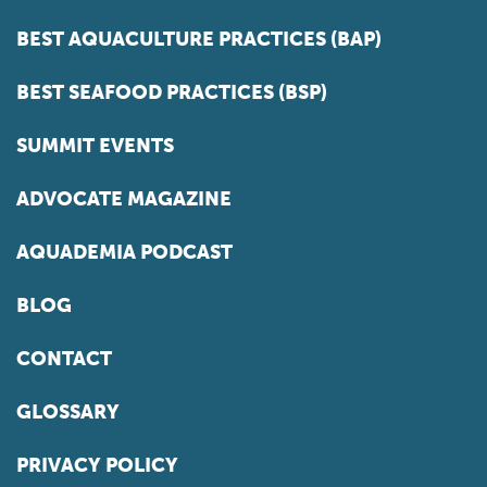
BEST AQUACULTURE PRACTICES (BAP)
BEST SEAFOOD PRACTICES (BSP)
SUMMIT EVENTS
ADVOCATE MAGAZINE
AQUADEMIA PODCAST
BLOG
CONTACT
GLOSSARY
PRIVACY POLICY