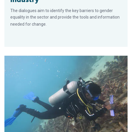
The dialogues aim to identify the key barriers to gender
equality in the sector and provide the tools and information
needed for change.