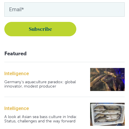
Featured
Intelligence
Germany's aquaculture paradox: global
innovator, modest producer
Intelligence
A look at Asian sea bass culture in India:
Status, challenges and the way forward