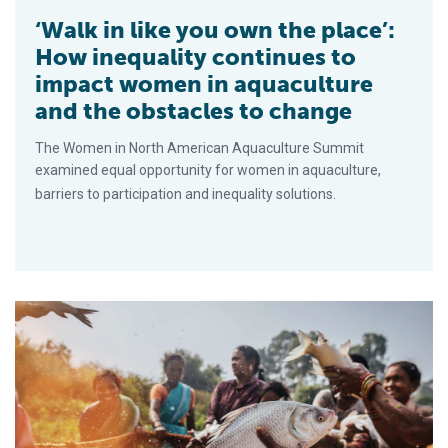
‘Walk in like you own the place’:
How inequality continues to
impact women in aquaculture
and the obstacles to change
The Women in North American Aquaculture Summit
examined equal opportunity for women in aquaculture,
barriers to participation and inequality solutions.