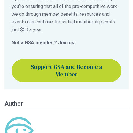
you’re ensuring that all of the pre-competitive work
we do through member benefits, resources and
events can continue. Individual membership costs
just $50 a year.
Not a GSA member? Join us.
Support GSA and Become a
Member
Author