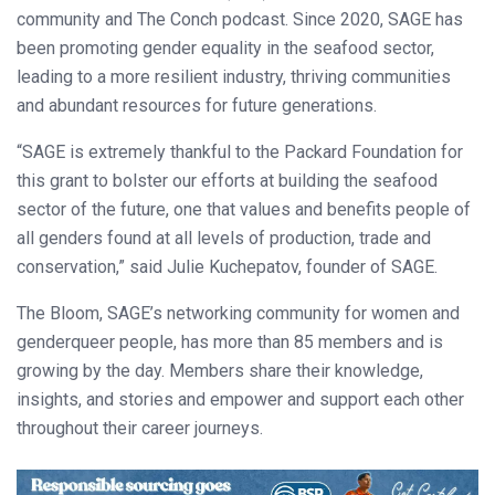
community and The Conch podcast. Since 2020, SAGE has
been promoting gender equality in the seafood sector,
leading to a more resilient industry, thriving communities
and abundant resources for future generations.
“SAGE is extremely thankful to the Packard Foundation for
this grant to bolster our efforts at building the seafood
sector of the future, one that values and benefits people of
all genders found at all levels of production, trade and
conservation,” said Julie Kuchepatov, founder of SAGE.
The Bloom, SAGE’s networking community for women and
genderqueer people, has more than 85 members and is
growing by the day. Members share their knowledge,
insights, and stories and empower and support each other
throughout their career journeys.