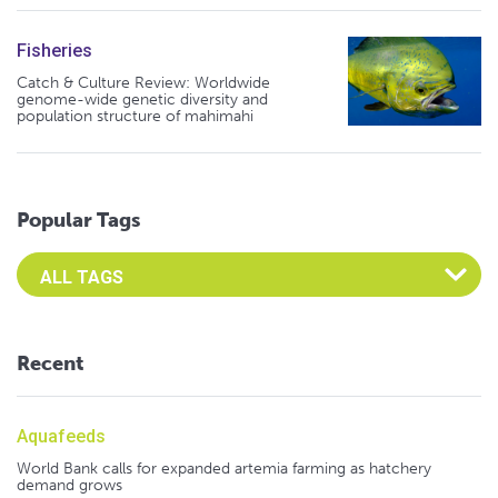
Fisheries
Catch & Culture Review: Worldwide
genome-wide genetic diversity and
population structure of mahimahi
Popular Tags
Select an Advocate Tag to view it's posts
Recent
Aquafeeds
World Bank calls for expanded artemia farming as hatchery
demand grows