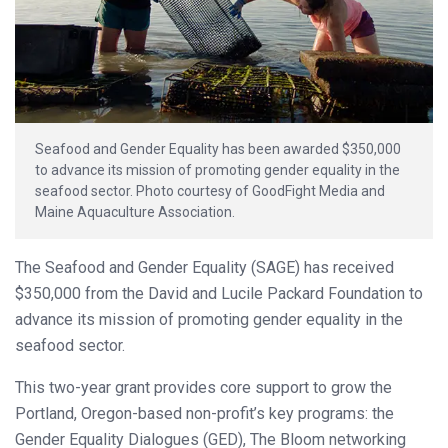
Seafood and Gender Equality has been awarded $350,000
to advance its mission of promoting gender equality in the
seafood sector. Photo courtesy of GoodFight Media and
Maine Aquaculture Association.
The Seafood and Gender Equality (SAGE) has received
$350,000 from the David and Lucile Packard Foundation to
advance its mission of promoting gender equality in the
seafood sector.
This two-year grant provides core support to grow the
Portland, Oregon-based non-profit’s key programs: the
Gender Equality Dialogues (GED), The Bloom networking