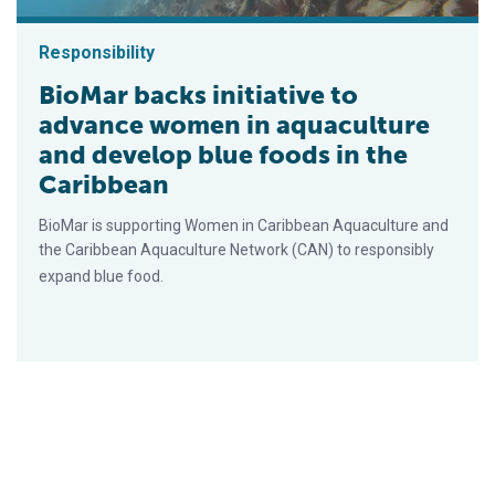
Responsibility
BioMar backs initiative to
advance women in aquaculture
and develop blue foods in the
Caribbean
BioMar is supporting Women in Caribbean Aquaculture and
the Caribbean Aquaculture Network (CAN) to responsibly
expand blue food.