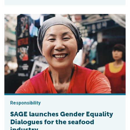
Responsibility
SAGE launches Gender Equality
Dialogues for the seafood
industry