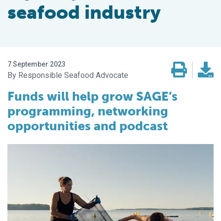
seafood industry
7 September 2023
Responsible Seafood Advocate
Funds will help grow SAGE’s
programming, networking
opportunities and podcast