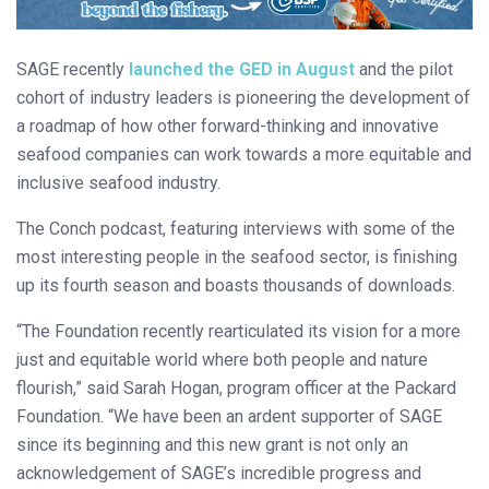
SAGE recently
launched the GED in August
and the pilot
cohort of industry leaders is pioneering the development of
a roadmap of how other forward-thinking and innovative
seafood companies can work towards a more equitable and
inclusive seafood industry.
The Conch podcast, featuring interviews with some of the
most interesting people in the seafood sector, is finishing
up its fourth season and boasts thousands of downloads.
“The Foundation recently rearticulated its vision for a more
just and equitable world where both people and nature
flourish,” said Sarah Hogan, program officer at the Packard
Foundation. “We have been an ardent supporter of SAGE
since its beginning and this new grant is not only an
acknowledgement of SAGE’s incredible progress and