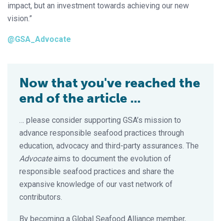
impact, but an investment towards achieving our new
vision.”
@GSA_Advocate
Now that you've reached the
end of the article ...
… please consider supporting GSA’s mission to
advance responsible seafood practices through
education, advocacy and third-party assurances. The
Advocate
aims to document the evolution of
responsible seafood practices and share the
expansive knowledge of our vast network of
contributors.
By becoming a Global Seafood Alliance member,