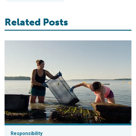
Related Posts
Responsibility