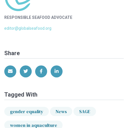
RESPONSIBLE SEAFOOD ADVOCATE
editor@globalseafood.org
Share
Share via Email
Share on Twitter
Share on Facebook
Share on LinkedIn
Tagged With
gender equality
News
SAGE
women in aquaculture