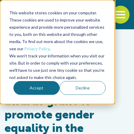
This website stores cookies on your computer.
To
These cookies are used to improve your website
experience and provide more personalized services
Back to the start of the nav
Jump to the end of the navigation
to you, both on this website and through other
media. To find out more about the cookies we use,
see our
Privacy Policy
.
We won't track your information when you visit our
site. But in order to comply with your preferences,
we'll have to use just one tiny cookie so that you're
Responsibility
not asked to make this choice again.
Packard Foundation
Accept
Decline
awards grant to
promote gender
equality in the