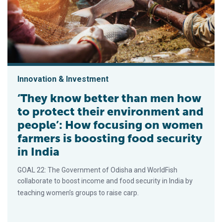
Innovation & Investment
‘They know better than men how
to protect their environment and
people’: How focusing on women
farmers is boosting food security
in India
GOAL 22: The Government of Odisha and WorldFish
collaborate to boost income and food security in India by
teaching women’s groups to raise carp.