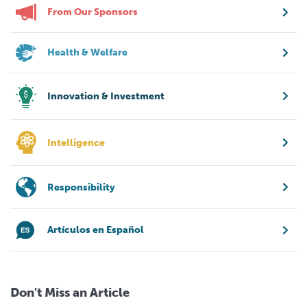
From Our Sponsors
Health & Welfare
Innovation & Investment
Intelligence
Responsibility
Artículos en Español
Don't Miss an Article