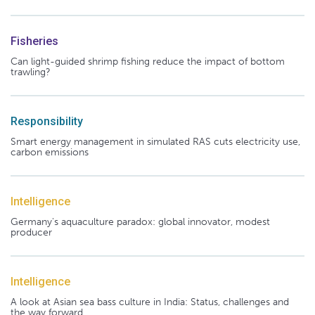
Fisheries
Can light-guided shrimp fishing reduce the impact of bottom
trawling?
Responsibility
Smart energy management in simulated RAS cuts electricity use,
carbon emissions
Intelligence
Germany's aquaculture paradox: global innovator, modest
producer
Intelligence
A look at Asian sea bass culture in India: Status, challenges and
the way forward