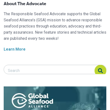
About The Advocate
The Responsible Seafood Advocate supports the Global
Seafood Alliance’s (GSA) mission to advance responsible
seafood practices through education, advocacy and third-
party assurances. New feature stories and technical articles
are published every two weeks!
Learn More
Search Responsible Seafood Advocate
Search Responsible Seafood Advocate