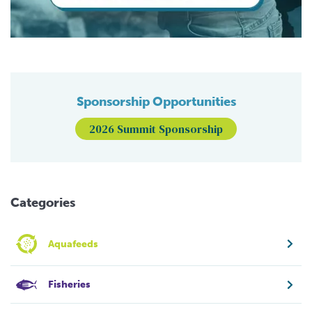
Sponsorship Opportunities
2026 Summit Sponsorship
Categories
Aquafeeds
Fisheries