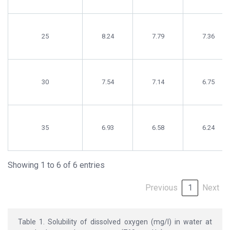
25
8.24
7.79
7.36
30
7.54
7.14
6.75
35
6.93
6.58
6.24
Showing 1 to 6 of 6 entries
Previous
1
Next
Table 1. Solubility of dissolved oxygen (mg/l) in water at