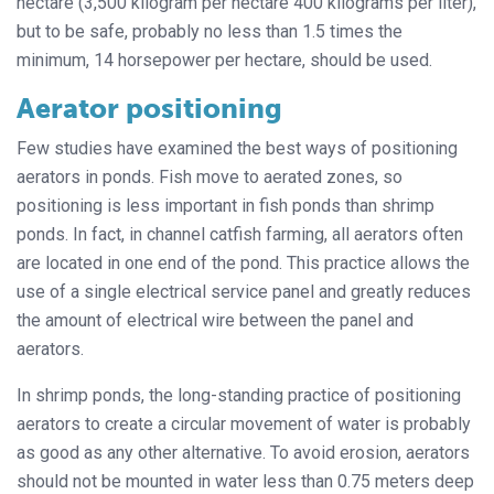
hectare (3,500 kilogram per hectare 400 kilograms per liter),
but to be safe, probably no less than 1.5 times the
minimum, 14 horsepower per hectare, should be used.
Aerator positioning
Few studies have examined the best ways of positioning
aerators in ponds. Fish move to aerated zones, so
positioning is less important in fish ponds than shrimp
ponds. In fact, in channel catfish farming, all aerators often
are located in one end of the pond. This practice allows the
use of a single electrical service panel and greatly reduces
the amount of electrical wire between the panel and
aerators.
In shrimp ponds, the long-standing practice of positioning
aerators to create a circular movement of water is probably
as good as any other alternative. To avoid erosion, aerators
should not be mounted in water less than 0.75 meters deep