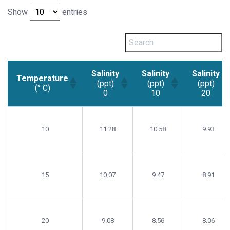
Show
entries
Salinity
Salinity
Salinity
Temperature
(ppt)
(ppt)
(ppt)
(° C)
0
10
20
Temperature
Salinity
Salinity
Salinity
(° C)
(ppt)
(ppt)
(ppt)
10
11.28
10.58
9.93
0
10
20
15
10.07
9.47
8.91
20
9.08
8.56
8.06