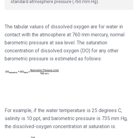
standard atmosphere pressure (760 mm Hg).
The tabular values of dissolved oxygen are for water in
contact with the atmosphere at 760 mm mercury, normal
barometric pressure at sea level. The saturation
concentration of dissolved oxygen (DO) for any other
barometric pressure is estimated as follows:
For example, if the water temperature is 25 degrees C,
salinity is 10 ppt, and barometric pressure is 735 mm Hg,
the dissolved-oxygen concentration at saturation is: