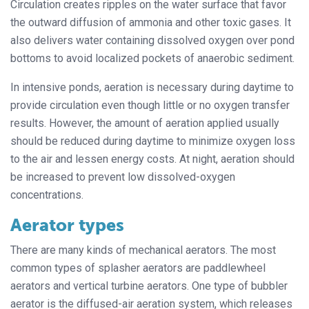
Circulation creates ripples on the water surface that favor
the outward diffusion of ammonia and other toxic gases. It
also delivers water containing dissolved oxygen over pond
bottoms to avoid localized pockets of anaerobic sediment.
In intensive ponds, aeration is necessary during daytime to
provide circulation even though little or no oxygen transfer
results. However, the amount of aeration applied usually
should be reduced during daytime to minimize oxygen loss
to the air and lessen energy costs. At night, aeration should
be increased to prevent low dissolved-oxygen
concentrations.
Aerator types
There are many kinds of mechanical aerators. The most
common types of splasher aerators are paddlewheel
aerators and vertical turbine aerators. One type of bubbler
aerator is the diffused-air aeration system, which releases