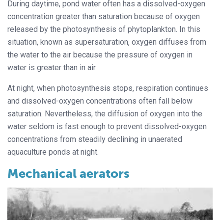
During daytime, pond water often has a dissolved-oxygen
concentration greater than saturation because of oxygen
released by the photosynthesis of phytoplankton. In this
situation, known as supersaturation, oxygen diffuses from
the water to the air because the pressure of oxygen in
water is greater than in air.
At night, when photosynthesis stops, respiration continues
and dissolved-oxygen concentrations often fall below
saturation. Nevertheless, the diffusion of oxygen into the
water seldom is fast enough to prevent dissolved-oxygen
concentrations from steadily declining in unaerated
aquaculture ponds at night.
Mechanical aerators