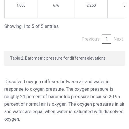
1,000
676
2,250
58
Showing 1 to 5 of 5 entries
Previous
1
Next
Table 2. Barometric pressure for different elevations.
Dissolved oxygen diffuses between air and water in
response to oxygen pressure. The oxygen pressure is
roughly 21 percent of barometric pressure because 20.95
percent of normal air is oxygen. The oxygen pressures in air
and water are equal when water is saturated with dissolved
oxygen.