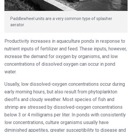
Paddlewheel units are a very common type of splasher
aerator.
Productivity increases in aquaculture ponds in response to
nutrient inputs of fertilizer and feed. These inputs, however,
increase the demand for oxygen by organisms, and low
concentrations of dissolved oxygen can occur in pond
water.
Usually, low dissolved-oxygen concentrations occur during
early morning hours, but also result from phytoplankton
dieoffs and cloudy weather. Most species of fish and
shrimp are stressed by dissolved-oxygen concentrations
below 3 or 4 milligrams per liter. In ponds with consistently
low concentrations, culture organisms usually have
diminished appetites, greater susceptibility to disease and