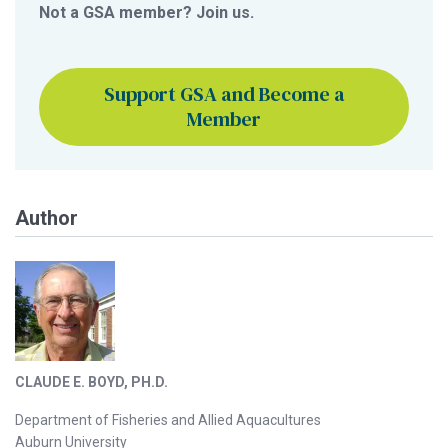
Not a GSA member? Join us.
Support GSA and Become a
Member
Author
CLAUDE E. BOYD, PH.D.
Department of Fisheries and Allied Aquacultures
Auburn University