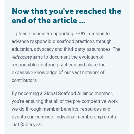
Now that you've reached the
end of the article ...
… please consider supporting GSA’s mission to
advance responsible seafood practices through
education, advocacy and third-party assurances. The
Advocate
aims to document the evolution of
responsible seafood practices and share the
expansive knowledge of our vast network of
contributors.
By becoming a Global Seafood Alliance member,
you’re ensuring that all of the pre-competitive work
we do through member benefits, resources and
events can continue. Individual membership costs
just $50 a year.