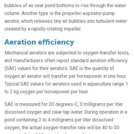
bubbles of air near pond bottoms to rise through the water
column. Another type is the propeller-aspirator-pump
aerator, which releases tiny air bubbles into turbulent water
created by a rapidly rotating impeller.
Aeration efficiency
Mechanical aerators are subjected to oxygen-transfer tests,
and manufacturers often report standard aeration efficiency
(SAE) values for their aerators. SAE is the quantity of
oxygen an aerator will transfer per horsepower in one hour.
Typical SAE values for aerators used in aquaculture range 1
to 2 kg oxygen per horsepower per hour.
SAE is measured for 20 degrees-C, 0 milligrams per liter
dissolved oxygen and clear tap water. During operation in a
pond containing 3 to 4 milligrams per liter dissolved
oxygen, the actual oxygen-transfer rate will be 40 to 50