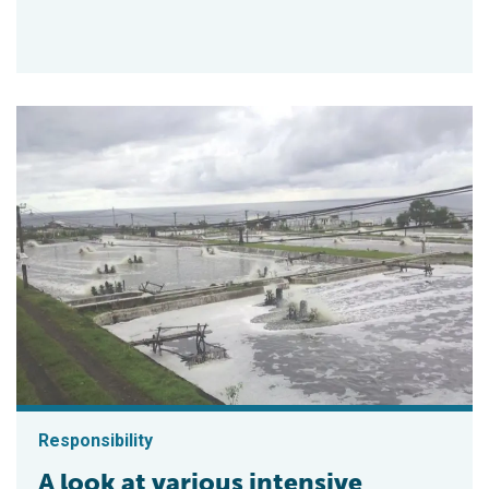
Responsibility
A look at various intensive