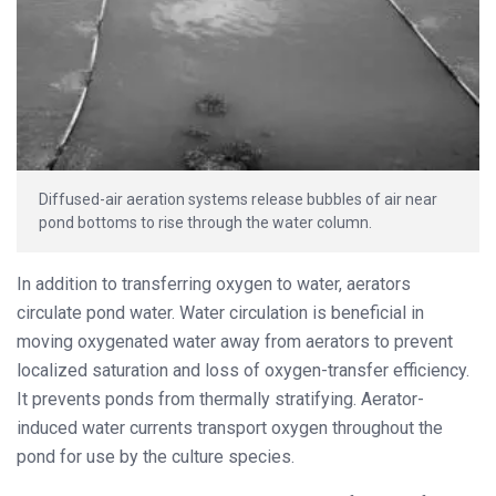
Diffused-air aeration systems release bubbles of air near
pond bottoms to rise through the water column.
In addition to transferring oxygen to water, aerators
circulate pond water. Water circulation is beneficial in
moving oxygenated water away from aerators to prevent
localized saturation and loss of oxygen-transfer efficiency.
It prevents ponds from thermally stratifying. Aerator-
induced water currents transport oxygen throughout the
pond for use by the culture species.