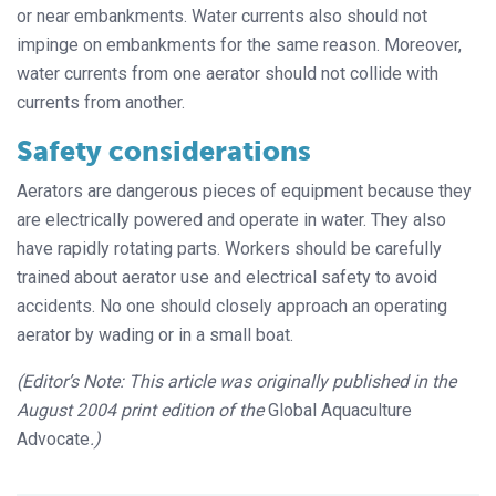
or near embankments. Water currents also should not
impinge on embankments for the same reason. Moreover,
water currents from one aerator should not collide with
currents from another.
Safety considerations
Aerators are dangerous pieces of equipment because they
are electrically powered and operate in water. They also
have rapidly rotating parts. Workers should be carefully
trained about aerator use and electrical safety to avoid
accidents. No one should closely approach an operating
aerator by wading or in a small boat.
(Editor’s Note: This article was originally published in the
August 2004 print edition of the
Global Aquaculture
Advocate
.)