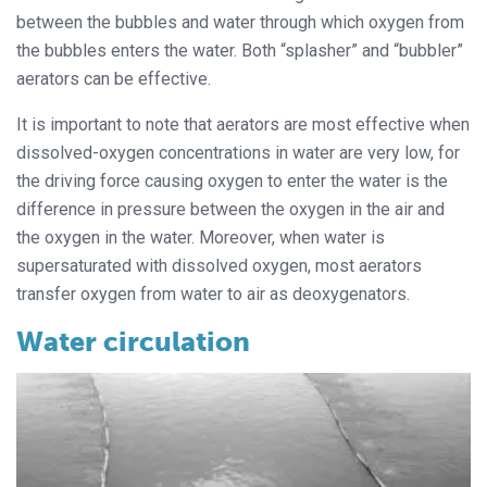
between the bubbles and water through which oxygen from
the bubbles enters the water. Both “splasher” and “bubbler”
aerators can be effective.
It is important to note that aerators are most effective when
dissolved-oxygen concentrations in water are very low, for
the driving force causing oxygen to enter the water is the
difference in pressure between the oxygen in the air and
the oxygen in the water. Moreover, when water is
supersaturated with dissolved oxygen, most aerators
transfer oxygen from water to air as deoxygenators.
Water circulation