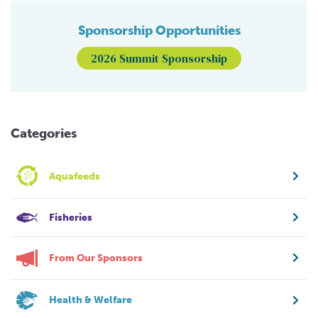
Sponsorship Opportunities
2026 Summit Sponsorship
Categories
Aquafeeds
Fisheries
From Our Sponsors
Health & Welfare