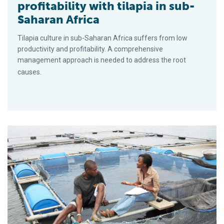
profitability with tilapia in sub-
Saharan Africa
Tilapia culture in sub-Saharan Africa suffers from low
productivity and profitability. A comprehensive
management approach is needed to address the root
causes.