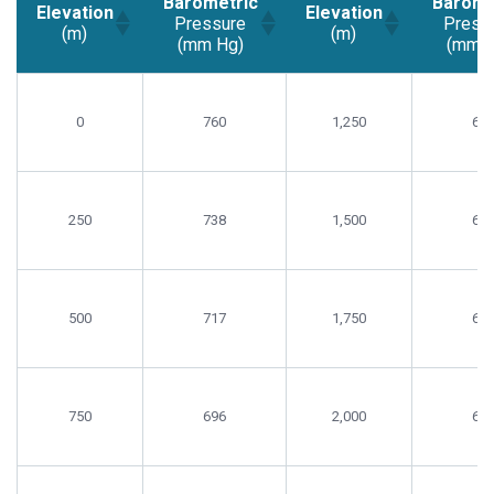
Barometric
Barome
Elevation
Elevation
Pressure
Press
(m)
(m)
(mm Hg)
(mm H
Elevation
Barometric
Elevation
Barome
(m)
Pressure
(m)
Press
0
760
1,250
65
(mm Hg)
(mm H
250
738
1,500
63
500
717
1,750
62
750
696
2,000
60