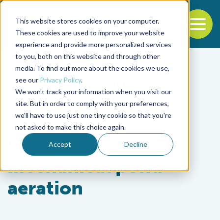
This website stores cookies on your computer.
To
These cookies are used to improve your website
experience and provide more personalized services
Back to the start of the nav
Jump to the end of the navigation
to you, both on this website and through other
media. To find out more about the cookies we use,
see our
Privacy Policy
.
We won't track your information when you visit our
site. But in order to comply with your preferences,
we'll have to use just one tiny cookie so that you're
Responsibility
not asked to make this choice again.
Overview of
Accept
Decline
mechanical pond
aeration