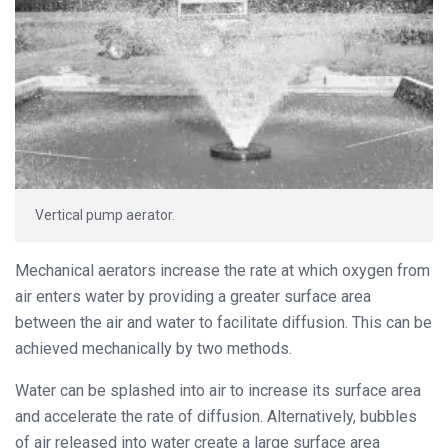
Vertical pump aerator.
Mechanical aerators increase the rate at which oxygen from
air enters water by providing a greater surface area
between the air and water to facilitate diffusion. This can be
achieved mechanically by two methods.
Water can be splashed into air to increase its surface area
and accelerate the rate of diffusion. Alternatively, bubbles
of air released into water create a large surface area