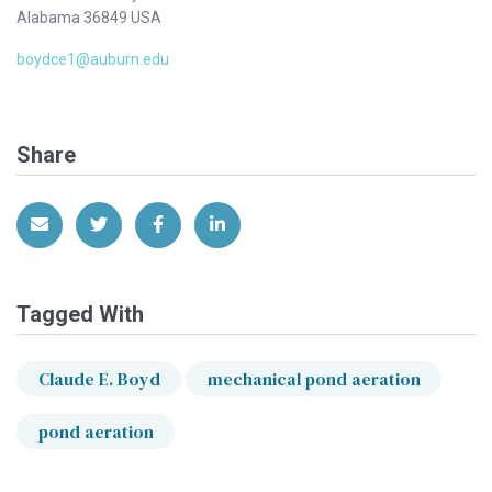
Alabama 36849 USA
boydce1@auburn.edu
Share
Share via Email
Share on Twitter
Share on Facebook
Share on LinkedIn
Tagged With
Claude E. Boyd
mechanical pond aeration
pond aeration