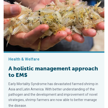
Health & Welfare
A holistic management approach
to EMS
Early Mortality Syndrome has devastated farmed shrimp in
Asia and Latin America. With better understanding of the
pathogen and the development and improvement of novel
strategies, shrimp farmers are now able to better manage
the disease.