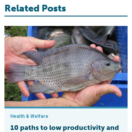
Related Posts
Health & Welfare
10 paths to low productivity and