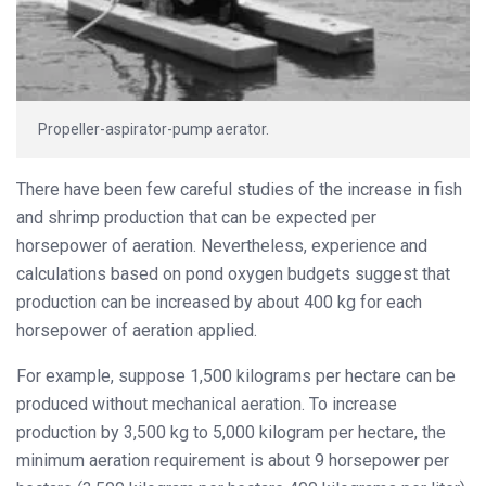
Propeller-aspirator-pump aerator.
There have been few careful studies of the increase in fish
and shrimp production that can be expected per
horsepower of aeration. Nevertheless, experience and
calculations based on pond oxygen budgets suggest that
production can be increased by about 400 kg for each
horsepower of aeration applied.
For example, suppose 1,500 kilograms per hectare can be
produced without mechanical aeration. To increase
production by 3,500 kg to 5,000 kilogram per hectare, the
minimum aeration requirement is about 9 horsepower per