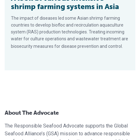
shrimp farming systems in Asia
The impact of diseases led some Asian shrimp farming
countries to develop biofloc and recirculation aquaculture
system (RAS) production technologies. Treating incoming
water for culture operations and wastewater treatment are
biosecurity measures for disease prevention and control.
About The Advocate
The Responsible Seafood Advocate supports the Global
Seafood Alliance’s (GSA) mission to advance responsible