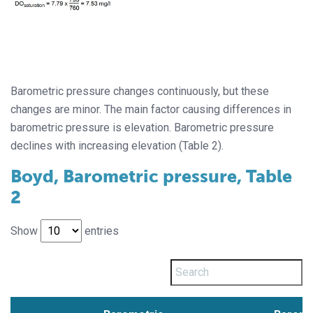
Barometric pressure changes continuously, but these
changes are minor. The main factor causing differences in
barometric pressure is elevation. Barometric pressure
declines with increasing elevation (Table 2).
Boyd, Barometric pressure, Table
2
Show
entries