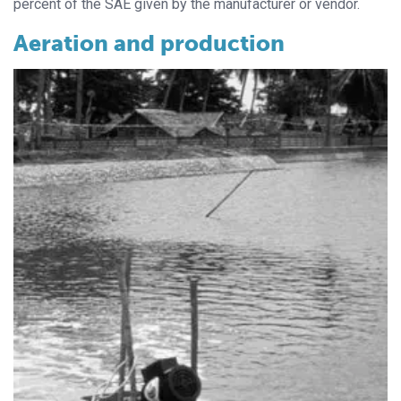
percent of the SAE given by the manufacturer or vendor.
Aeration and production