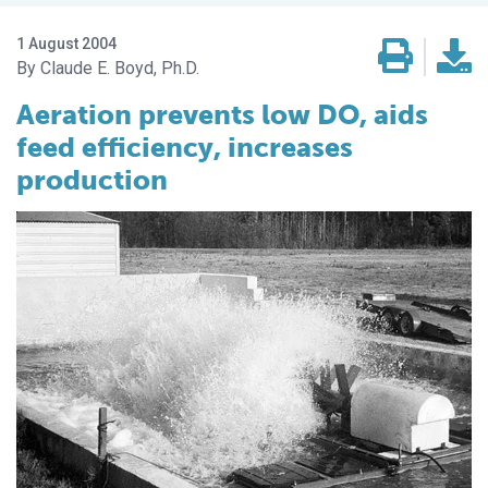
1 August 2004
Claude E. Boyd, Ph.D.
Aeration prevents low DO, aids
feed efficiency, increases
production