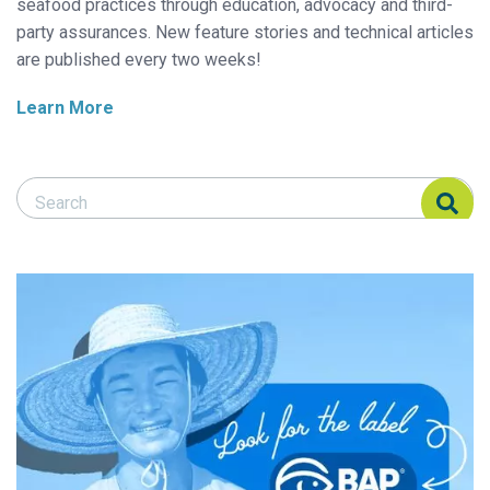
seafood practices through education, advocacy and third-
party assurances. New feature stories and technical articles
are published every two weeks!
Learn More
Search Responsible Seafood Advocate
Search Responsible Seafood Advocate