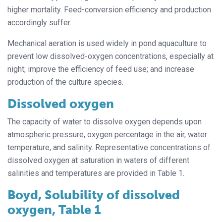
higher mortality. Feed-conversion efficiency and production
accordingly suffer.
Mechanical aeration is used widely in pond aquaculture to
prevent low dissolved-oxygen concentrations, especially at
night; improve the efficiency of feed use; and increase
production of the culture species.
Dissolved oxygen
The capacity of water to dissolve oxygen depends upon
atmospheric pressure, oxygen percentage in the air, water
temperature, and salinity. Representative concentrations of
dissolved oxygen at saturation in waters of different
salinities and temperatures are provided in Table 1.
Boyd, Solubility of dissolved
oxygen, Table 1