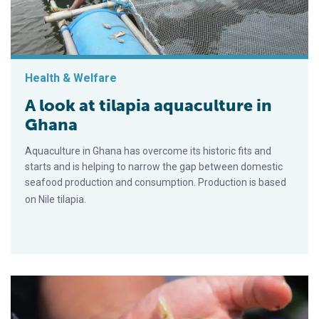
Health & Welfare
A look at tilapia aquaculture in
Ghana
Aquaculture in Ghana has overcome its historic fits and
starts and is helping to narrow the gap between domestic
seafood production and consumption. Production is based
on Nile tilapia.