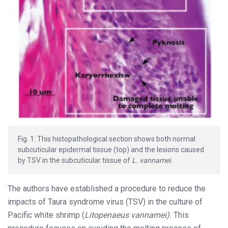
Fig. 1: This histopathological section shows both normal
subcuticular epidermal tissue (top) and the lesions caused
by TSV in the subcuticular tissue of
L. vannamei.
The authors have established a procedure to reduce the
impacts of Taura syndrome virus (TSV) in the culture of
Pacific white shrimp (
Litopenaeus vannamei).
This