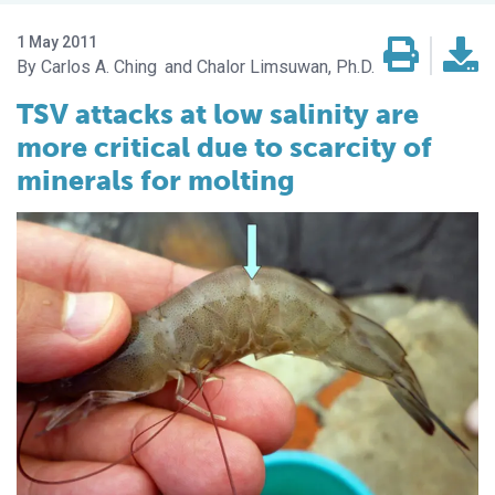
1 May 2011
Carlos A. Ching
Chalor Limsuwan, Ph.D.
TSV attacks at low salinity are
more critical due to scarcity of
minerals for molting