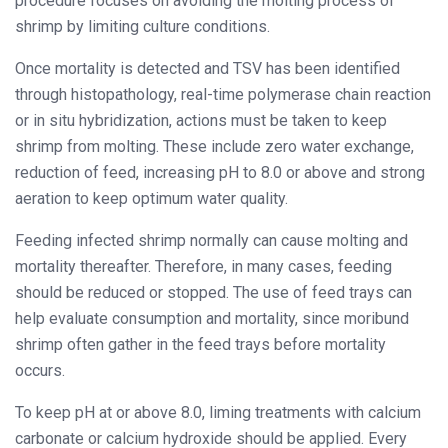
procedure focuses on avoiding the molting process of
shrimp by limiting culture conditions.
Once mortality is detected and TSV has been identified
through histopathology, real-time polymerase chain reaction
or in situ hybridization, actions must be taken to keep
shrimp from molting. These include zero water exchange,
reduction of feed, increasing pH to 8.0 or above and strong
aeration to keep optimum water quality.
Feeding infected shrimp normally can cause molting and
mortality thereafter. Therefore, in many cases, feeding
should be reduced or stopped. The use of feed trays can
help evaluate consumption and mortality, since moribund
shrimp often gather in the feed trays before mortality
occurs.
To keep pH at or above 8.0, liming treatments with calcium
carbonate or calcium hydroxide should be applied. Every