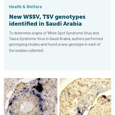
Health & Welfare
New WSSV, TSV genotypes
identified in Saudi Arabia
To determine origins of White Spot Syndrome Virus and
Taura Syndrome Virus in Saudi Arabia, authors performed
genotyping studies and found a new genotype in each of
the isolates collected.