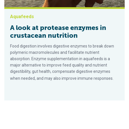
Aquafeeds
A look at protease enzymes in
crustacean nutrition
Food digestion involves digestive enzymes to break down
polymeric macromolecules and facilitate nutrient
absorption. Enzyme supplementation in aquafeeds is a
major alternative to improve feed quality and nutrient
digestibility, gut health, compensate digestive enzymes
when needed, and may also improve immune responses.