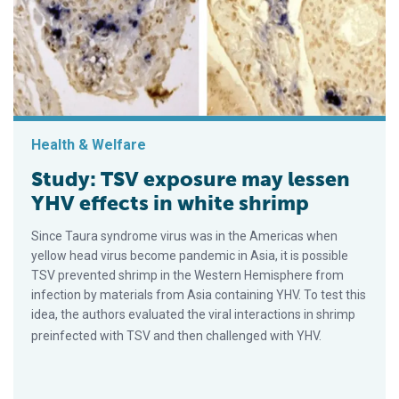
Health & Welfare
Study: TSV exposure may lessen
YHV effects in white shrimp
Since Taura syndrome virus was in the Americas when
yellow head virus become pandemic in Asia, it is possible
TSV prevented shrimp in the Western Hemisphere from
infection by materials from Asia containing YHV. To test this
idea, the authors evaluated the viral interactions in shrimp
preinfected with TSV and then challenged with YHV.