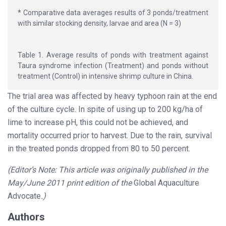
* Comparative data averages results of 3 ponds/treatment
with similar stocking density, larvae and area (N = 3)
Table 1. Average results of ponds with treatment against
Taura syndrome infection (Treatment) and ponds without
treatment (Control) in intensive shrimp culture in China.
The trial area was affected by heavy typhoon rain at the end
of the culture cycle. In spite of using up to 200 kg/ha of
lime to increase pH, this could not be achieved, and
mortality occurred prior to harvest. Due to the rain, survival
in the treated ponds dropped from 80 to 50 percent.
(Editor’s Note: This article was originally published in the
May/June 2011 print edition of the
Global Aquaculture
Advocate
.)
Authors