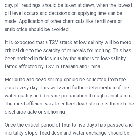
day, pH readings should be taken at dawn, when the lowest
pH level occurs and decisions on applying lime can be
made. Application of other chemicals like fertilizers or
antibiotics should be avoided.
It is expected that a TSV attack at low salinity will be more
critical due to the scarcity of minerals for molting. This has
been noticed in field visits by the authors to low-salinity
farms affected by TSV in Thailand and China.
Moribund and dead shrimp should be collected from the
pond every day. This will avoid further deterioration of the
water quality and disease propagation through cannibalism.
The most efficient way to collect dead shrimp is through the
discharge gate or siphoning.
Once the critical period of four to five days has passed and
mortality stops, feed dose and water exchange should be