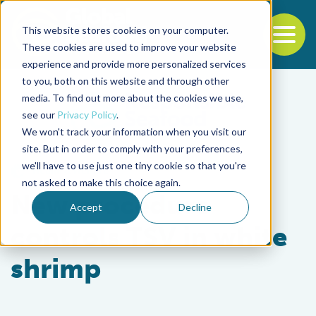
This website stores cookies on your computer.
To
These cookies are used to improve your website
experience and provide more personalized services
Back to the start of the nav
Jump to the end of the navigation
to you, both on this website and through other
media. To find out more about the cookies we use,
see our
Privacy Policy
.
We won't track your information when you visit our
site. But in order to comply with your preferences,
we'll have to use just one tiny cookie so that you're
Health & Welfare
not asked to make this choice again.
New procedure
Accept
Decline
controls TSV in white
shrimp