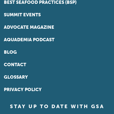
BEST SEAFOOD PRACTICES (BSP)
SUMMIT EVENTS
ADVOCATE MAGAZINE
AQUADEMIA PODCAST
BLOG
CONTACT
GLOSSARY
PRIVACY POLICY
STAY UP TO DATE WITH GSA