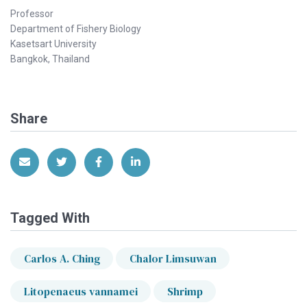
Professor
Department of Fishery Biology
Kasetsart University
Bangkok, Thailand
Share
Share via Email
Share on Twitter
Share on Facebook
Share on LinkedIn
Tagged With
Carlos A. Ching
Chalor Limsuwan
Litopenaeus vannamei
Shrimp