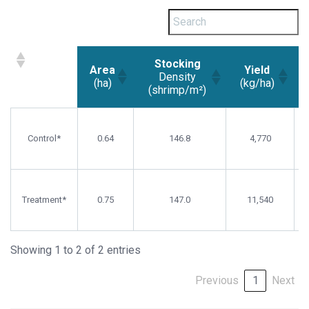
Stocking
Area
Yield
Density
(ha)
(kg/ha)
(shrimp/m²)
Area
Stocking
Yield
(ha)
Density
(kg/ha)
Control*
0.64
146.8
4,770
(shrimp/m²)
Treatment*
0.75
147.0
11,540
Showing 1 to 2 of 2 entries
Previous
1
Next