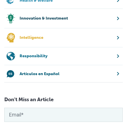
Health & Welfare
Innovation & Investment
Intelligence
Responsibility
Artículos en Español
Don't Miss an Article