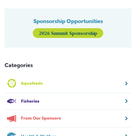
Sponsorship Opportunities
2026 Summit Sponsorship
Categories
Aquafeeds
Fisheries
From Our Sponsors