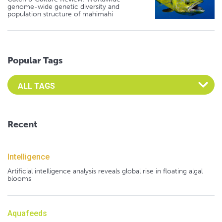
genome-wide genetic diversity and
population structure of mahimahi
Popular Tags
Select an Advocate Tag to view it's posts
Recent
Intelligence
Artificial intelligence analysis reveals global rise in floating algal
blooms
Aquafeeds