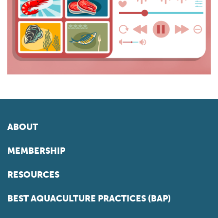
ABOUT
MEMBERSHIP
RESOURCES
BEST AQUACULTURE PRACTICES (BAP)