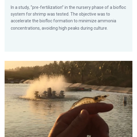
In a study, “pre-fertilization” in the nursery phase of a biofloc
system for shrimp was tested. The objective was to
accelerate the biofloc formation to minimize ammonia
concentrations, avoiding high peaks during culture.