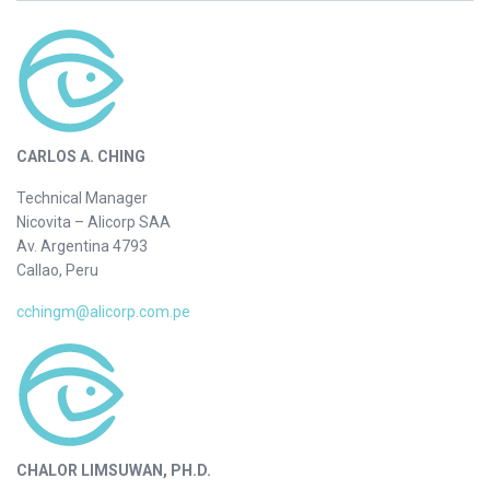
CARLOS A. CHING
Technical Manager
Nicovita – Alicorp SAA
Av. Argentina 4793
Callao, Peru
cchingm@alicorp.com.pe
CHALOR LIMSUWAN, PH.D.