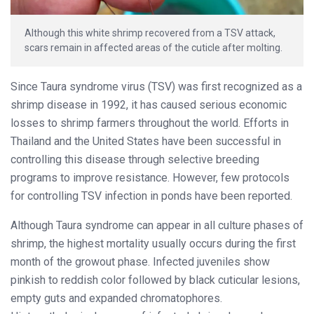
Although this white shrimp recovered from a TSV attack,
scars remain in affected areas of the cuticle after molting.
Since Taura syndrome virus (TSV) was first recognized as a
shrimp disease in 1992, it has caused serious economic
losses to shrimp farmers throughout the world. Efforts in
Thailand and the United States have been successful in
controlling this disease through selective breeding
programs to improve resistance. However, few protocols
for controlling TSV infection in ponds have been reported.
Although Taura syndrome can appear in all culture phases of
shrimp, the highest mortality usually occurs during the first
month of the growout phase. Infected juveniles show
pinkish to reddish color followed by black cuticular lesions,
empty guts and expanded chromatophores.