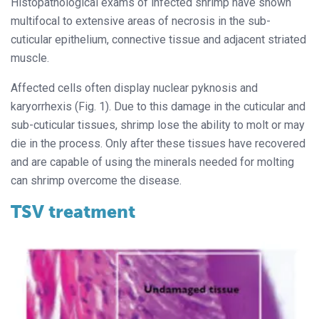
Histopathological exams of infected shrimp have shown
multifocal to extensive areas of necrosis in the sub-
cuticular epithelium, connective tissue and adjacent striated
muscle.
Affected cells often display nuclear pyknosis and
karyorrhexis (Fig. 1). Due to this damage in the cuticular and
sub-cuticular tissues, shrimp lose the ability to molt or may
die in the process. Only after these tissues have recovered
and are capable of using the minerals needed for molting
can shrimp overcome the disease.
TSV treatment