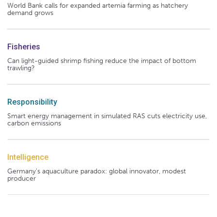
World Bank calls for expanded artemia farming as hatchery
demand grows
Fisheries
Can light-guided shrimp fishing reduce the impact of bottom
trawling?
Responsibility
Smart energy management in simulated RAS cuts electricity use,
carbon emissions
Intelligence
Germany's aquaculture paradox: global innovator, modest
producer