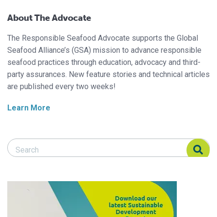
About The Advocate
The Responsible Seafood Advocate supports the Global
Seafood Alliance’s (GSA) mission to advance responsible
seafood practices through education, advocacy and third-
party assurances. New feature stories and technical articles
are published every two weeks!
Learn More
Search Responsible Seafood Advocate
Search Responsible Seafood Advocate