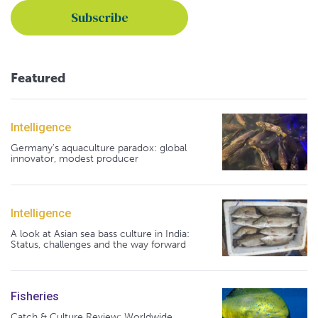
Featured
Intelligence
Germany's aquaculture paradox: global
innovator, modest producer
Intelligence
A look at Asian sea bass culture in India:
Status, challenges and the way forward
Fisheries
Catch & Culture Review: Worldwide