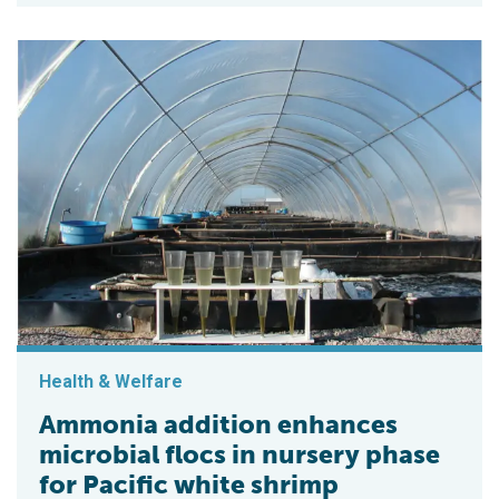
Health & Welfare
Ammonia addition enhances
microbial flocs in nursery phase
for Pacific white shrimp