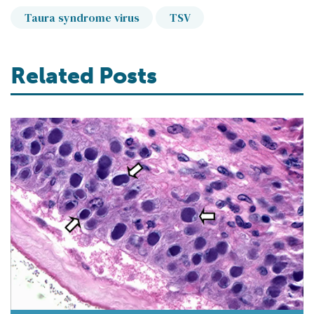
Taura syndrome virus
TSV
Related Posts