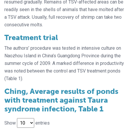
resumed gradually. Remains of TSV-affected areas can be
readily seen in the shells of animals that have molted after
a TSV attack. Usually, full recovery of shrimp can take two
consecutive molts.
Treatment trial
The authors’ procedure was tested in intensive culture on
Naozhou Island in China’s Guangdong Province during the
summer cycle of 2009. A marked difference in productivity
was noted between the control and TSV treatment ponds
(Table 1).
Ching, Average results of ponds
with treatment against Taura
syndrome infection, Table 1
Show
entries