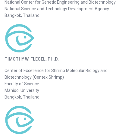
National Center for Genetic Engineering and Biotechnology
National Science and Technology Development Agency
Bangkok, Thailand
TIMOTHY W. FLEGEL, PH.D.
Center of Excellence for Shrimp Molecular Biology and
Biotechnology (Centex Shrimp)
Faculty of Science
Mahidol University
Bangkok, Thailand