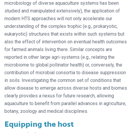
microbiology of diverse aquaculture systems has been
studied and manipulated extensively), the application of
modern HTS approaches will not only accelerate our
understanding of the complex trophic (e.g., prokaryotic,
eukaryotic) structures that exists within such systems but
also the effect of intervention on eventual health outcomes
for farmed animals living there. Similar concepts are
reported in other large agri-systems (e.g., relating the
microbiome to global pollinator health) or, conversely, the
contribution of microbial consortia to disease suppression
in soils. Investigating the common set of conditions that
allow disease to emerge across diverse hosts and biomes
clearly provides a nexus for future research, allowing
aquaculture to benefit from parallel advances in agriculture,
botany, zoology and medical disciplines.
Equipping the host