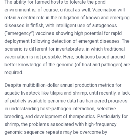
The ability for farmed hosts to tolerate the pond
environment is, of course, critical as well. Vaccination will
retain a central role in the mitigation of known and emerging
diseases in finfish, with intelligent use of autogenous
(“emergency”) vaccines showing high potential for rapid
deployment following detection of emergent diseases. The
scenario is different for invertebrates, in which traditional
vaccination is not possible. Here, solutions based around
better knowledge of the genome (of host and pathogen) are
required.
Despite multibillion-dollar annual production metrics for
aquatic livestock like tilapia and shrimp, until recently, a lack
of publicly available genomic data has hampered progress
in understanding host-pathogen interaction, selective
breeding, and development of therapeutics. Particularly for
shrimp, the problems associated with high-frequency
genomic sequence repeats may be overcome by