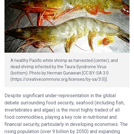
A healthy Pacific white shrimp as harvested (center); and
dead shrimp infected by the Taura Syndrome Virus
(bottom). Photo by Herman Gunawan [CC BY-SA 3.0
(https://creativecommons.org/licenses/by-sa/3.0)].
Despite significant under-representation in the global
debate surrounding food security, seafood (including fish,
invertebrates and algae) is the most highly traded of all
food commodities, playing a key role in nutritional and
financial security, particularly in developing economies. The
rising population (over 9 billion by 2050) and expanding