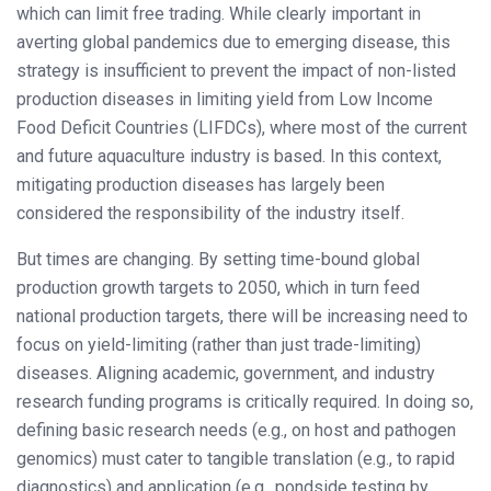
which can limit free trading. While clearly important in
averting global pandemics due to emerging disease, this
strategy is insufficient to prevent the impact of non-listed
production diseases in limiting yield from Low Income
Food Deficit Countries (LIFDCs), where most of the current
and future aquaculture industry is based. In this context,
mitigating production diseases has largely been
considered the responsibility of the industry itself.
But times are changing. By setting time-bound global
production growth targets to 2050, which in turn feed
national production targets, there will be increasing need to
focus on yield-limiting (rather than just trade-limiting)
diseases. Aligning academic, government, and industry
research funding programs is critically required. In doing so,
defining basic research needs (e.g., on host and pathogen
genomics) must cater to tangible translation (e.g., to rapid
diagnostics) and application (e.g., pondside testing by