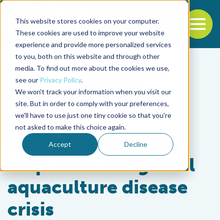
This website stores cookies on your computer.
To
These cookies are used to improve your website
experience and provide more personalized services
Back to the start of the nav
Jump to the end of the navigation
to you, both on this website and through other
media. To find out more about the cookies we use,
see our
Privacy Policy
.
We won't track your information when you visit our
site. But in order to comply with your preferences,
we'll have to use just one tiny cookie so that you're
Health & Welfare
not asked to make this choice again.
New paradigms to
Accept
Decline
help solve the global
aquaculture disease
crisis