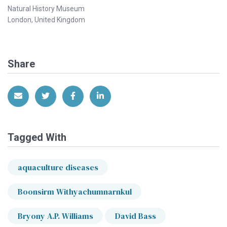
Natural History Museum
London, United Kingdom
Share
Share via Email
Share on Twitter
Share on Facebook
Share on LinkedIn
Tagged With
aquaculture diseases
Boonsirm Withyachumnarnkul
Bryony A.P. Williams
David Bass