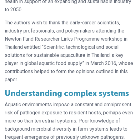
health in support of an expanding and sustainable industry
to 2050.
The authors wish to thank the early-career scientists,
industry professionals, and policymakers attending the
Newton Fund Researcher Links Programme workshop in
Thailand entitled “Scientific, technological and social
solutions for sustainable aquaculture in Thailand: a key
player in global aquatic food supply” in March 2016, whose
contributions helped to form the opinions outlined in this
paper.
Understanding complex systems
Aquatic environments impose a constant and omnipresent
risk of pathogen exposure to resident hosts, perhaps even
more so than terrestrial systems. Poor knowledge of
background microbial diversity in farm systems leads to
frequent emergence of previously unknown pathogens,