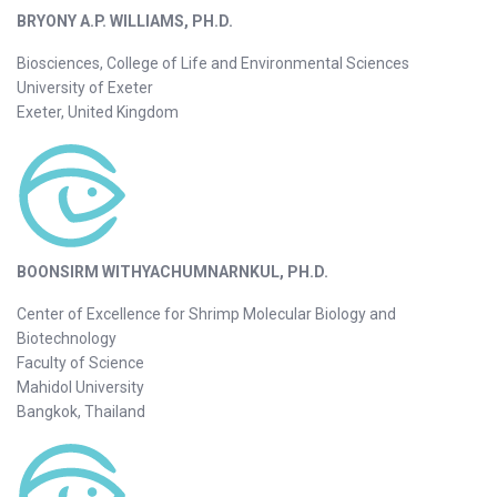
BRYONY A.P. WILLIAMS, PH.D.
Biosciences, College of Life and Environmental Sciences
University of Exeter
Exeter, United Kingdom
BOONSIRM WITHYACHUMNARNKUL, PH.D.
Center of Excellence for Shrimp Molecular Biology and
Biotechnology
Faculty of Science
Mahidol University
Bangkok, Thailand