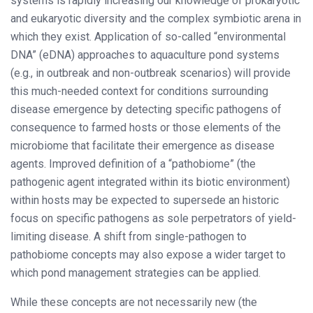
systems is rapidly increasing our knowledge of prokaryotic
and eukaryotic diversity and the complex symbiotic arena in
which they exist. Application of so-called “environmental
DNA” (eDNA) approaches to aquaculture pond systems
(e.g., in outbreak and non-outbreak scenarios) will provide
this much-needed context for conditions surrounding
disease emergence by detecting specific pathogens of
consequence to farmed hosts or those elements of the
microbiome that facilitate their emergence as disease
agents. Improved definition of a “pathobiome” (the
pathogenic agent integrated within its biotic environment)
within hosts may be expected to supersede an historic
focus on specific pathogens as sole perpetrators of yield-
limiting disease. A shift from single-pathogen to
pathobiome concepts may also expose a wider target to
which pond management strategies can be applied.
While these concepts are not necessarily new (the