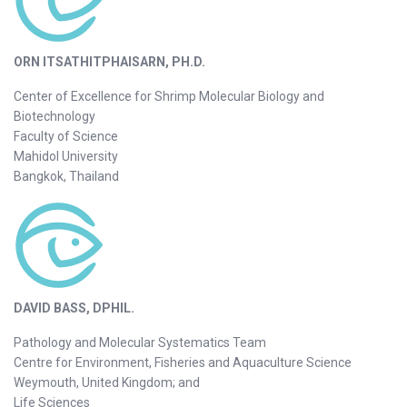
ORN ITSATHITPHAISARN, PH.D.
Center of Excellence for Shrimp Molecular Biology and
Biotechnology
Faculty of Science
Mahidol University
Bangkok, Thailand
DAVID BASS, DPHIL.
Pathology and Molecular Systematics Team
Centre for Environment, Fisheries and Aquaculture Science
Weymouth, United Kingdom; and
Life Sciences