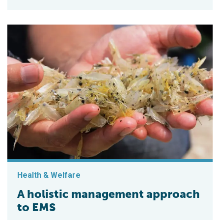
Health & Welfare
A holistic management approach
to EMS