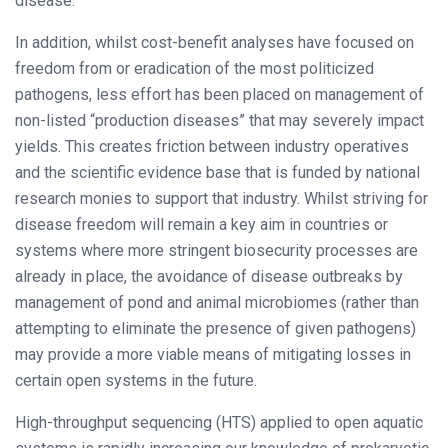
disease.
In addition, whilst cost-benefit analyses have focused on
freedom from or eradication of the most politicized
pathogens, less effort has been placed on management of
non-listed “production diseases” that may severely impact
yields. This creates friction between industry operatives
and the scientific evidence base that is funded by national
research monies to support that industry. Whilst striving for
disease freedom will remain a key aim in countries or
systems where more stringent biosecurity processes are
already in place, the avoidance of disease outbreaks by
management of pond and animal microbiomes (rather than
attempting to eliminate the presence of given pathogens)
may provide a more viable means of mitigating losses in
certain open systems in the future.
High-throughput sequencing (HTS) applied to open aquatic