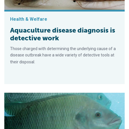
Health & Welfare
Aquaculture disease diagnosis is
detective work
Those charged with determining the underlying cause of a
disease outbreak have a wide variety of detective tools at
their disposal.