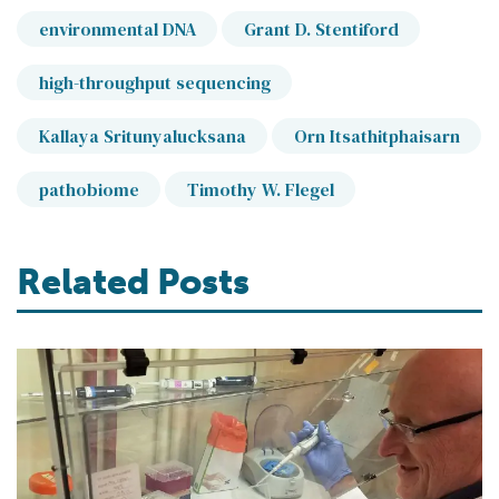
environmental DNA
Grant D. Stentiford
high-throughput sequencing
Kallaya Sritunyalucksana
Orn Itsathitphaisarn
pathobiome
Timothy W. Flegel
Related Posts