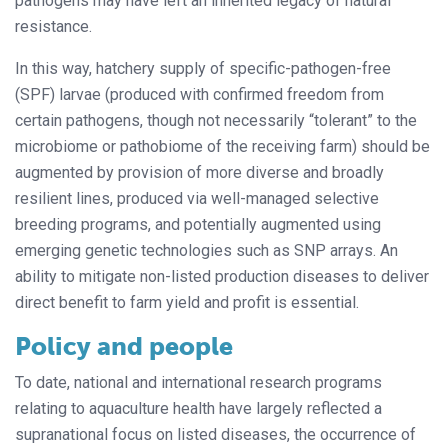
pathogens may have left an inherited legacy of natural
resistance.
In this way, hatchery supply of specific-pathogen-free
(SPF) larvae (produced with confirmed freedom from
certain pathogens, though not necessarily “tolerant” to the
microbiome or pathobiome of the receiving farm) should be
augmented by provision of more diverse and broadly
resilient lines, produced via well-managed selective
breeding programs, and potentially augmented using
emerging genetic technologies such as SNP arrays. An
ability to mitigate non-listed production diseases to deliver
direct benefit to farm yield and profit is essential.
Policy and people
To date, national and international research programs
relating to aquaculture health have largely reflected a
supranational focus on listed diseases, the occurrence of