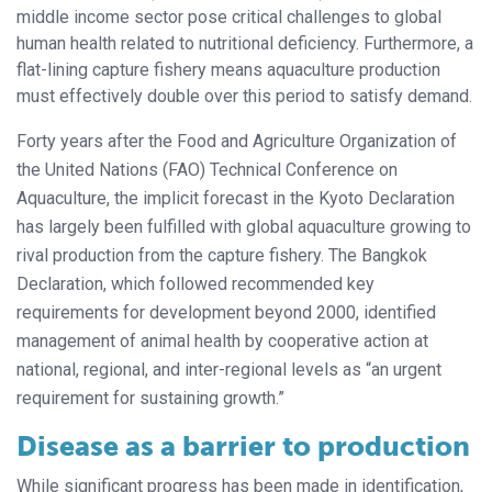
middle income sector pose critical challenges to global
human health related to nutritional deficiency. Furthermore, a
flat-lining capture fishery means aquaculture production
must effectively double over this period to satisfy demand.
Forty years after the Food and Agriculture Organization of
the United Nations (FAO) Technical Conference on
Aquaculture, the implicit forecast in the Kyoto Declaration
has largely been fulfilled with global aquaculture growing to
rival production from the capture fishery. The Bangkok
Declaration, which followed recommended key
requirements for development beyond 2000, identified
management of animal health by cooperative action at
national, regional, and inter-regional levels as “an urgent
requirement for sustaining growth.”
Disease as a barrier to production
While significant progress has been made in identification,