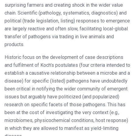
surprising farmers and creating shock in the wider value
chain. Scientific (pathology, systematics, diagnostics) and
political (trade legislation, listing) responses to emergence
are largely reactive and often slow, facilitating local-global
transfer of pathogens via trading in live animals and
products.
Historic focus on the development of case descriptions
and fulfilment of Koch’s postulates (four criteria intended to
establish a causative relationship between a microbe and a
disease) for specific (listed) pathogens have undoubtedly
been critical in notifying the wider community of emergent
issues but arguably have politicized (and popularized)
research on specific facets of those pathogens. This has
been at the cost of investigating the very context (e.g.,
microbiomes, physicochemical conditions, host response)
in which they are allowed to manifest as yield-limiting