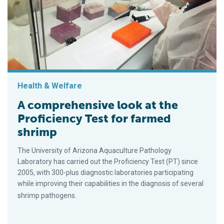
Health & Welfare
A comprehensive look at the
Proficiency Test for farmed
shrimp
The University of Arizona Aquaculture Pathology
Laboratory has carried out the Proficiency Test (PT) since
2005, with 300-plus diagnostic laboratories participating
while improving their capabilities in the diagnosis of several
shrimp pathogens.