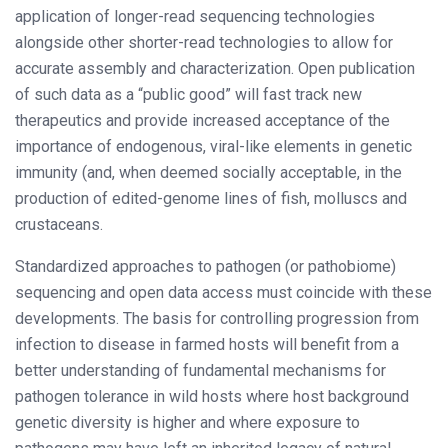
application of longer-read sequencing technologies
alongside other shorter-read technologies to allow for
accurate assembly and characterization. Open publication
of such data as a “public good” will fast track new
therapeutics and provide increased acceptance of the
importance of endogenous, viral-like elements in genetic
immunity (and, when deemed socially acceptable, in the
production of edited-genome lines of fish, molluscs and
crustaceans.
Standardized approaches to pathogen (or pathobiome)
sequencing and open data access must coincide with these
developments. The basis for controlling progression from
infection to disease in farmed hosts will benefit from a
better understanding of fundamental mechanisms for
pathogen tolerance in wild hosts where host background
genetic diversity is higher and where exposure to