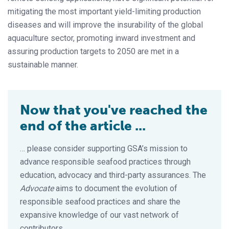
mitigating the most important yield-limiting production
diseases and will improve the insurability of the global
aquaculture sector, promoting inward investment and
assuring production targets to 2050 are met in a
sustainable manner.
Now that you've reached the
end of the article ...
… please consider supporting GSA’s mission to
advance responsible seafood practices through
education, advocacy and third-party assurances. The
Advocate
aims to document the evolution of
responsible seafood practices and share the
expansive knowledge of our vast network of
contributors.