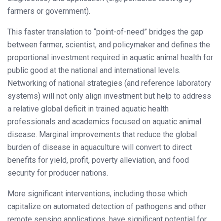
farmers or government).
This faster translation to “point-of-need” bridges the gap
between farmer, scientist, and policymaker and defines the
proportional investment required in aquatic animal health for
public good at the national and international levels.
Networking of national strategies (and reference laboratory
systems) will not only align investment but help to address
a relative global deficit in trained aquatic health
professionals and academics focused on aquatic animal
disease. Marginal improvements that reduce the global
burden of disease in aquaculture will convert to direct
benefits for yield, profit, poverty alleviation, and food
security for producer nations.
More significant interventions, including those which
capitalize on automated detection of pathogens and other
remote sensing applications, have significant potential for