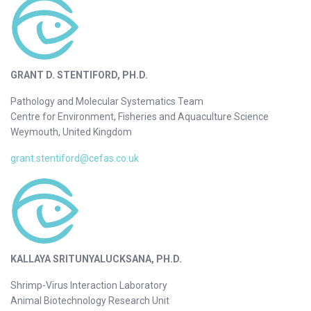
GRANT D. STENTIFORD, PH.D.
Pathology and Molecular Systematics Team
Centre for Environment, Fisheries and Aquaculture Science
Weymouth, United Kingdom
grant.stentiford@cefas.co.uk
KALLAYA SRITUNYALUCKSANA, PH.D.
Shrimp-Virus Interaction Laboratory
Animal Biotechnology Research Unit