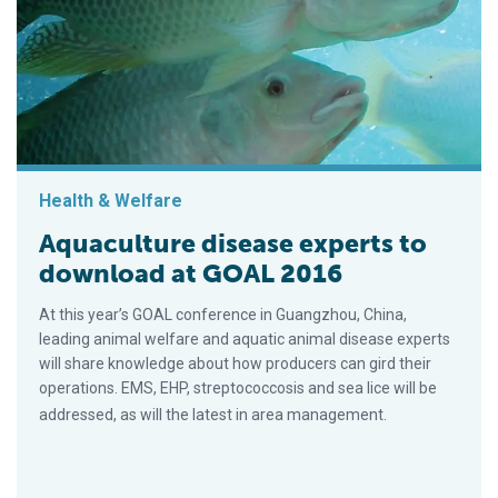
Health & Welfare
Aquaculture disease experts to
download at GOAL 2016
At this year’s GOAL conference in Guangzhou, China,
leading animal welfare and aquatic animal disease experts
will share knowledge about how producers can gird their
operations. EMS, EHP, streptococcosis and sea lice will be
addressed, as will the latest in area management.