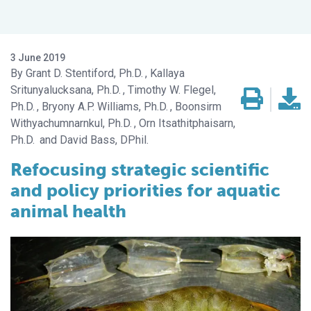
3 June 2019
Grant D. Stentiford, Ph.D.
Kallaya
Sritunyalucksana, Ph.D.
Timothy W. Flegel,
Ph.D.
Bryony A.P. Williams, Ph.D.
Boonsirm
Withyachumnarnkul, Ph.D.
Orn Itsathitphaisarn,
Ph.D.
David Bass, DPhil.
Refocusing strategic scientific
and policy priorities for aquatic
animal health