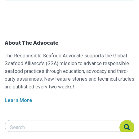
About The Advocate
The Responsible Seafood Advocate supports the Global
Seafood Alliance’s (GSA) mission to advance responsible
seafood practices through education, advocacy and third-
party assurances. New feature stories and technical articles
are published every two weeks!
Learn More
Search Responsible Seafood Advocate
Search Responsible Seafood Advocate