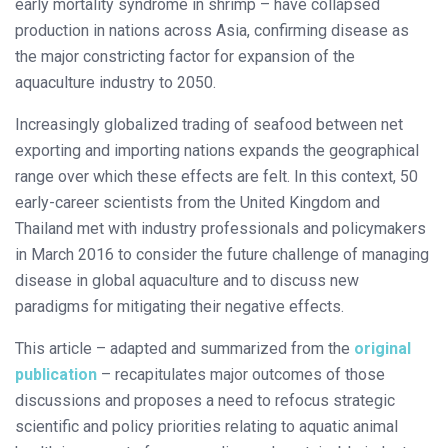
early mortality syndrome in shrimp – have collapsed
production in nations across Asia, confirming disease as
the major constricting factor for expansion of the
aquaculture industry to 2050.
Increasingly globalized trading of seafood between net
exporting and importing nations expands the geographical
range over which these effects are felt. In this context, 50
early-career scientists from the United Kingdom and
Thailand met with industry professionals and policymakers
in March 2016 to consider the future challenge of managing
disease in global aquaculture and to discuss new
paradigms for mitigating their negative effects.
This article – adapted and summarized from the
original
publication
– recapitulates major outcomes of those
discussions and proposes a need to refocus strategic
scientific and policy priorities relating to aquatic animal