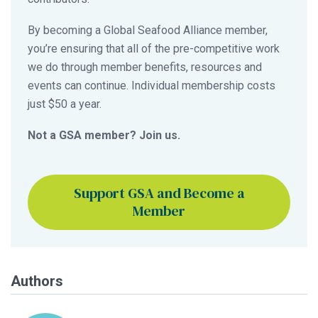
By becoming a Global Seafood Alliance member,
you’re ensuring that all of the pre-competitive work
we do through member benefits, resources and
events can continue. Individual membership costs
just $50 a year.
Not a GSA member? Join us.
Support GSA and Become a
Member
Authors