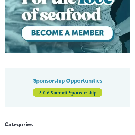
Sponsorship Opportunities
2026 Summit Sponsorship
Categories