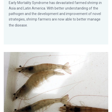
Early Mortality Syndrome has devastated farmed shrimp in
Asia and Latin America. With better understanding of the
pathogen and the development and improvement of novel
strategies, shrimp farmers are now able to better manage
the disease.