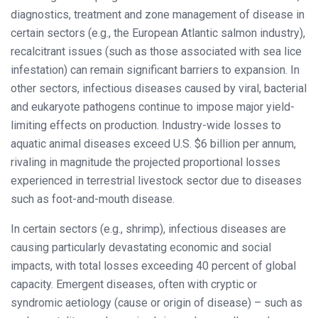
diagnostics, treatment and zone management of disease in
certain sectors (e.g., the European Atlantic salmon industry),
recalcitrant issues (such as those associated with sea lice
infestation) can remain significant barriers to expansion. In
other sectors, infectious diseases caused by viral, bacterial
and eukaryote pathogens continue to impose major yield-
limiting effects on production. Industry-wide losses to
aquatic animal diseases exceed U.S. $6 billion per annum,
rivaling in magnitude the projected proportional losses
experienced in terrestrial livestock sector due to diseases
such as foot-and-mouth disease.
In certain sectors (e.g., shrimp), infectious diseases are
causing particularly devastating economic and social
impacts, with total losses exceeding 40 percent of global
capacity. Emergent diseases, often with cryptic or
syndromic aetiology (cause or origin of disease) – such as