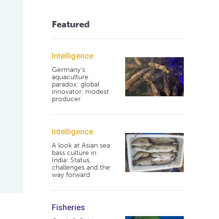
Featured
Intelligence
Germany's
aquaculture
paradox: global
innovator, modest
producer
Intelligence
A look at Asian sea
bass culture in
India: Status,
challenges and the
way forward
Fisheries