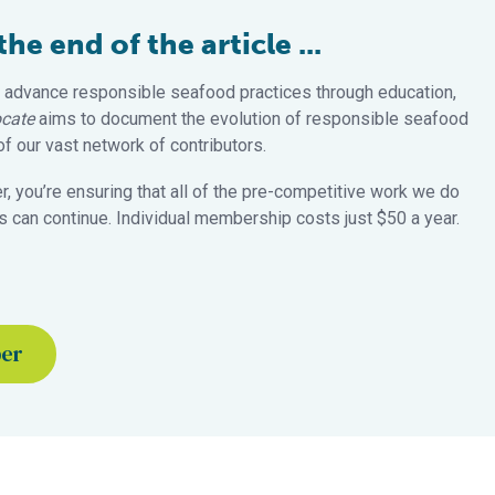
e end of the article ...
 advance responsible seafood practices through education,
cate
aims to document the evolution of responsible seafood
 our vast network of contributors.
 you’re ensuring that all of the pre-competitive work we do
 can continue. Individual membership costs just $50 a year.
ber