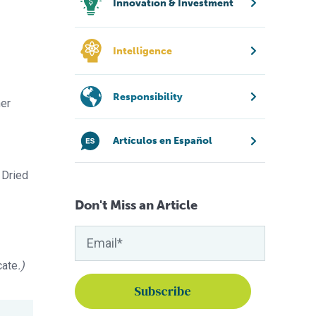
Innovation & Investment
Intelligence
Responsibility
her
Artículos en Español
 Dried
Don't Miss an Article
cate
.)