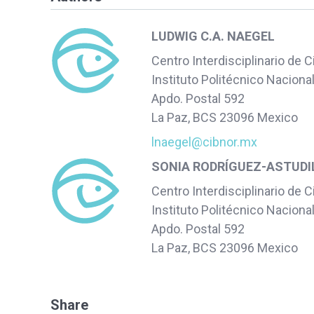
LUDWIG C.A. NAEGEL
Centro Interdisciplinario de 
Instituto Politécnico Naciona
Apdo. Postal 592
La Paz, BCS 23096 Mexico
lnaegel@cibnor.mx
SONIA RODRÍGUEZ-ASTUDI
Centro Interdisciplinario de 
Instituto Politécnico Naciona
Apdo. Postal 592
La Paz, BCS 23096 Mexico
Share