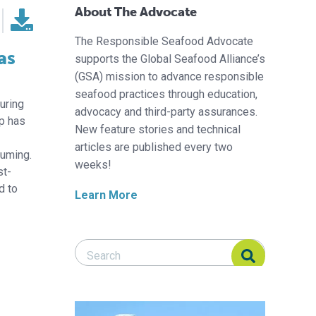
About The Advocate
The Responsible Seafood Advocate
as
supports the Global Seafood Alliance’s
(GSA) mission to advance responsible
seafood practices through education,
during
advocacy and third-party assurances.
p has
New feature stories and technical
articles are published every two
suming.
weeks!
st-
d to
Learn More
Search Responsible Seafood Advocate
Search Responsible Seafood Advocate