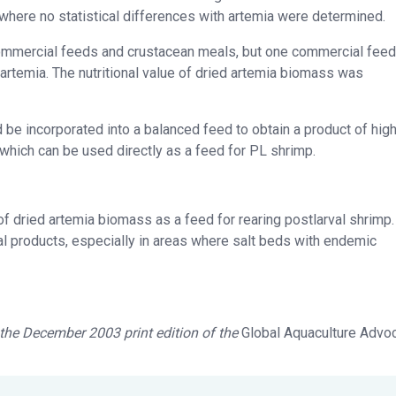
where no statistical differences with artemia were determined.
ommercial feeds and crustacean meals, but one commercial feed
rtemia. The nutritional value of dried artemia
biomass was
ld be incorporated into a balanced feed to obtain a product of hig
, which can be used directly as a feed for PL shrimp.
of dried artemia
biomass as a feed for rearing postlarval shrimp.
al products, especially in areas where salt beds with endemic
n the December 2003 print edition of the
Global Aquaculture Advo