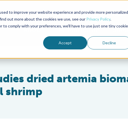
used to improve your website experience and provide more personalize
Advocate Magazine
Aquademia Podcast
 find out more about the cookies we use, see our
Privacy Policy
.
r to comply with your preferences, we'll have to use just one tiny cookie
ABOUT
MEMBERSHIP
SUM
Accept
Decline
udies dried artemia biom
al shrimp