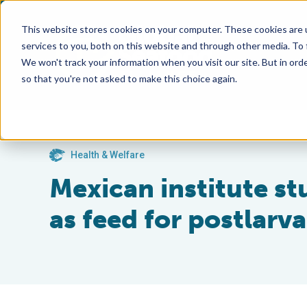
This website stores cookies on your computer. These cookies are 
services to you, both on this website and through other media. To
We won't track your information when you visit our site. But in orde
so that you're not asked to make this choice again.
Health & Welfare
Mexican institute st
as feed for postlarv