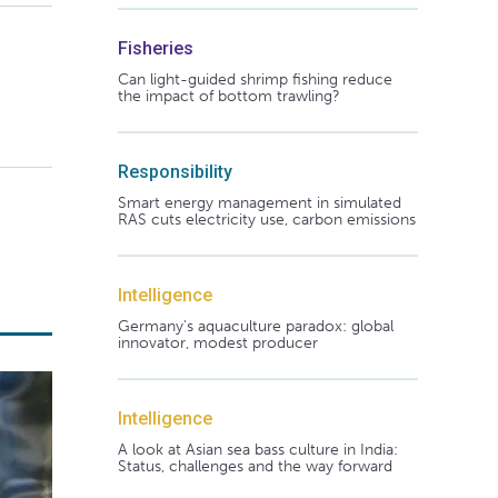
Fisheries
Can light-guided shrimp fishing reduce
the impact of bottom trawling?
Responsibility
Smart energy management in simulated
RAS cuts electricity use, carbon emissions
Intelligence
Germany's aquaculture paradox: global
innovator, modest producer
Intelligence
A look at Asian sea bass culture in India:
Status, challenges and the way forward