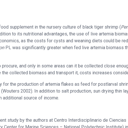
ood supplement in the nursery culture of black tiger shrimp (
Pe
dition to its nutritional advantages, the use of live artemia bioma
economics, as the costs for cysts and weaning diets could be re
on
PL was significantly greater when fed live artemia biomass t
 to procure, and only in some areas can it be collected close enou
 the collected biomass and transport it, costs increases conside
or the production of artemia flakes as feed for postlarval shri
(Wouters 2002). In addition to salt production, sun drying thin la
n additional source of income.
ent study by the authors at Centro Interdisciplinario de Ciencias
ry Center for Marine Sciences – National Polytechnic Institute) i