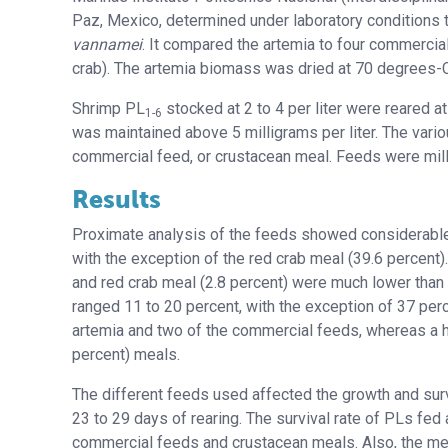
Paz, Mexico, determined under laboratory conditions t
vannamei
. It compared the artemia to four commercial 
crab). The artemia biomass was dried at 70 degrees-C 
Shrimp PL
stocked at 2 to 4 per liter were reared 
1-6
was maintained above 5 milligrams per liter. The var
commercial feed, or crustacean meal. Feeds were mille
Results
Proximate analysis of the feeds showed considerable 
with the exception of the red crab meal (39.6 percent)
and red crab meal (2.8 percent) were much lower than t
ranged 11 to 20 percent, with the exception of 37 perc
artemia
and two of the commercial feeds, whereas a hig
percent) meals.
The different feeds used affected the growth and sur
23 to 29 days of rearing. The survival rate of PLs fed
commercial feeds and crustacean meals.
Also, the me