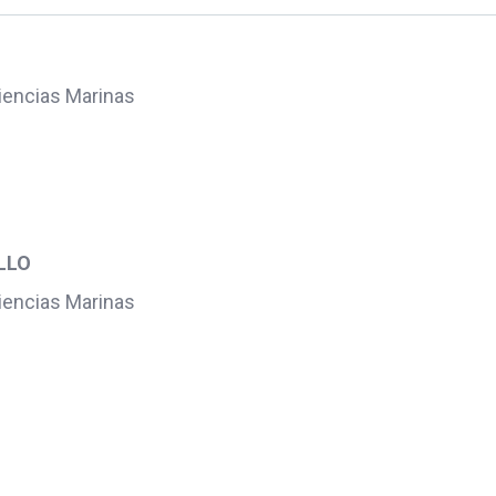
Ciencias Marinas
l
LLO
Ciencias Marinas
l