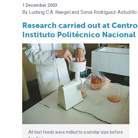
1 December 2003
Ludwig C.A. Naegel
Sonia Rodríguez-Astudillo
Research carried out at Centro
Instituto Politécnico Nacional
All test feeds were milled to a similar size before