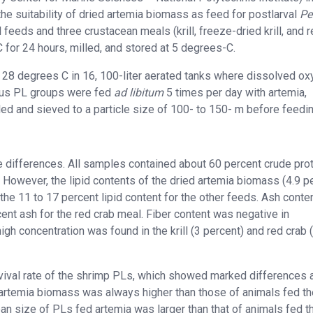
he suitability of dried artemia biomass as feed for postlarval
Pe
feeds and three crustacean meals (krill, freeze-dried krill, and 
for 24 hours, milled, and stored at 5 degrees-C.
at 28 degrees C in 16, 100-liter aerated tanks where dissolved o
ious PL groups were fed
ad libitum
5 times per day with artemia,
d and sieved to a particle size of 100- to 150- m before feedin
differences. All samples contained about 60 percent crude prot
. However, the lipid contents of the dried artemia biomass (4.9 p
he 11 to 17 percent lipid content for the other feeds. Ash conte
ent ash for the red crab meal. Fiber content was negative in
h concentration was found in the krill (3 percent) and red crab 
vival rate of the shrimp PLs, which showed marked differences a
 artemia
biomass was always higher than those of animals fed th
an size of PLs fed artemia was larger than that of animals fed t