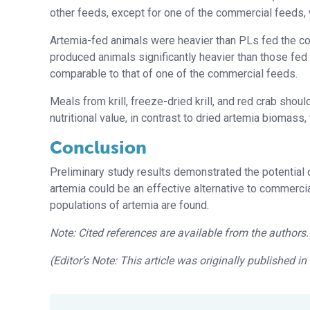
other feeds, except for one of the commercial feeds, 
Artemia-fed animals were heavier than PLs fed the c
produced animals significantly heavier than those fed a
comparable to that of one of the commercial feeds.
Meals from krill, freeze-dried krill, and red crab shou
nutritional value, in contrast to dried artemia biomass
Conclusion
Preliminary study results demonstrated the potential 
artemia could be an effective alternative to commerci
populations of artemia are found.
Note: Cited references are available from the authors.
(Editor’s Note: This article was originally published i