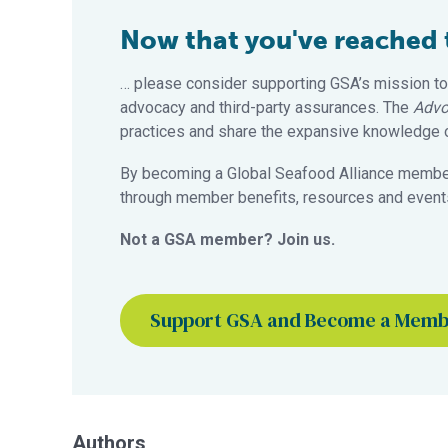
Now that you've reached th
… please consider supporting GSA’s mission to
advocacy and third-party assurances. The
Advo
practices and share the expansive knowledge of
By becoming a Global Seafood Alliance member,
through member benefits, resources and events
Not a GSA member? Join us.
Support GSA and Become a Mem
Authors