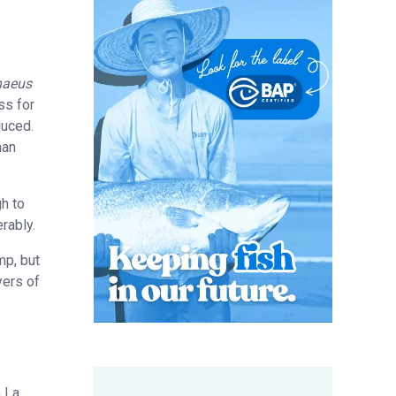
naeus
ss for
duced.
han
gh to
rably.
mp, but
yers of
n La