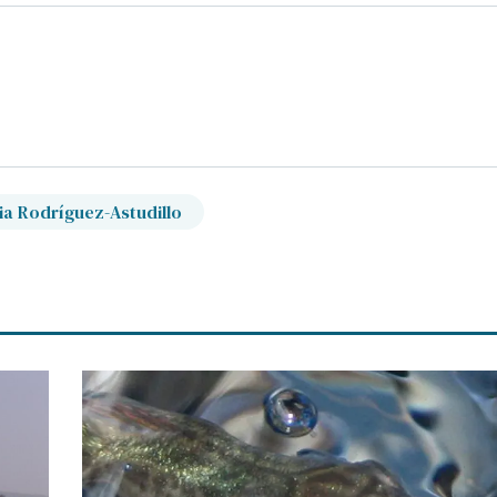
ia Rodríguez-Astudillo