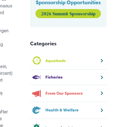
Sponsorship Opportunities
naeus
red
2026 Summit Sponsorship
xygen
Categories
g.
Aquafeeds
ein,
ercent)
Fisheries
nt
(9
From Our Sponsors
Health & Welfare
fter
e
he