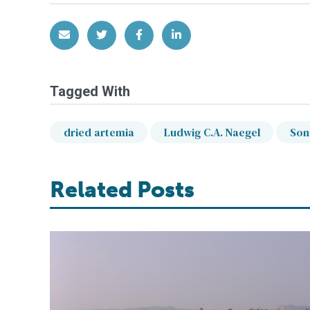
Share via Email
Share on Twitter
Share on Facebook
Share on LinkedIn
Tagged With
dried artemia
Ludwig C.A. Naegel
Son
Related Posts