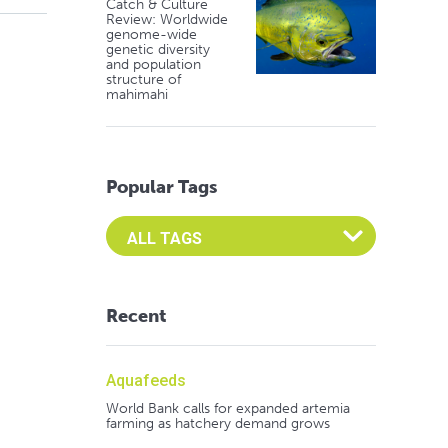
Catch & Culture
Review: Worldwide
genome-wide
genetic diversity
and population
structure of
mahimahi
Popular Tags
Select an Advocate Tag to view it's posts
Recent
Aquafeeds
World Bank calls for expanded artemia
farming as hatchery demand grows