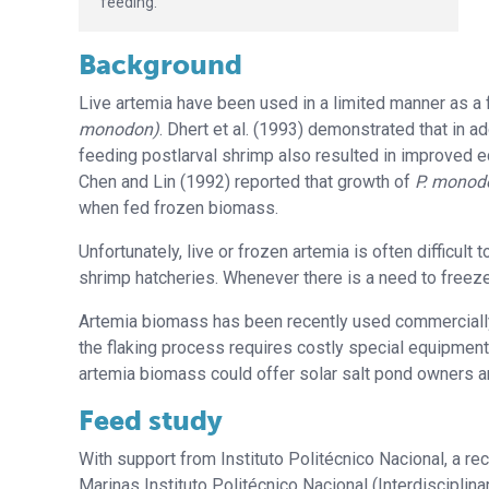
feeding.
Background
Live artemia have been used in a limited manner as a f
monodon)
. Dhert et al. (1993) demonstrated that in ad
feeding postlarval shrimp also resulted in improved 
Chen and Lin (1992) reported that growth of
P. monod
when fed frozen biomass.
Unfortunately, live or frozen artemia is often difficult
shrimp hatcheries. Whenever there is a need to freeze
Artemia biomass has been recently used commercially f
the flaking process requires costly special equipment 
artemia biomass could offer solar salt pond owners a
Feed study
With support from Instituto Politécnico Nacional, a rec
Marinas Instituto Politécnico Nacional (Interdisciplina