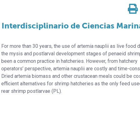
 Interdisciplinario de Ciencias Marin
For more than 30 years, the use of artemia
nauplii as live food 
the mysis and postlarval development stages of penaeid shrim
been a common practice in hatcheries. However, from hatchery
operators’ perspective, artemia nauplii are costly and time-con
Dried artemia biomass and other crustacean meals could be co
efficient alternatives for shrimp hatcheries as the only feed use
rear shrimp postlarvae (PL).