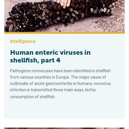
Intelligence
Human enteric viruses in
shellfish, part 4
Pathogenic noroviruses have been identified in shellfish
from various countries in Europe. The major cause of
outbreaks of acute gastroenteritis in humans, norovirus
infection is transmitted three main ways, led by
consumption of shellfish.