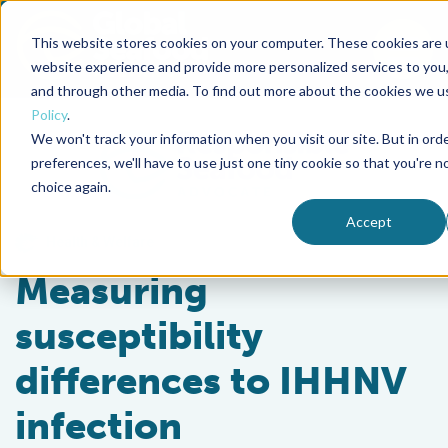
This website stores cookies on your computer. These cookies are 
To
website experience and provide more personalized services to you,
and through other media. To find out more about the cookies we u
Back to the start of the nav
Jump to the end of the navigation
Policy
.
We won't track your information when you visit our site. But in ord
preferences, we'll have to use just one tiny cookie so that you're n
choice again.
Accept
Health & Welfare
Measuring
susceptibility
differences to IHHNV
infection