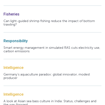
Fisheries
Can light-guided shrimp fishing reduce the impact of bottom
trawling?
Responsibility
Smart energy management in simulated RAS cuts electricity use,
carbon emissions
Intelligence
Germany's aquaculture paradox: global innovator, modest
producer
Intelligence
A look at Asian sea bass culture in India: Status, challenges and
the way forward