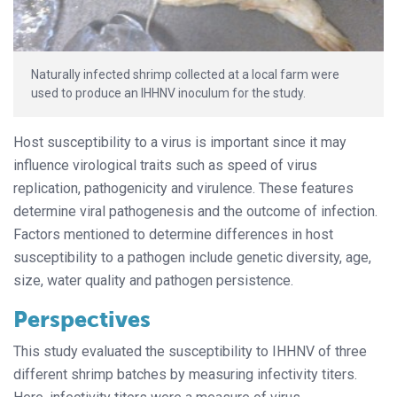
Naturally infected shrimp collected at a local farm were
used to produce an IHHNV inoculum for the study.
Host susceptibility to a virus is important since it may
influence virological traits such as speed of virus
replication, pathogenicity and virulence. These features
determine viral pathogenesis and the outcome of infection.
Factors mentioned to determine differences in host
susceptibility to a pathogen include genetic diversity, age,
size, water quality and pathogen persistence.
Perspectives
This study evaluated the susceptibility to IHHNV of three
different shrimp batches by measuring infectivity titers.