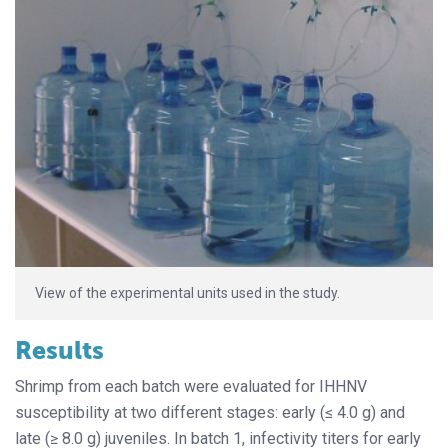
View of the experimental units used in the study.
Results
Shrimp from each batch were evaluated for IHHNV
susceptibility at two different stages: early (≤ 4.0 g) and
late (≥ 8.0 g) juveniles. In batch 1, infectivity titers for early