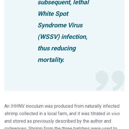
subsequent, lethal
White Spot
Syndrome Virus
(WSSV) infection,
thus reducing
mortality.
An IHHNV inoculum was produced from naturally infected
shrimp collected in a local farm, and it was titrated
in vivo
and stored as previously described by the author and
colleagues. Shrimp from the three batches were used to