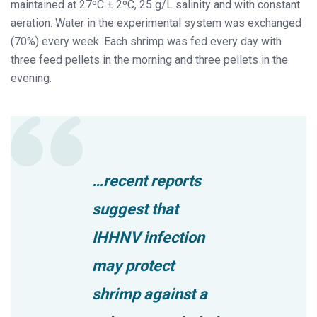
maintained at 27ºC ± 2ºC, 25 g/L salinity and with constant
aeration. Water in the experimental system was exchanged
(70%) every week. Each shrimp was fed every day with
three feed pellets in the morning and three pellets in the
evening.
…recent reports
suggest that
IHHNV infection
may protect
shrimp against a