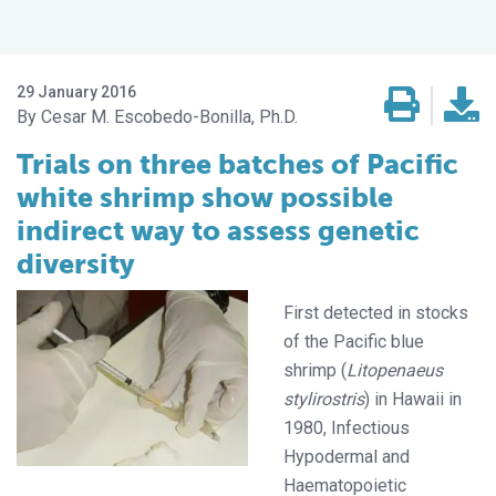
29 January 2016
Cesar M. Escobedo-Bonilla, Ph.D.
Trials on three batches of Pacific
white shrimp show possible
indirect way to assess genetic
diversity
First detected in stocks
of the Pacific blue
shrimp (
Litopenaeus
stylirostris
) in Hawaii in
1980, Infectious
Hypodermal and
Haematopoietic