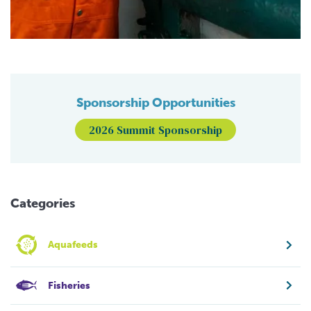
Sponsorship Opportunities
2026 Summit Sponsorship
Categories
Aquafeeds
Fisheries