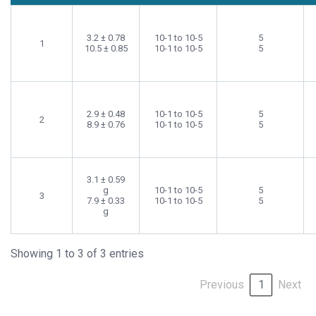
3.2 ± 0.78
10-1 to 10-5
5
1
10.5 ± 0.85
10-1 to 10-5
5
2.9 ± 0.48
10-1 to 10-5
5
2
8.9 ± 0.76
10-1 to 10-5
5
3.1 ± 0.59
g
10-1 to 10-5
5
3
7.9 ± 0.33
10-1 to 10-5
5
g
Showing 1 to 3 of 3 entries
Previous
1
Next