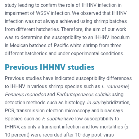
study leading to confirm the role of IHHNV infection in
impairment of WSSV infection. We observed that IHHNV
infection was not always achieved using shrimp batches
from different hatcheries. Therefore, the aim of our work
was to determine the susceptibility to an IHHNV inoculum
in Mexican batches of Pacific white shrimp from three
different hatcheries and under experimental conditions.
Previous IHHNV studies
Previous studies have indicated susceptibility differences
to IHHNV in various shrimp species such as
L. vannamei
,
Penaeus monodon
and
Farfantepenaeus subtilis
using
detection methods such as histology,
in situ
hybridization,
PCR, transmission electron microscopy and bioassays.
Species such as
F. subtilis
have low susceptibility to
IHHNV, as only a transient infection and low mortalities (≤
10 percent) were recorded after 10-day post-virus