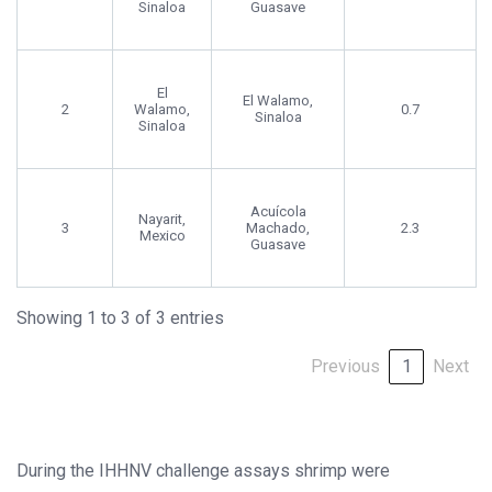
Sinaloa
Guasave
El
El Walamo,
2
Walamo,
0.7
Sinaloa
Sinaloa
Acuícola
Nayarit,
3
Machado,
2.3
Mexico
Guasave
Showing 1 to 3 of 3 entries
Previous
1
Next
During the IHHNV challenge assays shrimp were