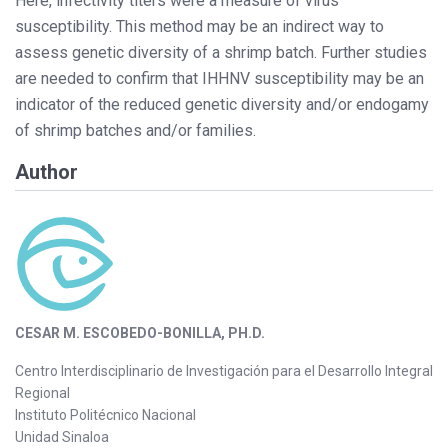
Here, infectivity titers were a measure of virus
susceptibility. This method may be an indirect way to
assess genetic diversity of a shrimp batch. Further studies
are needed to confirm that IHHNV susceptibility may be an
indicator of the reduced genetic diversity and/or endogamy
of shrimp batches and/or families.
Author
CESAR M. ESCOBEDO-BONILLA, PH.D.
Centro Interdisciplinario de Investigación para el Desarrollo Integral
Regional
Instituto Politécnico Nacional
Unidad Sinaloa