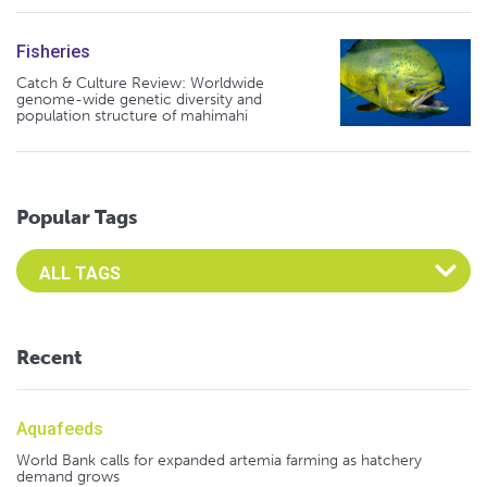
Fisheries
Catch & Culture Review: Worldwide
genome-wide genetic diversity and
population structure of mahimahi
Popular Tags
Select an Advocate Tag to view it's posts
Recent
Aquafeeds
World Bank calls for expanded artemia farming as hatchery
demand grows