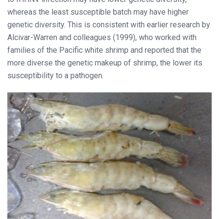
whereas the least susceptible batch may have higher
genetic diversity. This is consistent with earlier research by
Alcivar-Warren and colleagues (1999), who worked with
families of the Pacific white shrimp and reported that the
more diverse the genetic makeup of shrimp, the lower its
susceptibility to a pathogen.