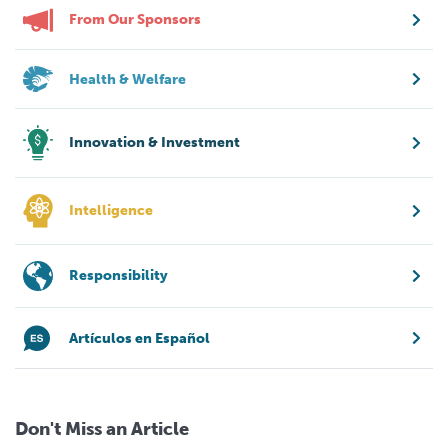
From Our Sponsors
Health & Welfare
Innovation & Investment
Intelligence
Responsibility
Artículos en Español
Don't Miss an Article