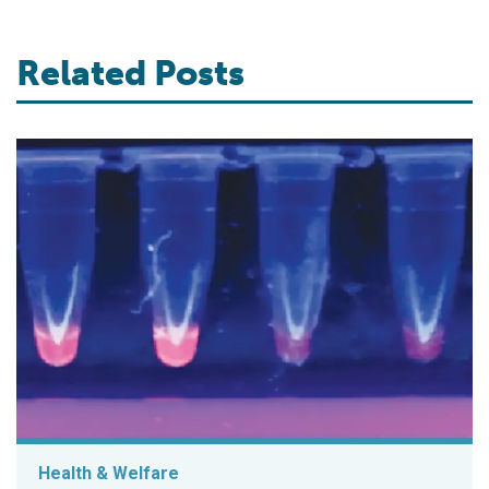
Related Posts
Health & Welfare