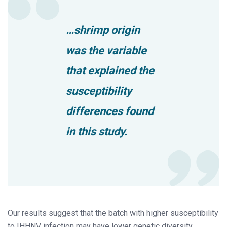
…shrimp origin
was the variable
that explained the
susceptibility
differences found
in this study.
Our results suggest that the batch with higher susceptibility
to IHHNV infection may have lower genetic diversity,