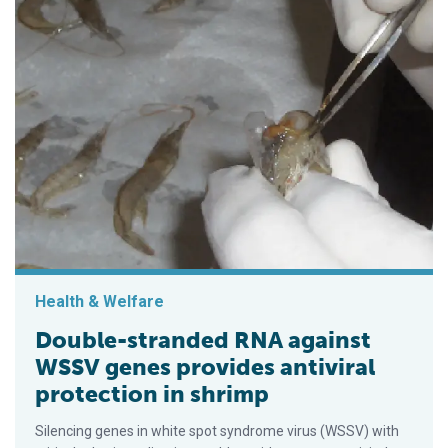
Health & Welfare
Double-stranded RNA against
WSSV genes provides antiviral
protection in shrimp
Silencing genes in white spot syndrome virus (WSSV) with