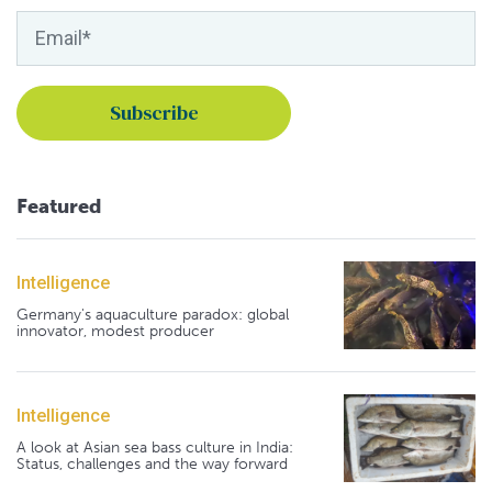
Featured
Intelligence
Germany's aquaculture paradox: global
innovator, modest producer
Intelligence
A look at Asian sea bass culture in India:
Status, challenges and the way forward