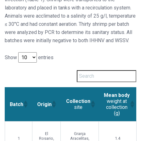
laboratory and placed in tanks with a recirculation system.
Animals were acclimated to a salinity of 25 g/l, temperature
≤ 30°C and had constant aeration. Thirty shrimp per batch
were analyzed by PCR to determine its sanitary status. All
batches were initially negative to both IHHNV and WSSV.
Show
entries
Mean body
Collection
weight at
Batch
Origin
site
collection
(g)
El
Granja
1
Rosario,
Aracelitas,
1.4