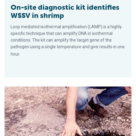
On-site diagnostic kit identifies
WSSV in shrimp
Loop mediated isothermal amplification (LAMP) is a highly
specific technique that can amplify DNA in isothermal
conditions. The kit can amplify the target gene of the
pathogen using a single temperature and give results in one
hour.