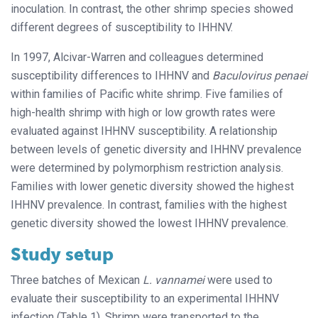
inoculation. In contrast, the other shrimp species showed
different degrees of susceptibility to IHHNV.
In 1997, Alcivar-Warren and colleagues determined
susceptibility differences to IHHNV and
Baculovirus penaei
within families of Pacific white shrimp. Five families of
high-health shrimp with high or low growth rates were
evaluated against IHHNV susceptibility. A relationship
between levels of genetic diversity and IHHNV prevalence
were determined by polymorphism restriction analysis.
Families with lower genetic diversity showed the highest
IHHNV prevalence. In contrast, families with the highest
genetic diversity showed the lowest IHHNV prevalence.
Study setup
Three batches of Mexican
L. vannamei
were used to
evaluate their susceptibility to an experimental IHHNV
infection (Table 1). Shrimp were transported to the