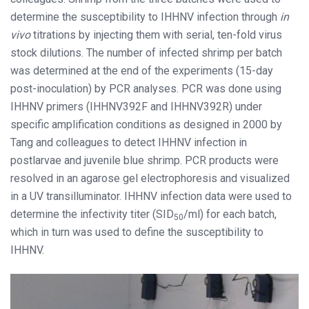
determine the susceptibility to IHHNV infection through
in
vivo
titrations by injecting them with serial, ten-fold virus
stock dilutions. The number of infected shrimp per batch
was determined at the end of the experiments (15-day
post-inoculation) by PCR analyses. PCR was done using
IHHNV primers (IHHNV392F and IHHNV392R) under
specific amplification conditions as designed in 2000 by
Tang and colleagues to detect IHHNV infection in
postlarvae and juvenile blue shrimp. PCR products were
resolved in an agarose gel electrophoresis and visualized
in a UV transilluminator. IHHNV infection data were used to
determine the infectivity titer (SID
/ml) for each batch,
50
which in turn was used to define the susceptibility to
IHHNV.