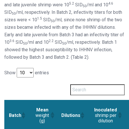
5.2
4.6
and late juvenile shrimp were 10
SID
/ml and 10
50
SID
/ml, respectively. In Batch 2, infectivity titers for both
50
1.5
sizes were < 10
SID
/ml, since none shrimp of the two
50
sizes became infected with any of the IHHNV dilutions.
Early and late juvenile from Batch 3 had an infectivity titer of
3.6
2.2
10
SID
/ml and 10
SID
/ml, respectively. Batch 1
50
50
showed the highest susceptibility to IHHNV infection,
followed by Batch 3 and Batch 2. (Table 2).
Show
entries
Mean
Inoculated
weight
shrimp per
Batch
Dilutions
(g)
dilution