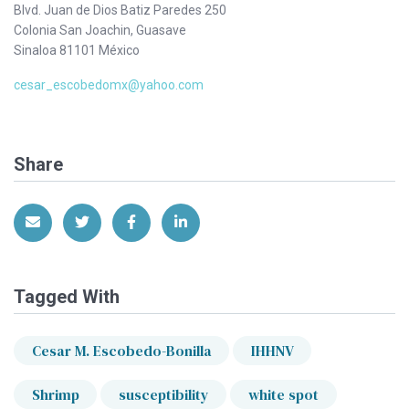
Blvd. Juan de Dios Batiz Paredes 250
Colonia San Joachin, Guasave
Sinaloa 81101 México
cesar_escobedomx@yahoo.com
Share
Share via Email
Share on Twitter
Share on Facebook
Share on LinkedIn
Tagged With
Cesar M. Escobedo-Bonilla
IHHNV
Shrimp
susceptibility
white spot