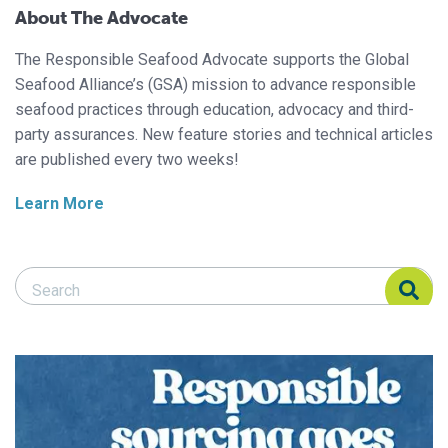
About The Advocate
The Responsible Seafood Advocate supports the Global
Seafood Alliance’s (GSA) mission to advance responsible
seafood practices through education, advocacy and third-
party assurances. New feature stories and technical articles
are published every two weeks!
Learn More
Search Responsible Seafood Advocate
Search Responsible Seafood Advocate