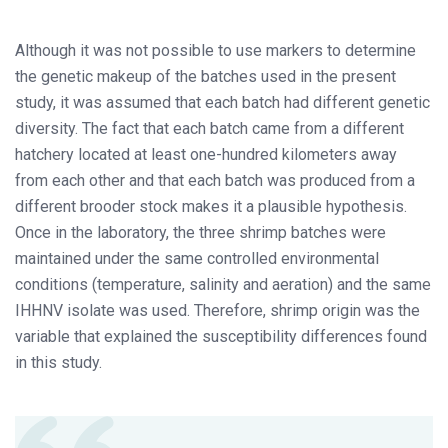
Although it was not possible to use markers to determine
the genetic makeup of the batches used in the present
study, it was assumed that each batch had different genetic
diversity. The fact that each batch came from a different
hatchery located at least one-hundred kilometers away
from each other and that each batch was produced from a
different brooder stock makes it a plausible hypothesis.
Once in the laboratory, the three shrimp batches were
maintained under the same controlled environmental
conditions (temperature, salinity and aeration) and the same
IHHNV isolate was used. Therefore, shrimp origin was the
variable that explained the susceptibility differences found
in this study.