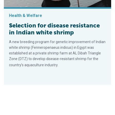
Health & Welfare
Selection for disease resistance
in Indian white shrimp
A new breeding program for genetic improvement of Indian
white shrimp (Fenneropenaeus indicus) in Egypt was
established at a private shrimp farm at AL Dibah Triangle
Zone (DTZ) to develop disease-resistant shrimp for the
country’s aquaculture industry.