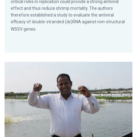
critical roles in replication could provide a strong antiviral
effect and thus reduce shrimp mortality. The authors
therefore established a study to evaluate the antiviral
efficacy of double-stranded (ds)RNA against non-structural
WSSV genes.