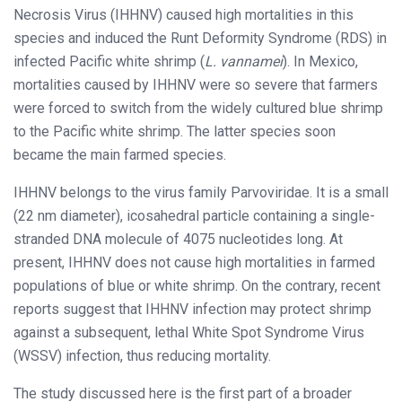
Necrosis Virus (IHHNV) caused high mortalities in this
species and induced the Runt Deformity Syndrome (RDS) in
infected Pacific white shrimp (
L. vannamei
). In Mexico,
mortalities caused by IHHNV were so severe that farmers
were forced to switch from the widely cultured blue shrimp
to the Pacific white shrimp. The latter species soon
became the main farmed species.
IHHNV belongs to the virus family Parvoviridae. It is a small
(22 nm diameter), icosahedral particle containing a single-
stranded DNA molecule of 4075 nucleotides long. At
present, IHHNV does not cause high mortalities in farmed
populations of blue or white shrimp. On the contrary, recent
reports suggest that IHHNV infection may protect shrimp
against a subsequent, lethal White Spot Syndrome Virus
(WSSV) infection, thus reducing mortality.
The study discussed here is the first part of a broader