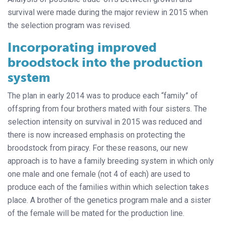
survival were made during the major review in 2015 when
the selection program was revised.
Incorporating improved
broodstock into the production
system
The plan in early 2014 was to produce each “family” of
offspring from four brothers mated with four sisters. The
selection intensity on survival in 2015 was reduced and
there is now increased emphasis on protecting the
broodstock from piracy. For these reasons, our new
approach is to have a family breeding system in which only
one male and one female (not 4 of each) are used to
produce each of the families within which selection takes
place. A brother of the genetics program male and a sister
of the female will be mated for the production line.