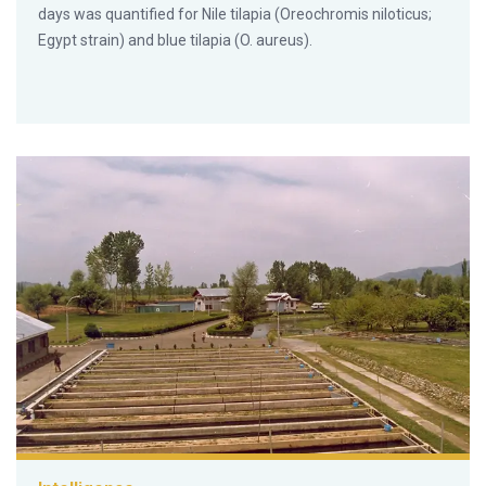
days was quantified for Nile tilapia (Oreochromis niloticus;
Egypt strain) and blue tilapia (O. aureus).