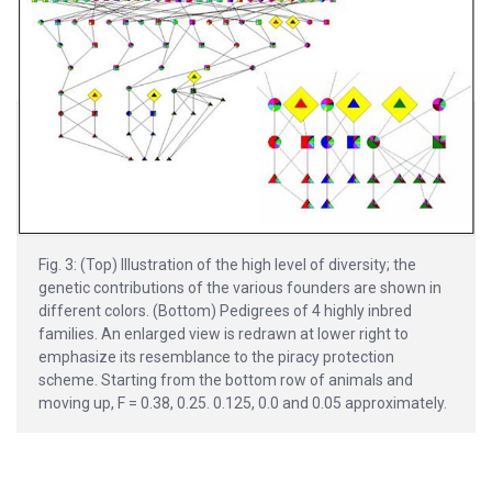
Fig. 3: (Top) Illustration of the high level of diversity; the
genetic contributions of the various founders are shown in
different colors. (Bottom) Pedigrees of 4 highly inbred
families. An enlarged view is redrawn at lower right to
emphasize its resemblance to the piracy protection
scheme. Starting from the bottom row of animals and
moving up, F = 0.38, 0.25. 0.125, 0.0 and 0.05 approximately.