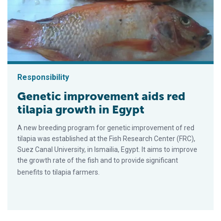
Responsibility
Genetic improvement aids red
tilapia growth in Egypt
A new breeding program for genetic improvement of red
tilapia was established at the Fish Research Center (FRC),
Suez Canal University, in Ismailia, Egypt. It aims to improve
the growth rate of the fish and to provide significant
benefits to tilapia farmers.