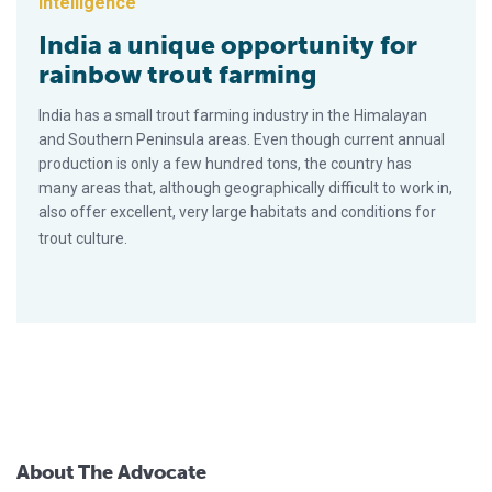
Intelligence
India a unique opportunity for
rainbow trout farming
India has a small trout farming industry in the Himalayan
and Southern Peninsula areas. Even though current annual
production is only a few hundred tons, the country has
many areas that, although geographically difficult to work in,
also offer excellent, very large habitats and conditions for
trout culture.
About The Advocate