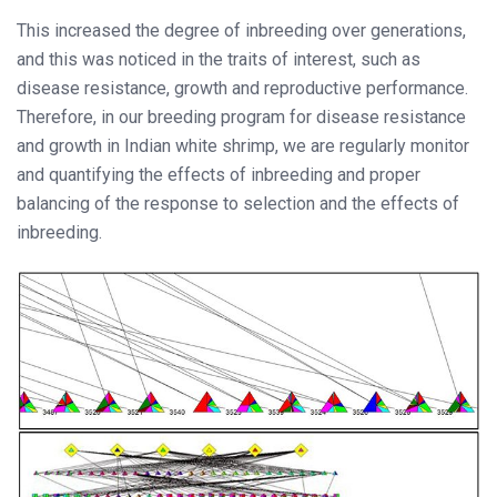
This increased the degree of inbreeding over generations,
and this was noticed in the traits of interest, such as
disease resistance, growth and reproductive performance.
Therefore, in our breeding program for disease resistance
and growth in Indian white shrimp, we are regularly monitor
and quantifying the effects of inbreeding and proper
balancing of the response to selection and the effects of
inbreeding.