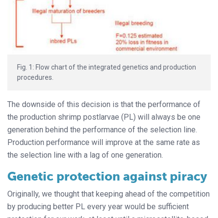
Fig. 1: Flow chart of the integrated genetics and production
procedures.
The downside of this decision is that the performance of
the production shrimp postlarvae (PL) will always be one
generation behind the performance of the selection line.
Production performance will improve at the same rate as
the selection line with a lag of one generation.
Genetic protection against piracy
Originally, we thought that keeping ahead of the competition
by producing better PL every year would be sufficient