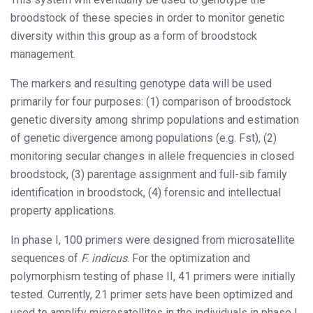
broodstock of these species in order to monitor genetic
diversity within this group as a form of broodstock
management.
The markers and resulting genotype data will be used
primarily for four purposes: (1) comparison of broodstock
genetic diversity among shrimp populations and estimation
of genetic divergence among populations (e.g. Fst), (2)
monitoring secular changes in allele frequencies in closed
broodstock, (3) parentage assignment and full-sib family
identification in broodstock, (4) forensic and intellectual
property applications.
In phase I, 100 primers were designed from microsatellite
sequences of
F. indicus
. For the optimization and
polymorphism testing of phase II, 41 primers were initially
tested. Currently, 21 primer sets have been optimized and
used to amplify microsatellites in the individuals in phase I.