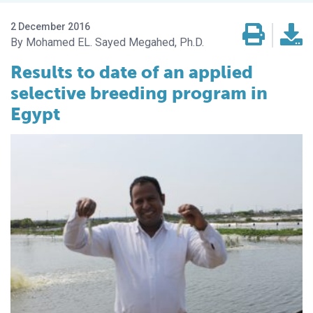
2 December 2016
Mohamed EL. Sayed Megahed, Ph.D.
Results to date of an applied
selective breeding program in
Egypt