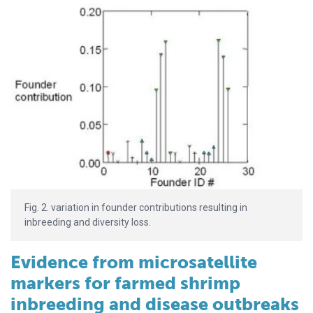
Fig. 2. variation in founder contributions resulting in
inbreeding and diversity loss.
Evidence from microsatellite
markers for farmed shrimp
inbreeding and disease outbreaks