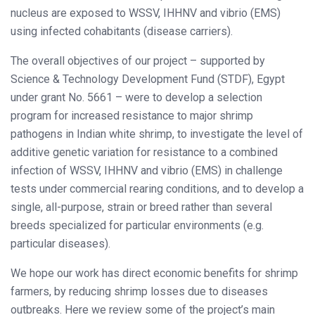
nucleus are exposed to WSSV, IHHNV and vibrio (EMS)
using infected cohabitants (disease carriers).
The overall objectives of our project – supported by
Science & Technology Development Fund (STDF), Egypt
under grant No. 5661 – were to develop a selection
program for increased resistance to major shrimp
pathogens in Indian white shrimp, to investigate the level of
additive genetic variation for resistance to a combined
infection of WSSV, IHHNV and vibrio (EMS) in challenge
tests under commercial rearing conditions, and to develop a
single, all-purpose, strain or breed rather than several
breeds specialized for particular environments (e.g.
particular diseases).
We hope our work has direct economic benefits for shrimp
farmers, by reducing shrimp losses due to diseases
outbreaks. Here we review some of the project’s main