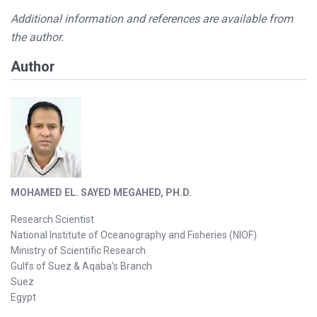
Additional information and references are available from
the author.
Author
MOHAMED EL. SAYED MEGAHED, PH.D.
Research Scientist
National Institute of Oceanography and Fisheries (NIOF)
Ministry of Scientific Research
Gulfs of Suez & Aqaba’s Branch
Suez
Egyp