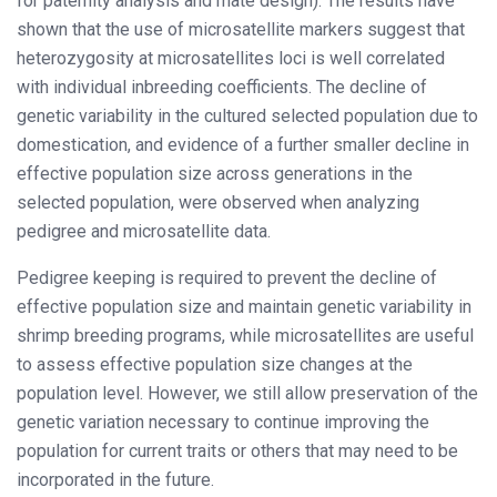
for paternity analysis and mate design). The results have
shown that the use of microsatellite markers suggest that
heterozygosity at microsatellites loci is well correlated
with individual inbreeding coefficients. The decline of
genetic variability in the cultured selected population due to
domestication, and evidence of a further smaller decline in
effective population size across generations in the
selected population, were observed when analyzing
pedigree and microsatellite data.
Pedigree keeping is required to prevent the decline of
effective population size and maintain genetic variability in
shrimp breeding programs, while microsatellites are useful
to assess effective population size changes at the
population level. However, we still allow preservation of the
genetic variation necessary to continue improving the
population for current traits or others that may need to be
incorporated in the future.