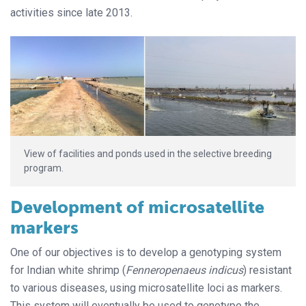
activities since late 2013.
View of facilities and ponds used in the selective breeding
program.
Development of microsatellite
markers
One of our objectives is to develop a genotyping system
for Indian white shrimp (
Fenneropenaeus indicus
) resistant
to various diseases, using microsatellite loci as markers.
This system will eventually be used to genotype the