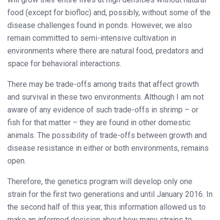
food (except for biofloc) and, possibly, without some of the
disease challenges found in ponds. However, we also
remain committed to semi-intensive cultivation in
environments where there are natural food, predators and
space for behavioral interactions.
There may be trade-offs among traits that affect growth
and survival in these two environments. Although I am not
aware of any evidence of such trade-offs in shrimp – or
fish for that matter – they are found in other domestic
animals. The possibility of trade-offs between growth and
disease resistance in either or both environments, remains
open.
Therefore, the genetics program will develop only one
strain for the first two generations and until January 2016. In
the second half of this year, this information allowed us to
make an informed decision about how many strains to