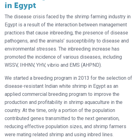
in Egypt
The disease crisis faced by the shrimp farming industry in
Egypt is a result of the interaction between management
practices that cause inbreeding, the presence of disease
pathogens, and the animals’ susceptibility to disease and
environmental stresses. The inbreeding increase has
promoted the incidence of various diseases, including
WSSV, IHHNV, YHV, vibrio and EMS (AHPND).
We started a breeding program in 2013 for the selection of
disease-resistant Indian white shrimp in Egypt as an
applied commercial breeding program to improve the
production and profitability in shrimp aquaculture in the
country. At the time, only a portion of the population
contributed genes transmitted to the next generation,
reducing effective population sizes, and shrimp farmers
were mating related shrimp and using inbred lines.