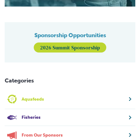
Sponsorship Opportunities
2026 Summit Sponsorship
Categories
Aquafeeds
Fisheries
From Our Sponsors