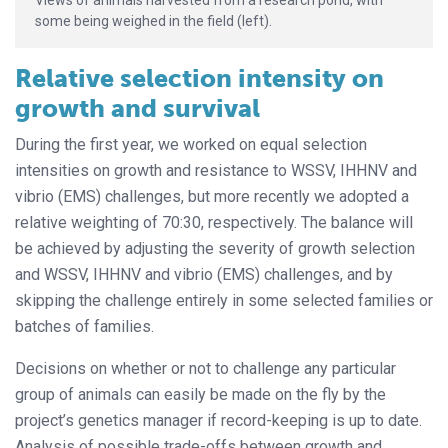
some being weighed in the field (left).
Relative selection intensity on
growth and survival
During the first year, we worked on equal selection
intensities on growth and resistance to WSSV, IHHNV and
vibrio (EMS) challenges, but more recently we adopted a
relative weighting of 70:30, respectively. The balance will
be achieved by adjusting the severity of growth selection
and WSSV, IHHNV and vibrio (EMS) challenges, and by
skipping the challenge entirely in some selected families or
batches of families.
Decisions on whether or not to challenge any particular
group of animals can easily be made on the fly by the
project’s genetics manager if record-keeping is up to date.
Analysis of possible trade-offs between growth and