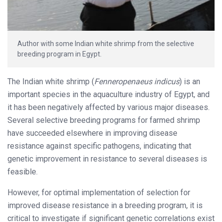
Author with some Indian white shrimp from the selective
breeding program in Egypt.
The Indian white shrimp (
Fenneropenaeus indicus
) is an
important species in the aquaculture industry of Egypt, and
it has been negatively affected by various major diseases.
Several selective breeding programs for farmed shrimp
have succeeded elsewhere in improving disease
resistance against specific pathogens, indicating that
genetic improvement in resistance to several diseases is
feasible.
However, for optimal implementation of selection for
improved disease resistance in a breeding program, it is
critical to investigate if significant genetic correlations exist