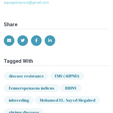
aquageimprove@gmail.com
Share
Share via Email
Share on Twitter
Share on Facebook
Share on LinkedIn
Tagged With
disease resistance
EMS (AHPND)
Fenneropenaeus indicus
IHHNV
inbreeding
Mohamed EL. Sayed Megahed
shrimp diseases