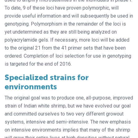
To date, 9 of these loci have proven polymorphic, will
provide useful information and will subsequently be used in
genotyping. Polymorphism in the remainder of the loci is
yet undetermined as they are still being analyzed on
polyacrylamide gels. If necessary, more loci will be added
to the original 21 from the 41 primer sets that have been
ordered. Completion of loci selection for use in genotyping
is targeted for the end of 2016.
Specialized strains for
environments
The original goal was to produce one, all-purpose, improved
strain of Indian white shrimp, but we have evolved our goal
and committed ourselves to two very different growout
systems, intensive and semi-intensive. The new emphasis
on intensive environments implies that many of the shrimp
will grow their entire lives at high densities without natural