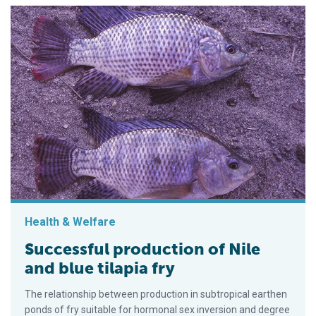
Health & Welfare
Successful production of Nile
and blue tilapia fry
The relationship between production in subtropical earthen
ponds of fry suitable for hormonal sex inversion and degree