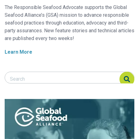
The Responsible Seafood Advocate supports the Global
Seafood Alliance’s (GSA) mission to advance responsible
seafood practices through education, advocacy and third-
party assurances. New feature stories and technical articles
are published every two weeks!
Learn More
Search Responsible Seafood Advocate
Search Responsible Seafood Advocate