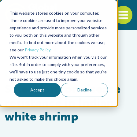
This website stores cookies on your computer.
To
These cookies are used to improve your website
experience and provide more personalized services
Back to the start of the nav
Jump to the end of the navigation
to you, both on this website and through other
media. To find out more about the cookies we use,
see our
Privacy Policy
.
We won't track your information when you visit our
site. But in order to comply with your preferences,
we'll have to use just one tiny cookie so that you're
Health & Welfare
not asked to make this choice again.
Selection for disease
Accept
Decline
resistance in Indian
white shrimp