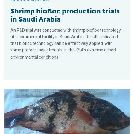
Shrimp biofloc production trials
in Saudi Arabia
An R&D trial was conducted with shrimp biofloc technology
at a commercial facility in Saudi Arabia. Results indicated
that biofloc technology can be effectively applied, with
some protocol adjustments, in the KSA’s extreme desert
environmental conditions.