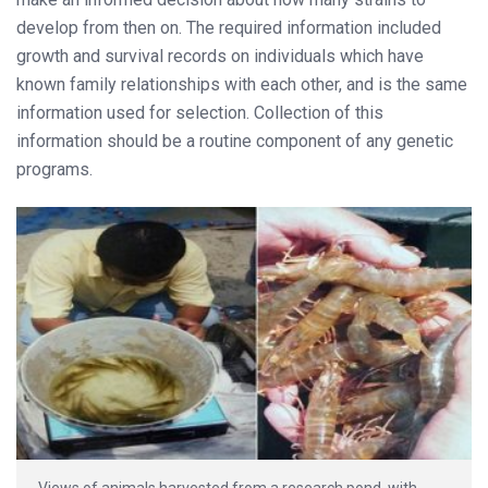
develop from then on. The required information included
growth and survival records on individuals which have
known family relationships with each other, and is the same
information used for selection. Collection of this
information should be a routine component of any genetic
programs.
Views of animals harvested from a research pond, with