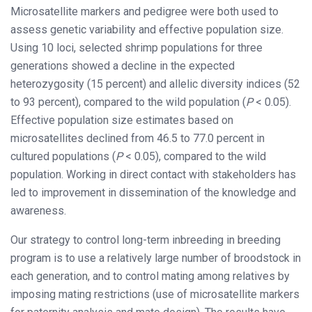
Microsatellite markers and pedigree were both used to
assess genetic variability and effective population size.
Using 10 loci, selected shrimp populations for three
generations showed a decline in the expected
heterozygosity (15 percent) and allelic diversity indices (52
to 93 percent), compared to the wild population (
P
< 0.05).
Effective population size estimates based on
microsatellites declined from 46.5 to 77.0 percent in
cultured populations (
P
< 0.05), compared to the wild
population. Working in direct contact with stakeholders has
led to improvement in dissemination of the knowledge and
awareness.
Our strategy to control long-term inbreeding in breeding
program is to use a relatively large number of broodstock in
each generation, and to control mating among relatives by
imposing mating restrictions (use of microsatellite markers