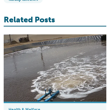
Related Posts
Health & Welfare