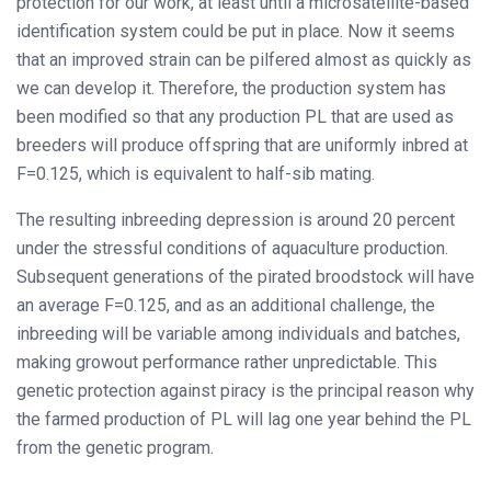
protection for our work, at least until a microsatellite-based
identification system could be put in place. Now it seems
that an improved strain can be pilfered almost as quickly as
we can develop it. Therefore, the production system has
been modified so that any production PL that are used as
breeders will produce offspring that are uniformly inbred at
F=0.125, which is equivalent to half-sib mating.
The resulting inbreeding depression is around 20 percent
under the stressful conditions of aquaculture production.
Subsequent generations of the pirated broodstock will have
an average F=0.125, and as an additional challenge, the
inbreeding will be variable among individuals and batches,
making growout performance rather unpredictable. This
genetic protection against piracy is the principal reason why
the farmed production of PL will lag one year behind the PL
from the genetic program.