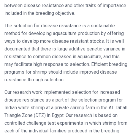
between disease resistance and other traits of importance
included in the breeding objective.
The selection for disease resistance is a sustainable
method for developing aquaculture production by offering
ways to develop more disease resistant stocks. It is well
documented that there is large additive genetic variance in
resistance to common diseases in aquaculture, and this
may facilitate high response to selection. Efficient breeding
programs for shrimp should include improved disease
resistance through selection.
Our research work implemented selection for increased
disease resistance as a part of the selection program for
Indian white shrimp at a private shrimp farm in the AL Dibah
Triangle Zone (DTZ) in Egypt. Our research is based on
controlled challenge test experiments in which shrimp from
each of the individual families produced in the breeding