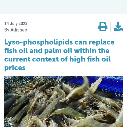
14 July 2023
Adisseo
Lyso-phospholipids can replace
fish oil and palm oil within the
current context of high fish oil
prices