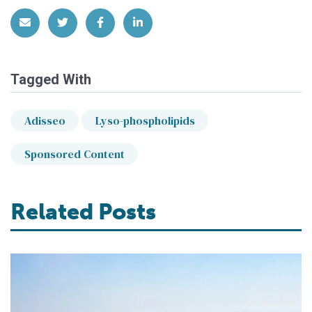
Share via Email
Share on Twitter
Share on Facebook
Share on LinkedIn
Tagged With
Adisseo
Lyso-phospholipids
Sponsored Content
Related Posts