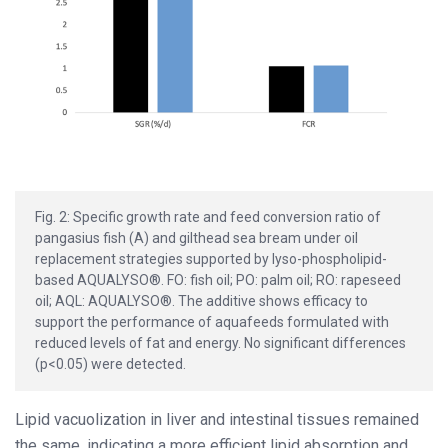
Fig. 2: Specific growth rate and feed conversion ratio of
pangasius fish (A) and gilthead sea bream under oil
replacement strategies supported by lyso-phospholipid-
based AQUALYSO®. FO: fish oil; PO: palm oil; RO: rapeseed
oil; AQL: AQUALYSO®. The additive shows efficacy to
support the performance of aquafeeds formulated with
reduced levels of fat and energy. No significant differences
(p<0.05) were detected.
Lipid vacuolization in liver and intestinal tissues remained
the same, indicating a more efficient lipid absorption and