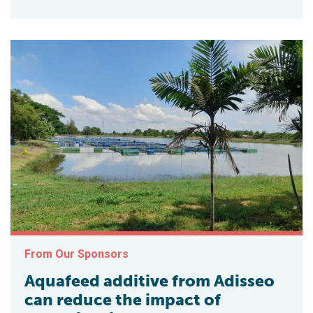
From Our Sponsors
Aquafeed additive from Adisseo
can reduce the impact of