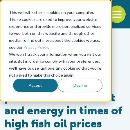
This website stores cookies on your computer.
To
These cookies are used to improve your website
experience and provide more personalized services
Back to the start of the nav
Jump to the end of the navigation
to you, both on this website and through other
media. To find out more about the cookies we use,
see our
Privacy Policy
.
We won't track your information when you visit our
site. But in order to comply with your preferences,
we'll have to use just one tiny cookie so that you're
From Our Sponsors
not asked to make this choice again.
Make fish feeds
Accept
Decline
perform with less fat
and energy in times of
high fish oil prices