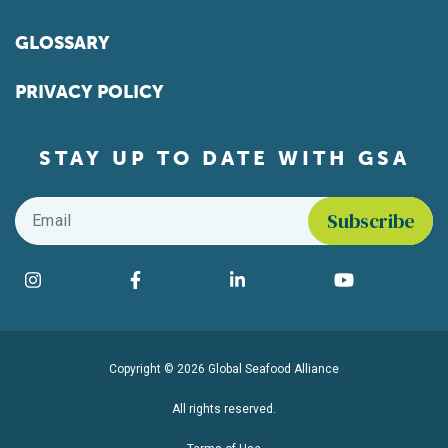
GLOSSARY
PRIVACY POLICY
STAY UP TO DATE WITH GSA
Email
*
Find us on social media
Instagram
Facebook
LinkedIn
YouTube
Copyright © 2026 Global Seafood Alliance
All rights reserved.