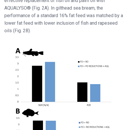
effective replacement of fish oil and palm oil with
AQUALYSO® (Fig. 2A). In gilthead sea bream, the
performance of a standard 16% fat feed was matched by a
lower fat feed with lower inclusion of fish and rapeseed
oils (Fig. 2B).