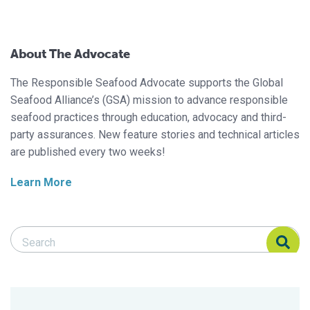
About The Advocate
The Responsible Seafood Advocate supports the Global
Seafood Alliance’s (GSA) mission to advance responsible
seafood practices through education, advocacy and third-
party assurances. New feature stories and technical articles
are published every two weeks!
Learn More
Search Responsible Seafood Advocate
Search Responsible Seafood Advocate