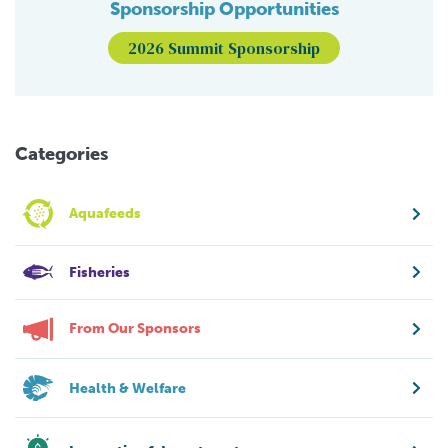
Sponsorship Opportunities
2026 Summit Sponsorship
Categories
Aquafeeds
Fisheries
From Our Sponsors
Health & Welfare