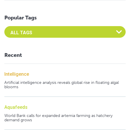
Popular Tags
Select an Advocate Tag to view it's posts
Recent
Intelligence
Artificial intelligence analysis reveals global rise in floating algal
blooms
Aquafeeds
World Bank calls for expanded artemia farming as hatchery
demand grows