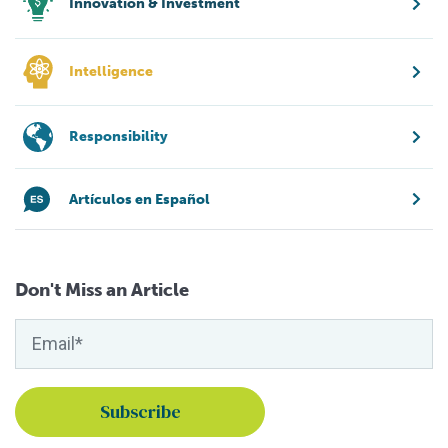
Innovation & Investment
Intelligence
Responsibility
Artículos en Español
Don't Miss an Article