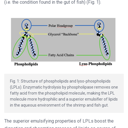
(i.e. the condition found in the gut of fish) (Fig. 1).
Fig. 1: Structure of phospholipids and lyso-phospholipids
(LPLs). Enzymatic hydrolysis by phospholipase removes one
fatty acid from the phospholipid molecule, making the LPL
molecule more hydrophilic and a superior emulsifier of lipids
in the aqueous environment of the shrimp and fish gut.
The superior emulsifying properties of LPLs boost the