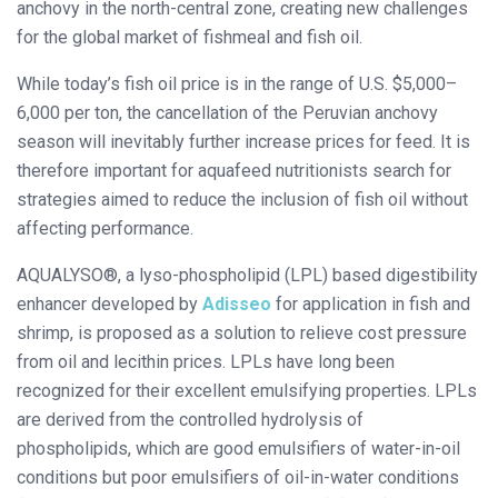
anchovy in the north-central zone, creating new challenges
for the global market of fishmeal and fish oil.
While today’s fish oil price is in the range of U.S. $5,000–
6,000 per ton, the cancellation of the Peruvian anchovy
season will inevitably further increase prices for feed. It is
therefore important for aquafeed nutritionists search for
strategies aimed to reduce the inclusion of fish oil without
affecting performance.
AQUALYSO®, a lyso-phospholipid (LPL) based digestibility
enhancer developed by
Adisseo
for application in fish and
shrimp, is proposed as a solution to relieve cost pressure
from oil and lecithin prices. LPLs have long been
recognized for their excellent emulsifying properties. LPLs
are derived from the controlled hydrolysis of
phospholipids, which are good emulsifiers of water-in-oil
conditions but poor emulsifiers of oil-in-water conditions