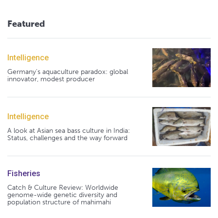
Featured
Intelligence
Germany's aquaculture paradox: global
innovator, modest producer
Intelligence
A look at Asian sea bass culture in India:
Status, challenges and the way forward
Fisheries
Catch & Culture Review: Worldwide
genome-wide genetic diversity and
population structure of mahimahi