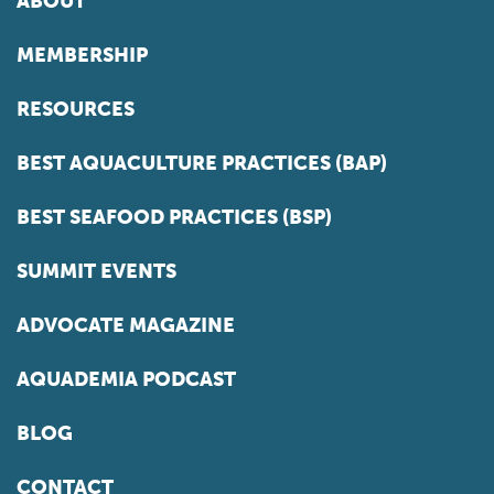
ABOUT
MEMBERSHIP
RESOURCES
BEST AQUACULTURE PRACTICES (BAP)
BEST SEAFOOD PRACTICES (BSP)
SUMMIT EVENTS
ADVOCATE MAGAZINE
AQUADEMIA PODCAST
BLOG
CONTACT