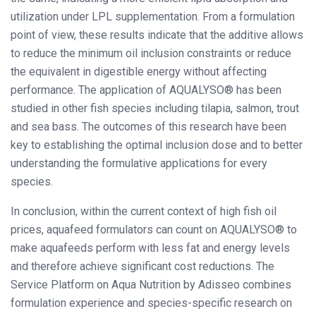
utilization under LPL supplementation. From a formulation
point of view, these results indicate that the additive allows
to reduce the minimum oil inclusion constraints or reduce
the equivalent in digestible energy without affecting
performance. The application of AQUALYSO® has been
studied in other fish species including tilapia, salmon, trout
and sea bass. The outcomes of this research have been
key to establishing the optimal inclusion dose and to better
understanding the formulative applications for every
species.
In conclusion, within the current context of high fish oil
prices, aquafeed formulators can count on AQUALYSO® to
make aquafeeds perform with less fat and energy levels
and therefore achieve significant cost reductions. The
Service Platform on Aqua Nutrition by Adisseo combines
formulation experience and species-specific research on