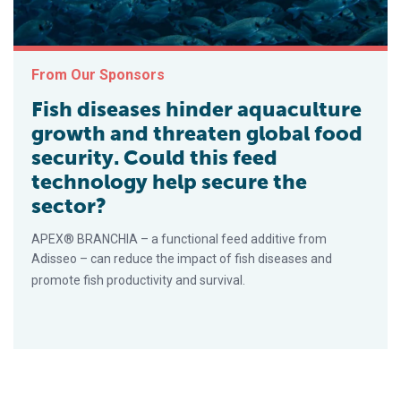
From Our Sponsors
Fish diseases hinder aquaculture
growth and threaten global food
security. Could this feed
technology help secure the
sector?
APEX® BRANCHIA – a functional feed additive from
Adisseo – can reduce the impact of fish diseases and
promote fish productivity and survival.