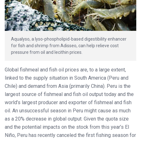
Aqualyso, a lyso-phospholipid-based digestibility enhancer
for fish and shrimp from Adisseo, can help relieve cost
pressure from oil and lecithin prices.
Global fishmeal and fish oil prices are, to a large extent,
linked to the supply situation in South America (Peru and
Chile) and demand from Asia (primarily China). Peru is the
largest source of fishmeal and fish oil output today and the
world’s largest producer and exporter of fishmeal and fish
oil. An unsuccessful season in Peru might cause as much
as a 20% decrease in global output. Given the quota size
and the potential impacts on the stock from this year’s El
Niño, Peru has recently canceled the first fishing season for