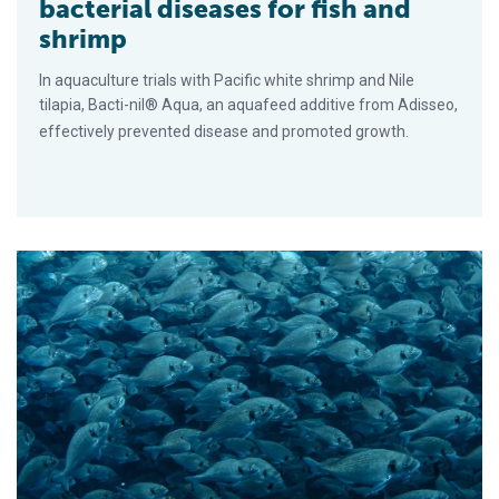
bacterial diseases for fish and
shrimp
In aquaculture trials with Pacific white shrimp and Nile
tilapia, Bacti-nil® Aqua, an aquafeed additive from Adisseo,
effectively prevented disease and promoted growth.