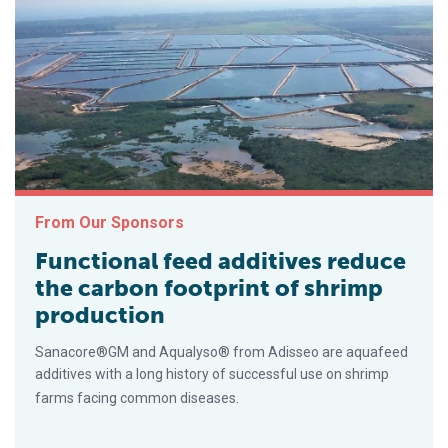
From Our Sponsors
Functional feed additives reduce
the carbon footprint of shrimp
production
Sanacore®GM and Aqualyso® from Adisseo are aquafeed
additives with a long history of successful use on shrimp
farms facing common diseases.