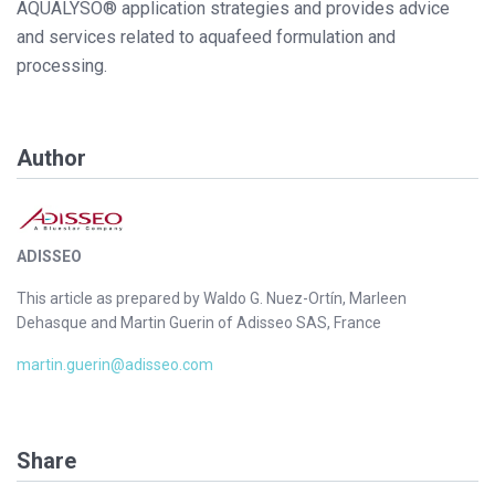
AQUALYSO® application strategies and provides advice
and services related to aquafeed formulation and
processing.
Author
ADISSEO
This article as prepared by Waldo G. Nuez-Ortín, Marleen
Dehasque and Martin Guerin of Adisseo SAS, France
martin.guerin@adisseo.com
Share