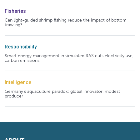
Fisheries
Can light-guided shrimp fishing reduce the impact of bottom
trawling?
Responsibility
Smart energy management in simulated RAS cuts electricity use,
carbon emissions
Intelligence
Germany's aquaculture paradox: global innovator, modest
producer