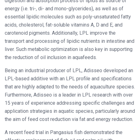
digestion and absorption process of lipids as source of
energy (i.e. tri-, di- and mono-glycerides), as well as of
essential lipidic molecules such as poly-unsaturated fatty
acids, cholesterol, fat-soluble vitamins A, D and E, and
carotenoid pigments. Additionally, LPL improve the
transport and processing of lipidic nutrients in intestine and
liver. Such metabolic optimization is also key in supporting
the reduction of oil inclusion in aquafeeds.
Being an industrial producer of LPL, Adisseo developed an
LPL-based additive with an LPL profile and specifications
that are highly adapted to the needs of aquaculture species.
Furthermore, Adisseo is a leader in LPL research with over
15 years of experience addressing specific challenges and
application strategies in aquatic species, particularly around
the aim of feed cost reduction via fat and energy reduction.
A recent feed trial in Pangasius fish demonstrated the