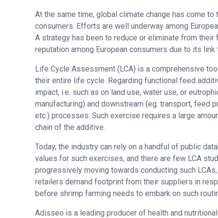
At the same time, global climate change has come to 
consumers. Efforts are well underway among European
A strategy has been to reduce or eliminate from thei
reputation among European consumers due to its link 
Life Cycle Assessment (LCA) is a comprehensive tool
their entire life cycle. Regarding functional feed add
impact, i.e. such as on land use, water use, or eutrophi
manufacturing) and downstream (eg. transport, feed pr
etc.) processes. Such exercise requires a large amoun
chain of the additive.
Today, the industry can rely on a handful of public data
values for such exercises, and there are few LCA stu
progressively moving towards conducting such LCAs, 
retailers demand footprint from their suppliers in res
before shrimp farming needs to embark on such routi
Adisseo is a leading producer of health and nutritiona