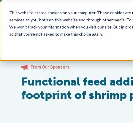
This website stores cookies on your computer. These cookies are 
services to you, both on this website and through other media. To
We won't track your information when you visit our site. But in orde
so that you're not asked to make this choice again.
From Our Sponsors
Functional feed add
footprint of shrimp