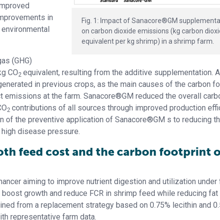
improved
improvements in
Fig. 1: Impact of Sanacore®GM supplementa
e environmental
on carbon dioxide emissions (kg carbon diox
equivalent per kg shrimp) in a shrimp farm.
gas (GHG)
kg CO
equivalent, resulting from the additive supplementation. 
2
nerated in previous crops, as the main causes of the carbon fo
ct emissions at the farm. Sanacore®GM reduced the overall carb
CO
contributions of all sources through improved production effi
2
ion of the preventive application of Sanacore®GM s to reducing t
r high disease pressure.
oth feed cost and the carbon footprint o
ncer aiming to improve nutrient digestion and utilization under
o boost growth and reduce FCR in shrimp feed while reducing fat
tained from a replacement strategy based on 0.75% lecithin and 0
ith representative farm data.