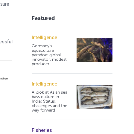
asure
Featured
Intelligence
essful
Germany's
aquaculture
paradox: global
innovator, modest
producer
Intelligence
A look at Asian sea
bass culture in
India: Status,
challenges and the
way forward
Fisheries