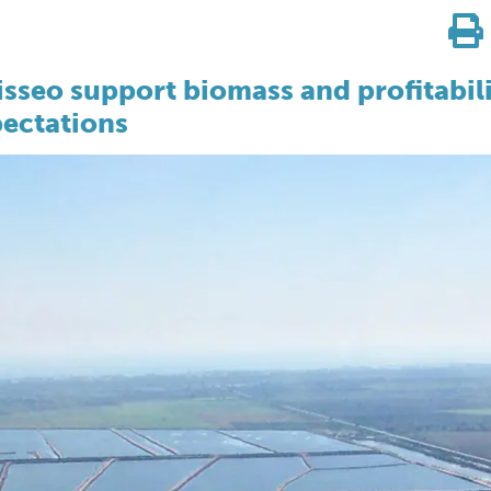
sseo support biomass and profitabil
ectations