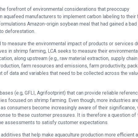
the forefront of environmental considerations that preoccupy
 aquafeed manufacturers to implement carbon labeling to their 
r formulations Amazon-origin soybean meal that had gained a bad
to deforestation.
 to measure the environmental impact of products or services d
itives in shrimp farming, LCA seeks to measure their environmenta
cation, along upstream (e.g., raw material extraction, supply chai
oduction, farm resources and emissions, farm productivity, pack
t of data and variables that need to be collected across the val
bases (e.g, GFLI, Agrifootprint) that can provide reliable referen
dies focused on shrimp farming. Even though, more industries ar
as consumers become increasingly aware of their significance, 
ponse to these customer pressures. It is therefore a question of
ne assessments to satisfy customer expectations.
l additives that help make aquaculture production more efficient 