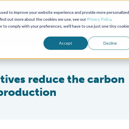
used to improve your website experience and provide more personalize
Advocate Magazine
Aquademia Podcast
 find out more about the cookies we use, see our
Privacy Policy
.
r to comply with your preferences, we'll have to use just one tiny cookie
ABOUT
MEMBERSHIP
SUM
Accept
Decline
itives reduce the carbon
 production