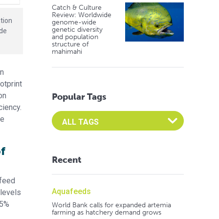
Catch & Culture
Review: Worldwide
tion
genome-wide
genetic diversity
ide
and population
structure of
mahimahi
An
otprint
on
Popular Tags
ciency.
Select an Advocate Tag to view it's posts
he
f
Recent
 feed
Aquafeeds
 levels
.5%
World Bank calls for expanded artemia
farming as hatchery demand grows