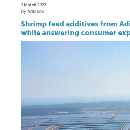
1 March 2023
Adisseo
Shrimp feed additives from Adi
while answering consumer exp