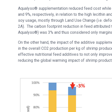
Aqualyso® supplementation reduced feed cost while
and 9%, respectively, in relation to the high lecithin a
soy usage, mostly through Land Use Change (i.e. defo
2A). The carbon footprint reduction in feed attributed t
Aqualyso®) was 3% and thus considered only marginal 
On the other hand, the impact of the additive supplem
in the overall CO2 production per kg of shrimp produce
effective nutritional feed additives to not only impro
reducing the global warming impact of shrimp product