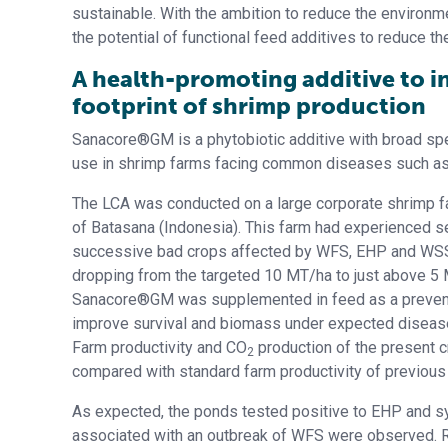
sustainable. With the ambition to reduce the environm
the potential of functional feed additives to reduce t
A health-promoting additive to 
footprint of shrimp production
Sanacore®GM is a phytobiotic additive with broad spec
use in shrimp farms facing common diseases such a
The LCA was conducted on a large corporate shrimp fa
of Batasana (Indonesia). This farm had experienced s
successive bad crops affected by WFS, EHP and WSSV
dropping from the targeted 10 MT/ha to just above 5
Sanacore®GM was supplemented in feed as a prevent
improve survival and biomass under expected diseas
Farm productivity and CO
production of the present 
2
compared with standard farm productivity of previous
As expected, the ponds tested positive to EHP and
associated with an outbreak of WFS were observed. 