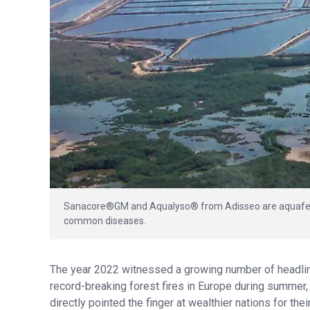
Sanacore®GM and Aqualyso® from Adisseo are aquafeed a
common diseases.
The year 2022 witnessed a growing number of headlini
record-breaking forest fires in Europe during summer, o
directly pointed the finger at wealthier nations for th