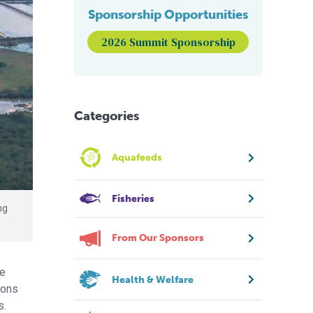
Sponsorship Opportunities
2026 Summit Sponsorship
Categories
Aquafeeds
Fisheries
ng
From Our Sponsors
he
Health & Welfare
ions
s.