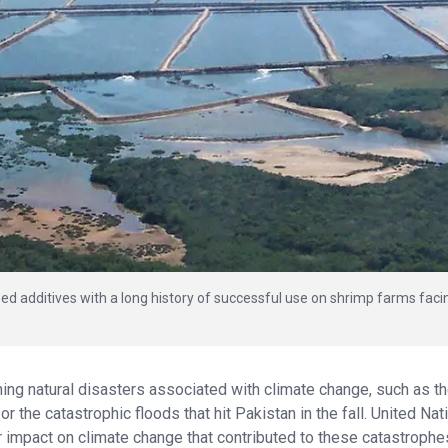
dditives with a long history of successful use on shrimp farms faci
ng natural disasters associated with climate change, such as t
r the catastrophic floods that hit Pakistan in the fall. United Nat
eir impact on climate change that contributed to these catastrophe