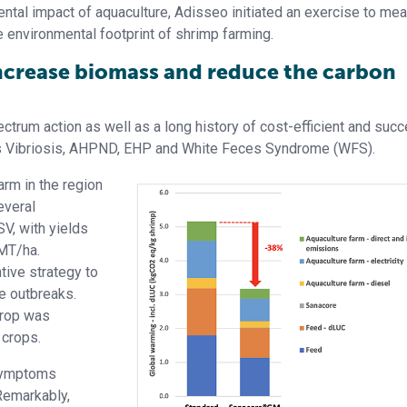
ental impact of aquaculture, Adisseo initiated an exercise to me
he environmental footprint of shrimp farming.
increase biomass and reduce the carbon
trum action as well as a long history of cost-efficient and succ
s Vibriosis, AHPND, EHP and White Feces Syndrome (WFS).
rm in the region
everal
, with yields
 MT/ha.
ive strategy to
e outbreaks.
crop was
 crops.
 symptoms
Remarkably,