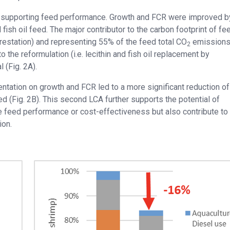
 supporting feed performance. Growth and FCR were improved 
nd fish oil feed. The major contributor to the carbon footprint of f
restation) and representing 55% of the feed total CO
emissions 
2
o the reformulation (i.e. lecithin and fish oil replacement by
(Fig. 2A).
entation on growth and FCR led to a more significant reduction o
d (Fig. 2B). This second LCA further supports the potential of
ve feed performance or cost-effectiveness but also contribute to
ion.