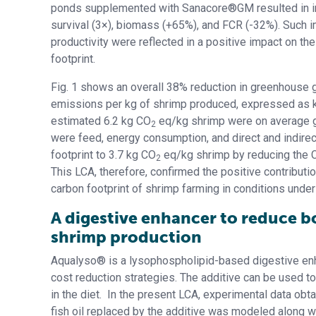
ponds supplemented with Sanacore®GM resulted in 
survival (3×), biomass (+65%), and FCR (-32%). Such 
productivity were reflected in a positive impact on th
footprint.
Fig. 1 shows an overall 38% reduction in greenhouse 
emissions per kg of shrimp produced, expressed as 
estimated 6.2 kg CO
eq/kg shrimp were on average ge
2
were feed, energy consumption, and direct and indire
footprint to 3.7 kg CO
eq/kg shrimp by reducing the 
2
This LCA, therefore, confirmed the positive contribut
carbon footprint of shrimp farming in conditions unde
A digestive enhancer to reduce b
shrimp production
Aqualyso® is a lysophospholipid-based digestive enha
cost reduction strategies. The additive can be used t
in the diet. In the present LCA, experimental data ob
fish oil replaced by the additive was modeled along w