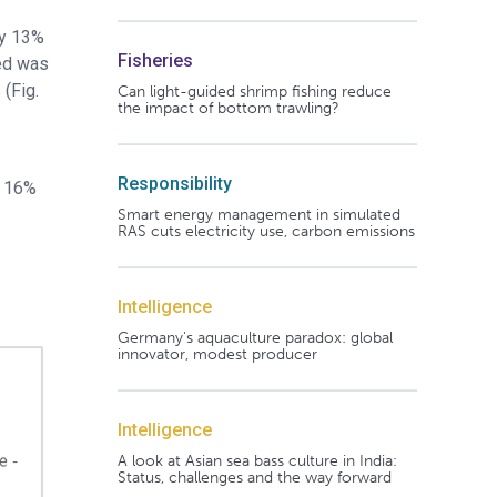
by 13%
Fisheries
eed was
(Fig.
Can light-guided shrimp fishing reduce
the impact of bottom trawling?
Responsibility
f 16%
Smart energy management in simulated
RAS cuts electricity use, carbon emissions
Intelligence
Germany's aquaculture paradox: global
innovator, modest producer
Intelligence
A look at Asian sea bass culture in India:
Status, challenges and the way forward