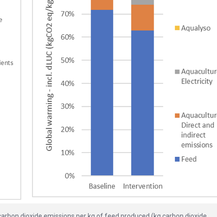
carbon dioxide emissions per kg of feed produced (kg carbon dioxide