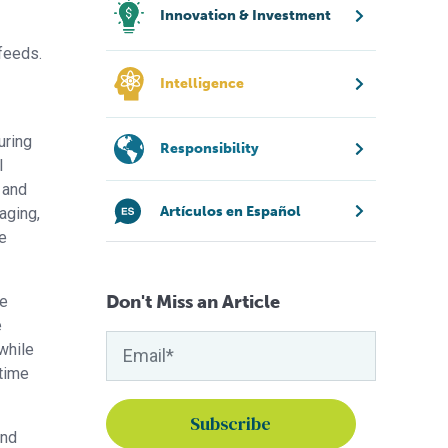
Innovation & Investment
feeds.
Intelligence
uring
Responsibility
l
n and
Artículos en Español
aging,
ue
Don't Miss an Article
ce
e
while
 time
and