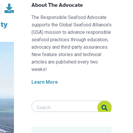
About The Advocate
The Responsible Seafood Advocate
ity
supports the Global Seafood Alliance’s
(GSA) mission to advance responsible
seafood practices through education,
advocacy and third-party assurances.
New feature stories and technical
articles are published every two
weeks!
Learn More
Search Responsible Seafood Advocate
Search Responsible Seafood Advocate