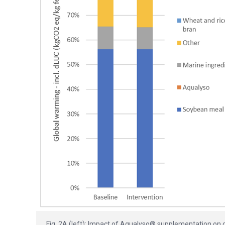
Fig. 2A (left): Impact of Aqualyso® supplementation on 