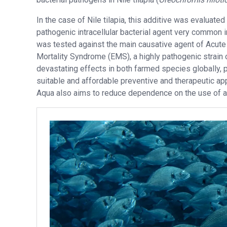
In the case of Nile tilapia, this additive was evaluated
pathogenic intracellular bacterial agent very common i
was tested against the main causative agent of Acut
Mortality Syndrome (EMS), a highly pathogenic strain
devastating effects in both farmed species globally,
suitable and affordable preventive and therapeutic appr
Aqua also aims to reduce dependence on the use of an