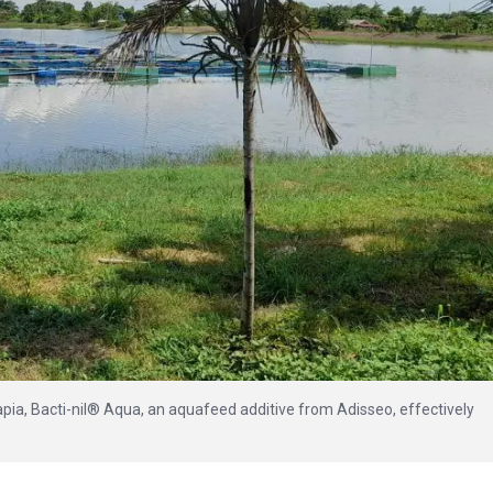
ilapia, Bacti-nil® Aqua, an aquafeed additive from Adisseo, effectively