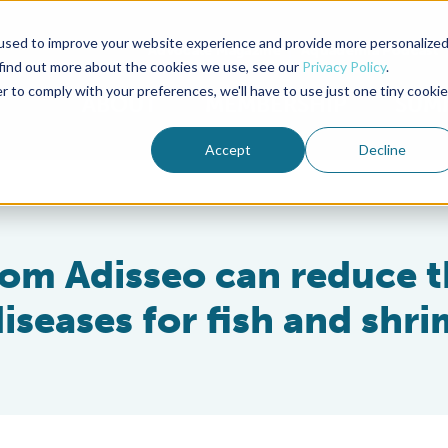
used to improve your website experience and provide more personalize
Advocate Magazine
Aquademia Podcast
 find out more about the cookies we use, see our
Privacy Policy
.
r to comply with your preferences, we'll have to use just one tiny cookie
ABOUT
MEMBERSHIP
SUM
Accept
Decline
rom Adisseo can reduce 
diseases for fish and shr