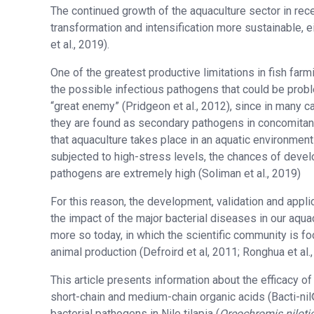
The continued growth of the aquaculture sector in re
transformation and intensification more sustainable, 
et al., 2019).
One of the greatest productive limitations in fish far
the possible infectious pathogens that could be probl
“great enemy” (Pridgeon et al., 2012), since in many c
they are found as secondary pathogens in concomitanc
that aquaculture takes place in an aquatic environment
subjected to high-stress levels, the chances of develo
pathogens are extremely high (Soliman et al., 2019)
For this reason, the development, validation and appli
the impact of the major bacterial diseases in our aqu
more so today, in which the scientific community is foc
animal production (Defroird et al, 2011; Ronghua et al.,
This article presents information about the efficacy o
short-chain and medium-chain organic acids (Bacti-nil
bacterial pathogens in Nile tilapia (
Oreochromis niloti