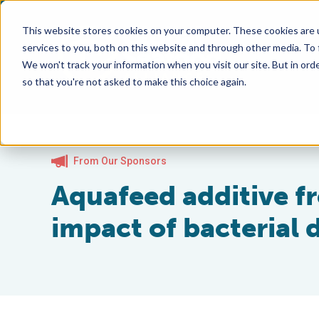
This website stores cookies on your computer. These cookies are 
services to you, both on this website and through other media. To
We won't track your information when you visit our site. But in orde
so that you're not asked to make this choice again.
From Our Sponsors
Aquafeed additive f
impact of bacterial 