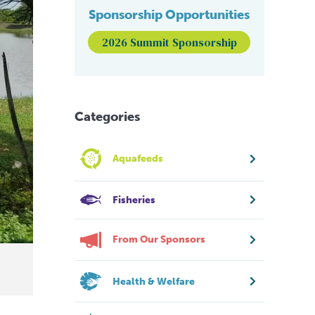
Sponsorship Opportunities
2026 Summit Sponsorship
Categories
Aquafeeds
Fisheries
From Our Sponsors
Health & Welfare