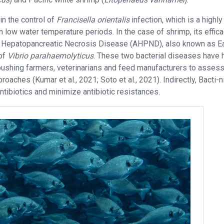
 in the control of
Francisella orientalis
infection, which is a highly
n low water temperature periods. In the case of shrimp, its effic
e Hepatopancreatic Necrosis Disease (AHPND), also known as Ea
 of
Vibrio parahaemolyticus
. These two bacterial diseases have 
 pushing farmers, veterinarians and feed manufacturers to asses
oaches (Kumar et al., 2021; Soto et al., 2021). Indirectly, Bacti-n
tibiotics and minimize antibiotic resistances.