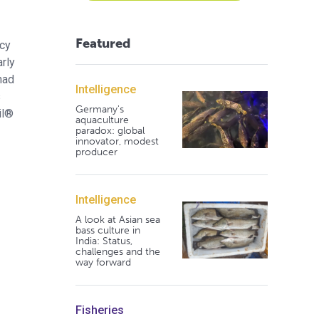
Featured
acy
rly
had
Intelligence
s
Germany's
il®
aquaculture
paradox: global
innovator, modest
producer
Intelligence
A look at Asian sea
bass culture in
India: Status,
challenges and the
way forward
Fisheries