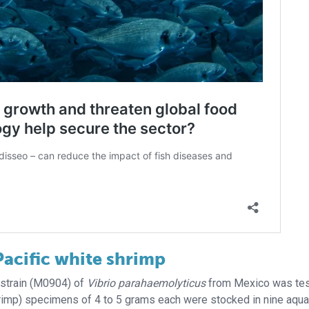
Pacific white shrimp
d strain (M0904) of
Vibrio parahaemolyticus
from Mexico was te
hrimp) specimens of 4 to 5 grams each were stocked in nine aqu