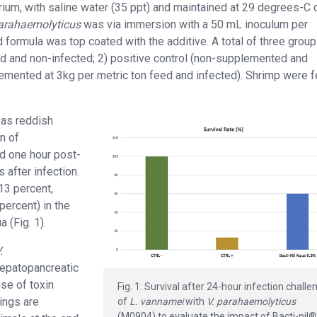
arium, with saline water (35 ppt) and maintained at 29 degrees-C 
parahaemolyticus
was via immersion with a 50 mL inoculum per
ormula was top coated with the additive. A total of three grou
d and non-infected; 2) positive control (non-supplemented and
plemented at 3kg per metric ton feed and infected). Shrimp were 
 as reddish
n of
d one hour post-
 after infection.
13 percent,
percent) in the
 (Fig. 1).
.
hepatopancreatic
use of toxin
Fig. 1: Survival after 24-hour infection challe
dings are
of
L. vannamei
with
V. parahaemolyticus
(M0904) to evaluate the impact of Bacti-nil