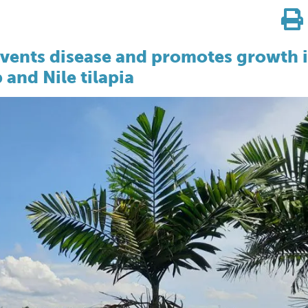
revents disease and promotes growth 
 and Nile tilapia