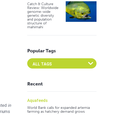
Catch & Culture
Review: Worldwide
genome-wide
genetic diversity
and population
structure of
mahimahi
Popular Tags
Select an Advocate Tag to view it's posts
Recent
Aquafeeds
sted
in
World Bank calls for expanded artemia
ariums
farming as hatchery demand grows