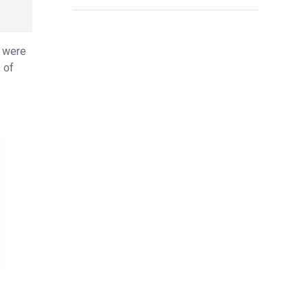
s were
 of