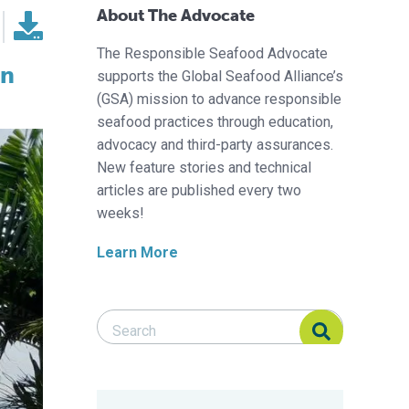
About The Advocate
The Responsible Seafood Advocate
in
supports the Global Seafood Alliance’s
(GSA) mission to advance responsible
seafood practices through education,
advocacy and third-party assurances.
New feature stories and technical
articles are published every two
weeks!
Learn More
Search Responsible Seafood Advocate
Search Responsible Seafood Advocate