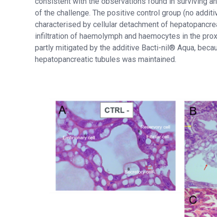
consistent with the observations found in surviving an
of the challenge. The positive control group (no addit
characterised by cellular detachment of hepatopancre
infiltration of haemolymph and haemocytes in the proxim
partly mitigated by the additive Bacti-nil® Aqua, bec
hepatopancreatic tubules was maintained.