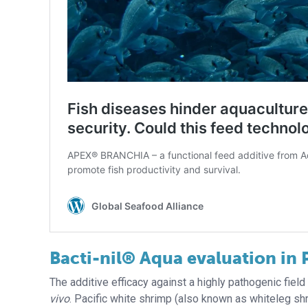
Bacti-nil® Aqua evaluation in 
The additive efficacy against a highly pathogenic fiel
vivo
. Pacific white shrimp (also known as whiteleg s