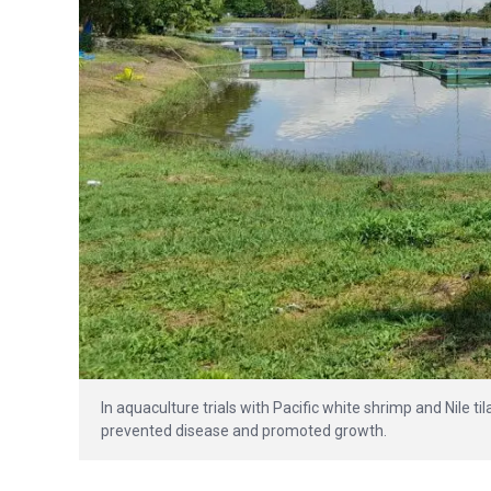
In aquaculture trials with Pacific white shrimp and Nile t
prevented disease and promoted growth.