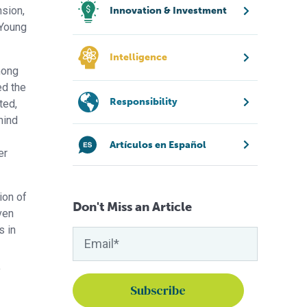
nsion,
Innovation & Investment
 Young
Intelligence
mong
ed the
Responsibility
ted,
mind
Artículos en Español
er
ion of
Don't Miss an Article
ven
s in
f