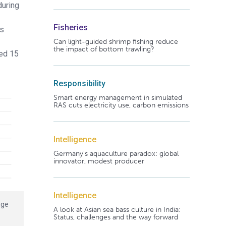
during
Fisheries
ps
Can light-guided shrimp fishing reduce
the impact of bottom trawling?
fed 15
Responsibility
Smart energy management in simulated
RAS cuts electricity use, carbon emissions
Intelligence
Germany's aquaculture paradox: global
innovator, modest producer
Intelligence
nge
A look at Asian sea bass culture in India:
Status, challenges and the way forward
®