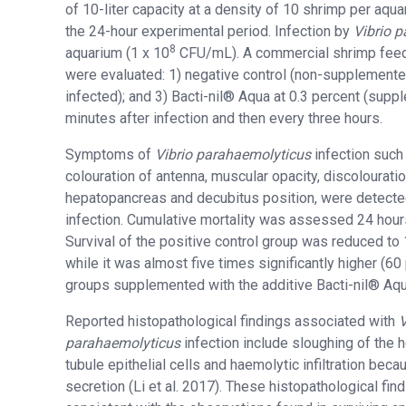
of 10-liter capacity at a density of 10 shrimp per aqu
the 24-hour experimental period. Infection by
Vibrio 
8
aquarium (1 x 10
CFU/mL). A commercial shrimp feed f
were evaluated: 1) negative control (non-supplemente
infected); and 3) Bacti-nil® Aqua at 0.3 percent (sup
minutes after infection and then every three hours.
Symptoms of
Vibrio parahaemolyticus
infection such
colouration of antenna, muscular opacity, discolouratio
hepatopancreas and decubitus position, were detecte
infection. Cumulative mortality was assessed 24 hours
Survival of the positive control group was reduced to 
while it was almost five times significantly higher (60 
groups supplemented with the additive Bacti-nil® Aqua
Reported histopathological findings associated with
V
parahaemolyticus
infection include sloughing of the 
tubule epithelial cells and haemolytic infiltration beca
secretion (Li et al. 2017). These histopathological fin