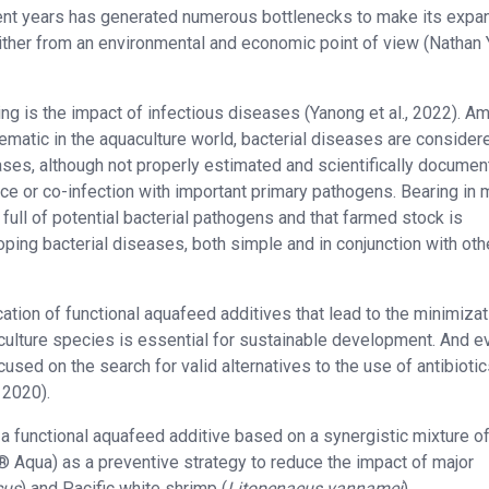
cent years has generated numerous bottlenecks to make its expa
either from an environmental and economic point of view (Nathan
ming is the impact of infectious diseases (Yanong et al., 2022). A
ematic in the aquaculture world, bacterial diseases are consider
ases, although not properly estimated and scientifically documen
e or co-infection with important primary pathogens. Bearing in 
 full of potential bacterial pathogens and that farmed stock is
ping bacterial diseases, both simple and in conjunction with oth
cation of functional aquafeed additives that lead to the minimizat
aculture species is essential for sustainable development. And e
used on the search for valid alternatives to the use of antibiotic
 2020).
f a functional aquafeed additive based on a synergistic mixture o
® Aqua) as a preventive strategy to reduce the impact of major
cus
) and Pacific white shrimp (
Litopenaeus vannamei
).