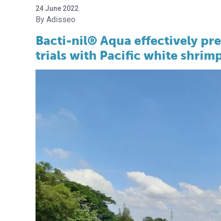
24 June 2022
Adisseo
Bacti-nil® Aqua effectively p
trials with Pacific white shrimp