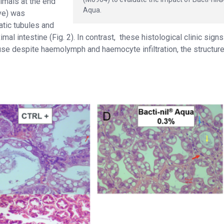
imals at the end
Aqua.
ive) was
atic tubules and
al intestine (Fig. 2). In contrast, these histological clinic sign
ause despite haemolymph and haemocyte infiltration, the structure