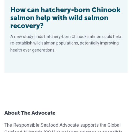
How can hatchery-born Chinook
salmon help with wild salmon
recovery?
A new study finds hatchery-born Chinook salmon could help
re-establish wild salmon populations, potentially improving
health over generations.
About The Advocate
The Responsible Seafood Advocate supports the Global