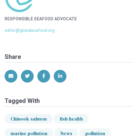
RESPONSIBLE SEAFOOD ADVOCATE
editor@globalseafood.org
Share
Share via Email
Share on Twitter
Share on Facebook
Share on LinkedIn
Tagged With
Chinook salmon
fish health
marine pollution
News
pollution