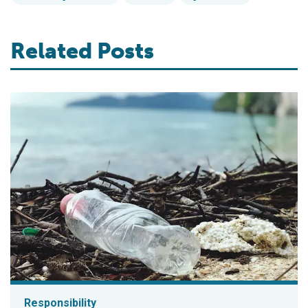
Related Posts
Responsibility