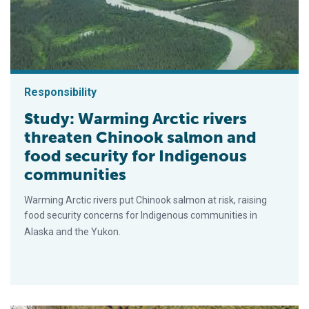
Responsibility
Study: Warming Arctic rivers
threaten Chinook salmon and
food security for Indigenous
communities
Warming Arctic rivers put Chinook salmon at risk, raising
food security concerns for Indigenous communities in
Alaska and the Yukon.