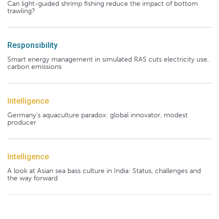
Can light-guided shrimp fishing reduce the impact of bottom
trawling?
Responsibility
Smart energy management in simulated RAS cuts electricity use,
carbon emissions
Intelligence
Germany's aquaculture paradox: global innovator, modest
producer
Intelligence
A look at Asian sea bass culture in India: Status, challenges and
the way forward