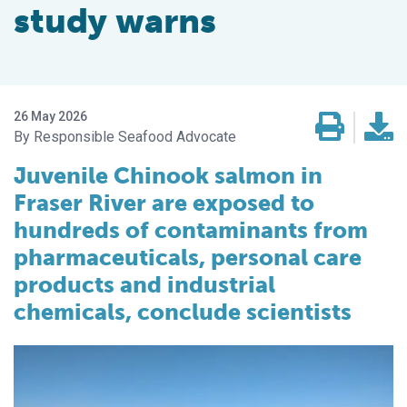
study warns
26 May 2026
Responsible Seafood Advocate
Juvenile Chinook salmon in
Fraser River are exposed to
hundreds of contaminants from
pharmaceuticals, personal care
products and industrial
chemicals, conclude scientists