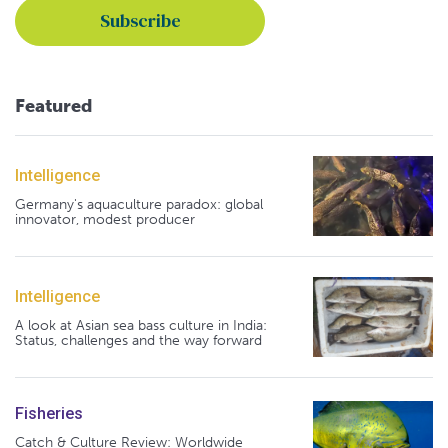
Featured
Intelligence
Germany's aquaculture paradox: global
innovator, modest producer
Intelligence
A look at Asian sea bass culture in India:
Status, challenges and the way forward
Fisheries
Catch & Culture Review: Worldwide