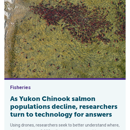
Fisheries
As Yukon Chinook salmon
populations decline, researchers
turn to technology for answers
Using drones, researchers seek to better understand where,