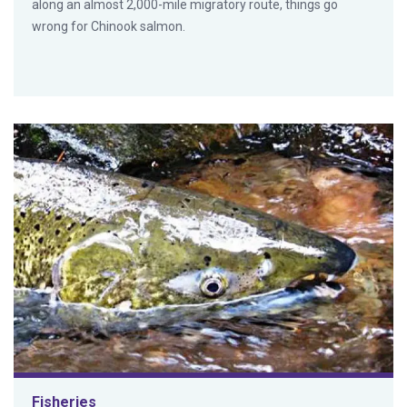
along an almost 2,000-mile migratory route, things go
wrong for Chinook salmon.
Fisheries