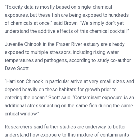
“Toxicity data is mostly based on single-chemical
exposures, but these fish are being exposed to hundreds
of chemicals at once,” said Brown. “We simply don’t yet
understand the additive effects of this chemical cocktail.”
Juvenile Chinook in the Fraser River estuary are already
exposed to multiple stressors, including rising water
temperatures and pathogens, according to study co-author
Dave Scott.
“Harrison Chinook in particular arrive at very small sizes and
depend heavily on these habitats for growth prior to
entering the ocean,” Scott said. “Contaminant exposure is an
additional stressor acting on the same fish during the same
critical window.”
Researchers said further studies are underway to better
understand how exposure to this mixture of contaminants