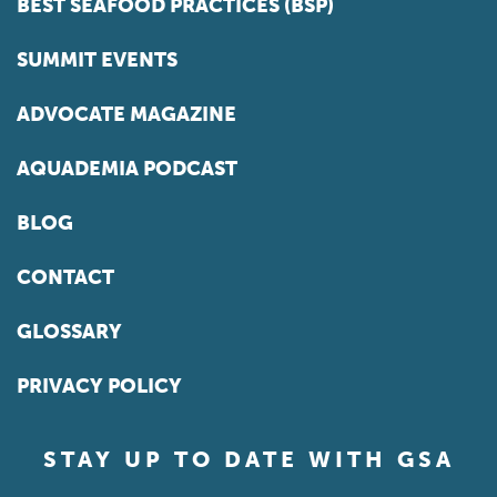
BEST SEAFOOD PRACTICES (BSP)
SUMMIT EVENTS
ADVOCATE MAGAZINE
AQUADEMIA PODCAST
BLOG
CONTACT
GLOSSARY
PRIVACY POLICY
STAY UP TO DATE WITH GSA