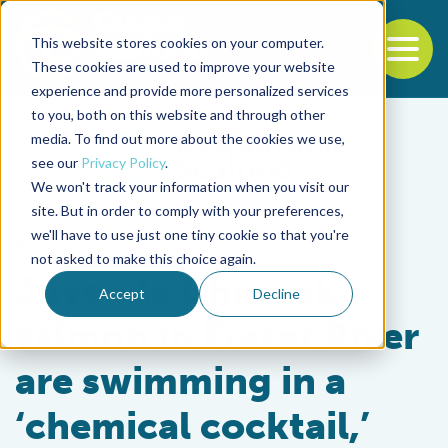
This website stores cookies on your computer.
To
These cookies are used to improve your website
experience and provide more personalized services
Back to the start of the nav
Jump to the end of the navigation
to you, both on this website and through other
media. To find out more about the cookies we use,
see our
Privacy Policy
.
We won't track your information when you visit our
site. But in order to comply with your preferences,
we'll have to use just one tiny cookie so that you're
Fisheries
not asked to make this choice again.
Juvenile Chinook
Accept
Decline
salmon in Fraser River
are swimming in a
‘chemical cocktail,’