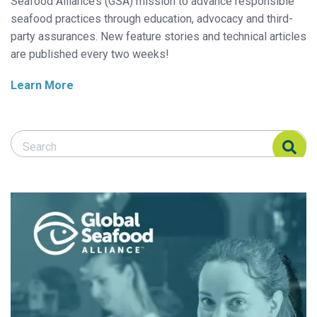
Seafood Alliance’s (GSA) mission to advance responsible
seafood practices through education, advocacy and third-
party assurances. New feature stories and technical articles
are published every two weeks!
Learn More
Search Responsible Seafood Advocate
Search Responsible Seafood Advocate