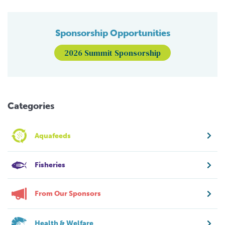
Sponsorship Opportunities
2026 Summit Sponsorship
Categories
Aquafeeds
Fisheries
From Our Sponsors
Health & Welfare