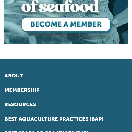
ABOUT
MEMBERSHIP
RESOURCES
BEST AQUACULTURE PRACTICES (BAP)