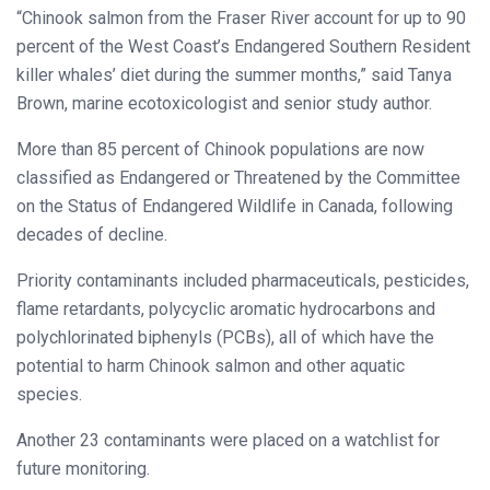
“Chinook salmon from the Fraser River account for up to 90
percent of the West Coast’s Endangered Southern Resident
killer whales’ diet during the summer months,” said Tanya
Brown, marine ecotoxicologist and senior study author.
More than 85 percent of Chinook populations are now
classified as Endangered or Threatened by the Committee
on the Status of Endangered Wildlife in Canada, following
decades of decline.
Priority contaminants included pharmaceuticals, pesticides,
flame retardants, polycyclic aromatic hydrocarbons and
polychlorinated biphenyls (PCBs), all of which have the
potential to harm Chinook salmon and other aquatic
species.
Another 23 contaminants were placed on a watchlist for
future monitoring.