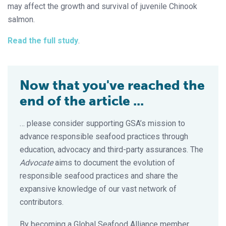
may affect the growth and survival of juvenile Chinook
salmon.
Read the full study
.
Now that you've reached the
end of the article ...
… please consider supporting GSA’s mission to
advance responsible seafood practices through
education, advocacy and third-party assurances. The
Advocate
aims to document the evolution of
responsible seafood practices and share the
expansive knowledge of our vast network of
contributors.
By becoming a Global Seafood Alliance member,