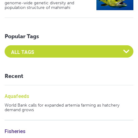
genome-wide genetic diversity and
population structure of mahimahi
Popular Tags
Select an Advocate Tag to view it's posts
Recent
Aquafeeds
World Bank calls for expanded artemia farming as hatchery
demand grows
Fisheries