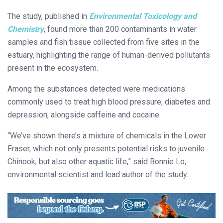
The study, published in
Environmental Toxicology and
Chemistry
, found more than 200 contaminants in water
samples and fish tissue collected from five sites in the
estuary, highlighting the range of human-derived pollutants
present in the ecosystem.
Among the substances detected were medications
commonly used to treat high blood pressure, diabetes and
depression, alongside caffeine and cocaine.
“We’ve shown there’s a mixture of chemicals in the Lower
Fraser, which not only presents potential risks to juvenile
Chinook, but also other aquatic life,” said Bonnie Lo,
environmental scientist and lead author of the study.