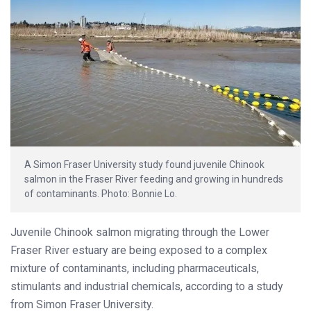
A Simon Fraser University study found juvenile Chinook
salmon in the Fraser River feeding and growing in hundreds
of contaminants. Photo: Bonnie Lo.
Juvenile Chinook salmon migrating through the Lower
Fraser River estuary are being exposed to a complex
mixture of contaminants, including pharmaceuticals,
stimulants and industrial chemicals, according to a study
from Simon Fraser University.