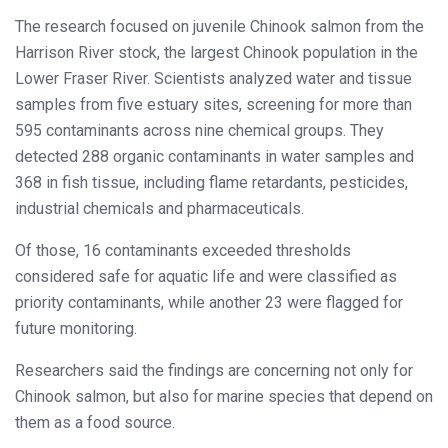
The research focused on juvenile Chinook salmon from the
Harrison River stock, the largest Chinook population in the
Lower Fraser River. Scientists analyzed water and tissue
samples from five estuary sites, screening for more than
595 contaminants across nine chemical groups. They
detected 288 organic contaminants in water samples and
368 in fish tissue, including flame retardants, pesticides,
industrial chemicals and pharmaceuticals.
Of those, 16 contaminants exceeded thresholds
considered safe for aquatic life and were classified as
priority contaminants, while another 23 were flagged for
future monitoring.
Researchers said the findings are concerning not only for
Chinook salmon, but also for marine species that depend on
them as a food source.