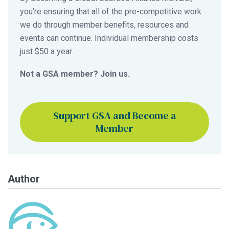
you’re ensuring that all of the pre-competitive work
we do through member benefits, resources and
events can continue. Individual membership costs
just $50 a year.
Not a GSA member? Join us.
Support GSA and Become a
Member
Author