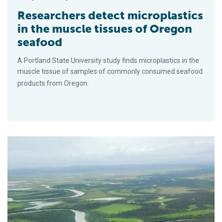
Researchers detect microplastics
in the muscle tissues of Oregon
seafood
A Portland State University study finds microplastics in the
muscle tissue of samples of commonly consumed seafood
products from Oregon.