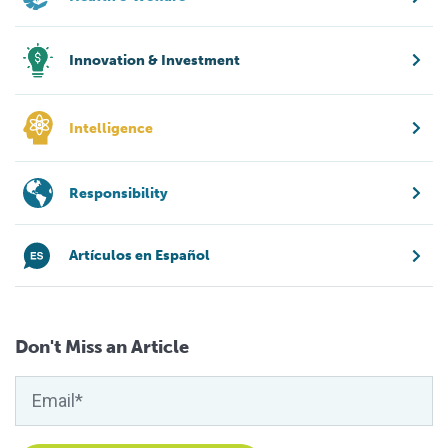
Innovation & Investment
Intelligence
Responsibility
Artículos en Español
Don't Miss an Article