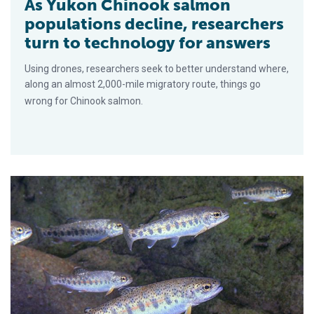
As Yukon Chinook salmon
populations decline, researchers
turn to technology for answers
Using drones, researchers seek to better understand where,
along an almost 2,000-mile migratory route, things go
wrong for Chinook salmon.