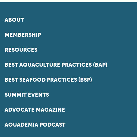
ABOUT
MEMBERSHIP
RESOURCES
BEST AQUACULTURE PRACTICES (BAP)
BEST SEAFOOD PRACTICES (BSP)
SUMMIT EVENTS
ADVOCATE MAGAZINE
AQUADEMIA PODCAST