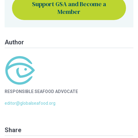
Support GSA and Become a
Member
Author
RESPONSIBLE SEAFOOD ADVOCATE
editor@globalseafood.org
Share