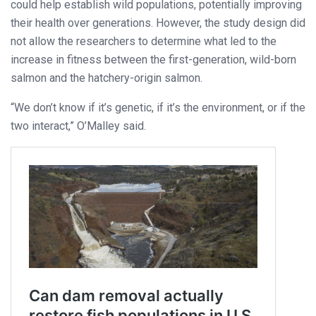
could help establish wild populations, potentially improving
their health over generations. However, the study design did
not allow the researchers to determine what led to the
increase in fitness between the first-generation, wild-born
salmon and the hatchery-origin salmon.
“We don’t know if it’s genetic, if it’s the environment, or if the
two interact,” O’Malley said.