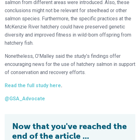
salmon from different areas were introduced. Also, these
conclusions might not be relevant for steelhead or other
salmon species. Furthermore, the specific practices at the
McKenzie River hatchery could have preserved genetic
diversity and improved fitness in wild-born offspring from
hatchery fish.
Nonetheless, O’Malley said the study’s findings offer
encouraging news for the use of hatchery salmon in support
of conservation and recovery efforts.
Read the full study here
.
@GSA_Advocate
Now that you've reached the
end of the article ...