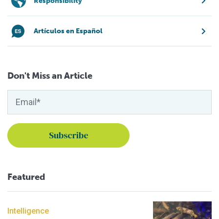
Responsibility
Artículos en Español
Don't Miss an Article
Featured
Intelligence