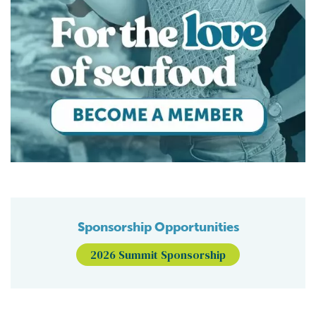
Sponsorship Opportunities
2026 Summit Sponsorship