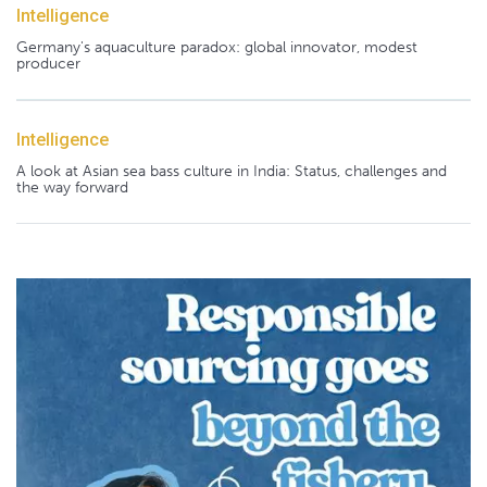
Intelligence
Germany's aquaculture paradox: global innovator, modest
producer
Intelligence
A look at Asian sea bass culture in India: Status, challenges and
the way forward