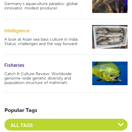
Germany's aquaculture paradox: global
innovator, modest producer
Intelligence
A look at Asian sea bass culture in India:
Status, challenges and the way forward
Fisheries
Catch & Culture Review: Worldwide
genome-wide genetic diversity and
population structure of mahimahi
Popular Tags
Select an Advocate Tag to view it's posts