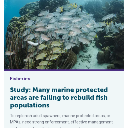
Fisheries
Study: Many marine protected
areas are failing to rebuild fish
populations
To replenish adult spawners, marine protected areas, or
MPAs, need strong enforcement, effective management