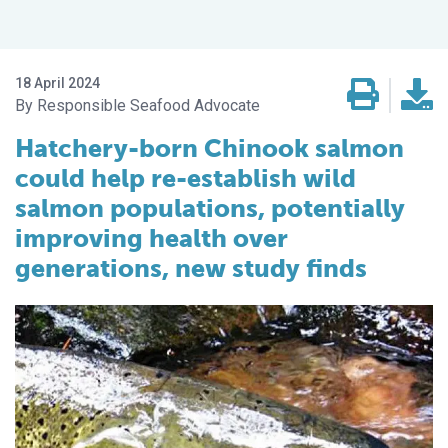
18 April 2024
Responsible Seafood Advocate
Hatchery-born Chinook salmon
could help re-establish wild
salmon populations, potentially
improving health over
generations, new study finds