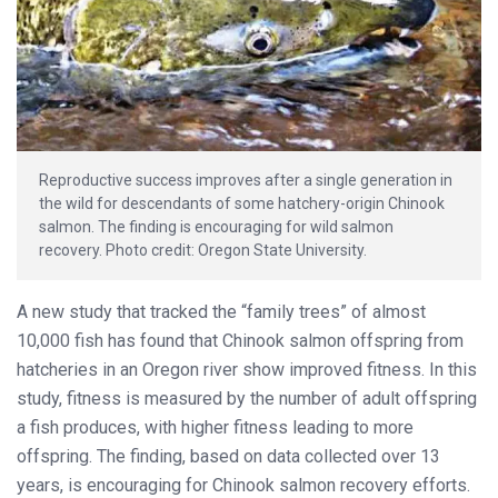
Reproductive success improves after a single generation in
the wild for descendants of some hatchery-origin Chinook
salmon. The finding is encouraging for wild salmon
recovery. Photo credit: Oregon State University.
A new study that tracked the “family trees” of almost
10,000 fish has found that Chinook salmon offspring from
hatcheries in an Oregon river show improved fitness. In this
study, fitness is measured by the number of adult offspring
a fish produces, with higher fitness leading to more
offspring. The finding, based on data collected over 13
years, is encouraging for Chinook salmon recovery efforts.