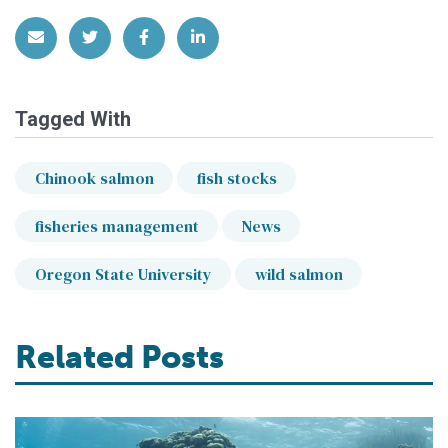
Share via Email
Share on Twitter
Share on Facebook
Share on LinkedIn
Tagged With
Chinook salmon
fish stocks
fisheries management
News
Oregon State University
wild salmon
Related Posts