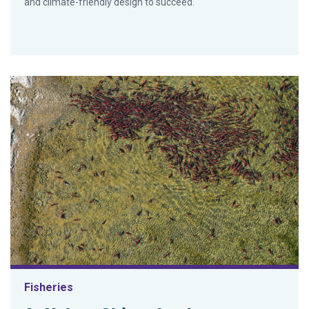
and climate-friendly design to succeed.
Fisheries