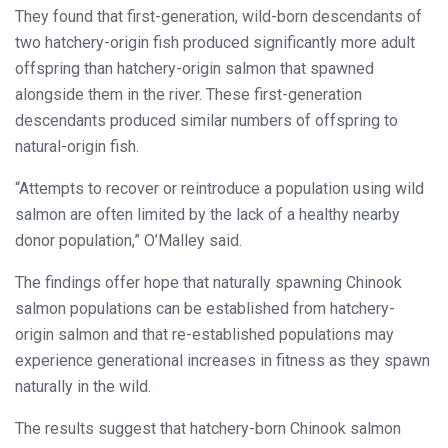
They found that first-generation, wild-born descendants of
two hatchery-origin fish produced significantly more adult
offspring than hatchery-origin salmon that spawned
alongside them in the river. These first-generation
descendants produced similar numbers of offspring to
natural-origin fish.
“Attempts to recover or reintroduce a population using wild
salmon are often limited by the lack of a healthy nearby
donor population,” O’Malley said.
The findings offer hope that naturally spawning Chinook
salmon populations can be established from hatchery-
origin salmon and that re-established populations may
experience generational increases in fitness as they spawn
naturally in the wild.
The results suggest that hatchery-born Chinook salmon