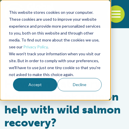
This website stores cookies on your computer.
To
These cookies are used to improve your website
experience and provide more personalized services
Back to the start of the nav
Jump to the end of the navigation
to you, both on this website and through other
media. To find out more about the cookies we use,
see our
Privacy Policy
.
We won't track your information when you visit our
site. But in order to comply with your preferences,
we'll have to use just one tiny cookie so that you're
Fisheries
not asked to make this choice again.
How can hatchery-
Accept
Decline
born Chinook salmon
help with wild salmon
recovery?