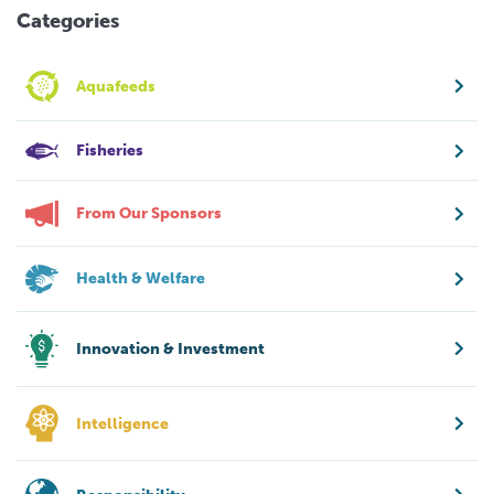
Categories
Aquafeeds
Fisheries
From Our Sponsors
Health & Welfare
Innovation & Investment
Intelligence