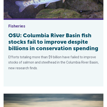
Fisheries
OSU: Columbia River Basin fish
stocks fail to improve despite
billions in conservation spending
Efforts totaling more than $9 billion have failed to improve
stocks of salmon and steelhead in the Columbia River Basin,
new research finds.