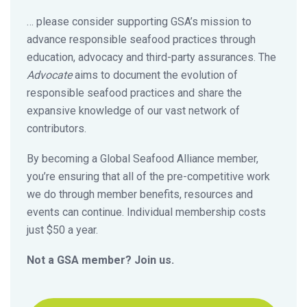
… please consider supporting GSA’s mission to
advance responsible seafood practices through
education, advocacy and third-party assurances. The
Advocate
aims to document the evolution of
responsible seafood practices and share the
expansive knowledge of our vast network of
contributors.
By becoming a Global Seafood Alliance member,
you’re ensuring that all of the pre-competitive work
we do through member benefits, resources and
events can continue. Individual membership costs
just $50 a year.
Not a GSA member? Join us.