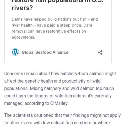
Concerns remain about how hatchery-born salmon might
affect the genetic health and productivity of wild
populations. Mixing hatchery and wild salmon too much
could harm the fitness of wild fish unless it’s carefully
managed, according to O’Malley.
The scientists cautioned that their findings might not apply
to other rivers with low natural fish numbers or where