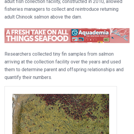
adult fish collection facility, constructed in 2010, allowed
fisheries managers to collect and reintroduce returning
adult Chinook salmon above the dam.
Researchers collected tiny fin samples from salmon
arriving at the collection facility over the years and used
them to determine parent and offspring relationships and
quantify their numbers.