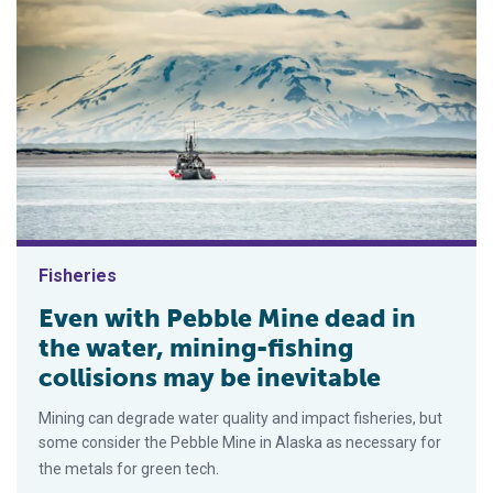
Fisheries
Even with Pebble Mine dead in
the water, mining-fishing
collisions may be inevitable
Mining can degrade water quality and impact fisheries, but
some consider the Pebble Mine in Alaska as necessary for
the metals for green tech.