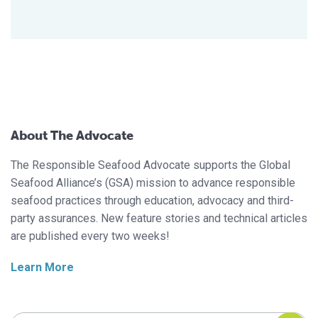
About The Advocate
The Responsible Seafood Advocate supports the Global
Seafood Alliance’s (GSA) mission to advance responsible
seafood practices through education, advocacy and third-
party assurances. New feature stories and technical articles
are published every two weeks!
Learn More