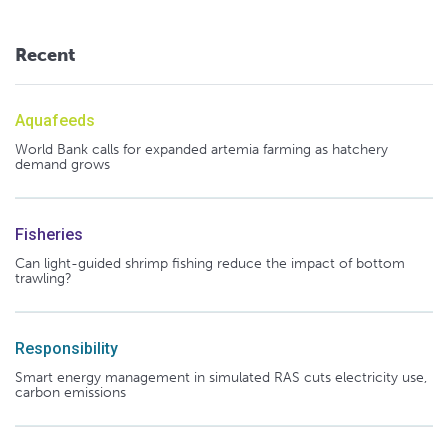
Recent
Aquafeeds
World Bank calls for expanded artemia farming as hatchery
demand grows
Fisheries
Can light-guided shrimp fishing reduce the impact of bottom
trawling?
Responsibility
Smart energy management in simulated RAS cuts electricity use,
carbon emissions