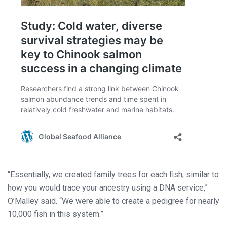
“Essentially, we created family trees for each fish, similar to
how you would trace your ancestry using a DNA service,”
O’Malley said. “We were able to create a pedigree for nearly
10,000 fish in this system.”