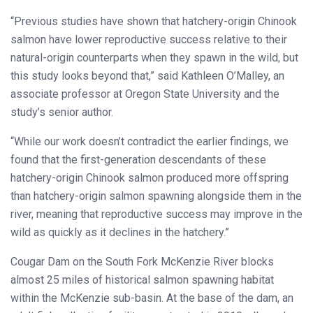
“Previous studies have shown that hatchery-origin Chinook
salmon have lower reproductive success relative to their
natural-origin counterparts when they spawn in the wild, but
this study looks beyond that,” said Kathleen O’Malley, an
associate professor at Oregon State University and the
study’s senior author.
“While our work doesn’t contradict the earlier findings, we
found that the first-generation descendants of these
hatchery-origin Chinook salmon produced more offspring
than hatchery-origin salmon spawning alongside them in the
river, meaning that reproductive success may improve in the
wild as quickly as it declines in the hatchery.”
Cougar Dam on the South Fork McKenzie River blocks
almost 25 miles of historical salmon spawning habitat
within the McKenzie sub-basin. At the base of the dam, an