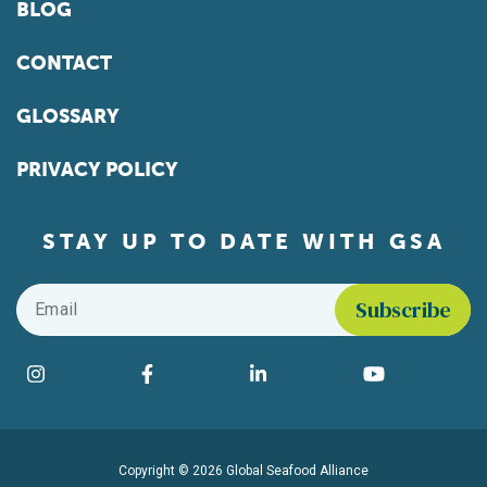
BLOG
CONTACT
GLOSSARY
PRIVACY POLICY
STAY UP TO DATE WITH GSA
Email
*
Find us on social media
Instagram
Facebook
LinkedIn
YouTube
Copyright © 2026 Global Seafood Alliance