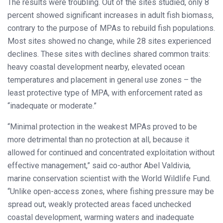
The results were troubling. Out of the sites studied, only 8
percent showed significant increases in adult fish biomass,
contrary to the purpose of MPAs to rebuild fish populations.
Most sites showed no change, while 28 sites experienced
declines. These sites with declines shared common traits:
heavy coastal development nearby, elevated ocean
temperatures and placement in general use zones – the
least protective type of MPA, with enforcement rated as
“inadequate or moderate.”
“Minimal protection in the weakest MPAs proved to be
more detrimental than no protection at all, because it
allowed for continued and concentrated exploitation without
effective management,” said co-author Abel Valdivia,
marine conservation scientist with the World Wildlife Fund.
“Unlike open-access zones, where fishing pressure may be
spread out, weakly protected areas faced unchecked
coastal development, warming waters and inadequate