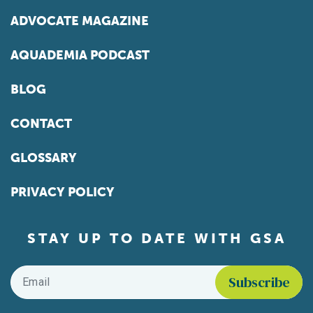
ADVOCATE MAGAZINE
AQUADEMIA PODCAST
BLOG
CONTACT
GLOSSARY
PRIVACY POLICY
STAY UP TO DATE WITH GSA
Email
*