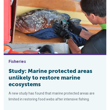
Fisheries
Study: Marine protected areas
unlikely to restore marine
ecosystems
A new study has found that marine protected areas are
limited in restoring food webs after intensive fishing.