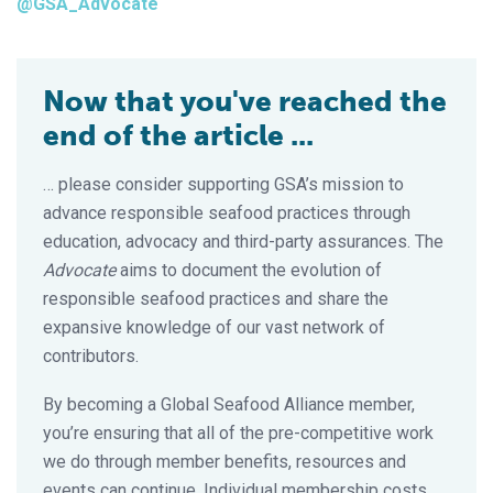
@GSA_Advocate
Now that you've reached the
end of the article ...
… please consider supporting GSA’s mission to
advance responsible seafood practices through
education, advocacy and third-party assurances. The
Advocate
aims to document the evolution of
responsible seafood practices and share the
expansive knowledge of our vast network of
contributors.
By becoming a Global Seafood Alliance member,
you’re ensuring that all of the pre-competitive work
we do through member benefits, resources and
events can continue. Individual membership costs