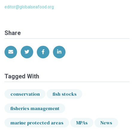
editor@globalseafood.org
Share
Share via Email
Share on Twitter
Share on Facebook
Share on LinkedIn
Tagged With
conservation
fish stocks
fisheries management
marine protected areas
MPAs
News