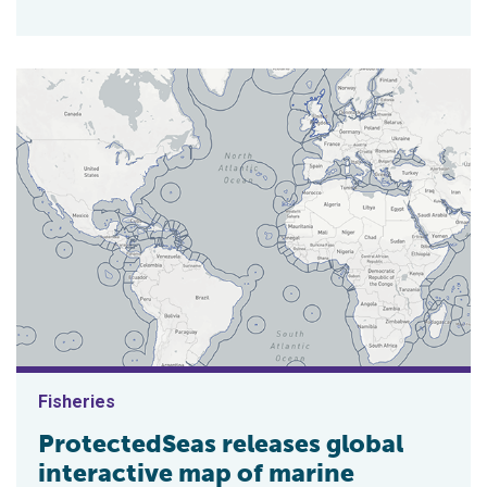
Fisheries
ProtectedSeas releases global
interactive map of marine