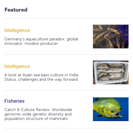
Featured
Intelligence
Germany's aquaculture paradox: global
innovator, modest producer
Intelligence
A look at Asian sea bass culture in India:
Status, challenges and the way forward
Fisheries
Catch & Culture Review: Worldwide
genome-wide genetic diversity and
population structure of mahimahi