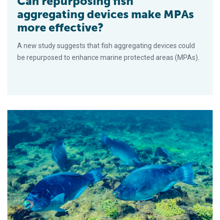
Can repurposing fish
aggregating devices make MPAs
more effective?
A new study suggests that fish aggregating devices could
be repurposed to enhance marine protected areas (MPAs).