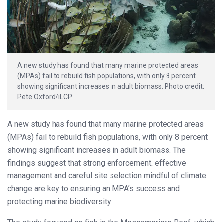
A new study has found that many marine protected areas
(MPAs) fail to rebuild fish populations, with only 8 percent
showing significant increases in adult biomass. Photo credit:
Pete Oxford/iLCP.
A new study has found that many marine protected areas
(MPAs) fail to rebuild fish populations, with only 8 percent
showing significant increases in adult biomass. The
findings suggest that strong enforcement, effective
management and careful site selection mindful of climate
change are key to ensuring an MPA’s success and
protecting marine biodiversity.