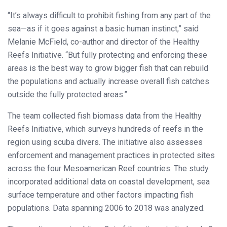
“It’s always difficult to prohibit fishing from any part of the
sea—as if it goes against a basic human instinct,” said
Melanie McField, co-author and director of the Healthy
Reefs Initiative. “But fully protecting and enforcing these
areas is the best way to grow bigger fish that can rebuild
the populations and actually increase overall fish catches
outside the fully protected areas.”
The team collected fish biomass data from the Healthy
Reefs Initiative, which surveys hundreds of reefs in the
region using scuba divers. The initiative also assesses
enforcement and management practices in protected sites
across the four Mesoamerican Reef countries. The study
incorporated additional data on coastal development, sea
surface temperature and other factors impacting fish
populations. Data spanning 2006 to 2018 was analyzed.