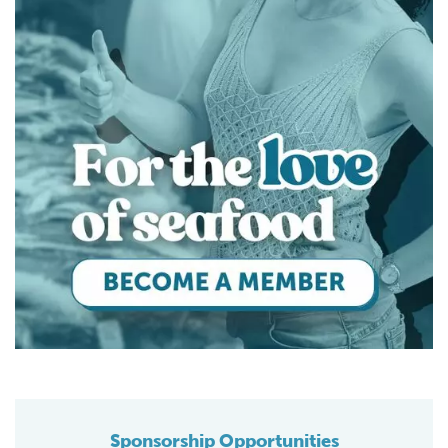
Sponsorship Opportunities