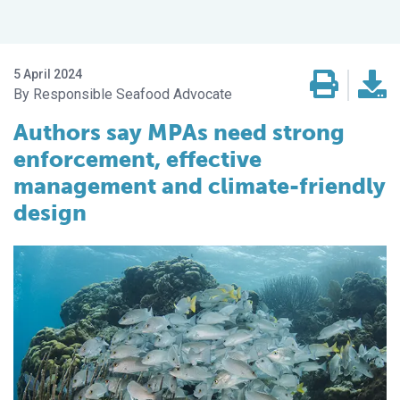
5 April 2024
Responsible Seafood Advocate
Authors say MPAs need strong
enforcement, effective
management and climate-friendly
design