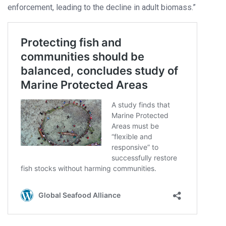
enforcement, leading to the decline in adult biomass.”