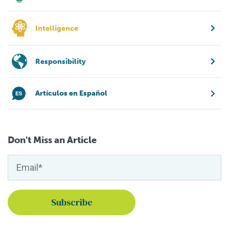
Intelligence
Responsibility
Artículos en Español
Don't Miss an Article