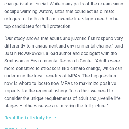
change is also crucial: While many parts of the ocean cannot
escape warming waters, sites that could act as climate
refuges for both adult and juvenile life stages need to be
top candidates for full protection.
“Our study shows that adults and juvenile fish respond very
differently to management and environmental change,” said
Justin Nowakowski, a lead author and ecologist with the
Smithsonian Environmental Research Center. “Adults were
more sensitive to stressors like climate change, which can
undermine the local benefits of MPAs. The big question
now is where to locate new MPAs to maximize positive
impacts for the regional fishery. To do this, we need to
consider the unique requirements of adult and juvenile life
stages – otherwise we are missing the full picture.”
Read the full study here
.