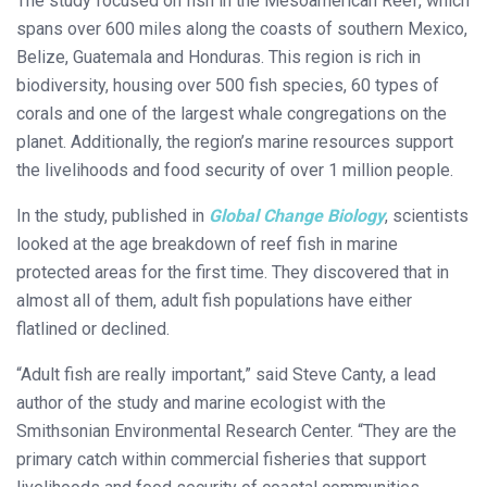
The study focused on fish in the Mesoamerican Reef, which
spans over 600 miles along the coasts of southern Mexico,
Belize, Guatemala and Honduras. This region is rich in
biodiversity, housing over 500 fish species, 60 types of
corals and one of the largest whale congregations on the
planet. Additionally, the region’s marine resources support
the livelihoods and food security of over 1 million people.
In the study, published in
Global Change Biology
, scientists
looked at the age breakdown of reef fish in marine
protected areas for the first time. They discovered that in
almost all of them, adult fish populations have either
flatlined or declined.
“Adult fish are really important,” said Steve Canty, a lead
author of the study and marine ecologist with the
Smithsonian Environmental Research Center. “They are the
primary catch within commercial fisheries that support