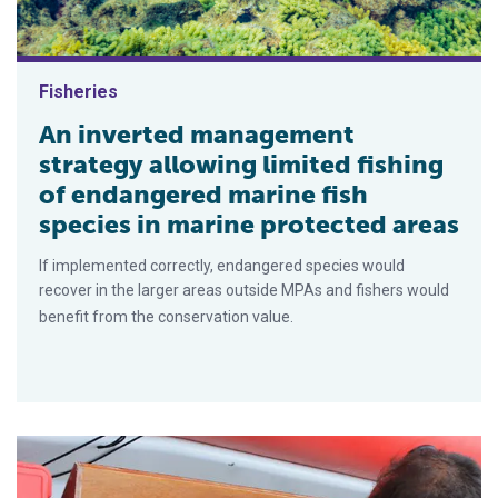
Fisheries
An inverted management
strategy allowing limited fishing
of endangered marine fish
species in marine protected areas
If implemented correctly, endangered species would
recover in the larger areas outside MPAs and fishers would
benefit from the conservation value.