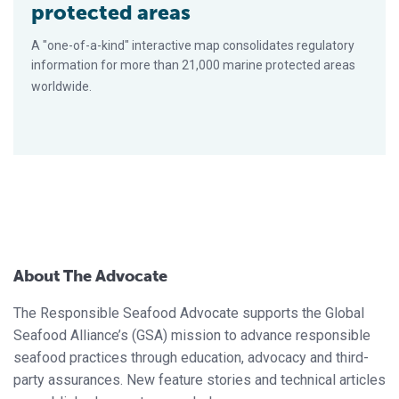
protected areas
A "one-of-a-kind" interactive map consolidates regulatory
information for more than 21,000 marine protected areas
worldwide.
About The Advocate
The Responsible Seafood Advocate supports the Global
Seafood Alliance’s (GSA) mission to advance responsible
seafood practices through education, advocacy and third-
party assurances. New feature stories and technical articles