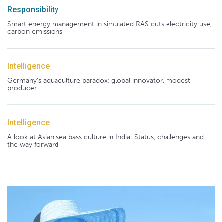
Responsibility
Smart energy management in simulated RAS cuts electricity use,
carbon emissions
Intelligence
Germany's aquaculture paradox: global innovator, modest
producer
Intelligence
A look at Asian sea bass culture in India: Status, challenges and
the way forward