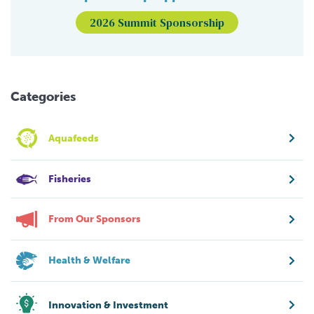
2026 Summit Sponsorship
Categories
Aquafeeds
Fisheries
From Our Sponsors
Health & Welfare
Innovation & Investment