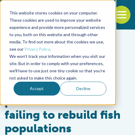
This website stores cookies on your computer.
To
These cookies are used to improve your website
experience and provide more personalized services
Back to the start of the nav
Jump to the end of the navigation
to you, both on this website and through other
media. To find out more about the cookies we use,
see our
Privacy Policy
.
We won't track your information when you visit our
site. But in order to comply with your preferences,
we'll have to use just one tiny cookie so that you're
Fisheries
not asked to make this choice again.
Study: Many marine
Accept
Decline
protected areas are
failing to rebuild fish
populations