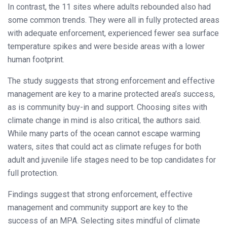
In contrast, the 11 sites where adults rebounded also had
some common trends. They were all in fully protected areas
with adequate enforcement, experienced fewer sea surface
temperature spikes and were beside areas with a lower
human footprint.
The study suggests that strong enforcement and effective
management are key to a marine protected area’s success,
as is community buy-in and support. Choosing sites with
climate change in mind is also critical, the authors said.
While many parts of the ocean cannot escape warming
waters, sites that could act as climate refuges for both
adult and juvenile life stages need to be top candidates for
full protection.
Findings suggest that strong enforcement, effective
management and community support are key to the
success of an MPA. Selecting sites mindful of climate