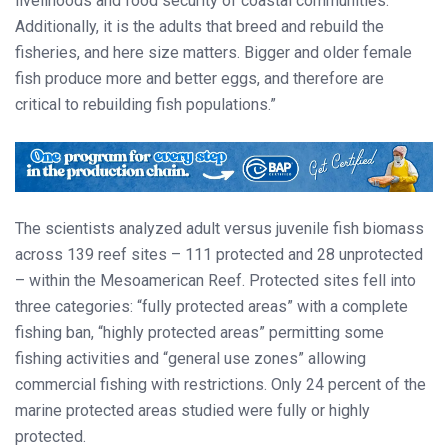
livelihoods and food security of coastal communities.
Additionally, it is the adults that breed and rebuild the
fisheries, and here size matters. Bigger and older female
fish produce more and better eggs, and therefore are
critical to rebuilding fish populations.”
The scientists analyzed adult versus juvenile fish biomass
across 139 reef sites – 111 protected and 28 unprotected
– within the Mesoamerican Reef. Protected sites fell into
three categories: “fully protected areas” with a complete
fishing ban, “highly protected areas” permitting some
fishing activities and “general use zones” allowing
commercial fishing with restrictions. Only 24 percent of the
marine protected areas studied were fully or highly
protected.