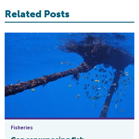
Related Posts
Fisheries