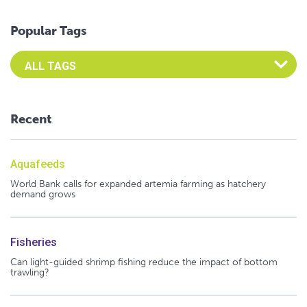
Popular Tags
Select an Advocate Tag to view it's posts
Recent
Aquafeeds
World Bank calls for expanded artemia farming as hatchery
demand grows
Fisheries
Can light-guided shrimp fishing reduce the impact of bottom
trawling?