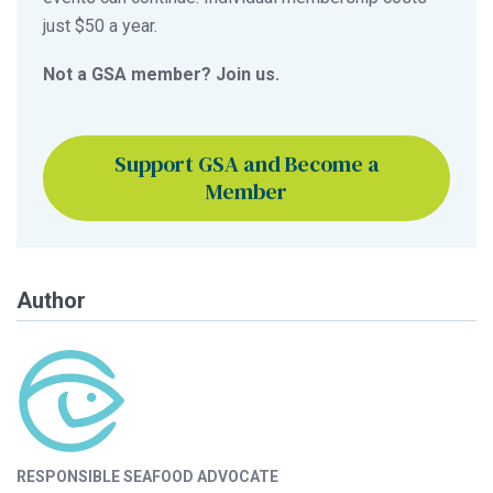
just $50 a year.
Not a GSA member? Join us.
Support GSA and Become a
Member
Author
RESPONSIBLE SEAFOOD ADVOCATE