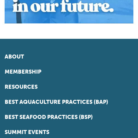
ABOUT
MEMBERSHIP
RESOURCES
BEST AQUACULTURE PRACTICES (BAP)
BEST SEAFOOD PRACTICES (BSP)
SUMMIT EVENTS