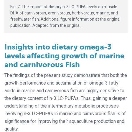
Fig. 7: The impact of dietary n-3 LC-PUFA levels on muscle
DHA of carnivorous, omnivorous, herbivorous, marine, and
freshwater fish. Additional figure information at the original
publication. Adapted from the original.
Insights into dietary omega-3
levels affecting growth of marine
and carnivorous Fish
The findings of the present study demonstrate that both the
growth performance and accumulation of omega-3 fatty
acids in marine and carnivorous fish are highly sensitive to
the dietary content of n-3 LC-PUFAs. Thus, gaining a deeper
understanding of the intermediary metabolic processes
involving n-3 LC-PUFAs in marine and carnivorous fish is of
significance for improving their aquaculture production and
quality.