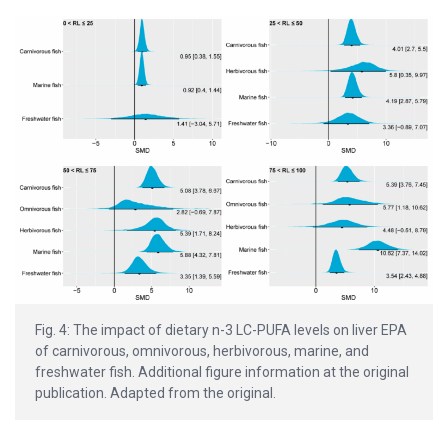
Fig. 4: The impact of dietary n-3 LC-PUFA levels on liver EPA
of carnivorous, omnivorous, herbivorous, marine, and
freshwater fish. Additional figure information at the original
publication. Adapted from the original.