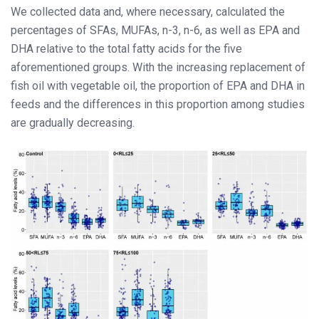
We collected data and, where necessary, calculated the
percentages of SFAs, MUFAs, n-3, n-6, as well as EPA and
DHA relative to the total fatty acids for the five
aforementioned groups. With the increasing replacement of
fish oil with vegetable oil, the proportion of EPA and DHA in
feeds and the differences in this proportion among studies
are gradually decreasing.