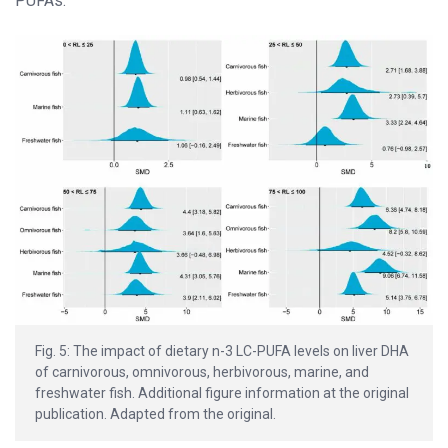
PUFAs.
Fig. 5: The impact of dietary n-3 LC-PUFA levels on liver DHA
of carnivorous, omnivorous, herbivorous, marine, and
freshwater fish. Additional figure information at the original
publication. Adapted from the original.