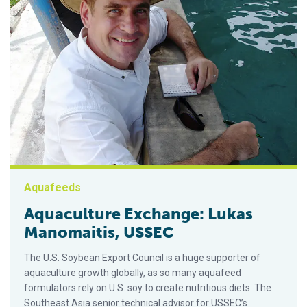
Aquafeeds
Aquaculture Exchange: Lukas
Manomaitis, USSEC
The U.S. Soybean Export Council is a huge supporter of
aquaculture growth globally, as so many aquafeed
formulators rely on U.S. soy to create nutritious diets. The
Southeast Asia senior technical advisor for USSEC’s