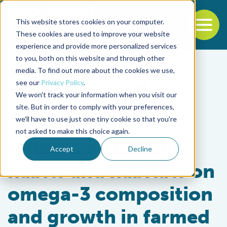
This website stores cookies on your computer.
To
These cookies are used to improve your website
experience and provide more personalized services
Back to the start of the nav
Jump to the end of the navigation
to you, both on this website and through other
media. To find out more about the cookies we use,
see our
Privacy Policy
.
We won't track your information when you visit our
site. But in order to comply with your preferences,
we'll have to use just one tiny cookie so that you're
Aquafeeds
not asked to make this choice again.
Influence of eating
Accept
Decline
habits and habitats on
omega-3 composition
and growth in farmed