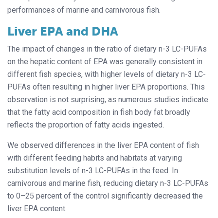
performances of marine and carnivorous fish.
Liver EPA and DHA
The impact of changes in the ratio of dietary n-3 LC-PUFAs
on the hepatic content of EPA was generally consistent in
different fish species, with higher levels of dietary n-3 LC-
PUFAs often resulting in higher liver EPA proportions. This
observation is not surprising, as numerous studies indicate
that the fatty acid composition in fish body fat broadly
reflects the proportion of fatty acids ingested.
We observed differences in the liver EPA content of fish
with different feeding habits and habitats at varying
substitution levels of n-3 LC-PUFAs in the feed. In
carnivorous and marine fish, reducing dietary n-3 LC-PUFAs
to 0–25 percent of the control significantly decreased the
liver EPA content.