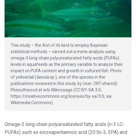
This study – the first of its kind to employ Bayesian
statistical methods – carried out a meta-analysis using
omega-3 long-chain polyunsaturated fatty acids (PUFAs)
levels in aquafeeds as the primary variable to analyze their
impact on PUFA content and growth in cultured fish. Photo
of yellowtail (
Seriola
sp.), one of the species in the
publications reviewed in this study, by User: (WT-shared)
Pbsouthwood at wts Wikivoyage (CC BY-SA 3.0,
https://creativecommons.org/licenses/by-sa/3.0, via
Wikimedia Commons).
Omega-3 long-chain polyunsaturated fatty acids (n-3 LC-
PUFAs) such as eicosapentaenoic acid (20:5n-3, EPA) and