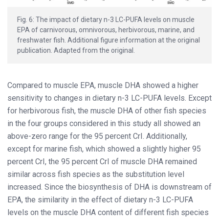
Fig. 6: The impact of dietary n-3 LC-PUFA levels on muscle
EPA of carnivorous, omnivorous, herbivorous, marine, and
freshwater fish. Additional figure information at the original
publication. Adapted from the original.
Compared to muscle EPA, muscle DHA showed a higher
sensitivity to changes in dietary n-3 LC-PUFA levels. Except
for herbivorous fish, the muscle DHA of other fish species
in the four groups considered in this study all showed an
above-zero range for the 95 percent CrI. Additionally,
except for marine fish, which showed a slightly higher 95
percent CrI, the 95 percent CrI of muscle DHA remained
similar across fish species as the substitution level
increased. Since the biosynthesis of DHA is downstream of
EPA, the similarity in the effect of dietary n-3 LC-PUFA
levels on the muscle DHA content of different fish species