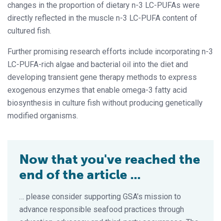
changes in the proportion of dietary n-3 LC-PUFAs were
directly reflected in the muscle n-3 LC-PUFA content of
cultured fish.
Further promising research efforts include incorporating n-3
LC-PUFA-rich algae and bacterial oil into the diet and
developing transient gene therapy methods to express
exogenous enzymes that enable omega-3 fatty acid
biosynthesis in culture fish without producing genetically
modified organisms.
Now that you've reached the
end of the article ...
… please consider supporting GSA’s mission to
advance responsible seafood practices through