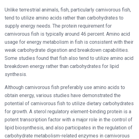
Unlike terrestrial animals, fish, particularly carnivorous fish,
tend to utilize amino acids rather than carbohydrates to
supply energy needs. The protein requirement for
carnivorous fish is typically around 46 percent. Amino acid
usage for energy metabolism in fish is consistent with their
weak carbohydrate digestion and breakdown capabilities.
Some studies found that fish also tend to utilize amino acid
breakdown energy rather than carbohydrates for lipid
synthesis.
Although carnivorous fish preferably use amino acids to
obtain energy, various studies have demonstrated the
potential of carnivorous fish to utilize dietary carbohydrates
for growth. A sterol regulatory element-binding protein is a
potent transcription factor with a major role in the control of
lipid biosynthesis, and also participates in the regulation of
carbohydrate metabolism-related enzymes in carnivorous