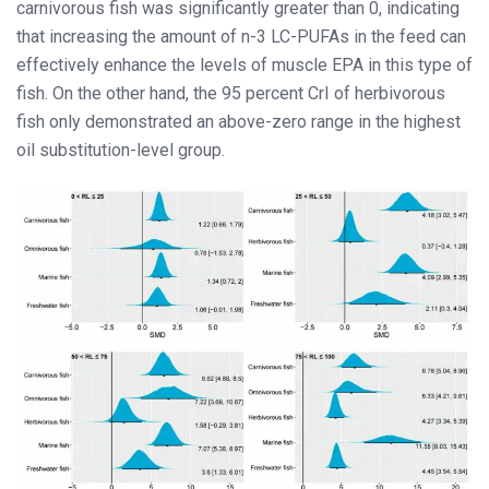
carnivorous fish was significantly greater than 0, indicating
that increasing the amount of n-3 LC-PUFAs in the feed can
effectively enhance the levels of muscle EPA in this type of
fish. On the other hand, the 95 percent CrI of herbivorous
fish only demonstrated an above-zero range in the highest
oil substitution-level group.