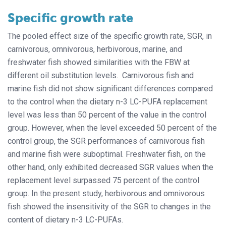
Specific growth rate
The pooled effect size of the specific growth rate, SGR, in
carnivorous, omnivorous, herbivorous, marine, and
freshwater fish showed similarities with the FBW at
different oil substitution levels. Carnivorous fish and
marine fish did not show significant differences compared
to the control when the dietary n-3 LC-PUFA replacement
level was less than 50 percent of the value in the control
group. However, when the level exceeded 50 percent of the
control group, the SGR performances of carnivorous fish
and marine fish were suboptimal. Freshwater fish, on the
other hand, only exhibited decreased SGR values when the
replacement level surpassed 75 percent of the control
group. In the present study, herbivorous and omnivorous
fish showed the insensitivity of the SGR to changes in the
content of dietary n-3 LC-PUFAs.