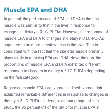
Muscle EPA and DHA
In general, the performance of EPA and DHA in the fish
muscle was similar to that in the liver in response to
changes in dietary n-3 LC-PUFAs. However, the response of
muscle EPA and DHA to changes in dietary n-3 LC-PUFAs
appeared to be more sensitive than in the liver. This is
consistent with the fact that the skeletal muscle primarily
plays a role in retaining EPA and DHA. Nevertheless, the
proportions of muscle EPA and DHA exhibited different
responses to changes in dietary n-3 LC-PUFAs depending
on the fish category.
Regarding muscle EPA, carnivorous and herbivorous fish
exhibited remarkable differences in response to changes in
dietary n-3 LC-PUFAs. Indeed, in all four groups of this
study, the 95 percent CrI of the SMD for muscle EPA in