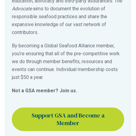
education, advocacy and third-party assurances. The
Advocate
aims to document the evolution of
responsible seafood practices and share the
expansive knowledge of our vast network of
contributors.
By becoming a Global Seafood Alliance member,
you’re ensuring that all of the pre-competitive work
we do through member benefits, resources and
events can continue. Individual membership costs
just $50 a year.
Not a GSA member? Join us.
Support GSA and Become a
Member