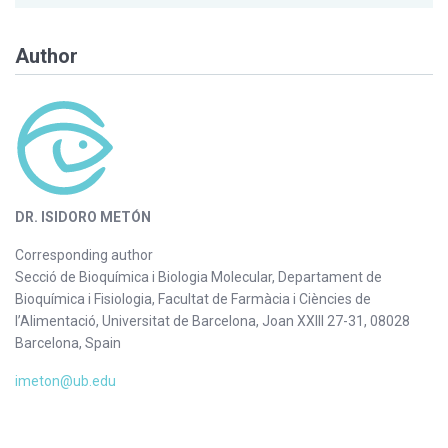
Author
DR. ISIDORO METÓN
Corresponding author
Secció de Bioquímica i Biologia Molecular, Departament de
Bioquímica i Fisiologia, Facultat de Farmàcia i Ciències de
l’Alimentació, Universitat de Barcelona, Joan XXIII 27-31, 08028
Barcelona, Spain
imeton@ub.edu