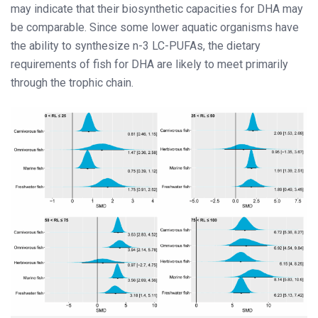
may indicate that their biosynthetic capacities for DHA may
be comparable. Since some lower aquatic organisms have
the ability to synthesize n-3 LC-PUFAs, the dietary
requirements of fish for DHA are likely to meet primarily
through the trophic chain.