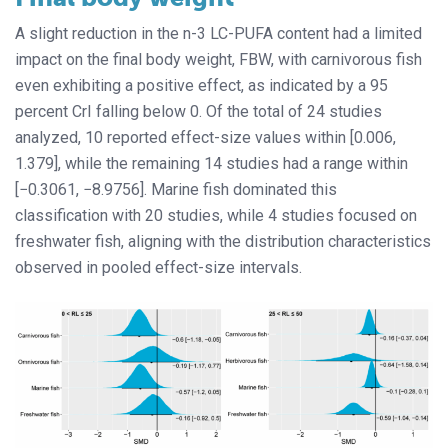
A slight reduction in the n-3 LC-PUFA content had a limited
impact on the final body weight, FBW, with carnivorous fish
even exhibiting a positive effect, as indicated by a 95
percent CrI falling below 0. Of the total of 24 studies
analyzed, 10 reported effect-size values within [0.006,
1.379], while the remaining 14 studies had a range within
[−0.3061, −8.9756]. Marine fish dominated this
classification with 20 studies, while 4 studies focused on
freshwater fish, aligning with the distribution characteristics
observed in pooled effect-size intervals.