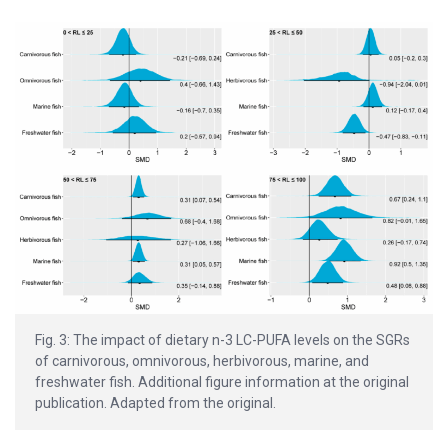
Fig. 3: The impact of dietary n-3 LC-PUFA levels on the SGRs
of carnivorous, omnivorous, herbivorous, marine, and
freshwater fish. Additional figure information at the original
publication. Adapted from the original.