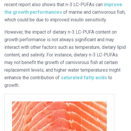
recent report also shows that n-3 LC-PUFAs can
improve
the growth performances
of marine and carnivorous fish,
which could be due to improved insulin sensitivity.
However, the impact of dietary n-3 LC-PUFA content on
growth performance is not always significant and may
interact with other factors such as temperature, dietary lipid
content, and salinity. For instance, dietary n-3 LC-PUFAs
may not benefit the growth of carnivorous fish at certain
replacement levels, and higher water temperatures might
enhance the contribution of
saturated fatty acids
to
growth.