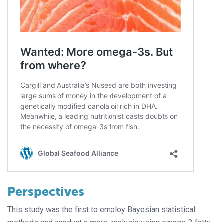
Perspectives
This study was the first to employ Bayesian statistical