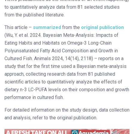
to quantitatively analyze data from 81 selected studies
from the published literature.
This article –
summarized
from the
original publication
(Wu, Y. et al. 2024. Bayesian Meta-Analysis: Impacts of
Eating Habits and Habitats on Omega-3 Long-Chain
Polyunsaturated Fatty Acid Composition and Growth in
Cultured Fish. Animals 2024, 14(14), 2118) – reports on a
study that for the first time used a Bayesian meta-analysis
approach, collecting research data from 81 published
scientific articles to quantitatively analyze the effects of
dietary n-3 LC-PUFA levels on their composition and growth
performance in cultured fish.
For detailed information on the study design, data collection
and analysis, refer to the original publication.