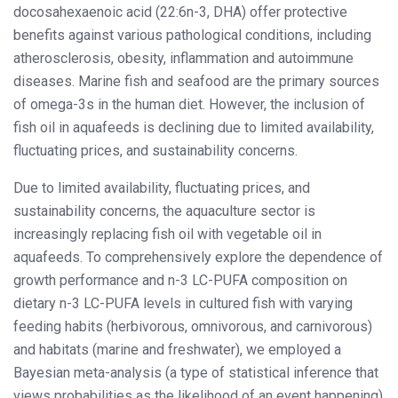
docosahexaenoic acid (22:6n-3, DHA) offer protective
benefits against various pathological conditions, including
atherosclerosis, obesity, inflammation and autoimmune
diseases. Marine fish and seafood are the primary sources
of omega-3s in the human diet. However, the inclusion of
fish oil in aquafeeds is declining due to limited availability,
fluctuating prices, and sustainability concerns.
Due to limited availability, fluctuating prices, and
sustainability concerns, the aquaculture sector is
increasingly replacing fish oil with vegetable oil in
aquafeeds. To comprehensively explore the dependence of
growth performance and n-3 LC-PUFA composition on
dietary n-3 LC-PUFA levels in cultured fish with varying
feeding habits (herbivorous, omnivorous, and carnivorous)
and habitats (marine and freshwater), we employed a
Bayesian meta-analysis (a type of statistical inference that
views probabilities as the likelihood of an event happening)