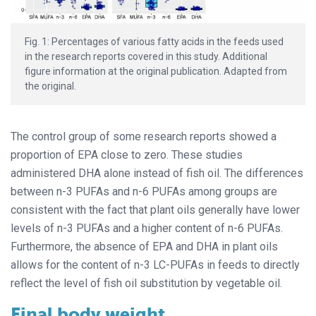
Fig. 1: Percentages of various fatty acids in the feeds used
in the research reports covered in this study. Additional
figure information at the original publication. Adapted from
the original.
The control group of some research reports showed a
proportion of EPA close to zero. These studies
administered DHA alone instead of fish oil. The differences
between n-3 PUFAs and n-6 PUFAs among groups are
consistent with the fact that plant oils generally have lower
levels of n-3 PUFAs and a higher content of n-6 PUFAs.
Furthermore, the absence of EPA and DHA in plant oils
allows for the content of n-3 LC-PUFAs in feeds to directly
reflect the level of fish oil substitution by vegetable oil.
Final body weight