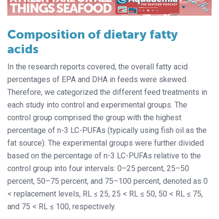
Composition of dietary fatty
acids
In the research reports covered, the overall fatty acid
percentages of EPA and DHA in feeds were skewed.
Therefore, we categorized the different feed treatments in
each study into control and experimental groups. The
control group comprised the group with the highest
percentage of n-3 LC-PUFAs (typically using fish oil as the
fat source). The experimental groups were further divided
based on the percentage of n-3 LC-PUFAs relative to the
control group into four intervals: 0–25 percent, 25–50
percent, 50–75 percent, and 75–100 percent, denoted as 0
< replacement levels, RL ≤ 25, 25 < RL ≤ 50, 50 < RL ≤ 75,
and 75 < RL ≤ 100, respectively.