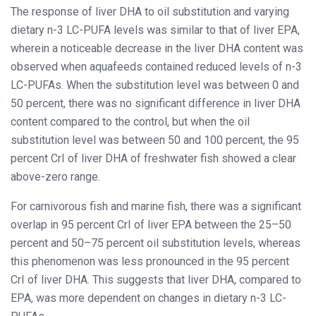
The response of liver DHA to oil substitution and varying
dietary n-3 LC-PUFA levels was similar to that of liver EPA,
wherein a noticeable decrease in the liver DHA content was
observed when aquafeeds contained reduced levels of n-3
LC-PUFAs. When the substitution level was between 0 and
50 percent, there was no significant difference in liver DHA
content compared to the control, but when the oil
substitution level was between 50 and 100 percent, the 95
percent CrI of liver DHA of freshwater fish showed a clear
above-zero range.
For carnivorous fish and marine fish, there was a significant
overlap in 95 percent CrI of liver EPA between the 25–50
percent and 50–75 percent oil substitution levels, whereas
this phenomenon was less pronounced in the 95 percent
CrI of liver DHA. This suggests that liver DHA, compared to
EPA, was more dependent on changes in dietary n-3 LC-