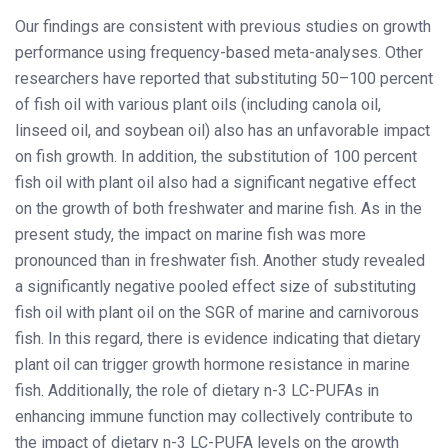
Our findings are consistent with previous studies on growth
performance using frequency-based meta-analyses. Other
researchers have reported that substituting 50–100 percent
of fish oil with various plant oils (including canola oil,
linseed oil, and soybean oil) also has an unfavorable impact
on fish growth. In addition, the substitution of 100 percent
fish oil with plant oil also had a significant negative effect
on the growth of both freshwater and marine fish. As in the
present study, the impact on marine fish was more
pronounced than in freshwater fish. Another study revealed
a significantly negative pooled effect size of substituting
fish oil with plant oil on the SGR of marine and carnivorous
fish. In this regard, there is evidence indicating that dietary
plant oil can trigger growth hormone resistance in marine
fish. Additionally, the role of dietary n-3 LC-PUFAs in
enhancing immune function may collectively contribute to
the impact of dietary n-3 LC-PUFA levels on the growth