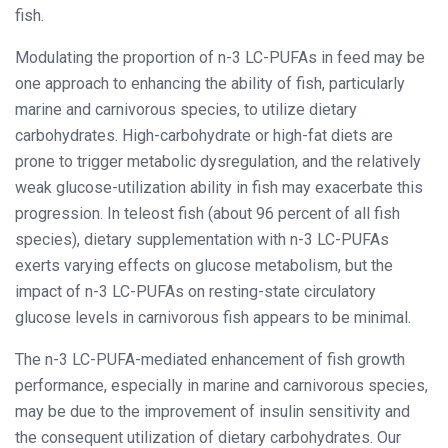
fish.
Modulating the proportion of n-3 LC-PUFAs in feed may be
one approach to enhancing the ability of fish, particularly
marine and carnivorous species, to utilize dietary
carbohydrates. High-carbohydrate or high-fat diets are
prone to trigger metabolic dysregulation, and the relatively
weak glucose-utilization ability in fish may exacerbate this
progression. In teleost fish (about 96 percent of all fish
species), dietary supplementation with n-3 LC-PUFAs
exerts varying effects on glucose metabolism, but the
impact of n-3 LC-PUFAs on resting-state circulatory
glucose levels in carnivorous fish appears to be minimal.
The n-3 LC-PUFA-mediated enhancement of fish growth
performance, especially in marine and carnivorous species,
may be due to the improvement of insulin sensitivity and
the consequent utilization of dietary carbohydrates. Our