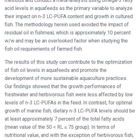
methods and conduct a meta-analysis using omega-3 fatty
acid levels in aquafeeds as the primary variable to analyze
their impact on n-3 LC-PUFA content and growth in cultured
fish. The methodology herein used avoided the impact of
residual oil in fishmeal, which is approximately 10 percent
w/w and may be an overlooked factor when studying the
fish oil requirements of farmed fish.
The results of this study can contribute to the optimization
of fish oil levels in aquafeeds and promote the
development of more sustainable aquaculture practices.
Our findings showed that the growth performances of
freshwater and herbivorous fish were less affected by low
levels of n-3 LC-PUFAs in the feed. In contrast, for optimal
growth of marine fish, dietary n-3 LC-PUFA levels should be
at least approximately 7 percent of the total fatty acids
(mean value of the 50 < RL ≤ 75 group). In terms of
nutritional value, and with the exception of herbivorous fish,