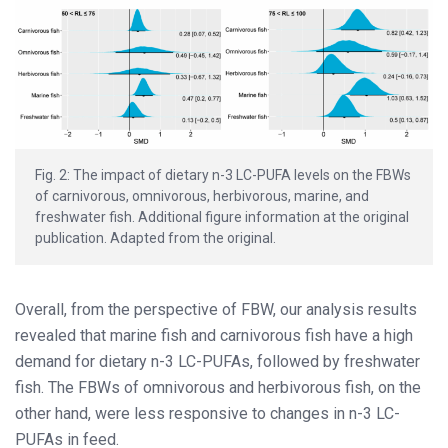
Fig. 2: The impact of dietary n-3 LC-PUFA levels on the FBWs
of carnivorous, omnivorous, herbivorous, marine, and
freshwater fish. Additional figure information at the original
publication. Adapted from the original.
Overall, from the perspective of FBW, our analysis results
revealed that marine fish and carnivorous fish have a high
demand for dietary n-3 LC-PUFAs, followed by freshwater
fish. The FBWs of omnivorous and herbivorous fish, on the
other hand, were less responsive to changes in n-3 LC-
PUFAs in feed.