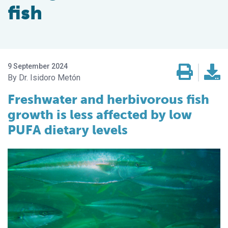
fish
9 September 2024
Dr. Isidoro Metón
Freshwater and herbivorous fish
growth is less affected by low
PUFA dietary levels