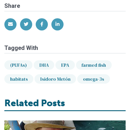
Share
Share via Email
Share on Twitter
Share on Facebook
Share on LinkedIn
Tagged With
(PUFAs)
DHA
EPA
farmed fish
habitats
Isidoro Metón
omega-3s
Related Posts