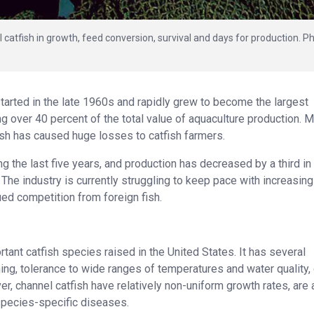
 catfish in growth, feed conversion, survival and days for production. P
started in the late 1960s and rapidly grew to become the largest
ng over 40 percent of the total value of aquaculture production. 
ish has caused huge losses to catfish farmers.
ing the last five years, and production has decreased by a third in
The industry is currently struggling to keep pace with increasin
ued competition from foreign fish.
rtant catfish species raised in the United States. It has several
ning, tolerance to wide ranges of temperatures and water quality
, channel catfish have relatively non-uniform growth rates, are
species-specific diseases.