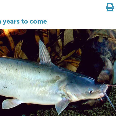
n years to come