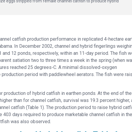
ilize eggs stripped from female channel catfish to produce hybrid
hannel catfish production performance in replicated 4-hectare ea
Alabama. In December 2002, channel and hybrid fingerlings weighi
 and 12 ponds, respectively, within an 11-day period. The fish w
arent satiation two to three times a week in the spring (when wa
tures reached 25 degrees-C. A minimal dissolved-oxygen
 production period with paddlewheel aerators. The fish were rai
production of hybrid catfish in earthen ponds. At the end of the
igher than for channel catfish, survival was 19.3 percent higher,
nel catfish (Table 1). The production period to raise hybrid catfi
 403 days required to produce marketable channel catfish in the
catfish was also observed.