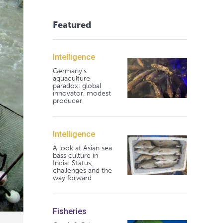
Featured
Intelligence
Germany's
aquaculture
paradox: global
innovator, modest
producer
Intelligence
A look at Asian sea
bass culture in
India: Status,
challenges and the
way forward
Fisheries