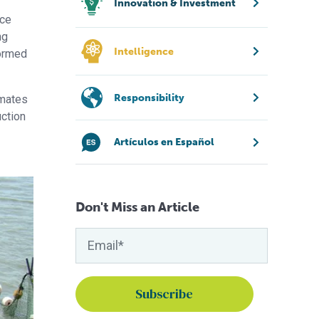
Innovation & Investment
uce
ng
Intelligence
formed
Responsibility
imates
uction
Artículos en Español
Don't Miss an Article