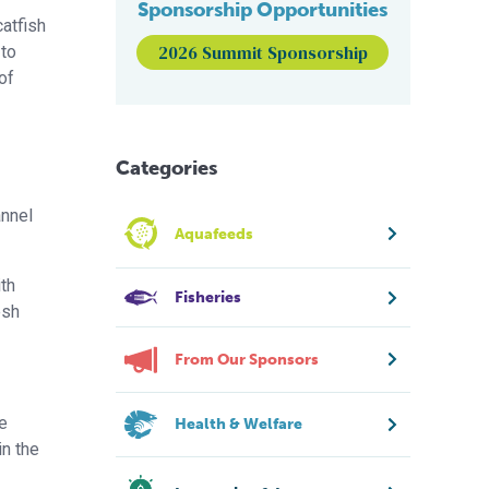
Sponsorship Opportunities
catfish
2026 Summit Sponsorship
 to
of
Categories
annel
Aquafeeds
th
Fisheries
esh
From Our Sponsors
he
Health & Welfare
in the