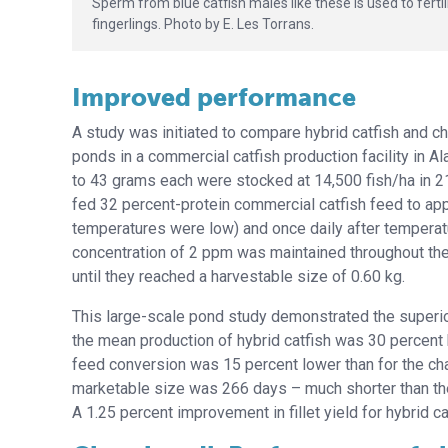
Sperm from blue catfish males like these is used to fert
fingerlings. Photo by E. Les Torrans.
Improved performance
A study was initiated to compare hybrid catfish and c
ponds in a commercial catfish production facility in 
to 43 grams each were stocked at 14,500 fish/ha in 21
fed 32 percent-protein commercial catfish feed to app
temperatures were low) and once daily after tempera
concentration of 2 ppm was maintained throughout the
until they reached a harvestable size of 0.60 kg.
This large-scale pond study demonstrated the superior 
the mean production of hybrid catfish was 30 percent h
feed conversion was 15 percent lower than for the chan
marketable size was 266 days – much shorter than the
A 1.25 percent improvement in fillet yield for hybrid 