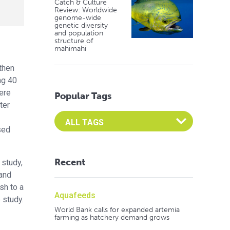
Catch & Culture
Review: Worldwide
genome-wide
genetic diversity
and population
structure of
mahimahi
rthen
ng 40
ere
Popular Tags
ter
Select an Advocate Tag to view it's posts
sed
Recent
 study,
 and
sh to a
Aquafeeds
 study.
World Bank calls for expanded artemia
farming as hatchery demand grows