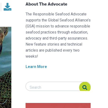
About The Advocate
The Responsible Seafood Advocate
supports the Global Seafood Alliance’s
(GSA) mission to advance responsible
seafood practices through education,
advocacy and third-party assurances.
New feature stories and technical
articles are published every two
weeks!
Learn More
Search Responsible Seafood Advocate
Search Responsible Seafood Advocate