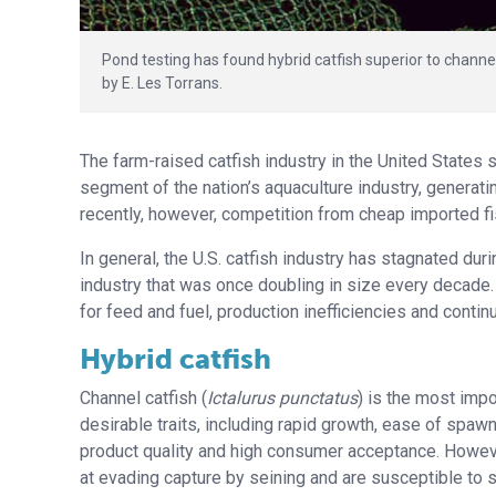
Pond testing has found hybrid catfish superior to channel
by E. Les Torrans.
The farm-raised catfish industry in the United States 
segment of the nation’s aquaculture industry, generati
recently, however, competition from cheap imported f
In general, the U.S. catfish industry has stagnated dur
industry that was once doubling in size every decade. 
for feed and fuel, production inefficiencies and contin
Hybrid catfish
Channel catfish (
Ictalurus punctatus
) is the most impo
desirable traits, including rapid growth, ease of spaw
product quality and high consumer acceptance. However
at evading capture by seining and are susceptible to 