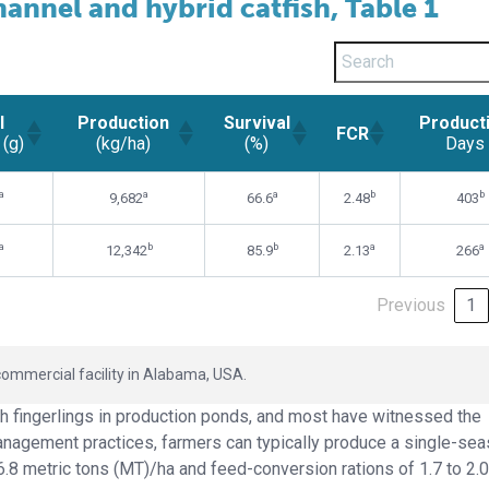
annel and hybrid catfish, Table 1
l
Production
Survival
Product
FCR
 (g)
(kg/ha)
(%)
Days
l
Production
Survival
Product
FCR
a
a
a
b
b
9,682
66.6
2.48
403
 (g)
(kg/ha)
(%)
Days
a
b
b
a
a
12,342
85.9
2.13
266
Previous
1
commercial facility in Alabama, USA.
h fingerlings in production ponds, and most have witnessed the
anagement practices, farmers can typically produce a single-se
-6.8 metric tons (MT)/ha and feed-conversion rations of 1.7 to 2.0