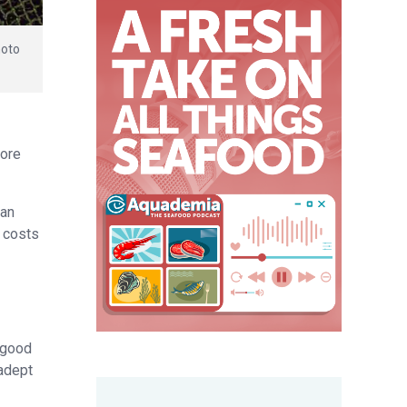
hoto
More
 an
g costs
, good
 adept