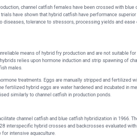
 production, channel catfish females have been crossed with blue 
 trials have shown that hybrid catfish have performance superior
to diseases, tolerance to stressors, processing yields and ease 
eliable means of hybrid fry production and are not suitable for
 hybrids relies upon hormone induction and strip spawning of ch
tfish males.
hormone treatments. Eggs are manually stripped and fertilized wi
he fertilized hybrid eggs are water hardened and incubated in m
aised similarly to channel catfish in production ponds.
cilitate channel catfish and blue catfish hybridization in 1966. T
g 28 interspecific hybrid crosses and backcrosses evaluated with
e for intensive aquaculture.