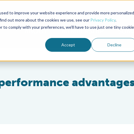
used to improve your website experience and provide more personalize
Advocate Magazine
Aquademia Podcast
 find out more about the cookies we use, see our
Privacy Policy
.
r to comply with your preferences, we'll have to use just one tiny cookie
ABOUT
MEMBERSHIP
SUM
Accept
Decline
r performance advantages