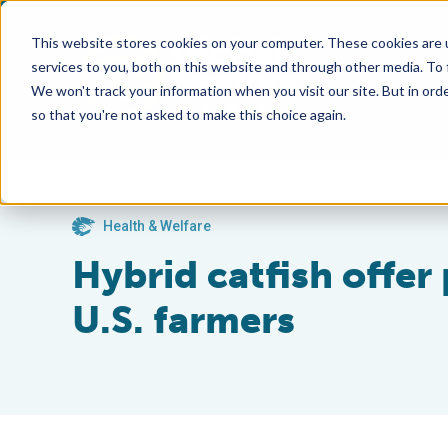
This website stores cookies on your computer. These cookies are 
services to you, both on this website and through other media. To
We won't track your information when you visit our site. But in orde
so that you're not asked to make this choice again.
Health & Welfare
Hybrid catfish offe
U.S. farmers