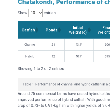
Chatakondi, Performance of ch
Show
entries
Initial
Fina
Catfish
Ponds
Weight (g)
Weight
Initial
Fina
Catfish
Ponds
a
Channel
21
43.1
606
Weight (g)
Weight
a
Hybrid
12
40.7
695
Showing 1 to 2 of 2 entries
Table 1. Performance of channel and hybrid catfish in a 
Around 75 commercial farms have raised hybrid catfis
improved performance of hybrid catfish. With good m
crop of 0.73- to 0.91-kg fish with higher yields of 3.6