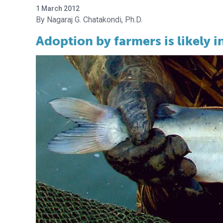
1 March 2012
Nagaraj G. Chatakondi, Ph.D.
Adoption by farmers is likely i