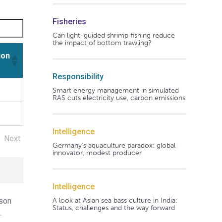
Fisheries
Can light-guided shrimp fishing reduce
the impact of bottom trawling?
ion
Responsibility
ion
Smart energy management in simulated
RAS cuts electricity use, carbon emissions
Intelligence
Next
Germany's aquaculture paradox: global
innovator, modest producer
Intelligence
A look at Asian sea bass culture in India:
ason
Status, challenges and the way forward
.