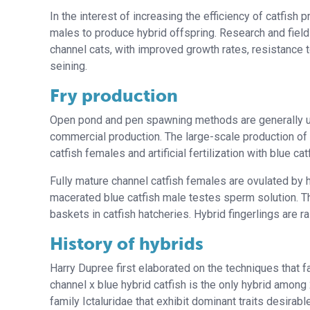
In the interest of increasing the efficiency of catfish
males to produce hybrid offspring. Research and field
channel cats, with improved growth rates, resistance 
seining.
Fry production
Open pond and pen spawning methods are generally unr
commercial production. The large-scale production of
catfish females and artificial fertilization with blue ca
Fully mature channel catfish females are ovulated by 
macerated blue catfish male testes sperm solution. T
baskets in catfish hatcheries. Hybrid fingerlings are r
History of hybrids
Harry Dupree first elaborated on the techniques that fa
channel x blue hybrid catfish is the only hybrid amon
family Ictaluridae that exhibit dominant traits desirabl