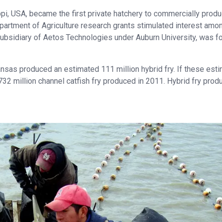
ppi, USA, became the first private hatchery to commercially prod
 Department of Agriculture research grants stimulated interest amo
subsidiary of Aetos Technologies under Auburn University, was 
ansas produced an estimated 111 million hybrid fry. If these est
732 million channel catfish fry produced in 2011. Hybrid fry prod