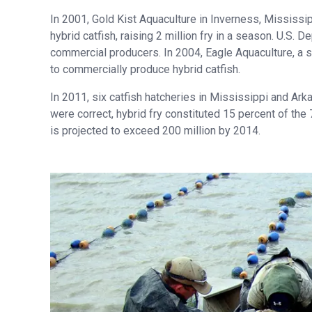
In 2001, Gold Kist Aquaculture in Inverness, Mississi
hybrid catfish, raising 2 million fry in a season. U.S.
commercial producers. In 2004, Eagle Aquaculture, a 
to commercially produce hybrid catfish.
In 2011, six catfish hatcheries in Mississippi and Ark
were correct, hybrid fry constituted 15 percent of the 
is projected to exceed 200 million by 2014.