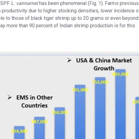
of SPF
L. vannamei
has been phenomenal (Fig. 1). Farms previous
n productivity due to higher stocking densities, lower incidence o
e to those of black tiger shrimp up to 20 grams or even beyond
ay more than 90 percent of Indian shrimp production is for this