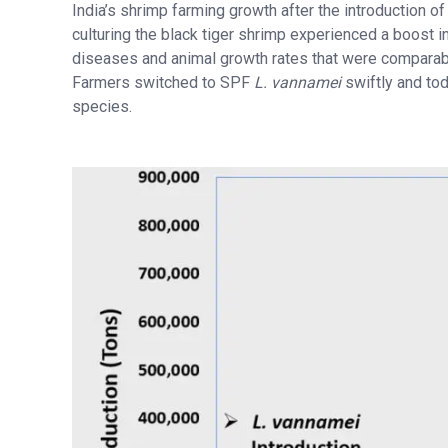
India’s shrimp farming growth after the introduction 
culturing the black tiger shrimp experienced a boost i
diseases and animal growth rates that were comparabl
Farmers switched to SPF
L. vannamei
swiftly and tod
species.