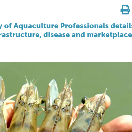
y of Aquaculture Professionals detail
rastructure, disease and marketplace