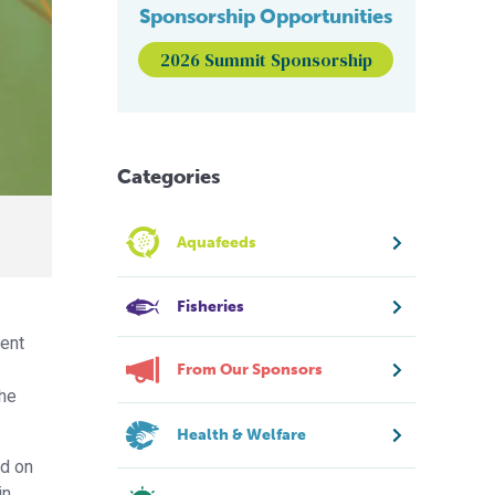
Sponsorship Opportunities
2026 Summit Sponsorship
Categories
Aquafeeds
Fisheries
ment
From Our Sponsors
the
Health & Welfare
ed on
in