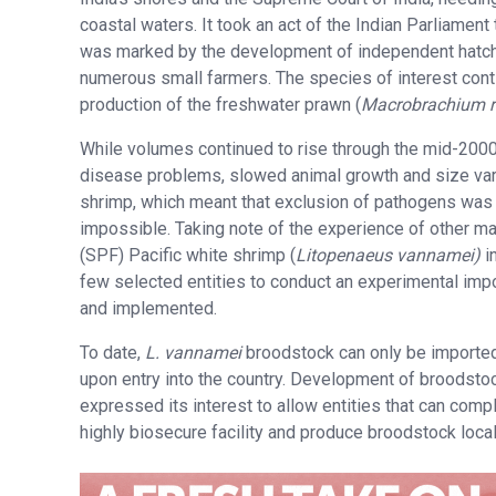
coastal waters. It took an act of the Indian Parliamen
was marked by the development of independent hatche
numerous small farmers. The species of interest conti
production of the freshwater prawn (
Macrobrachium r
While volumes continued to rise through the mid-2000s
disease problems, slowed animal growth and size variab
shrimp, which meant that exclusion of pathogens was
impossible. Taking note of the experience of other ma
(SPF) Pacific white shrimp (
Litopenaeus vannamei)
i
few selected entities to conduct an experimental impo
and implemented.
To date,
L.
vannamei
broodstock can only be imported
upon entry into the country. Development of broodsto
expressed its interest to allow entities that can comp
highly biosecure facility and produce broodstock local