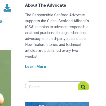
About The Advocate
The Responsible Seafood Advocate
s
supports the Global Seafood Alliance’s
(GSA) mission to advance responsible
seafood practices through education,
advocacy and third-party assurances.
New feature stories and technical
articles are published every two
weeks!
Learn More
Search Responsible Seafood Advocate
Search Responsible Seafood Advocate