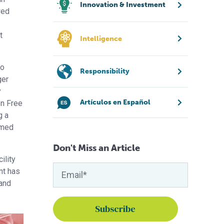
Innovation & Investment
wed
t
Intelligence
to
Responsibility
ger
y
Artículos en Español
en Free
g a
amed
Don't Miss an Article
ility
nt has
 and