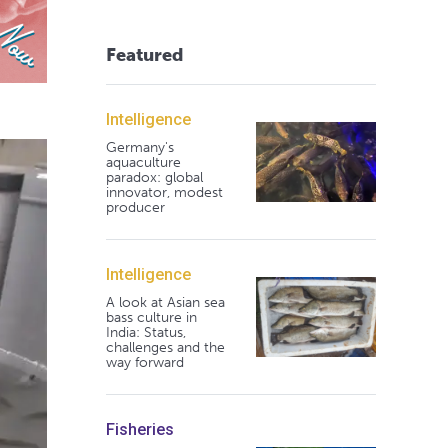
Featured
Intelligence
Germany's
aquaculture
paradox: global
innovator, modest
producer
Intelligence
A look at Asian sea
bass culture in
India: Status,
challenges and the
way forward
Fisheries