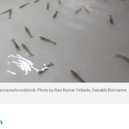
vannamei
broodstock. Photo by Ravi Kumar Yellanki, Vaisakhi Biomarine
h