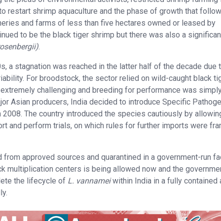
t to restart shrimp aquaculture and the phase of growth that follo
ries and farms of less than five hectares owned or leased by
nued to be the black tiger shrimp but there was also a significan
osenbergii)
.
, a stagnation was reached in the latter half of the decade due 
ility. For broodstock, the sector relied on wild-caught black ti
 extremely challenging and breeding for performance was simpl
jor Asian producers, India decided to introduce Specific Pathog
n 2008. The country introduced the species cautiously by allowin
rt and perform trials, on which rules for further imports were fr
 from approved sources and quarantined in a government-run fac
ck multiplication centers is being allowed now and the governme
lete the lifecycle of
L. vannamei
within India in a fully contained
ly.