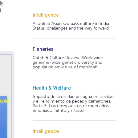
ly
f
Intelligence
.
A look at Asian sea bass culture in India:
Status, challenges and the way forward
Fisheries
Catch & Culture Review: Worldwide
genome-wide genetic diversity and
population structure of mahimahi
Health & Welfare
Impacto de la calidad del agua en la salud
y el rendimiento de peces y camarones,
Parte 3: Los compuestos nitrogenados
amoníaco, nitrito y nitrato
Intelligence