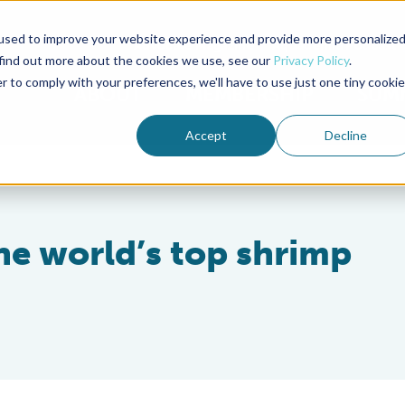
used to improve your website experience and provide more personalize
Advocate Magazine
Aquademia Podcast
 find out more about the cookies we use, see our
Privacy Policy
.
r to comply with your preferences, we'll have to use just one tiny cookie
ABOUT
MEMBERSHIP
SUM
Accept
Decline
e world’s top shrimp