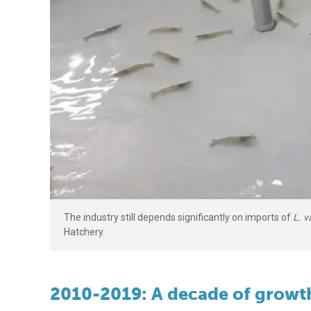
The industry still depends significantly on imports of
L. 
Hatchery.
2010-2019: A decade of growt