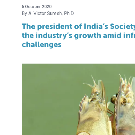
5 October 2020
A. Victor Suresh, Ph.D.
The president of India’s Societ
the industry’s growth amid inf
challenges