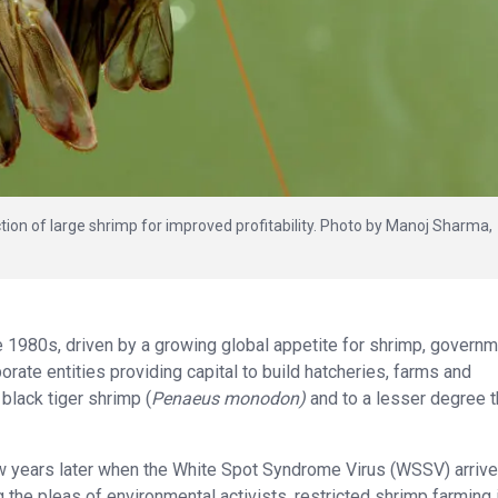
tion of large shrimp for improved profitability. Photo by Manoj Sharma,
 1980s, driven by a growing global appetite for shrimp, govern
ate entities providing capital to build hatcheries, farms and
black tiger shrimp (
Penaeus monodon)
and to a lesser degree 
w years later when the White Spot Syndrome Virus (WSSV) arriv
 the pleas of environmental activists, restricted shrimp farming 