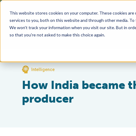
This website stores cookies on your computer. These cookies are 
services to you, both on this website and through other media. To
We won't track your information when you visit our site. But in orde
so that you're not asked to make this choice again.
Intelligence
How India became th
producer