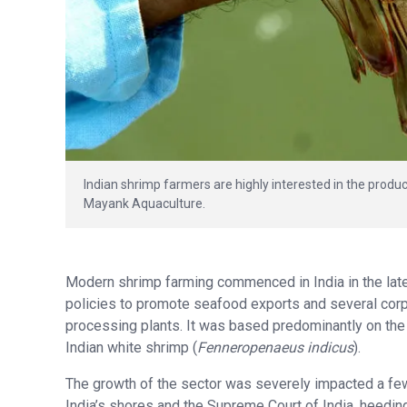
Indian shrimp farmers are highly interested in the produc
Mayank Aquaculture.
Modern shrimp farming commenced in India in the late
policies to promote seafood exports and several corpor
processing plants. It was based predominantly on the 
Indian white shrimp (
Fenneropenaeus indicus
).
The growth of the sector was severely impacted a fe
India’s shores and the Supreme Court of India, heeding