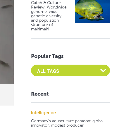
Catch & Culture
Review: Worldwide
genome-wide
genetic diversity
and population
structure of
mahimahi
Popular Tags
Select an Advocate Tag to view it's posts
Recent
Intelligence
Germany's aquaculture paradox: global
innovator, modest producer