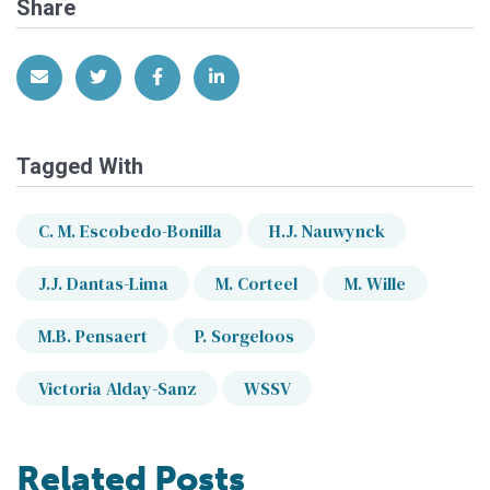
Share
Share via Email
Share on Twitter
Share on Facebook
Share on LinkedIn
Tagged With
C. M. Escobedo-Bonilla
H.J. Nauwynck
J.J. Dantas-Lima
M. Corteel
M. Wille
M.B. Pensaert
P. Sorgeloos
Victoria Alday-Sanz
WSSV
Related Posts