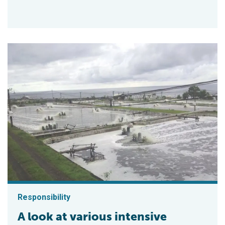
Responsibility
A look at various intensive