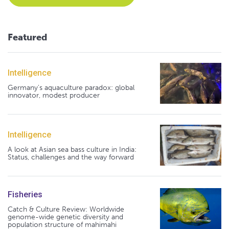
Featured
Intelligence
Germany's aquaculture paradox: global
innovator, modest producer
Intelligence
A look at Asian sea bass culture in India:
Status, challenges and the way forward
Fisheries
Catch & Culture Review: Worldwide
genome-wide genetic diversity and
population structure of mahimahi