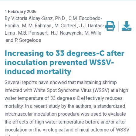
1 February 2006
Victoria Alday-Sanz, Ph.D.
C.M. Escobedo-
Bonilla
M. M. Rahman
M. Corteel
J.J. Dantas-
Lima
M.B. Pensaert
H.J. Nauwynck
M. Wille
P. Sorgeloos
Increasing to 33 degrees-C after
inoculation prevented WSSV-
induced mortality
Several reports have showed that maintaining shrimp
infected with White Spot Syndrome Virus (WSSV) at a high
water temperature of 33 degrees-C effectively reduces
mortality. In a recent study by the authors, a standardized
intramuscular inoculation procedure was used to evaluate
the effects of high water temperature before and/or after
inoculation on the virological and clinical outcome of WSSV