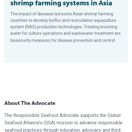
shrimp farming systems in Asia
The impact of diseases led some Asian shrimp farming
countries to develop biofloc and recirculation aquaculture
system (RAS) production technologies. Treating incoming
water for culture operations and wastewater treatment are
biosecurity measures for disease prevention and control.
About The Advocate
The Responsible Seafood Advocate supports the Global
Seafood Alliance’s (GSA) mission to advance responsible
seafood practices through education, advocacy and third-