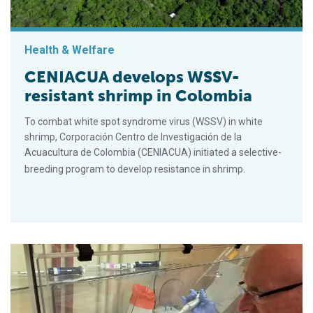
Health & Welfare
CENIACUA develops WSSV-
resistant shrimp in Colombia
To combat white spot syndrome virus (WSSV) in white
shrimp, Corporación Centro de Investigación de la
Acuacultura de Colombia (CENIACUA) initiated a selective-
breeding program to develop resistance in shrimp.