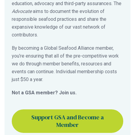
education, advocacy and third-party assurances. The
Advocate
aims to document the evolution of
responsible seafood practices and share the
expansive knowledge of our vast network of
contributors.
By becoming a Global Seafood Alliance member,
you’re ensuring that all of the pre-competitive work
we do through member benefits, resources and
events can continue. Individual membership costs
just $50 a year.
Not a GSA member? Join us.
Support GSA and Become a
Member