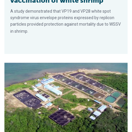
vaccination of white shrimp
A study demonstrated that VP19 and VP28 white spot
syndrome virus envelope proteins expressed by replicon
particles provided protection against mortality due to WSSV
in shrimp.