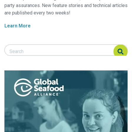
party assurances. New feature stories and technical articles
are published every two weeks!
Learn More
Search Responsible Seafood Advocate
Search Responsible Seafood Advocate