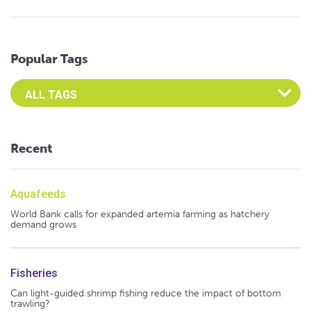
Popular Tags
Select an Advocate Tag to view it's posts
Recent
Aquafeeds
World Bank calls for expanded artemia farming as hatchery
demand grows
Fisheries
Can light-guided shrimp fishing reduce the impact of bottom
trawling?