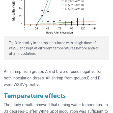
Fig. 3: Mortality in shrimp inoculated with a high dose of
WSSV and kept at different temperatures before and/or
after inoculation.
All shrimp from groups A and C were found negative for
both inoculation doses. All shrimp from groups B and D
were WSSV-positive.
Temperature effects
The study results showed that raising water temperature to
33 degrees-C after White Spot inoculation was sufficient to