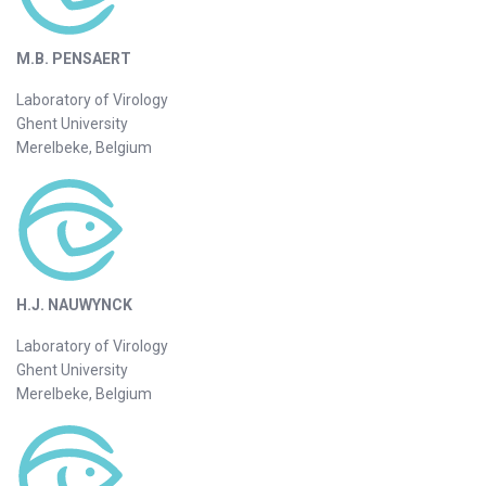
M.B. PENSAERT
Laboratory of Virology
Ghent University
Merelbeke, Belgium
H.J. NAUWYNCK
Laboratory of Virology
Ghent University
Merelbeke, Belgium