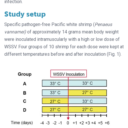
infection.
Study setup
Specific pathogen-free Pacific white shrimp (
Penaeus
vannamei)
of approximately 14 grams mean body weight
were inoculated intramuscularly with a high or low dose of
WSSV. Four groups of 10 shrimp for each dose were kept at
different temperatures before and after inoculation (Fig. 1).