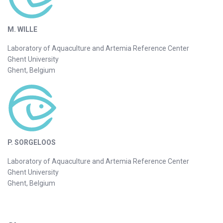
M. WILLE
Laboratory of Aquaculture and Artemia Reference Center
Ghent University
Ghent, Belgium
P. SORGELOOS
Laboratory of Aquaculture and Artemia Reference Center
Ghent University
Ghent, Belgium