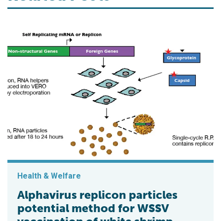
Health & Welfare
Alphavirus replicon particles
potential method for WSSV