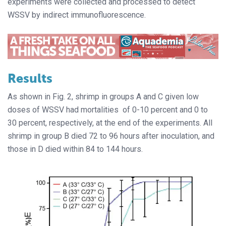
experiments were collected and processed to detect
WSSV by indirect immunofluorescence.
Results
As shown in Fig. 2, shrimp in groups A and C given low
doses of WSSV had mortalities
of 0-10 percent and 0 to
30 percent, respectively, at the end of the experiments. All
shrimp in group B died 72 to 96 hours after inoculation, and
those in D died within 84 to 144 hours.