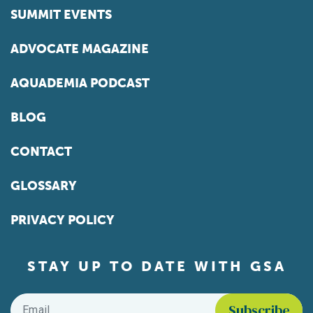
SUMMIT EVENTS
ADVOCATE MAGAZINE
AQUADEMIA PODCAST
BLOG
CONTACT
GLOSSARY
PRIVACY POLICY
STAY UP TO DATE WITH GSA
Email
*