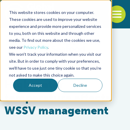
This website stores cookies on your computer.
To
These cookies are used to improve your website
experience and provide more personalized services
Back to the start of the nav
Jump to the end of the navigation
to you, both on this website and through other
media. To find out more about the cookies we use,
see our
Privacy Policy
.
We won't track your information when you visit our
site. But in order to comply with your preferences,
we'll have to use just one tiny cookie so that you're
Health & Welfare
not asked to make this choice again.
High water
Accept
Decline
temperature affects
WSSV management