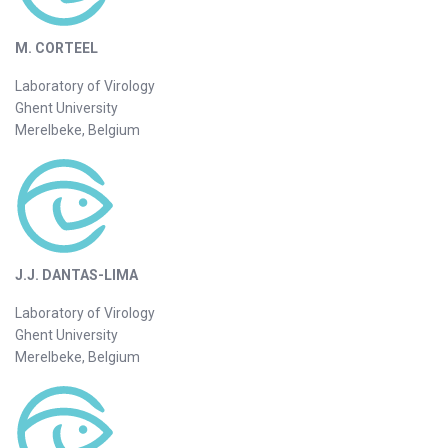
M. CORTEEL
Laboratory of Virology
Ghent University
Merelbeke, Belgium
J.J. DANTAS-LIMA
Laboratory of Virology
Ghent University
Merelbeke, Belgium