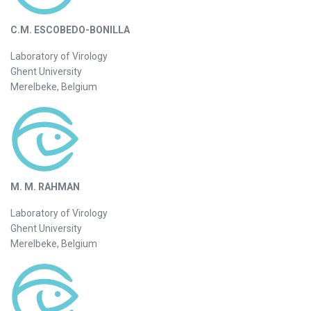
C.M. ESCOBEDO-BONILLA
Laboratory of Virology
Ghent University
Merelbeke, Belgium
M. M. RAHMAN
Laboratory of Virology
Ghent University
Merelbeke, Belgium