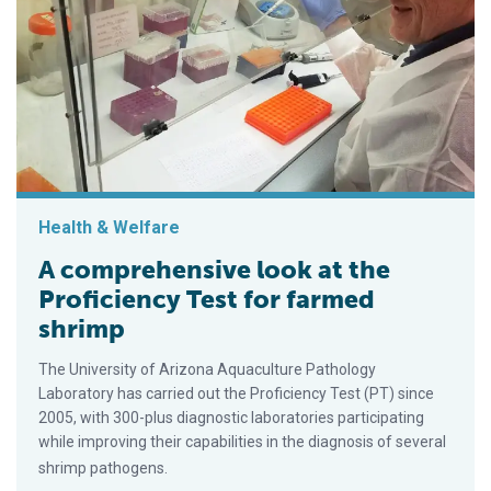
Health & Welfare
A comprehensive look at the
Proficiency Test for farmed
shrimp
The University of Arizona Aquaculture Pathology
Laboratory has carried out the Proficiency Test (PT) since
2005, with 300-plus diagnostic laboratories participating
while improving their capabilities in the diagnosis of several
shrimp pathogens.