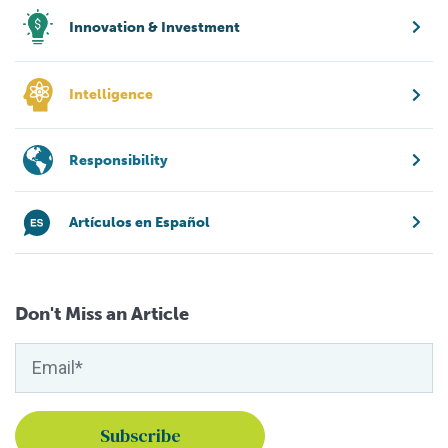
Innovation & Investment
Intelligence
Responsibility
Artículos en Español
Don't Miss an Article