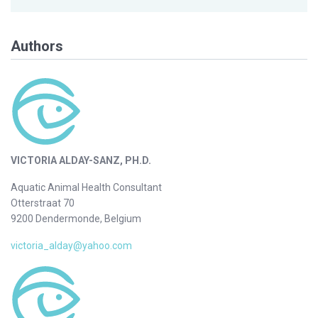
Authors
VICTORIA ALDAY-SANZ, PH.D.
Aquatic Animal Health Consultant
Otterstraat 70
9200 Dendermonde, Belgium
victoria_alday@yahoo.com