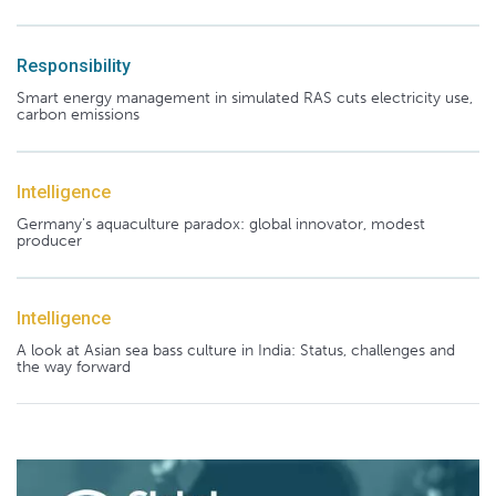
Responsibility
Smart energy management in simulated RAS cuts electricity use,
carbon emissions
Intelligence
Germany's aquaculture paradox: global innovator, modest
producer
Intelligence
A look at Asian sea bass culture in India: Status, challenges and
the way forward