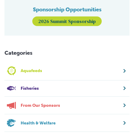
Sponsorship Opportunities
2026 Summit Sponsorship
Categories
Aquafeeds
Fisheries
From Our Sponsors
Health & Welfare