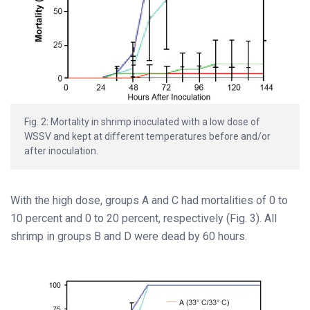
Fig. 2: Mortality in shrimp inoculated with a low dose of
WSSV and kept at different temperatures before and/or
after inoculation.
With the high dose, groups A and C had mortalities of 0 to
10 percent and 0 to 20 percent, respectively (Fig. 3). All
shrimp in groups B and D were dead by 60 hours.