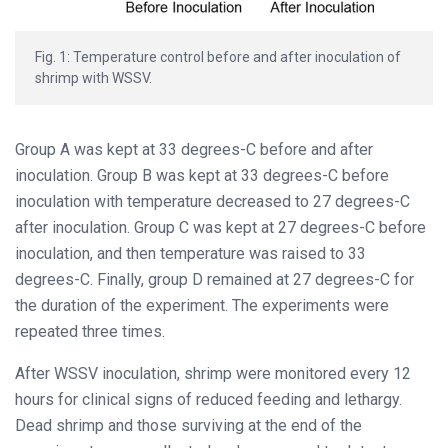
Fig. 1: Temperature control before and after inoculation of
shrimp with WSSV.
Group A was kept at 33 degrees-C before and after
inoculation. Group B was kept at 33 degrees-C before
inoculation with temperature decreased to 27 degrees-C
after inoculation. Group C was kept at 27 degrees-C before
inoculation, and then temperature was raised to 33
degrees-C. Finally, group D remained at 27 degrees-C for
the duration of the experiment. The experiments were
repeated three times.
After WSSV inoculation, shrimp were monitored every 12
hours for clinical signs of reduced feeding and lethargy.
Dead shrimp and those surviving at the end of the