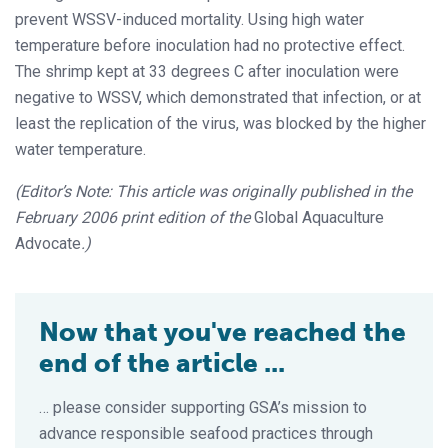
prevent WSSV-induced mortality. Using high water
temperature before inoculation had no protective effect.
The shrimp kept at 33 degrees C after inoculation were
negative to WSSV, which demonstrated that infection, or at
least the replication of the virus, was blocked by the higher
water temperature.
(Editor’s Note: This article was originally published in the
February 2006 print edition of the
Global Aquaculture
Advocate
.)
Now that you've reached the
end of the article ...
… please consider supporting GSA’s mission to
advance responsible seafood practices through