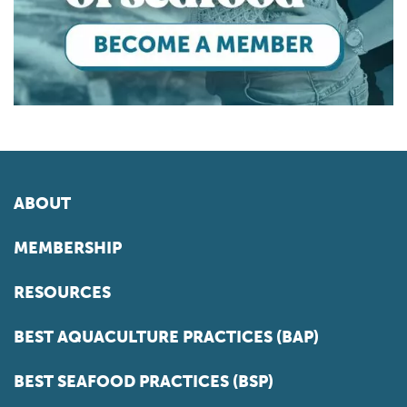
ABOUT
MEMBERSHIP
RESOURCES
BEST AQUACULTURE PRACTICES (BAP)
BEST SEAFOOD PRACTICES (BSP)