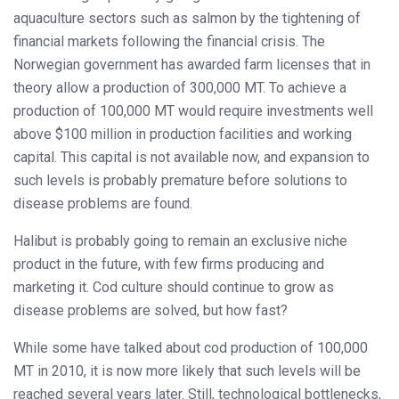
aquaculture sectors such as salmon by the tightening of
financial markets following the financial crisis. The
Norwegian government has awarded farm licenses that in
theory allow a production of 300,000 MT. To achieve a
production of 100,000 MT would require investments well
above $100 million in production facilities and working
capital. This capital is not available now, and expansion to
such levels is probably premature before solutions to
disease problems are found.
Halibut is probably going to remain an exclusive niche
product in the future, with few firms producing and
marketing it. Cod culture should continue to grow as
disease problems are solved, but how fast?
While some have talked about cod production of 100,000
MT in 2010, it is now more likely that such levels will be
reached several years later. Still, technological bottlenecks,