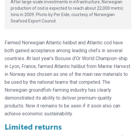
After large-scale investments in infrastructure, Norwegian
production of cod is expected to reach about 22,000 metric
tons in 2009. Photo by Per Eide, courtesy of Norwegian
Seafood Export Council.
Farmed Norwegian Atlantic halibut and Atlantic cod have
both gained acceptance among leading chefs in several
countries. At last year’s Bocuse d’Or World Champion-ship
in Lyon, France, farmed Atlantic halibut from Marine Harvest
in Norway was chosen as one of the main raw materials to
be used by the national teams that competed. The
Norwegian groundfish-farming industry has clearly
demonstrated its ability to deliver premium-quality
products. Now it remains to be seen if it soon also can
achieve economic sustainability.
Limited returns