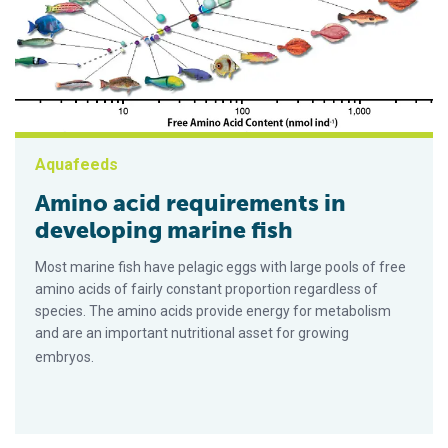
Aquafeeds
Amino acid requirements in
developing marine fish
Most marine fish have pelagic eggs with large pools of free
amino acids of fairly constant proportion regardless of
species. The amino acids provide energy for metabolism
and are an important nutritional asset for growing
embryos.