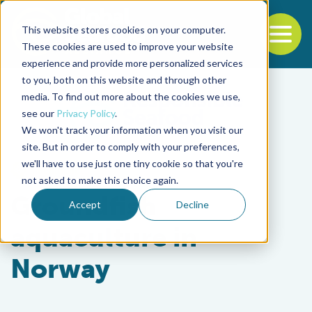
This website stores cookies on your computer.
To
These cookies are used to improve your website
experience and provide more personalized services
Back to the start of the nav
Jump to the end of the navigation
to you, both on this website and through other
media. To find out more about the cookies we use,
see our
Privacy Policy
.
We won't track your information when you visit our
site. But in order to comply with your preferences,
we'll have to use just one tiny cookie so that you're
Intelligence
not asked to make this choice again.
Groundfish
Accept
Decline
aquaculture in
Norway