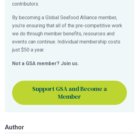
contributors.
By becoming a Global Seafood Alliance member,
you’re ensuring that all of the pre-competitive work
we do through member benefits, resources and
events can continue. Individual membership costs
just $50 a year.
Not a GSA member? Join us.
Support GSA and Become a
Member
Author