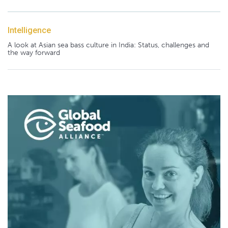
Intelligence
A look at Asian sea bass culture in India: Status, challenges and
the way forward