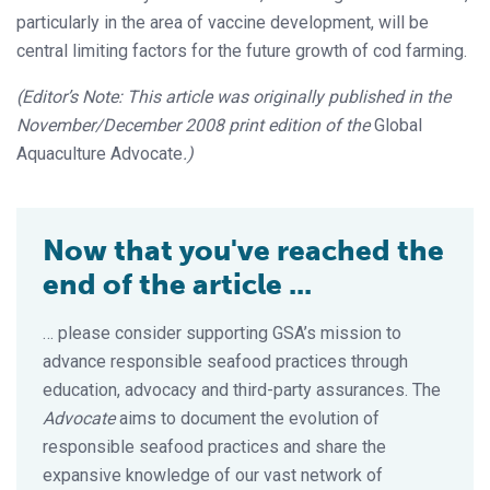
particularly in the area of vaccine development, will be
central limiting factors for the future growth of cod farming.
(Editor’s Note: This article was originally published in the
November/December 2008 print edition of the
Global
Aquaculture Advocate
.)
Now that you've reached the
end of the article ...
… please consider supporting GSA’s mission to
advance responsible seafood practices through
education, advocacy and third-party assurances. The
Advocate
aims to document the evolution of
responsible seafood practices and share the
expansive knowledge of our vast network of