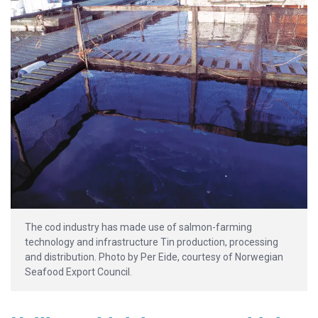
The cod industry has made use of salmon-farming
technology and infrastructure Tin production, processing
and distribution. Photo by Per Eide, courtesy of Norwegian
Seafood Export Council.