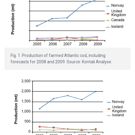
Fig. 1: Production of farmed Atlantic cod, including
forecasts for 2008 and 2009. Source: Kontali Analyse.