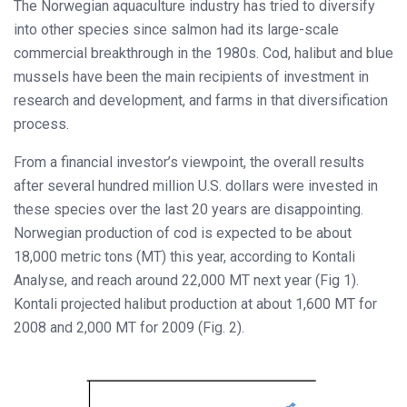
The Norwegian aquaculture industry has tried to diversify
into other species since salmon had its large-scale
commercial breakthrough in the 1980s. Cod, halibut and blue
mussels have been the main recipients of investment in
research and development, and farms in that diversification
process.
From a financial investor’s viewpoint, the overall results
after several hundred million U.S. dollars were invested in
these species over the last 20 years are disappointing.
Norwegian production of cod is expected to be about
18,000 metric tons (MT) this year, according to Kontali
Analyse, and reach around 22,000 MT next year (Fig 1).
Kontali projected halibut production at about 1,600 MT for
2008 and 2,000 MT for 2009 (Fig. 2).