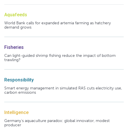
Aquafeeds
World Bank calls for expanded artemia farming as hatchery
demand grows
Fisheries
Can light-guided shrimp fishing reduce the impact of bottom
trawling?
Responsibility
Smart energy management in simulated RAS cuts electricity use,
carbon emissions
Intelligence
Germany's aquaculture paradox: global innovator, modest
producer