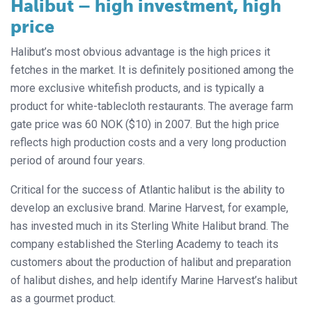
Halibut – high investment, high
price
Halibut’s most obvious advantage is the high prices it
fetches in the market. It is definitely positioned among the
more exclusive whitefish products, and is typically a
product for white-tablecloth restaurants. The average farm
gate price was 60 NOK ($10) in 2007. But the high price
reflects high production costs and a very long production
period of around four years.
Critical for the success of Atlantic halibut is the ability to
develop an exclusive brand. Marine Harvest, for example,
has invested much in its Sterling White Halibut brand. The
company established the Sterling Academy to teach its
customers about the production of halibut and preparation
of halibut dishes, and help identify Marine Harvest’s halibut
as a gourmet product.