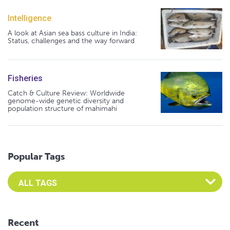
Intelligence
A look at Asian sea bass culture in India:
Status, challenges and the way forward
Fisheries
Catch & Culture Review: Worldwide
genome-wide genetic diversity and
population structure of mahimahi
Popular Tags
Select an Advocate Tag to view it's posts
Recent