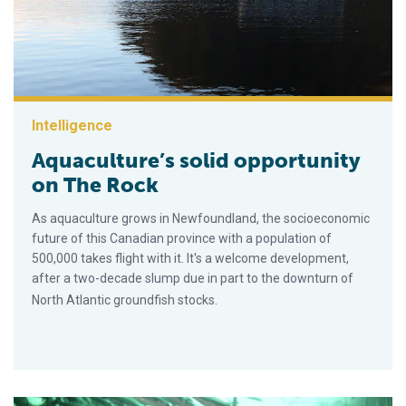
Intelligence
Aquaculture’s solid opportunity
on The Rock
As aquaculture grows in Newfoundland, the socioeconomic
future of this Canadian province with a population of
500,000 takes flight with it. It's a welcome development,
after a two-decade slump due in part to the downturn of
North Atlantic groundfish stocks.