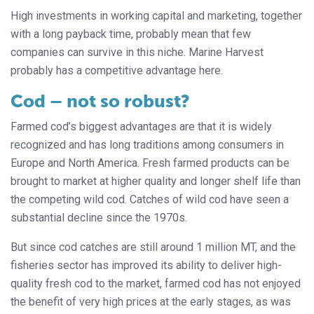
High investments in working capital and marketing, together
with a long payback time, probably mean that few
companies can survive in this niche. Marine Harvest
probably has a competitive advantage here.
Cod – not so robust?
Farmed cod’s biggest advantages are that it is widely
recognized and has long traditions among consumers in
Europe and North America. Fresh farmed products can be
brought to market at higher quality and longer shelf life than
the competing wild cod. Catches of wild cod have seen a
substantial decline since the 1970s.
But since cod catches are still around 1 million MT, and the
fisheries sector has improved its ability to deliver high-
quality fresh cod to the market, farmed cod has not enjoyed
the benefit of very high prices at the early stages, as was