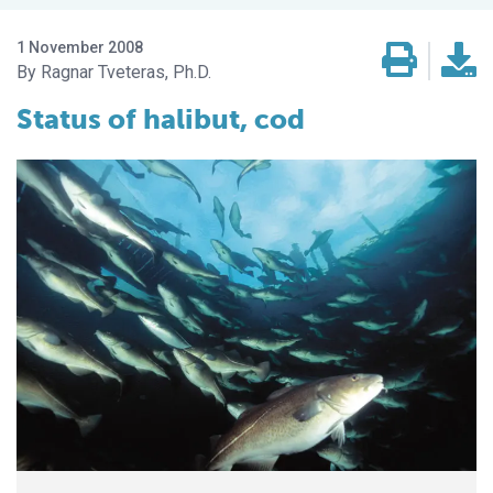
1 November 2008
Ragnar Tveteras, Ph.D.
Status of halibut, cod