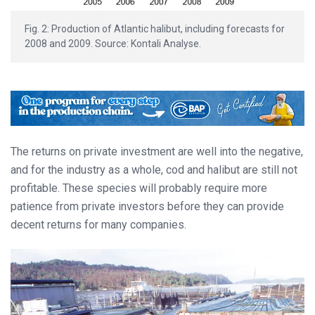
Fig. 2: Production of Atlantic halibut, including forecasts for
2008 and 2009. Source: Kontali Analyse.
The returns on private investment are well into the negative,
and for the industry as a whole, cod and halibut are still not
profitable. These species will probably require more
patience from private investors before they can provide
decent returns for many companies.