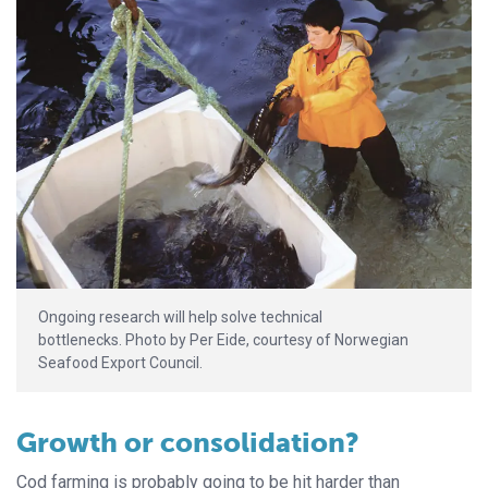
Ongoing research will help solve technical
bottlenecks. Photo by Per Eide, courtesy of Norwegian
Seafood Export Council.
Growth or consolidation?
Cod farming is probably going to be hit harder than