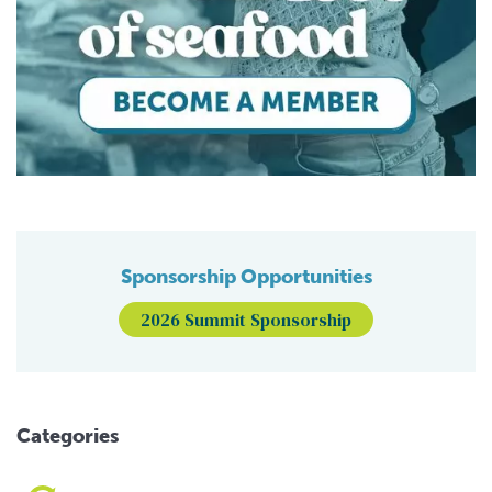
Sponsorship Opportunities
2026 Summit Sponsorship
Categories