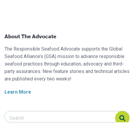
About The Advocate
The Responsible Seafood Advocate supports the Global
Seafood Alliance’s (GSA) mission to advance responsible
seafood practices through education, advocacy and third-
party assurances. New feature stories and technical articles
are published every two weeks!
Learn More
Search Responsible Seafood Advocate
Search Responsible Seafood Advocate