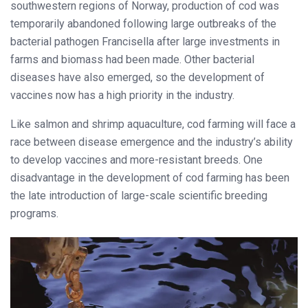
southwestern regions of Norway, production of cod was
temporarily abandoned following large outbreaks of the
bacterial pathogen Francisella after large investments in
farms and biomass had been made. Other bacterial
diseases have also emerged, so the development of
vaccines now has a high priority in the industry.
Like salmon and shrimp aquaculture, cod farming will face a
race between disease emergence and the industry’s ability
to develop vaccines and more-resistant breeds. One
disadvantage in the development of cod farming has been
the late introduction of large-scale scientific breeding
programs.