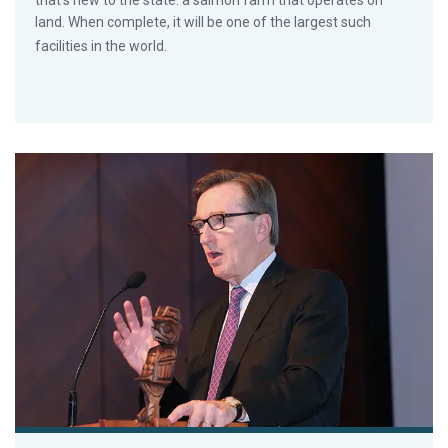
that’s new to the state: a salmon farm that operates on
land. When complete, it will be one of the largest such
facilities in the world.