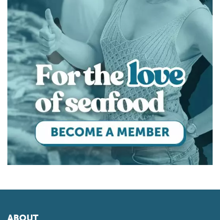
ABOUT