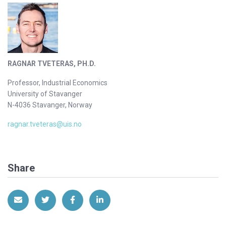
RAGNAR TVETERAS, PH.D.
Professor, Industrial Economics
University of Stavanger
N-4036 Stavanger, Norway
ragnar.tveteras@uis.no
Share
Share via Email
Share on Twitter
Share on Facebook
Share on LinkedIn