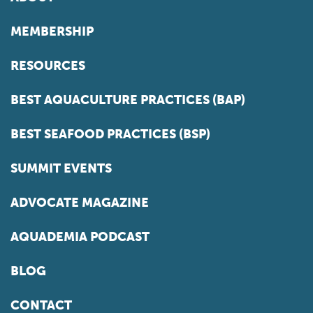
MEMBERSHIP
RESOURCES
BEST AQUACULTURE PRACTICES (BAP)
BEST SEAFOOD PRACTICES (BSP)
SUMMIT EVENTS
ADVOCATE MAGAZINE
AQUADEMIA PODCAST
BLOG
CONTACT