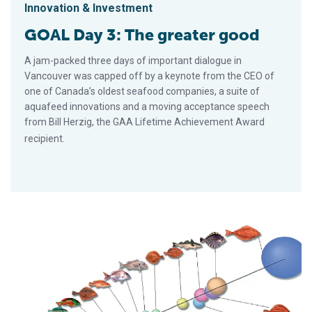
Innovation & Investment
GOAL Day 3: The greater good
A jam-packed three days of important dialogue in
Vancouver was capped off by a keynote from the CEO of
one of Canada’s oldest seafood companies, a suite of
aquafeed innovations and a moving acceptance speech
from Bill Herzig, the GAA Lifetime Achievement Award
recipient.