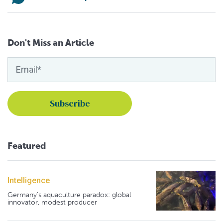
Don't Miss an Article
Featured
Intelligence
Germany's aquaculture paradox: global
innovator, modest producer