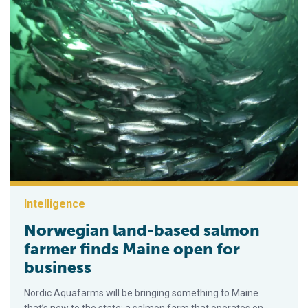
Intelligence
Norwegian land-based salmon
farmer finds Maine open for
business
Nordic Aquafarms will be bringing something to Maine