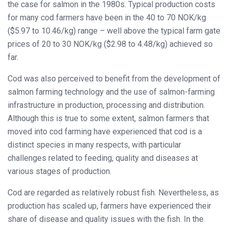
the case for salmon in the 1980s. Typical production costs
for many cod farmers have been in the 40 to 70 NOK/kg
($5.97 to 10.46/kg) range – well above the typical farm gate
prices of 20 to 30 NOK/kg ($2.98 to 4.48/kg) achieved so
far.
Cod was also perceived to benefit from the development of
salmon farming technology and the use of salmon-farming
infrastructure in production, processing and distribution.
Although this is true to some extent, salmon farmers that
moved into cod farming have experienced that cod is a
distinct species in many respects, with particular
challenges related to feeding, quality and diseases at
various stages of production.
Cod are regarded as relatively robust fish. Nevertheless, as
production has scaled up, farmers have experienced their
share of disease and quality issues with the fish. In the