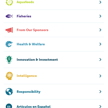
Aquafeeds
Fisheries
From Our Sponsors
Health & Welfare
Innovation & Investment
Intelligence
Responsibility
Artículos en Español