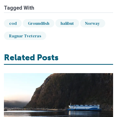
Tagged With
cod
Groundfish
halibut
Norway
Ragnar Tveteras
Related Posts