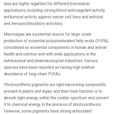
taxa are highly regarded for different biomedical
applications, including strong blood anticoagulant activity,
antitumoral activity against cancer cell lines and antiviral
and immunostimulatory activities.
Macroalgae are a potential source for large-scale
production of essential polyunsaturated fatty acids (PUFA),
considered as essential components in human and animal
health and nutrition and with wide applications in the
nutraceutical and pharmacological industries. Various
species have been reported as having high relative
abundance of long-chain PUFAs.
Photosynthetic pigments are light-harvesting compounds
present in plants and algae, and their main function is to
absorb light energy within the visible spectrum and convert
it to chemical energy in the process of photosynthesis.
However, some pigments have strong antioxidant