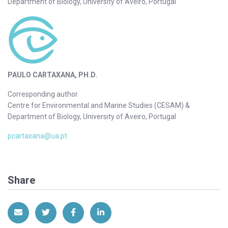
Department of Biology, University of Aveiro, Portugal
PAULO CARTAXANA, PH.D.
Corresponding author
Centre for Environmental and Marine Studies (CESAM) &
Department of Biology, University of Aveiro, Portugal
pcartaxana@ua.pt
Share
Share via Email
Share on Twitter
Share on Facebook
Share on LinkedIn