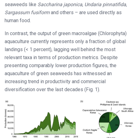
seaweeds like
Saccharina japonica
,
Undaria pinnatifida
,
Sargassum fusiform
and others – are used directly as
human food.
In contrast, the output of green macroalgae (Chlorophyta)
aquaculture currently represents only a fraction of global
landings (< 1 percent), lagging well behind the most
relevant taxa in terms of production metrics. Despite
presenting comparably lower production figures, the
aquaculture of green seaweeds has witnessed an
increasing trend in productivity and commercial
diversification over the last decades (Fig. 1).