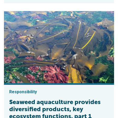
Responsibility
Seaweed aquaculture provides
diversified products, key
ecosystem functions, part 1