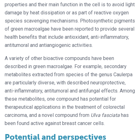
properties and their main function in the cell is to avoid light
damage by heat dissipation or as part of reactive oxygen
species scavenging mechanisms. Photosynthetic pigments
of green macroalgae have been reported to provide several
health benefits that include antioxidant, anti-inflammatory,
antitumoral and antiangiogenic activities.
A variety of other bioactive compounds have been
described in green macroalgae. For example, secondary
metabolites extracted from species of the genus Caulerpa
are particularly diverse, with described neuroprotective,
anti-inflammatory, antitumoral and antifungal effects. Among
these metabolites, one compound has potential for
therapeutical applications in the treatment of colorectal
carcinoma, and a novel compound from
Ulva fasciata
has
been found active against breast cancer cells.
Potential and perspectives