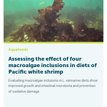
Aquafeeds
Assessing the effect of four
macroalgae inclusions in diets of
Pacific white shrimp
Evaluating macroalgae inclusions in L. vannamei diets show
improved growth and intestinal microbiota and prevention
of oxidative damage.