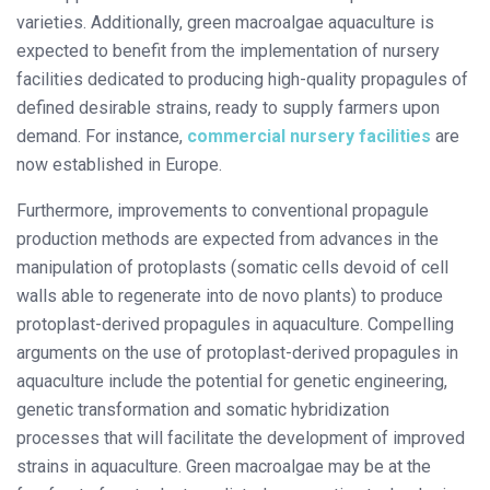
varieties. Additionally, green macroalgae aquaculture is
expected to benefit from the implementation of nursery
facilities dedicated to producing high-quality propagules of
defined desirable strains, ready to supply farmers upon
demand. For instance,
commercial nursery facilities
are
now established in Europe.
Furthermore, improvements to conventional propagule
production methods are expected from advances in the
manipulation of protoplasts (somatic cells devoid of cell
walls able to regenerate into de novo plants) to produce
protoplast-derived propagules in aquaculture. Compelling
arguments on the use of protoplast-derived propagules in
aquaculture include the potential for genetic engineering,
genetic transformation and somatic hybridization
processes that will facilitate the development of improved
strains in aquaculture. Green macroalgae may be at the