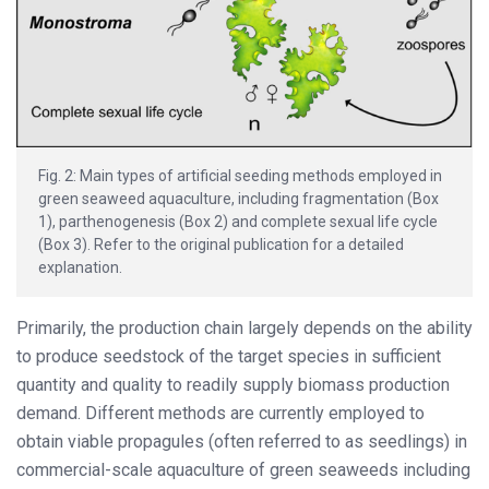
Fig. 2: Main types of artificial seeding methods employed in
green seaweed aquaculture, including fragmentation (Box
1), parthenogenesis (Box 2) and complete sexual life cycle
(Box 3). Refer to the original publication for a detailed
explanation.
Primarily, the production chain largely depends on the ability
to produce seedstock of the target species in sufficient
quantity and quality to readily supply biomass production
demand. Different methods are currently employed to
obtain viable propagules (often referred to as seedlings) in
commercial-scale aquaculture of green seaweeds including