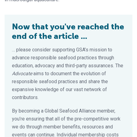
Now that you've reached the
end of the article ...
… please consider supporting GSA’s mission to
advance responsible seafood practices through
education, advocacy and third-party assurances. The
Advocate
aims to document the evolution of
responsible seafood practices and share the
expansive knowledge of our vast network of
contributors.
By becoming a Global Seafood Alliance member,
you’re ensuring that all of the pre-competitive work
we do through member benefits, resources and
events can continue. Individual membership costs