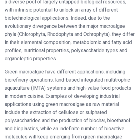
a diverse pool of largely untapped biological resources,
with intrinsic potential to unlock an array of different
biotechnological applications. Indeed, due to the
evolutionary divergence between the major macroalgae
phyla (Chlorophyta, Rhodophyta and Ochrophyta), they differ
in their elemental composition, metabolomic and fatty acid
profiles, nutritional properties, polysaccharide types and
organoleptic properties.
Green macroalgae have different applications, including
biorefinery operations, land-based integrated multitrophic
aquaculture (IMTA) systems and high-value food products
in modern cuisine. Examples of developing industrial
applications using green macroalgae as raw material
include the extraction of cellulose or sulphated
polysaccharides and the production of biochar, bioethanol
and bioplastics, while an indefinite number of bioactive
molecules will keep emerging from green macroalgae