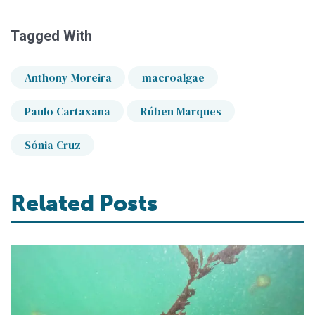
Tagged With
Anthony Moreira
macroalgae
Paulo Cartaxana
Rúben Marques
Sónia Cruz
Related Posts