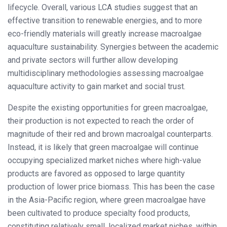
lifecycle. Overall, various LCA studies suggest that an
effective transition to renewable energies, and to more
eco-friendly materials will greatly increase macroalgae
aquaculture sustainability. Synergies between the academic
and private sectors will further allow developing
multidisciplinary methodologies assessing macroalgae
aquaculture activity to gain market and social trust.
Despite the existing opportunities for green macroalgae,
their production is not expected to reach the order of
magnitude of their red and brown macroalgal counterparts.
Instead, it is likely that green macroalgae will continue
occupying specialized market niches where high-value
products are favored as opposed to large quantity
production of lower price biomass. This has been the case
in the Asia-Pacific region, where green macroalgae have
been cultivated to produce specialty food products,
constituting relatively small, localized market niches, within