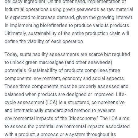
delicacy ingredient. On the other hand, implementation of
industrial operations using green seaweeds as raw material
is expected to increase demand, given the growing interest
in implementing biorefineries to produce various products.
Ultimately, sustainability of the entire production chain will
define the viability of each operation.
Today, sustainability assessments are scarce but required
to unlock green macroalgae (and other seaweeds)
potentials. Sustainability of products comprises three
components: environment, economy and social aspects.
These three components must be properly assessed and
balanced when products are designed or improved. Life-
cycle assessment (LCA) is a structured, comprehensive
and internationally standardized method to evaluate
environmental impacts of the “bioeconomy.” The LCA aims
to assess the potential environmental impacts associated
with a product, a process or a system throughout its