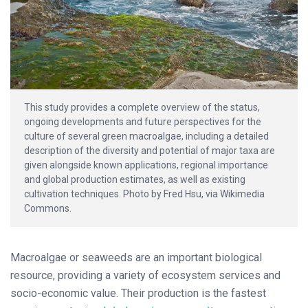
This study provides a complete overview of the status,
ongoing developments and future perspectives for the
culture of several green macroalgae, including a detailed
description of the diversity and potential of major taxa are
given alongside known applications, regional importance
and global production estimates, as well as existing
cultivation techniques. Photo by Fred Hsu, via Wikimedia
Commons.
Macroalgae or seaweeds are an important biological
resource, providing a variety of ecosystem services and
socio-economic value. Their production is the fastest