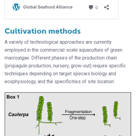
Cultivation methods
A variety of technological approaches are currently
employed in the commercial-scale aquaculture of green
macroalgae. Different phases of the production chain
(propagule production, nursery, grow-out) require specific
techniques depending on target species biology and
ecophysiology, and the specificities of site location.