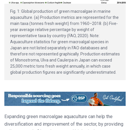
Fig. 1: Global production of green macroalgae in marine
aquaculture. (a) Production metrics are represented for the
main taxa (tonnes fresh weight) from 1960–2018. (b) Five-
year average relative percentage by weight of
representative taxa by country (FAO, 2020). Note:
Aquaculture statistics for green macroalgal species in
Japan are not listed separately in FAO databases and
therefore not represented graphically. Production estimates
of Monostroma, Ulva and Caulerpa in Japan can exceed
25,000 metric tons fresh weight annually, in which case
global production figures are significantly underestimated.
Expanding green macroalgae aquaculture can help the
diversification and improvement of the sector, by providing