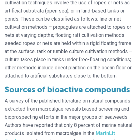
cultivation techniques involve the use of ropes or nets as
artificial substrata (open sea), or in land-based tanks or
ponds. These can be classified as follows: line or net
cultivation methods – propagules are attached to ropes or
nets at varying depths; floating raft cultivation methods –
seeded ropes or nets are held within a rigid floating frame
at the surface; tank or tumble culture cultivation methods –
culture takes place in tanks under free-floating conditions;
other methods include direct planting on the ocean floor or
attached to artificial substrates close to the bottom.
Sources of bioactive compounds
A survey of the published literature on natural compounds
extracted from macroalgae reveals biased screening and
bioprospecting efforts in the major groups of seaweeds.
Authors have reported that only 8 percent of marine natural
products isolated from macroalgae in the
MarinLit