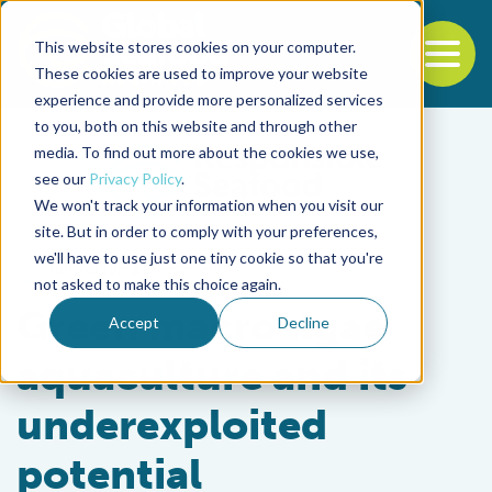
This website stores cookies on your computer.
To
These cookies are used to improve your website
experience and provide more personalized services
Back to the start of the nav
Jump to the end of the navigation
to you, both on this website and through other
media. To find out more about the cookies we use,
see our
Privacy Policy
.
We won't track your information when you visit our
site. But in order to comply with your preferences,
we'll have to use just one tiny cookie so that you're
Innovation & Investment
not asked to make this choice again.
Green macroalgae
Accept
Decline
aquaculture and its
underexploited
potential