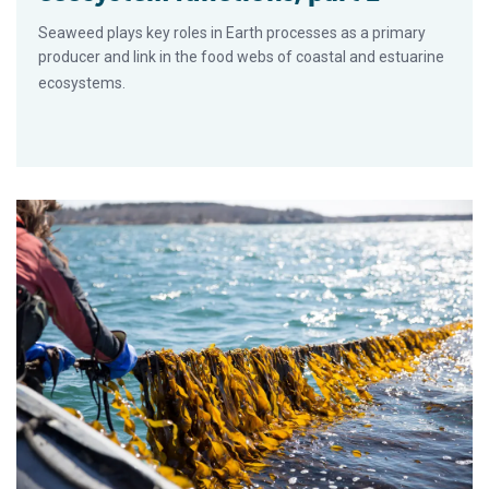
Seaweed plays key roles in Earth processes as a primary
producer and link in the food webs of coastal and estuarine
ecosystems.