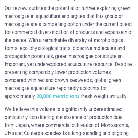
Our review outlines the potential of further exploring green
macroalgae in aquaculture and argues that this group of
macroalgae are a compelling option under the current quest
for commercial diversification of products and expansion of
the sector. With a remarkable diversity of morphological
forms, eco-physiological traits, bioactive molecules and
propagation potentials, green macroalgae constitute an
important, yet underexplored aquaculture resource. Despite
presenting comparably lower production volumes
compared with red and brown seaweeds, global green
macroalgae aquaculture reportedly accounts for
approximately
20,000 metric tons
fresh weight annually.
We believe this volume is significantly underestimated,
particularly considering the absence of production data
from Japan, where commercial cultivation of Monostroma,
Ulva and Caulerpa species is a long-standing and ongoing