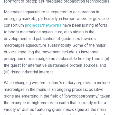
forefront of protoplast-mediated propagation technologies.
Macroalgal aquaculture is expected to gain traction in
emerging markets, particularly in Europe where large-scale
consortium
projects
/
networks
have been joining efforts
to boost macroalgae aquaculture; also aiding in the
development and publication of guidelines towards
macroalgae aquaculture sustainability. Some of the major
drivers impelling the movement include: (i) increased
perception of macroalgae as sustainable healthy foods; (ii)
the quest for alternative sustainable protein sources; and
(iii) rising industrial interest.
While changing western culture’s dietary regimes to include
macroalgae in the menu is an ongoing process, positive
signs are emerging in the field of “phycogastronomy,” taken
the example of high-end restaurants that currently offer a
variety of dishes featuring green macroalgae as the main