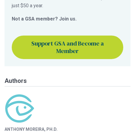
just $50 a year.
Not a GSA member? Join us.
Support GSA and Become a
Member
Authors
ANTHONY MOREIRA, PH.D.