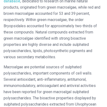
database
, dedicated to research on marine natural
products, originated from green macroalgae, while red and
brown macroalgae accounted for 53 and 39 percent,
respectively. Within green macroalgae, the order
Bryopsidales accounted for approximately two-thirds of
these compounds. Natural compounds extracted from
green macroalgae identified with strong bioactive
properties are highly diverse and include sulphated
polysaccharides, lipids, photosynthetic pigments and
various secondary metabolites.
Macroalgae are potential sources of sulphated
polysaccharides, important components of cell walls.
Several antioxidant, anti-inflammatory, antitumoral,
immunomodulatory, anticoagulant and antiviral activities
have been reported for green macroalgal sulphated
polysaccharides. The bioactive properties displayed by
sulphated polysaccharides extracted from Ulvophycean