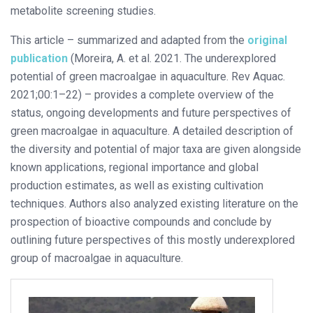
metabolite screening studies.
This article – summarized and adapted from the
original
publication
(Moreira, A. et al. 2021. The underexplored
potential of green macroalgae in aquaculture. Rev Aquac.
2021;00:1–22) – provides a complete overview of the
status, ongoing developments and future perspectives of
green macroalgae in aquaculture. A detailed description of
the diversity and potential of major taxa are given alongside
known applications, regional importance and global
production estimates, as well as existing cultivation
techniques. Authors also analyzed existing literature on the
prospection of bioactive compounds and conclude by
outlining future perspectives of this mostly underexplored
group of macroalgae in aquaculture.