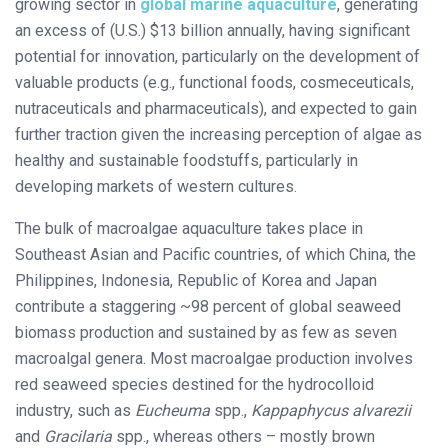
growing sector in
global marine aquaculture
, generating
an excess of (U.S.) $13 billion annually, having significant
potential for innovation, particularly on the development of
valuable products (e.g., functional foods, cosmeceuticals,
nutraceuticals and pharmaceuticals), and expected to gain
further traction given the increasing perception of algae as
healthy and sustainable foodstuffs, particularly in
developing markets of western cultures.
The bulk of macroalgae aquaculture takes place in
Southeast Asian and Pacific countries, of which China, the
Philippines, Indonesia, Republic of Korea and Japan
contribute a staggering ~98 percent of global seaweed
biomass production and sustained by as few as seven
macroalgal genera. Most macroalgae production involves
red seaweed species destined for the hydrocolloid
industry, such as
Eucheuma
spp.,
Kappaphycus alvarezii
and
Gracilaria
spp., whereas others – mostly brown