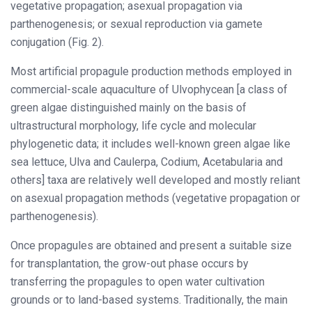
vegetative propagation; asexual propagation via
parthenogenesis; or sexual reproduction via gamete
conjugation (Fig. 2).
Most artificial propagule production methods employed in
commercial-scale aquaculture of Ulvophycean [a class of
green algae distinguished mainly on the basis of
ultrastructural morphology, life cycle and molecular
phylogenetic data; it includes well-known green algae like
sea lettuce, Ulva and Caulerpa, Codium, Acetabularia and
others] taxa are relatively well developed and mostly reliant
on asexual propagation methods (vegetative propagation or
parthenogenesis).
Once propagules are obtained and present a suitable size
for transplantation, the grow-out phase occurs by
transferring the propagules to open water cultivation
grounds or to land-based systems. Traditionally, the main