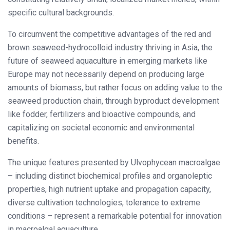
specific cultural backgrounds.
To circumvent the competitive advantages of the red and
brown seaweed-hydrocolloid industry thriving in Asia, the
future of seaweed aquaculture in emerging markets like
Europe may not necessarily depend on producing large
amounts of biomass, but rather focus on adding value to the
seaweed production chain, through byproduct development
like fodder, fertilizers and bioactive compounds, and
capitalizing on societal economic and environmental
benefits.
The unique features presented by Ulvophycean macroalgae
– including distinct biochemical profiles and organoleptic
properties, high nutrient uptake and propagation capacity,
diverse cultivation technologies, tolerance to extreme
conditions – represent a remarkable potential for innovation
in macroalgal aquaculture.