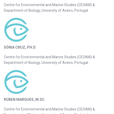
Centre for Environmental and Marine Studies (CESAM) &
Department of Biology, University of Aveiro, Portugal
SÓNIA CRUZ, PH.D.
Centre for Environmental and Marine Studies (CESAM) &
Department of Biology, University of Aveiro, Portugal
RÚBEN MARQUES, M.SC.
Centre for Environmental and Marine Studies (CESAM) &