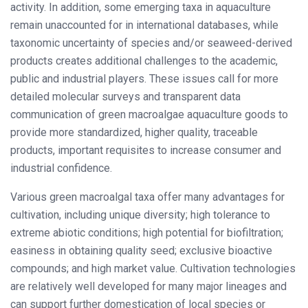
activity. In addition, some emerging taxa in aquaculture
remain unaccounted for in international databases, while
taxonomic uncertainty of species and/or seaweed-derived
products creates additional challenges to the academic,
public and industrial players. These issues call for more
detailed molecular surveys and transparent data
communication of green macroalgae aquaculture goods to
provide more standardized, higher quality, traceable
products, important requisites to increase consumer and
industrial confidence.
Various green macroalgal taxa offer many advantages for
cultivation, including unique diversity; high tolerance to
extreme abiotic conditions; high potential for biofiltration;
easiness in obtaining quality seed; exclusive bioactive
compounds; and high market value. Cultivation technologies
are relatively well developed for many major lineages and
can support further domestication of local species or