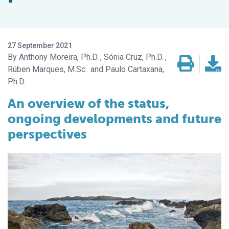
27 September 2021
Anthony Moreira, Ph.D.
Sónia Cruz, Ph.D.
Rúben Marques, M.Sc.
Paulo Cartaxana,
Ph.D.
An overview of the status,
ongoing developments and future
perspectives