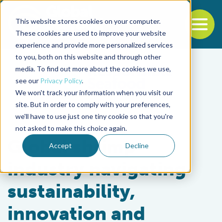
This website stores cookies on your computer.
To
These cookies are used to improve your website
experience and provide more personalized services
Back to the start of the nav
Jump to the end of the navigation
to you, both on this website and through other
media. To find out more about the cookies we use,
see our
Privacy Policy
.
We won't track your information when you visit our
site. But in order to comply with your preferences,
we'll have to use just one tiny cookie so that you're
Intelligence
not asked to make this choice again.
Global shrimp
Accept
Decline
industry navigating
sustainability,
innovation and