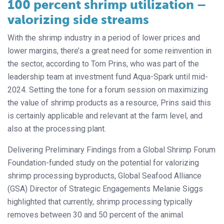
100 percent shrimp utilization –
valorizing side streams
With the shrimp industry in a period of lower prices and
lower margins, there’s a great need for some reinvention in
the sector, according to Tom Prins, who was part of the
leadership team at investment fund Aqua-Spark until mid-
2024. Setting the tone for a forum session on maximizing
the value of shrimp products as a resource, Prins said this
is certainly applicable and relevant at the farm level, and
also at the processing plant.
Delivering Preliminary Findings from a Global Shrimp Forum
Foundation-funded study on the potential for valorizing
shrimp processing byproducts, Global Seafood Alliance
(GSA) Director of Strategic Engagements Melanie Siggs
highlighted that currently, shrimp processing typically
removes between 30 and 50 percent of the animal.