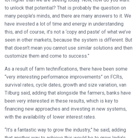
to unlock that potential? That is probably the question on
many people’s minds, and there are many answers to it. We
have invested a lot of time and energy in understanding
this, and of course, it’s not a ‘copy and paste’ of what we’ve
seen in other markets, because the system is different. But
that doesn’t mean you cannot use similar solutions and then
customize them and come to success.”
As a result of farm technifications, there have been some
“very interesting performance improvements” on FCRs,
survival rates, cycle dates, growth and size variation, van
Tilburg said, adding that alongside the farmers, banks have
been very interested in these results, which is key to
financing new approaches and investing in new systems,
with the availability of lower interest rates.
“It’s a fantastic way to grow the industry,” he said, adding
that another way to achieve this would be to grow India’s