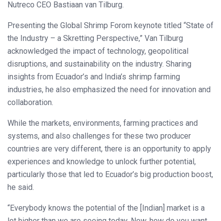
Nutreco CEO Bastiaan van Tilburg.
Presenting the Global Shrimp Forom keynote titled “State of
the Industry – a Skretting Perspective,” Van Tilburg
acknowledged the impact of technology, geopolitical
disruptions, and sustainability on the industry. Sharing
insights from Ecuador’s and India’s shrimp farming
industries, he also emphasized the need for innovation and
collaboration.
While the markets, environments, farming practices and
systems, and also challenges for these two producer
countries are very different, there is an opportunity to apply
experiences and knowledge to unlock further potential,
particularly those that led to Ecuador’s big production boost,
he said.
“Everybody knows the potential of the [Indian] market is a
lot higher than we are seeing today. Now, how do you want