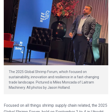
The 2025 Global Shrimp Forum, which focused on
sustainability, innovation and resilience in a fast-changing
trade landscape. Pictured is Miles Moncada of Laitram
Machinery. All photos by Jason Holland.
Focused on all things shrimp supply chain related, the 2025
Global Shrimp Forum, held on September 2 to 4 in Utrecht,