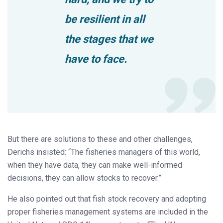
be resilient in all
the stages that we
have to face.
But there are solutions to these and other challenges,
Derichs insisted: “The fisheries managers of this world,
when they have data, they can make well-informed
decisions, they can allow stocks to recover.”
He also pointed out that fish stock recovery and adopting
proper fisheries management systems are included in the