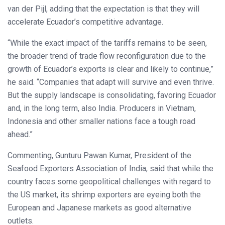
van der Pijl, adding that the expectation is that they will
accelerate Ecuador’s competitive advantage.
“While the exact impact of the tariffs remains to be seen,
the broader trend of trade flow reconfiguration due to the
growth of Ecuador’s exports is clear and likely to continue,”
he said. “Companies that adapt will survive and even thrive.
But the supply landscape is consolidating, favoring Ecuador
and, in the long term, also India. Producers in Vietnam,
Indonesia and other smaller nations face a tough road
ahead.”
Commenting, Gunturu Pawan Kumar, President of the
Seafood Exporters Association of India, said that while the
country faces some geopolitical challenges with regard to
the US market, its shrimp exporters are eyeing both the
European and Japanese markets as good alternative
outlets.