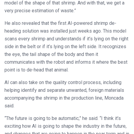
model of the shape of that shrimp. And with that, we get a
very precise estimation of waste.”
He also revealed that the first AI-powered shrimp de-
heading solution was installed just weeks ago. This model
scans every shrimp and understands if it’s lying on the right
side in the belt or if it’s lying on the left side. It recognizes
the eye, the tail shape of the body and then it
communicates with the robot and informs it where the best
point is to de-head that animal.
AI can also take on the quality control process, including
helping identify and separate unwanted, foreign materials
accompanying the shrimp in the production line, Moncada
said.
“The future is going to be automatic,” he said. “I think it’s
exciting how AI is going to shape the industry in the future,
and changes that are going to happen in the near term and in