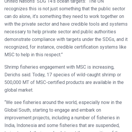
United Nations’ SDG 14’s ocean targets: “The UN
recognizes this is not just something that the public sector
can do alone, it’s something they need to work together on
with the private sector and have credible tools and systems
necessary to help private sector and public authorities
demonstrate compliance with targets under the SDGs, and it
recognized, for instance, credible certification systems like
MSC to help in this respect.”
Shrimp fisheries engagement with MSC is increasing,
Derichs said. Today, 17 species of wild-caught shrimp or
500,000 MT of MSC-certified products are available in the
global market.
“We see fisheries around the world, especially now in the
Global South, starting to engage and embark on
improvement projects, including a number of fisheries in
India, Indonesia and some fisheries that are suspended,