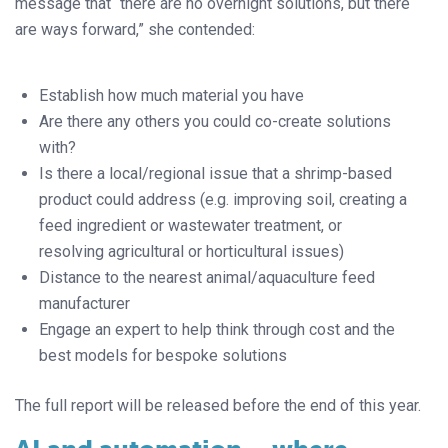
message that “there are no overnight solutions, but there
are ways forward,” she contended:
Establish how much material you have
Are there any others you could co-create solutions
with?
Is there a local/regional issue that a shrimp-based
product could address (e.g. improving soil, creating a
feed ingredient or wastewater treatment, or
resolving agricultural or horticultural issues)
Distance to the nearest animal/aquaculture feed
manufacturer
Engage an expert to help think through cost and the
best models for bespoke solutions
The full report will be released before the end of this year.