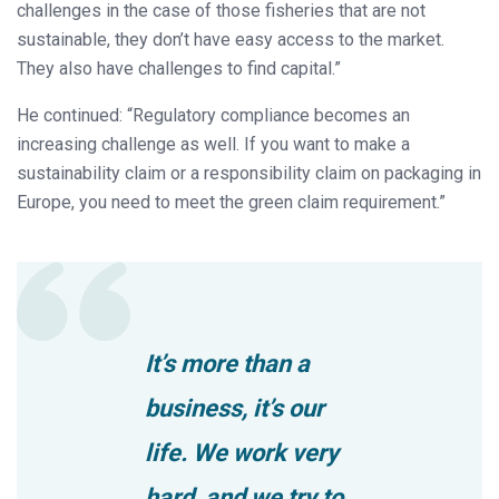
challenges in the case of those fisheries that are not
sustainable, they don’t have easy access to the market.
They also have challenges to find capital.”
He continued: “Regulatory compliance becomes an
increasing challenge as well. If you want to make a
sustainability claim or a responsibility claim on packaging in
Europe, you need to meet the green claim requirement.”
It’s more than a
business, it’s our
life. We work very
hard, and we try to