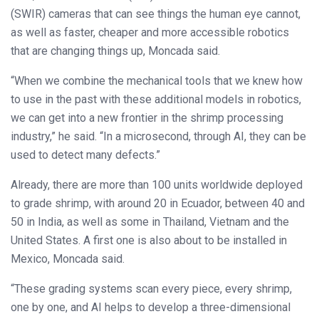
(SWIR) cameras that can see things the human eye cannot,
as well as faster, cheaper and more accessible robotics
that are changing things up, Moncada said.
“When we combine the mechanical tools that we knew how
to use in the past with these additional models in robotics,
we can get into a new frontier in the shrimp processing
industry,” he said. “In a microsecond, through AI, they can be
used to detect many defects.”
Already, there are more than 100 units worldwide deployed
to grade shrimp, with around 20 in Ecuador, between 40 and
50 in India, as well as some in Thailand, Vietnam and the
United States. A first one is also about to be installed in
Mexico, Moncada said.
“These grading systems scan every piece, every shrimp,
one by one, and AI helps to develop a three-dimensional