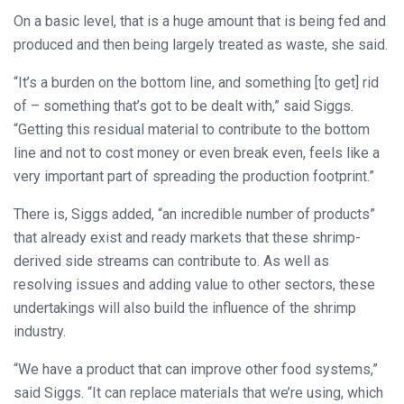
On a basic level, that is a huge amount that is being fed and
produced and then being largely treated as waste, she said.
“It’s a burden on the bottom line, and something [to get] rid
of – something that’s got to be dealt with,” said Siggs.
“Getting this residual material to contribute to the bottom
line and not to cost money or even break even, feels like a
very important part of spreading the production footprint.”
There is, Siggs added, “an incredible number of products”
that already exist and ready markets that these shrimp-
derived side streams can contribute to. As well as
resolving issues and adding value to other sectors, these
undertakings will also build the influence of the shrimp
industry.
“We have a product that can improve other food systems,”
said Siggs. “It can replace materials that we’re using, which