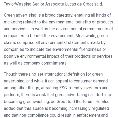
TaylorWessing Senior Associate Lucas de Groot said.
Green advertising is a broad category, entailing all kinds of
marketing related to the environmental benefits of products
and services, as well as the environmental commitments of
companies to benefit the environment. Meanwhile, green
claims comprise all environmental statements made by
companies to indicate the environmental friendliness or
positive environmental impact of their products or services,
as well as company commitments.
Though there’s no set international definition for green
advertising, and while it can appeal to consumer demand,
among other things, attracting ESG-friendly investors and
partners, there is a risk that green advertising can drift into
becoming greenwashing, de Groot told the forum. He also
added that this space is becoming increasingly regulated
and that non-compliance could result in enforcement and