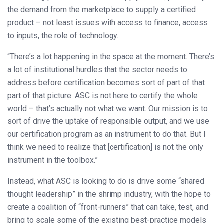
the demand from the marketplace to supply a certified
product – not least issues with access to finance, access
to inputs, the role of technology.
“There’s a lot happening in the space at the moment. There’s
a lot of institutional hurdles that the sector needs to
address before certification becomes sort of part of that
part of that picture. ASC is not here to certify the whole
world – that’s actually not what we want. Our mission is to
sort of drive the uptake of responsible output, and we use
our certification program as an instrument to do that. But I
think we need to realize that [certification] is not the only
instrument in the toolbox.”
Instead, what ASC is looking to do is drive some “shared
thought leadership” in the shrimp industry, with the hope to
create a coalition of “front-runners” that can take, test, and
bring to scale some of the existing best-practice models