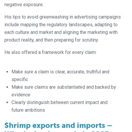
negative exposure.
His tips to avoid greenwashing in advertising campaigns
include mapping the regulatory landscapes, adapting to
each culture and market and aligning the marketing with
product reality, and then preparing for scrutiny.
He also offered a framework for every claim:
Make sure a claim is clear, accurate, truthful and
specific
Make sure claims are substantiated and backed by
evidence
Clearly distinguish between current impact and
future ambitions
Shrimp exports and imports –