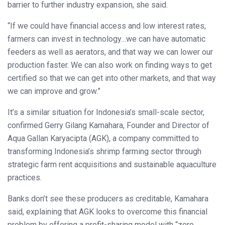
barrier to further industry expansion, she said.
“If we could have financial access and low interest rates,
farmers can invest in technology…we can have automatic
feeders as well as aerators, and that way we can lower our
production faster. We can also work on finding ways to get
certified so that we can get into other markets, and that way
we can improve and grow.”
It’s a similar situation for Indonesia’s small-scale sector,
confirmed Gerry Gilang Kamahara, Founder and Director of
Aqua Gallan Karyacipta (AGK), a company committed to
transforming Indonesia’s shrimp farming sector through
strategic farm rent acquisitions and sustainable aquaculture
practices.
Banks don’t see these producers as creditable, Kamahara
said, explaining that AGK looks to overcome this financial
problem by offering a profit-sharing model with “zero