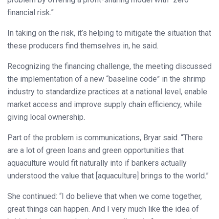
financial risk.”
In taking on the risk, it’s helping to mitigate the situation that
these producers find themselves in, he said.
Recognizing the financing challenge, the meeting discussed
the implementation of a new “baseline code” in the shrimp
industry to standardize practices at a national level, enable
market access and improve supply chain efficiency, while
giving local ownership.
Part of the problem is communications, Bryar said. “There
are a lot of green loans and green opportunities that
aquaculture would fit naturally into if bankers actually
understood the value that [aquaculture] brings to the world.”
She continued: “I do believe that when we come together,
great things can happen. And I very much like the idea of