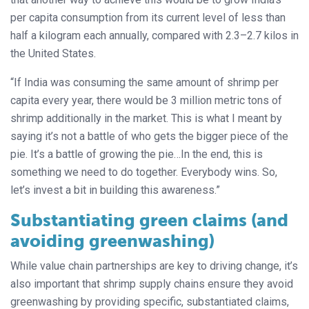
per capita consumption from its current level of less than
half a kilogram each annually, compared with 2.3–2.7 kilos in
the United States.
“If India was consuming the same amount of shrimp per
capita every year, there would be 3 million metric tons of
shrimp additionally in the market. This is what I meant by
saying it’s not a battle of who gets the bigger piece of the
pie. It’s a battle of growing the pie…In the end, this is
something we need to do together. Everybody wins. So,
let’s invest a bit in building this awareness.”
Substantiating green claims (and
avoiding greenwashing)
While value chain partnerships are key to driving change, it’s
also important that shrimp supply chains ensure they avoid
greenwashing by providing specific, substantiated claims,