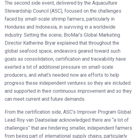
The second side event, delivered by the Aquaculture
Stewardship Council (ASC), focused on the challenges
faced by small-scale shrimp farmers, particularly in
Honduras and Indonesia, in surviving in a worldwide
industry. Setting the scene, BioMar’s Global Marketing
Director Katherine Bryar explained that throughout the
global seafood space, endeavors geared toward such
goals as consolidation, certification and traceability have
exerted a lot of additional pressure on small-scale
producers, and what’s needed now are efforts to help
progress these independent ventures so they are included
and supported in their continuous improvement and so they
can meet current and future demands.
From the certification side, ASC’s Improver Program Global
Lead Roy van Daatselaar acknowledged there are “a lot of
challenges” that are hindering smaller, independent farmers
from being part of international supply chains, particularly