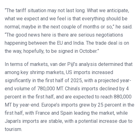
“The tariff situation may not last long. What we anticipate,
what we expect and we feel is that everything should be
normal, maybe in the next couple of months or so,” he said.
“The good news here is there are serious negotiations
happening between the EU and India. The trade deal is on
the way, hopefully, to be signed in October.”
In terms of markets, van der Pijl’s analysis determined that
among key shrimp markets, US imports increased
significantly in the first half of 2025, with a projected year-
end volume of 780,000 MT. China’s imports declined by 4
percent in the first half, and are expected to reach 880,000
MT by year-end. Europe’s imports grew by 25 percent in the
first half, with France and Spain leading the market, while
Japan’s imports are stable, with a potential increase due to
tourism.