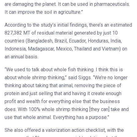
are damaging the planet. It can be used in pharmaceuticals.
It can improve the soil in agriculture.”
According to the study’s initial findings, there’s an estimated
827,382 MT of residual material generated by just 10
countries (Bangladesh, Brazil, Ecuador, Honduras, India,
Indonesia, Madagascar, Mexico, Thailand and Vietnam) on
an annual basis.
“We used to talk about whole fish thinking. I think this is
about whole shrimp thinking,” said Siggs. “We’re no longer
thinking about taking that animal, removing the piece of
protein and just selling that and having it create enough
profit and wealth for everything else that the business
does. With 100% whole shrimp thinking [they can] take and
use that whole animal. Everything has a purpose.”
She also offered a valorization action checklist, with the