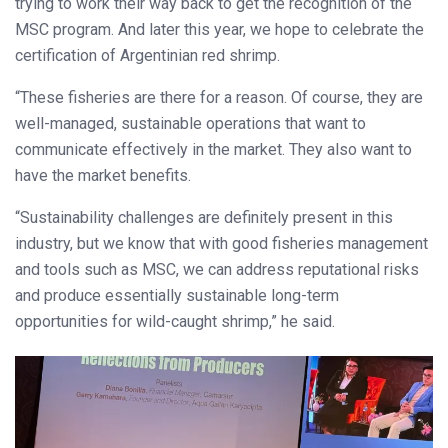
trying to work their way back to get the recognition of the
MSC program. And later this year, we hope to celebrate the
certification of Argentinian red shrimp.
“These fisheries are there for a reason. Of course, they are
well-managed, sustainable operations that want to
communicate effectively in the market. They also want to
have the market benefits.
“Sustainability challenges are definitely present in this
industry, but we know that with good fisheries management
and tools such as MSC, we can address reputational risks
and produce essentially sustainable long-term
opportunities for wild-caught shrimp,” he said.