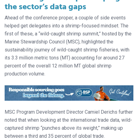
the sector’s data gaps
Ahead of the conference proper, a couple of side events
helped get delegates into a shrimp-focused mindset. The
first of these, a “wild-caught shrimp summit,” hosted by the
Marine Stewardship Council (MSC), highlighted the
sustainability journey of wild-caught shrimp fisheries, with
its 3.3 million metric tons (MT) accounting for around 27
percent of the overall 12 million MT global shrimp
production volume.
MSC Program Development Director Camiel Derichs further
noted that when looking at the international trade data, wild-
captured shrimp “punches above its weight,” making up
between a third and 35 percent of global trade.