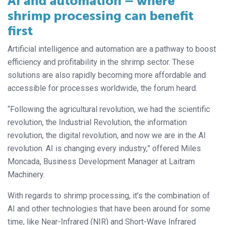
AI and automation – where
shrimp processing can benefit
first
Artificial intelligence and automation are a pathway to boost
efficiency and profitability in the shrimp sector. These
solutions are also rapidly becoming more affordable and
accessible for processes worldwide, the forum heard.
“Following the agricultural revolution, we had the scientific
revolution, the Industrial Revolution, the information
revolution, the digital revolution, and now we are in the AI
revolution. AI is changing every industry,” offered Miles
Moncada, Business Development Manager at Laitram
Machinery.
With regards to shrimp processing, it’s the combination of
AI and other technologies that have been around for some
time, like Near-Infrared (NIR) and Short-Wave Infrared