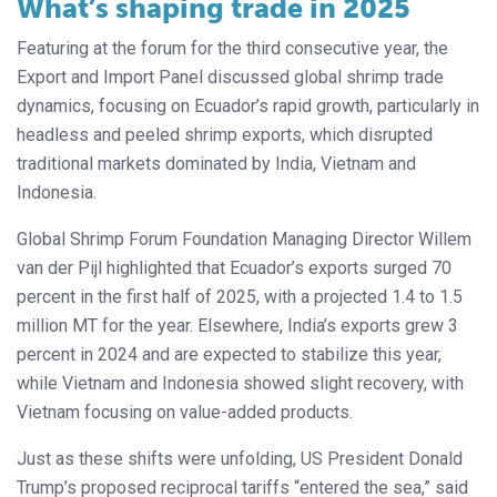
What’s shaping trade in 2025
Featuring at the forum for the third consecutive year, the
Export and Import Panel discussed global shrimp trade
dynamics, focusing on Ecuador’s rapid growth, particularly in
headless and peeled shrimp exports, which disrupted
traditional markets dominated by India, Vietnam and
Indonesia.
Global Shrimp Forum Foundation Managing Director Willem
van der Pijl highlighted that Ecuador’s exports surged 70
percent in the first half of 2025, with a projected 1.4 to 1.5
million MT for the year. Elsewhere, India’s exports grew 3
percent in 2024 and are expected to stabilize this year,
while Vietnam and Indonesia showed slight recovery, with
Vietnam focusing on value-added products.
Just as these shifts were unfolding, US President Donald
Trump’s proposed reciprocal tariffs “entered the sea,” said