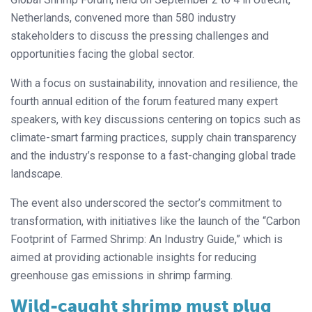
Netherlands, convened more than 580 industry
stakeholders to discuss the pressing challenges and
opportunities facing the global sector.
With a focus on sustainability, innovation and resilience, the
fourth annual edition of the forum featured many expert
speakers, with key discussions centering on topics such as
climate-smart farming practices, supply chain transparency
and the industry’s response to a fast-changing global trade
landscape.
The event also underscored the sector’s commitment to
transformation, with initiatives like the launch of the “Carbon
Footprint of Farmed Shrimp: An Industry Guide,” which is
aimed at providing actionable insights for reducing
greenhouse gas emissions in shrimp farming.
Wild-caught shrimp must plug