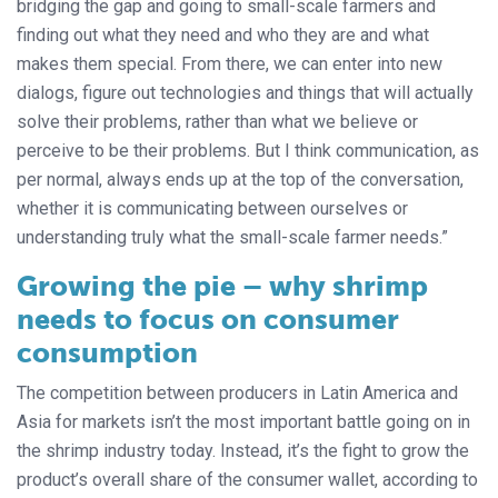
bridging the gap and going to small-scale farmers and
finding out what they need and who they are and what
makes them special. From there, we can enter into new
dialogs, figure out technologies and things that will actually
solve their problems, rather than what we believe or
perceive to be their problems. But I think communication, as
per normal, always ends up at the top of the conversation,
whether it is communicating between ourselves or
understanding truly what the small-scale farmer needs.”
Growing the pie – why shrimp
needs to focus on consumer
consumption
The competition between producers in Latin America and
Asia for markets isn’t the most important battle going on in
the shrimp industry today. Instead, it’s the fight to grow the
product’s overall share of the consumer wallet, according to