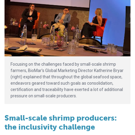
Focusing on the challenges faced by small-scale shrimp
farmers, BioMar’s Global Marketing Director Katherine Bryar
(right) explained that throughout the global seafood space,
endeavors geared toward such goals as consolidation,
certification and traceability have exerted a lot of additional
pressure on small-scale producers.
Small-scale shrimp producers:
the inclusivity challenge