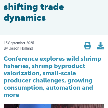
shifting trade
dynamics
15 September 2025
Jason Holland
Conference explores wild shrimp
fisheries, shrimp byproduct
valorization, small-scale
producer challenges, growing
consumption, automation and
more