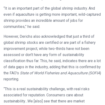
“It is an important part of the global shrimp industry. And
even if aquaculture is getting more important, wild-captured
shrimp provides an incredible amount of jobs for
communities,” he said.
However, Derichs also acknowledged that just a third of
global shrimp stocks are certified or are part of a fishery
improvement project, while two-thirds have not been
assessed or don’t have any form of sustainability
classification thus far. This, he said, indicates there are a lot
of data gaps in the industry, adding that this is confirmed by
the FAO’s
State of World Fisheries and Aquaculture (SOFIA
)
reporting.
“This is a real sustainability challenge, with real risks
associated for reputation. Consumers care about
sustainability…We [also] see that there are market