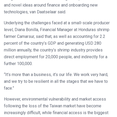
and novel ideas around finance and onboarding new
technologies, van Daatselaar said.
Underlying the challenges faced at a small-scale producer
level, Diana Bonilla, Financial Manager at Honduras shrimp
farmer Camarsur, said that, as well as accounting for 2.2
percent of the country’s GDP and generating USD 280
million annually, the country’s shrimp industry provides
direct employment for 20,000 people, and indirectly for a
further 100,000.
“It’s more than a business, it’s our life. We work very hard,
and we try to be resilient in all the stages that we have to
face.”
However, environmental vulnerability and market access
following the loss of the Taiwan market have become
increasingly difficult, while financial access is the biggest