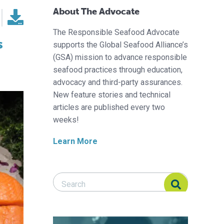
About The Advocate
The Responsible Seafood Advocate
s
supports the Global Seafood Alliance’s
(GSA) mission to advance responsible
seafood practices through education,
advocacy and third-party assurances.
New feature stories and technical
articles are published every two
weeks!
Learn More
Search Responsible Seafood Advocate
Search Responsible Seafood Advocate