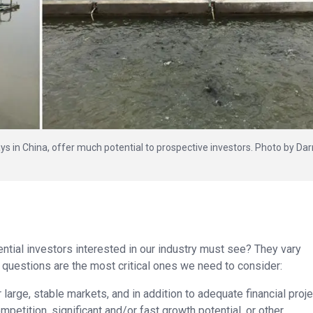
s in China, offer much potential to prospective investors. Photo by Dar
tial investors interested in our industry must see? They vary
 questions are the most critical ones we need to consider:
 large, stable markets, and in addition to adequate financial proje
petition, significant and/or fast growth potential, or other