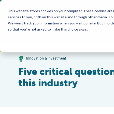
This website stores cookies on your computer. These cookies are 
services to you, both on this website and through other media. To
We won't track your information when you visit our site. But in orde
so that you're not asked to make this choice again.
Innovation & Investment
Five critical questi
this industry