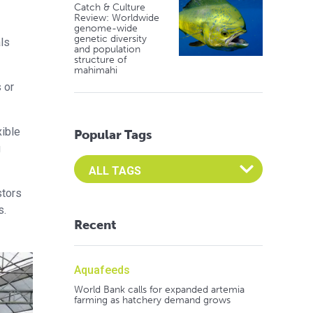
Catch & Culture
Review: Worldwide
genome-wide
genetic diversity
ls
and population
structure of
mahimahi
 or
xible
Popular Tags
g
Select an Advocate Tag to view it's posts
stors
s.
Recent
Aquafeeds
World Bank calls for expanded artemia
farming as hatchery demand grows