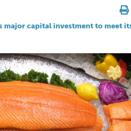
 major capital investment to meet it