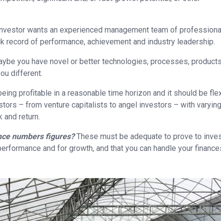
 investor wants an experienced management team of professiona
k record of performance, achievement and industry leadership.
ybe you have novel or better technologies, processes, products
ou different.
eing profitable in a reasonable time horizon and it should be fle
ors – from venture capitalists to angel investors – with varyin
 and return.
nce numbers figures?
These must be adequate to prove to inve
 performance and for growth, and that you can handle your finance