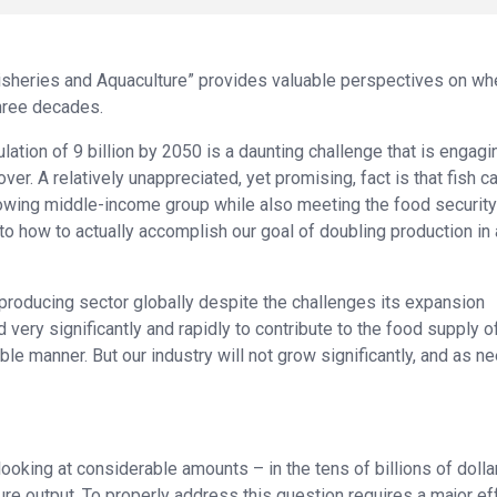
Fisheries and Aquaculture” provides valuable perspectives on wh
three decades.
ation of 9 billion by 2050 is a daunting challenge that is engagi
er. A relatively unappreciated, yet promising, fact is that fish c
 growing middle-income group while also meeting the food security
nto how to actually accomplish our goal of doubling production in 
-producing sector globally despite the challenges its expansion
very significantly and rapidly to contribute to the food supply o
le manner. But our industry will not grow significantly, and as n
oking at considerable amounts – in the tens of billions of dollar
ure output. To properly address this question requires a major eff