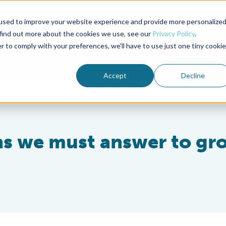
used to improve your website experience and provide more personalize
Advocate Magazine
Aquademia Podcast
 find out more about the cookies we use, see our
Privacy Policy
.
r to comply with your preferences, we'll have to use just one tiny cookie
ABOUT
MEMBERSHIP
SUM
Accept
Decline
ons we must answer to gr