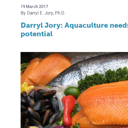
19 March 2017
Darryl E. Jory, Ph.D.
Darryl Jory: Aquaculture needs
potential