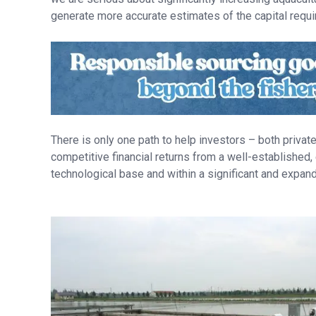
generate more accurate estimates of the capital requi
There is only one path to help investors – both priva
competitive financial returns from a well-established,
technological base and within a significant and expa