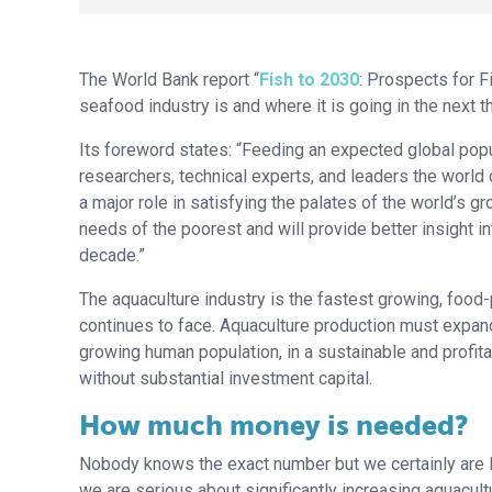
The World Bank report “
Fish to 2030
: Prospects for 
seafood industry is and where it is going in the next 
Its foreword states: “Feeding an expected global popul
researchers, technical experts, and leaders the world ov
a major role in satisfying the palates of the world’s
needs of the poorest and will provide better insight i
decade.”
The aquaculture industry is the fastest growing, food
continues to face. Aquaculture production must expand 
growing human population, in a sustainable and profitab
without substantial investment capital.
How much money is needed?
Nobody knows the exact number but we certainly are lo
we are serious about significantly increasing aquacult