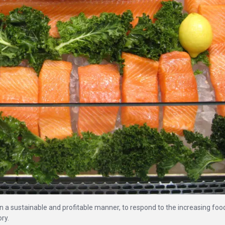
in a sustainable and profitable manner, to respond to the increasing foo
ry.