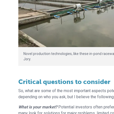
Novel production technologies, like these in-pond raceway
Jory.
Critical questions to consider
So, what are some of the most important aspects poten
depending on who you ask, but I believe the following
What is your market?
Potential investors often prefer
many look for solutions for major problems, limited com