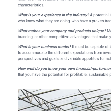
characteristics.
What is your experience in the industry?
A potential
who know what they are doing, who have a proven trac
What makes your company and products unique?
Ma
branding, or other competitive advantages that make y
What is your business model?
It must be capable of b
to accommodate the different expectations from invest
perspectives and goals, and variable appetites for risk
How well do you know your own financial-performa
that you have the potential for profitable, sustainable