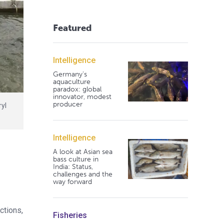
Featured
Intelligence
Germany's
aquaculture
paradox: global
innovator, modest
producer
ryl
Intelligence
A look at Asian sea
bass culture in
India: Status,
challenges and the
way forward
ctions,
Fisheries