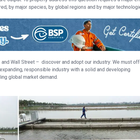
red, by major species, by global regions and by major technologi
te and Wall Street – discover and adopt our industry: We must off
 expanding, responsible industry with a solid and developing
nding global market demand.