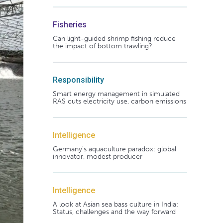
Fisheries
Can light-guided shrimp fishing reduce
the impact of bottom trawling?
Responsibility
Smart energy management in simulated
RAS cuts electricity use, carbon emissions
Intelligence
Germany's aquaculture paradox: global
innovator, modest producer
Intelligence
A look at Asian sea bass culture in India:
Status, challenges and the way forward