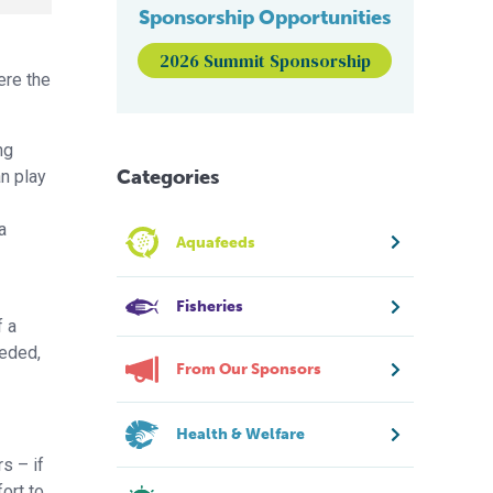
Sponsorship Opportunities
2026 Summit Sponsorship
ere the
ng
Categories
an play
a
Aquafeeds
Fisheries
f a
eeded,
From Our Sponsors
Health & Welfare
s – if
ort to