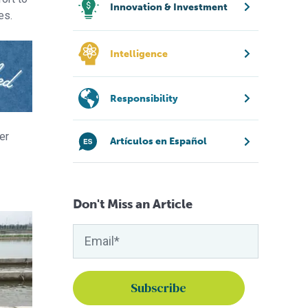
Innovation & Investment
es.
Intelligence
Responsibility
er
Artículos en Español
Don't Miss an Article