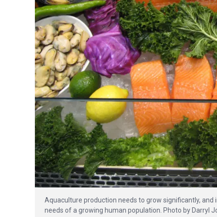
Aquaculture production needs to grow significantly, and 
needs of a growing human population. Photo by Darryl Jo