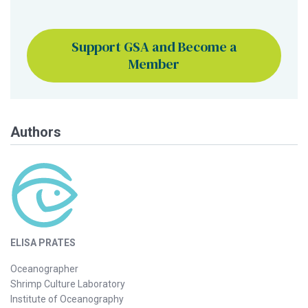
Support GSA and Become a
Member
Authors
ELISA PRATES
Oceanographer
Shrimp Culture Laboratory
Institute of Oceanography