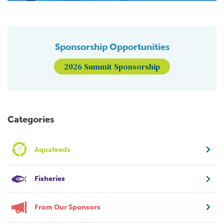
Sponsorship Opportunities
2026 Summit Sponsorship
Categories
Aquafeeds
Fisheries
From Our Sponsors