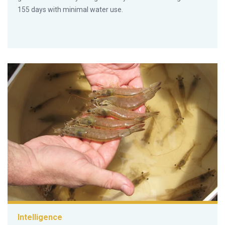
155 days with minimal water use.
Intelligence