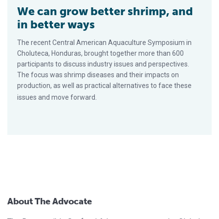
We can grow better shrimp, and
in better ways
The recent Central American Aquaculture Symposium in
Choluteca, Honduras, brought together more than 600
participants to discuss industry issues and perspectives.
The focus was shrimp diseases and their impacts on
production, as well as practical alternatives to face these
issues and move forward.
About The Advocate