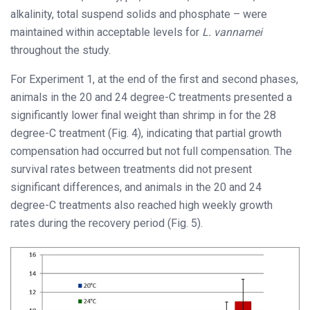
alkalinity, total suspend solids and phosphate – were
maintained within acceptable levels for
L. vannamei
throughout the study.
For Experiment 1, at the end of the first and second phases,
animals in the 20 and 24 degree-C treatments presented a
significantly lower final weight than shrimp in for the 28
degree-C treatment (Fig. 4), indicating that partial growth
compensation had occurred but not full compensation. The
survival rates between treatments did not present
significant differences, and animals in the 20 and 24
degree-C treatments also reached high weekly growth
rates during the recovery period (Fig. 5).