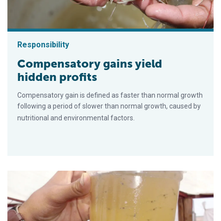
Responsibility
Compensatory gains yield
hidden profits
Compensatory gain is defined as faster than normal growth
following a period of slower than normal growth, caused by
nutritional and environmental factors.