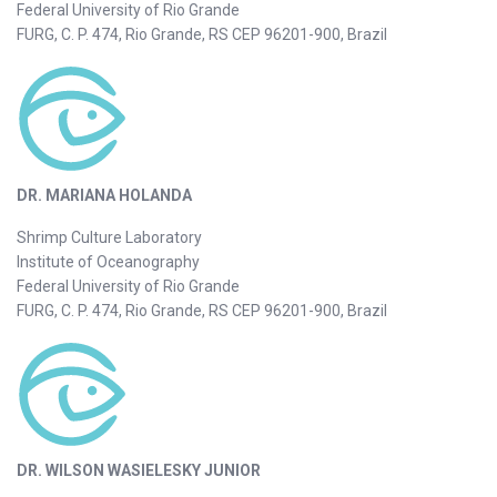
Federal University of Rio Grande
FURG, C. P. 474, Rio Grande, RS CEP 96201-900, Brazil
DR. MARIANA HOLANDA
Shrimp Culture Laboratory
Institute of Oceanography
Federal University of Rio Grande
FURG, C. P. 474, Rio Grande, RS CEP 96201-900, Brazil
DR. WILSON WASIELESKY JUNIOR