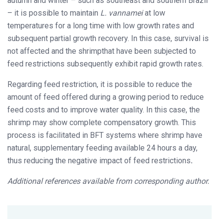
autumn and winter – such as southeast and southern Brazil
– it is possible to maintain
L. vannamei
at low
temperatures for a long time with low growth rates and
subsequent partial growth recovery. In this case, survival is
not affected and the shrimpthat have been subjected to
feed restrictions subsequently exhibit rapid growth rates.
Regarding feed restriction, it is possible to reduce the
amount of feed offered during a growing period to reduce
feed costs and to improve water quality. In this case, the
shrimp may show complete compensatory growth. This
process is facilitated in BFT systems where shrimp have
natural, supplementary feeding available 24 hours a day,
thus reducing the negative impact of feed restrictions
.
Additional references available from corresponding author.