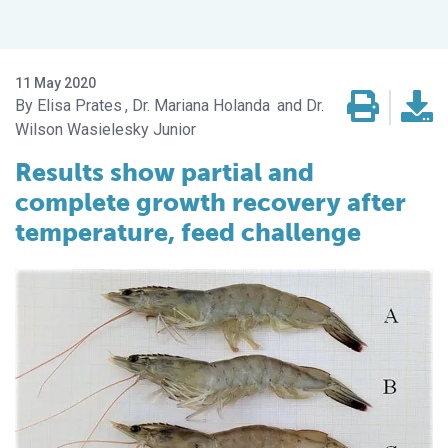
11 May 2020
Elisa Prates
Dr. Mariana Holanda
Dr.
Wilson Wasielesky Junior
Results show partial and
complete growth recovery after
temperature, feed challenge