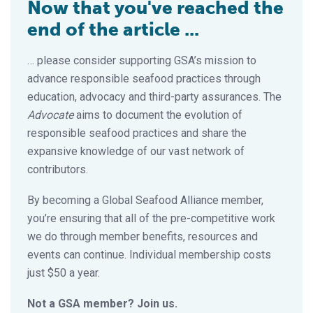
Now that you've reached the
end of the article ...
… please consider supporting GSA’s mission to
advance responsible seafood practices through
education, advocacy and third-party assurances. The
Advocate
aims to document the evolution of
responsible seafood practices and share the
expansive knowledge of our vast network of
contributors.
By becoming a Global Seafood Alliance member,
you’re ensuring that all of the pre-competitive work
we do through member benefits, resources and
events can continue. Individual membership costs
just $50 a year.
Not a GSA member? Join us.