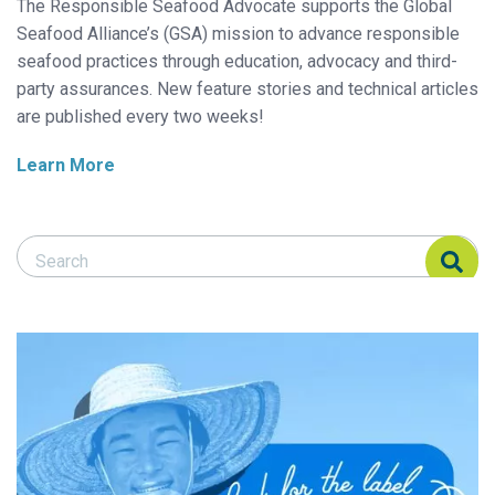
The Responsible Seafood Advocate supports the Global
Seafood Alliance’s (GSA) mission to advance responsible
seafood practices through education, advocacy and third-
party assurances. New feature stories and technical articles
are published every two weeks!
Learn More
Search Responsible Seafood Advocate
Search Responsible Seafood Advocate