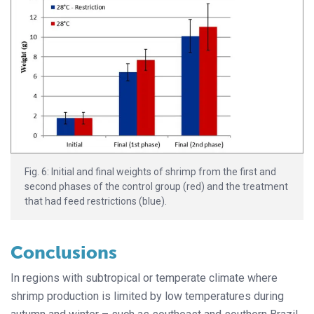
Fig. 6: Initial and final weights of shrimp from the first and
second phases of the control group (red) and the treatment
that had feed restrictions (blue).
Conclusions
In regions with subtropical or temperate climate where
shrimp production is limited by low temperatures during