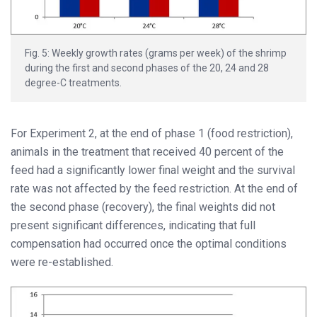
Fig. 5: Weekly growth rates (grams per week) of the shrimp
during the first and second phases of the 20, 24 and 28
degree-C treatments.
For Experiment 2, at the end of phase 1 (food restriction),
animals in the treatment that received 40 percent of the
feed had a significantly lower final weight and the survival
rate was not affected by the feed restriction. At the end of
the second phase (recovery), the final weights did not
present significant differences, indicating that full
compensation had occurred once the optimal conditions
were re-established.