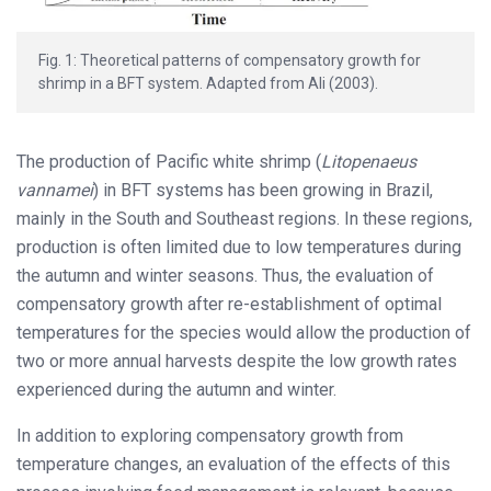
Fig. 1: Theoretical patterns of compensatory growth for
shrimp in a BFT system. Adapted from Ali (2003).
The production of Pacific white shrimp (
Litopenaeus
vannamei
) in BFT systems has been growing in Brazil,
mainly in the South and Southeast regions. In these regions,
production is often limited due to low temperatures during
the autumn and winter seasons. Thus, the evaluation of
compensatory growth after re-establishment of optimal
temperatures for the species would allow the production of
two or more annual harvests despite the low growth rates
experienced during the autumn and winter.
In addition to exploring compensatory growth from
temperature changes, an evaluation of the effects of this