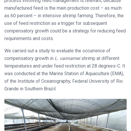
process involving feed management is relevant, because
manufactured feed is the main production cost – as much
as 60 percent – in intensive shrimp farming. Therefore, the
use of feed restriction as a trigger for subsequent
compensatory growth could be a strategy for reducing feed
requirements and costs.
We carried out a study to evaluate the occurrence of
compensatory growth in
L. vannamei
shrimp at different
temperatures and under feed restriction at 28 degrees-C. It
was conducted at the Marine Station of Aquaculture (EMA),
of the Institute of Oceanography, Federal University of Rio
Grande in Southern Brazil.