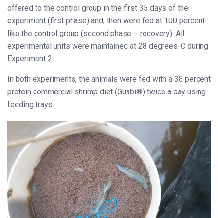
offered to the control group in the first 35 days of the
experiment (first phase) and, then were fed at 100 percent
like the control group (second phase – recovery). All
experimental units were maintained at 28 degrees-C during
Experiment 2.
In both experiments, the animals were fed with a 38 percent
protein commercial shrimp diet (Guabi®) twice a day using
feeding trays.