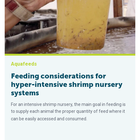
Aquafeeds
Feeding considerations for
hyper-intensive shrimp nursery
systems
For an intensive shrimp nursery, the main goal in feeding is
to supply each animal the proper quantity of feed where it
can be easily accessed and consumed.