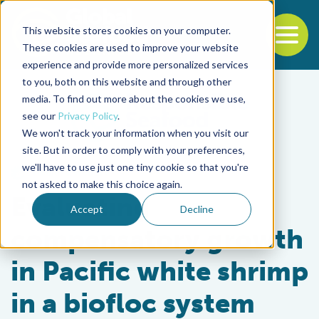
This website stores cookies on your computer.
To
These cookies are used to improve your website
experience and provide more personalized services
Back to the start of the nav
Jump to the end of the navigation
to you, both on this website and through other
media. To find out more about the cookies we use,
see our
Privacy Policy
.
We won't track your information when you visit our
site. But in order to comply with your preferences,
we'll have to use just one tiny cookie so that you're
Health & Welfare
not asked to make this choice again.
Evaluating
Accept
Decline
compensatory growth
in Pacific white shrimp
in a biofloc system