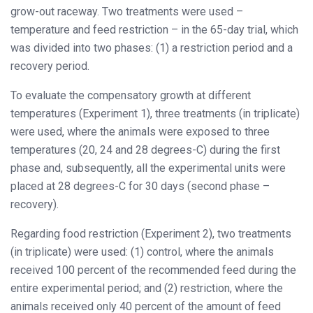
grow-out raceway. Two treatments were used –
temperature and feed restriction – in the 65-day trial, which
was divided into two phases: (1) a restriction period and a
recovery period.
To evaluate the compensatory growth at different
temperatures (Experiment 1), three treatments (in triplicate)
were used, where the animals were exposed to three
temperatures (20, 24 and 28 degrees-C) during the first
phase and, subsequently, all the experimental units were
placed at 28 degrees-C for 30 days (second phase –
recovery).
Regarding food restriction (Experiment 2), two treatments
(in triplicate) were used: (1) control, where the animals
received 100 percent of the recommended feed during the
entire experimental period; and (2) restriction, where the
animals received only 40 percent of the amount of feed