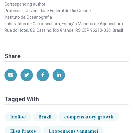
Corresponding author
Professor, Universidade Federal do Rio Grande
Instituto de Oceanografia
Laboratório de Carcinocultura, Estação Marinha de Aquacultura
Rua do Hotel, 02, Cassino, Rio Grande, RS CEP 96210-030, Brasil
Share
Share via Email
Share on Twitter
Share on Facebook
Share on LinkedIn
Tagged With
biofloc
Brazil
compensatory growth
Elisa Prates
Litopenaeus vannamei