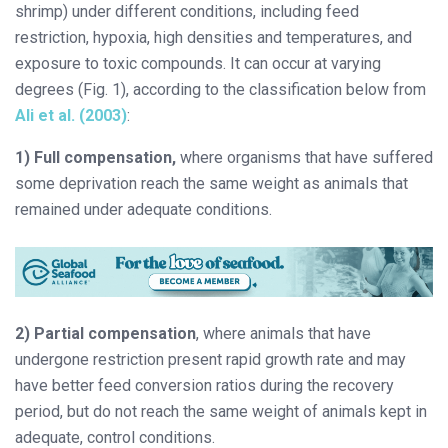
shrimp) under different conditions, including feed
restriction, hypoxia, high densities and temperatures, and
exposure to toxic compounds. It can occur at varying
degrees (Fig. 1), according to the classification below from
Ali et al. (2003)
:
1) Full compensation,
where organisms that have suffered
some deprivation reach the same weight as animals that
remained under adequate conditions.
2) Partial compensation
, where animals that have
undergone restriction present rapid growth rate and may
have better feed conversion ratios during the recovery
period, but do not reach the same weight of animals kept in
adequate, control conditions.