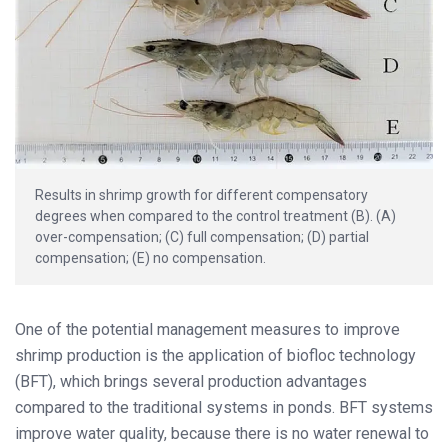
Results in shrimp growth for different compensatory
degrees when compared to the control treatment (B). (A)
over-compensation; (C) full compensation; (D) partial
compensation; (E) no compensation.
One of the potential management measures to improve
shrimp production is the application of biofloc technology
(BFT), which brings several production advantages
compared to the traditional systems in ponds. BFT systems
improve water quality, because there is no water renewal to