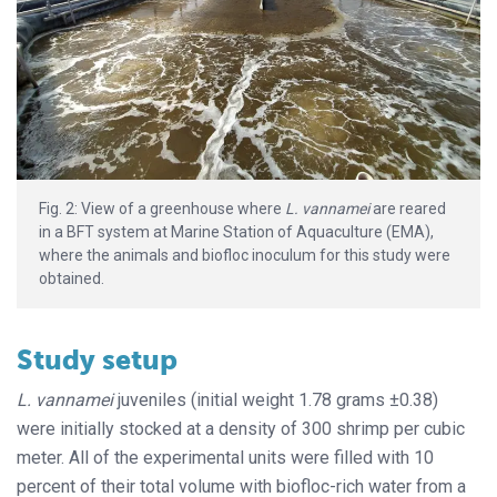
Fig. 2: View of a greenhouse where
L. vannamei
are reared
in a BFT system at Marine Station of Aquaculture (EMA),
where the animals and biofloc inoculum for this study were
obtained.
Study setup
L. vannamei
juveniles (initial weight 1.78 grams ±0.38)
were initially stocked at a density of 300 shrimp per cubic
meter. All of the experimental units were filled with 10
percent of their total volume with biofloc-rich water from a