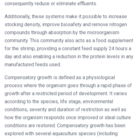
consequently reduce or eliminate effluents.
Additionally, these systems make it possible to increase
stocking density, improve biosafety and remove nitrogen
compounds through absorption by the microorganism
community. This community also acts as a food supplement
for the shrimp, providing a constant feed supply 24 hours a
day and also enabling a reduction in the protein levels in any
manufactured feeds used.
Compensatory growth is defined as a physiological
process where the organism goes through a rapid phase of
growth after a restricted period of development. It varies
according to the species, life stage, environmental
conditions, severity and duration of restriction as well as
how the organism responds once improved or ideal culture
conditions are restored. Compensatory growth has been
explored with several aquaculture species (including