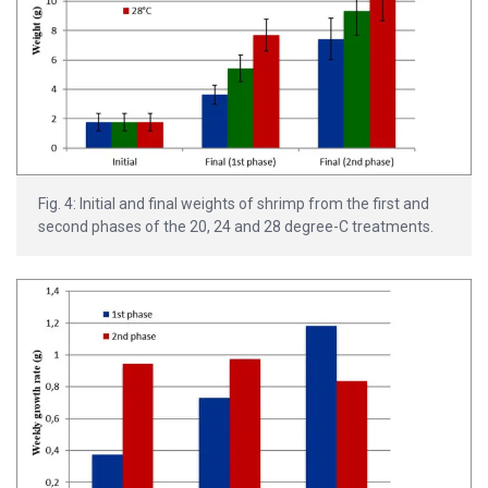
Fig. 4: Initial and final weights of shrimp from the first and
second phases of the 20, 24 and 28 degree-C treatments.