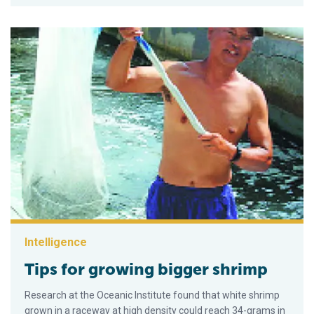
Intelligence
Tips for growing bigger shrimp
Research at the Oceanic Institute found that white shrimp
grown in a raceway at high density could reach 34-grams in