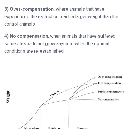
3) Over-compensation,
where animals that have
experienced the restriction reach a larger weight than the
control animals.
4) No compensation
, when animals that have suffered
some stress do not grow anymore when the optimal
conditions are re-established.