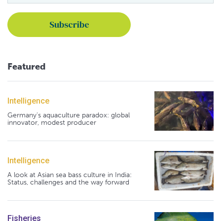
Featured
Intelligence
Germany's aquaculture paradox: global
innovator, modest producer
Intelligence
A look at Asian sea bass culture in India:
Status, challenges and the way forward
Fisheries