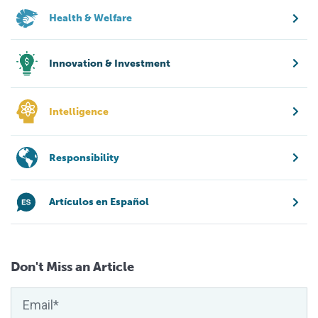
Health & Welfare
Innovation & Investment
Intelligence
Responsibility
Artículos en Español
Don't Miss an Article