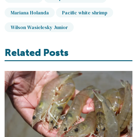
Mariana Holanda
Pacific white shrimp
Wilson Wasielesky Junior
Related Posts