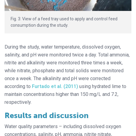
Fig. 3: View of a feed tray used to apply and control feed
consumption during the study.
During the study, water temperature, dissolved oxygen,
salinity, and pH were monitored twice a day. Total ammonia,
nitrite and alkalinity were monitored three times a week,
while nitrate, phosphate and total solids were monitored
once a week. The alkalinity and pH were corrected
according to
Furtado et al. (2011)
using hydrated lime to
maintain concentrations higher than 150 mg/L and 7.2,
respectively.
Results and discussion
Water quality parameters – including dissolved oxygen
concentrations, salinity, pH, ammonia, nitrite nitrate,