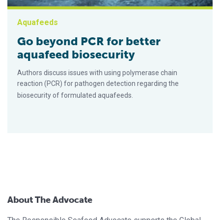
Aquafeeds
Go beyond PCR for better
aquafeed biosecurity
Authors discuss issues with using polymerase chain
reaction (PCR) for pathogen detection regarding the
biosecurity of formulated aquafeeds.
About The Advocate