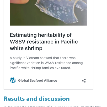
Results and discussion