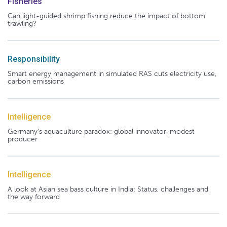
Fisheries
Can light-guided shrimp fishing reduce the impact of bottom
trawling?
Responsibility
Smart energy management in simulated RAS cuts electricity use,
carbon emissions
Intelligence
Germany's aquaculture paradox: global innovator, modest
producer
Intelligence
A look at Asian sea bass culture in India: Status, challenges and
the way forward