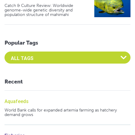
Catch & Culture Review: Worldwide
genome-wide genetic diversity and
population structure of mahimahi
Popular Tags
Select an Advocate Tag to view it's posts
Recent
Aquafeeds
World Bank calls for expanded artemia farming as hatchery
demand grows