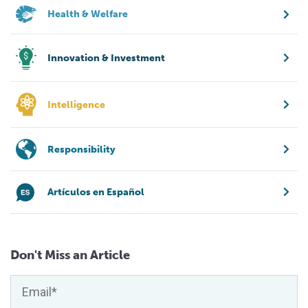
Health & Welfare
Innovation & Investment
Intelligence
Responsibility
Artículos en Español
Don't Miss an Article