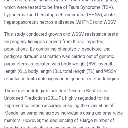
which were tested to be free of Taura Syndrome (TSV),
hypodermal and hematopoietic necrosis (IHHNV), acute
hepatopancreatic necrosis disease (AHPND) and WSSV.
This study conducted growth and WSSV resistance tests
on progeny lineages derived from these imported
populations. By combining phenotypic, genotypic, and
pedigree data, an estimation was carried out of genetic
parameters associated with body weight (BW), overall
length (OL), body length (BL), total length (TL) and WSSV
resistance traits utilizing various genomic methodologies.
These methodologies included Genomic Best Linear
Unbiased Prediction (GBLUP), highly regarded for its
improved selection accuracy enabling the evaluation of
Mendelian sampling across individuals using genome-wide
markers. However, the sequencing of a large number of
breeding individuals remains significantly costly. To