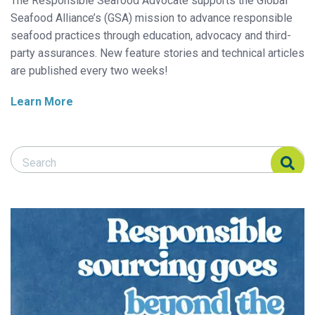
The Responsible Seafood Advocate supports the Global
Seafood Alliance’s (GSA) mission to advance responsible
seafood practices through education, advocacy and third-
party assurances. New feature stories and technical articles
are published every two weeks!
Learn More
Search Responsible Seafood Advocate
Search Responsible Seafood Advocate