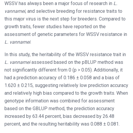
WSSV has always been a major focus of research in
L.
vannamei
, and selective breeding for resistance traits to
this major virus is the next step for breeders. Compared to
growth traits, fewer studies have reported on the
assessment of genetic parameters for WSSV resistance in
L. vannamei
.
In this study, the heritability of the WSSV resistance trait in
L. vannamei
assessed based on the pBLUP method was
not significantly different from 0 (p > 0.05). Additionally, it
had a prediction accuracy of 0.186 ± 0.058 and a bias of
1.620 ± 0.215, suggesting relatively low prediction accuracy
and relatively high bias compared to the growth traits. When
genotype information was combined for assessment
based on the GBLUP method, the prediction accuracy
increased by 63.44 percent, bias decreased by 26.48
percent, and the resulting heritability was 0.088 ± 0.081.