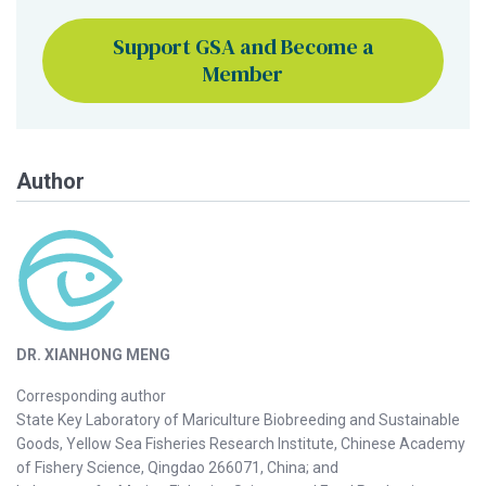
Support GSA and Become a
Member
Author
DR. XIANHONG MENG
Corresponding author
State Key Laboratory of Mariculture Biobreeding and Sustainable
Goods, Yellow Sea Fisheries Research Institute, Chinese Academy
of Fishery Science, Qingdao 266071, China; and