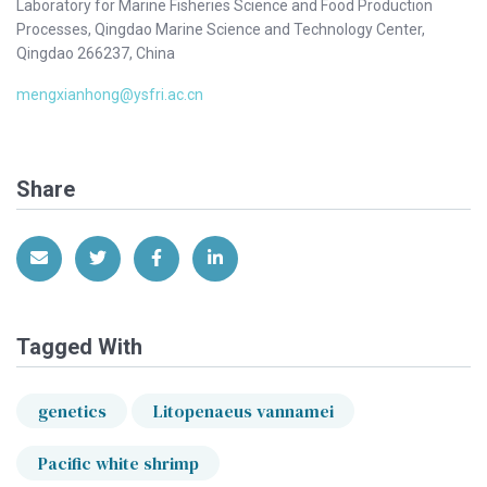
Laboratory for Marine Fisheries Science and Food Production
Processes, Qingdao Marine Science and Technology Center,
Qingdao 266237, China
mengxianhong@ysfri.ac.cn
Share
Share via Email
Share on Twitter
Share on Facebook
Share on LinkedIn
Tagged With
genetics
Litopenaeus vannamei
Pacific white shrimp