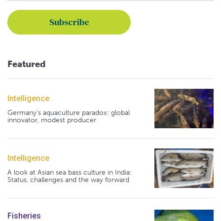
Featured
Intelligence
Germany's aquaculture paradox: global
innovator, modest producer
Intelligence
A look at Asian sea bass culture in India:
Status, challenges and the way forward
Fisheries