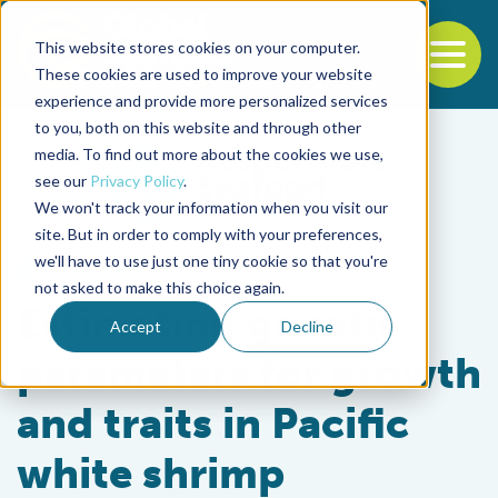
This website stores cookies on your computer.
To
These cookies are used to improve your website
experience and provide more personalized services
Back to the start of the nav
Jump to the end of the navigation
to you, both on this website and through other
media. To find out more about the cookies we use,
see our
Privacy Policy
.
We won't track your information when you visit our
site. But in order to comply with your preferences,
we'll have to use just one tiny cookie so that you're
Health & Welfare
not asked to make this choice again.
Estimating genetic
Accept
Decline
parameters for growth
and traits in Pacific
white shrimp