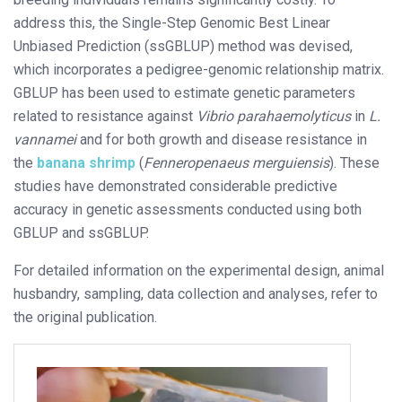
address this, the Single-Step Genomic Best Linear
Unbiased Prediction (ssGBLUP) method was devised,
which incorporates a pedigree-genomic relationship matrix.
GBLUP has been used to estimate genetic parameters
related to resistance against
Vibrio parahaemolyticus
in
L.
vannamei
and for both growth and disease resistance in
the
banana shrimp
(
Fenneropenaeus merguiensis
). These
studies have demonstrated considerable predictive
accuracy in genetic assessments conducted using both
GBLUP and ssGBLUP.
For detailed information on the experimental design, animal
husbandry, sampling, data collection and analyses, refer to
the original publication.