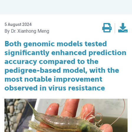
5 August 2024
Dr. Xianhong Meng
Both genomic models tested
significantly enhanced prediction
accuracy compared to the
pedigree-based model, with the
most notable improvement
observed in virus resistance