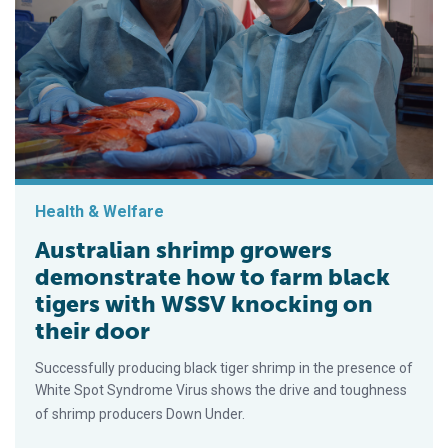
Health & Welfare
Australian shrimp growers
demonstrate how to farm black
tigers with WSSV knocking on
their door
Successfully producing black tiger shrimp in the presence of
White Spot Syndrome Virus shows the drive and toughness
of shrimp producers Down Under.