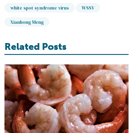
white spot syndrome virus
WSSV
Xianhong Meng
Related Posts