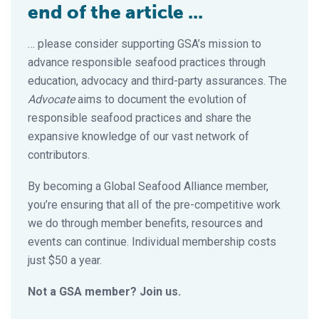
end of the article ...
… please consider supporting GSA’s mission to
advance responsible seafood practices through
education, advocacy and third-party assurances. The
Advocate
aims to document the evolution of
responsible seafood practices and share the
expansive knowledge of our vast network of
contributors.
By becoming a Global Seafood Alliance member,
you’re ensuring that all of the pre-competitive work
we do through member benefits, resources and
events can continue. Individual membership costs
just $50 a year.
Not a GSA member? Join us.