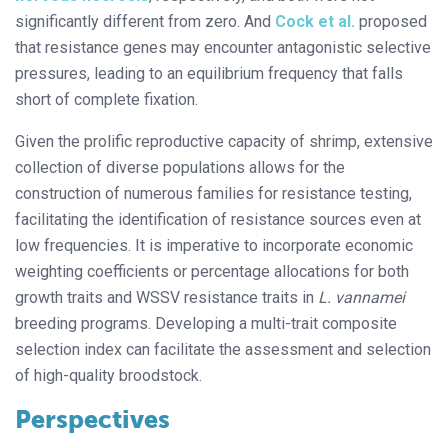
significantly different from zero. And
Cock et al.
proposed
that resistance genes may encounter antagonistic selective
pressures, leading to an equilibrium frequency that falls
short of complete fixation.
Given the prolific reproductive capacity of shrimp, extensive
collection of diverse populations allows for the
construction of numerous families for resistance testing,
facilitating the identification of resistance sources even at
low frequencies. It is imperative to incorporate economic
weighting coefficients or percentage allocations for both
growth traits and WSSV resistance traits in
L. vannamei
breeding programs. Developing a multi-trait composite
selection index can facilitate the assessment and selection
of high-quality broodstock.
Perspectives