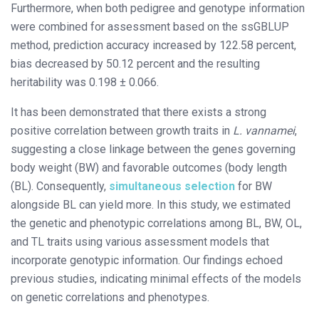
Furthermore, when both pedigree and genotype information
were combined for assessment based on the ssGBLUP
method, prediction accuracy increased by 122.58 percent,
bias decreased by 50.12 percent and the resulting
heritability was 0.198 ± 0.066.
It has been demonstrated that there exists a strong
positive correlation between growth traits in
L. vannamei
,
suggesting a close linkage between the genes governing
body weight (BW) and favorable outcomes (body length
(BL). Consequently,
simultaneous selection
for BW
alongside BL can yield more. In this study, we estimated
the genetic and phenotypic correlations among BL, BW, OL,
and TL traits using various assessment models that
incorporate genotypic information. Our findings echoed
previous studies, indicating minimal effects of the models
on genetic correlations and phenotypes.