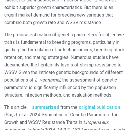
exhibit superior growth characteristics. But there is an
urgent market demand for breeding new varieties that
combine both growth rate and WSSV resistance.
The precise estimation of genetic parameters for objective
traits is fundamental to breeding programs, particularly in
guiding the formulation of selection indices, breeding stock
retention, and mating strategies. Numerous studies have
documented the heritability levels of shrimp resistance to
WSSV. Given the intricate genetic backgrounds of different
populations of
L. vannamei
, the assessment of genetic
parameters is significantly influenced by the population
structure, infection methods, and evaluation methods.
This article –
summarized
from the
original publication
(Sui, J. et al. 2024. Estimation of Genetic Parameters for
Growth and WSSV Resistance Traits in
Litopenaeus
vannamei
.
Animals
2024, 14(12), 1817 – reports on a study