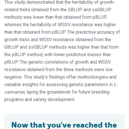
This study demonstrated that the heritability of growth-
related traits obtained from the GBLUP and ssGBLUP
methods was lower than that obtained from pBLUP,
whereas the heritability of WSSV resistance was higher
than that obtained from pBLUP. The predictive accuracy of
growth traits and WSSV resistance obtained from the
GBLUP and ssGBLUP methods was higher than that from
the pBLUP method, with lower predictive biases than
pBLUP. The genetic correlations of growth and WSSV
resistance obtained from the three methods were low
negative. This study’s findings offer methodologies and
valuable insights for assessing genetic parameters in
L.
vannamei
, laying the groundwork for future breeding
programs and variety development.
Now that you've reached the