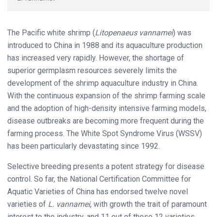
The Pacific white shrimp (
Litopenaeus vannamei
) was
introduced to China in 1988 and its aquaculture production
has increased very rapidly. However, the shortage of
superior germplasm resources severely limits the
development of the shrimp aquaculture industry in China.
With the continuous expansion of the shrimp farming scale
and the adoption of high-density intensive farming models,
disease outbreaks are becoming more frequent during the
farming process. The White Spot Syndrome Virus (WSSV)
has been particularly devastating since 1992.
Selective breeding presents a potent strategy for disease
control. So far, the National Certification Committee for
Aquatic Varieties of China has endorsed twelve novel
varieties of
L. vannamei
, with growth the trait of paramount
interest to the industry, and 11 out of these 12 varieties