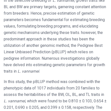
In the selective breeding of
L. vannamei
, growth traits like
BL and BW are primary targets, garnering constant attention
from breeders. Hence, precise estimation of genetic
parameters becomes fundamental for estimating breeding
values, formulating breeding programs, and elucidating
genetic mechanisms underlying these traits. however, the
predominant approach in these studies has been the
utilization of another genomic method, the Pedigree Best
Linear Unbiased Prediction (pBLUP) which relies on
pedigree information. Numerous investigations globally
have delved into estimating genetic parameters for growth
traits in
L. vannamei
.
In this study, the pBLUP method was combined with the
phenotypic data of 1017 individuals from 20 families to
assess the heritabilities of the BW, OL, BL, and TL traits in
L. vannamei
, which were found to be 0.810 ± 0.103, 0.654 ±
0.201, 0.690 ± 0.205, and 0.399 ± 0.158, respectively. The