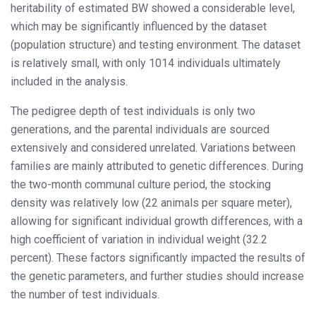
heritability of estimated BW showed a considerable level,
which may be significantly influenced by the dataset
(population structure) and testing environment. The dataset
is relatively small, with only 1014 individuals ultimately
included in the analysis.
The pedigree depth of test individuals is only two
generations, and the parental individuals are sourced
extensively and considered unrelated. Variations between
families are mainly attributed to genetic differences. During
the two-month communal culture period, the stocking
density was relatively low (22 animals per square meter),
allowing for significant individual growth differences, with a
high coefficient of variation in individual weight (32.2
percent). These factors significantly impacted the results of
the genetic parameters, and further studies should increase
the number of test individuals.