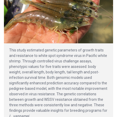
This study estimated genetic parameters of growth traits
and resistance to white spot syndrome virus in Pacific white
shrimp. Through controlled virus challenge assays,
phenotypic values for five traits were assessed: body
weight, overall length, body length, tail length and post-
infection survival time. Both genomic models used
significantly enhanced prediction accuracy compared to the
pedigree-based model, with the most notable improvement
observed in virus resistance. The genetic correlations
between growth and WSSV resistance obtained from the
three methods were consistently low and negative. These
findings provide valuable insights for breeding programs for
L. vannamei
.