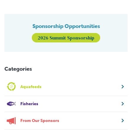
Sponsorship Opportunities
2026 Summit Sponsorship
Categories
Aquafeeds
Fisheries
From Our Sponsors