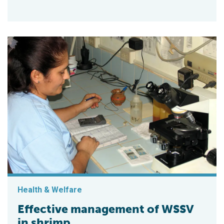
Health & Welfare
Effective management of WSSV
in shrimp