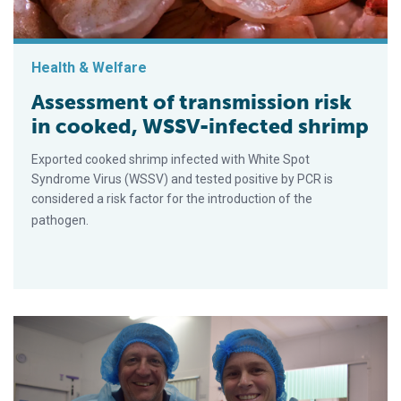
Health & Welfare
Assessment of transmission risk
in cooked, WSSV-infected shrimp
Exported cooked shrimp infected with White Spot
Syndrome Virus (WSSV) and tested positive by PCR is
considered a risk factor for the introduction of the
pathogen.