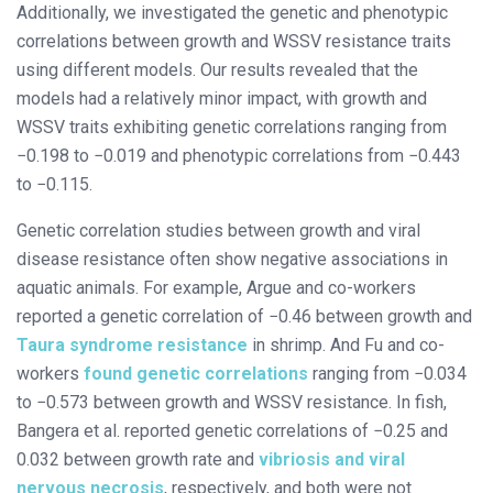
Additionally, we investigated the genetic and phenotypic
correlations between growth and WSSV resistance traits
using different models. Our results revealed that the
models had a relatively minor impact, with growth and
WSSV traits exhibiting genetic correlations ranging from
−0.198 to −0.019 and phenotypic correlations from −0.443
to −0.115.
Genetic correlation studies between growth and viral
disease resistance often show negative associations in
aquatic animals. For example, Argue and co-workers
reported a genetic correlation of −0.46 between growth and
Taura syndrome resistance
in shrimp. And Fu and co-
workers
found genetic correlations
ranging from −0.034
to −0.573 between growth and WSSV resistance. In fish,
Bangera et al. reported genetic correlations of −0.25 and
0.032 between growth rate and
vibriosis and viral
nervous necrosis
, respectively, and both were not