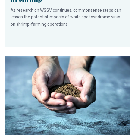
As research on WSSV continues, commonsense steps can
lessen the potential impacts of white spot syndrome virus
on shrimp-farming operations.