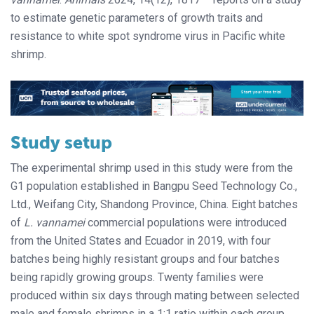
to estimate genetic parameters of growth traits and
resistance to white spot syndrome virus in Pacific white
shrimp.
Study setup
The experimental shrimp used in this study were from the
G1 population established in Bangpu Seed Technology Co.,
Ltd., Weifang City, Shandong Province, China. Eight batches
of
L. vannamei
commercial populations were introduced
from the United States and Ecuador in 2019, with four
batches being highly resistant groups and four batches
being rapidly growing groups. Twenty families were
produced within six days through mating between selected
male and female shrimps in a 1:1 ratio within each group,