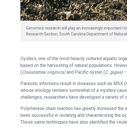
Genomics research will play an increasingly important rol
Research Section, South Carolina Department of Natura
Oysters, one of the most heavily cultured aquatic org
based on the harvesting of natural populations. Howev
(
Crassostrea
virginica)
and Pacific oyster (
C. gigas)
–
Parasitic infections result in diseases such as MSX 
whose etiology remains somewhat of a mystery cause 
challenges, researchers have developed a variety of ce
Polymerase chain reaction has greatly increased the a
been successful in isolating and characterizing the 
These same techniques have also identified the virul