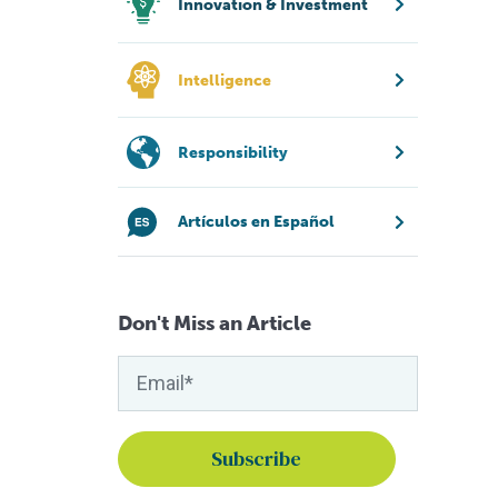
Innovation & Investment
Intelligence
Responsibility
Artículos en Español
Don't Miss an Article