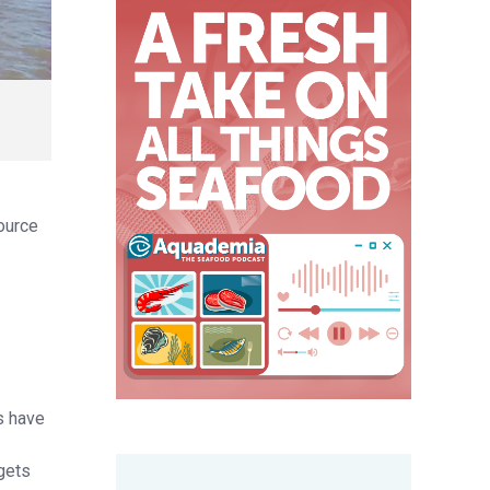
source
s have
gets