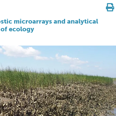
stic microarrays and analytical
 of ecology