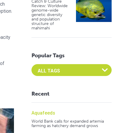
Catch & Culture
uch
Review: Worldwide
genome-wide
ption.
genetic diversity
and population
structure of
mahimahi
acity
Popular Tags
 of
Select an Advocate Tag to view it's posts
Recent
Aquafeeds
World Bank calls for expanded artemia
farming as hatchery demand grows