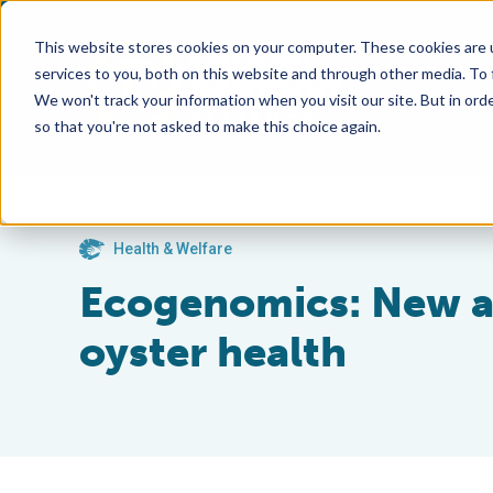
This website stores cookies on your computer. These cookies are 
services to you, both on this website and through other media. To
We won't track your information when you visit our site. But in orde
so that you're not asked to make this choice again.
Health & Welfare
Ecogenomics: New a
oyster health