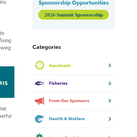
ins
Sponsorship Opportunities
2026 Summit Sponsorship
 to
fixing
Categories
owing
Aquafeeds
Fisheries
From Our Sponsors
hat
werful
Health & Welfare