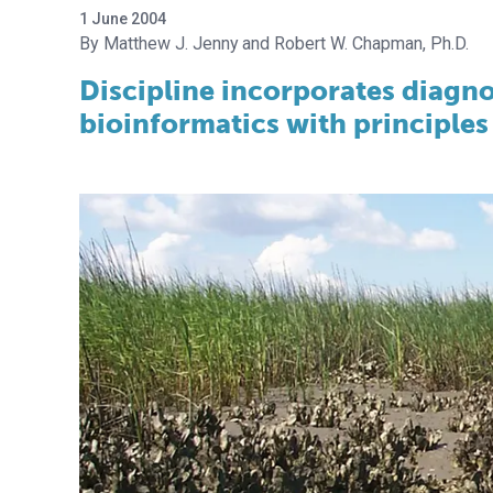
1 June 2004
Matthew J. Jenny
Robert W. Chapman, Ph.D.
Discipline incorporates diagno
bioinformatics with principles