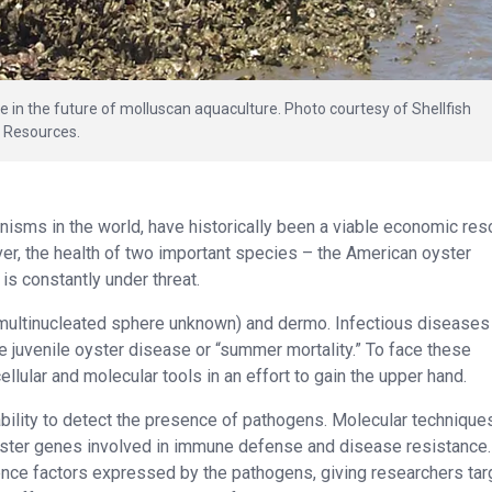
e in the future of molluscan aquaculture. Photo courtesy of Shellfish
l Resources.
anisms in the world, have historically been a viable economic re
er, the health of two important species – the American oyster
 is constantly under threat.
(multinucleated sphere unknown) and dermo. Infectious diseases
juvenile oyster disease or “summer mortality.” To face these
llular and molecular tools in an effort to gain the upper hand.
bility to detect the presence of pathogens. Molecular technique
oyster genes involved in immune defense and disease resistance.
ence factors expressed by the pathogens, giving researchers tar