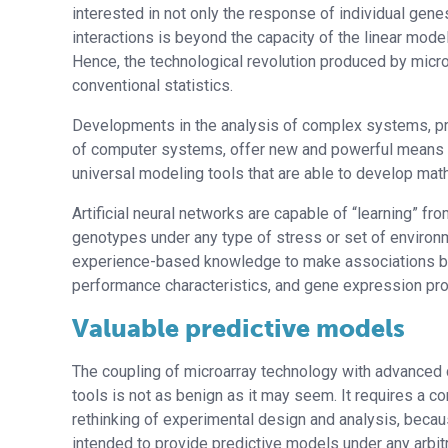
interested in not only the response of individual gen
interactions is beyond the capacity of the linear mode
Hence, the technological revolution produced by microar
conventional statistics.
Developments in the analysis of complex systems, pri
of computer systems, offer new and powerful means to
universal modeling tools that are able to develop math
Artificial neural networks are capable of “learning” f
genotypes under any type of stress or set of environme
experience-based knowledge to make associations be
performance characteristics, and gene expression pro
Valuable predictive models
The coupling of microarray technology with advanced
tools is not as benign as it may seem. It requires a c
rethinking of experimental design and analysis, bec
intended to provide predictive models under any arbitr