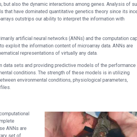
es, but also the dynamic interactions among genes. Analysis of s
ls that have dominated quantitative genetics theory since its ince
rays outstrips our ability to interpret the information with
marily artificial neural networks (ANNs) and the computation cap
 exploit the information content of microarray data. ANNs are
ematical representations of virtually any data.
rom data sets and providing predictive models of the performance
ntal conditions. The strength of these models is in utilizing
tween environmental conditions, physiological parameters,
files.
 computational
omplete
ause ANNs are
ary set of