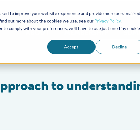
used to improve your website experience and provide more personalize
Advocate Magazine
Aquademia Podcast
 find out more about the cookies we use, see our
Privacy Policy
.
r to comply with your preferences, we'll have to use just one tiny cookie
ABOUT
MEMBERSHIP
SUM
Accept
Decline
pproach to understandi