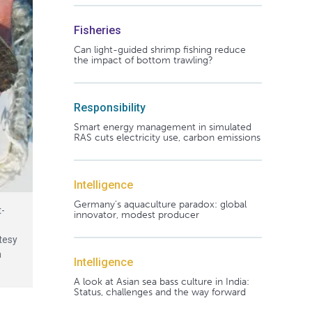
Fisheries
Can light-guided shrimp fishing reduce
the impact of bottom trawling?
Responsibility
Smart energy management in simulated
RAS cuts electricity use, carbon emissions
Intelligence
Germany's aquaculture paradox: global
t-
innovator, modest producer
tesy
a
Intelligence
A look at Asian sea bass culture in India:
Status, challenges and the way forward