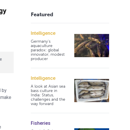
Featured
Intelligence
Germany's
aquaculture
paradox: global
innovator, modest
producer
te
Intelligence
A look at Asian sea
d by
bass culture in
India: Status,
s make
challenges and the
way forward
Fisheries
e