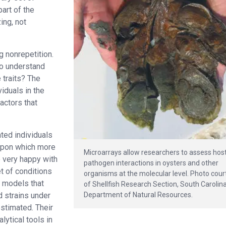
art of the
ing, not
 nonrepetition.
to understand
 traits? The
viduals in the
actors that
ted individuals
 upon which more
Microarrays allow researchers to assess hos
 very happy with
pathogen interactions in oysters and other
et of conditions
organisms at the molecular level. Photo cour
f models that
of Shellfish Research Section, South Carolin
Department of Natural Resources.
d strains under
stimated. Their
lytical tools in