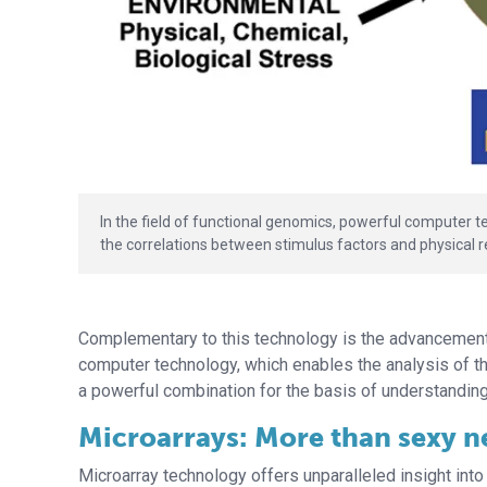
In the field of functional genomics, powerful computer t
the correlations between stimulus factors and physical 
Complementary to this technology is the advancement 
computer technology, which enables the analysis of t
a powerful combination for the basis of understanding
Microarrays: More than sexy n
Microarray technology offers unparalleled insight into