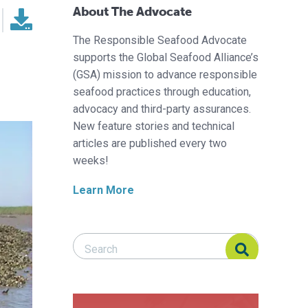
About The Advocate
The Responsible Seafood Advocate
supports the Global Seafood Alliance’s
(GSA) mission to advance responsible
seafood practices through education,
advocacy and third-party assurances.
New feature stories and technical
articles are published every two
weeks!
Learn More
Search Responsible Seafood Advocate
Search Responsible Seafood Advocate