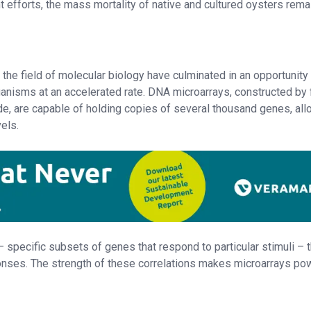
nt efforts, the mass mortality of native and cultured oysters rema
the field of molecular biology have culminated in an opportunity
anisms at an accelerated rate. DNA microarrays, constructed by 
de, are capable of holding copies of several thousand genes, all
vels.
 specific subsets of genes that respond to particular stimuli – t
ponses. The strength of these correlations makes microarrays po