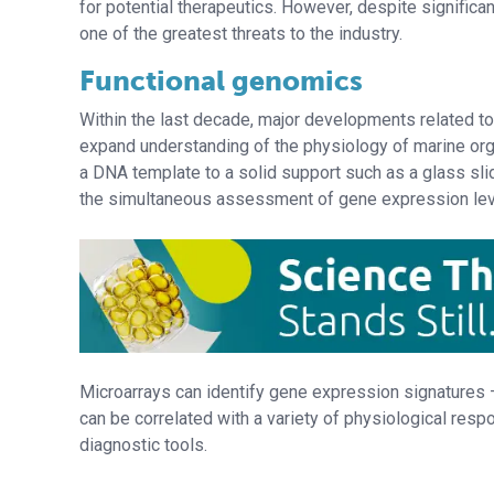
for potential therapeutics. However, despite significa
one of the greatest threats to the industry.
Functional genomics
Within the last decade, major developments related to 
expand understanding of the physiology of marine org
a DNA template to a solid support such as a glass sli
the simultaneous assessment of gene expression le
Microarrays can identify gene expression signatures –
can be correlated with a variety of physiological res
diagnostic tools.