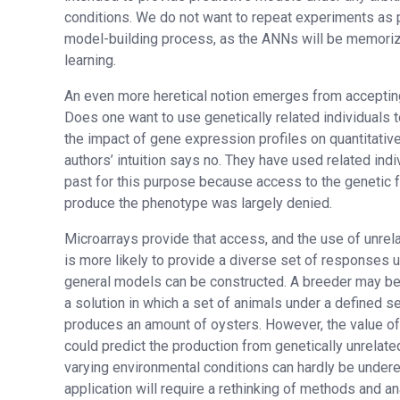
conditions. We do not want to repeat experiments as p
model-building process, as the ANNs will be memoriz
learning.
An even more heretical notion emerges from accepting
Does one want to use genetically related individuals 
the impact of gene expression profiles on quantitative
authors’ intuition says no. They have used related indi
past for this purpose because access to the genetic f
produce the phenotype was largely denied.
Microarrays provide that access, and the use of unrela
is more likely to provide a diverse set of responses
general models can be constructed. A breeder may be
a solution in which a set of animals under a defined s
produces an amount of oysters. However, the value o
could predict the production from genetically unrelate
varying environmental conditions can hardly be undere
application will require a rethinking of methods and ana