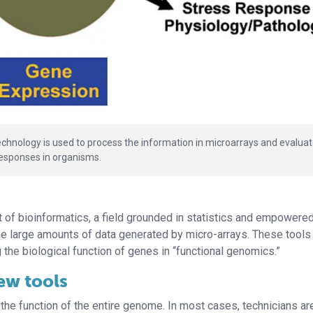
echnology is used to process the information in microarrays and evalua
responses in organisms.
of bioinformatics, a field grounded in statistics and empowere
he large amounts of data generated by micro-arrays. These tool
 the biological function of genes in “functional genomics.”
ew tools
 the function of the entire genome. In most cases, technicians ar