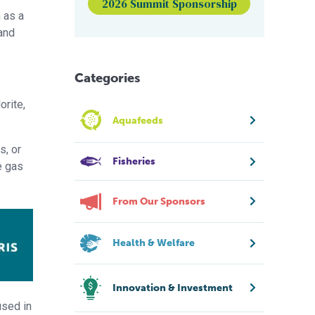
2026 Summit Sponsorship
 as a
and
Categories
orite,
Aquafeeds
s, or
Fisheries
e gas
From Our Sponsors
Health & Welfare
Innovation & Investment
used in