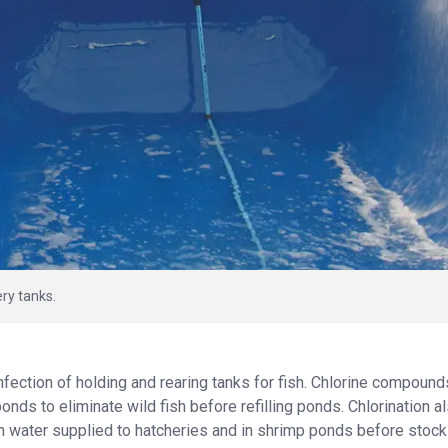
ery tanks.
infection of holding and rearing tanks for fish. Chlorine compound
nds to eliminate wild fish before refilling ponds. Chlorination a
in water supplied to hatcheries and in shrimp ponds before stock