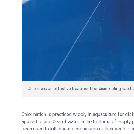
Chlorine is an effective treatment for disinfecting hatch
Chlorination is practiced widely in aquaculture for dis
applied to puddles of water in the bottoms of empty po
been used to kill disease organisms or their vectors 