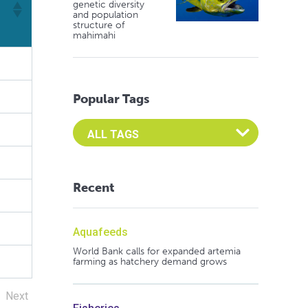
genetic diversity
and population
structure of
mahimahi
Popular Tags
Select an Advocate Tag to view it's posts
Recent
Aquafeeds
World Bank calls for expanded artemia
farming as hatchery demand grows
Next