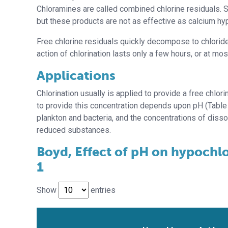
Chloramines are called combined chlorine residuals. S
but these products are not as effective as calcium hyp
Free chlorine residuals quickly decompose to chloride 
action of chlorination lasts only a few hours, or at mo
Applications
Chlorination usually is applied to provide a free chlo
to provide this concentration depends upon pH (Table 
plankton and bacteria, and the concentrations of diss
reduced substances.
Boyd, Effect of pH on hypochlo
1
Show
entries