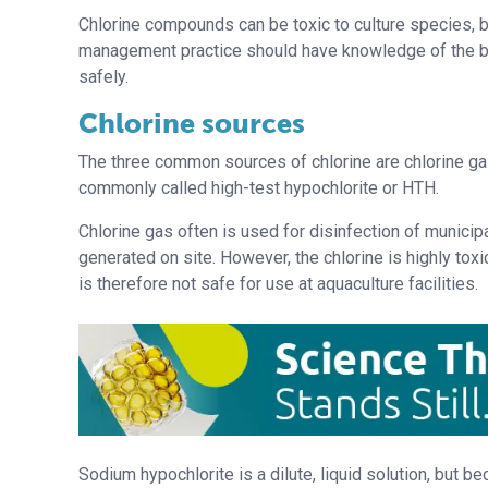
Chlorine compounds can be toxic to culture species, b
management practice should have knowledge of the be
safely.
Chlorine sources
The three common sources of chlorine are chlorine ga
commonly called high-test hypochlorite or HTH.
Chlorine gas often is used for disinfection of municipal
generated on site. However, the chlorine is highly to
is therefore not safe for use at aquaculture facilities.
Sodium hypochlorite is a dilute, liquid solution, but be