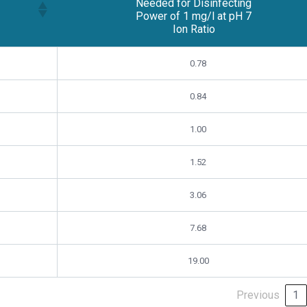
Needed for Disinfecting
Power of 1 mg/l at pH 7
Ion Ratio
Free Chlorine Residual
0.78
Needed for Disinfecting
Power of 1 mg/l at pH 7
Ion Ratio
0.84
1.00
1.52
3.06
7.68
19.00
Previous
1