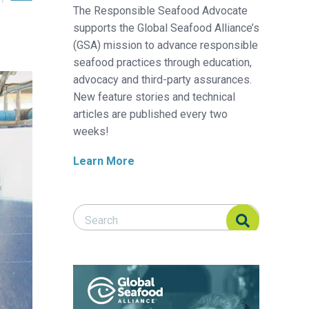
The Responsible Seafood Advocate
supports the Global Seafood Alliance’s
(GSA) mission to advance responsible
seafood practices through education,
advocacy and third-party assurances.
New feature stories and technical
articles are published every two
weeks!
Learn More
Search Responsible Seafood Advocate
Search Responsible Seafood Advocate