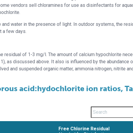
ome vendors sell chloramines for use as disinfectants for aquac
ochlorite.
and water in the presence of light. In outdoor systems, the resi
st a few days.
rine residual of 1-3 mg/l. The amount of calcium hypochlorite nec
1), as discussed above. It also is influenced by the abundance o
olved and suspended organic matter, ammonia nitrogen, nitrite an
rous acid:hydochlorite ion ratios, T
Free Chlorine Residual