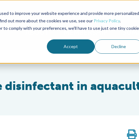
used to improve your website experience and provide more personalize
Advocate Magazine
Aquademia Podcast
 find out more about the cookies we use, see our
Privacy Policy
.
r to comply with your preferences, we'll have to use just one tiny cookie
ABOUT
MEMBERSHIP
SUM
Accept
Decline
e disinfectant in aquacul