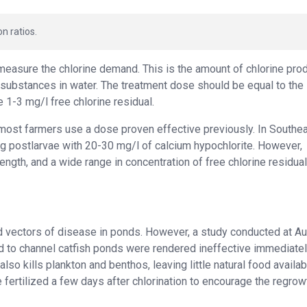
n ratios.
measure the chlorine demand. This is the amount of chlorine pro
 substances in water. The treatment dose should be equal to the
 1-3 mg/l free chlorine residual.
, most farmers use a dose proven effective previously. In Southe
ng postlarvae with 20-30 mg/l of calcium hypochlorite. However,
ength, and a wide range in concentration of free chlorine residua
ild vectors of disease in ponds. However, a study conducted at A
ed to channel catfish ponds were rendered ineffective immediate
lso kills plankton and benthos, leaving little natural food availab
ertilized a few days after chlorination to encourage the regrow