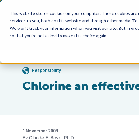
This website stores cookies on your computer. These cookies are 
services to you, both on this website and through other media. To
We won't track your information when you visit our site. But in orde
so that you're not asked to make this choice again.
Responsibility
Chlorine an effectiv
1 November 2008
Claude E. Boyd, Ph.D.