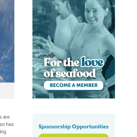
s are
lso has
Sponsorship Opportunities
ing.