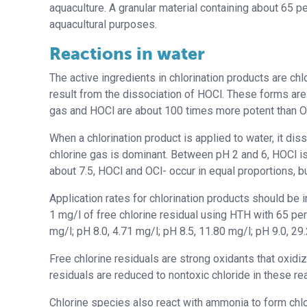
aquaculture. A granular material containing about 65 pe
aquacultural purposes.
Reactions in water
The active ingredients in chlorination products are ch
result from the dissociation of HOCl. These forms are 
gas and HOCl are about 100 times more potent than O
When a chlorination product is applied to water, it di
chlorine gas is dominant. Between pH 2 and 6, HOCl is
about 7.5, HOCl and OCl- occur in equal proportions, bu
Application rates for chlorination products should be 
1 mg/l of free chlorine residual using HTH with 65 perc
mg/l; pH 8.0, 4.71 mg/l; pH 8.5, 11.80 mg/l; pH 9.0, 29
Free chlorine residuals are strong oxidants that oxidi
residuals are reduced to nontoxic chloride in these rea
Chlorine species also react with ammonia to form chlo