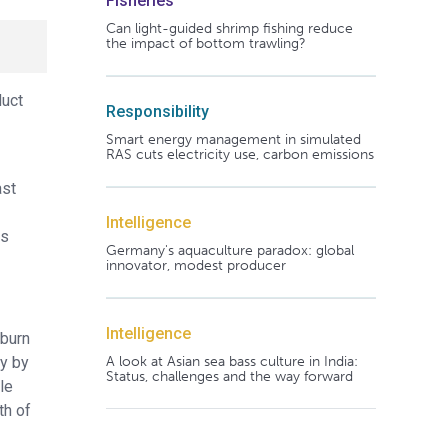
Fisheries
Can light-guided shrimp fishing reduce
the impact of bottom trawling?
duct
Responsibility
Smart energy management in simulated
RAS cuts electricity use, carbon emissions
ast
Intelligence
ls
Germany's aquaculture paradox: global
innovator, modest producer
Intelligence
uburn
A look at Asian sea bass culture in India:
ly by
Status, challenges and the way forward
le
th of