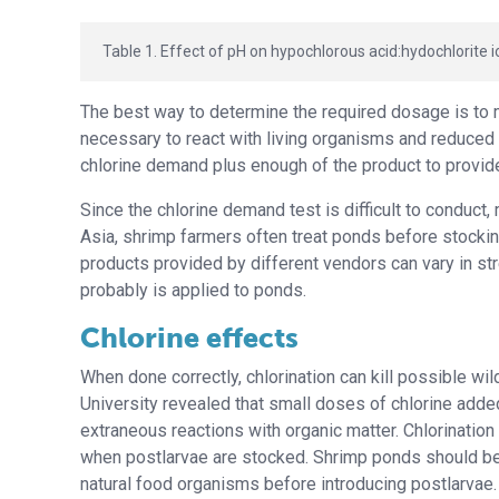
Table 1. Effect of pH on hypochlorous acid:hydochlorite io
The best way to determine the required dosage is to 
necessary to react with living organisms and reduced
chlorine demand plus enough of the product to provide
Since the chlorine demand test is difficult to conduct
Asia, shrimp farmers often treat ponds before stocki
products provided by different vendors can vary in str
probably is applied to ponds.
Chlorine effects
When done correctly, chlorination can kill possible w
University revealed that small doses of chlorine add
extraneous reactions with organic matter. Chlorination a
when postlarvae are stocked. Shrimp ponds should be f
natural food organisms before introducing postlarvae.