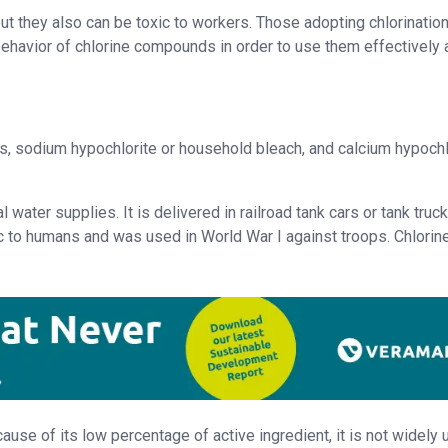
ut they also can be toxic to workers. Those adopting chlorination
havior of chlorine compounds in order to use them effectively 
s, sodium hypochlorite or household bleach, and calcium hypochl
 water supplies. It is delivered in railroad tank cars or tank truck
xic to humans and was used in World War I against troops. Chlorin
cause of its low percentage of active ingredient, it is not widely 