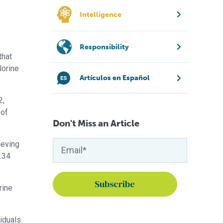
Intelligence
Responsibility
that
lorine
Artículos en Español
2,
 of
Don't Miss an Article
ieving
2.34
rine
iduals.