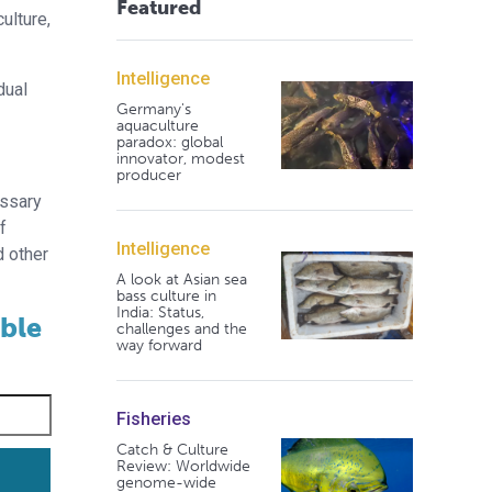
Featured
ulture,
Intelligence
dual
Germany's
aquaculture
paradox: global
innovator, modest
producer
essary
f
Intelligence
d other
A look at Asian sea
bass culture in
India: Status,
able
challenges and the
way forward
Fisheries
Catch & Culture
Review: Worldwide
genome-wide