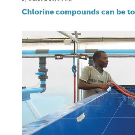
Chlorine compounds can be tox