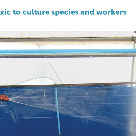
ic to culture species and workers