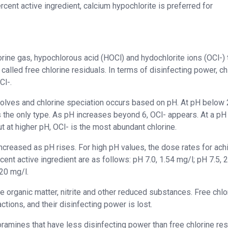
rcent active ingredient, calcium hypochlorite is preferred for
lorine gas, hypochlorous acid (HOCl) and hydochlorite ions (OCl-) 
called free chlorine residuals. In terms of disinfecting power, ch
Cl-.
ssolves and chlorine speciation occurs based on pH. At pH below 
 the only type. As pH increases beyond 6, OCl- appears. At a pH
t at higher pH, OCl- is the most abundant chlorine.
increased as pH rises. For high pH values, the dose rates for ach
ent active ingredient are as follows: pH 7.0, 1.54 mg/l; pH 7.5, 
.20 mg/l.
ze organic matter, nitrite and other reduced substances. Free chlo
ctions, and their disinfecting power is lost.
ramines that have less disinfecting power than free chlorine res