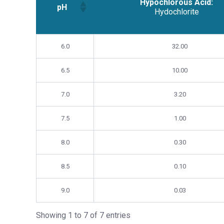
Hypochlorous Acid:
pH
Hydochlorite
Hypochlorous Acid:
pH
6.0
32.00
Hydochlorite
6.5
10.00
7.0
3.20
7.5
1.00
8.0
0.30
8.5
0.10
9.0
0.03
Showing 1 to 7 of 7 entries