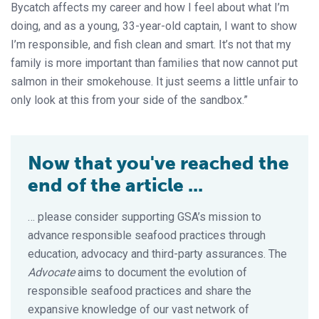
Bycatch affects my career and how I feel about what I’m
doing, and as a young, 33-year-old captain, I want to show
I’m responsible, and fish clean and smart. It’s not that my
family is more important than families that now cannot put
salmon in their smokehouse. It just seems a little unfair to
only look at this from your side of the sandbox.”
Now that you've reached the
end of the article ...
… please consider supporting GSA’s mission to
advance responsible seafood practices through
education, advocacy and third-party assurances. The
Advocate
aims to document the evolution of
responsible seafood practices and share the
expansive knowledge of our vast network of