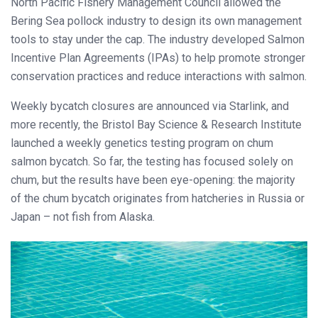
North Pacific Fishery Management Council allowed the
Bering Sea pollock industry to design its own management
tools to stay under the cap. The industry developed Salmon
Incentive Plan Agreements (IPAs) to help promote stronger
conservation practices and reduce interactions with salmon.
Weekly bycatch closures are announced via Starlink, and
more recently, the Bristol Bay Science & Research Institute
launched a weekly genetics testing program on chum
salmon bycatch. So far, the testing has focused solely on
chum, but the results have been eye-opening: the majority
of the chum bycatch originates from hatcheries in Russia or
Japan – not fish from Alaska.