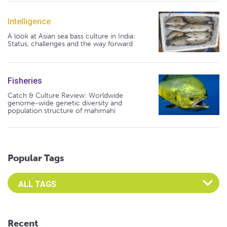
Intelligence
A look at Asian sea bass culture in India:
Status, challenges and the way forward
Fisheries
Catch & Culture Review: Worldwide
genome-wide genetic diversity and
population structure of mahimahi
Popular Tags
Select an Advocate Tag to view it's posts
Recent