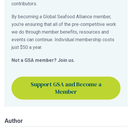
contributors.
By becoming a Global Seafood Alliance member,
you’re ensuring that all of the pre-competitive work
we do through member benefits, resources and
events can continue. Individual membership costs
just $50 a year.
Not a GSA member? Join us.
Support GSA and Become a
Member
Author