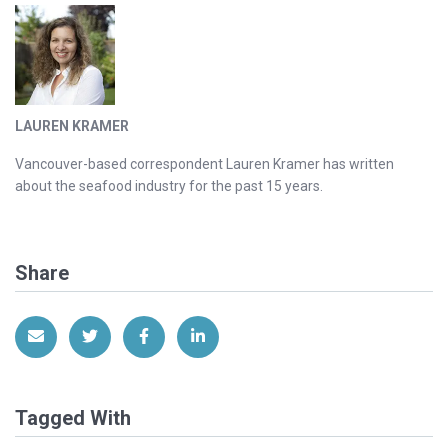
LAUREN KRAMER
Vancouver-based correspondent Lauren Kramer has written
about the seafood industry for the past 15 years.
Share
Share via Email
Share on Twitter
Share on Facebook
Share on LinkedIn
Tagged With