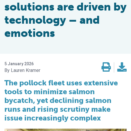
solutions are driven by
technology – and
emotions
5 January 2026
Lauren Kramer
The pollock fleet uses extensive
tools to minimize salmon
bycatch, yet declining salmon
runs and rising scrutiny make
issue increasingly complex