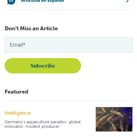
Artículos en Español
Don't Miss an Article
Featured
Intelligence
Germany's aquaculture paradox: global
innovator, modest producer