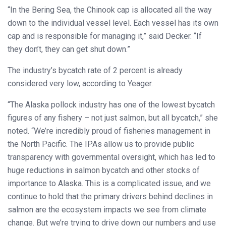
“In the Bering Sea, the Chinook cap is allocated all the way
down to the individual vessel level. Each vessel has its own
cap and is responsible for managing it,” said Decker. “If
they don’t, they can get shut down.”
The industry’s bycatch rate of 2 percent is already
considered very low, according to Yeager.
“The Alaska pollock industry has one of the lowest bycatch
figures of any fishery – not just salmon, but all bycatch,” she
noted. “We’re incredibly proud of fisheries management in
the North Pacific. The IPAs allow us to provide public
transparency with governmental oversight, which has led to
huge reductions in salmon bycatch and other stocks of
importance to Alaska. This is a complicated issue, and we
continue to hold that the primary drivers behind declines in
salmon are the ecosystem impacts we see from climate
change. But we’re trying to drive down our numbers and use