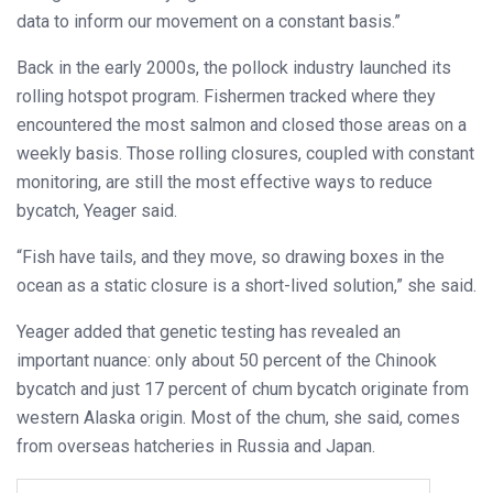
data to inform our movement on a constant basis.”
Back in the early 2000s, the pollock industry launched its
rolling hotspot program. Fishermen tracked where they
encountered the most salmon and closed those areas on a
weekly basis. Those rolling closures, coupled with constant
monitoring, are still the most effective ways to reduce
bycatch, Yeager said.
“Fish have tails, and they move, so drawing boxes in the
ocean as a static closure is a short-lived solution,” she said.
Yeager added that genetic testing has revealed an
important nuance: only about 50 percent of the Chinook
bycatch and just 17 percent of chum bycatch originate from
western Alaska origin. Most of the chum, she said, comes
from overseas hatcheries in Russia and Japan.