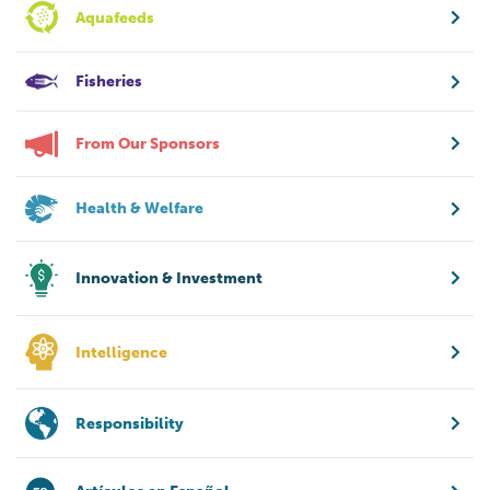
Aquafeeds
Fisheries
From Our Sponsors
Health & Welfare
Innovation & Investment
Intelligence
Responsibility