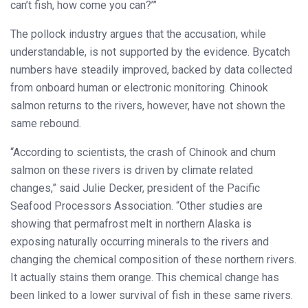
can’t fish, how come you can?’”
The pollock industry argues that the accusation, while
understandable, is not supported by the evidence. Bycatch
numbers have steadily improved, backed by data collected
from onboard human or electronic monitoring. Chinook
salmon returns to the rivers, however, have not shown the
same rebound.
“According to scientists, the crash of Chinook and chum
salmon on these rivers is driven by climate related
changes,” said Julie Decker, president of the Pacific
Seafood Processors Association. “Other studies are
showing that permafrost melt in northern Alaska is
exposing naturally occurring minerals to the rivers and
changing the chemical composition of these northern rivers.
It actually stains them orange. This chemical change has
been linked to a lower survival of fish in these same rivers.