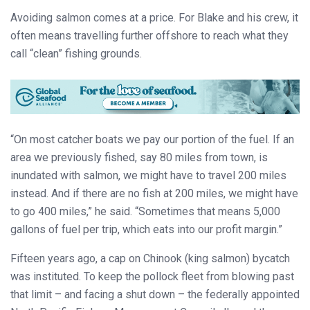
Avoiding salmon comes at a price. For Blake and his crew, it
often means travelling further offshore to reach what they
call “clean” fishing grounds.
“On most catcher boats we pay our portion of the fuel. If an
area we previously fished, say 80 miles from town, is
inundated with salmon, we might have to travel 200 miles
instead. And if there are no fish at 200 miles, we might have
to go 400 miles,” he said. “Sometimes that means 5,000
gallons of fuel per trip, which eats into our profit margin.”
Fifteen years ago, a cap on Chinook (king salmon) bycatch
was instituted. To keep the pollock fleet from blowing past
that limit – and facing a shut down – the federally appointed