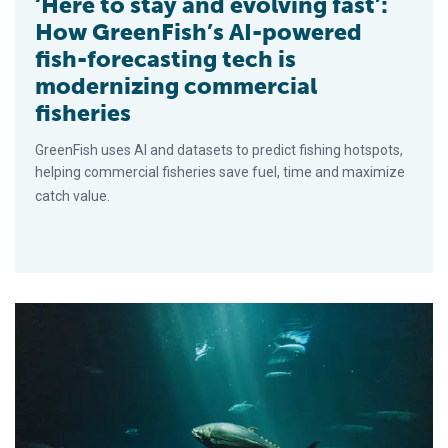
‘Here to stay and evolving fast’:
How GreenFish’s AI-powered
fish-forecasting tech is
modernizing commercial
fisheries
GreenFish uses AI and datasets to predict fishing hotspots,
helping commercial fisheries save fuel, time and maximize
catch value.