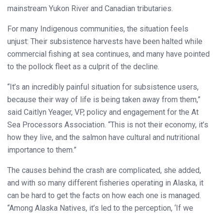
mainstream Yukon River and Canadian tributaries.
For many Indigenous communities, the situation feels
unjust: Their subsistence harvests have been halted while
commercial fishing at sea continues, and many have pointed
to the pollock fleet as a culprit of the decline.
“It’s an incredibly painful situation for subsistence users,
because their way of life is being taken away from them,”
said Caitlyn Yeager, VP, policy and engagement for the At
Sea Processors Association. “This is not their economy, it’s
how they live, and the salmon have cultural and nutritional
importance to them.”
The causes behind the crash are complicated, she added,
and with so many different fisheries operating in Alaska, it
can be hard to get the facts on how each one is managed.
“Among Alaska Natives, it’s led to the perception, ‘If we