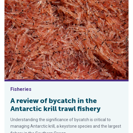
Fisheries
A review of bycatch in the
Antarctic krill trawl fishery
Understanding the significance of bycatch is critical to
managing Antarctic krill, a keystone species and the largest