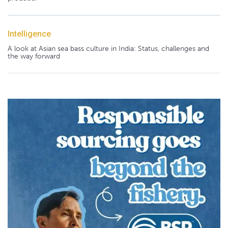
Intelligence
A look at Asian sea bass culture in India: Status, challenges and
the way forward