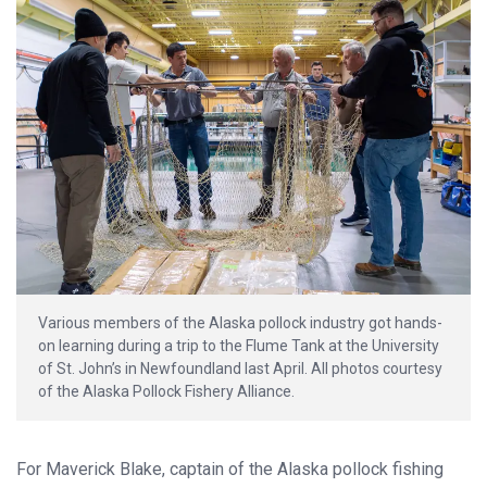
Various members of the Alaska pollock industry got hands-
on learning during a trip to the Flume Tank at the University
of St. John’s in Newfoundland last April. All photos courtesy
of the Alaska Pollock Fishery Alliance.
For Maverick Blake, captain of the Alaska pollock fishing