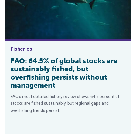
Fisheries
FAO: 64.5% of global stocks are
sustainably fished, but
overfishing persists without
management
FAO’s most detailed fishery review shows 64.5 percent of
stocks are fished sustainably, but regional gaps and
overfishing trends persist.