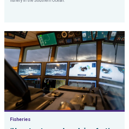
fishery in the Southern Ocean.
Fisheries