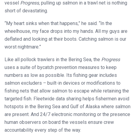
vessel
Progress
, pulling up salmon in a trawl net is nothing
short of devastating.
“My heart sinks when that happens,” he said. “In the
wheelhouse, my face drops into my hands. All my guys are
deflated and looking at their boots. Catching salmon is our
worst nightmare.”
Like all pollock trawlers in the Bering Sea, the
Progress
uses a suite of bycatch prevention measures to keep
numbers as low as possible. Its fishing gear includes
salmon excluders – built-in devices or modifications to
fishing nets that allow salmon to escape while retaining the
targeted fish. Fleetwide data sharing helps fishermen avoid
hotspots in the Bering Sea and Gulf of Alaska where salmon
are present. And 24/7 electronic monitoring or the presence
human observers on board the vessels ensure crew
accountability every step of the way.