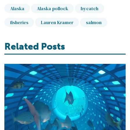
Alaska
Alaska pollock
bycatch
fisheries
Lauren Kramer
salmon
Related Posts