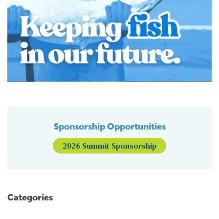
Sponsorship Opportunities
2026 Summit Sponsorship
Categories