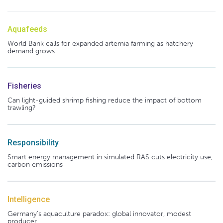
Aquafeeds
World Bank calls for expanded artemia farming as hatchery
demand grows
Fisheries
Can light-guided shrimp fishing reduce the impact of bottom
trawling?
Responsibility
Smart energy management in simulated RAS cuts electricity use,
carbon emissions
Intelligence
Germany's aquaculture paradox: global innovator, modest
producer