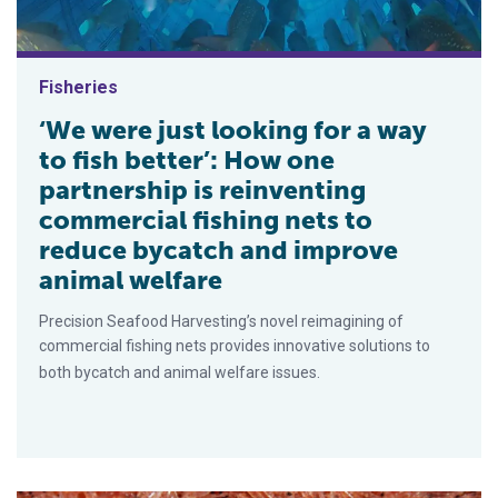
Fisheries
‘We were just looking for a way
to fish better’: How one
partnership is reinventing
commercial fishing nets to
reduce bycatch and improve
animal welfare
Precision Seafood Harvesting’s novel reimagining of
commercial fishing nets provides innovative solutions to
both bycatch and animal welfare issues.