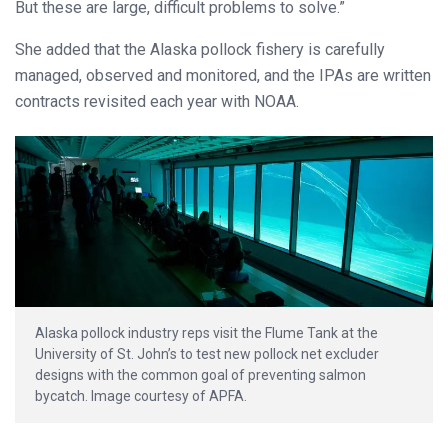
But these are large, difficult problems to solve.”
She added that the Alaska pollock fishery is carefully
managed, observed and monitored, and the IPAs are written
contracts revisited each year with NOAA.
Alaska pollock industry reps visit the Flume Tank at the
University of St. John’s to test new pollock net excluder
designs with the common goal of preventing salmon
bycatch. Image courtesy of APFA.