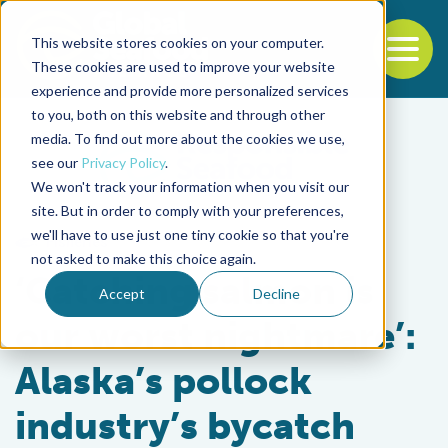
This website stores cookies on your computer.
To
These cookies are used to improve your website
experience and provide more personalized services
Back to the start of the nav
Jump to the end of the navigation
to you, both on this website and through other
media. To find out more about the cookies we use,
see our
Privacy Policy
.
We won't track your information when you visit our
site. But in order to comply with your preferences,
we'll have to use just one tiny cookie so that you're
Fisheries
not asked to make this choice again.
‘Catching salmon is
Accept
Decline
our worst nightmare’:
Alaska’s pollock
industry’s bycatch