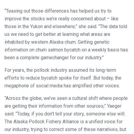
“Teasing out those differences has helped us try to
improve the stocks we’re really concerned about – like
those in the Yukon and elsewhere,” she said. “The data told
us we need to get better at learning what areas are
inhabited by western Alaska chum. Getting genetic
information on chum salmon bycatch on a weekly basis has
been a complete gamechanger for our industry.”
For years, the pollock industry assumed its long-term
efforts to reduce bycatch spoke for itself. But today, the
megaphone of social media has amplified other voices.
“Across the globe, we’ve seen a cultural shift where people
are getting their information from other sources,” Yaeger
said. “Today, if you don’t tell your story, someone else will.
The Alaska Pollock Fishery Alliance is a unified voice for
our industry, trying to correct some of these narratives, but