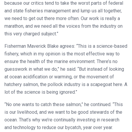
because our critics tend to take the worst parts of federal
and state fisheries management and lump us all together,
we need to get out there more often. Our work is really a
marathon, and we need all the voices from the industry on
this very charged subject.”
Fisherman Maverick Blake agrees: “This is a science-based
fishery, which in my opinion is the most effective way to
ensure the health of the marine environment. There’s no
guesswork in what we do,” he said. “But instead of looking
at ocean acidification or warming, or the movement of
hatchery salmon, the pollock industry is a scapegoat here. A
lot of the science is being ignored.”
“No one wants to catch these salmon,” he continued. “This
is our livelihood, and we want to be good stewards of the
ocean. That’s why we’re continually investing in research
and technology to reduce our bycatch, year over year.