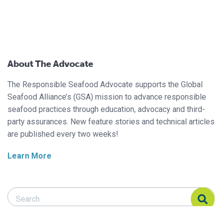
About The Advocate
The Responsible Seafood Advocate supports the Global
Seafood Alliance’s (GSA) mission to advance responsible
seafood practices through education, advocacy and third-
party assurances. New feature stories and technical articles
are published every two weeks!
Learn More
Search Responsible Seafood Advocate
Search Responsible Seafood Advocate