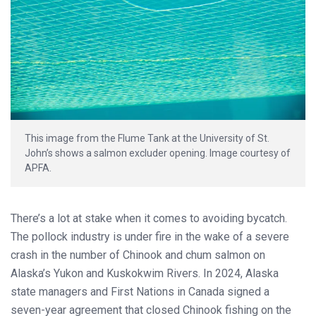
This image from the Flume Tank at the University of St.
John’s shows a salmon excluder opening. Image courtesy of
APFA.
There’s a lot at stake when it comes to avoiding bycatch.
The pollock industry is under fire in the wake of a severe
crash in the number of Chinook and chum salmon on
Alaska’s Yukon and Kuskokwim Rivers. In 2024, Alaska
state managers and First Nations in Canada signed a
seven-year agreement that closed Chinook fishing on the