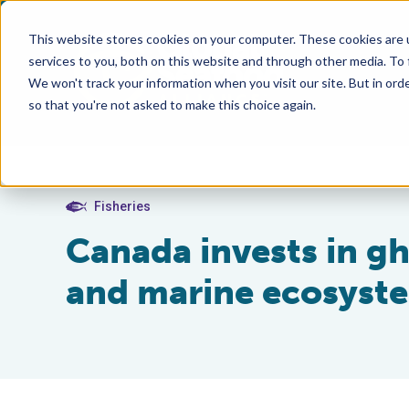
This website stores cookies on your computer. These cookies are 
services to you, both on this website and through other media. To
We won't track your information when you visit our site. But in orde
so that you're not asked to make this choice again.
Fisheries
Canada invests in gh
and marine ecosyst