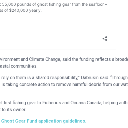
vironment and Climate Change, said the funding reflects a broad
oastal communities.
rely on them is a shared responsibility,” Dabrusin said. “Through
is taking concrete action to remove harmful debris from our wat
t lost fishing gear to Fisheries and Oceans Canada, helping auth
 to its owner.
t
Ghost Gear Fund application guidelines.