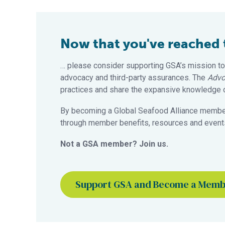
Now that you've reached th
… please consider supporting GSA’s mission to
advocacy and third-party assurances. The
Advo
practices and share the expansive knowledge of
By becoming a Global Seafood Alliance member,
through member benefits, resources and events
Not a GSA member? Join us.
Support GSA and Become a Mem