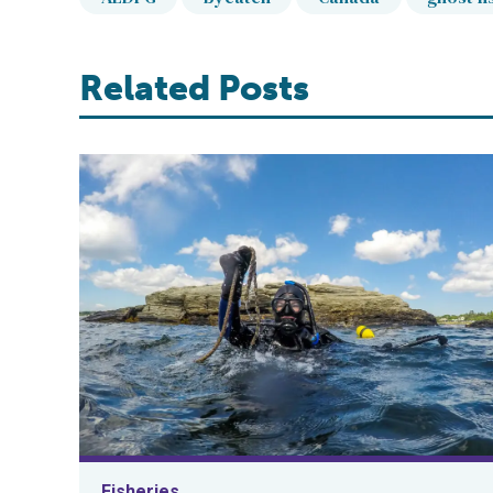
Related Posts
Fisheries