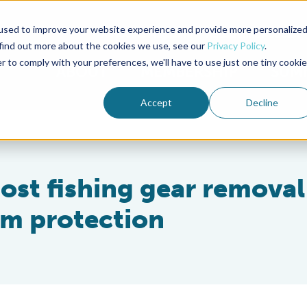
used to improve your website experience and provide more personalize
Advocate Magazine
Aquademia Podcast
 find out more about the cookies we use, see our
Privacy Policy
.
r to comply with your preferences, we'll have to use just one tiny cookie
ABOUT
MEMBERSHIP
SUM
Accept
Decline
ost fishing gear removal
em protection