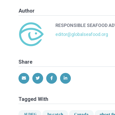
Author
RESPONSIBLE SEAFOOD A
editor@globalseafood.org
Share
Share via Email
Share on Twitter
Share on Facebook
Share on LinkedIn
Tagged With
ALDFG
bycatch
Canada
ghost fi