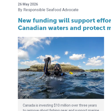
26 May 2026
Responsible Seafood Advocate
New funding will support effor
Canadian waters and protect m
Canada is investing $10 million over three years
to remove ghost fishing gear and support marine