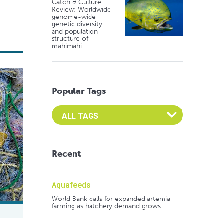
Catch & Culture
Review: Worldwide
genome-wide
genetic diversity
and population
structure of
mahimahi
Popular Tags
Select an Advocate Tag to view it's posts
Recent
Aquafeeds
World Bank calls for expanded artemia
farming as hatchery demand grows