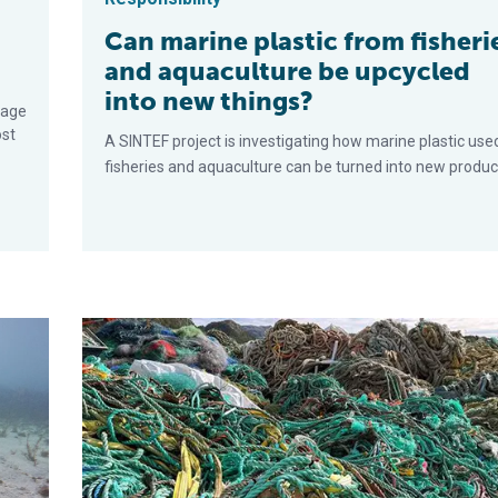
Can marine plastic from fisheri
and aquaculture be upcycled
into new things?
mage
ost
A SINTEF project is investigating how marine plastic used
fisheries and aquaculture can be turned into new produc