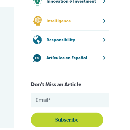
Innovation & Investment
Intelligence
Responsibility
Artículos en Español
Don't Miss an Article