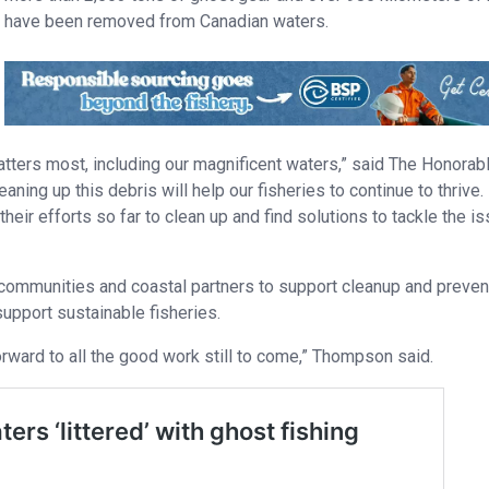
have been removed from Canadian waters.
tters most, including our magnificent waters,” said The Honorab
ing up this debris will help our fisheries to continue to thrive.
eir efforts so far to clean up and find solutions to tackle the i
communities and coastal partners to support cleanup and preven
upport sustainable fisheries.
orward to all the good work still to come,” Thompson said.