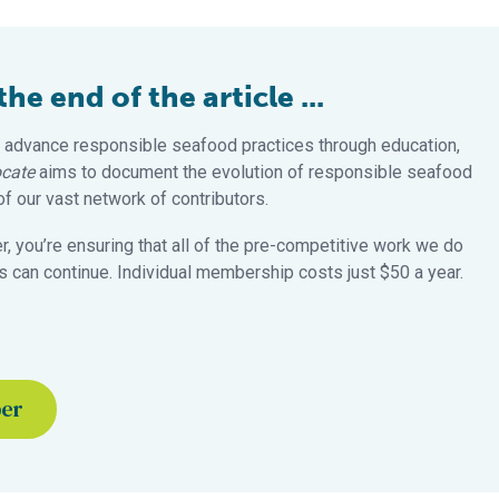
e end of the article ...
 advance responsible seafood practices through education,
cate
aims to document the evolution of responsible seafood
 our vast network of contributors.
 you’re ensuring that all of the pre-competitive work we do
 can continue. Individual membership costs just $50 a year.
ber