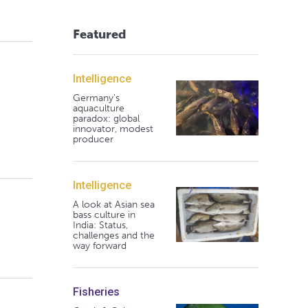
Featured
Intelligence
Germany's
aquaculture
paradox: global
innovator, modest
producer
Intelligence
A look at Asian sea
bass culture in
India: Status,
challenges and the
way forward
Fisheries