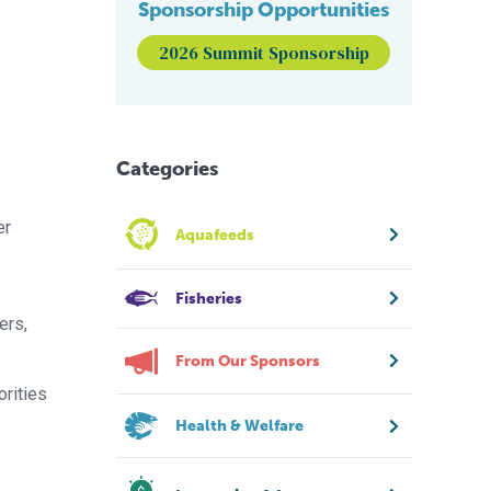
Sponsorship Opportunities
2026 Summit Sponsorship
Categories
er
Aquafeeds
Fisheries
ers,
From Our Sponsors
orities
Health & Welfare