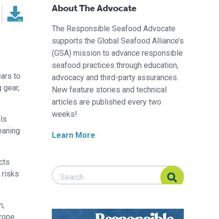
About The Advocate
The Responsible Seafood Advocate
supports the Global Seafood Alliance’s
(GSA) mission to advance responsible
seafood practices through education,
ears to
advocacy and third-party assurances.
 gear,
New feature stories and technical
articles are published every two
weeks!
ls
eaning
Learn More
cts
Search Responsible Seafood Advocate
Search Responsible Seafood Advocate
 risks
n,
 rope