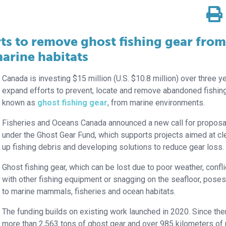
ts to remove ghost fishing gear from
arine habitats
Canada is investing $15 million (U.S. $10.8 million) over three y
expand efforts to prevent, locate and remove abandoned fishing
known as
ghost fishing gear
, from marine environments.
Fisheries and Oceans Canada announced a new call for proposa
under the Ghost Gear Fund, which supports projects aimed at cl
up fishing debris and developing solutions to reduce gear loss.
Ghost fishing gear, which can be lost due to poor weather, confli
with other fishing equipment or snagging on the seafloor, poses
to marine mammals, fisheries and ocean habitats.
The funding builds on existing work launched in 2020. Since the
more than 2,563 tons of ghost gear and over 985 kilometers of