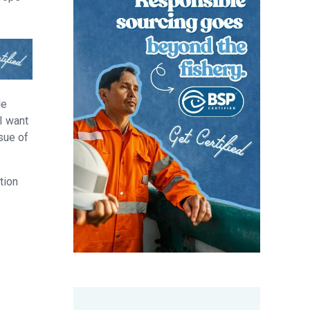
le
 I want
ssue of
tion