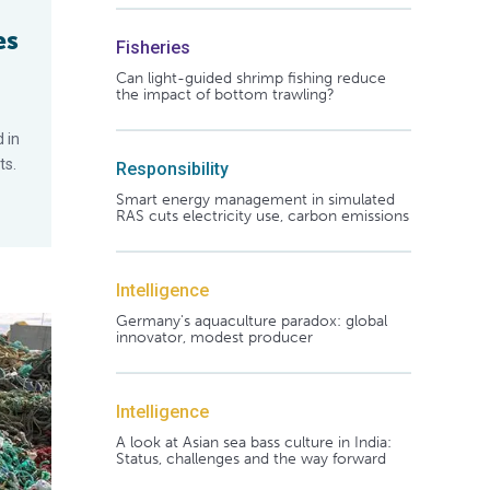
es
Fisheries
Can light-guided shrimp fishing reduce
the impact of bottom trawling?
 in
ts.
Responsibility
Smart energy management in simulated
RAS cuts electricity use, carbon emissions
Intelligence
Germany's aquaculture paradox: global
innovator, modest producer
Intelligence
A look at Asian sea bass culture in India:
Status, challenges and the way forward