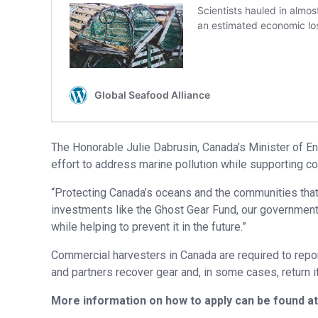
The Honorable Julie Dabrusin, Canada’s Minister of En
effort to address marine pollution while supporting c
“Protecting Canada’s oceans and the communities that 
investments like the Ghost Gear Fund, our government 
while helping to prevent it in the future.”
Commercial harvesters in Canada are required to repor
and partners recover gear and, in some cases, return it
More information on how to apply can be found a