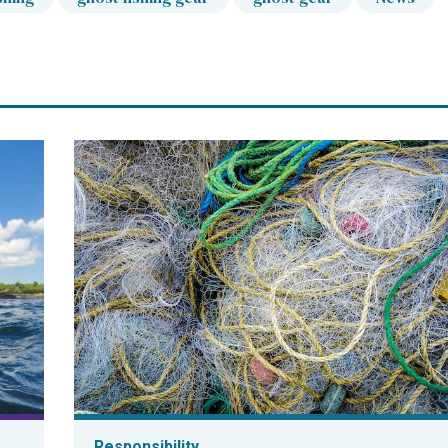
Responsibility