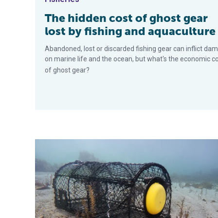
The hidden cost of ghost gear
lost by fishing and aquaculture
Abandoned, lost or discarded fishing gear can inflict da
on marine life and the ocean, but what's the economic c
of ghost gear?