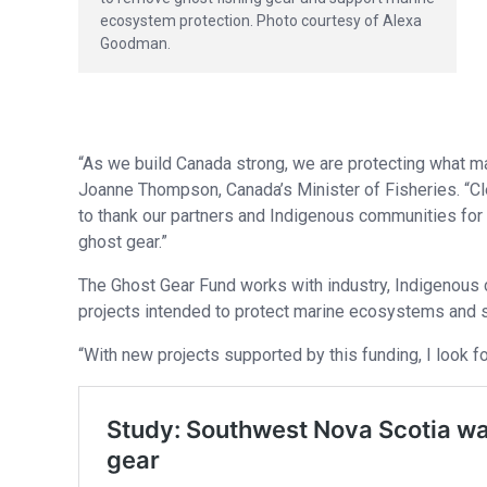
ecosystem protection. Photo courtesy of Alexa
Goodman.
“As we build Canada strong, we are protecting what ma
Joanne Thompson, Canada’s Minister of Fisheries. “Clean
to thank our partners and Indigenous communities for th
ghost gear.”
The Ghost Gear Fund works with industry, Indigenous 
projects intended to protect marine ecosystems and s
“With new projects supported by this funding, I look f