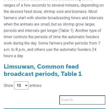
ranges of a few seconds to several minutes, depending on
the desired feed dose, shrimp size and biomass. Most
farmers start with shorter broadcasting times and intervals
when the animals are small, but as shrimp grow larger,
periods and intervals get longer (Table 1). Another type of
timer controls the periods of time the automatic feeders
work during the day. Some farmers prefer periods from 7
a.m. to 8 p.m., and others use the automatic feeders 24
hours a day.
Limsuwan, Common feed
broadcast periods, Table 1
Show
entries