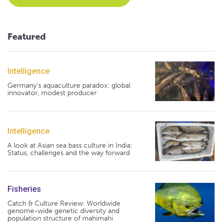
Featured
Intelligence
Germany's aquaculture paradox: global
innovator, modest producer
Intelligence
A look at Asian sea bass culture in India:
Status, challenges and the way forward
Fisheries
Catch & Culture Review: Worldwide
genome-wide genetic diversity and
population structure of mahimahi