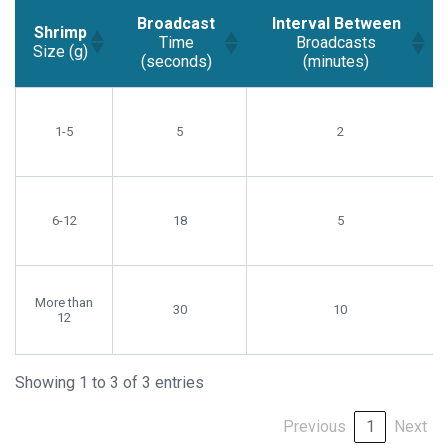
Broadcast
Interval Between
Shrimp
Time
Broadcasts
Size (g)
(seconds)
(minutes)
Shrimp
Broadcast
Interval Between
Size (g)
Time
Broadcasts
1-5
5
2
(seconds)
(minutes)
6-12
18
5
More than
30
10
12
Showing 1 to 3 of 3 entries
Previous
1
Next