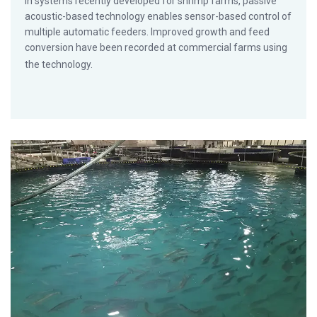
In systems recently developed for shrimp farms, passive
acoustic-based technology enables sensor-based control of
multiple automatic feeders. Improved growth and feed
conversion have been recorded at commercial farms using
the technology.