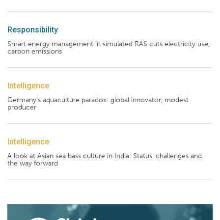
Responsibility
Smart energy management in simulated RAS cuts electricity use,
carbon emissions
Intelligence
Germany's aquaculture paradox: global innovator, modest
producer
Intelligence
A look at Asian sea bass culture in India: Status, challenges and
the way forward