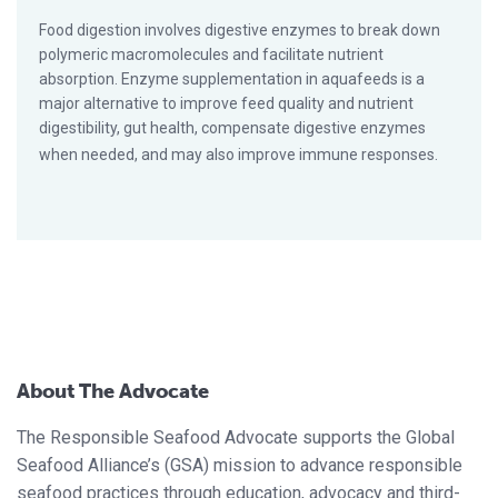
Food digestion involves digestive enzymes to break down
polymeric macromolecules and facilitate nutrient
absorption. Enzyme supplementation in aquafeeds is a
major alternative to improve feed quality and nutrient
digestibility, gut health, compensate digestive enzymes
when needed, and may also improve immune responses.
About The Advocate
The Responsible Seafood Advocate supports the Global
Seafood Alliance’s (GSA) mission to advance responsible
seafood practices through education, advocacy and third-