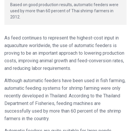
Based on good production results, automatic feeders were
used by more than 60 percent of Thai shrimp farmers in
2012.
As feed continues to represent the highest-cost input in
aquaculture worldwide, the use of automatic feeders is
proving to be an important approach to lowering production
costs, improving animal growth and feed-conversion rates,
and reducing labor requirements.
Although automatic feeders have been used in fish farming,
automatic feeding systems for shrimp farming were only
recently developed in Thailand. According to the Thailand
Department of Fisheries, feeding machines are
successfully used by more than 60 percent of the shrimp
farmers in the country.
Automatic feeders are quite suitable for large ponds