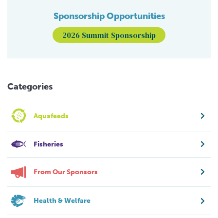
Sponsorship Opportunities
2026 Summit Sponsorship
Categories
Aquafeeds
Fisheries
From Our Sponsors
Health & Welfare