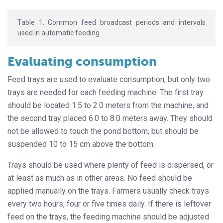
Table 1. Common feed broadcast periods and intervals
used in automatic feeding.
Evaluating consumption
Feed trays are used to evaluate consumption, but only two
trays are needed for each feeding machine. The first tray
should be located 1.5 to 2.0 meters from the machine, and
the second tray placed 6.0 to 8.0 meters away. They should
not be allowed to touch the pond bottom, but should be
suspended 10 to 15 cm above the bottom.
Trays should be used where plenty of feed is dispersed, or
at least as much as in other areas. No feed should be
applied manually on the trays. Farmers usually check trays
every two hours, four or five times daily. If there is leftover
feed on the trays, the feeding machine should be adjusted