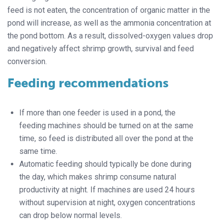
feed is not eaten, the concentration of organic matter in the
pond will increase, as well as the ammonia concentration at
the pond bottom. As a result, dissolved-oxygen values drop
and negatively affect shrimp growth, survival and feed
conversion.
Feeding recommendations
If more than one feeder is used in a pond, the
feeding machines should be turned on at the same
time, so feed is distributed all over the pond at the
same time.
Automatic feeding should typically be done during
the day, which makes shrimp consume natural
productivity at night. If machines are used 24 hours
without supervision at night, oxygen concentrations
can drop below normal levels.