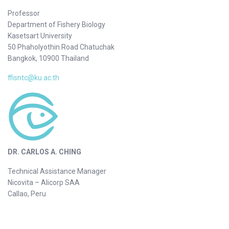
Professor
Department of Fishery Biology
Kasetsart University
50 Phaholyothin Road Chatuchak
Bangkok, 10900 Thailand
ffisntc@ku.ac.th
DR. CARLOS A. CHING
Technical Assistance Manager
Nicovita – Alicorp SAA
Callao, Peru