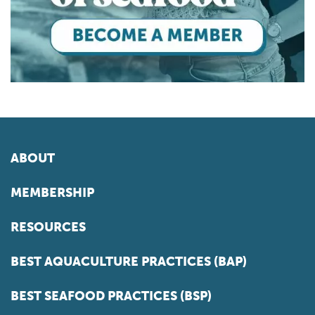
ABOUT
MEMBERSHIP
RESOURCES
BEST AQUACULTURE PRACTICES (BAP)
BEST SEAFOOD PRACTICES (BSP)