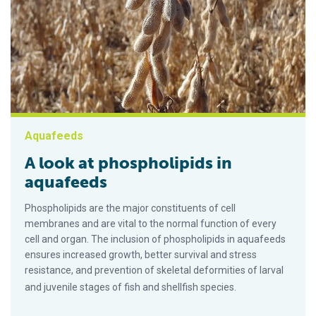
Aquafeeds
A look at phospholipids in
aquafeeds
Phospholipids are the major constituents of cell
membranes and are vital to the normal function of every
cell and organ. The inclusion of phospholipids in aquafeeds
ensures increased growth, better survival and stress
resistance, and prevention of skeletal deformities of larval
and juvenile stages of fish and shellfish species.