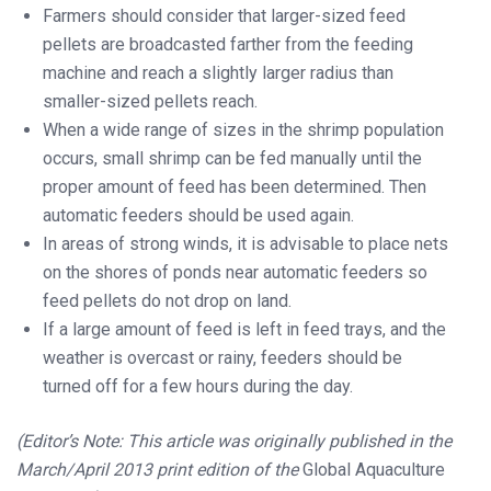
Farmers should consider that larger-sized feed
pellets are broadcasted farther from the feeding
machine and reach a slightly larger radius than
smaller-sized pellets reach.
When a wide range of sizes in the shrimp population
occurs, small shrimp can be fed manually until the
proper amount of feed has been determined. Then
automatic feeders should be used again.
In areas of strong winds, it is advisable to place nets
on the shores of ponds near automatic feeders so
feed pellets do not drop on land.
If a large amount of feed is left in feed trays, and the
weather is overcast or rainy, feeders should be
turned off for a few hours during the day.
(Editor’s Note: This article was originally published in the
March/April 2013 print edition of the
Global Aquaculture