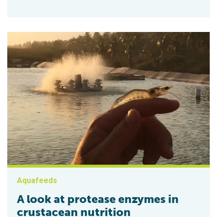
Aquafeeds
A look at protease enzymes in
crustacean nutrition