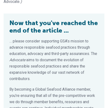
Advocate
.)
Now that you've reached the
end of the article ...
… please consider supporting GSA’s mission to
advance responsible seafood practices through
education, advocacy and third-party assurances. The
Advocate
aims to document the evolution of
responsible seafood practices and share the
expansive knowledge of our vast network of
contributors.
By becoming a Global Seafood Alliance member,
you’re ensuring that all of the pre-competitive work
we do through member benefits, resources and