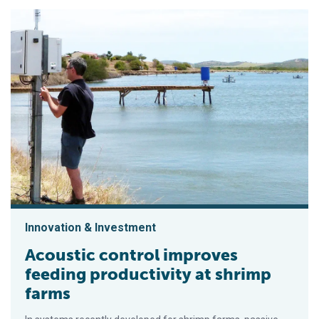
Innovation & Investment
Acoustic control improves
feeding productivity at shrimp
farms