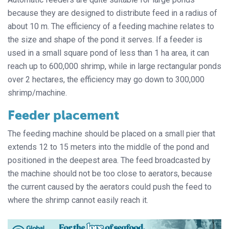
because they are designed to distribute feed in a radius of
about 10 m. The efficiency of a feeding machine relates to
the size and shape of the pond it serves. If a feeder is
used in a small square pond of less than 1 ha area, it can
reach up to 600,000 shrimp, while in large rectangular ponds
over 2 hectares, the efficiency may go down to 300,000
shrimp/machine.
Feeder placement
The feeding machine should be placed on a small pier that
extends 12 to 15 meters into the middle of the pond and
positioned in the deepest area. The feed broadcasted by
the machine should not be too close to aerators, because
the current caused by the aerators could push the feed to
where the shrimp cannot easily reach it.