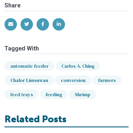
Share
Share via Email
Share on Twitter
Share on Facebook
Share on LinkedIn
Tagged With
automatic feeder
Carlos A. Ching
Chalor Limsuwan
conversion
farmers
feed trays
feeding
Shrimp
Related Posts