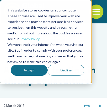
This website stores cookies on your computer.
To
These cookies are used to improve your website
experience and provide more personalized services
Back to the start of the nav
Jump to the end of the navigation
to you, both on this website and through other
media. To find out more about the cookies we use,
see our
Privacy Policy
.
We won't track your information when you visit our
site. But in order to comply with your preferences,
we'll have to use just one tiny cookie so that you're
Aquafeeds
not asked to make this choice again.
Automatic feeding in
Accept
Decline
shrimp aquaculture
2 March 2013