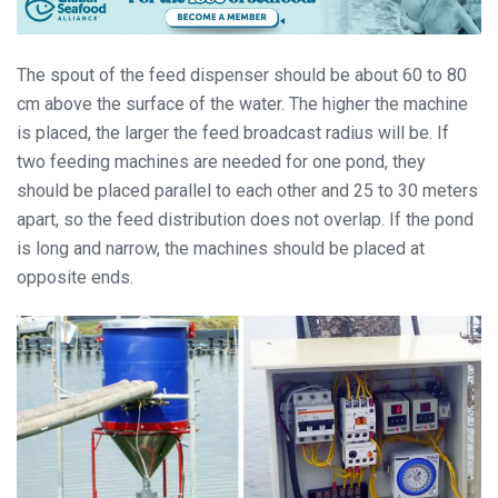
The spout of the feed dispenser should be about 60 to 80
cm above the surface of the water. The higher the machine
is placed, the larger the feed broadcast radius will be. If
two feeding machines are needed for one pond, they
should be placed parallel to each other and 25 to 30 meters
apart, so the feed distribution does not overlap. If the pond
is long and narrow, the machines should be placed at
opposite ends.