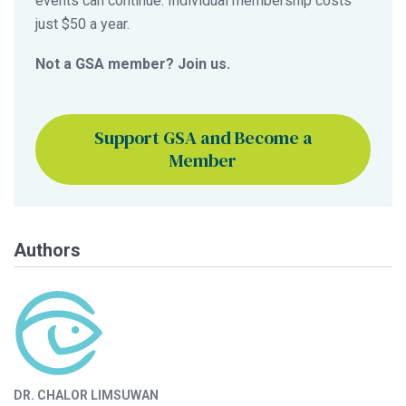
events can continue. Individual membership costs
just $50 a year.
Not a GSA member? Join us.
Support GSA and Become a
Member
Authors
DR. CHALOR LIMSUWAN