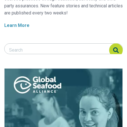
party assurances. New feature stories and technical articles
are published every two weeks!
Learn More
Search Responsible Seafood Advocate
Search Responsible Seafood Advocate