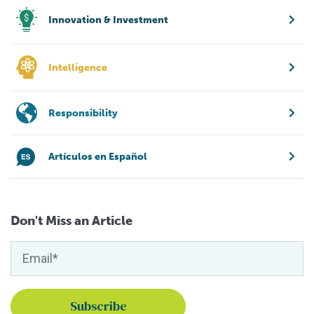
Innovation & Investment
Intelligence
Responsibility
Artículos en Español
Don't Miss an Article