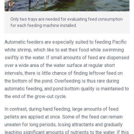
Only two trays are needed for evaluating feed consumption
for each feeding machine installed.
Automatic feeders are especially suited to feeding Pacific
white shrimp, which like to eat their food while swimming
swiftly in the water. If small amounts of feed are dispensed
over a wide area of the water surface at regular short
intervals, there is little chance of finding leftover feed on
the bottom of the pond. Overfeeding is thus rare during
automatic feeding, and pond bottom quality is maintained to
the end of the grow-out cycle.
In contrast, during hand feeding, large amounts of feed
pellets are applied at once. Some of the feed can remain
uneaten for long periods, losing attractants and gradually
leaching significant amounts of nutrients to the water. If this