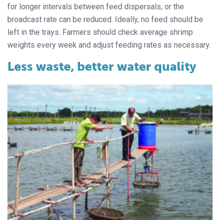
for longer intervals between feed dispersals, or the
broadcast rate can be reduced. Ideally, no feed should be
left in the trays. Farmers should check average shrimp
weights every week and adjust feeding rates as necessary.
Less waste, better water quality