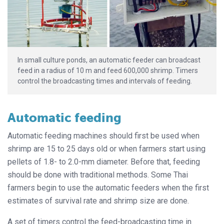
In small culture ponds, an automatic feeder can broadcast
feed in a radius of 10 m and feed 600,000 shrimp. Timers
control the broadcasting times and intervals of feeding.
Automatic feeding
Automatic feeding machines should first be used when
shrimp are 15 to 25 days old or when farmers start using
pellets of 1.8- to 2.0-mm diameter. Before that, feeding
should be done with traditional methods. Some Thai
farmers begin to use the automatic feeders when the first
estimates of survival rate and shrimp size are done.
A set of timers control the feed-broadcasting time in