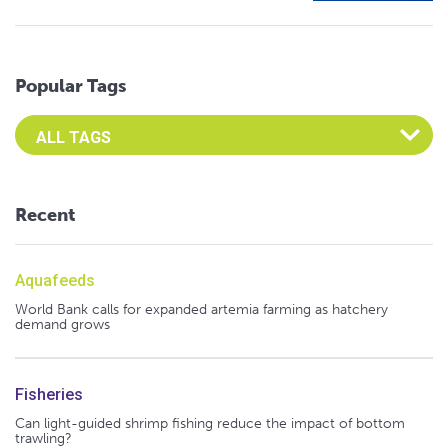
Popular Tags
Select an Advocate Tag to view it's posts
Recent
Aquafeeds
World Bank calls for expanded artemia farming as hatchery
demand grows
Fisheries
Can light-guided shrimp fishing reduce the impact of bottom
trawling?