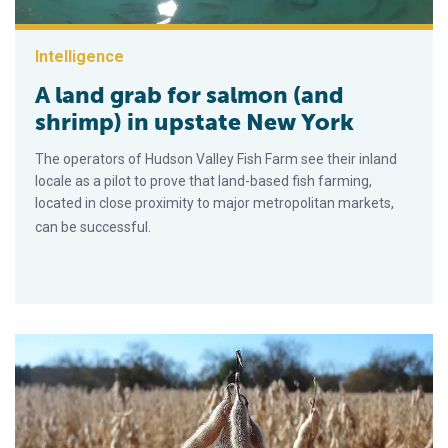
Intelligence
A land grab for salmon (and
shrimp) in upstate New York
The operators of Hudson Valley Fish Farm see their inland
locale as a pilot to prove that land-based fish farming,
located in close proximity to major metropolitan markets,
can be successful.