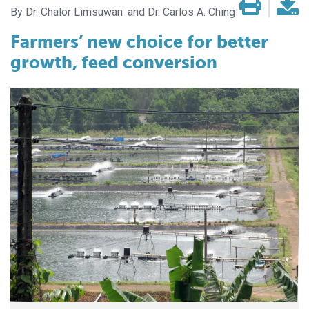
Dr. Chalor Limsuwan
Dr. Carlos A. Ching
Farmers’ new choice for better
growth, feed conversion